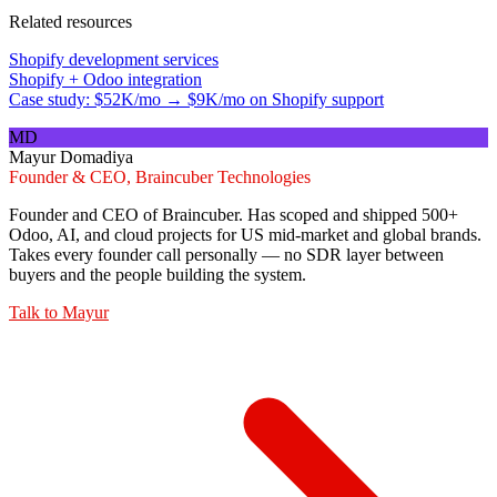
Related resources
Shopify development services
Shopify + Odoo integration
Case study: $52K/mo → $9K/mo on Shopify support
MD
Mayur Domadiya
Founder & CEO, Braincuber Technologies
Founder and CEO of Braincuber. Has scoped and shipped 500+
Odoo, AI, and cloud projects for US mid-market and global brands.
Takes every founder call personally — no SDR layer between
buyers and the people building the system.
Talk to
Mayur