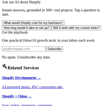
Ask our AI about
Shopify
Instant answers, grounded in 500+ real projects. Tap a question to
start.
What would Shopify cost for my business?
How long would it take to set up?
Will it work with my current tools?
Get the playbook
One practical Odoo/AI growth tactic in your inbox each week.
Subscribe
No spam. Unsubscribe any time.
build
Related Services
Shopify Development
→
AI-powered stores. 4%+ conversion rate.
Shopify + Odoo
→
Sync orders, inventory, customers.