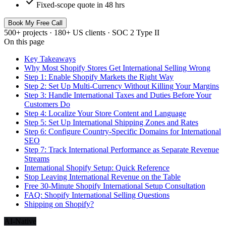
check
Fixed-scope quote in 48 hrs
Book My Free Call
500+ projects · 180+ US clients · SOC 2 Type II
On this page
Key Takeaways
Why Most Shopify Stores Get International Selling Wrong
Step 1: Enable Shopify Markets the Right Way
Step 2: Set Up Multi-Currency Without Killing Your Margins
Step 3: Handle International Taxes and Duties Before Your
Customers Do
Step 4: Localize Your Store Content and Language
Step 5: Set Up International Shipping Zones and Rates
Step 6: Configure Country-Specific Domains for International
SEO
Step 7: Track International Performance as Separate Revenue
Streams
International Shopify Setup: Quick Reference
Stop Leaving International Revenue on the Table
Free 30-Minute Shopify International Setup Consultation
FAQ: Shopify International Selling Questions
Shipping on Shopify?
AI-Native