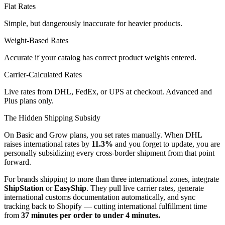
Flat Rates
Simple, but dangerously inaccurate for heavier products.
Weight-Based Rates
Accurate if your catalog has correct product weights entered.
Carrier-Calculated Rates
Live rates from DHL, FedEx, or UPS at checkout. Advanced and
Plus plans only.
The Hidden Shipping Subsidy
On Basic and Grow plans, you set rates manually. When DHL
raises international rates by
11.3%
and you forget to update, you are
personally subsidizing every cross-border shipment from that point
forward.
For brands shipping to more than three international zones, integrate
ShipStation
or
EasyShip
. They pull live carrier rates, generate
international customs documentation automatically, and sync
tracking back to Shopify — cutting international fulfillment time
from
37 minutes per order to under 4 minutes.