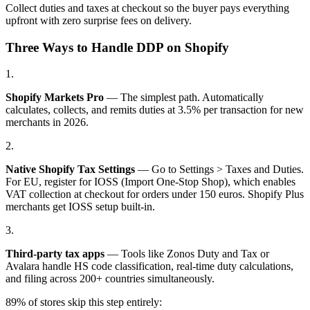
Collect duties and taxes at checkout so the buyer pays everything
upfront with zero surprise fees on delivery.
Three Ways to Handle DDP on Shopify
1.
Shopify Markets Pro
— The simplest path. Automatically
calculates, collects, and remits duties at 3.5% per transaction for new
merchants in 2026.
2.
Native Shopify Tax Settings
— Go to Settings > Taxes and Duties.
For EU, register for IOSS (Import One-Stop Shop), which enables
VAT collection at checkout for orders under 150 euros. Shopify Plus
merchants get IOSS setup built-in.
3.
Third-party tax apps
— Tools like Zonos Duty and Tax or
Avalara handle HS code classification, real-time duty calculations,
and filing across 200+ countries simultaneously.
89% of stores skip this step entirely: