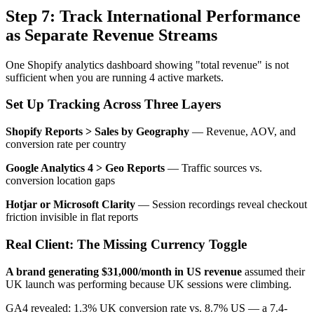
Step 7: Track International Performance
as Separate Revenue Streams
One Shopify analytics dashboard showing "total revenue" is not
sufficient when you are running 4 active markets.
Set Up Tracking Across Three Layers
Shopify Reports > Sales by Geography
— Revenue, AOV, and
conversion rate per country
Google Analytics 4 > Geo Reports
— Traffic sources vs.
conversion location gaps
Hotjar or Microsoft Clarity
— Session recordings reveal checkout
friction invisible in flat reports
Real Client: The Missing Currency Toggle
A brand generating $31,000/month in US revenue
assumed their
UK launch was performing because UK sessions were climbing.
GA4 revealed: 1.3% UK conversion rate vs. 8.7% US — a 7.4-