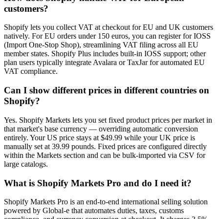
customers?
Shopify lets you collect VAT at checkout for EU and UK customers
natively. For EU orders under 150 euros, you can register for IOSS
(Import One-Stop Shop), streamlining VAT filing across all EU
member states. Shopify Plus includes built-in IOSS support; other
plan users typically integrate Avalara or TaxJar for automated EU
VAT compliance.
Can I show different prices in different countries on
Shopify?
Yes. Shopify Markets lets you set fixed product prices per market in
that market's base currency — overriding automatic conversion
entirely. Your US price stays at $49.99 while your UK price is
manually set at 39.99 pounds. Fixed prices are configured directly
within the Markets section and can be bulk-imported via CSV for
large catalogs.
What is Shopify Markets Pro and do I need it?
Shopify Markets Pro is an end-to-end international selling solution
powered by Global-e that automates duties, taxes, customs