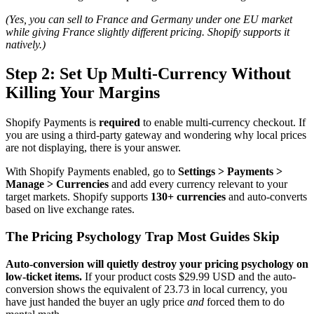
(Yes, you can sell to France and Germany under one EU market
while giving France slightly different pricing. Shopify supports it
natively.)
Step 2: Set Up Multi-Currency Without
Killing Your Margins
Shopify Payments is
required
to enable multi-currency checkout. If
you are using a third-party gateway and wondering why local prices
are not displaying, there is your answer.
With Shopify Payments enabled, go to
Settings > Payments >
Manage > Currencies
and add every currency relevant to your
target markets. Shopify supports
130+ currencies
and auto-converts
based on live exchange rates.
The Pricing Psychology Trap Most Guides Skip
Auto-conversion will quietly destroy your pricing psychology on
low-ticket items.
If your product costs $29.99 USD and the auto-
conversion shows the equivalent of 23.73 in local currency, you
have just handed the buyer an ugly price
and
forced them to do