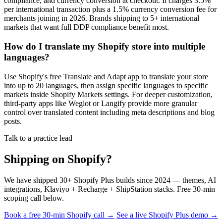
compliance, and currency conversion at checkout. It charges 3.5%
per international transaction plus a 1.5% currency conversion fee for
merchants joining in 2026. Brands shipping to 5+ international
markets that want full DDP compliance benefit most.
How do I translate my Shopify store into multiple
languages?
Use Shopify's free Translate and Adapt app to translate your store
into up to 20 languages, then assign specific languages to specific
markets inside Shopify Markets settings. For deeper customization,
third-party apps like Weglot or Langify provide more granular
control over translated content including meta descriptions and blog
posts.
Talk to a practice lead
Shipping on Shopify?
We have shipped 30+ Shopify Plus builds since 2024 — themes, AI
integrations, Klaviyo + Recharge + ShipStation stacks. Free 30-min
scoping call below.
Book a free 30-min Shopify call →
See a live Shopify Plus demo →