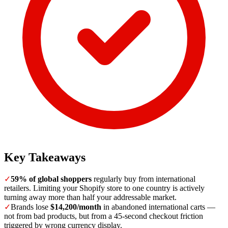
Key Takeaways
✓
59% of global shoppers
regularly buy from international
retailers. Limiting your Shopify store to one country is actively
turning away more than half your addressable market.
✓
Brands lose
$14,200/month
in abandoned international carts —
not from bad products, but from a 45-second checkout friction
triggered by wrong currency display.