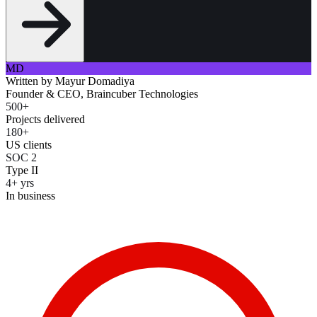
MD
Written by
Mayur Domadiya
Founder & CEO, Braincuber Technologies
500+
Projects delivered
180+
US clients
SOC 2
Type II
4+ yrs
In business