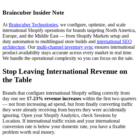
Braincuber Insider Note
At
Braincuber Technologies
, we configure, optimize, and scale
international Shopify operations for brands targeting North America,
Europe, and the Middle East — from Shopify Markets setup and
duty automation to multilingual store builds and
international SEO
architecture
. Our
multi-channel inventory sync
ensures international
product availability stays accurate across every market in real time.
We handle the operational complexity so you can focus on the sale.
Stop Leaving International Revenue on
the Table
Brands that configure international Shopify selling correctly from
day one see
17-23% revenue increases
within the first two quarters
— not from increasing ad spend, but from finally converting traffic
they were already receiving from buyers they were accidentally
ignoring. Open your Shopify Analytics, check Sessions by
Location. If international traffic exists and your international
conversion rate is below your domestic rate, you have a fixable
problem worth real money.