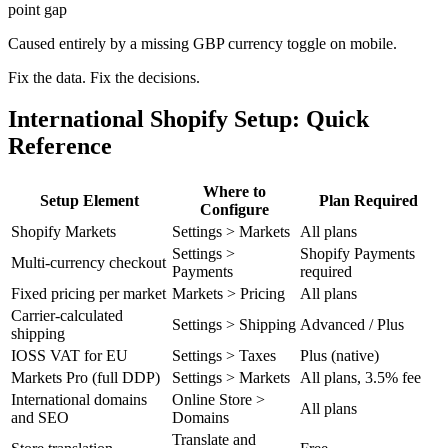
point gap
Caused entirely by a missing GBP currency toggle on mobile.
Fix the data. Fix the decisions.
International Shopify Setup: Quick
Reference
Where to
Setup Element
Plan Required
Configure
Shopify Markets
Settings > Markets
All plans
Settings >
Shopify Payments
Multi-currency checkout
Payments
required
Fixed pricing per market
Markets > Pricing
All plans
Carrier-calculated
Settings > Shipping
Advanced / Plus
shipping
IOSS VAT for EU
Settings > Taxes
Plus (native)
Markets Pro (full DDP)
Settings > Markets
All plans, 3.5% fee
International domains
Online Store >
All plans
and SEO
Domains
Translate and