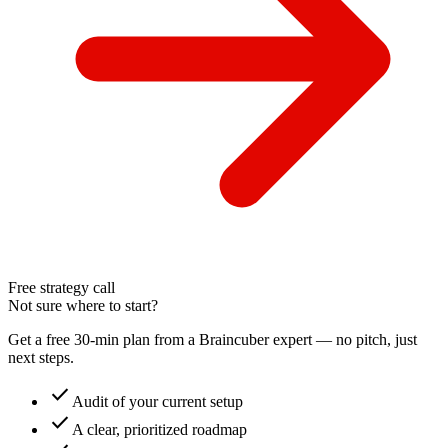
Free strategy call
Not sure where to start?
Get a free 30-min plan from a Braincuber expert — no pitch, just
next steps.
check
Audit of your current setup
check
A clear, prioritized roadmap