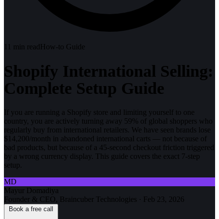
11
min read
How-to Guide
Shopify International Selling:
Complete Setup Guide
If you are running a Shopify store and limiting yourself to one
country, you are actively turning away 59% of global shoppers who
regularly buy from international retailers. We have seen brands lose
$14,200/month in abandoned international carts — not because of
bad products, but because of a 45-second checkout friction triggered
by a wrong currency display. This guide covers the exact 7-step
setup.
MD
Mayur Domadiya
Founder & CEO, Braincuber Technologies
·
Feb 23, 2026
Book a free call