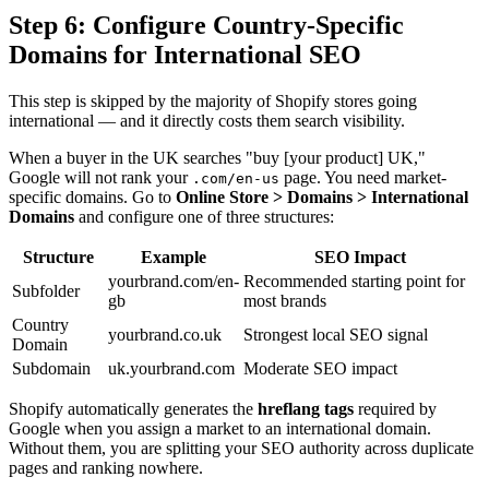
Step 6: Configure Country-Specific
Domains for International SEO
This step is skipped by the majority of Shopify stores going
international — and it directly costs them search visibility.
When a buyer in the UK searches "buy [your product] UK,"
Google will not rank your
page. You need market-
.com/en-us
specific domains. Go to
Online Store > Domains > International
Domains
and configure one of three structures:
Structure
Example
SEO Impact
yourbrand.com/en-
Recommended starting point for
Subfolder
gb
most brands
Country
yourbrand.co.uk
Strongest local SEO signal
Domain
Subdomain
uk.yourbrand.com
Moderate SEO impact
Shopify automatically generates the
hreflang tags
required by
Google when you assign a market to an international domain.
Without them, you are splitting your SEO authority across duplicate
pages and ranking nowhere.