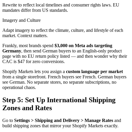
Rewrite to reflect local timelines and consumer rights laws. EU
mandates differ from US standards.
Imagery and Culture
Adapt imagery to reflect the climate, culture, and lifestyle of each
market. Context matters.
Frankly, most brands spend
$3,000 on Meta ads targeting
Germany
, then send German buyers to an English-only product
page with no EU return policy listed — and then wonder why their
CAC is $47 for zero conversions.
Shopify Markets lets you assign a
custom language per market
from a single storefront. French buyers see French. German buyers
see German. No separate stores, no separate subscriptions, no
operational chaos.
Step 5: Set Up International Shipping
Zones and Rates
Go to
Settings > Shipping and Delivery > Manage Rates
and
build shipping zones that mirror your Shopify Markets exactly.