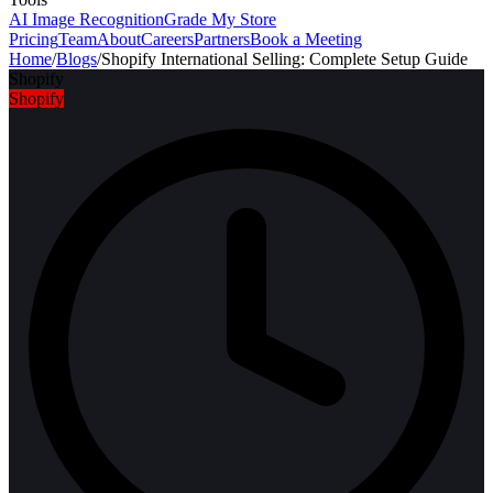
AI Image Recognition
Grade My Store
Pricing
Team
About
Careers
Partners
Book a Meeting
Home
/
Blogs
/
Shopify International Selling: Complete Setup Guide
Shopify
Shopify