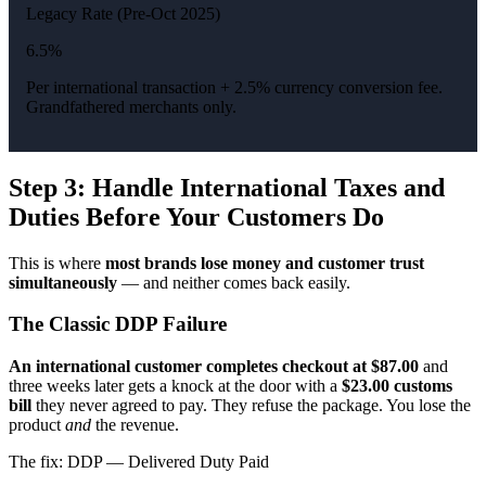
Legacy Rate (Pre-Oct 2025)
6.5%
Per international transaction + 2.5% currency conversion fee.
Grandfathered merchants only.
Step 3: Handle International Taxes and
Duties Before Your Customers Do
This is where
most brands lose money and customer trust
simultaneously
— and neither comes back easily.
The Classic DDP Failure
An international customer completes checkout at $87.00
and
three weeks later gets a knock at the door with a
$23.00 customs
bill
they never agreed to pay. They refuse the package. You lose the
product
and
the revenue.
The fix: DDP — Delivered Duty Paid