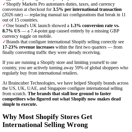
✓
Shopify Markets Pro automates duties, taxes, and currency
conversion at checkout for
3.5% per international transaction
(2026 rate) — replacing manual tax configurations that break in 11
out of 15 countries.
✓
One brand's UK launch showed a
1.3% conversion rate vs.
8.7% US
— a 7.4-point gap caused entirely by a missing GBP
currency toggle on mobile.
✓
Brands that configure international Shopify selling correctly see
17-23% revenue increases
within the first two quarters — from
finally converting traffic they were already receiving.
If you are running a Shopify store and limiting yourself to one
country, you are actively turning away 59% of global shoppers who
regularly buy from international retailers.
At Braincuber Technologies, we have helped Shopify brands across
the US, UK, UAE, and Singapore configure international selling
from scratch.
The brands that stall lose ground to faster
competitors who figured out what Shopify now makes dead
simple to execute.
Why Most Shopify Stores Get
International Selling Wrong