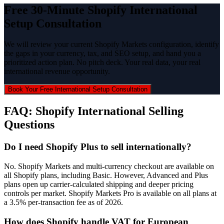
Free 30-Minute Shopify International
Setup Consultation
We will review your current Shopify Markets configuration, identify
the gaps in your currency, tax, and SEO setup, and hand you a
prioritized action plan. No pitch deck. Your real data, your real
international revenue opportunity.
Book Your Free International Setup Consultation
FAQ: Shopify International Selling
Questions
Do I need Shopify Plus to sell internationally?
No. Shopify Markets and multi-currency checkout are available on
all Shopify plans, including Basic. However, Advanced and Plus
plans open up carrier-calculated shipping and deeper pricing
controls per market. Shopify Markets Pro is available on all plans at
a 3.5% per-transaction fee as of 2026.
How does Shopify handle VAT for European