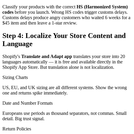
Classify your products with the correct
HS (Harmonized System)
codes
before you launch. Wrong HS codes trigger customs delays.
Customs delays produce angry customers who waited 6 weeks for a
$45 item and then leave a 1-star review.
Step 4: Localize Your Store Content and
Language
Shopify's
Translate and Adapt app
translates your store into 20
languages automatically — it is free and available directly in the
Shopify App Store. But translation alone is not localization.
Sizing Charts
US, EU, and UK sizing are all different systems. Show the wrong
one and returns spike immediately.
Date and Number Formats
Europeans use periods as thousand separators, not commas. Small
detail. Big trust signal.
Return Policies