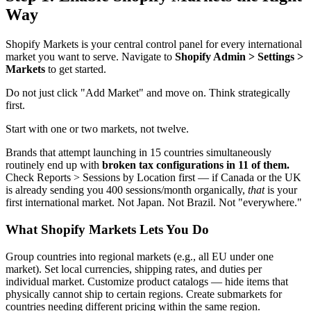
Way
Shopify Markets is your central control panel for every international
market you want to serve. Navigate to
Shopify Admin > Settings >
Markets
to get started.
Do not just click "Add Market" and move on. Think strategically
first.
Start with one or two markets, not twelve.
Brands that attempt launching in 15 countries simultaneously
routinely end up with
broken tax configurations in 11 of them.
Check Reports > Sessions by Location first — if Canada or the UK
is already sending you 400 sessions/month organically,
that
is your
first international market. Not Japan. Not Brazil. Not "everywhere."
What Shopify Markets Lets You Do
Group countries into regional markets (e.g., all EU under one
market). Set local currencies, shipping rates, and duties per
individual market. Customize product catalogs — hide items that
physically cannot ship to certain regions. Create submarkets for
countries needing different pricing within the same region.