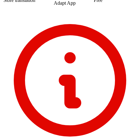
Store translation
Free
Adapt App