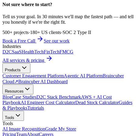
Not sure where to start?
Tell us your goal. In 30 minutes we'll map the fastest path — and tell
you honestly if we're the right fit.
500+ projects
·
180+ US clients
·
SOC 2 Type II
Book a Free Call
See our work
Industries
D2C
SaaS
HealthTech
FinTech
FMCG
All services & pricing
Products
Customer Engagement Platform
Agentic AI Platform
Braincuber
Cloud
↗
Braincuber AI Dashboard
Resources
Blog
Case Studies
D2C Stack Benchmark
AWS + AI Cost
Playbook
AI Engineer Cost Calculator
Dead Stock Calculator
Guides
& Playbooks
Tutorials
Tools
Tools
AI Image Recognition
Grade My Store
Pricing
Team
About
Careers