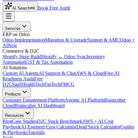
Book Free Audit
AI Search
⌘K
Services
ERP on Odoo
Odoo Implementation
Migration & Upgrade
Support & AMC
Odoo +
AI
New
Commerce & D2C
Shopify Store Build
Shopify ↔ Odoo Sync
Inventory
Automation
GST & Tax Automation
AI Solutions
Custom AI Agents
AI Support & Chat
AWS & Cloud
Free AI
Readiness Audit
Free
D2C
SaaS
HealthTech
FinTech
FMCG
Products
Customer Engagement Platform
Agentic AI Platform
Braincuber
Cloud
Braincuber AI Dashboard
Resources
Blog
Case Studies
D2C Stack Benchmark
AWS + AI Cost
Playbook
AI Engineer Cost Calculator
Dead Stock Calculator
Guides
& Playbooks
Tutorials
Tools