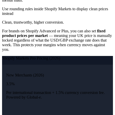
mental math.
Use rounding rules inside Shopify Markets to display clean prices
instead
Clean, trustworthy, higher conversion.
For brands on Shopify Advanced or Plus, you can also set
fixed
product prices per market
— meaning your UK price is manually
locked regardless of what the USD/GBP exchange rate does that
week. This protects your margins when currency moves against
you.
Shopify Markets Pro Pricing (2026)
New Merchants (2026)
3.5%
Per international transaction + 1.5% currency conversion fee.
Powered by Global-e.