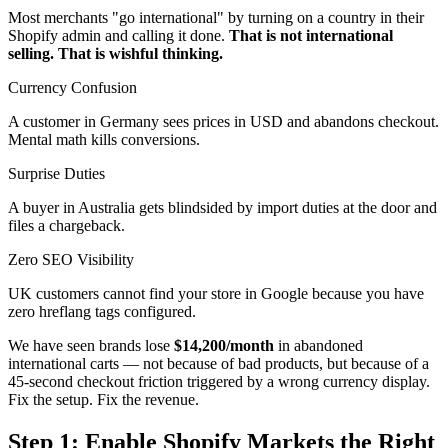
Most merchants "go international" by turning on a country in their
Shopify admin and calling it done.
That is not international
selling. That is wishful thinking.
Currency Confusion
A customer in Germany sees prices in USD and abandons checkout.
Mental math kills conversions.
Surprise Duties
A buyer in Australia gets blindsided by import duties at the door and
files a chargeback.
Zero SEO Visibility
UK customers cannot find your store in Google because you have
zero hreflang tags configured.
We have seen brands lose
$14,200/month
in abandoned
international carts — not because of bad products, but because of a
45-second checkout friction triggered by a wrong currency display.
Fix the setup. Fix the revenue.
Step 1: Enable Shopify Markets the Right