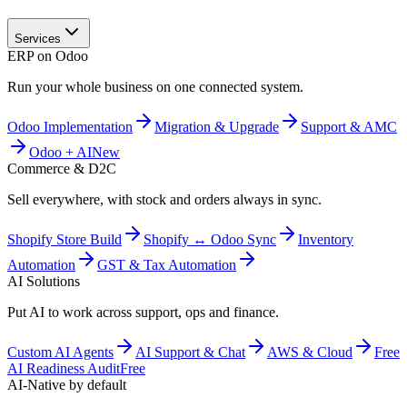
Services
ERP on Odoo
Run your whole business on one connected system.
Odoo Implementation
Migration & Upgrade
Support & AMC
Odoo + AI
New
Commerce & D2C
Sell everywhere, with stock and orders always in sync.
Shopify Store Build
Shopify ↔ Odoo Sync
Inventory
Automation
GST & Tax Automation
AI Solutions
Put AI to work across support, ops and finance.
Custom AI Agents
AI Support & Chat
AWS & Cloud
Free
AI Readiness Audit
Free
AI-Native by default