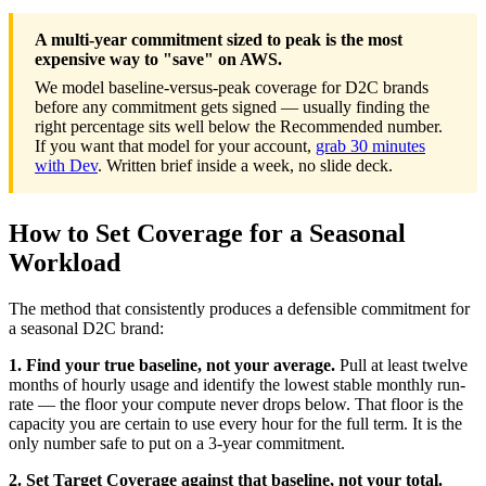
A multi-year commitment sized to peak is the most
expensive way to "save" on AWS.
We model baseline-versus-peak coverage for D2C brands
before any commitment gets signed — usually finding the
right percentage sits well below the Recommended number.
If you want that model for your account,
grab 30 minutes
with Dev
. Written brief inside a week, no slide deck.
How to Set Coverage for a Seasonal
Workload
The method that consistently produces a defensible commitment for
a seasonal D2C brand:
1. Find your true baseline, not your average.
Pull at least twelve
months of hourly usage and identify the lowest stable monthly run-
rate — the floor your compute never drops below. That floor is the
capacity you are certain to use every hour for the full term. It is the
only number safe to put on a 3-year commitment.
2. Set Target Coverage against that baseline, not your total.