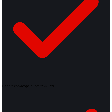
Get a fixed-scope quote in 48 hrs