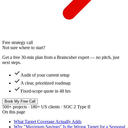
Free strategy call
Not sure where to start?
Get a free 30-min plan from a Braincuber expert — no pitch, just
next steps.
check
Audit of your current setup
check
A clear, prioritized roadmap
check
Fixed-scope quote in 48 hrs
Book My Free Call
500+ projects · 180+ US clients · SOC 2 Type II
On this page
What Target Coverage Actually Adds
Why "Maximum Savings" Is the Wrong Target for a Seasonal