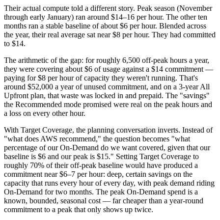
Their actual compute told a different story. Peak season (November
through early January) ran around $14–16 per hour. The other ten
months ran a stable baseline of about $6 per hour. Blended across
the year, their real average sat near $8 per hour. They had committed
to $14.
The arithmetic of the gap: for roughly 6,500 off-peak hours a year,
they were covering about $6 of usage against a $14 commitment —
paying for $8 per hour of capacity they weren't running. That's
around $52,000 a year of unused commitment, and on a 3-year All
Upfront plan, that waste was locked in and prepaid. The "savings"
the Recommended mode promised were real on the peak hours and
a loss on every other hour.
With Target Coverage, the planning conversation inverts. Instead of
"what does AWS recommend," the question becomes "what
percentage of our On-Demand do we want covered, given that our
baseline is $6 and our peak is $15." Setting Target Coverage to
roughly 70% of their off-peak baseline would have produced a
commitment near $6–7 per hour: deep, certain savings on the
capacity that runs every hour of every day, with peak demand riding
On-Demand for two months. The peak On-Demand spend is a
known, bounded, seasonal cost — far cheaper than a year-round
commitment to a peak that only shows up twice.