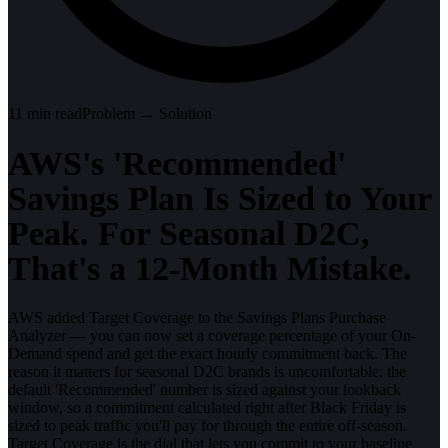
11
min read
Problem → Solution
AWS's 'Recommended'
Savings Plan Is Sized to Your
Peak. For Seasonal D2C,
That's a 12-Month Mistake.
AWS added Target Coverage to the Savings Plans Purchase
Analyzer — you can now set a coverage percentage of your On-
Demand spend and get the exact hourly commitment back. The
reason it matters for seasonal D2C brands is uncomfortable: the
default 'Recommended' number is sized against your lookback
window, so a commitment calculated right after Black Friday is
sized to peak traffic you'll pay for through the entire off-season.
Target Coverage is the dial that lets you commit to your baseline