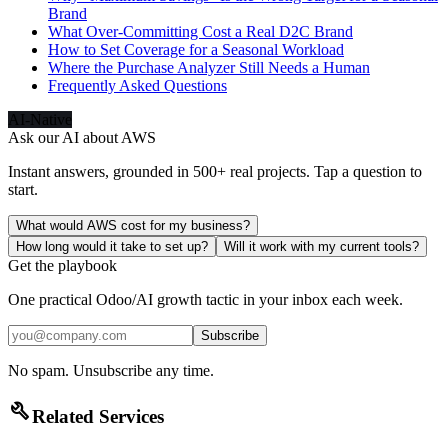
Brand
What Over-Committing Cost a Real D2C Brand
How to Set Coverage for a Seasonal Workload
Where the Purchase Analyzer Still Needs a Human
Frequently Asked Questions
AI-Native
Ask our AI about
AWS
Instant answers, grounded in 500+ real projects. Tap a question to
start.
What would AWS cost for my business?
How long would it take to set up?
Will it work with my current tools?
Get the playbook
One practical Odoo/AI growth tactic in your inbox each week.
Subscribe
No spam. Unsubscribe any time.
build
Related Services