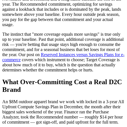
year. The Recommended commitment, optimizing for savings
against a lookback that includes or is dominated by the peak, lands
somewhere above your baseline. Every hour outside peak season,
you pay for the gap between that commitment and your actual
usage.
The instinct that "more coverage equals more savings" is true only
up to your baseline. Past that point, additional coverage is additional
risk — you're betting that usage stays high enough to consume the
commitment, and for a seasonal business that bet loses for most of
the year. Our post on
Reserved Instances versus Savings Plans for e-
commerce
covers which instrument to choose; Target Coverage is
about how much of it to buy, which is the question that actually
determines whether the commitment helps or hurts.
What Over-Committing Cost a Real D2C
Brand
An $8M outdoor apparel brand we work with locked in a 3-year All
Upfront Compute Savings Plan in December, the month after their
biggest sales weekend of the year. Finance ran the Purchase
Analyzer, took the Recommended number — roughly $14 per hour
of commitment — got sign-off, and paid upfront for the full term.