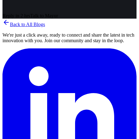
Reply in 2 hrs
Talk to
Mayur
arrow_back
Back to All Blogs
We're just a click away, ready to connect and share the latest in tech
innovation with you. Join our community and stay in the loop.