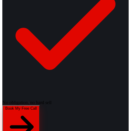
No obligation, no hard sell
Book My Free Call