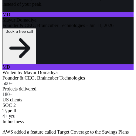
instead of your peak.
MD
Mayur Domadiya
Founder & CEO, Braincuber Technologies
·
Jun 11, 2026
Book a free call
MD
Written by
Mayur Domadiya
Founder & CEO, Braincuber Technologies
500+
Projects delivered
180+
US clients
SOC 2
Type II
4+ yrs
In business
AWS added a feature called Target Coverage to the Savings Plans