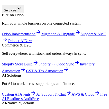
Services
ERP on Odoo
Run your whole business on one connected system.
Odoo Implementation
Migration & Upgrade
Support & AMC
Odoo + AI
New
Commerce & D2C
Sell everywhere, with stock and orders always in sync.
Shopify Store Build
Shopify ↔ Odoo Sync
Inventory
Automation
GST & Tax Automation
AI Solutions
Put AI to work across support, ops and finance.
Custom AI Agents
AI Support & Chat
AWS & Cloud
Free
AI Readiness Audit
Free
AI-Native by default