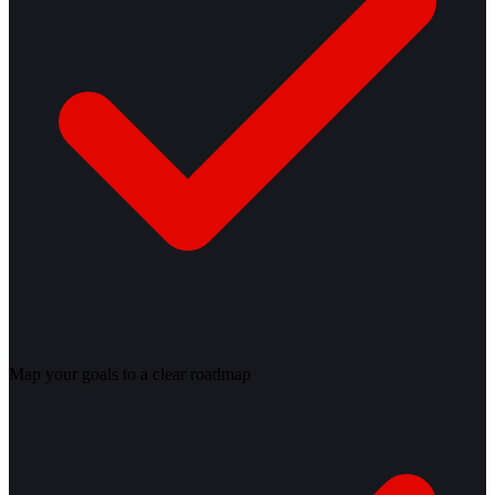
Map your goals to a clear roadmap