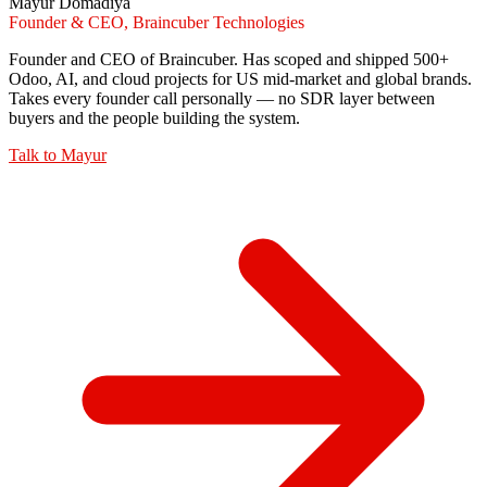
Mayur Domadiya
Founder & CEO, Braincuber Technologies
Founder and CEO of Braincuber. Has scoped and shipped 500+
Odoo, AI, and cloud projects for US mid-market and global brands.
Takes every founder call personally — no SDR layer between
buyers and the people building the system.
Talk to
Mayur