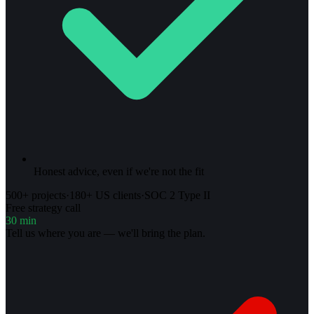
Honest advice, even if we're not the fit
500+ projects
·
180+ US clients
·
SOC 2 Type II
Free strategy call
30 min
Tell us where you are — we'll bring the plan.