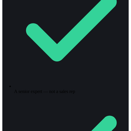
A senior expert — not a sales rep