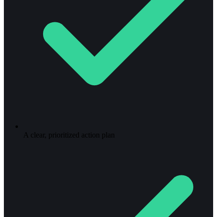
A clear, prioritized action plan