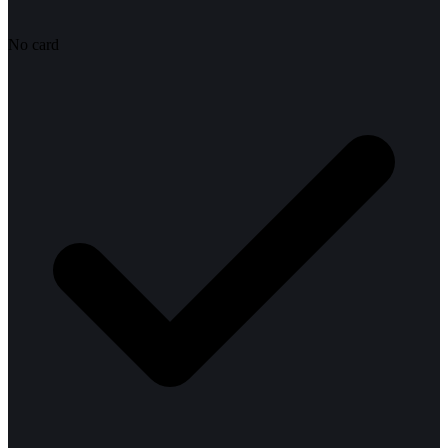
No card