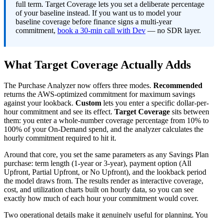
full term. Target Coverage lets you set a deliberate percentage
of your baseline instead. If you want us to model your
baseline coverage before finance signs a multi-year
commitment,
book a 30-min call with Dev
— no SDR layer.
What Target Coverage Actually Adds
The Purchase Analyzer now offers three modes.
Recommended
returns the AWS-optimized commitment for maximum savings
against your lookback.
Custom
lets you enter a specific dollar-per-
hour commitment and see its effect.
Target Coverage
sits between
them: you enter a whole-number coverage percentage from 10% to
100% of your On-Demand spend, and the analyzer calculates the
hourly commitment required to hit it.
Around that core, you set the same parameters as any Savings Plan
purchase: term length (1-year or 3-year), payment option (All
Upfront, Partial Upfront, or No Upfront), and the lookback period
the model draws from. The results render as interactive coverage,
cost, and utilization charts built on hourly data, so you can see
exactly how much of each hour your commitment would cover.
Two operational details make it genuinely useful for planning. You