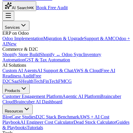
Book Free Audit
AI Search
⌘K
Services
ERP on Odoo
Odoo Implementation
Migration & Upgrade
Support & AMC
Odoo +
AI
New
Commerce & D2C
Shopify Store Build
Shopify ↔ Odoo Sync
Inventory
Automation
GST & Tax Automation
AI Solutions
Custom AI Agents
AI Support & Chat
AWS & Cloud
Free AI
Readiness Audit
Free
D2C
SaaS
HealthTech
FinTech
FMCG
Products
Customer Engagement Platform
Agentic AI Platform
Braincuber
Cloud
Braincuber AI Dashboard
Resources
Blog
Case Studies
D2C Stack Benchmark
AWS + AI Cost
Playbook
AI Engineer Cost Calculator
Dead Stock Calculator
Guides
& Playbooks
Tutorials
Tools