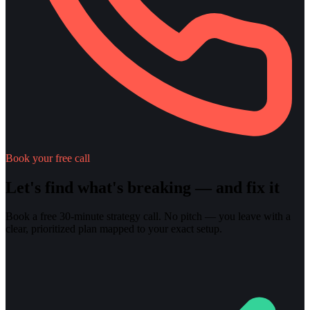
Book your free call
Let's find what's breaking — and fix it
Book a free 30-minute strategy call. No pitch — you leave with a
clear, prioritized plan mapped to your exact setup.