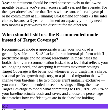
3-year commitment should be sized conservatively to the lowest
monthly baseline you've seen across a full year, not the average. For
the layer above baseline that flexes with season, either a 1-year plan
or no commitment at all (running On-Demand for peaks) is the safer
choice, because a 3-year commitment on capacity you only need
two months a year wastes the discount for the other ten.
When should I still use the Recommended mode
instead of Target Coverage?
Recommended mode is appropriate when your workload is
genuinely stable — a SaaS backend or an internal platform with flat,
predictable usage and no strong seasonality. In those cases the
lookback-driven recommendation is sized to a level that reflects your
real ongoing need, and accepting it captures maximum savings.
Target Coverage is the better tool whenever your usage has a shape:
seasonal peaks, growth trajectory, or a planned migration that will
change your baseline. The two modes aren't mutually exclusive —
you can run Recommended to see the savings ceiling, then use
Target Coverage to model what committing to 60%, 70%, or 80% of
your baseline actually costs and saves, and choose the percentage
that matches how confident you are in that baseline holding.
MD