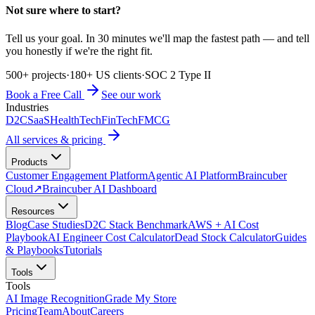
Not sure where to start?
Tell us your goal. In 30 minutes we'll map the fastest path — and tell
you honestly if we're the right fit.
500+ projects
·
180+ US clients
·
SOC 2 Type II
Book a Free Call
See our work
Industries
D2C
SaaS
HealthTech
FinTech
FMCG
All services & pricing
Products
Customer Engagement Platform
Agentic AI Platform
Braincuber
Cloud
↗
Braincuber AI Dashboard
Resources
Blog
Case Studies
D2C Stack Benchmark
AWS + AI Cost
Playbook
AI Engineer Cost Calculator
Dead Stock Calculator
Guides
& Playbooks
Tutorials
Tools
Tools
AI Image Recognition
Grade My Store
Pricing
Team
About
Careers