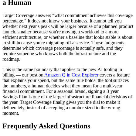
a Human
Target Coverage answers "what commitment achieves this coverage
percentage." It does not know your business. It cannot tell you
whether next year's peak will be larger because of a planned product
launch, smaller because you're moving a workload to a more
efficient architecture, or whether a baseline that looks stable is about
to shift because you're migrating off a service. Those judgments
determine which coverage percentage is actually safe, and they
require someone who knows both the infrastructure and the
roadmap.
This is the same boundary that applies to the new AI tooling in
billing — our post on
Amazon Q in Cost Explorer
covers a feature
that explains your spend, but the same rule holds: the tool surfaces
the numbers, a human decides what they mean for a multi-year
financial commitment. For a seasonal brand, signing a 3-year
Savings Plan is one of the larger infrastructure financial decisions of
the year. Target Coverage finally gives you the dial to make it
deliberately, instead of accepting a number sized to the wrong
moment.
Frequently Asked Questions