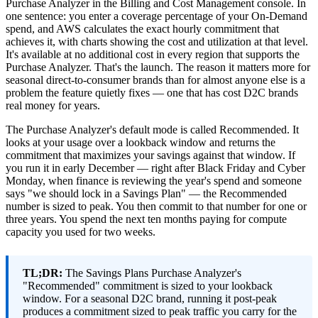
Purchase Analyzer in the Billing and Cost Management console. In
one sentence: you enter a coverage percentage of your On-Demand
spend, and AWS calculates the exact hourly commitment that
achieves it, with charts showing the cost and utilization at that level.
It's available at no additional cost in every region that supports the
Purchase Analyzer. That's the launch. The reason it matters more for
seasonal direct-to-consumer brands than for almost anyone else is a
problem the feature quietly fixes — one that has cost D2C brands
real money for years.
The Purchase Analyzer's default mode is called Recommended. It
looks at your usage over a lookback window and returns the
commitment that maximizes your savings against that window. If
you run it in early December — right after Black Friday and Cyber
Monday, when finance is reviewing the year's spend and someone
says "we should lock in a Savings Plan" — the Recommended
number is sized to peak. You then commit to that number for one or
three years. You spend the next ten months paying for compute
capacity you used for two weeks.
TL;DR:
The Savings Plans Purchase Analyzer's
"Recommended" commitment is sized to your lookback
window. For a seasonal D2C brand, running it post-peak
produces a commitment sized to peak traffic you carry for the