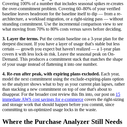
Covering 100% of a number that includes seasonal spikes re-creates
the over-commitment problem. Covering 60–80% of your verified
baseline leaves headroom for the baseline itself to dip — from a re-
architecture, a workload migration, or a right-sizing pass — without
stranding commitment. Use the incremental comparison view to see
what moving from 70% to 80% costs versus saves before deciding.
3. Layer the terms.
Put the certain baseline on a 3-year plan for the
deepest discount. If you have a layer of usage that's stable but less
certain — growth you expect but haven't realized — a 1-year plan
covers it with less lock-in risk. Leave the seasonal peak on On-
Demand. This produces a commitment stack that matches the shape
of your usage instead of flattening it into one number.
4. Re-run after peak, with expiring plans excluded.
Each year,
model the next commitment using the exclude-expiring-plans option
so the analyzer shows what to buy as your current plan lapses, rather
than stacking a new commitment on top of one that's about to
disappear. For the broader cost review this fits into, our post on
15
immediate AWS cost savings for e-commerce
covers the right-sizing
and storage work that should happen before you commit, since
committing to un-optimized usage locks in the waste.
Where the Purchase Analyzer Still Needs