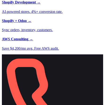
Shopify Development
→
AI-powered stores. 4%+ conversion rate.
Shopify + Odoo
→
Sync orders, inventory, customers.
AWS Consulting
→
Save $4,200/mo avg. Free AWS audit.