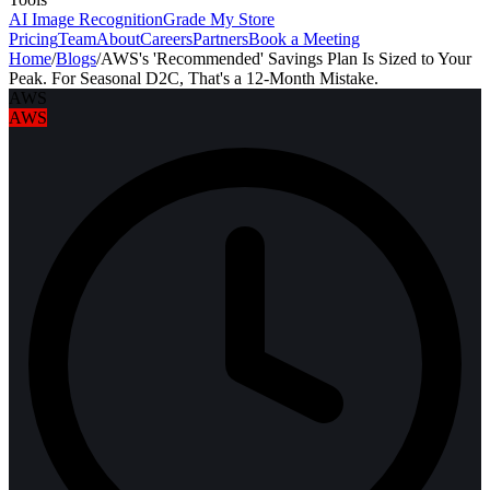
AI Image Recognition
Grade My Store
Pricing
Team
About
Careers
Partners
Book a Meeting
Home
/
Blogs
/
AWS's 'Recommended' Savings Plan Is Sized to Your
Peak. For Seasonal D2C, That's a 12-Month Mistake.
AWS
AWS