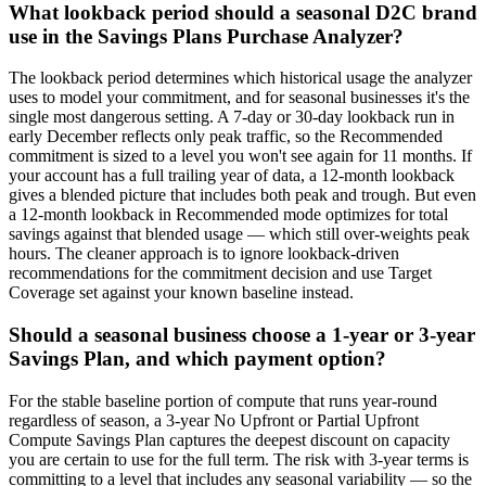
What lookback period should a seasonal D2C brand
use in the Savings Plans Purchase Analyzer?
The lookback period determines which historical usage the analyzer
uses to model your commitment, and for seasonal businesses it's the
single most dangerous setting. A 7-day or 30-day lookback run in
early December reflects only peak traffic, so the Recommended
commitment is sized to a level you won't see again for 11 months. If
your account has a full trailing year of data, a 12-month lookback
gives a blended picture that includes both peak and trough. But even
a 12-month lookback in Recommended mode optimizes for total
savings against that blended usage — which still over-weights peak
hours. The cleaner approach is to ignore lookback-driven
recommendations for the commitment decision and use Target
Coverage set against your known baseline instead.
Should a seasonal business choose a 1-year or 3-year
Savings Plan, and which payment option?
For the stable baseline portion of compute that runs year-round
regardless of season, a 3-year No Upfront or Partial Upfront
Compute Savings Plan captures the deepest discount on capacity
you are certain to use for the full term. The risk with 3-year terms is
committing to a level that includes any seasonal variability — so the