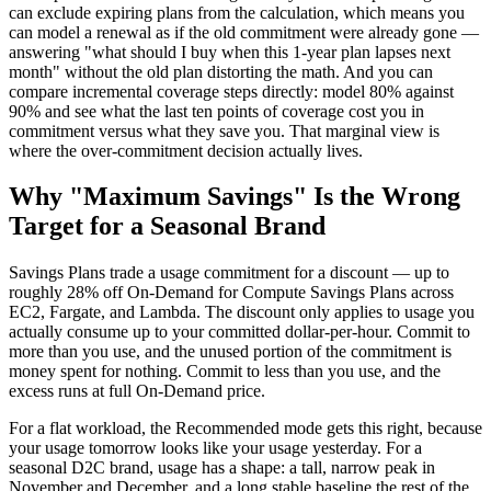
can exclude expiring plans from the calculation, which means you
can model a renewal as if the old commitment were already gone —
answering "what should I buy when this 1-year plan lapses next
month" without the old plan distorting the math. And you can
compare incremental coverage steps directly: model 80% against
90% and see what the last ten points of coverage cost you in
commitment versus what they save you. That marginal view is
where the over-commitment decision actually lives.
Why "Maximum Savings" Is the Wrong
Target for a Seasonal Brand
Savings Plans trade a usage commitment for a discount — up to
roughly 28% off On-Demand for Compute Savings Plans across
EC2, Fargate, and Lambda. The discount only applies to usage you
actually consume up to your committed dollar-per-hour. Commit to
more than you use, and the unused portion of the commitment is
money spent for nothing. Commit to less than you use, and the
excess runs at full On-Demand price.
For a flat workload, the Recommended mode gets this right, because
your usage tomorrow looks like your usage yesterday. For a
seasonal D2C brand, usage has a shape: a tall, narrow peak in
November and December, and a long stable baseline the rest of the