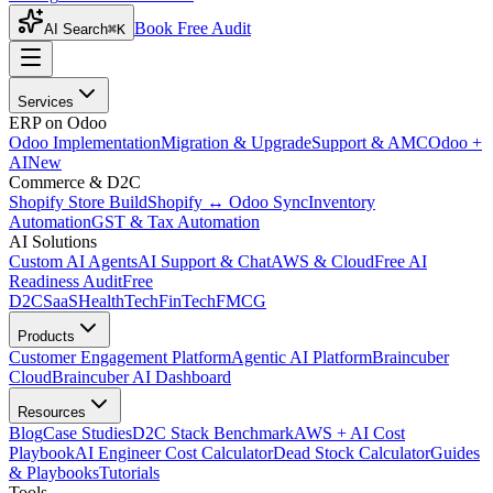
Book Free Audit
AI Search
⌘K
Services
ERP on Odoo
Odoo Implementation
Migration & Upgrade
Support & AMC
Odoo +
AI
New
Commerce & D2C
Shopify Store Build
Shopify ↔ Odoo Sync
Inventory
Automation
GST & Tax Automation
AI Solutions
Custom AI Agents
AI Support & Chat
AWS & Cloud
Free AI
Readiness Audit
Free
D2C
SaaS
HealthTech
FinTech
FMCG
Products
Customer Engagement Platform
Agentic AI Platform
Braincuber
Cloud
Braincuber AI Dashboard
Resources
Blog
Case Studies
D2C Stack Benchmark
AWS + AI Cost
Playbook
AI Engineer Cost Calculator
Dead Stock Calculator
Guides
& Playbooks
Tutorials
Tools