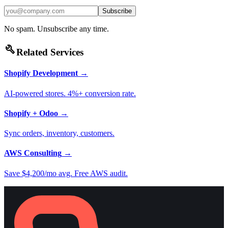
Subscribe
No spam. Unsubscribe any time.
build
Related Services
Shopify Development
→
AI-powered stores. 4%+ conversion rate.
Shopify + Odoo
→
Sync orders, inventory, customers.
AWS Consulting
→
Save $4,200/mo avg. Free AWS audit.