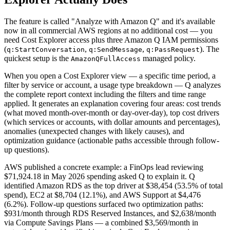
The feature is called "Analyze with Amazon Q" and it's available
now in all commercial AWS regions at no additional cost — you
need Cost Explorer access plus three Amazon Q IAM permissions
(
,
,
). The
q:StartConversation
q:SendMessage
q:PassRequest
quickest setup is the
managed policy.
AmazonQFullAccess
When you open a Cost Explorer view — a specific time period, a
filter by service or account, a usage type breakdown — Q analyzes
the complete report context including the filters and time range
applied. It generates an explanation covering four areas: cost trends
(what moved month-over-month or day-over-day), top cost drivers
(which services or accounts, with dollar amounts and percentages),
anomalies (unexpected changes with likely causes), and
optimization guidance (actionable paths accessible through follow-
up questions).
AWS published a concrete example: a FinOps lead reviewing
$71,924.18 in May 2026 spending asked Q to explain it. Q
identified Amazon RDS as the top driver at $38,454 (53.5% of total
spend), EC2 at $8,704 (12.1%), and AWS Support at $4,476
(6.2%). Follow-up questions surfaced two optimization paths:
$931/month through RDS Reserved Instances, and $2,638/month
via Compute Savings Plans — a combined $3,569/month in