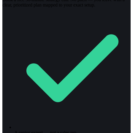
clear, prioritized plan mapped to your exact setup.
A senior expert — not a sales rep