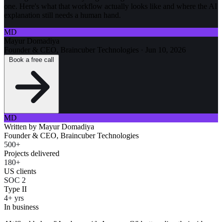
one. Here's what that workflow actually looks like and where the AI
explanation still needs a human hand.
MD
Mayur Domadiya
Founder & CEO, Braincuber Technologies
·
Jun 10, 2026
Book a free call
MD
Written by
Mayur Domadiya
Founder & CEO, Braincuber Technologies
500+
Projects delivered
180+
US clients
SOC 2
Type II
4+ yrs
In business