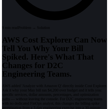
9
min read
Problem → Solution
AWS Cost Explorer Can Now
Tell You Why Your Bill
Spiked. Here's What That
Changes for D2C
Engineering Teams.
AWS added 'Analyze with Amazon Q' directly inside Cost Explorer.
Ask it why your May bill ran $4,200 over budget and it tells you:
specific services, dollar amounts, percentages, and optimization
paths — without leaving the console. For D2C engineering teams
with no dedicated FinOps analyst, this changes the billing-spike
investigation from a 3-day engineering exercise into a 30-minute