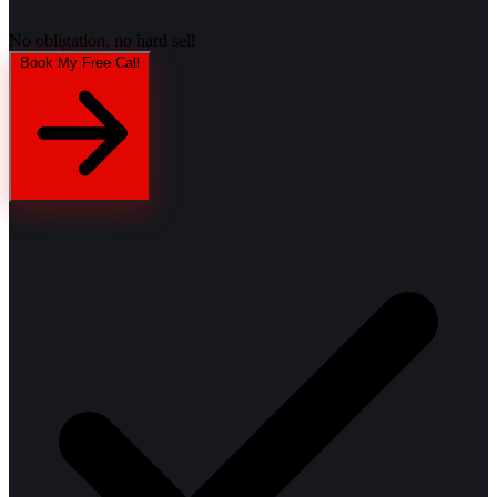
No obligation, no hard sell
Book My Free Call