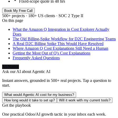
Fixed-scope quote in 48 hrs
Book My Free Call
500+ projects · 180+ US clients · SOC 2 Type II
On this page
What the Amazon Q Integration in Cost Explorer Actually
Does
The Old Billing-Spike Workflow for D2C Engineering Teams
A Real D2C Billing Spike This Would Have Resolved
Where Amazon Q Cost Explanations Still Need a Human
Getting the Most Out of Q's Cost Explanations
Frequently Asked Questions
AI-Native
Ask our AI about
Agentic AI
Instant answers, grounded in 500+ real projects. Tap a question to
start.
What would Agentic AI cost for my business?
How long would it take to set up?
Will it work with my current tools?
Get the playbook
One practical Odoo/AI growth tactic in your inbox each week.