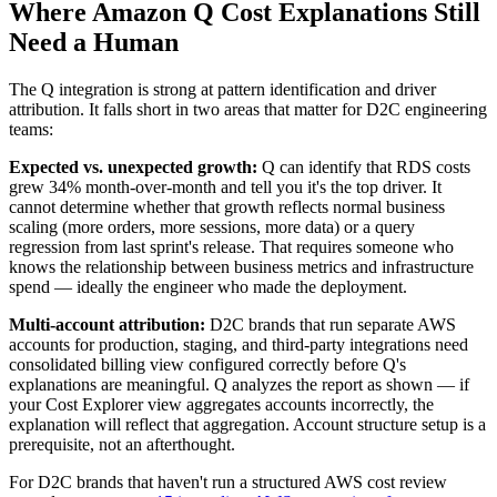
Where Amazon Q Cost Explanations Still
Need a Human
The Q integration is strong at pattern identification and driver
attribution. It falls short in two areas that matter for D2C engineering
teams:
Expected vs. unexpected growth:
Q can identify that RDS costs
grew 34% month-over-month and tell you it's the top driver. It
cannot determine whether that growth reflects normal business
scaling (more orders, more sessions, more data) or a query
regression from last sprint's release. That requires someone who
knows the relationship between business metrics and infrastructure
spend — ideally the engineer who made the deployment.
Multi-account attribution:
D2C brands that run separate AWS
accounts for production, staging, and third-party integrations need
consolidated billing view configured correctly before Q's
explanations are meaningful. Q analyzes the report as shown — if
your Cost Explorer view aggregates accounts incorrectly, the
explanation will reflect that aggregation. Account structure setup is a
prerequisite, not an afterthought.
For D2C brands that haven't run a structured AWS cost review