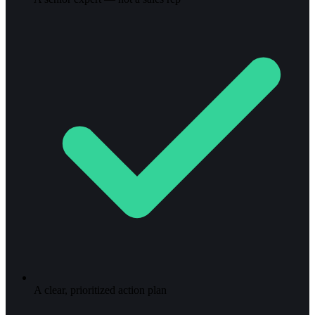
A clear, prioritized action plan