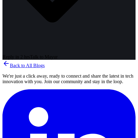
Reply in 2 hrs
Talk to
Mayur
arrow_back
Back to All Blogs
We're just a click away, ready to connect and share the latest in tech
innovation with you. Join our community and stay in the loop.