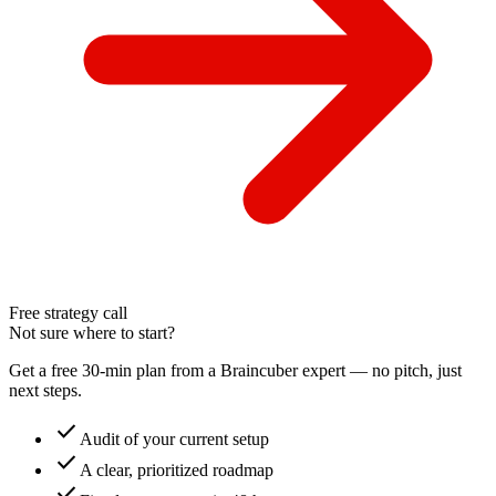
Free strategy call
Not sure where to start?
Get a free 30-min plan from a Braincuber expert — no pitch, just
next steps.
check
Audit of your current setup
check
A clear, prioritized roadmap
check