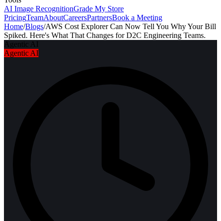
AI Image Recognition
Grade My Store
Pricing
Team
About
Careers
Partners
Book a Meeting
Home
/
Blogs
/
AWS Cost Explorer Can Now Tell You Why Your Bill
Spiked. Here's What That Changes for D2C Engineering Teams.
Agentic AI
Agentic AI