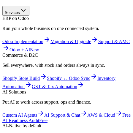
Services
ERP on Odoo
Run your whole business on one connected system.
Odoo Implementation
Migration & Upgrade
Support & AMC
Odoo + AI
New
Commerce & D2C
Sell everywhere, with stock and orders always in sync.
Shopify Store Build
Shopify ↔ Odoo Sync
Inventory
Automation
GST & Tax Automation
AI Solutions
Put AI to work across support, ops and finance.
Custom AI Agents
AI Support & Chat
AWS & Cloud
Free
AI Readiness Audit
Free
AI-Native by default