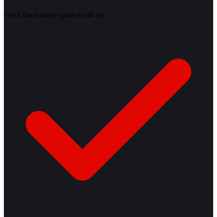
Get a fixed-scope quote in 48 hrs