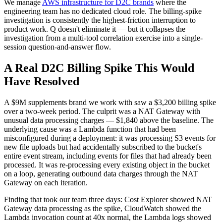
We manage
AWS infrastructure for D2C brands
where the
engineering team has no dedicated cloud role. The billing-spike
investigation is consistently the highest-friction interruption to
product work. Q doesn't eliminate it — but it collapses the
investigation from a multi-tool correlation exercise into a single-
session question-and-answer flow.
A Real D2C Billing Spike This Would
Have Resolved
A $9M supplements brand we work with saw a $3,200 billing spike
over a two-week period. The culprit was a NAT Gateway with
unusual data processing charges — $1,840 above the baseline. The
underlying cause was a Lambda function that had been
misconfigured during a deployment: it was processing S3 events for
new file uploads but had accidentally subscribed to the bucket's
entire event stream, including events for files that had already been
processed. It was re-processing every existing object in the bucket
on a loop, generating outbound data charges through the NAT
Gateway on each iteration.
Finding that took our team three days: Cost Explorer showed NAT
Gateway data processing as the spike, CloudWatch showed the
Lambda invocation count at 40x normal, the Lambda logs showed