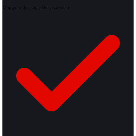
Map your goals to a clear roadmap