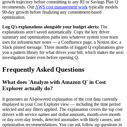
growth trajectory before committing to any RI or Savings Plan Q
recommends. Our
AWS cost management work
typically models
90-day growth before finalizing any commitment-based
optimization.
Log Q's explanations alongside your budget alerts:
The
explanations aren't saved automatically. Copy the key driver
summary and optimization paths into whatever system your team
uses for infrastructure notes — a Confluence page, a Notion doc, a
Slack pinned message. Three months of logged Q explanations give
you a pattern library for what drives your bill, which makes the next
investigation faster even before opening Q.
Frequently Asked Questions
What does 'Analyze with Amazon Q' in Cost
Explorer actually do?
It generates an AI-powered explanation of the cost data currently
displayed in your Cost Explorer view — including the time period
selected and any filters applied. The explanation covers the top cost
drivers with service names and dollar amounts, month-over-month
or day-over-day trends, detected anomalies with likely causes, and
optimization recommendations. You can ask follow-up questions in