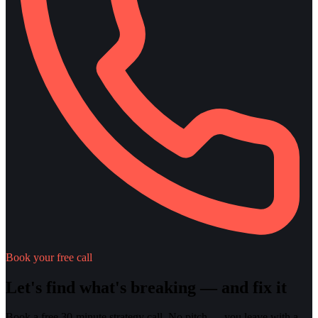
Book your free call
Let's find what's breaking — and fix it
Book a free 30-minute strategy call. No pitch — you leave with a