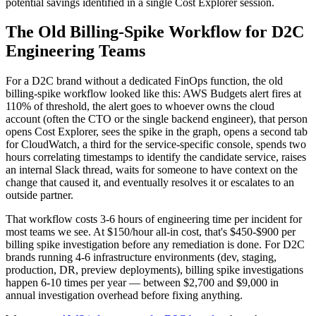
potential savings identified in a single Cost Explorer session.
The Old Billing-Spike Workflow for D2C
Engineering Teams
For a D2C brand without a dedicated FinOps function, the old
billing-spike workflow looked like this: AWS Budgets alert fires at
110% of threshold, the alert goes to whoever owns the cloud
account (often the CTO or the single backend engineer), that person
opens Cost Explorer, sees the spike in the graph, opens a second tab
for CloudWatch, a third for the service-specific console, spends two
hours correlating timestamps to identify the candidate service, raises
an internal Slack thread, waits for someone to have context on the
change that caused it, and eventually resolves it or escalates to an
outside partner.
That workflow costs 3-6 hours of engineering time per incident for
most teams we see. At $150/hour all-in cost, that's $450-$900 per
billing spike investigation before any remediation is done. For D2C
brands running 4-6 infrastructure environments (dev, staging,
production, DR, preview deployments), billing spike investigations
happen 6-10 times per year — between $2,700 and $9,000 in
annual investigation overhead before fixing anything.