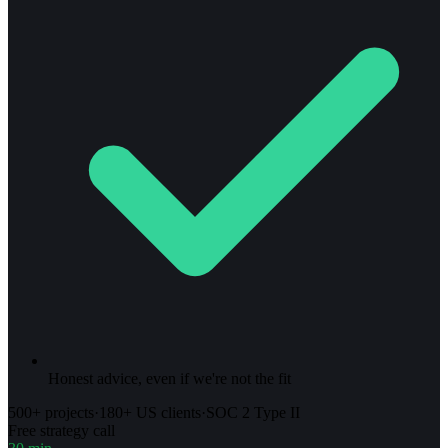
Honest advice, even if we're not the fit
500+ projects
·
180+ US clients
·
SOC 2 Type II
Free strategy call