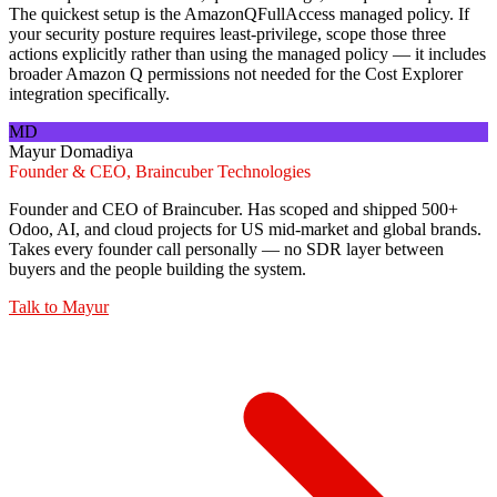
The quickest setup is the AmazonQFullAccess managed policy. If
your security posture requires least-privilege, scope those three
actions explicitly rather than using the managed policy — it includes
broader Amazon Q permissions not needed for the Cost Explorer
integration specifically.
MD
Mayur Domadiya
Founder & CEO, Braincuber Technologies
Founder and CEO of Braincuber. Has scoped and shipped 500+
Odoo, AI, and cloud projects for US mid-market and global brands.
Takes every founder call personally — no SDR layer between
buyers and the people building the system.
Talk to
Mayur