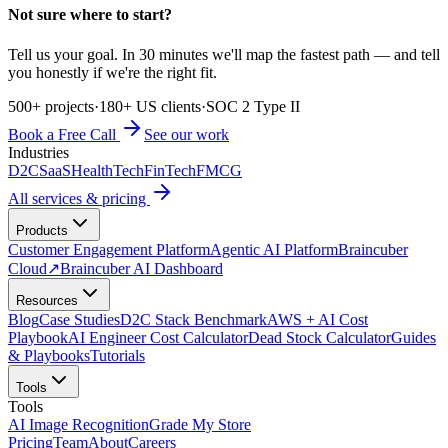
Not sure where to start?
Tell us your goal. In 30 minutes we'll map the fastest path — and tell
you honestly if we're the right fit.
500+ projects
·
180+ US clients
·
SOC 2 Type II
Book a Free Call
See our work
Industries
D2C
SaaS
HealthTech
FinTech
FMCG
All services & pricing
Products
Customer Engagement Platform
Agentic AI Platform
Braincuber
Cloud
↗
Braincuber AI Dashboard
Resources
Blog
Case Studies
D2C Stack Benchmark
AWS + AI Cost
Playbook
AI Engineer Cost Calculator
Dead Stock Calculator
Guides
& Playbooks
Tutorials
Tools
Tools
AI Image Recognition
Grade My Store
Pricing
Team
About
Careers