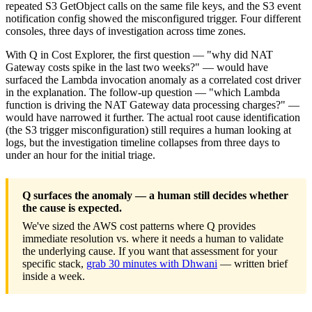
repeated S3 GetObject calls on the same file keys, and the S3 event
notification config showed the misconfigured trigger. Four different
consoles, three days of investigation across time zones.
With Q in Cost Explorer, the first question — "why did NAT
Gateway costs spike in the last two weeks?" — would have
surfaced the Lambda invocation anomaly as a correlated cost driver
in the explanation. The follow-up question — "which Lambda
function is driving the NAT Gateway data processing charges?" —
would have narrowed it further. The actual root cause identification
(the S3 trigger misconfiguration) still requires a human looking at
logs, but the investigation timeline collapses from three days to
under an hour for the initial triage.
Q surfaces the anomaly — a human still decides whether
the cause is expected.
We've sized the AWS cost patterns where Q provides
immediate resolution vs. where it needs a human to validate
the underlying cause. If you want that assessment for your
specific stack,
grab 30 minutes with Dhwani
— written brief
inside a week.