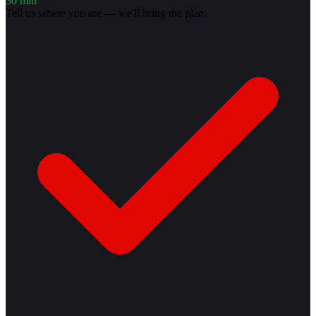
30 min
Tell us where you are — we'll bring the plan.