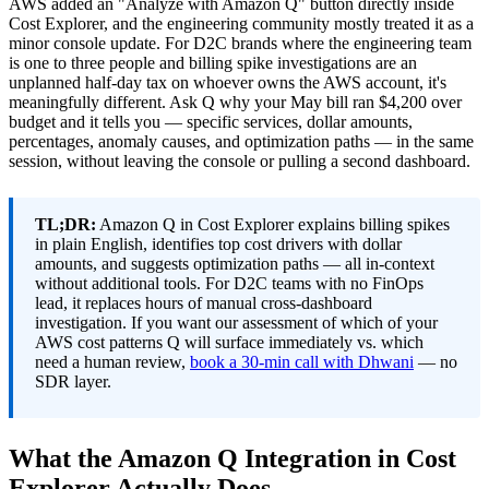
AWS added an "Analyze with Amazon Q" button directly inside
Cost Explorer, and the engineering community mostly treated it as a
minor console update. For D2C brands where the engineering team
is one to three people and billing spike investigations are an
unplanned half-day tax on whoever owns the AWS account, it's
meaningfully different. Ask Q why your May bill ran $4,200 over
budget and it tells you — specific services, dollar amounts,
percentages, anomaly causes, and optimization paths — in the same
session, without leaving the console or pulling a second dashboard.
TL;DR:
Amazon Q in Cost Explorer explains billing spikes
in plain English, identifies top cost drivers with dollar
amounts, and suggests optimization paths — all in-context
without additional tools. For D2C teams with no FinOps
lead, it replaces hours of manual cross-dashboard
investigation. If you want our assessment of which of your
AWS cost patterns Q will surface immediately vs. which
need a human review,
book a 30-min call with Dhwani
— no
SDR layer.
What the Amazon Q Integration in Cost
Explorer Actually Does