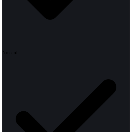
No card