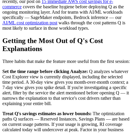
recently, our post on
15 immediate AWS cost savings for e-
commerce
covers the baseline hygiene before deploying Q as the
ongoing monitoring layer. And for teams with AI/ML workloads
specifically — SageMaker endpoints, Bedrock inference — our
AI/ML cost optimization post
walks through the cost patterns Q is
most likely to surface in those workload types.
Getting the Most Out of Q's Cost
Explanations
Three habits that make the feature more useful from the first session:
Set the time range before clicking Analyze:
Q analyzes whatever
Cost Explorer view is currently displayed, including the selected
time period. A 30-day view gives you month-over-month context; a
7-day view gives you spike detail. If you're investigating a specific
alert, filter by the service the alert mentioned before opening Q — it
narrows the explanation to that service's cost drivers rather than
explaining your entire bill.
Treat Q's savings estimates as lower bounds:
The optimization
paths Q surfaces — Reserved Instances, Savings Plans — are based
on current usage patterns. If your usage is growing, RI coverage
calculated today will undercover at peak. Factor in your business