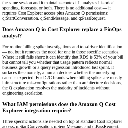
the same session and it maintains context. It analyzes historical
spending, forecasts, or both. There is no additional cost — it
requires Cost Explorer access plus Amazon Q permissions:
q:StartConversation, q:SendMessage, and q:PassRequest.
Does Amazon Q in Cost Explorer replace a FinOps
analyst?
For routine billing spike investigations and top-driver identification
— no, but it removes the need for one in those specific scenarios.
Where it still falls short: it can identify that RDS is 53% of your bill
but cannot tell you whether that usage pattern reflects normal
business growth or a query regression introduced last sprint. It
surfaces the anomaly; a human decides whether the underlying
cause is expected. For D2C brands where billing spikes are mostly
infrastructure mis-configurations rather than architecture decisions,
the Q explanation resolves the majority of incidents without
engineering escalation.
What IAM permissions does the Amazon Q Cost
Explorer integration require?
Three specific actions are needed on top of standard Cost Explorer
access: q:StartConversation, q:SendMessage, and q:PassRequest.