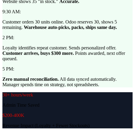
Website shows 35 "in stock."
Accurate.
9:30 AM:
Customer orders 30 units online. Odoo reserves 30, shows 5
remaining.
Warehouse auto-picks, packs, ships same day.
2 PM:
Loyalty identifies repeat customer. Sends personalized offer.
Customer arrives, buys $300 more.
Points awarded, next offer
queued.
5 PM:
Zero manual reconciliation.
All data synced automatically.
Manager spends time on strategy, not spreadsheets.
30+ hours/week
Admin Time Saved
$200-400K
Revenue Impact (Loyalty + Fewer Stockouts)