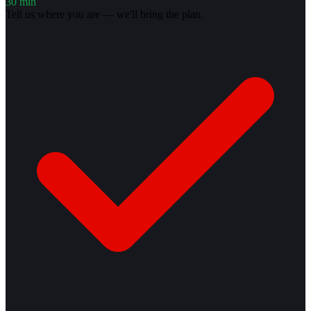
30 min
Tell us where you are — we'll bring the plan.