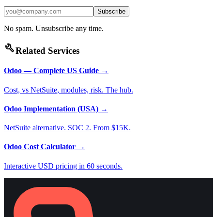
Subscribe
No spam. Unsubscribe any time.
build
Related Services
Odoo — Complete US Guide
→
Cost, vs NetSuite, modules, risk. The hub.
Odoo Implementation (USA)
→
NetSuite alternative. SOC 2. From $15K.
Odoo Cost Calculator
→
Interactive USD pricing in 60 seconds.