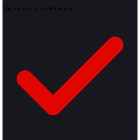
Map your goals to a clear roadmap