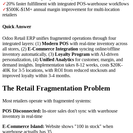
✓
20% faster fulfillment with integrated POS-warehouse workflows
✓
$500K-$1M+ annual margin improvement for multi-location
retailers
Quick Answer
Odoo Retail ERP unifies fragmented operations through four
integrated layers: (1)
Modern POS
with real-time inventory across
all stores, (2)
E-Commerce Integration
syncing online/offline
inventory automatically, (3)
Loyalty Program
with AI-driven
personalization, (4)
Unified Analytics
for customer, margin, and
demand insights. Implementation takes 8-12 weeks, costs $20K-
40K for 3-5 locations, with ROI from reduced stockouts and
improved loyalty within 3-4 months.
The Retail Fragmentation Problem
Most retailers operate with fragmented systems:
POS Disconnected:
In-store sales don't sync with warehouse
inventory in real-time
E-Commerce Island:
Website shows "100 in stock" when
warehouse actually has 35