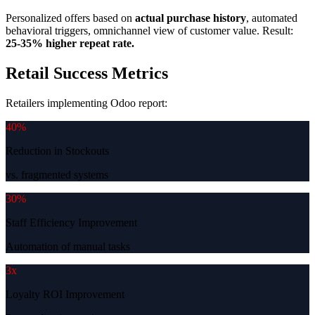
Personalized offers based on
actual purchase history
, automated
behavioral triggers, omnichannel view of customer value. Result:
25-35% higher repeat rate.
Retail Success Metrics
Retailers implementing Odoo report:
40%
Reduction in Stockouts
vs. fragmented systems
30%
Staff Efficiency Improvement
Automation of manual tasks
3x
Loyalty ROI Improvement