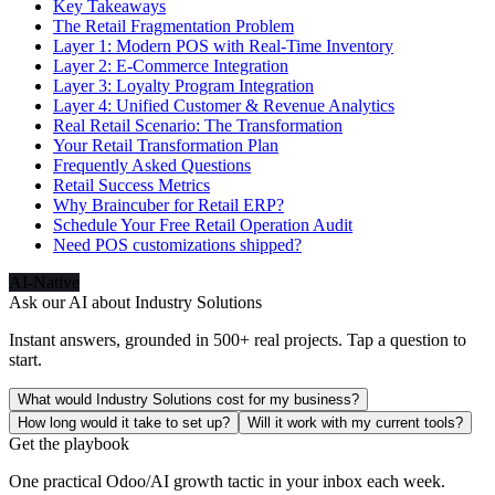
Key Takeaways
The Retail Fragmentation Problem
Layer 1: Modern POS with Real-Time Inventory
Layer 2: E-Commerce Integration
Layer 3: Loyalty Program Integration
Layer 4: Unified Customer & Revenue Analytics
Real Retail Scenario: The Transformation
Your Retail Transformation Plan
Frequently Asked Questions
Retail Success Metrics
Why Braincuber for Retail ERP?
Schedule Your Free Retail Operation Audit
Need POS customizations shipped?
AI-Native
Ask our AI about
Industry Solutions
Instant answers, grounded in 500+ real projects. Tap a question to
start.
What would Industry Solutions cost for my business?
How long would it take to set up?
Will it work with my current tools?
Get the playbook
One practical Odoo/AI growth tactic in your inbox each week.