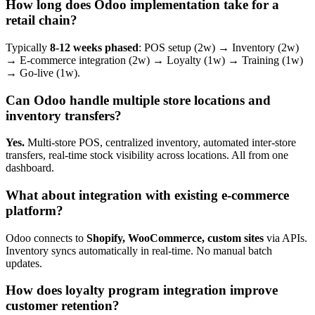
How long does Odoo implementation take for a
retail chain?
Typically
8-12 weeks phased
: POS setup (2w) → Inventory (2w)
→ E-commerce integration (2w) → Loyalty (1w) → Training (1w)
→ Go-live (1w).
Can Odoo handle multiple store locations and
inventory transfers?
Yes.
Multi-store POS, centralized inventory, automated inter-store
transfers, real-time stock visibility across locations. All from one
dashboard.
What about integration with existing e-commerce
platform?
Odoo connects to
Shopify, WooCommerce, custom sites
via APIs.
Inventory syncs automatically in real-time. No manual batch
updates.
How does loyalty program integration improve
customer retention?