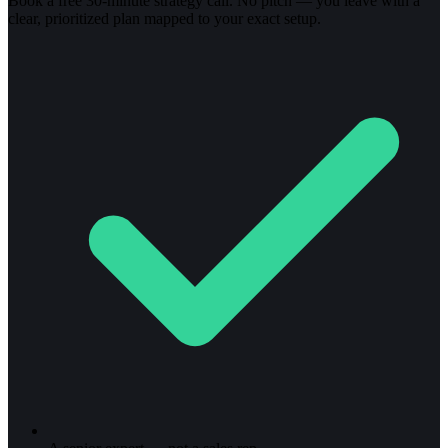
Book a free 30-minute strategy call. No pitch — you leave with a
clear, prioritized plan mapped to your exact setup.