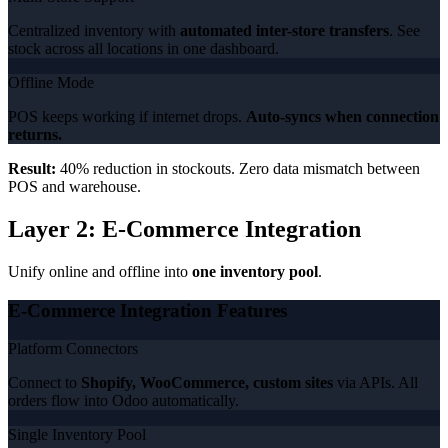
Centralized inventory with
automated inter-store transfers
. See
stock across all locations in one dashboard.
Offline Mode
POS keeps working if internet drops.
Auto-syncs when connection
returns.
Result:
40% reduction in stockouts. Zero data mismatch between
POS and warehouse.
Layer 2: E-Commerce Integration
Unify online and offline into
one inventory pool
.
E-Commerce Integration Features
Platform Connectors
Connect to
Shopify, WooCommerce, custom sites
via APIs. All
orders flow into Odoo automatically.
Single Inventory Pool