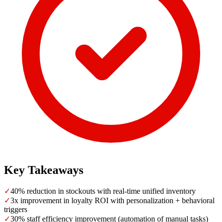
Key Takeaways
✓
40% reduction in stockouts with real-time unified inventory
✓
3x improvement in loyalty ROI with personalization + behavioral
triggers
✓
30% staff efficiency improvement (automation of manual tasks)