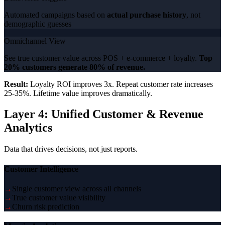
Automated campaigns based on
actual purchase history
, not
demographic guesses
Omnichannel View
See true customer value across POS + e-commerce + loyalty.
Top
20% customers generate 80% of revenue.
Result:
Loyalty ROI improves 3x. Repeat customer rate increases
25-35%. Lifetime value improves dramatically.
Layer 4: Unified Customer & Revenue
Analytics
Data that drives decisions, not just reports.
Customer Intelligence
→
Single customer view across all channels
→
True customer value visibility
→
Churn risk prediction