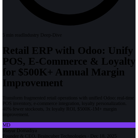
5
min read
Industry Deep-Dive
Retail ERP with Odoo: Unify
POS, E-Commerce & Loyalty
for $500K+ Annual Margin
Improvement
Transform fragmented retail operations with unified Odoo: real-time
POS inventory, e-commerce integration, loyalty personalization.
40% fewer stockouts, 3x loyalty ROI, $500K-1M+ margin
improvement.
MD
Mayur Domadiya
Founder & CEO, Braincuber Technologies
·
Dec 18, 2025