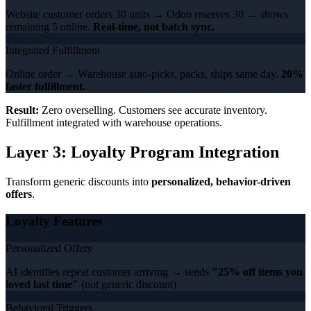
Website customer orders 30 units → Odoo reserves 30 → shows
remaining 5 online.
Real-time, not batch sync.
Integrated Fulfillment
Online order → Warehouse auto-picks, packs, ships same day.
20%
faster fulfillment.
Result:
Zero overselling. Customers see accurate inventory.
Fulfillment integrated with warehouse operations.
Layer 3: Loyalty Program Integration
Transform generic discounts into
personalized, behavior-driven
offers
.
Loyalty Features
Personalized Offers
AI identifies repeat customer arriving → sends
"25% off items you
loved last time"
(not generic discount)
Behavioral Triggers