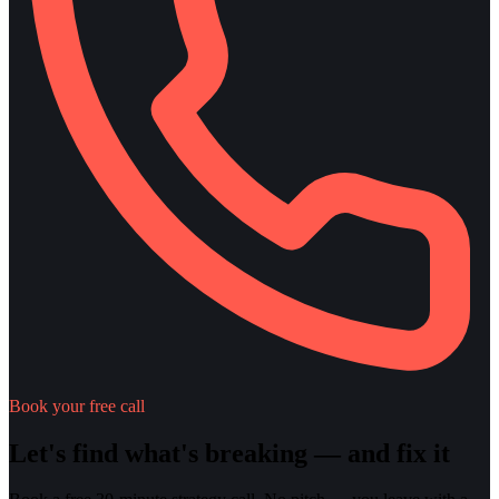
Book your free call
Let's find what's breaking — and fix it