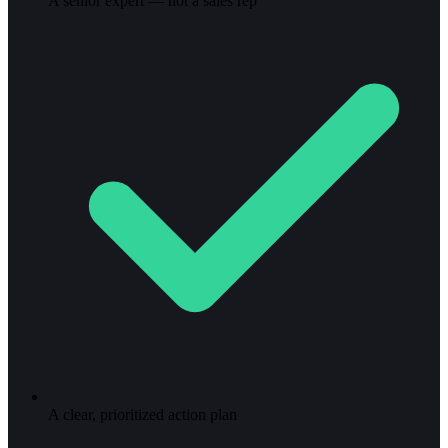
A senior expert — not a sales rep
A clear, prioritized action plan