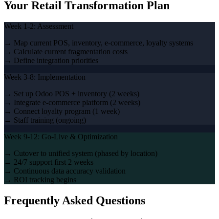
Your Retail Transformation Plan
Week 1-2: Assessment
→ Map current POS, inventory, e-commerce, loyalty systems
→ Calculate current fragmentation costs
→ Define integration priorities
Week 3-8: Implementation
→ Set up Odoo POS + inventory (2 weeks)
→ Integrate e-commerce platform (2 weeks)
→ Connect loyalty program (1 week)
→ Staff training (ongoing)
Week 9-12: Go-Live & Optimization
→ Cutover to unified system (phased by location)
→ 24/7 support first 2 weeks
→ Continuous data accuracy validation
→ ROI tracking begins
Frequently Asked Questions