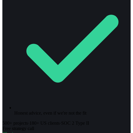
Honest advice, even if we're not the fit
500+ projects
·
180+ US clients
·
SOC 2 Type II
Free strategy call