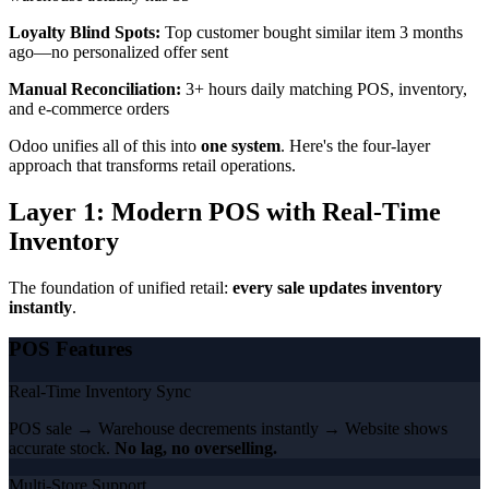
Loyalty Blind Spots:
Top customer bought similar item 3 months
ago—no personalized offer sent
Manual Reconciliation:
3+ hours daily matching POS, inventory,
and e-commerce orders
Odoo unifies all of this into
one system
. Here's the four-layer
approach that transforms retail operations.
Layer 1: Modern POS with Real-Time
Inventory
The foundation of unified retail:
every sale updates inventory
instantly
.
POS Features
Real-Time Inventory Sync
POS sale → Warehouse decrements instantly → Website shows
accurate stock.
No lag, no overselling.
Multi-Store Support