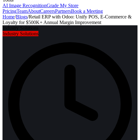
AI Image Recognition
Grade My Store
Pricing
Team
About
Careers
Partners
Book a Meeting
Home
/
Blogs
/
Retail ERP with Odoo: Unify POS, E-Commerce &
Loyalty for $500K+ Annual Margin Improvement
Industry Solutions
Industry Solutions