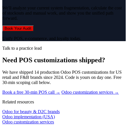
We'll analyze your current system fragmentation, calculate the cost
of stockouts and manual work, and show you the unified path
forward.
Book Your Audit
Unify POS, e-commerce, and loyalty today.
Talk to a practice lead
Need POS customizations shipped?
We have shipped 14 production Odoo POS customizations for US
retail and F&B brands since 2024. Code is yours on day one. Free
30-min scoping call below.
Book a free 30-min POS call →
Odoo customization services →
Related resources
Odoo for beauty & D2C brands
Odoo implementation (USA)
Odoo customization services