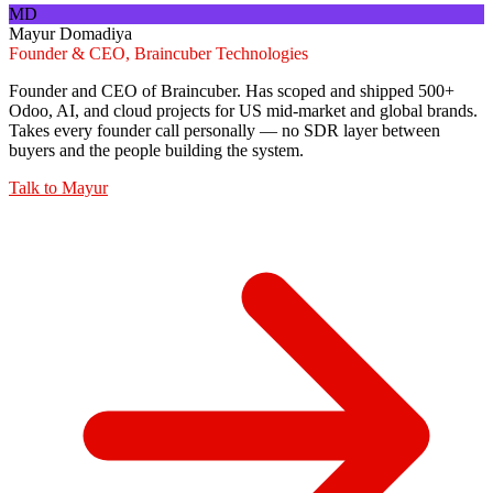
MD
Mayur Domadiya
Founder & CEO, Braincuber Technologies
Founder and CEO of Braincuber. Has scoped and shipped 500+
Odoo, AI, and cloud projects for US mid-market and global brands.
Takes every founder call personally — no SDR layer between
buyers and the people building the system.
Talk to
Mayur