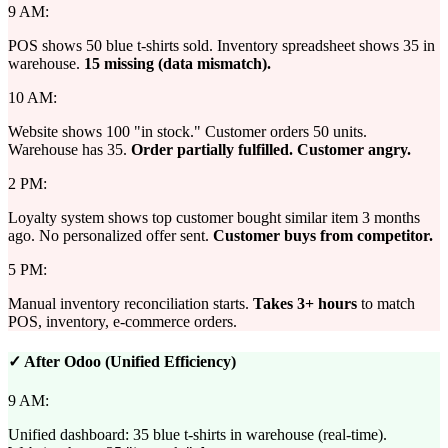
9 AM:
POS shows 50 blue t-shirts sold. Inventory spreadsheet shows 35 in
warehouse.
15 missing (data mismatch).
10 AM:
Website shows 100 "in stock." Customer orders 50 units.
Warehouse has 35.
Order partially fulfilled. Customer angry.
2 PM:
Loyalty system shows top customer bought similar item 3 months
ago. No personalized offer sent.
Customer buys from competitor.
5 PM:
Manual inventory reconciliation starts.
Takes 3+ hours
to match
POS, inventory, e-commerce orders.
✓ After Odoo (Unified Efficiency)
9 AM:
Unified dashboard: 35 blue t-shirts in warehouse (real-time).