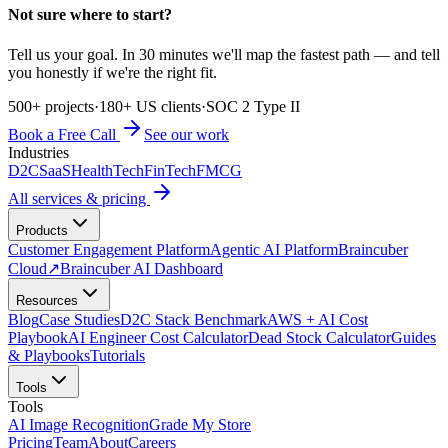
Not sure where to start?
Tell us your goal. In 30 minutes we'll map the fastest path — and tell
you honestly if we're the right fit.
500+ projects
·
180+ US clients
·
SOC 2 Type II
Book a Free Call
See our work
Industries
D2C
SaaS
HealthTech
FinTech
FMCG
All services & pricing
Products
Customer Engagement Platform
Agentic AI Platform
Braincuber
Cloud
↗
Braincuber AI Dashboard
Resources
Blog
Case Studies
D2C Stack Benchmark
AWS + AI Cost
Playbook
AI Engineer Cost Calculator
Dead Stock Calculator
Guides
& Playbooks
Tutorials
Tools
Tools
AI Image Recognition
Grade My Store
Pricing
Team
About
Careers