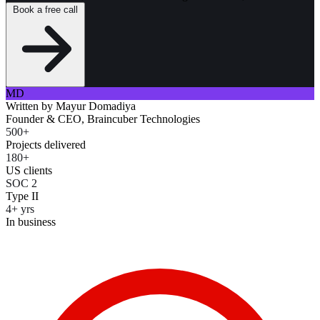
Book a free call
MD
Written by
Mayur Domadiya
Founder & CEO, Braincuber Technologies
500+
Projects delivered
180+
US clients
SOC 2
Type II
4+ yrs
In business