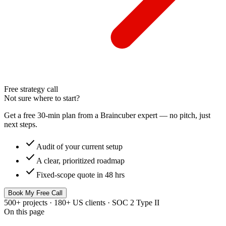
Free strategy call
Not sure where to start?
Get a free 30-min plan from a Braincuber expert — no pitch, just
next steps.
check
Audit of your current setup
check
A clear, prioritized roadmap
check
Fixed-scope quote in 48 hrs
Book My Free Call
500+ projects · 180+ US clients · SOC 2 Type II
On this page