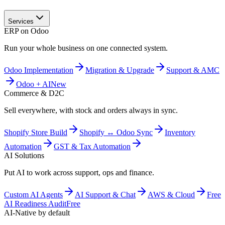
Services
ERP on Odoo
Run your whole business on one connected system.
Odoo Implementation
Migration & Upgrade
Support & AMC
Odoo + AI
New
Commerce & D2C
Sell everywhere, with stock and orders always in sync.
Shopify Store Build
Shopify ↔ Odoo Sync
Inventory
Automation
GST & Tax Automation
AI Solutions
Put AI to work across support, ops and finance.
Custom AI Agents
AI Support & Chat
AWS & Cloud
Free
AI Readiness Audit
Free
AI-Native by default