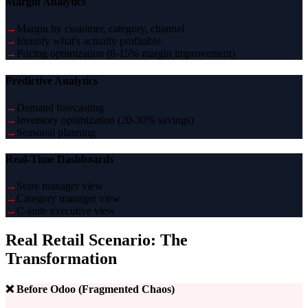
Margin Analytics
→
Margin by customer, category, channel
→
Identify what's actually profitable
→
Pricing optimization (8-15% margin improvement)
Predictive Analytics
→
Demand forecasting
→
Inventory optimization (20-30% savings)
→
Seasonal planning
Real-Time Dashboards
→
Store manager view
→
Category manager view
→
C-suite executive view
Real Retail Scenario: The
Transformation
❌ Before Odoo (Fragmented Chaos)