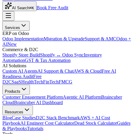
Book Free Audit
AI Search
⌘K
Services
ERP on Odoo
Odoo Implementation
Migration & Upgrade
Support & AMC
Odoo +
AI
New
Commerce & D2C
Shopify Store Build
Shopify ↔ Odoo Sync
Inventory
Automation
GST & Tax Automation
AI Solutions
Custom AI Agents
AI Support & Chat
AWS & Cloud
Free AI
Readiness Audit
Free
D2C
SaaS
HealthTech
FinTech
FMCG
Products
Customer Engagement Platform
Agentic AI Platform
Braincuber
Cloud
Braincuber AI Dashboard
Resources
Blog
Case Studies
D2C Stack Benchmark
AWS + AI Cost
Playbook
AI Engineer Cost Calculator
Dead Stock Calculator
Guides
& Playbooks
Tutorials
Tools