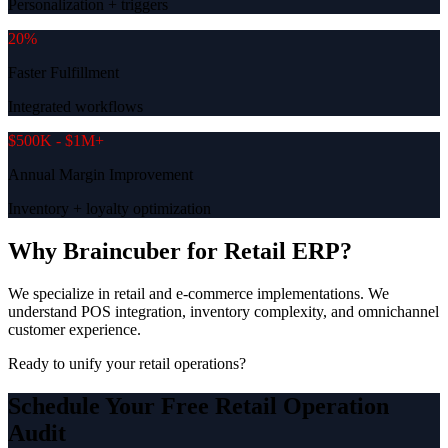
Personalization + triggers
20%
Faster Fulfillment
Integrated workflows
$500K - $1M+
Annual Margin Improvement
Inventory + loyalty optimization
Why Braincuber for Retail ERP?
We specialize in retail and e-commerce implementations. We
understand POS integration, inventory complexity, and omnichannel
customer experience.
Ready to unify your retail operations?
Schedule Your Free Retail Operation
Audit