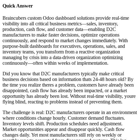
Quick Answer
Braincubers custom Odoo dashboard solutions provide real-time
visibility into all critical business metrics—sales, inventory,
production, cash flow, and customer data—enabling D2C
manufacturers to make faster decisions, optimize operations
continuously, and respond to market changes immediately. With
purpose-built dashboards for executives, operations, sales, and
inventory teams, you transform from a reactive organization
managing by crisis into a data-driven organization optimizing
continuously—often within weeks of implementation.
Did you know that D2C manufacturers typically make critical
business decisions based on information thats 24-48 hours old? By
the time you realize theres a problem, customers have already been
disappointed, cash flow has already been impacted, or a market
opportunity has already been lost. Without real-time visibility, youre
flying blind, reacting to problems instead of preventing them.
The challenge is real: D2C manufacturers operate in an environment
where conditions change hourly. Customer demand fluctuates.
Inventory levels shift. Production schedules need adjustment.
Market opportunities appear and disappear quickly. Cash flow
changes daily. Yet most manufacturers still rely on weekly or