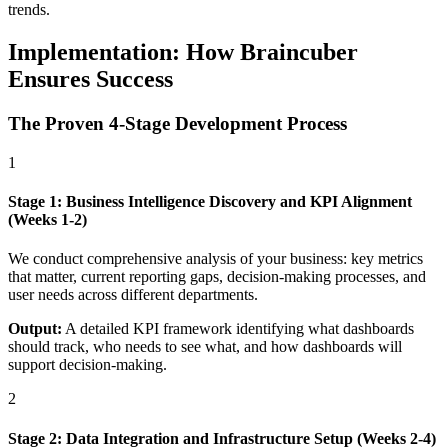
trends.
Implementation: How Braincuber
Ensures Success
The Proven 4-Stage Development Process
1
Stage 1: Business Intelligence Discovery and KPI Alignment
(Weeks 1-2)
We conduct comprehensive analysis of your business: key metrics
that matter, current reporting gaps, decision-making processes, and
user needs across different departments.
Output:
A detailed KPI framework identifying what dashboards
should track, who needs to see what, and how dashboards will
support decision-making.
2
Stage 2: Data Integration and Infrastructure Setup (Weeks 2-4)