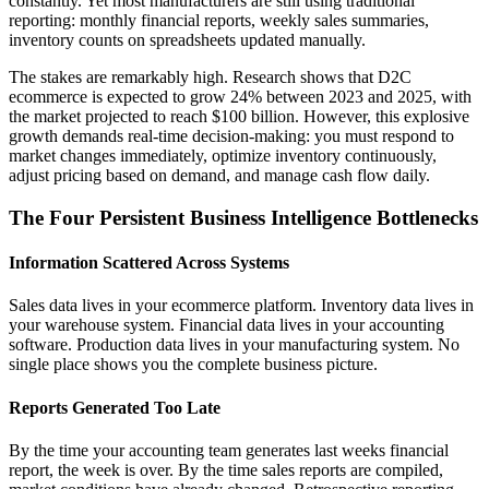
constantly. Yet most manufacturers are still using traditional
reporting: monthly financial reports, weekly sales summaries,
inventory counts on spreadsheets updated manually.
The stakes are remarkably high. Research shows that D2C
ecommerce is expected to grow 24% between 2023 and 2025, with
the market projected to reach $100 billion. However, this explosive
growth demands real-time decision-making: you must respond to
market changes immediately, optimize inventory continuously,
adjust pricing based on demand, and manage cash flow daily.
The Four Persistent Business Intelligence Bottlenecks
Information Scattered Across Systems
Sales data lives in your ecommerce platform. Inventory data lives in
your warehouse system. Financial data lives in your accounting
software. Production data lives in your manufacturing system. No
single place shows you the complete business picture.
Reports Generated Too Late
By the time your accounting team generates last weeks financial
report, the week is over. By the time sales reports are compiled,