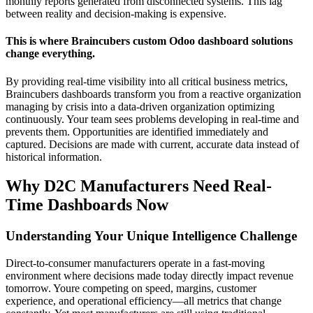
monthly reports generated from disconnected systems. This lag
between reality and decision-making is expensive.
This is where Braincubers custom Odoo dashboard solutions
change everything.
By providing real-time visibility into all critical business metrics,
Braincubers dashboards transform you from a reactive organization
managing by crisis into a data-driven organization optimizing
continuously. Your team sees problems developing in real-time and
prevents them. Opportunities are identified immediately and
captured. Decisions are made with current, accurate data instead of
historical information.
Why D2C Manufacturers Need Real-
Time Dashboards Now
Understanding Your Unique Intelligence Challenge
Direct-to-consumer manufacturers operate in a fast-moving
environment where decisions made today directly impact revenue
tomorrow. Youre competing on speed, margins, customer
experience, and operational efficiency—all metrics that change