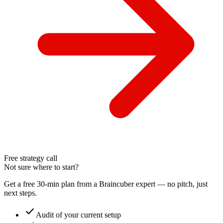
Free strategy call
Not sure where to start?
Get a free 30-min plan from a Braincuber expert — no pitch, just
next steps.
check
Audit of your current setup