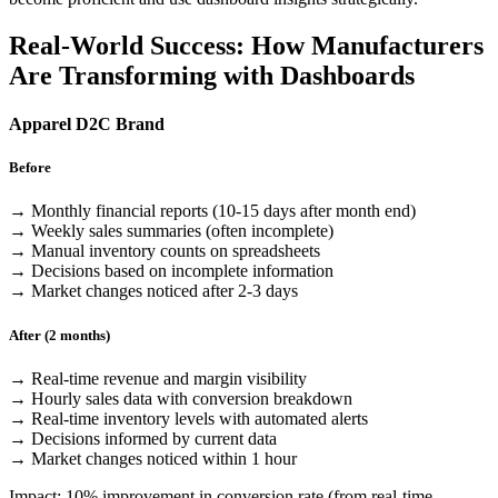
Real-World Success: How Manufacturers
Are Transforming with Dashboards
Apparel D2C Brand
Before
→ Monthly financial reports (10-15 days after month end)
→ Weekly sales summaries (often incomplete)
→ Manual inventory counts on spreadsheets
→ Decisions based on incomplete information
→ Market changes noticed after 2-3 days
After (2 months)
→ Real-time revenue and margin visibility
→ Hourly sales data with conversion breakdown
→ Real-time inventory levels with automated alerts
→ Decisions informed by current data
→ Market changes noticed within 1 hour
Impact: 10% improvement in conversion rate (from real-time