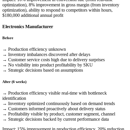
optimization), 8% improvement in gross margin (from inventory
optimization), ability to respond to competitors within hours,
$180,000 additional annual profit
Electronics Manufacturer
Before
→ Production efficiency unknown
→ Inventory imbalances discovered after delays
→ Customer service costs high due to delivery surprises
→ No visibility into product profitability by SKU
→ Strategic decisions based on assumptions
After (6 weeks)
→ Production efficiency visible real-time with bottleneck
identification
→ Inventory optimized continuously based on demand trends
→ Customers informed proactively about delivery status
→ Profitability visible by product, customer segment, channel
→ Strategic decisions backed by current performance data
Impact: 15% improvement in production efficiency, 20% reduction