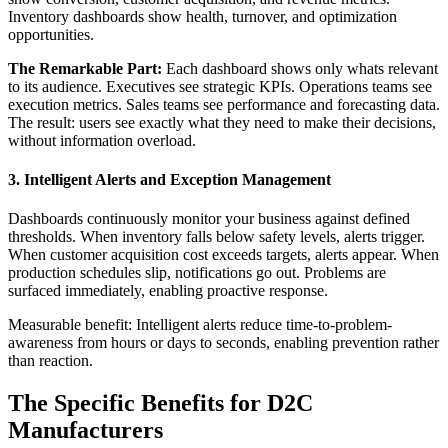
Inventory dashboards show health, turnover, and optimization
opportunities.
The Remarkable Part:
Each dashboard shows only whats relevant
to its audience. Executives see strategic KPIs. Operations teams see
execution metrics. Sales teams see performance and forecasting data.
The result: users see exactly what they need to make their decisions,
without information overload.
3. Intelligent Alerts and Exception Management
Dashboards continuously monitor your business against defined
thresholds. When inventory falls below safety levels, alerts trigger.
When customer acquisition cost exceeds targets, alerts appear. When
production schedules slip, notifications go out. Problems are
surfaced immediately, enabling proactive response.
Measurable benefit: Intelligent alerts reduce time-to-problem-
awareness from hours or days to seconds, enabling prevention rather
than reaction.
The Specific Benefits for D2C
Manufacturers