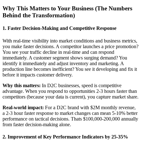
Why This Matters to Your Business (The Numbers
Behind the Transformation)
1. Faster Decision-Making and Competitive Response
With real-time visibility into market conditions and business metrics,
you make faster decisions. A competitor launches a price promotion?
You see your traffic decline in real-time and can respond
immediately. A customer segment shows surging demand? You
identify it immediately and adjust inventory and marketing. A
production line becomes inefficient? You see it developing and fix it
before it impacts customer delivery.
Why this matters:
In D2C businesses, speed is competitive
advantage. When you respond to opportunities 2-3 hours faster than
competitors (because your data is current), you capture market share.
Real-world impact:
For a D2C brand with $2M monthly revenue,
a 2-3 hour faster response to market changes can mean 5-10% better
performance on tactical decisions. Thats $100,000-200,000 annually
from faster decision-making alone.
2. Improvement of Key Performance Indicators by 25-35%