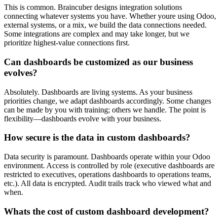
This is common. Braincuber designs integration solutions
connecting whatever systems you have. Whether youre using Odoo,
external systems, or a mix, we build the data connections needed.
Some integrations are complex and may take longer, but we
prioritize highest-value connections first.
Can dashboards be customized as our business
evolves?
Absolutely. Dashboards are living systems. As your business
priorities change, we adapt dashboards accordingly. Some changes
can be made by you with training; others we handle. The point is
flexibility—dashboards evolve with your business.
How secure is the data in custom dashboards?
Data security is paramount. Dashboards operate within your Odoo
environment. Access is controlled by role (executive dashboards are
restricted to executives, operations dashboards to operations teams,
etc.). All data is encrypted. Audit trails track who viewed what and
when.
Whats the cost of custom dashboard development?