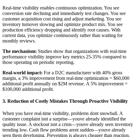
Real-time visibility enables continuous optimization. You see
conversion rate declining and immediately test changes. You see
customer acquisition cost rising and adjust marketing. You see
inventory turnover slowing and optimize product mix. You see
production efficiency dropping and identify root causes. With
current data, you optimize continuously rather than waiting for
monthly reviews.
The mechanism:
Studies show that organizations with real-time
performance visibility improve key metrics 25-35% compared to
those operating on periodic reporting.
Real-world impact:
For a D2C manufacturer with 40% gross
margin, a 3% improvement from real-time optimization = $60,000
additional profit annually on $2M revenue. A 5% improvement =
$100,000 additional profit.
3. Reduction of Costly Mistakes Through Proactive Visibility
When you have real-time visibility, problems dont snowball. A
customer complaint isnt a surprise—youve already identified the
quality issue. A stockout isnt a crisis—youve already seen inventory
trending low. Cash flow problems arent sudden—youve already
seen them developing. Prevention is always cheaper than reaction.