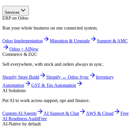
Services
ERP on Odoo
Run your whole business on one connected system.
Odoo Implementation
Migration & Upgrade
Support & AMC
Odoo + AI
New
Commerce & D2C
Sell everywhere, with stock and orders always in sync.
Shopify Store Build
Shopify ↔ Odoo Sync
Inventory
Automation
GST & Tax Automation
AI Solutions
Put AI to work across support, ops and finance.
Custom AI Agents
AI Support & Chat
AWS & Cloud
Free
AI Readiness Audit
Free
AI-Native by default