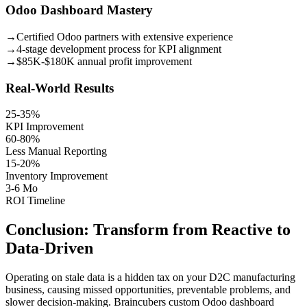
Odoo Dashboard Mastery
→
Certified Odoo partners with extensive experience
→
4-stage development process for KPI alignment
→
$85K-$180K annual profit improvement
Real-World Results
25-35%
KPI Improvement
60-80%
Less Manual Reporting
15-20%
Inventory Improvement
3-6 Mo
ROI Timeline
Conclusion: Transform from Reactive to
Data-Driven
Operating on stale data is a hidden tax on your D2C manufacturing
business, causing missed opportunities, preventable problems, and
slower decision-making. Braincubers custom Odoo dashboard