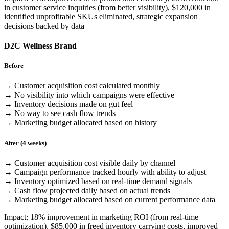
in customer service inquiries (from better visibility), $120,000 in
identified unprofitable SKUs eliminated, strategic expansion
decisions backed by data
D2C Wellness Brand
Before
→ Customer acquisition cost calculated monthly
→ No visibility into which campaigns were effective
→ Inventory decisions made on gut feel
→ No way to see cash flow trends
→ Marketing budget allocated based on history
After (4 weeks)
→ Customer acquisition cost visible daily by channel
→ Campaign performance tracked hourly with ability to adjust
→ Inventory optimized based on real-time demand signals
→ Cash flow projected daily based on actual trends
→ Marketing budget allocated based on current performance data
Impact: 18% improvement in marketing ROI (from real-time
optimization), $85,000 in freed inventory carrying costs, improved