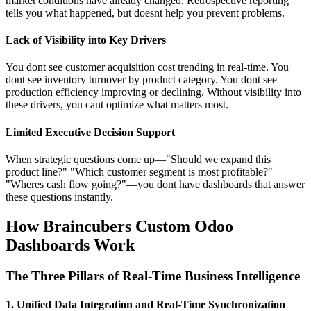
market conditions have already changed. Retrospective reporting
tells you what happened, but doesnt help you prevent problems.
Lack of Visibility into Key Drivers
You dont see customer acquisition cost trending in real-time. You
dont see inventory turnover by product category. You dont see
production efficiency improving or declining. Without visibility into
these drivers, you cant optimize what matters most.
Limited Executive Decision Support
When strategic questions come up—"Should we expand this
product line?" "Which customer segment is most profitable?"
"Wheres cash flow going?"—you dont have dashboards that answer
these questions instantly.
How Braincubers Custom Odoo
Dashboards Work
The Three Pillars of Real-Time Business Intelligence
1. Unified Data Integration and Real-Time Synchronization