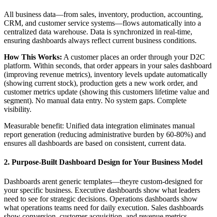
All business data—from sales, inventory, production, accounting,
CRM, and customer service systems—flows automatically into a
centralized data warehouse. Data is synchronized in real-time,
ensuring dashboards always reflect current business conditions.
How This Works:
A customer places an order through your D2C
platform. Within seconds, that order appears in your sales dashboard
(improving revenue metrics), inventory levels update automatically
(showing current stock), production gets a new work order, and
customer metrics update (showing this customers lifetime value and
segment). No manual data entry. No system gaps. Complete
visibility.
Measurable benefit: Unified data integration eliminates manual
report generation (reducing administrative burden by 60-80%) and
ensures all dashboards are based on consistent, current data.
2. Purpose-Built Dashboard Design for Your Business Model
Dashboards arent generic templates—theyre custom-designed for
your specific business. Executive dashboards show what leaders
need to see for strategic decisions. Operations dashboards show
what operations teams need for daily execution. Sales dashboards
show conversion, customer acquisition, and revenue metrics.