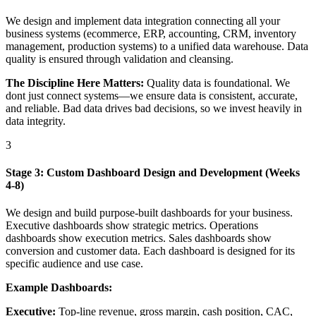
We design and implement data integration connecting all your
business systems (ecommerce, ERP, accounting, CRM, inventory
management, production systems) to a unified data warehouse. Data
quality is ensured through validation and cleansing.
The Discipline Here Matters:
Quality data is foundational. We
dont just connect systems—we ensure data is consistent, accurate,
and reliable. Bad data drives bad decisions, so we invest heavily in
data integrity.
3
Stage 3: Custom Dashboard Design and Development (Weeks
4-8)
We design and build purpose-built dashboards for your business.
Executive dashboards show strategic metrics. Operations
dashboards show execution metrics. Sales dashboards show
conversion and customer data. Each dashboard is designed for its
specific audience and use case.
Example Dashboards:
Executive:
Top-line revenue, gross margin, cash position, CAC,