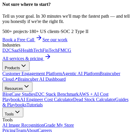
Not sure where to start?
Tell us your goal. In 30 minutes we'll map the fastest path — and tell
you honestly if we're the right fit.
500+ projects
·
180+ US clients
·
SOC 2 Type II
Book a Free Call
See our work
Industries
D2C
SaaS
HealthTech
FinTech
FMCG
All services & pricing
Products
Customer Engagement Platform
Agentic AI Platform
Braincuber
Cloud
↗
Braincuber AI Dashboard
Resources
Blog
Case Studies
D2C Stack Benchmark
AWS + AI Cost
Playbook
AI Engineer Cost Calculator
Dead Stock Calculator
Guides
& Playbooks
Tutorials
Tools
Tools
AI Image Recognition
Grade My Store
Pricing
Team
About
Careers