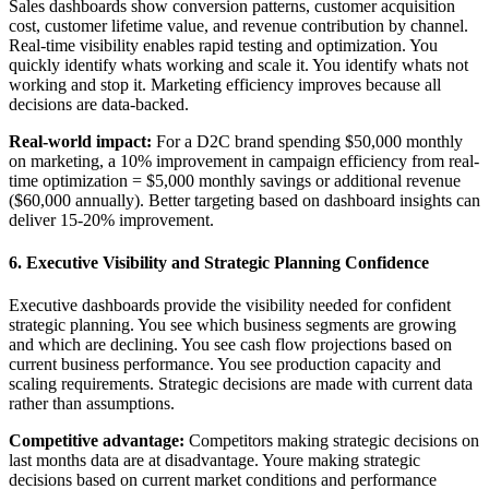
Sales dashboards show conversion patterns, customer acquisition
cost, customer lifetime value, and revenue contribution by channel.
Real-time visibility enables rapid testing and optimization. You
quickly identify whats working and scale it. You identify whats not
working and stop it. Marketing efficiency improves because all
decisions are data-backed.
Real-world impact:
For a D2C brand spending $50,000 monthly
on marketing, a 10% improvement in campaign efficiency from real-
time optimization = $5,000 monthly savings or additional revenue
($60,000 annually). Better targeting based on dashboard insights can
deliver 15-20% improvement.
6. Executive Visibility and Strategic Planning Confidence
Executive dashboards provide the visibility needed for confident
strategic planning. You see which business segments are growing
and which are declining. You see cash flow projections based on
current business performance. You see production capacity and
scaling requirements. Strategic decisions are made with current data
rather than assumptions.
Competitive advantage:
Competitors making strategic decisions on
last months data are at disadvantage. Youre making strategic
decisions based on current market conditions and performance