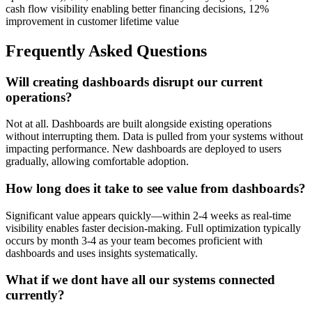
cash flow visibility enabling better financing decisions, 12%
improvement in customer lifetime value
Frequently Asked Questions
Will creating dashboards disrupt our current
operations?
Not at all. Dashboards are built alongside existing operations
without interrupting them. Data is pulled from your systems without
impacting performance. New dashboards are deployed to users
gradually, allowing comfortable adoption.
How long does it take to see value from dashboards?
Significant value appears quickly—within 2-4 weeks as real-time
visibility enables faster decision-making. Full optimization typically
occurs by month 3-4 as your team becomes proficient with
dashboards and uses insights systematically.
What if we dont have all our systems connected
currently?