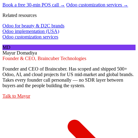
Book a free 30-min POS call →
Odoo customization services →
Related resources
Odoo for beauty & D2C brands
Odoo implementation (USA)
Odoo customization services
MD
Mayur Domadiya
Founder & CEO, Braincuber Technologies
Founder and CEO of Braincuber. Has scoped and shipped 500+
Odoo, AI, and cloud projects for US mid-market and global brands.
Takes every founder call personally — no SDR layer between
buyers and the people building the system.
Talk to
Mayur