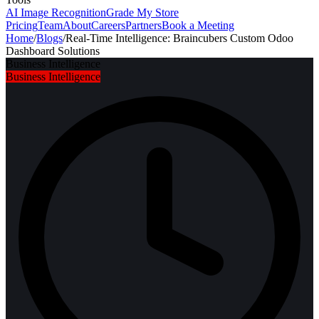
AI Image Recognition
Grade My Store
Pricing
Team
About
Careers
Partners
Book a Meeting
Home
/
Blogs
/
Real-Time Intelligence: Braincubers Custom Odoo
Dashboard Solutions
Business Intelligence
Business Intelligence