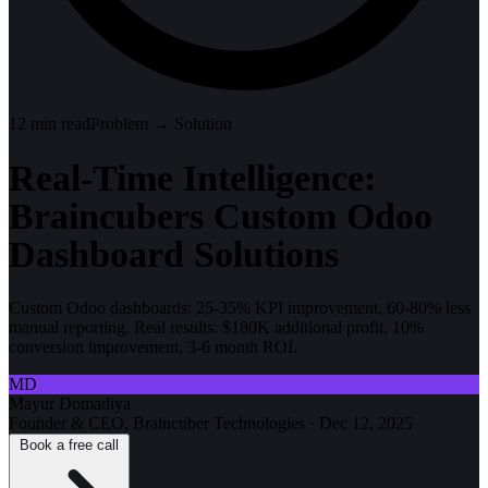
12
min read
Problem → Solution
Real-Time Intelligence:
Braincubers Custom Odoo
Dashboard Solutions
Custom Odoo dashboards: 25-35% KPI improvement, 60-80% less
manual reporting. Real results: $180K additional profit, 10%
conversion improvement, 3-6 month ROI.
MD
Mayur Domadiya
Founder & CEO, Braincuber Technologies
·
Dec 12, 2025
Book a free call