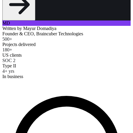
MD
Written by
Mayur Domadiya
Founder & CEO, Braincuber Technologies
500+
Projects delivered
180+
US clients
SOC 2
Type II
4+ yrs
In business