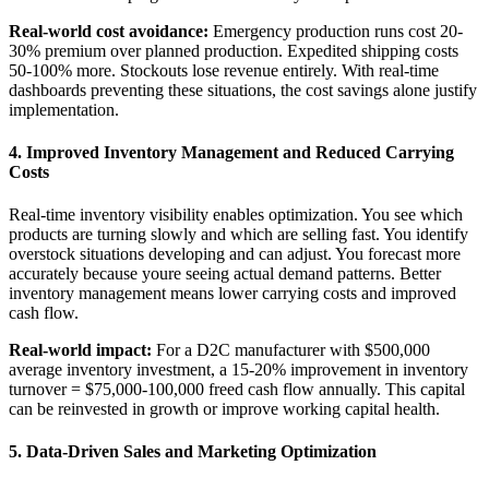
Real-world cost avoidance:
Emergency production runs cost 20-
30% premium over planned production. Expedited shipping costs
50-100% more. Stockouts lose revenue entirely. With real-time
dashboards preventing these situations, the cost savings alone justify
implementation.
4. Improved Inventory Management and Reduced Carrying
Costs
Real-time inventory visibility enables optimization. You see which
products are turning slowly and which are selling fast. You identify
overstock situations developing and can adjust. You forecast more
accurately because youre seeing actual demand patterns. Better
inventory management means lower carrying costs and improved
cash flow.
Real-world impact:
For a D2C manufacturer with $500,000
average inventory investment, a 15-20% improvement in inventory
turnover = $75,000-100,000 freed cash flow annually. This capital
can be reinvested in growth or improve working capital health.
5. Data-Driven Sales and Marketing Optimization