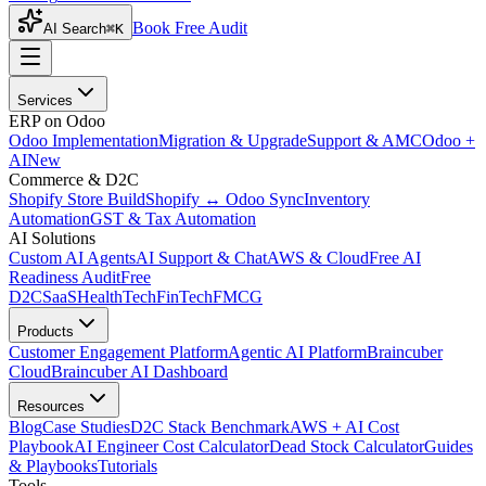
Book Free Audit
AI Search
⌘K
Services
ERP on Odoo
Odoo Implementation
Migration & Upgrade
Support & AMC
Odoo +
AI
New
Commerce & D2C
Shopify Store Build
Shopify ↔ Odoo Sync
Inventory
Automation
GST & Tax Automation
AI Solutions
Custom AI Agents
AI Support & Chat
AWS & Cloud
Free AI
Readiness Audit
Free
D2C
SaaS
HealthTech
FinTech
FMCG
Products
Customer Engagement Platform
Agentic AI Platform
Braincuber
Cloud
Braincuber AI Dashboard
Resources
Blog
Case Studies
D2C Stack Benchmark
AWS + AI Cost
Playbook
AI Engineer Cost Calculator
Dead Stock Calculator
Guides
& Playbooks
Tutorials
Tools