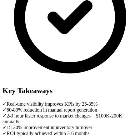
Key Takeaways
✓
Real-time visibility improves KPIs by 25-35%
✓
60-80% reduction in manual report generation
✓
2-3 hour faster response to market changes = $100K-200K
annually
✓
15-20% improvement in inventory turnover
✓
ROI typically achieved within 3-6 months