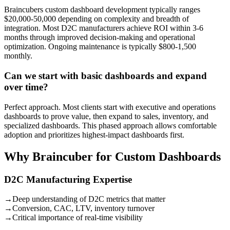
Braincubers custom dashboard development typically ranges
$20,000-50,000 depending on complexity and breadth of
integration. Most D2C manufacturers achieve ROI within 3-6
months through improved decision-making and operational
optimization. Ongoing maintenance is typically $800-1,500
monthly.
Can we start with basic dashboards and expand
over time?
Perfect approach. Most clients start with executive and operations
dashboards to prove value, then expand to sales, inventory, and
specialized dashboards. This phased approach allows comfortable
adoption and prioritizes highest-impact dashboards first.
Why Braincuber for Custom Dashboards
D2C Manufacturing Expertise
→
Deep understanding of D2C metrics that matter
→
Conversion, CAC, LTV, inventory turnover
→
Critical importance of real-time visibility