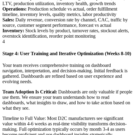
LTV, production utilization, inventory health, growth trends
Operations:
Production schedule vs actual, order fulfillment
timeline, inventory levels, quality metrics, labor productivity
Sales:
Daily revenue, conversion rate by channel, CAC, traffic by
source, customer segment performance, forecast vs actual
Inventory:
Stock levels by product, turnover rates, stockout alerts,
overstock identification, reorder point monitoring
4
Stage 4: User Training and Iterative Optimization (Weeks 8-10)
Your team receives comprehensive training on dashboard
navigation, interpretation, and decision-making. Initial feedback is
gathered. Dashboards are refined based on user experience and
evolving needs.
Team Adoption Is Critical:
Dashboards are only valuable if people
use them. We ensure your team understands how to read
dashboards, what insights to draw, and how to take action based on
what they see.
Timeline to Full Value: Most D2C manufacturers see significant
value within 4-6 weeks as real-time visibility transforms decision-
making. Full optimization typically occurs by month 3-4 as users
become proficient and use dashboard insights strategically.