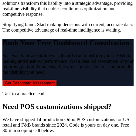
solutions transform this liability into a strategic advantage, providing
real-time visibility that enables continuous optimization and
competitive response.
Stop flying blind. Start making decisions with current, accurate data.
The competitive advantage of real-time intelligence is waiting.
Book Your Free Dashboard Consultation
See exactly how real-time dashboards can transform your decision-
making and business performance. Get a detailed assessment of your
reporting gaps and understand how custom dashboards can provide
the visibility you need.
Get Dashboard Assessment
Talk to a practice lead
Need POS customizations shipped?
We have shipped 14 production Odoo POS customizations for US
retail and F&B brands since 2024. Code is yours on day one. Free
30-min scoping call below.