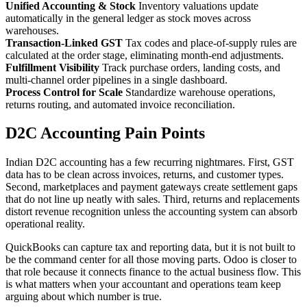
Unified Accounting & Stock
Inventory valuations update
automatically in the general ledger as stock moves across
warehouses.
Transaction-Linked GST
Tax codes and place-of-supply rules are
calculated at the order stage, eliminating month-end adjustments.
Fulfillment Visibility
Track purchase orders, landing costs, and
multi-channel order pipelines in a single dashboard.
Process Control for Scale
Standardize warehouse operations,
returns routing, and automated invoice reconciliation.
D2C Accounting Pain Points
Indian D2C accounting has a few recurring nightmares. First, GST
data has to be clean across invoices, returns, and customer types.
Second, marketplaces and payment gateways create settlement gaps
that do not line up neatly with sales. Third, returns and replacements
distort revenue recognition unless the accounting system can absorb
operational reality.
QuickBooks can capture tax and reporting data, but it is not built to
be the command center for all those moving parts. Odoo is closer to
that role because it connects finance to the actual business flow. This
is what matters when your accountant and operations team keep
arguing about which number is true.