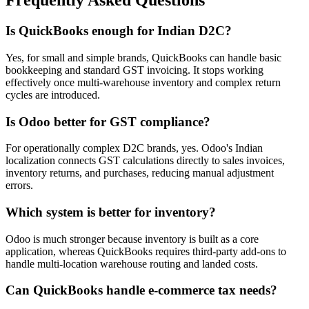
Frequently Asked Questions
Is QuickBooks enough for Indian D2C?
Yes, for small and simple brands, QuickBooks can handle basic
bookkeeping and standard GST invoicing. It stops working
effectively once multi-warehouse inventory and complex return
cycles are introduced.
Is Odoo better for GST compliance?
For operationally complex D2C brands, yes. Odoo's Indian
localization connects GST calculations directly to sales invoices,
inventory returns, and purchases, reducing manual adjustment
errors.
Which system is better for inventory?
Odoo is much stronger because inventory is built as a core
application, whereas QuickBooks requires third-party add-ons to
handle multi-location warehouse routing and landed costs.
Can QuickBooks handle e-commerce tax needs?