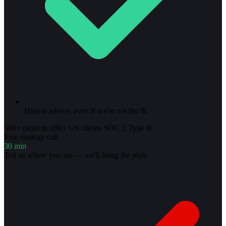
Honest advice, even if we're not the fit
500+ projects
·
180+ US clients
·
SOC 2 Type II
Free strategy call
30 min
Tell us where you are — we'll bring the plan.