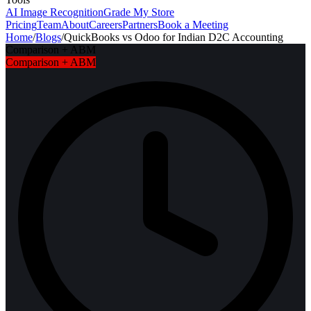
AI Image Recognition
Grade My Store
Pricing
Team
About
Careers
Partners
Book a Meeting
Home
/
Blogs
/
QuickBooks vs Odoo for Indian D2C Accounting
Comparison + ABM
Comparison + ABM