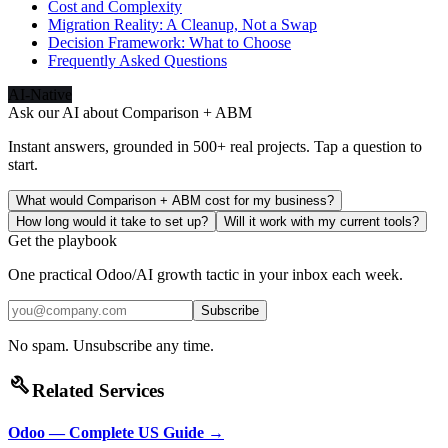
Cost and Complexity
Migration Reality: A Cleanup, Not a Swap
Decision Framework: What to Choose
Frequently Asked Questions
AI-Native
Ask our AI about
Comparison + ABM
Instant answers, grounded in 500+ real projects. Tap a question to
start.
What would Comparison + ABM cost for my business?
How long would it take to set up?
Will it work with my current tools?
Get the playbook
One practical Odoo/AI growth tactic in your inbox each week.
Subscribe
No spam. Unsubscribe any time.
build
Related Services
Odoo — Complete US Guide
→