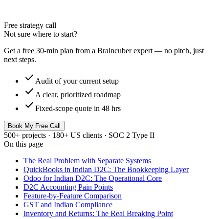
Free strategy call
Not sure where to start?
Get a free 30-min plan from a Braincuber expert — no pitch, just
next steps.
check
Audit of your current setup
check
A clear, prioritized roadmap
check
Fixed-scope quote in 48 hrs
Book My Free Call
500+ projects · 180+ US clients · SOC 2 Type II
On this page
The Real Problem with Separate Systems
QuickBooks in Indian D2C: The Bookkeeping Layer
Odoo for Indian D2C: The Operational Core
D2C Accounting Pain Points
Feature-by-Feature Comparison
GST and Indian Compliance
Inventory and Returns: The Real Breaking Point