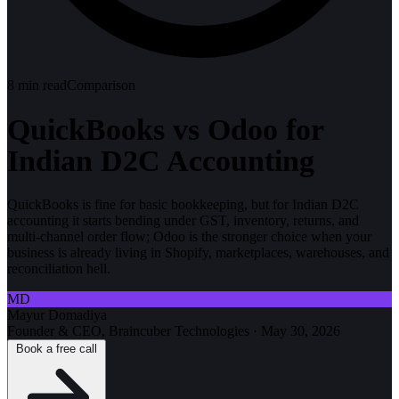
8
min read
Comparison
QuickBooks vs Odoo for
Indian D2C Accounting
QuickBooks is fine for basic bookkeeping, but for Indian D2C
accounting it starts bending under GST, inventory, returns, and
multi-channel order flow; Odoo is the stronger choice when your
business is already living in Shopify, marketplaces, warehouses, and
reconciliation hell.
MD
Mayur Domadiya
Founder & CEO, Braincuber Technologies
·
May 30, 2026
Book a free call