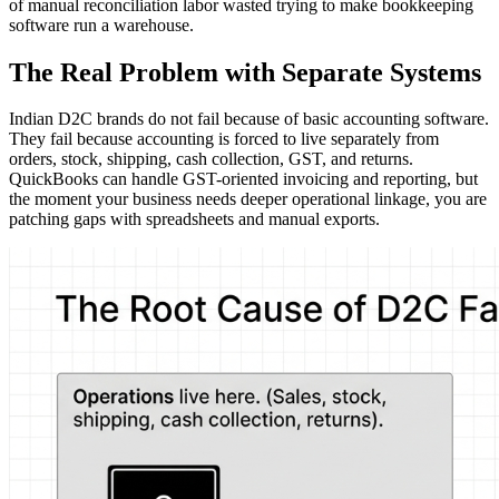
of manual reconciliation labor wasted trying to make bookkeeping
software run a warehouse.
The Real Problem with Separate Systems
Indian D2C brands do not fail because of basic accounting software.
They fail because accounting is forced to live separately from
orders, stock, shipping, cash collection, GST, and returns.
QuickBooks can handle GST-oriented invoicing and reporting, but
the moment your business needs deeper operational linkage, you are
patching gaps with spreadsheets and manual exports.