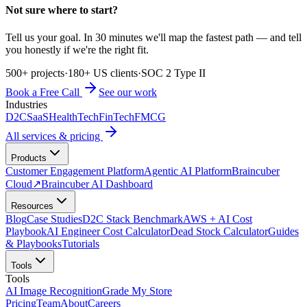
Not sure where to start?
Tell us your goal. In 30 minutes we'll map the fastest path — and tell
you honestly if we're the right fit.
500+ projects
·
180+ US clients
·
SOC 2 Type II
Book a Free Call
See our work
Industries
D2C
SaaS
HealthTech
FinTech
FMCG
All services & pricing
Products
Customer Engagement Platform
Agentic AI Platform
Braincuber
Cloud
↗
Braincuber AI Dashboard
Resources
Blog
Case Studies
D2C Stack Benchmark
AWS + AI Cost
Playbook
AI Engineer Cost Calculator
Dead Stock Calculator
Guides
& Playbooks
Tutorials
Tools
Tools
AI Image Recognition
Grade My Store
Pricing
Team
About
Careers