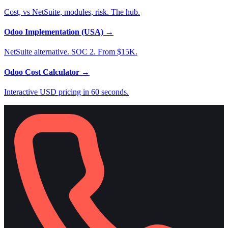
Cost, vs NetSuite, modules, risk. The hub.
Odoo Implementation (USA)
→
NetSuite alternative. SOC 2. From $15K.
Odoo Cost Calculator
→
Interactive USD pricing in 60 seconds.