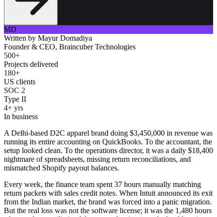
MD
Written by
Mayur Domadiya
Founder & CEO, Braincuber Technologies
500+
Projects delivered
180+
US clients
SOC 2
Type II
4+ yrs
In business
A Delhi-based D2C apparel brand doing $3,450,000 in revenue was
running its entire accounting on QuickBooks. To the accountant, the
setup looked clean. To the operations director, it was a daily $18,400
nightmare of spreadsheets, missing return reconciliations, and
mismatched Shopify payout balances.
Every week, the finance team spent 37 hours manually matching
return packets with sales credit notes. When Intuit announced its exit
from the Indian market, the brand was forced into a panic migration.
But the real loss was not the software license; it was the 1,480 hours