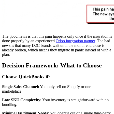
The good news is that this pain happens only once if the migration is
done properly by an experienced
Odoo integration partner
. The bad
news is that many D2C brands wait until the month-end close is
already broken, which means they migrate in panic instead of with a
plan.
Decision Framework: What to Choose
Choose QuickBooks if:
Single Sales Channel:
You only sell on Shopify or one
marketplace.
Low SKU Complexity:
Your inventory is straightforward with no
bundling.
Minimal Fulfillment Needs:
You operate out of a single third-party