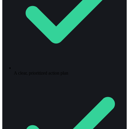
A clear, prioritized action plan