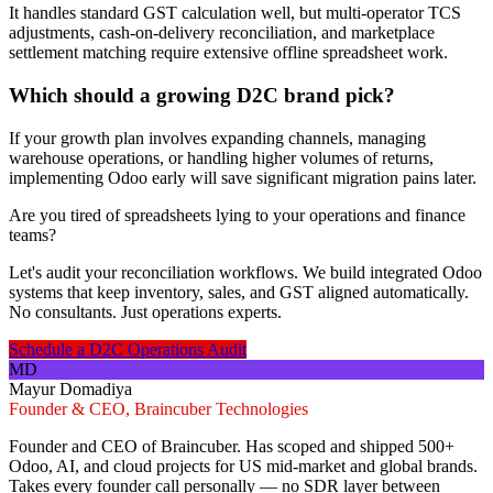
It handles standard GST calculation well, but multi-operator TCS
adjustments, cash-on-delivery reconciliation, and marketplace
settlement matching require extensive offline spreadsheet work.
Which should a growing D2C brand pick?
If your growth plan involves expanding channels, managing
warehouse operations, or handling higher volumes of returns,
implementing Odoo early will save significant migration pains later.
Are you tired of spreadsheets lying to your operations and finance
teams?
Let's audit your reconciliation workflows. We build integrated Odoo
systems that keep inventory, sales, and GST aligned automatically.
No consultants. Just operations experts.
Schedule a D2C Operations Audit
MD
Mayur Domadiya
Founder & CEO, Braincuber Technologies
Founder and CEO of Braincuber. Has scoped and shipped 500+
Odoo, AI, and cloud projects for US mid-market and global brands.
Takes every founder call personally — no SDR layer between