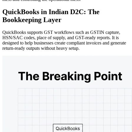
QuickBooks in Indian D2C: The
Bookkeeping Layer
QuickBooks supports GST workflows such as GSTIN capture,
HSN/SAC codes, place of supply, and GST-ready reports. It is
designed to help businesses create compliant invoices and generate
return-ready outputs without heavy setup.