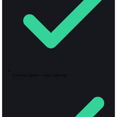
A senior expert — not a sales rep