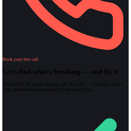
Book your free call
Let's find what's breaking — and fix it
Book a free 30-minute strategy call. No pitch — you leave with a
clear, prioritized plan mapped to your exact setup.