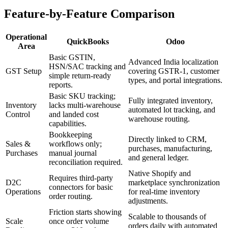
Feature-by-Feature Comparison
Operational
QuickBooks
Odoo
Area
Basic GSTIN,
Advanced India localization
HSN/SAC tracking and
GST Setup
covering GSTR-1, customer
simple return-ready
types, and portal integrations.
reports.
Basic SKU tracking;
Fully integrated inventory,
Inventory
lacks multi-warehouse
automated lot tracking, and
Control
and landed cost
warehouse routing.
capabilities.
Bookkeeping
Directly linked to CRM,
Sales &
workflows only;
purchases, manufacturing,
Purchases
manual journal
and general ledger.
reconciliation required.
Native Shopify and
Requires third-party
D2C
marketplace synchronization
connectors for basic
Operations
for real-time inventory
order routing.
adjustments.
Friction starts showing
Scalable to thousands of
Scale
once order volume
orders daily with automated