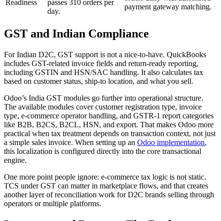
Readiness
passes 310 orders per
payment gateway matching.
day.
GST and Indian Compliance
For Indian D2C, GST support is not a nice-to-have. QuickBooks
includes GST-related invoice fields and return-ready reporting,
including GSTIN and HSN/SAC handling. It also calculates tax
based on customer status, ship-to location, and what you sell.
Odoo’s India GST modules go further into operational structure.
The available modules cover customer registration type, invoice
type, e-commerce operator handling, and GSTR-1 report categories
like B2B, B2CS, B2CL, HSN, and export. That makes Odoo more
practical when tax treatment depends on transaction context, not just
a simple sales invoice. When setting up an
Odoo implementation
,
this localization is configured directly into the core transactional
engine.
One more point people ignore: e-commerce tax logic is not static.
TCS under GST can matter in marketplace flows, and that creates
another layer of reconciliation work for D2C brands selling through
operators or multiple platforms.