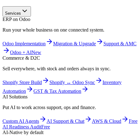
Services
ERP on Odoo
Run your whole business on one connected system.
Odoo Implementation
Migration & Upgrade
Support & AMC
Odoo + AI
New
Commerce & D2C
Sell everywhere, with stock and orders always in sync.
Shopify Store Build
Shopify ↔ Odoo Sync
Inventory
Automation
GST & Tax Automation
AI Solutions
Put AI to work across support, ops and finance.
Custom AI Agents
AI Support & Chat
AWS & Cloud
Free
AI Readiness Audit
Free
AI-Native by default