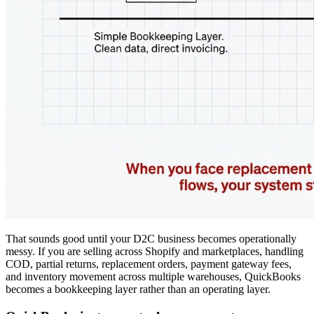
That sounds good until your D2C business becomes operationally
messy. If you are selling across Shopify and marketplaces, handling
COD, partial returns, replacement orders, payment gateway fees,
and inventory movement across multiple warehouses, QuickBooks
becomes a bookkeeping layer rather than an operating layer.