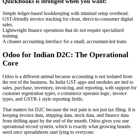
QuickBooks is strongest when you want:
Simple ledger-based bookkeeping with minimal setup overhead.
GST-friendly invoice tracking for clean, direct-to-consumer digital
sales.
Lightweight finance operations that do not require specialized
training.
A cleaner accounting interface for a small, accountant-led team.
Odoo for Indian D2C: The Operational
Core
Odoo is a different animal because accounting is not isolated from
the rest of the business. Its India GST apps and modules are tied to
sales, purchase, inventory, invoicing, and reporting, with support for
customer registration types, e-commerce operator logic, invoice
types, and GSTR-1 style reporting fields.
That matters for D2C because the real pain is not just tax filing. It is
keeping invoice data, shipping data, stock data, and finance data
from drifting apart by the end of the month. Odoo gives you one
operational record system, which is exactly what growing brands
need once spreadsheets start lying to everyone.