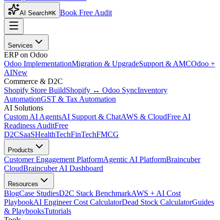
Book Free Audit
AI Search
⌘K
Services
ERP on Odoo
Odoo Implementation
Migration & Upgrade
Support & AMC
Odoo +
AI
New
Commerce & D2C
Shopify Store Build
Shopify ↔ Odoo Sync
Inventory
Automation
GST & Tax Automation
AI Solutions
Custom AI Agents
AI Support & Chat
AWS & Cloud
Free AI
Readiness Audit
Free
D2C
SaaS
HealthTech
FinTech
FMCG
Products
Customer Engagement Platform
Agentic AI Platform
Braincuber
Cloud
Braincuber AI Dashboard
Resources
Blog
Case Studies
D2C Stack Benchmark
AWS + AI Cost
Playbook
AI Engineer Cost Calculator
Dead Stock Calculator
Guides
& Playbooks
Tutorials
Tools