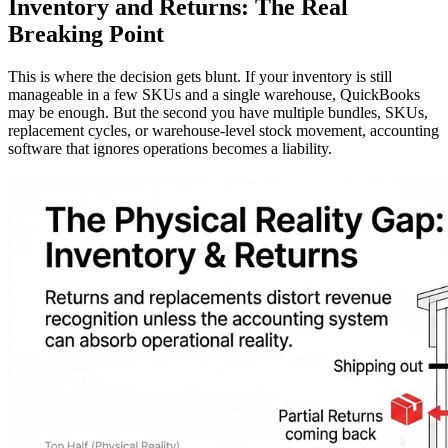
Inventory and Returns: The Real
Breaking Point
This is where the decision gets blunt. If your inventory is still
manageable in a few SKUs and a single warehouse, QuickBooks
may be enough. But the second you have multiple bundles, SKUs,
replacement cycles, or warehouse-level stock movement, accounting
software that ignores operations becomes a liability.