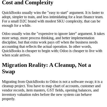
Cost and Complexity
QuickBooks usually wins the "easy to start" argument. It is faster to
adopt, simpler to train, and less intimidating for a lean finance team.
For a small D2C brand with modest SKU complexity, that can be
enough for a while.
Odoo usually wins the "expensive to ignore later" argument. It takes
more setup, more process thinking, and better implementation
discipline, but that extra work pays off when the business needs
accounting that reflects the actual operation. In other words,
QuickBooks is cheaper to begin with; Odoo is cheaper to live with
when scale arrives.
Migration Reality: A Cleanup, Not a
Swap
Migrating from QuickBooks to Odoo is not a software swap; it is a
cleanup project. You have to map chart of accounts, customer and
vendor records, item masters, GST fields, opening balances, and
inventory valuation rules before the new system can behave
properly.