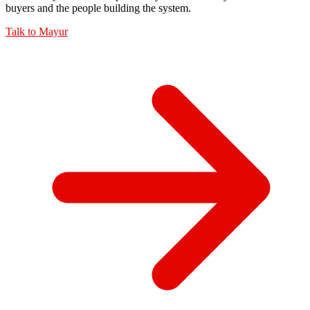
buyers and the people building the system.
Talk to
Mayur