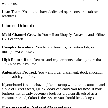
warehouse.
Lean Team:
You do not have dedicated operations or database
resources.
Choose Odoo if:
Multi-Channel Growth:
You sell on Shopify, Amazon, and offline
B2B channels.
Complex Inventory:
You handle bundles, expiration lots, or
multiple warehouses.
High Return Rate:
Returns and replacements make up more than
17.5% of your volume.
Automation Focused:
You want order placement, stock allocation,
and invoicing unified.
If your brand is still behaving like a startup with one accountant and
a pile of Excel sheets, QuickBooks can carry you for now. If your
business has already become a logistics problem disguised as a
consumer brand, Odoo is the system you should be looking at.