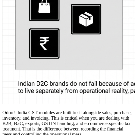
Odoo’s India GST modules are built to sit alongside sales, purchase,
inventory, and invoicing. This is critical when you are dealing with
B2B, B2C, exports, GSTIN handling, and e-commerce-specific tax
treatment. That is the difference between recording the financial
mess and controlling the operational mess.