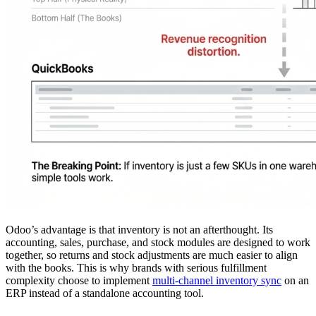
Odoo’s advantage is that inventory is not an afterthought. Its
accounting, sales, purchase, and stock modules are designed to work
together, so returns and stock adjustments are much easier to align
with the books. This is why brands with serious fulfillment
complexity choose to implement
multi-channel inventory sync
on an
ERP instead of a standalone accounting tool.