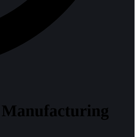
: Manufacturing