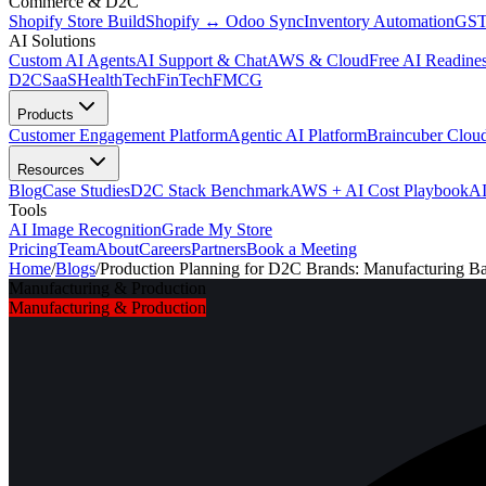
Commerce & D2C
Shopify Store Build
Shopify ↔ Odoo Sync
Inventory Automation
GST
AI Solutions
Custom AI Agents
AI Support & Chat
AWS & Cloud
Free AI Readines
D2C
SaaS
HealthTech
FinTech
FMCG
Products
Customer Engagement Platform
Agentic AI Platform
Braincuber Clou
Resources
Blog
Case Studies
D2C Stack Benchmark
AWS + AI Cost Playbook
AI
Tools
AI Image Recognition
Grade My Store
Pricing
Team
About
Careers
Partners
Book a Meeting
Home
/
Blogs
/
Production Planning for D2C Brands: Manufacturing 
Manufacturing & Production
Manufacturing & Production