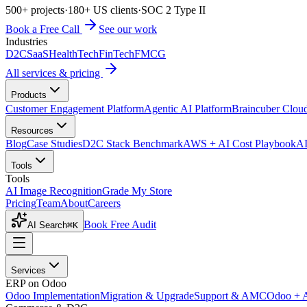
500+ projects
·
180+ US clients
·
SOC 2 Type II
Book a Free Call
See our work
Industries
D2C
SaaS
HealthTech
FinTech
FMCG
All services & pricing
Products
Customer Engagement Platform
Agentic AI Platform
Braincuber Clou
Resources
Blog
Case Studies
D2C Stack Benchmark
AWS + AI Cost Playbook
AI
Tools
Tools
AI Image Recognition
Grade My Store
Pricing
Team
About
Careers
Book Free Audit
AI Search
⌘K
Services
ERP on Odoo
Odoo Implementation
Migration & Upgrade
Support & AMC
Odoo + 