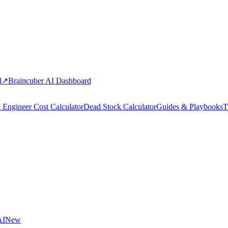
d
↗
Braincuber AI Dashboard
 Engineer Cost Calculator
Dead Stock Calculator
Guides & Playbooks
T
AI
New