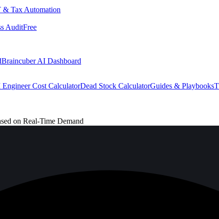
 & Tax Automation
s Audit
Free
d
Braincuber AI Dashboard
 Engineer Cost Calculator
Dead Stock Calculator
Guides & Playbooks
T
Based on Real-Time Demand