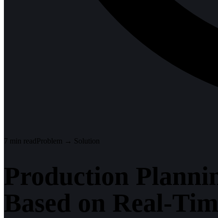
7
min read
Problem → Solution
Production Planni
Based on Real-Ti