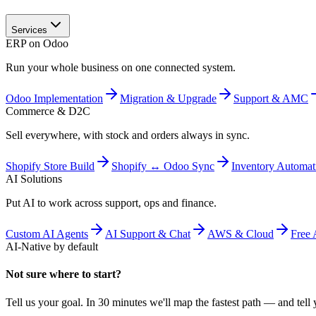
Services
ERP on Odoo
Run your whole business on one connected system.
Odoo Implementation
Migration & Upgrade
Support & AMC
Commerce & D2C
Sell everywhere, with stock and orders always in sync.
Shopify Store Build
Shopify ↔ Odoo Sync
Inventory Automat
AI Solutions
Put AI to work across support, ops and finance.
Custom AI Agents
AI Support & Chat
AWS & Cloud
Free 
AI-Native by default
Not sure where to start?
Tell us your goal. In 30 minutes we'll map the fastest path — and tell y