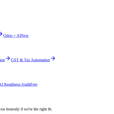
Odoo + AI
New
ion
GST & Tax Automation
AI Readiness Audit
Free
ou honestly if we're the right fit.