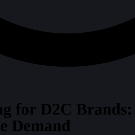
ng for D2C Brands
me Demand