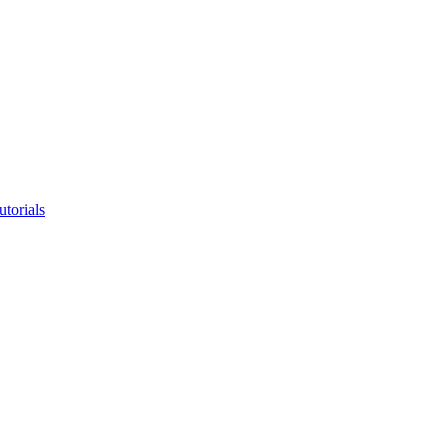
utorials