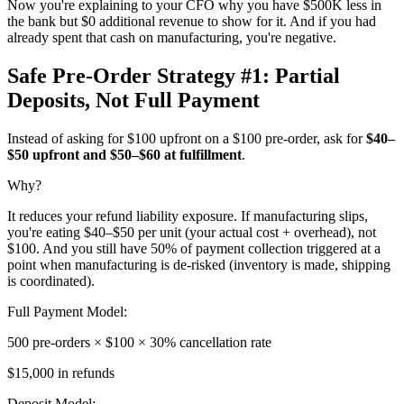
Now you're explaining to your CFO why you have $500K less in
the bank but $0 additional revenue to show for it. And if you had
already spent that cash on manufacturing, you're negative.
Safe Pre-Order Strategy #1: Partial
Deposits, Not Full Payment
Instead of asking for $100 upfront on a $100 pre-order, ask for
$40–
$50 upfront and $50–$60 at fulfillment
.
Why?
It reduces your refund liability exposure. If manufacturing slips,
you're eating $40–$50 per unit (your actual cost + overhead), not
$100. And you still have 50% of payment collection triggered at a
point when manufacturing is de-risked (inventory is made, shipping
is coordinated).
Full Payment Model:
500 pre-orders × $100 × 30% cancellation rate
$15,000 in refunds
Deposit Model: