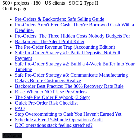
500+ projects · 180+ US clients · SOC 2 Type II
On this page
Pre-Orders & Backorders: Safe Selling Guide
Pre-Orders Aren't Free Cash. They're Borrowed Cash With a
Deadline.
Pre-Orders: The Three Hidden Costs Nobody Budgets For
Backorders: The Silent Profit Killer
The Pre-Order Revenue Trap (Accounting Edition)
Safe Pre-Order Strategy #1: Partial Deposits, Not Full
Payment
Safe Pre-Order Strategy #2: Build a 4-Week Buffer Into Your
Timeline
Safe Pre-Order Strategy #3: Communicate Manufacturing
Delays Before Customers Realize
Backorder Best Practice: The 80% Recovery Rate Rule
Risk: When to NOT Use Pre-Orders
The Safe Pre-Order Playbook (3-Step)
Quick Pre-Order Risk Checklist
FAQ
Stop Overcommitting to Cash You Haven't Earned Yet
Schedule a Free 15-Minute Operations Audit
D2C operations stack feeling stretched?
AI-Native