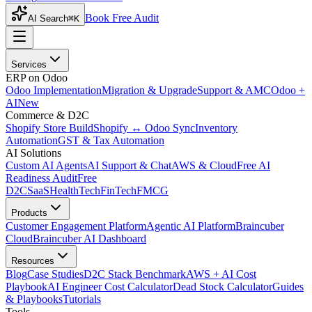
Book Free Audit
AI Search
⌘K
Services
ERP on Odoo
Odoo Implementation
Migration & Upgrade
Support & AMC
Odoo +
AI
New
Commerce & D2C
Shopify Store Build
Shopify ↔ Odoo Sync
Inventory
Automation
GST & Tax Automation
AI Solutions
Custom AI Agents
AI Support & Chat
AWS & Cloud
Free AI
Readiness Audit
Free
D2C
SaaS
HealthTech
FinTech
FMCG
Products
Customer Engagement Platform
Agentic AI Platform
Braincuber
Cloud
Braincuber AI Dashboard
Resources
Blog
Case Studies
D2C Stack Benchmark
AWS + AI Cost
Playbook
AI Engineer Cost Calculator
Dead Stock Calculator
Guides
& Playbooks
Tutorials
Tools