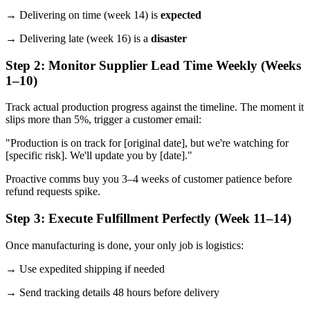
→ Delivering on time (week 14) is
expected
→ Delivering late (week 16) is a
disaster
Step 2: Monitor Supplier Lead Time Weekly (Weeks
1–10)
Track actual production progress against the timeline. The moment it
slips more than 5%, trigger a customer email:
"Production is on track for [original date], but we're watching for
[specific risk]. We'll update you by [date]."
Proactive comms buy you 3–4 weeks of customer patience before
refund requests spike.
Step 3: Execute Fulfillment Perfectly (Week 11–14)
Once manufacturing is done, your only job is logistics:
→ Use expedited shipping if needed
→ Send tracking details 48 hours before delivery