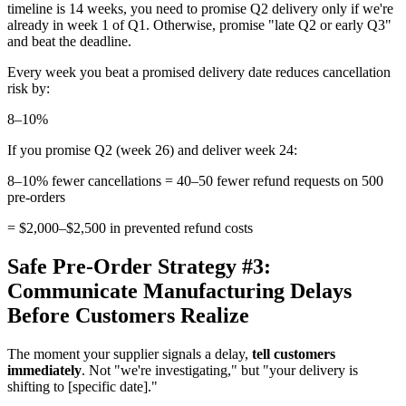
timeline is 14 weeks, you need to promise Q2 delivery only if we're
already in week 1 of Q1. Otherwise, promise "late Q2 or early Q3"
and beat the deadline.
Every week you beat a promised delivery date reduces cancellation
risk by:
8–10%
If you promise Q2 (week 26) and deliver week 24:
8–10% fewer cancellations = 40–50 fewer refund requests on 500
pre-orders
= $2,000–$2,500 in prevented refund costs
Safe Pre-Order Strategy #3:
Communicate Manufacturing Delays
Before Customers Realize
The moment your supplier signals a delay,
tell customers
immediately
. Not "we're investigating," but "your delivery is
shifting to [specific date]."