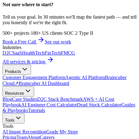
Not sure where to start?
Tell us your goal. In 30 minutes we'll map the fastest path — and tell
you honestly if we're the right fit.
500+ projects
·
180+ US clients
·
SOC 2 Type II
Book a Free Call
See our work
Industries
D2C
SaaS
HealthTech
FinTech
FMCG
All services & pricing
Products
Customer Engagement Platform
Agentic AI Platform
Braincuber
Cloud
↗
Braincuber AI Dashboard
Resources
Blog
Case Studies
D2C Stack Benchmark
AWS + AI Cost
Playbook
AI Engineer Cost Calculator
Dead Stock Calculator
Guides
& Playbooks
Tutorials
Tools
Tools
AI Image Recognition
Grade My Store
Pricing
Team
About
Careers