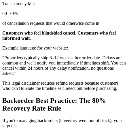
Transparency kills:
60–70%
of cancellation requests that would otherwise come in
Customers who feel blindsided cancel. Customers who feel
informed wait.
Example language for your website:
"Pre-orders typically ship 8–12 weeks after order date. Delays are
common and we'll notify you immediately if timelines shift. You can
cancel within 24 hours of any delay notification, no questions
asked."
This legal disclaimer reduces refund requests because customers
who can't tolerate the timeline self-select out before purchasing.
Backorder Best Practice: The 80%
Recovery Rate Rule
If you're managing backorders (inventory went out of stock), your
target is: