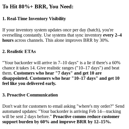
To Hit 80%+ BRR, You Need:
1. Real-Time Inventory Visibility
If your inventory system updates once per day (batch), you're
overselling constantly. Use systems that sync inventory
every 2–4
hours
across channels. This alone improves BRR by 30%.
2. Realistic ETAs
"Your backorder will arrive in 7–10 days" is a lie if there's a 60%
chance it takes 14. Give realistic ranges ("10–17 days") and beat
them.
Customers who hear "7 days" and get 10 are
disappointed. Customers who hear "10–17 days" and get 10
feel like you delivered early.
3. Proactive Communication
Don't wait for customers to email asking "where's my order?" Send
automated updates: "Your backorder is arriving Feb 14—tracking
will be sent 2 days before."
Proactive comms reduce customer
support burden by 60% and improve BRR by 12–15%.