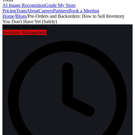
AI Image Recognition
Grade My Store
Pricing
Team
About
Careers
Partners
Book a Meeting
Home
/
Blogs
/
Pre-Orders and Backorders: How to Sell Inventory
You Don't Have Yet (Safely)
Inventory Management
Inventory Management