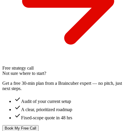
Free strategy call
Not sure where to start?
Get a free 30-min plan from a Braincuber expert — no pitch, just
next steps.
check
Audit of your current setup
check
A clear, prioritized roadmap
check
Fixed-scope quote in 48 hrs
Book My Free Call