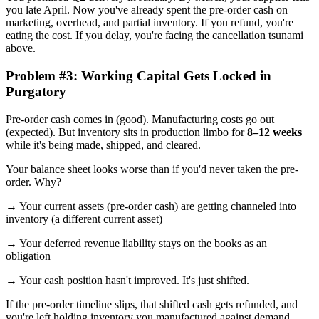
you late April. Now you've already spent the pre-order cash on
marketing, overhead, and partial inventory. If you refund, you're
eating the cost. If you delay, you're facing the cancellation tsunami
above.
Problem #3: Working Capital Gets Locked in
Purgatory
Pre-order cash comes in (good). Manufacturing costs go out
(expected). But inventory sits in production limbo for
8–12 weeks
while it's being made, shipped, and cleared.
Your balance sheet looks worse than if you'd never taken the pre-
order. Why?
→ Your current assets (pre-order cash) are getting channeled into
inventory (a different current asset)
→ Your deferred revenue liability stays on the books as an
obligation
→ Your cash position hasn't improved. It's just shifted.
If the pre-order timeline slips, that shifted cash gets refunded, and
you're left holding inventory you manufactured against demand