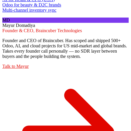
Odoo for beauty & D2C brands
Multi-channel inventory sync
MD
Mayur Domadiya
Founder & CEO, Braincuber Technologies
Founder and CEO of Braincuber. Has scoped and shipped 500+
Odoo, AI, and cloud projects for US mid-market and global brands.
Takes every founder call personally — no SDR layer between
buyers and the people building the system.
Talk to
Mayur