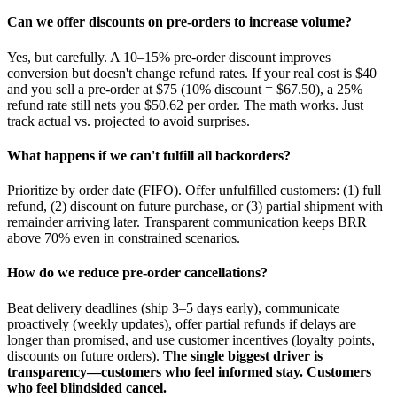
Can we offer discounts on pre-orders to increase volume?
Yes, but carefully. A 10–15% pre-order discount improves
conversion but doesn't change refund rates. If your real cost is $40
and you sell a pre-order at $75 (10% discount = $67.50), a 25%
refund rate still nets you $50.62 per order. The math works. Just
track actual vs. projected to avoid surprises.
What happens if we can't fulfill all backorders?
Prioritize by order date (FIFO). Offer unfulfilled customers: (1) full
refund, (2) discount on future purchase, or (3) partial shipment with
remainder arriving later. Transparent communication keeps BRR
above 70% even in constrained scenarios.
How do we reduce pre-order cancellations?
Beat delivery deadlines (ship 3–5 days early), communicate
proactively (weekly updates), offer partial refunds if delays are
longer than promised, and use customer incentives (loyalty points,
discounts on future orders).
The single biggest driver is
transparency—customers who feel informed stay. Customers
who feel blindsided cancel.