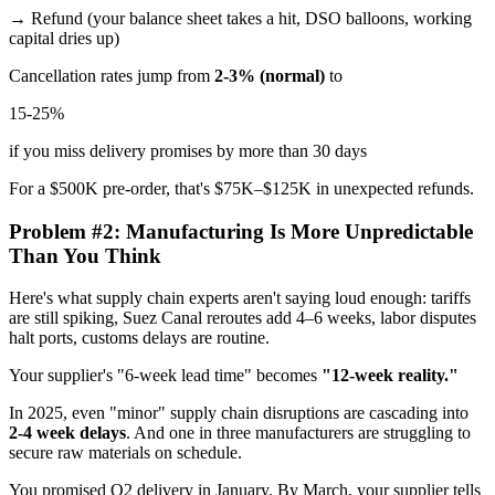
→ Refund (your balance sheet takes a hit, DSO balloons, working
capital dries up)
Cancellation rates jump from
2-3% (normal)
to
15-25%
if you miss delivery promises by more than 30 days
For a $500K pre-order, that's $75K–$125K in unexpected refunds.
Problem #2: Manufacturing Is More Unpredictable
Than You Think
Here's what supply chain experts aren't saying loud enough: tariffs
are still spiking, Suez Canal reroutes add 4–6 weeks, labor disputes
halt ports, customs delays are routine.
Your supplier's "6-week lead time" becomes
"12-week reality."
In 2025, even "minor" supply chain disruptions are cascading into
2-4 week delays
. And one in three manufacturers are struggling to
secure raw materials on schedule.
You promised Q2 delivery in January. By March, your supplier tells