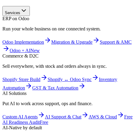
Services
ERP on Odoo
Run your whole business on one connected system.
Odoo Implementation
Migration & Upgrade
Support & AMC
Odoo + AI
New
Commerce & D2C
Sell everywhere, with stock and orders always in sync.
Shopify Store Build
Shopify ↔ Odoo Sync
Inventory
Automation
GST & Tax Automation
AI Solutions
Put AI to work across support, ops and finance.
Custom AI Agents
AI Support & Chat
AWS & Cloud
Free
AI Readiness Audit
Free
AI-Native by default