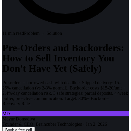
11
min read
Problem → Solution
Pre-Orders and Backorders:
How to Sell Inventory You
Don't Have Yet (Safely)
Pre-orders = borrowed cash with deadline. Slipped delivery: 15-
25% cancellation (vs 2-3% normal). Backorder costs $15-20/unit +
2.4%/day cancellation risk. 3 safe strategies: partial deposits, 4-week
buffer, proactive communication. Target: 80%+ Backorder
Recovery Rate.
MD
Mayur Domadiya
Founder & CEO, Braincuber Technologies
·
Jan 2, 2026
Book a free call