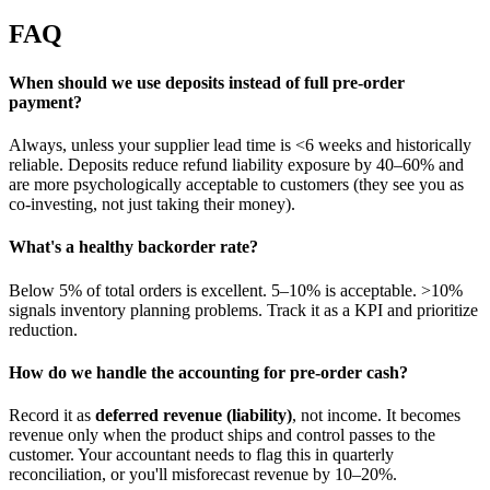
FAQ
When should we use deposits instead of full pre-order
payment?
Always, unless your supplier lead time is <6 weeks and historically
reliable. Deposits reduce refund liability exposure by 40–60% and
are more psychologically acceptable to customers (they see you as
co-investing, not just taking their money).
What's a healthy backorder rate?
Below 5% of total orders is excellent. 5–10% is acceptable. >10%
signals inventory planning problems. Track it as a KPI and prioritize
reduction.
How do we handle the accounting for pre-order cash?
Record it as
deferred revenue (liability)
, not income. It becomes
revenue only when the product ships and control passes to the
customer. Your accountant needs to flag this in quarterly
reconciliation, or you'll misforecast revenue by 10–20%.