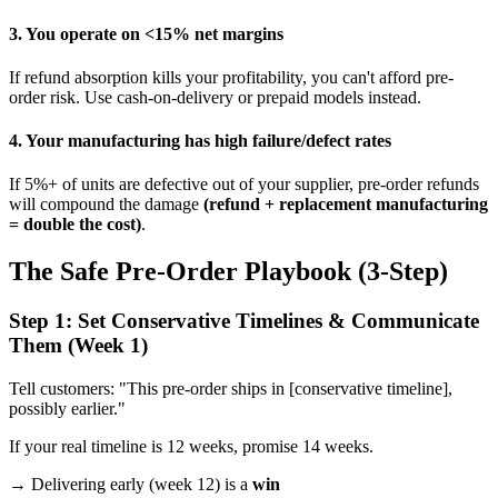
3. You operate on <15% net margins
If refund absorption kills your profitability, you can't afford pre-
order risk. Use cash-on-delivery or prepaid models instead.
4. Your manufacturing has high failure/defect rates
If 5%+ of units are defective out of your supplier, pre-order refunds
will compound the damage
(refund + replacement manufacturing
= double the cost)
.
The Safe Pre-Order Playbook (3-Step)
Step 1: Set Conservative Timelines & Communicate
Them (Week 1)
Tell customers: "This pre-order ships in [conservative timeline],
possibly earlier."
If your real timeline is 12 weeks, promise 14 weeks.
→ Delivering early (week 12) is a
win