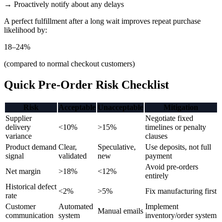
→ Proactively notify about any delays
A perfect fulfillment after a long wait improves repeat purchase
likelihood by:
18–24%
(compared to normal checkout customers)
Quick Pre-Order Risk Checklist
Risk
Acceptable
Unacceptable
Mitigation
Supplier
Negotiate fixed
delivery
<10%
>15%
timelines or penalty
variance
clauses
Product demand
Clear,
Speculative,
Use deposits, not full
signal
validated
new
payment
Avoid pre-orders
Net margin
>18%
<12%
entirely
Historical defect
<2%
>5%
Fix manufacturing first
rate
Customer
Automated
Implement
Manual emails
communication
system
inventory/order system