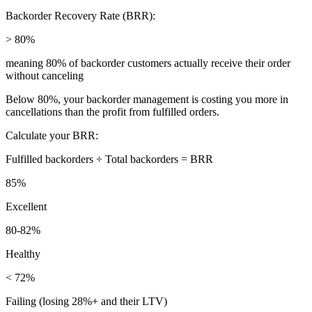
Backorder Recovery Rate (BRR):
> 80%
meaning 80% of backorder customers actually receive their order
without canceling
Below 80%, your backorder management is costing you more in
cancellations than the profit from fulfilled orders.
Calculate your BRR:
Fulfilled backorders ÷ Total backorders = BRR
85%
Excellent
80-82%
Healthy
< 72%
Failing (losing 28%+ and their LTV)