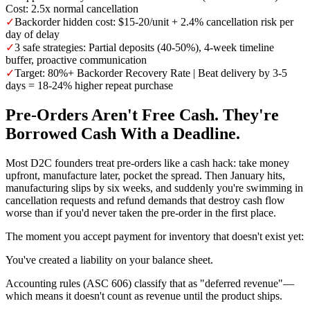
Cost: 2.5x normal cancellation
✓
Backorder hidden cost: $15-20/unit + 2.4% cancellation risk per
day of delay
✓
3 safe strategies: Partial deposits (40-50%), 4-week timeline
buffer, proactive communication
✓
Target: 80%+ Backorder Recovery Rate | Beat delivery by 3-5
days = 18-24% higher repeat purchase
Pre-Orders Aren't Free Cash. They're
Borrowed Cash With a Deadline.
Most D2C founders treat pre-orders like a cash hack: take money
upfront, manufacture later, pocket the spread. Then January hits,
manufacturing slips by six weeks, and suddenly you're swimming in
cancellation requests and refund demands that destroy cash flow
worse than if you'd never taken the pre-order in the first place.
The moment you accept payment for inventory that doesn't exist yet:
You've created a liability on your balance sheet.
Accounting rules (ASC 606) classify that as "deferred revenue"—
which means it doesn't count as revenue until the product ships.