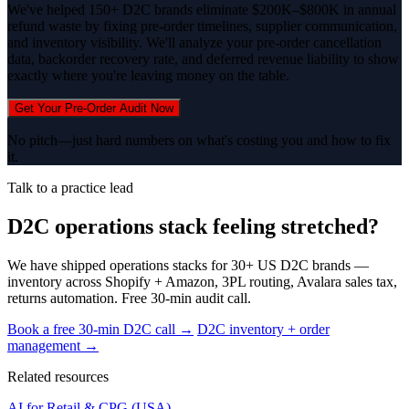
We've helped 150+ D2C brands eliminate $200K–$800K in annual
refund waste by fixing pre-order timelines, supplier communication,
and inventory visibility. We'll analyze your pre-order cancellation
data, backorder recovery rate, and deferred revenue liability to show
exactly where you're leaving money on the table.
Get Your Pre-Order Audit Now
No pitch—just hard numbers on what's costing you and how to fix
it.
Talk to a practice lead
D2C operations stack feeling stretched?
We have shipped operations stacks for 30+ US D2C brands —
inventory across Shopify + Amazon, 3PL routing, Avalara sales tax,
returns automation. Free 30-min audit call.
Book a free 30-min D2C call →
D2C inventory + order
management →
Related resources
AI for Retail & CPG (USA)