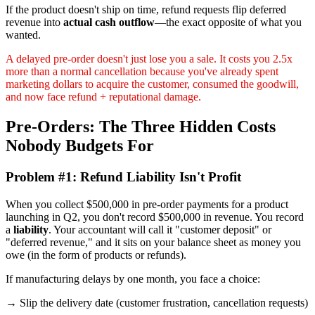
If the product doesn't ship on time, refund requests flip deferred
revenue into
actual cash outflow
—the exact opposite of what you
wanted.
A delayed pre-order doesn't just lose you a sale. It costs you 2.5x
more than a normal cancellation because you've already spent
marketing dollars to acquire the customer, consumed the goodwill,
and now face refund + reputational damage.
Pre-Orders: The Three Hidden Costs
Nobody Budgets For
Problem #1: Refund Liability Isn't Profit
When you collect $500,000 in pre-order payments for a product
launching in Q2, you don't record $500,000 in revenue. You record
a
liability
. Your accountant will call it "customer deposit" or
"deferred revenue," and it sits on your balance sheet as money you
owe (in the form of products or refunds).
If manufacturing delays by one month, you face a choice:
→ Slip the delivery date (customer frustration, cancellation requests)