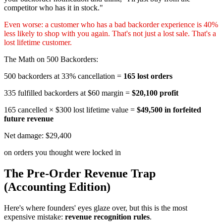
competitor who has it in stock."
Even worse: a customer who has a bad backorder experience is 40%
less likely to shop with you again. That's not just a lost sale. That's a
lost lifetime customer.
The Math on 500 Backorders:
500 backorders at 33% cancellation =
165 lost orders
335 fulfilled backorders at $60 margin =
$20,100 profit
165 cancelled × $300 lost lifetime value =
$49,500 in forfeited
future revenue
Net damage: $29,400
on orders you thought were locked in
The Pre-Order Revenue Trap
(Accounting Edition)
Here's where founders' eyes glaze over, but this is the most
expensive mistake:
revenue recognition rules
.