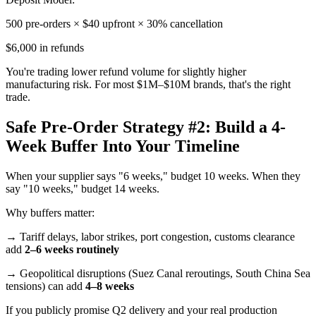
500 pre-orders × $40 upfront × 30% cancellation
$6,000 in refunds
You're trading lower refund volume for slightly higher
manufacturing risk. For most $1M–$10M brands, that's the right
trade.
Safe Pre-Order Strategy #2: Build a 4-
Week Buffer Into Your Timeline
When your supplier says "6 weeks," budget 10 weeks. When they
say "10 weeks," budget 14 weeks.
Why buffers matter:
→ Tariff delays, labor strikes, port congestion, customs clearance
add
2–6 weeks routinely
→ Geopolitical disruptions (Suez Canal reroutings, South China Sea
tensions) can add
4–8 weeks
If you publicly promise Q2 delivery and your real production