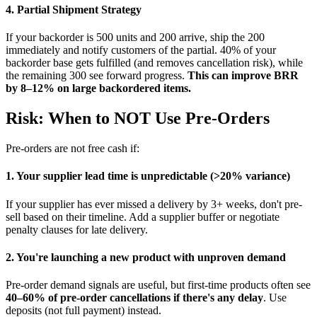
4. Partial Shipment Strategy
If your backorder is 500 units and 200 arrive, ship the 200
immediately and notify customers of the partial. 40% of your
backorder base gets fulfilled (and removes cancellation risk), while
the remaining 300 see forward progress.
This can improve BRR
by 8–12% on large backordered items.
Risk: When to NOT Use Pre-Orders
Pre-orders are not free cash if:
1. Your supplier lead time is unpredictable (>20% variance)
If your supplier has ever missed a delivery by 3+ weeks, don't pre-
sell based on their timeline. Add a supplier buffer or negotiate
penalty clauses for late delivery.
2. You're launching a new product with unproven demand
Pre-order demand signals are useful, but first-time products often see
40–60% of pre-order cancellations if there's any delay
. Use
deposits (not full payment) instead.