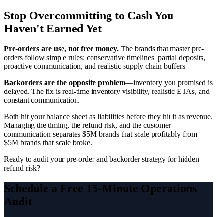
Stop Overcommitting to Cash You
Haven't Earned Yet
Pre-orders are use, not free money.
The brands that master pre-
orders follow simple rules: conservative timelines, partial deposits,
proactive communication, and realistic supply chain buffers.
Backorders are the opposite problem
—inventory you promised is
delayed. The fix is real-time inventory visibility, realistic ETAs, and
constant communication.
Both hit your balance sheet as liabilities before they hit it as revenue.
Managing the timing, the refund risk, and the customer
communication separates $5M brands that scale profitably from
$5M brands that scale broke.
Ready to audit your pre-order and backorder strategy for hidden
refund risk?
Schedule a Free 15-Minute Operations
Audit