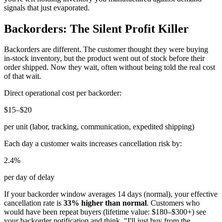
signals that just evaporated.
Backorders: The Silent Profit Killer
Backorders are different. The customer thought they were buying
in-stock inventory, but the product went out of stock before their
order shipped. Now they wait, often without being told the real cost
of that wait.
Direct operational cost per backorder:
$15–$20
per unit (labor, tracking, communication, expedited shipping)
Each day a customer waits increases cancellation risk by:
2.4%
per day of delay
If your backorder window averages 14 days (normal), your effective
cancellation rate is
33% higher than normal
. Customers who
would have been repeat buyers (lifetime value: $180–$300+) see
your backorder notification and think, "I'll just buy from the