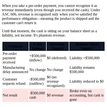
When you take a pre-order payment, you cannot recognize it as
revenue immediately (even though you received the cash). Under
ASC 606, revenue is recognized only when you've satisfied the
performance obligation—meaning the product is shipped and the
customer can't return it.
Until that moment, the cash is sitting on your balance sheet as a
liability, not income. It's phantom revenue.
Cash
Revenue
Balance Sheet
Scenario
Impact
Impact
Impact
Pre-order
+$500,000
payment
$0 (deferred)
Liability +$500,000
(inflow)
received
Manufacturing
Liability remains
No change
No change
delay announced
$500,000
$0 (no
Customer
-$500,000
revenue
Liability reduced to $0
requests refund
(outflow)
recognized)
Broke even on
-$500,000
Net result
$0 revenue
accounting, but cash is
cash
gone