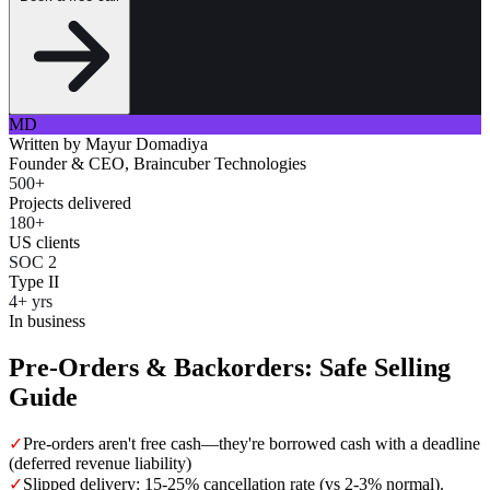
MD
Written by
Mayur Domadiya
Founder & CEO, Braincuber Technologies
500+
Projects delivered
180+
US clients
SOC 2
Type II
4+ yrs
In business
Pre-Orders & Backorders: Safe Selling
Guide
✓
Pre-orders aren't free cash—they're borrowed cash with a deadline
(deferred revenue liability)
✓
Slipped delivery: 15-25% cancellation rate (vs 2-3% normal).