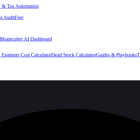
 & Tax Automation
s Audit
Free
d
Braincuber AI Dashboard
 Engineer Cost Calculator
Dead Stock Calculator
Guides & Playbooks
T