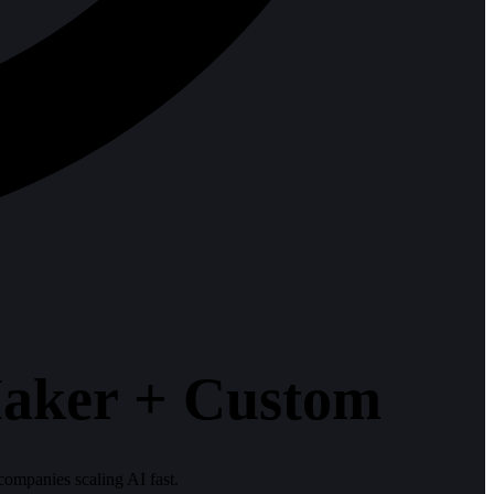
aker + Custom
ompanies scaling AI fast.