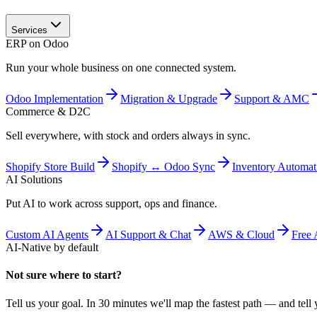
Services
ERP on Odoo
Run your whole business on one connected system.
Odoo Implementation
Migration & Upgrade
Support & AMC
Commerce & D2C
Sell everywhere, with stock and orders always in sync.
Shopify Store Build
Shopify ↔ Odoo Sync
Inventory Automat
AI Solutions
Put AI to work across support, ops and finance.
Custom AI Agents
AI Support & Chat
AWS & Cloud
Free 
AI-Native by default
Not sure where to start?
Tell us your goal. In 30 minutes we'll map the fastest path — and tell y