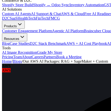
Commerce & D2C
Shopify Store Build
Shopify ↔ Odoo Sync
Inventory Automation
GST
AI Solutions
Custom AI Agents
AI Support & Chat
AWS & Cloud
Free AI Readines
D2C
SaaS
HealthTech
FinTech
FMCG
Products
Customer Engagement Platform
Agentic AI Platform
Braincuber Clou
Resources
Blog
Case Studies
D2C Stack Benchmark
AWS + AI Cost Playbook
AI
Tools
AI Image Recognition
Grade My Store
Pricing
Team
About
Careers
Partners
Book a Meeting
Home
/
Blogs
/
Our AWS AI Packages: RAG + SageMaker + Custom
AWS
AWS