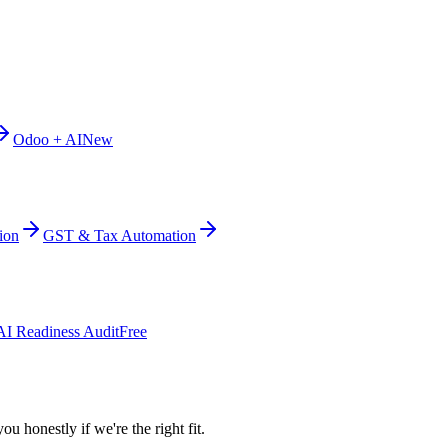
Odoo + AI
New
ion
GST & Tax Automation
AI Readiness Audit
Free
ou honestly if we're the right fit.