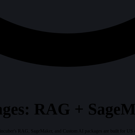
ges: RAG + SageM
Braincuber's RAG, SageMaker, and Custom AI packages are built for US c