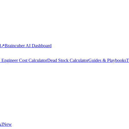
d
↗
Braincuber AI Dashboard
 Engineer Cost Calculator
Dead Stock Calculator
Guides & Playbooks
T
AI
New