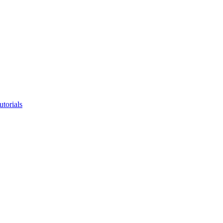
utorials