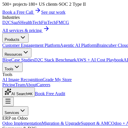
500+ projects
·
180+ US clients
·
SOC 2 Type II
Book a Free Call
See our work
Industries
D2C
SaaS
HealthTech
FinTech
FMCG
All services & pricing
Products
Customer Engagement Platform
Agentic AI Platform
Braincuber Clou
Resources
Blog
Case Studies
D2C Stack Benchmark
AWS + AI Cost Playbook
AI
Tools
Tools
AI Image Recognition
Grade My Store
Pricing
Team
About
Careers
Book Free Audit
AI Search
⌘K
Services
ERP on Odoo
Odoo Implementation
Migration & Upgrade
Support & AMC
Odoo + 