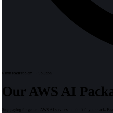
6
min read
Problem → Solution
Our AWS AI Packa
Stop paying for generic AWS AI services that don't fit your stack. 