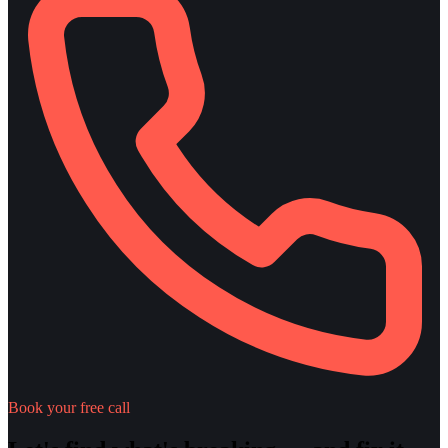
Book your free call