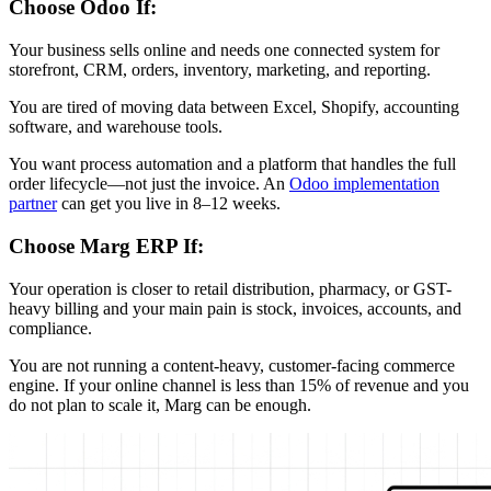
Choose Odoo If:
Your business sells online and needs one connected system for
storefront, CRM, orders, inventory, marketing, and reporting.
You are tired of moving data between Excel, Shopify, accounting
software, and warehouse tools.
You want process automation and a platform that handles the full
order lifecycle—not just the invoice. An
Odoo implementation
partner
can get you live in 8–12 weeks.
Choose Marg ERP If:
Your operation is closer to retail distribution, pharmacy, or GST-
heavy billing and your main pain is stock, invoices, accounts, and
compliance.
You are not running a content-heavy, customer-facing commerce
engine. If your online channel is less than 15% of revenue and you
do not plan to scale it, Marg can be enough.