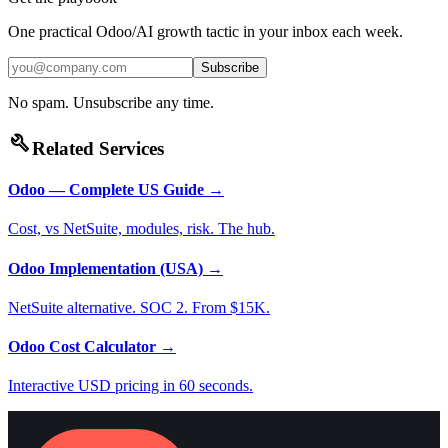
One practical Odoo/AI growth tactic in your inbox each week.
Subscribe
No spam. Unsubscribe any time.
build
Related Services
Odoo — Complete US Guide
→
Cost, vs NetSuite, modules, risk. The hub.
Odoo Implementation (USA)
→
NetSuite alternative. SOC 2. From $15K.
Odoo Cost Calculator
→
Interactive USD pricing in 60 seconds.