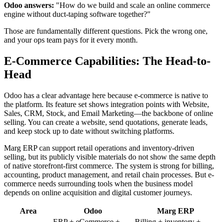
Odoo answers:
"How do we build and scale an online commerce
engine without duct-taping software together?"
Those are fundamentally different questions. Pick the wrong one,
and your ops team pays for it every month.
E-Commerce Capabilities: The Head-to-
Head
Odoo has a clear advantage here because e-commerce is native to
the platform. Its feature set shows integration points with Website,
Sales, CRM, Stock, and Email Marketing—the backbone of online
selling. You can create a website, send quotations, generate leads,
and keep stock up to date without switching platforms.
Marg ERP can support retail operations and inventory-driven
selling, but its publicly visible materials do not show the same depth
of native storefront-first commerce. The system is strong for billing,
accounting, product management, and retail chain processes. But e-
commerce needs surrounding tools when the business model
depends on online acquisition and digital customer journeys.
Area
Odoo
Marg ERP
ERP + eCommerce +
Billing + inventory +