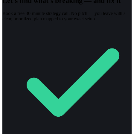
Let's find what's breaking — and fix it
Book a free 30-minute strategy call. No pitch — you leave with a
clear, prioritized plan mapped to your exact setup.