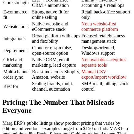
Core strength
CRM + automation
accounting + retail ops
E-commerce
Strong native fit for
Retail back-office support
fit
online selling
only
Native website and
Not a website-first
Website tools
eCommerce stack
commerce platform
Broad platform with apps
Focused retail/business
Integrations
and flexibility
management stack
Cloud or on-premise,
Desktop-oriented,
Deployment
open-source option
Windows support
CRM and
Native CRM, email
Not available—requires
marketing
marketing, lead capture
separate tools
Multi-channel
Real-time across Shopify,
Manual CSV
order sync
Amazon, website
export/import workflow
Scaling brands, multi-
SMB retail, billing, stock
Best for
channel, automation
control
Pricing: The Number That Misleads
Everyone
Marg ERP's public listings show product pricing that varies by
edition and vendor—examples range from $150 on IndiaMART to
retail editions like Basic, Silver, and Gold on regional pages. That