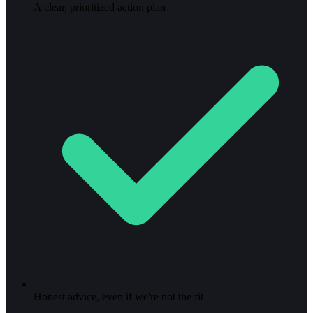
A clear, prioritized action plan
Honest advice, even if we're not the fit