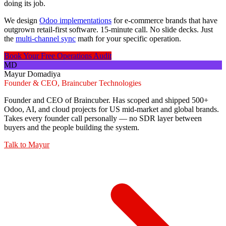
doing its job.
We design
Odoo implementations
for e-commerce brands that have
outgrown retail-first software. 15-minute call. No slide decks. Just
the
multi-channel sync
math for your specific operation.
Book Your Free Operations Audit
MD
Mayur Domadiya
Founder & CEO, Braincuber Technologies
Founder and CEO of Braincuber. Has scoped and shipped 500+
Odoo, AI, and cloud projects for US mid-market and global brands.
Takes every founder call personally — no SDR layer between
buyers and the people building the system.
Talk to
Mayur