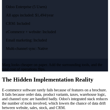
Odoo Enterprise (5 Users)
All apps included: $1,494/year
CRM: Included
eCommerce + website: Included
Email marketing: Included
Multi-channel sync: Native
Marg looks cheaper on paper. Add the surrounding tools, and the
total cost of operations flips.
The Hidden Implementation Reality
E-commerce software rarely fails because of features on a brochure.
It fails because order data, product variants, taxes, warehouse logic,
and channel sync are handled badly. Odoo's integrated stack reduces
the number of tools involved, which lowers the chance of data drift
between website, sales, stock, and CRM.