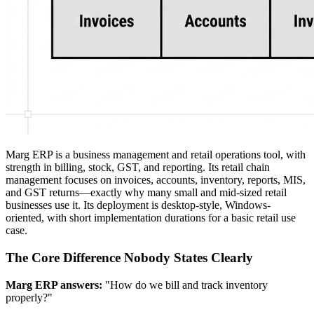
Marg ERP is a business management and retail operations tool, with
strength in billing, stock, GST, and reporting. Its retail chain
management focuses on invoices, accounts, inventory, reports, MIS,
and GST returns—exactly why many small and mid-sized retail
businesses use it. Its deployment is desktop-style, Windows-
oriented, with short implementation durations for a basic retail use
case.
The Core Difference Nobody States Clearly
Marg ERP answers:
"How do we bill and track inventory
properly?"