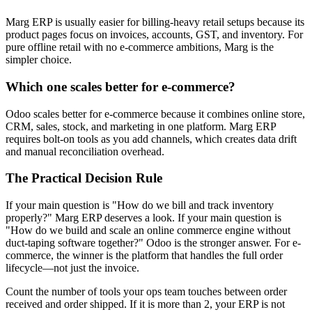
Marg ERP is usually easier for billing-heavy retail setups because its
product pages focus on invoices, accounts, GST, and inventory. For
pure offline retail with no e-commerce ambitions, Marg is the
simpler choice.
Which one scales better for e-commerce?
Odoo scales better for e-commerce because it combines online store,
CRM, sales, stock, and marketing in one platform. Marg ERP
requires bolt-on tools as you add channels, which creates data drift
and manual reconciliation overhead.
The Practical Decision Rule
If your main question is "How do we bill and track inventory
properly?" Marg ERP deserves a look. If your main question is
"How do we build and scale an online commerce engine without
duct-taping software together?" Odoo is the stronger answer. For e-
commerce, the winner is the platform that handles the full order
lifecycle—not just the invoice.
Count the number of tools your ops team touches between order
received and order shipped. If it is more than 2, your ERP is not