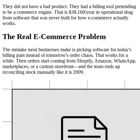
They did not have a bad product. They had a billing tool pretending
to be a commerce engine. That is $38,160/year in operational drag
from software that was never built for how e-commerce actually
works.
The Real E-Commerce Problem
The mistake most businesses make is picking software for today's
billing pain instead of tomorrow's order chaos. That works for a
while. Then orders start coming from Shopify, Amazon, WhatsApp,
marketplaces, or a custom storefront—and the team ends up
reconciling stock manually like it is 2009.