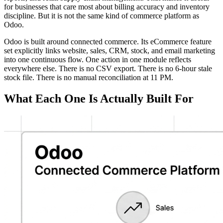
for businesses that care most about billing accuracy and inventory
discipline. But it is not the same kind of commerce platform as
Odoo.
Odoo is built around connected commerce. Its eCommerce feature
set explicitly links website, sales, CRM, stock, and email marketing
into one continuous flow. One action in one module reflects
everywhere else. There is no CSV export. There is no 6-hour stale
stock file. There is no manual reconciliation at 11 PM.
What Each One Is Actually Built For