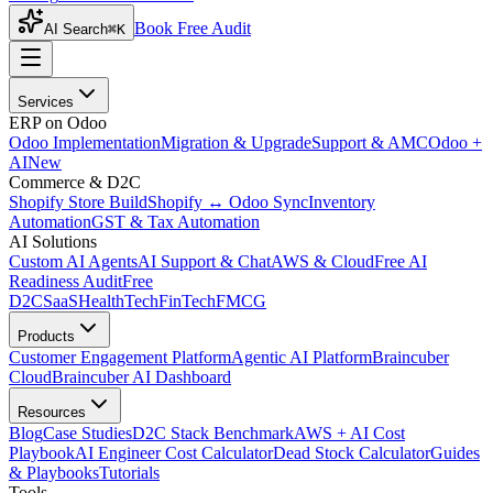
Book Free Audit
AI Search
⌘K
Services
ERP on Odoo
Odoo Implementation
Migration & Upgrade
Support & AMC
Odoo +
AI
New
Commerce & D2C
Shopify Store Build
Shopify ↔ Odoo Sync
Inventory
Automation
GST & Tax Automation
AI Solutions
Custom AI Agents
AI Support & Chat
AWS & Cloud
Free AI
Readiness Audit
Free
D2C
SaaS
HealthTech
FinTech
FMCG
Products
Customer Engagement Platform
Agentic AI Platform
Braincuber
Cloud
Braincuber AI Dashboard
Resources
Blog
Case Studies
D2C Stack Benchmark
AWS + AI Cost
Playbook
AI Engineer Cost Calculator
Dead Stock Calculator
Guides
& Playbooks
Tutorials
Tools