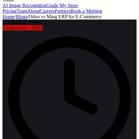
AI Image Recognition
Grade My Store
Pricing
Team
About
Careers
Partners
Book a Meeting
Home
/
Blogs
/
Odoo vs Marg ERP for E-Commerce
Comparison + ABM
Comparison + ABM