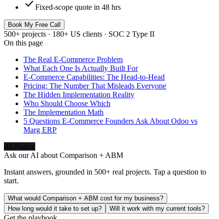
check
Fixed-scope quote in 48 hrs
Book My Free Call
500+ projects · 180+ US clients · SOC 2 Type II
On this page
The Real E-Commerce Problem
What Each One Is Actually Built For
E-Commerce Capabilities: The Head-to-Head
Pricing: The Number That Misleads Everyone
The Hidden Implementation Reality
Who Should Choose Which
The Implementation Math
5 Questions E-Commerce Founders Ask About Odoo vs
Marg ERP
AI-Native
Ask our AI about
Comparison + ABM
Instant answers, grounded in 500+ real projects. Tap a question to
start.
What would Comparison + ABM cost for my business?
How long would it take to set up?
Will it work with my current tools?
Get the playbook