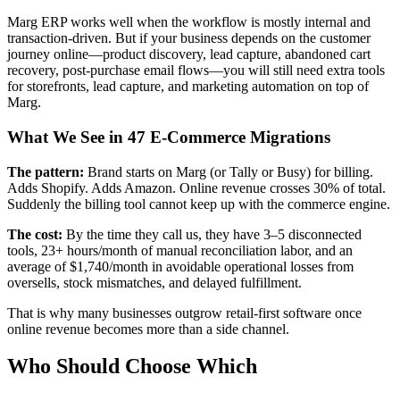
Marg ERP works well when the workflow is mostly internal and
transaction-driven. But if your business depends on the customer
journey online—product discovery, lead capture, abandoned cart
recovery, post-purchase email flows—you will still need extra tools
for storefronts, lead capture, and marketing automation on top of
Marg.
What We See in 47 E-Commerce Migrations
The pattern:
Brand starts on Marg (or Tally or Busy) for billing.
Adds Shopify. Adds Amazon. Online revenue crosses 30% of total.
Suddenly the billing tool cannot keep up with the commerce engine.
The cost:
By the time they call us, they have 3–5 disconnected
tools, 23+ hours/month of manual reconciliation labor, and an
average of $1,740/month in avoidable operational losses from
oversells, stock mismatches, and delayed fulfillment.
That is why many businesses outgrow retail-first software once
online revenue becomes more than a side channel.
Who Should Choose Which