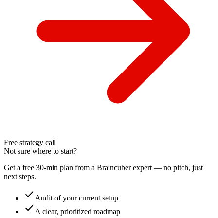
Free strategy call
Not sure where to start?
Get a free 30-min plan from a Braincuber expert — no pitch, just
next steps.
check
Audit of your current setup
check
A clear, prioritized roadmap