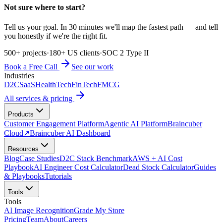
Not sure where to start?
Tell us your goal. In 30 minutes we'll map the fastest path — and tell
you honestly if we're the right fit.
500+ projects
·
180+ US clients
·
SOC 2 Type II
Book a Free Call
See our work
Industries
D2C
SaaS
HealthTech
FinTech
FMCG
All services & pricing
Products
Customer Engagement Platform
Agentic AI Platform
Braincuber
Cloud
↗
Braincuber AI Dashboard
Resources
Blog
Case Studies
D2C Stack Benchmark
AWS + AI Cost
Playbook
AI Engineer Cost Calculator
Dead Stock Calculator
Guides
& Playbooks
Tutorials
Tools
Tools
AI Image Recognition
Grade My Store
Pricing
Team
About
Careers