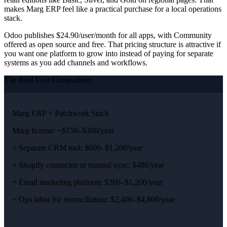
makes Marg ERP feel like a practical purchase for a local operations
stack.
Odoo publishes $24.90/user/month for all apps, with Community
offered as open source and free. That pricing structure is attractive if
you want one platform to grow into instead of paying for separate
systems as you add channels and workflows.
The Real Cost Comparison
Marg ERP + Patchwork Stack
Marg license: ~$150–$300/year
+ Separate CRM tool: $600–$1,200/year
+ Shopify connector or manual sync: $480/year
+ Email marketing platform: $360–$1,200/year
+ Ops labor for reconciliation: $2,400–$4,800/year