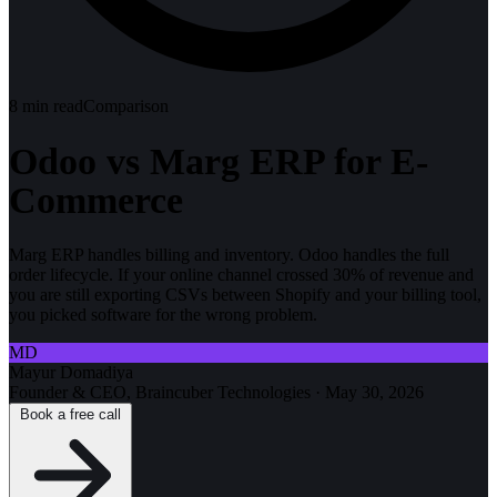
8
min read
Comparison
Odoo vs Marg ERP for E-
Commerce
Marg ERP handles billing and inventory. Odoo handles the full
order lifecycle. If your online channel crossed 30% of revenue and
you are still exporting CSVs between Shopify and your billing tool,
you picked software for the wrong problem.
MD
Mayur Domadiya
Founder & CEO, Braincuber Technologies
·
May 30, 2026
Book a free call