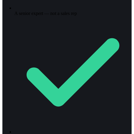
A senior expert — not a sales rep