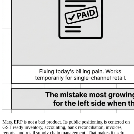
Marg ERP is not a bad product. Its public positioning is centered on
GST-ready inventory, accounting, bank reconciliation, invoices,
reports, and retail supply chain management. That makes it useful