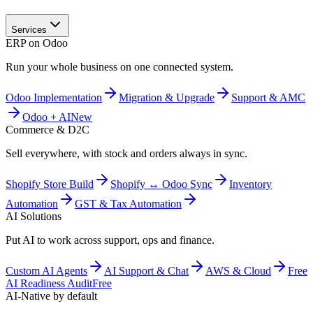
Services
ERP on Odoo
Run your whole business on one connected system.
Odoo Implementation
Migration & Upgrade
Support & AMC
Odoo + AI
New
Commerce & D2C
Sell everywhere, with stock and orders always in sync.
Shopify Store Build
Shopify ↔ Odoo Sync
Inventory
Automation
GST & Tax Automation
AI Solutions
Put AI to work across support, ops and finance.
Custom AI Agents
AI Support & Chat
AWS & Cloud
Free
AI Readiness Audit
Free
AI-Native by default