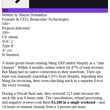
MD
Written by
Mayur Domadiya
Founder & CEO, Braincuber Technologies
500+
Projects delivered
180+
US clients
SOC 2
Type II
4+ yrs
In business
A home goods brand running Marg ERP added Shopify as a "side
channel." Within 4 months, online orders hit 47% of total revenue.
But Marg had no native connection to their storefront. Their ops
team was manually exporting CSVs from Shopify, importing into
Marg for invoicing, then cross-checking stock in a separate Excel
file every evening.
During a Diwali flash sale, they oversold 213 units because the
stock file was 6 hours stale. The cancellations, refund processing,
and negative reviews cost them
$3,180 in a single weekend
—and
14 hours of manual cleanup from a 3-person ops team.