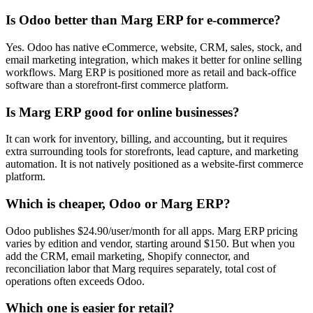
Is Odoo better than Marg ERP for e-commerce?
Yes. Odoo has native eCommerce, website, CRM, sales, stock, and
email marketing integration, which makes it better for online selling
workflows. Marg ERP is positioned more as retail and back-office
software than a storefront-first commerce platform.
Is Marg ERP good for online businesses?
It can work for inventory, billing, and accounting, but it requires
extra surrounding tools for storefronts, lead capture, and marketing
automation. It is not natively positioned as a website-first commerce
platform.
Which is cheaper, Odoo or Marg ERP?
Odoo publishes $24.90/user/month for all apps. Marg ERP pricing
varies by edition and vendor, starting around $150. But when you
add the CRM, email marketing, Shopify connector, and
reconciliation labor that Marg requires separately, total cost of
operations often exceeds Odoo.
Which one is easier for retail?