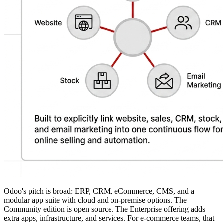
Odoo's pitch is broad: ERP, CRM, eCommerce, CMS, and a
modular app suite with cloud and on-premise options. The
Community edition is open source. The Enterprise offering adds
extra apps, infrastructure, and services. For e-commerce teams, that