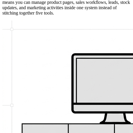
means you can manage product pages, sales workflows, leads, stock
updates, and marketing activities inside one system instead of
stitching together five tools.