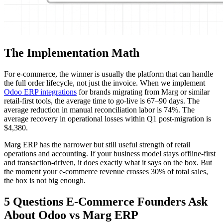
The Implementation Math
For e-commerce, the winner is usually the platform that can handle
the full order lifecycle, not just the invoice. When we implement
Odoo ERP integrations
for brands migrating from Marg or similar
retail-first tools, the average time to go-live is 67–90 days. The
average reduction in manual reconciliation labor is 74%. The
average recovery in operational losses within Q1 post-migration is
$4,380.
Marg ERP has the narrower but still useful strength of retail
operations and accounting. If your business model stays offline-first
and transaction-driven, it does exactly what it says on the box. But
the moment your e-commerce revenue crosses 30% of total sales,
the box is not big enough.
5 Questions E-Commerce Founders Ask
About Odoo vs Marg ERP