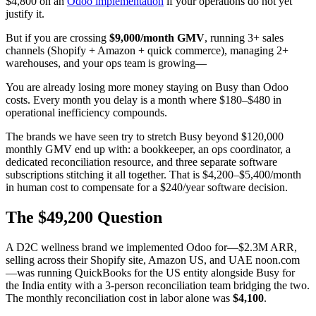
$4,800 on an
Odoo implementation
if your operations do not yet
justify it.
But if you are crossing
$9,000/month GMV
, running 3+ sales
channels (Shopify + Amazon + quick commerce), managing 2+
warehouses, and your ops team is growing—
You are already losing more money staying on Busy than Odoo
costs. Every month you delay is a month where $180–$480 in
operational inefficiency compounds.
The brands we have seen try to stretch Busy beyond $120,000
monthly GMV end up with: a bookkeeper, an ops coordinator, a
dedicated reconciliation resource, and three separate software
subscriptions stitching it all together. That is $4,200–$5,400/month
in human cost to compensate for a $240/year software decision.
The $49,200 Question
A D2C wellness brand we implemented Odoo for—$2.3M ARR,
selling across their Shopify site, Amazon US, and UAE noon.com
—was running QuickBooks for the US entity alongside Busy for
the India entity with a 3-person reconciliation team bridging the two.
The monthly reconciliation cost in labor alone was
$4,100
.