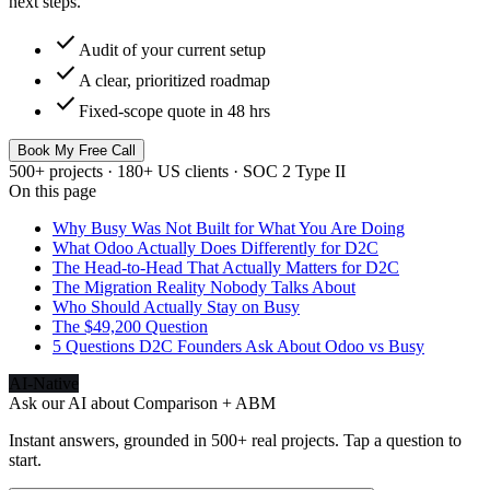
next steps.
check
Audit of your current setup
check
A clear, prioritized roadmap
check
Fixed-scope quote in 48 hrs
Book My Free Call
500+ projects · 180+ US clients · SOC 2 Type II
On this page
Why Busy Was Not Built for What You Are Doing
What Odoo Actually Does Differently for D2C
The Head-to-Head That Actually Matters for D2C
The Migration Reality Nobody Talks About
Who Should Actually Stay on Busy
The $49,200 Question
5 Questions D2C Founders Ask About Odoo vs Busy
AI-Native
Ask our AI about
Comparison + ABM
Instant answers, grounded in 500+ real projects. Tap a question to
start.