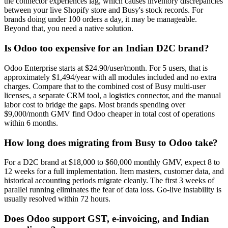
the connector experiences lag, which causes inventory discrepancies
between your live Shopify store and Busy's stock records. For
brands doing under 100 orders a day, it may be manageable.
Beyond that, you need a native solution.
Is Odoo too expensive for an Indian D2C brand?
Odoo Enterprise starts at $24.90/user/month. For 5 users, that is
approximately $1,494/year with all modules included and no extra
charges. Compare that to the combined cost of Busy multi-user
licenses, a separate CRM tool, a logistics connector, and the manual
labor cost to bridge the gaps. Most brands spending over
$9,000/month GMV find Odoo cheaper in total cost of operations
within 6 months.
How long does migrating from Busy to Odoo take?
For a D2C brand at $18,000 to $60,000 monthly GMV, expect 8 to
12 weeks for a full implementation. Item masters, customer data, and
historical accounting periods migrate cleanly. The first 3 weeks of
parallel running eliminates the fear of data loss. Go-live instability is
usually resolved within 72 hours.
Does Odoo support GST, e-invoicing, and Indian