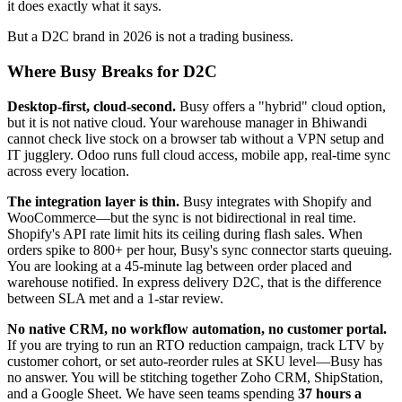
it does exactly what it says.
But a D2C brand in 2026 is not a trading business.
Where Busy Breaks for D2C
Desktop-first, cloud-second.
Busy offers a "hybrid" cloud option,
but it is not native cloud. Your warehouse manager in Bhiwandi
cannot check live stock on a browser tab without a VPN setup and
IT jugglery. Odoo runs full cloud access, mobile app, real-time sync
across every location.
The integration layer is thin.
Busy integrates with Shopify and
WooCommerce—but the sync is not bidirectional in real time.
Shopify's API rate limit hits its ceiling during flash sales. When
orders spike to 800+ per hour, Busy's sync connector starts queuing.
You are looking at a 45-minute lag between order placed and
warehouse notified. In express delivery D2C, that is the difference
between SLA met and a 1-star review.
No native CRM, no workflow automation, no customer portal.
If you are trying to run an RTO reduction campaign, track LTV by
customer cohort, or set auto-reorder rules at SKU level—Busy has
no answer. You will be stitching together Zoho CRM, ShipStation,
and a Google Sheet. We have seen teams spending
37 hours a