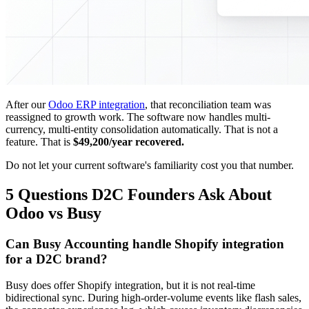
After our
Odoo ERP integration
, that reconciliation team was
reassigned to growth work. The software now handles multi-
currency, multi-entity consolidation automatically. That is not a
feature. That is
$49,200/year recovered.
Do not let your current software's familiarity cost you that number.
5 Questions D2C Founders Ask About
Odoo vs Busy
Can Busy Accounting handle Shopify integration
for a D2C brand?
Busy does offer Shopify integration, but it is not real-time
bidirectional sync. During high-order-volume events like flash sales,