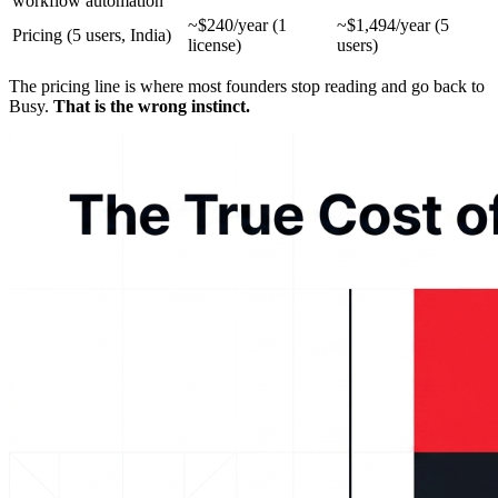
workflow automation
~$240/year (1
~$1,494/year (5
Pricing (5 users, India)
license)
users)
The pricing line is where most founders stop reading and go back to
Busy.
That is the wrong instinct.