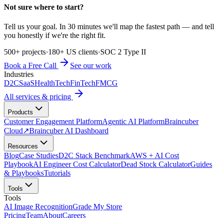
Not sure where to start?
Tell us your goal. In 30 minutes we'll map the fastest path — and tell
you honestly if we're the right fit.
500+ projects
·
180+ US clients
·
SOC 2 Type II
Book a Free Call
See our work
Industries
D2C
SaaS
HealthTech
FinTech
FMCG
All services & pricing
Products
Customer Engagement Platform
Agentic AI Platform
Braincuber
Cloud
↗
Braincuber AI Dashboard
Resources
Blog
Case Studies
D2C Stack Benchmark
AWS + AI Cost
Playbook
AI Engineer Cost Calculator
Dead Stock Calculator
Guides
& Playbooks
Tutorials
Tools
Tools
AI Image Recognition
Grade My Store
Pricing
Team
About
Careers