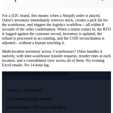
For a D2C brand, this means: when a Shopify order is placed,
Odoo's inventory immediately reserves stock, creates a pick list for
the warehouse, and triggers the logistics workflow—all within 8
seconds of the order confirmation. When a return comes in, the RTO
is logged against the customer record, inventory is updated, the
refund is processed in accounting, and the COD reconciliation is
adjusted—without a human touching it.
Multi-location inventory across 3 warehouses? Odoo handles it
natively, with inter-warehouse transfer requests, reorder rules at each
location, and a consolidated view across all of them. No evening
Excel emails. No 14-hour lag.
Order Processing: Before and After Odoo
On Busy + Patchwork
19 minutes per order average
300 orders/day = 95 hours daily labor