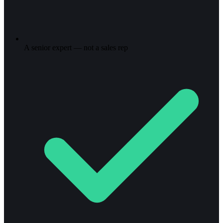
A senior expert — not a sales rep