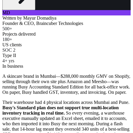
MD
Written by
Mayur Domadiya
Founder & CEO, Braincuber Technologies
500+
Projects delivered
180+
US clients
SOC 2
Type II
4+ yrs
In business
A skincare brand in Mumbai—$288,000 monthly GMV on Shopify,
selling through their own site plus Amazon and Meesho—was
running Busy Accounting Standard Edition for all back-office work.
On paper, Busy handled GST, inventory, and invoicing. On paper.
Their warehouse had 4 physical locations across Mumbai and Pune.
Busy's Standard plan does not support true multi-location
inventory tracking in real time.
So every evening, a warehouse
executive manually updated an Excel sheet, emailed it to accounts,
who then imported it into Busy the next morning. During a flash
sale, that 14-hour lag meant they oversold 340 units of a best-selling