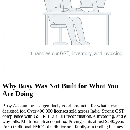
Why Busy Was Not Built for What You
Are Doing
Busy Accounting is a genuinely good product—for what it was
designed for. Over 400,000 licenses sold across India. Strong GST
compliance with GSTR-1, 2B, 3B reconciliation, e-invoicing, and e-
way bills. Multi-branch accounting. Pricing starts at just $240/year.
For a traditional FMCG distributor or a family-run trading business,