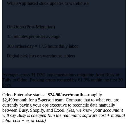
WhatsApp-based stock updates to warehouse
On Odoo (Post-Migration)
3.5 minutes per order average
300 orders/day = 17.5 hours daily labor
Digital pick lists on warehouse tablets
Average across 31 D2C implementations migrating from Busy or
Tally to Odoo. Packing errors reduced by 61.3% within the first 30
days.
Odoo Enterprise starts at
$24.90/user/month
—roughly
$2,490/month for a 5-person team. Compare that to what you are
currently paying your ops executive to reconcile data manually
between Busy, Shopify, and Excel.
(Yes, we know your accountant
will say Busy is cheaper. Run the real math: software cost + manual
labor cost + error cost.)