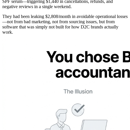
SPF serum—triggering $1,440 in cancellations, refunds, and
negative reviews in a single weekend.
They had been leaking $2,808/month in avoidable operational losses
—not from bad marketing, not from sourcing issues, but from
software that was simply not built for how D2C brands actually
work.