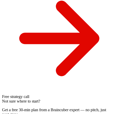
Free strategy call
Not sure where to start?
Get a free 30-min plan from a Braincuber expert — no pitch, just