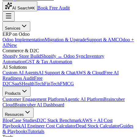
Book Free Audit
AI Search
⌘K
Services
ERP on Odoo
Odoo Implementation
Migration & Upgrade
Support & AMC
Odoo +
AI
New
Commerce & D2C
Shopify Store Build
Shopify ↔ Odoo Sync
Inventory
Automation
GST & Tax Automation
AI Solutions
Custom AI Agents
AI Support & Chat
AWS & Cloud
Free AI
Readiness Audit
Free
D2C
SaaS
HealthTech
FinTech
FMCG
Products
Customer Engagement Platform
Agentic AI Platform
Braincuber
Cloud
Braincuber AI Dashboard
Resources
Blog
Case Studies
D2C Stack Benchmark
AWS + AI Cost
Playbook
AI Engineer Cost Calculator
Dead Stock Calculator
Guides
& Playbooks
Tutorials
Tools