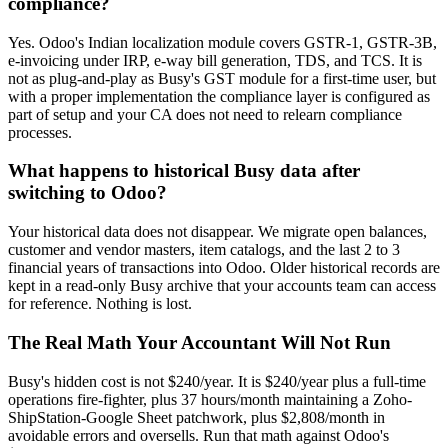
compliance?
Yes. Odoo's Indian localization module covers GSTR-1, GSTR-3B,
e-invoicing under IRP, e-way bill generation, TDS, and TCS. It is
not as plug-and-play as Busy's GST module for a first-time user, but
with a proper implementation the compliance layer is configured as
part of setup and your CA does not need to relearn compliance
processes.
What happens to historical Busy data after
switching to Odoo?
Your historical data does not disappear. We migrate open balances,
customer and vendor masters, item catalogs, and the last 2 to 3
financial years of transactions into Odoo. Older historical records are
kept in a read-only Busy archive that your accounts team can access
for reference. Nothing is lost.
The Real Math Your Accountant Will Not Run
Busy's hidden cost is not $240/year. It is $240/year plus a full-time
operations fire-fighter, plus 37 hours/month maintaining a Zoho-
ShipStation-Google Sheet patchwork, plus $2,808/month in
avoidable errors and oversells. Run that math against Odoo's