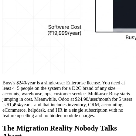
Busy's $240/year is a single-user Enterprise license. You need at
least 4–5 people on the system for a D2C brand of any size—
accounts, warehouse, ops, customer service. Multi-user Busy starts
jumping in cost. Meanwhile, Odoo at $24.90/user/month for 5 users
is $1,494/year—and that includes inventory, CRM, accounting,
eCommerce, helpdesk, and HR in a single subscription with no
feature upselling and no hidden module charges.
The Migration Reality Nobody Talks