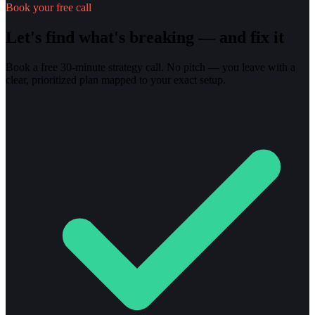
Book your free call
Let's find what's breaking — and fix it
Book a free 30-minute strategy call. No pitch — you leave with a
clear, prioritized plan mapped to your exact setup.