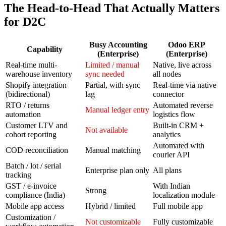
The Head-to-Head That Actually Matters
for D2C
Busy Accounting
Odoo ERP
Capability
(Enterprise)
(Enterprise)
Real-time multi-
Limited / manual
Native, live across
warehouse inventory
sync needed
all nodes
Shopify integration
Partial, with sync
Real-time via native
(bidirectional)
lag
connector
RTO / returns
Automated reverse
Manual ledger entry
automation
logistics flow
Customer LTV and
Built-in CRM +
Not available
cohort reporting
analytics
Automated with
COD reconciliation
Manual matching
courier API
Batch / lot / serial
Enterprise plan only
All plans
tracking
GST / e-invoice
With Indian
Strong
compliance (India)
localization module
Mobile app access
Hybrid / limited
Full mobile app
Customization /
Not customizable
Fully customizable