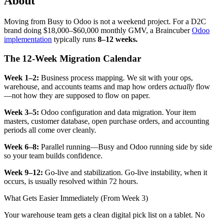
About
Moving from Busy to Odoo is not a weekend project. For a D2C
brand doing $18,000–$60,000 monthly GMV, a Braincuber
Odoo
implementation
typically runs
8–12 weeks.
The 12-Week Migration Calendar
Week 1–2:
Business process mapping. We sit with your ops,
warehouse, and accounts teams and map how orders
actually
flow
—not how they are supposed to flow on paper.
Week 3–5:
Odoo configuration and data migration. Your item
masters, customer database, open purchase orders, and accounting
periods all come over cleanly.
Week 6–8:
Parallel running—Busy and Odoo running side by side
so your team builds confidence.
Week 9–12:
Go-live and stabilization. Go-live instability, when it
occurs, is usually resolved within 72 hours.
What Gets Easier Immediately (From Week 3)
Your warehouse team gets a clean digital pick list on a tablet. No