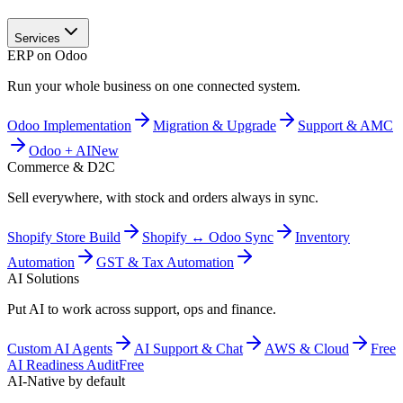
Services
ERP on Odoo
Run your whole business on one connected system.
Odoo Implementation
Migration & Upgrade
Support & AMC
Odoo + AI
New
Commerce & D2C
Sell everywhere, with stock and orders always in sync.
Shopify Store Build
Shopify ↔ Odoo Sync
Inventory
Automation
GST & Tax Automation
AI Solutions
Put AI to work across support, ops and finance.
Custom AI Agents
AI Support & Chat
AWS & Cloud
Free
AI Readiness Audit
Free
AI-Native by default