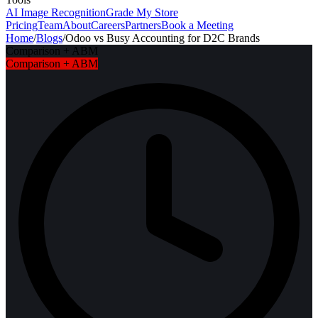
AI Image Recognition
Grade My Store
Pricing
Team
About
Careers
Partners
Book a Meeting
Home
/
Blogs
/
Odoo vs Busy Accounting for D2C Brands
Comparison + ABM
Comparison + ABM