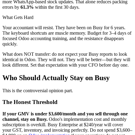
more WhatsApp-based stock updates. That alone reduces packing
errors by
61.3%
within the first 30 days.
What Gets Hard
Your accountant will resist. They have been on Busy for 6 years.
The keyboard shortcuts are muscle memory. Budget for 3–4 days of
focused Odoo accounting training, and the resistance disappears
quickly.
What does NOT transfer: do not expect your Busy reports to look
identical in Odoo. They will not. They will be better—but they will
look different. Set that expectation with your CFO before day one.
Who Should Actually Stay on Busy
This is the controversial opinion part.
The Honest Threshold
If your GMV is under $3,600/month and you sell through one
channel, stay on Busy.
Odoo's implementation cost and monthly
subscription is overkill. Busy Enterprise at $240/year will cover
your GST, inventory, and invoicing perfectly. Do not spend $3,600–