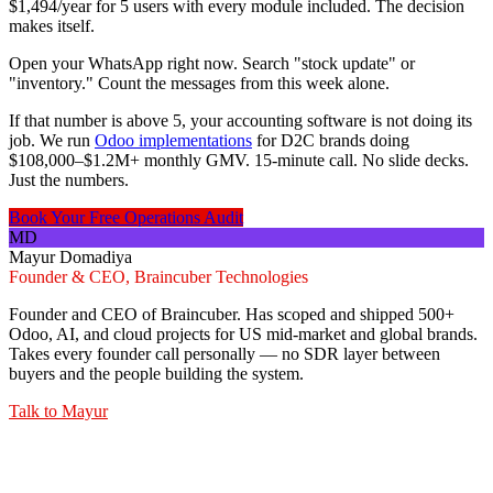
$1,494/year for 5 users with every module included. The decision
makes itself.
Open your WhatsApp right now. Search "stock update" or
"inventory." Count the messages from this week alone.
If that number is above 5, your accounting software is not doing its
job. We run
Odoo implementations
for D2C brands doing
$108,000–$1.2M+ monthly GMV. 15-minute call. No slide decks.
Just the numbers.
Book Your Free Operations Audit
MD
Mayur Domadiya
Founder & CEO, Braincuber Technologies
Founder and CEO of Braincuber. Has scoped and shipped 500+
Odoo, AI, and cloud projects for US mid-market and global brands.
Takes every founder call personally — no SDR layer between
buyers and the people building the system.
Talk to
Mayur