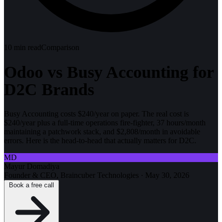
10
min read
Comparison
Odoo vs Busy Accounting for
D2C Brands
Busy Accounting costs $240/year on paper. The real cost is
$240/year plus a full-time operations fire-fighter, 37 hours/month
maintaining a patchwork stack, and $2,808/month in avoidable
errors. Here is the head-to-head that actually matters for D2C.
MD
Mayur Domadiya
Founder & CEO, Braincuber Technologies
·
May 30, 2026
Book a free call