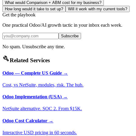
What would Comparison + ABM cost for my business?
How long would it take to set up?
Will it work with my current tools?
Get the playbook
One practical Odoo/AI growth tactic in your inbox each week.
Subscribe
No spam. Unsubscribe any time.
build
Related Services
Odoo — Complete US Guide
→
Cost, vs NetSuite, modules, risk. The hub.
Odoo Implementation (USA)
→
NetSuite alternative. SOC 2. From $15K.
Odoo Cost Calculator
→
Interactive USD pricing in 60 seconds.