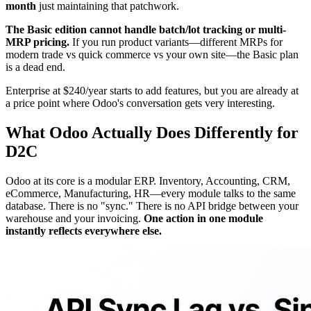
month
just maintaining that patchwork.
The Basic edition cannot handle batch/lot tracking or multi-
MRP pricing.
If you run product variants—different MRPs for
modern trade vs quick commerce vs your own site—the Basic plan
is a dead end.
Enterprise at $240/year starts to add features, but you are already at
a price point where Odoo's conversation gets very interesting.
What Odoo Actually Does Differently for
D2C
Odoo at its core is a modular ERP. Inventory, Accounting, CRM,
eCommerce, Manufacturing, HR—every module talks to the same
database. There is no "sync." There is no API bridge between your
warehouse and your invoicing.
One action in one module
instantly reflects everywhere else.