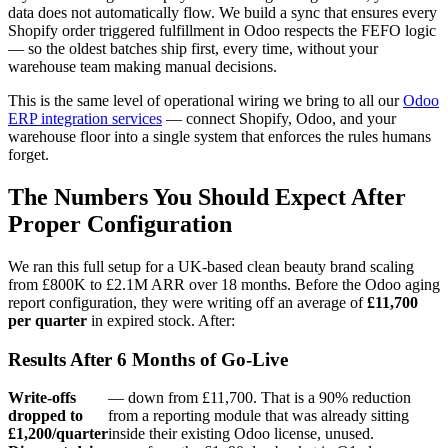
data does not automatically flow. We build a sync that ensures every
Shopify order triggered fulfillment in Odoo respects the FEFO logic
— so the oldest batches ship first, every time, without your
warehouse team making manual decisions.
This is the same level of operational wiring we bring to all our
Odoo
ERP integration services
— connect Shopify, Odoo, and your
warehouse floor into a single system that enforces the rules humans
forget.
The Numbers You Should Expect After
Proper Configuration
We ran this full setup for a UK-based clean beauty brand scaling
from £800K to £2.1M ARR over 18 months. Before the Odoo aging
report configuration, they were writing off an average of
£11,700
per quarter
in expired stock. After:
Results After 6 Months of Go-Live
Write-offs
— down from £11,700. That is a 90% reduction
dropped to
from a reporting module that was already sitting
£1,200/quarter
inside their existing Odoo license, unused.