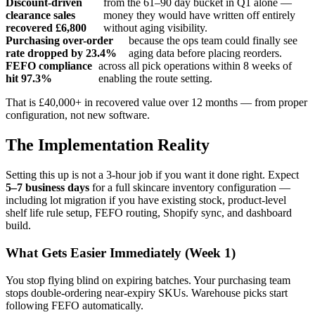
Discount-driven
from the 61–90 day bucket in Q1 alone —
clearance sales
money they would have written off entirely
recovered £6,800
without aging visibility.
Purchasing over-order
because the ops team could finally see
rate dropped by 23.4%
aging data before placing reorders.
FEFO compliance
across all pick operations within 8 weeks of
hit 97.3%
enabling the route setting.
That is £40,000+ in recovered value over 12 months — from proper
configuration, not new software.
The Implementation Reality
Setting this up is not a 3-hour job if you want it done right. Expect
5–7 business days
for a full skincare inventory configuration —
including lot migration if you have existing stock, product-level
shelf life rule setup, FEFO routing, Shopify sync, and dashboard
build.
What Gets Easier Immediately (Week 1)
You stop flying blind on expiring batches. Your purchasing team
stops double-ordering near-expiry SKUs. Warehouse picks start
following FEFO automatically.