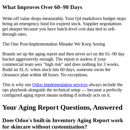
What Improves Over 60–90 Days
Write-off value drops measurably. Your Q4 markdown budget stops
being an emergency fund for expired stock. Supplier negotiations
get sharper because you have batch-level cost data tied to sell-
through rates.
The One Post-Implementation Mistake We Keep Seeing
Brands set up the aging report and then never act on the 61–90 day
bucket aggressively enough. The report is useless if your
commercial team sees "high risk" and does nothing for 3 weeks.
Build an SLA: when stock hits 60 days, someone owns the
clearance plan within 48 hours. No exceptions.
This is why our
Odoo implementation services
always include the
ops playbook alongside the technical setup — because a perfectly
configured aging report means nothing if nobody acts on it.
Your Aging Report Questions, Answered
Does Odoo's built-in Inventory Aging Report work
for skincare without customization?