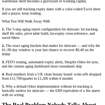
warehouse shelf becomes a graveyard of working capital.
If you are still tracking expiry dates with a color-coded Excel sheet
and a prayer, keep reading.
What You Will Walk Away With
1.
The 5-step aging report configuration for skincare: lot tracking,
shelf life rules, pivot table build, lot-expiry cross-reference, and
saved filters
2.
The exact aging buckets that matter for skincare — and why the
61–90 day window is your last chance to recover $0.40 on the
dollar
3.
FEFO routing, automated expiry alerts, Shopify-Odoo lot sync,
and the custom aging dashboard most consultants skip
4.
Real numbers from a UK clean beauty brand: write-offs dropped
from £11,700/quarter to £1,200 within 6 months
5.
Why a default Odoo implementation without lot tracking is
basically useless for skincare — the ERP equivalent of a fire alarm
with no wiring
The Real Problem Nobody Talks About