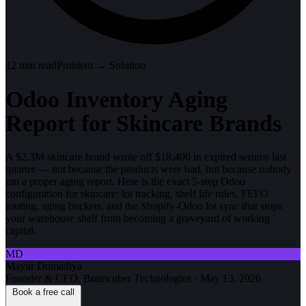
12
min read
Problem → Solution
Odoo Inventory Aging
Report for Skincare Brands
A $2.3M skincare brand wrote off $18,400 in expired serums last
quarter — not because the products were bad, but because nobody
ran a proper aging report. Here is the exact 5-step Odoo
configuration for skincare: lot tracking, shelf life rules, FEFO
routing, aging buckets, and the Shopify-Odoo lot sync that stops
your warehouse shelf from becoming a graveyard of working
capital.
MD
Mayur Domadiya
Founder & CEO, Braincuber Technologies
·
May 13, 2026
Book a free call