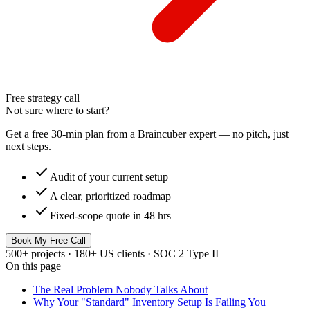
Free strategy call
Not sure where to start?
Get a free 30-min plan from a Braincuber expert — no pitch, just
next steps.
check
Audit of your current setup
check
A clear, prioritized roadmap
check
Fixed-scope quote in 48 hrs
Book My Free Call
500+ projects · 180+ US clients · SOC 2 Type II
On this page
The Real Problem Nobody Talks About
Why Your "Standard" Inventory Setup Is Failing You