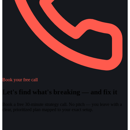
Book your free call
Let's find what's breaking — and fix it
Book a free 30-minute strategy call. No pitch — you leave with a
clear, prioritized plan mapped to your exact setup.