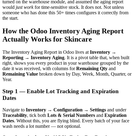
turned on the warehouse module, and assumed the aging report
would
just work
for time-sensitive stock. It does not. Not unless
someone who has done this 50+ times configures it correctly from
the start.
How the Odoo Inventory Aging Report
Actually Works for Skincare
The Inventory Aging Report in Odoo lives at
Inventory →
Reporting → Inventory Aging
. It is a pivot table that, when built
right, shows you every product in your warehouse grouped by the
date it was received, with columns for
Remaining Qty
and
Remaining Value
broken down by Day, Week, Month, Quarter, or
Year.
Step 1 — Enable Lot Tracking and Expiration
Dates
Navigate to
Inventory → Configuration → Settings
and under
Traceability
, tick both
Lots & Serial Numbers
and
Expiration
Dates
. Without this, you are flying blind. Every batch of your face
wash needs a lot number — not optional.