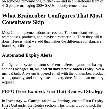
on someone remembering to check — and in a warehouse team of
4–6 people managing 300+ SKUs, nobody remembers.
What Braincuber Configures That Most
Consultants Skip
Most Odoo implementations are rushed. The consultant sets up
warehouses, products, and maybe a reorder rule. Then they call it
done. Here is what we add that makes the difference for skincare
brands specifically.
Automated Expiry Alerts
Configure the system to auto-send email alerts to your purchasing
and ops manager
30, 60, and 90 days before batch expiry
. Not a
manual task. A system-triggered email with the lot number, product
name, quantity, and expiry date — every time. No human memory
required.
FEFO (First Expired, First Out) Removal Strategy
In
Inventory → Configuration → Settings
, enable
First Expiry
First Out
under the Routes section. This forces Odoo to pick the