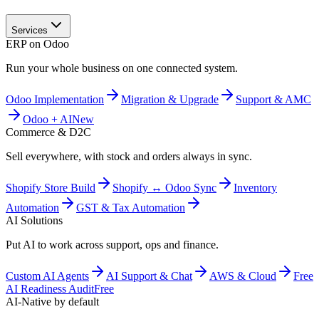
Services
ERP on Odoo
Run your whole business on one connected system.
Odoo Implementation
Migration & Upgrade
Support & AMC
Odoo + AI
New
Commerce & D2C
Sell everywhere, with stock and orders always in sync.
Shopify Store Build
Shopify ↔ Odoo Sync
Inventory
Automation
GST & Tax Automation
AI Solutions
Put AI to work across support, ops and finance.
Custom AI Agents
AI Support & Chat
AWS & Cloud
Free
AI Readiness Audit
Free
AI-Native by default