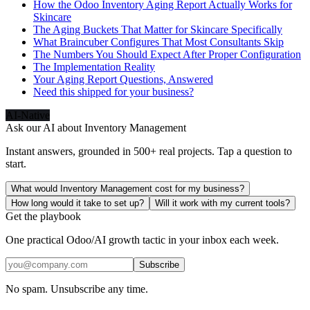
How the Odoo Inventory Aging Report Actually Works for
Skincare
The Aging Buckets That Matter for Skincare Specifically
What Braincuber Configures That Most Consultants Skip
The Numbers You Should Expect After Proper Configuration
The Implementation Reality
Your Aging Report Questions, Answered
Need this shipped for your business?
AI-Native
Ask our AI about
Inventory Management
Instant answers, grounded in 500+ real projects. Tap a question to
start.
What would Inventory Management cost for my business?
How long would it take to set up?
Will it work with my current tools?
Get the playbook
One practical Odoo/AI growth tactic in your inbox each week.
Subscribe
No spam. Unsubscribe any time.