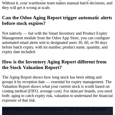
Without it, your warehouse team makes manual batch decisions, and
they will get it wrong at scale.
Can the Odoo Aging Report trigger automatic alerts
before stock expires?
Not natively — but with the Smart Inventory and Product Expiry
Management module from the Odoo App Store, you can configure
automated email alerts sent to designated users 30, 60, or 90 days
before batch expiry, with lot number, product name, quantity, and
expiry date included.
How is the Inventory Aging Report different from
the Stock Valuation Report?
The Aging Report shows how long stock has been sitting and
groups it by reception date — essential for expiry management. The
Valuation Report shows what your current stock is worth based on
costing method (FIFO, average cost). For skincare brands, you need
both: aging to catch expiry risk, valuation to understand the financial
exposure of that risk.
Stop Writing Off Expired Batches as a "Cost of Doing Business"