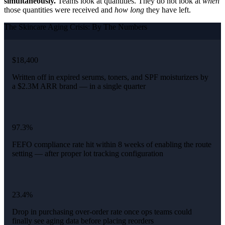
simultaneously.
Teams look at quantities. They do not look at
when
those quantities were received and
how long
they have left.
The Skincare Aging Crisis: By The Numbers
$18,400
Written off in expired serums, toners, and SPF moisturizers by
a $2.3M ARR brand — in a single quarter
97.3%
FEFO compliance rate hit within 8 weeks of enabling the route
setting — after proper lot tracking configuration
23.4%
Drop in purchasing over-order rate once ops teams could
finally see aging data before placing reorders