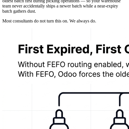
oldest batch first during picking operations — so your warehouse
team never accidentally ships a newer batch while a near-expiry
batch gathers dust.
Most consultants do not turn this on. We always do.