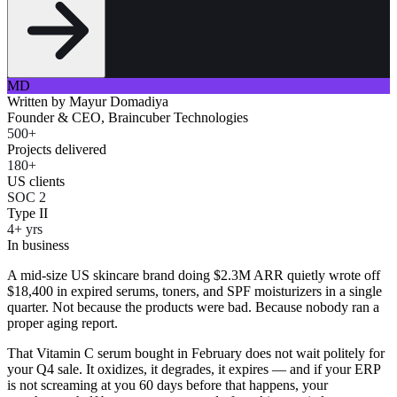
MD
Written by
Mayur Domadiya
Founder & CEO, Braincuber Technologies
500+
Projects delivered
180+
US clients
SOC 2
Type II
4+ yrs
In business
A mid-size US skincare brand doing $2.3M ARR quietly wrote off
$18,400 in expired serums, toners, and SPF moisturizers in a single
quarter. Not because the products were bad. Because nobody ran a
proper aging report.
That Vitamin C serum bought in February does not wait politely for
your Q4 sale. It oxidizes, it degrades, it expires — and if your ERP
is not screaming at you 60 days before that happens, your