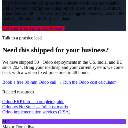
Every $1 you write off in expired skincare stock was preventable
with a properly configured aging report. Book our free 15-Minute
Operations Audit — we will find your biggest inventory leak on the
first call. No pitch. No fluff. Just data.
Get Your Free Aging Report Audit
Talk to a practice lead
Need this shipped for your business?
We have shipped 50+ Odoo deployments in the US, India, and EU
since 2024. Bring your roadmap and your current system; we come
back with a written fixed-price brief in 48 hours.
Book a free 30-min Odoo call →
Run the Odoo cost calculator →
Related resources
Odoo ERP hub — complete guide
Odoo vs NetSuite — full cost matrix
Odoo implementation services (USA)
MD
Mayur Domadiya