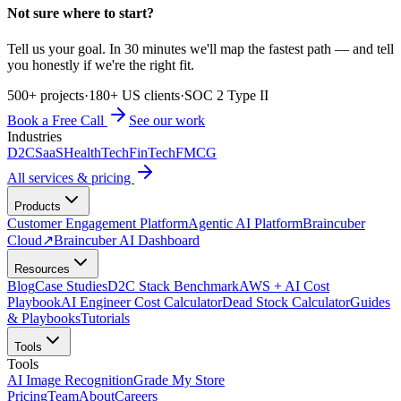
Not sure where to start?
Tell us your goal. In 30 minutes we'll map the fastest path — and tell
you honestly if we're the right fit.
500+ projects
·
180+ US clients
·
SOC 2 Type II
Book a Free Call
See our work
Industries
D2C
SaaS
HealthTech
FinTech
FMCG
All services & pricing
Products
Customer Engagement Platform
Agentic AI Platform
Braincuber
Cloud
↗
Braincuber AI Dashboard
Resources
Blog
Case Studies
D2C Stack Benchmark
AWS + AI Cost
Playbook
AI Engineer Cost Calculator
Dead Stock Calculator
Guides
& Playbooks
Tutorials
Tools
Tools
AI Image Recognition
Grade My Store
Pricing
Team
About
Careers