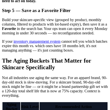
need to act on today.
Step 5 — Save as a Favorite Filter
Build your skincare-specific view (grouped by product, monthly
columns, filtered to products with lot-based expiry), then save it as a
Favorite
in the search bar. Your ops team can open it every Monday
morning in under 30 seconds — no reconfiguration needed.
If your
inventory management system
cannot tell you which batches
expire this month vs. which ones have 18 months left, it's not
managing anything — it's just counting boxes.
The Aging Buckets That Matter for
Skincare Specifically
Not all industries use aging the same way. For an apparel brand, 90-
day-old stock is slow-moving. For a skincare brand, 90-day-old
stock might be fine — or it might be a brand partnership gift set with
a 120-day total shelf life that is now at 75% capacity. Context is
everything.
Aging
Risk Level
Recommended Action
Bucket