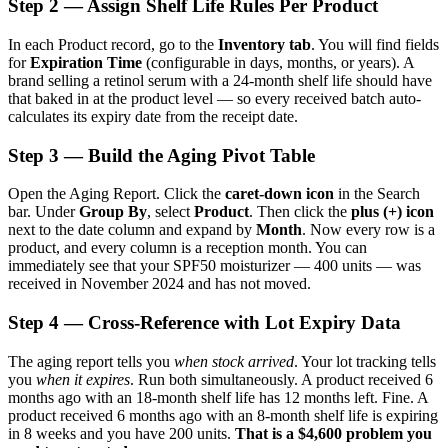
Step 2 — Assign Shelf Life Rules Per Product
In each Product record, go to the
Inventory tab
. You will find fields
for
Expiration Time
(configurable in days, months, or years). A
brand selling a retinol serum with a 24-month shelf life should have
that baked in at the product level — so every received batch auto-
calculates its expiry date from the receipt date.
Step 3 — Build the Aging Pivot Table
Open the Aging Report. Click the
caret-down icon
in the Search
bar. Under
Group By
, select
Product
. Then click the
plus (+) icon
next to the date column and expand by
Month
. Now every row is a
product, and every column is a reception month. You can
immediately see that your SPF50 moisturizer — 400 units — was
received in November 2024 and has not moved.
Step 4 — Cross-Reference with Lot Expiry Data
The aging report tells you
when stock arrived
. Your lot tracking tells
you
when it expires
. Run both simultaneously. A product received 6
months ago with an 18-month shelf life has 12 months left. Fine. A
product received 6 months ago with an 8-month shelf life is expiring
in 8 weeks and you have 200 units.
That is a $4,600 problem you