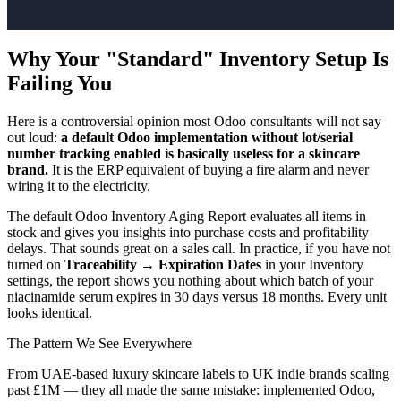
Why Your "Standard" Inventory Setup Is
Failing You
Here is a controversial opinion most Odoo consultants will not say
out loud:
a default Odoo implementation without lot/serial
number tracking enabled is basically useless for a skincare
brand.
It is the ERP equivalent of buying a fire alarm and never
wiring it to the electricity.
The default Odoo Inventory Aging Report evaluates all items in
stock and gives you insights into purchase costs and profitability
delays. That sounds great on a sales call. In practice, if you have not
turned on
Traceability → Expiration Dates
in your Inventory
settings, the report shows you nothing about which batch of your
niacinamide serum expires in 30 days versus 18 months. Every unit
looks identical.
The Pattern We See Everywhere
From UAE-based luxury skincare labels to UK indie brands scaling
past £1M — they all made the same mistake: implemented Odoo,