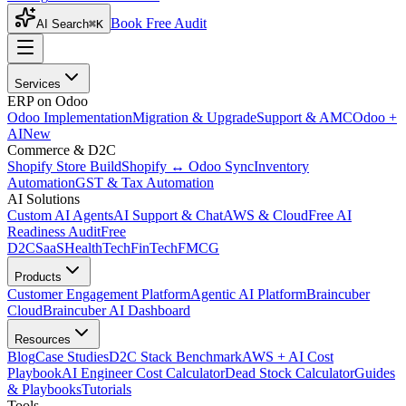
Book Free Audit
AI Search
⌘K
Services
ERP on Odoo
Odoo Implementation
Migration & Upgrade
Support & AMC
Odoo +
AI
New
Commerce & D2C
Shopify Store Build
Shopify ↔ Odoo Sync
Inventory
Automation
GST & Tax Automation
AI Solutions
Custom AI Agents
AI Support & Chat
AWS & Cloud
Free AI
Readiness Audit
Free
D2C
SaaS
HealthTech
FinTech
FMCG
Products
Customer Engagement Platform
Agentic AI Platform
Braincuber
Cloud
Braincuber AI Dashboard
Resources
Blog
Case Studies
D2C Stack Benchmark
AWS + AI Cost
Playbook
AI Engineer Cost Calculator
Dead Stock Calculator
Guides
& Playbooks
Tutorials
Tools