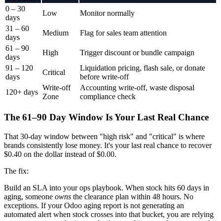
0 – 30
Low
Monitor normally
days
31 – 60
Medium
Flag for sales team attention
days
61 – 90
High
Trigger discount or bundle campaign
days
91 – 120
Liquidation pricing, flash sale, or donate
Critical
days
before write-off
Write-off
Accounting write-off, waste disposal
120+ days
Zone
compliance check
The 61–90 Day Window Is Your Last Real Chance
That 30-day window between "high risk" and "critical" is where
brands consistently lose money. It's your last real chance to recover
$0.40 on the dollar instead of $0.00.
The fix:
Build an SLA into your ops playbook. When stock hits 60 days in
aging, someone
owns
the clearance plan within 48 hours. No
exceptions. If your Odoo aging report is not generating an
automated alert when stock crosses into that bucket, you are relying