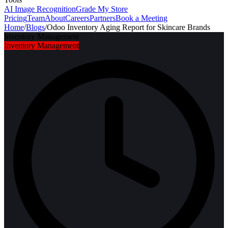
AI Image Recognition
Grade My Store
Pricing
Team
About
Careers
Partners
Book a Meeting
Home
/
Blogs
/
Odoo Inventory Aging Report for Skincare Brands
Inventory Management
Inventory Management