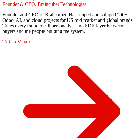
Founder & CEO, Braincuber Technologies
Founder and CEO of Braincuber. Has scoped and shipped 500+
Odoo, AI, and cloud projects for US mid-market and global brands.
Takes every founder call personally — no SDR layer between
buyers and the people building the system.
Talk to
Mayur