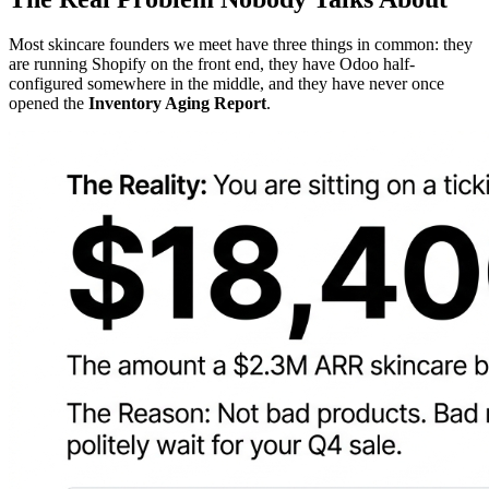
Most skincare founders we meet have three things in common: they
are running Shopify on the front end, they have Odoo half-
configured somewhere in the middle, and they have never once
opened the
Inventory Aging Report
.