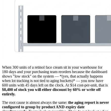
When 300 units of a retinol face cream sit in your warehouse for
180 days and your purchasing team reorders because the dashboard
shows "low stock" on the system — *(yes, that actually happens
when lot tracking is not tied to aging buckets)* — you now have
600 units with 45 days left on the clock. At $14 cost-per-unit, that is
$8,400 of stock you will either discount by 60% or write off
entirely.
The root cause is almost always the same:
the aging report is never
configured to group by product AND expiry date