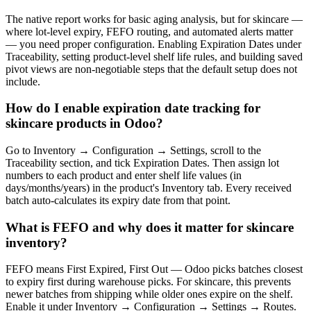
The native report works for basic aging analysis, but for skincare —
where lot-level expiry, FEFO routing, and automated alerts matter
— you need proper configuration. Enabling Expiration Dates under
Traceability, setting product-level shelf life rules, and building saved
pivot views are non-negotiable steps that the default setup does not
include.
How do I enable expiration date tracking for
skincare products in Odoo?
Go to Inventory → Configuration → Settings, scroll to the
Traceability section, and tick Expiration Dates. Then assign lot
numbers to each product and enter shelf life values (in
days/months/years) in the product's Inventory tab. Every received
batch auto-calculates its expiry date from that point.
What is FEFO and why does it matter for skincare
inventory?
FEFO means First Expired, First Out — Odoo picks batches closest
to expiry first during warehouse picks. For skincare, this prevents
newer batches from shipping while older ones expire on the shelf.
Enable it under Inventory → Configuration → Settings → Routes.