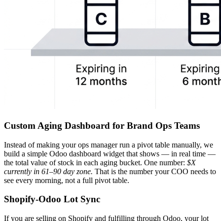
Custom Aging Dashboard for Brand Ops Teams
Instead of making your ops manager run a pivot table manually, we
build a simple Odoo dashboard widget that shows — in real time —
the total value of stock in each aging bucket. One number:
$X
currently in 61–90 day zone.
That is the number your COO needs to
see every morning, not a full pivot table.
Shopify-Odoo Lot Sync
If you are selling on Shopify and fulfilling through Odoo, your lot