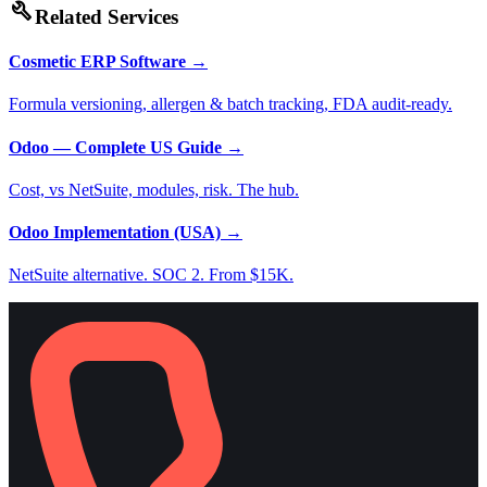
build
Related Services
Cosmetic ERP Software
→
Formula versioning, allergen & batch tracking, FDA audit-ready.
Odoo — Complete US Guide
→
Cost, vs NetSuite, modules, risk. The hub.
Odoo Implementation (USA)
→
NetSuite alternative. SOC 2. From $15K.