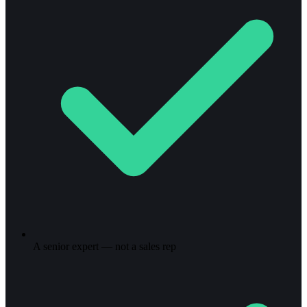
A senior expert — not a sales rep