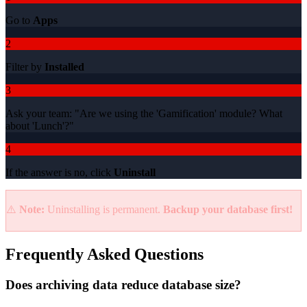
Go to
Apps
2
Filter by
Installed
3
Ask your team: "Are we using the 'Gamification' module? What
about 'Lunch'?"
4
If the answer is no, click
Uninstall
⚠️
Note:
Uninstalling is permanent.
Backup your database first!
Frequently Asked Questions
Does archiving data reduce database size?