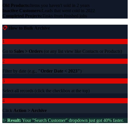
Old Products:
Items you haven't sold in 2 years
Inactive Customers:
Leads that went cold in 2022
Completed Projects:
Tasks from finished jobs
📋
How to Bulk Archive
1
Go to
Sales > Orders
(or any list view like Contacts or Products)
2
Filter by date (e.g.,
"Order Date < 2023"
)
3
Select all records (click the checkbox at the top)
4
Click
Action > Archive
✨
Result:
Your "Search Customer" dropdown just got 40% faster.