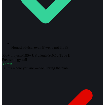
Honest advice, even if we're not the fit
500+ projects
·
180+ US clients
·
SOC 2 Type II
Free strategy call
30 min
Tell us where you are — we'll bring the plan.