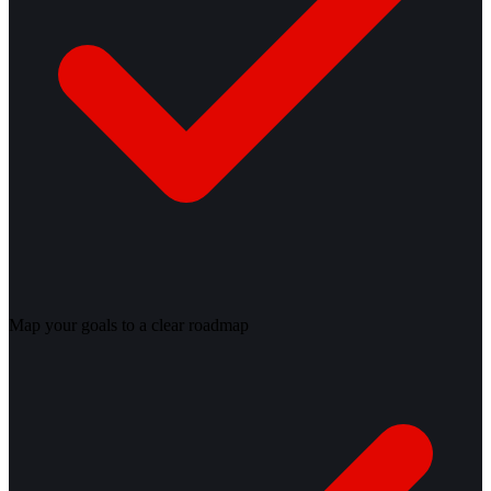
Map your goals to a clear roadmap