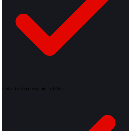
Get a fixed-scope quote in 48 hrs