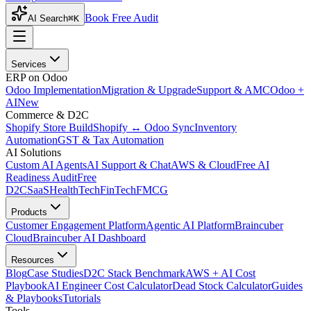
Book Free Audit
AI Search
⌘K
Services
ERP on Odoo
Odoo Implementation
Migration & Upgrade
Support & AMC
Odoo +
AI
New
Commerce & D2C
Shopify Store Build
Shopify ↔ Odoo Sync
Inventory
Automation
GST & Tax Automation
AI Solutions
Custom AI Agents
AI Support & Chat
AWS & Cloud
Free AI
Readiness Audit
Free
D2C
SaaS
HealthTech
FinTech
FMCG
Products
Customer Engagement Platform
Agentic AI Platform
Braincuber
Cloud
Braincuber AI Dashboard
Resources
Blog
Case Studies
D2C Stack Benchmark
AWS + AI Cost
Playbook
AI Engineer Cost Calculator
Dead Stock Calculator
Guides
& Playbooks
Tutorials
Tools