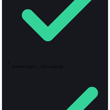
A senior expert — not a sales rep