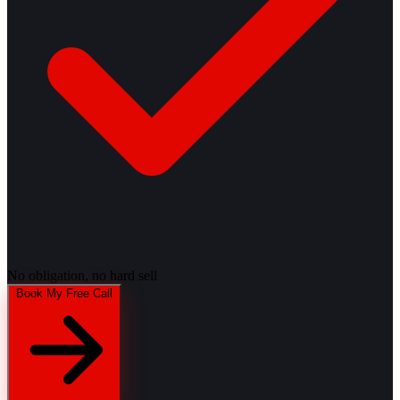
No obligation, no hard sell
Book My Free Call