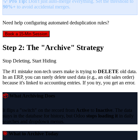
💡
Pro Tip:
Don't just auto-merge everything. Set the threshold to
90%+
to avoid accidental merges.
Need help configuring automated deduplication rules?
Book a 15-Min Session
Step 2: The "Archive" Strategy
Stop Deleting, Start Hiding
The #1 mistake non-tech users make is trying to
DELETE
old data.
In an ERP, you can rarely delete used data (e.g., an old sales order)
because it's linked to accounting entries. If you try, you get an error.
📦
What Archiving Does
It flips a "switch" on the record from
Active
to
Inactive
. The data
stays in the database for history, but Odoo
stops loading it
in daily
searches and dropdown menus.
🎯
What to Archive Today