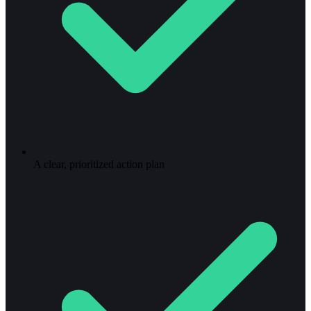
A clear, prioritized action plan