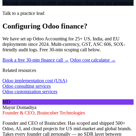
No-code solutions • Guided walkthrough • Zero data loss guarantee
Talk to a practice lead
Configuring Odoo finance?
We have set up Odoo Accounting for 25+ US, India, and EU
deployments since 2024. Multi-currency, GST, ASC 606, SOX-
friendly audit logs. Free 30-min scoping call below.
Book a free 30-min finance call →
Odoo cost calculator →
Related resources
Odoo implementation cost (USA)
Odoo consulting services
Odoo customization services
MD
Mayur Domadiya
Founder & CEO, Braincuber Technologies
Founder and CEO of Braincuber. Has scoped and shipped 500+
Odoo, AI, and cloud projects for US mid-market and global brands.
Takes every founder call personally — no SDR layer between