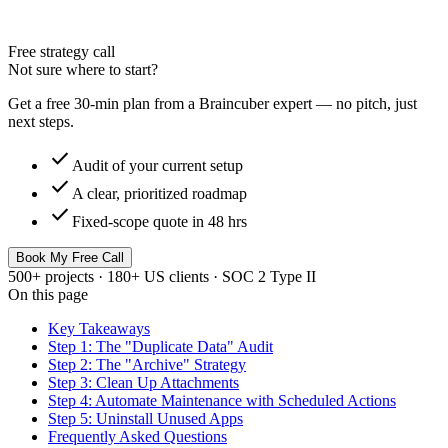
Free strategy call
Not sure where to start?
Get a free 30-min plan from a Braincuber expert — no pitch, just
next steps.
check
Audit of your current setup
check
A clear, prioritized roadmap
check
Fixed-scope quote in 48 hrs
Book My Free Call
500+ projects · 180+ US clients · SOC 2 Type II
On this page
Key Takeaways
Step 1: The "Duplicate Data" Audit
Step 2: The "Archive" Strategy
Step 3: Clean Up Attachments
Step 4: Automate Maintenance with Scheduled Actions
Step 5: Uninstall Unused Apps
Frequently Asked Questions