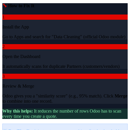
🔧
How to Fix It
1
Install the App
Go to Apps and search for "Data Cleaning" (official Odoo module)
2
Open the Dashboard
It automatically scans for duplicate Partners (customers/vendors)
3
Review & Merge
Odoo gives you a "similarity score" (e.g., 95% match). Click
Merge
to combine into one record.
Why this helps:
It reduces the number of rows Odoo has to scan
every time you create a quote.