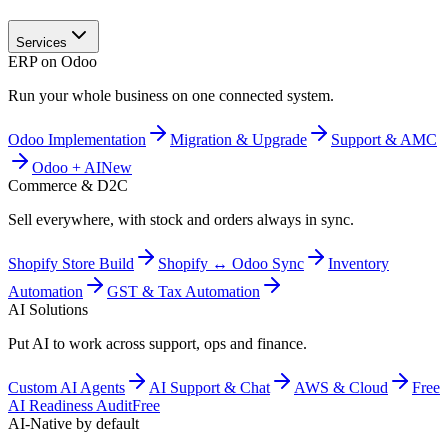
Services
ERP on Odoo
Run your whole business on one connected system.
Odoo Implementation
Migration & Upgrade
Support & AMC
Odoo + AI
New
Commerce & D2C
Sell everywhere, with stock and orders always in sync.
Shopify Store Build
Shopify ↔ Odoo Sync
Inventory
Automation
GST & Tax Automation
AI Solutions
Put AI to work across support, ops and finance.
Custom AI Agents
AI Support & Chat
AWS & Cloud
Free
AI Readiness Audit
Free
AI-Native by default