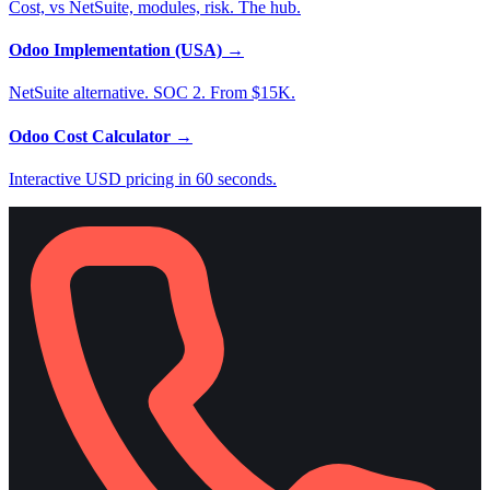
Cost, vs NetSuite, modules, risk. The hub.
Odoo Implementation (USA)
→
NetSuite alternative. SOC 2. From $15K.
Odoo Cost Calculator
→
Interactive USD pricing in 60 seconds.