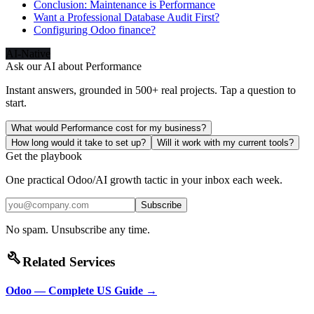
Conclusion: Maintenance is Performance
Want a Professional Database Audit First?
Configuring Odoo finance?
AI-Native
Ask our AI about
Performance
Instant answers, grounded in 500+ real projects. Tap a question to
start.
What would Performance cost for my business?
How long would it take to set up?
Will it work with my current tools?
Get the playbook
One practical Odoo/AI growth tactic in your inbox each week.
Subscribe
No spam. Unsubscribe any time.
build
Related Services
Odoo — Complete US Guide
→