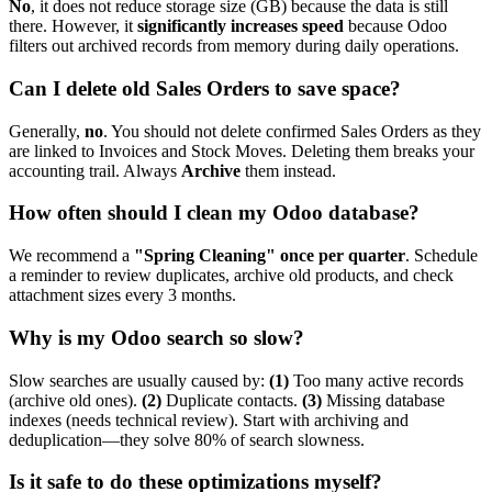
No
, it does not reduce storage size (GB) because the data is still
there. However, it
significantly increases speed
because Odoo
filters out archived records from memory during daily operations.
Can I delete old Sales Orders to save space?
Generally,
no
. You should not delete confirmed Sales Orders as they
are linked to Invoices and Stock Moves. Deleting them breaks your
accounting trail. Always
Archive
them instead.
How often should I clean my Odoo database?
We recommend a
"Spring Cleaning" once per quarter
. Schedule
a reminder to review duplicates, archive old products, and check
attachment sizes every 3 months.
Why is my Odoo search so slow?
Slow searches are usually caused by:
(1)
Too many active records
(archive old ones).
(2)
Duplicate contacts.
(3)
Missing database
indexes (needs technical review). Start with archiving and
deduplication—they solve 80% of search slowness.
Is it safe to do these optimizations myself?