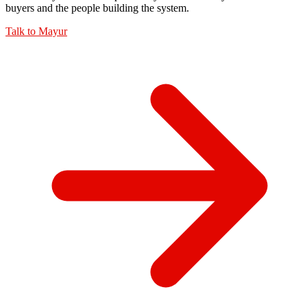
buyers and the people building the system.
Talk to
Mayur