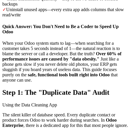
backups
✓
Uninstall unused apps—every extra app adds columns that slow
read/write
Quick Answer: You Don't Need to Be a Coder to Speed Up
Odoo
When your Odoo system starts to lag—when searching for a
customer takes 5 seconds instead of 1—the natural reaction is to
blame the server or call a developer. But the truth?
Over 60% of
performance issues are caused by "data obesity."
Just like a
phone gets slow if you never delete old photos, your ERP gets
sluggish if you hoard years of useless data. This guide focuses
purely on the
safe, functional tools built right into Odoo
that
anyone can use.
Step 1: The "Duplicate Data" Audit
Using the Data Cleaning App
The silent killer of database speed. Every duplicate contact or
product forces Odoo to work harder during searches. In
Odoo
Enterprise
, there is a dedicated app for this that most people ignore.