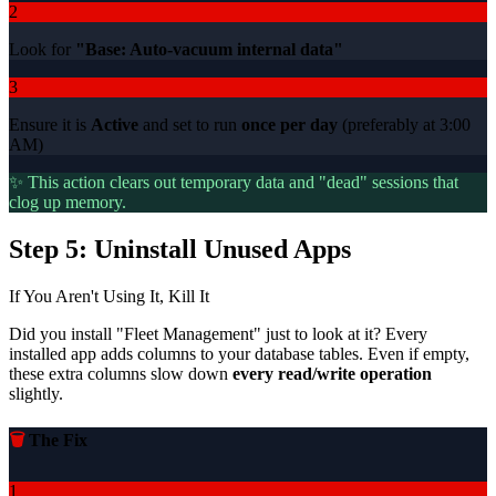
2
Look for
"Base: Auto-vacuum internal data"
3
Ensure it is
Active
and set to run
once per day
(preferably at 3:00
AM)
✨ This action clears out temporary data and "dead" sessions that
clog up memory.
Step 5: Uninstall Unused Apps
If You Aren't Using It, Kill It
Did you install "Fleet Management" just to look at it? Every
installed app adds columns to your database tables. Even if empty,
these extra columns slow down
every read/write operation
slightly.
🗑️
The Fix
1