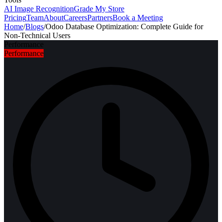
AI Image Recognition
Grade My Store
Pricing
Team
About
Careers
Partners
Book a Meeting
Home
/
Blogs
/
Odoo Database Optimization: Complete Guide for
Non-Technical Users
Performance
Performance