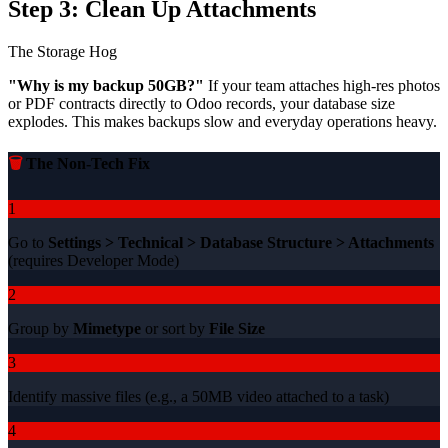
Step 3: Clean Up Attachments
The Storage Hog
"Why is my backup 50GB?"
If your team attaches high-res photos
or PDF contracts directly to Odoo records, your database size
explodes. This makes backups slow and everyday operations heavy.
🗑️
The Non-Tech Fix
1
Go to
Settings > Technical > Database Structure > Attachments
(requires Developer Mode)
2
Group by
Mimetype
or sort by
File Size
3
Identify massive files (e.g., a 50MB video attached to a task)
4