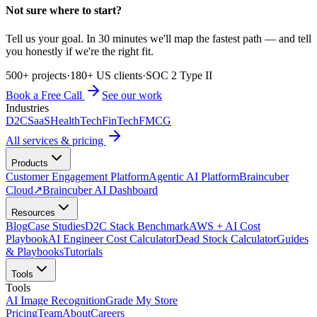
Not sure where to start?
Tell us your goal. In 30 minutes we'll map the fastest path — and tell
you honestly if we're the right fit.
500+ projects
·
180+ US clients
·
SOC 2 Type II
Book a Free Call
See our work
Industries
D2C
SaaS
HealthTech
FinTech
FMCG
All services & pricing
Products
Customer Engagement Platform
Agentic AI Platform
Braincuber
Cloud
↗
Braincuber AI Dashboard
Resources
Blog
Case Studies
D2C Stack Benchmark
AWS + AI Cost
Playbook
AI Engineer Cost Calculator
Dead Stock Calculator
Guides
& Playbooks
Tutorials
Tools
Tools
AI Image Recognition
Grade My Store
Pricing
Team
About
Careers