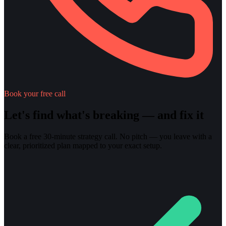
Book your free call
Let's find what's breaking — and fix it
Book a free 30-minute strategy call. No pitch — you leave with a
clear, prioritized plan mapped to your exact setup.