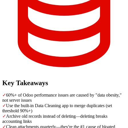
Key Takeaways
✓
60%+ of Odoo performance issues are caused by "data obesity,"
not server issues
✓
Use the built-in Data Cleaning app to merge duplicates (set
threshold 90%+)
✓
Archive old records instead of deleting—deleting breaks
accounting links
✓
Clean attachments quarterly—they're the #1 cause of bloated