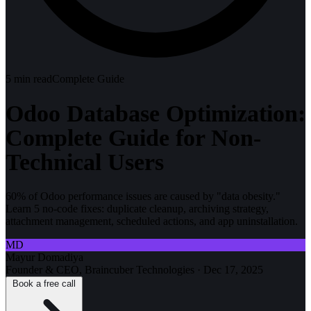
5
min read
Complete Guide
Odoo Database Optimization:
Complete Guide for Non-
Technical Users
60% of Odoo performance issues are caused by "data obesity."
Learn 5 no-code fixes: duplicate cleanup, archiving strategy,
attachment management, scheduled actions, and app uninstallation.
MD
Mayur Domadiya
Founder & CEO, Braincuber Technologies
·
Dec 17, 2025
Book a free call