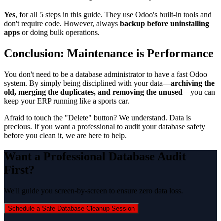
Yes
, for all 5 steps in this guide. They use Odoo's built-in tools and
don't require code. However, always
backup before uninstalling
apps
or doing bulk operations.
Conclusion: Maintenance is Performance
You don't need to be a database administrator to have a fast Odoo
system. By simply being disciplined with your data—
archiving the
old, merging the duplicates, and removing the unused
—you can
keep your ERP running like a sports car.
Afraid to touch the "Delete" button? We understand. Data is
precious. If you want a professional to audit your database safety
before you clean it, we are here to help.
Want a Professional Database Audit
First?
We'll guide you screen-by-screen to ensure zero data loss.
Schedule a Safe Database Cleanup Session