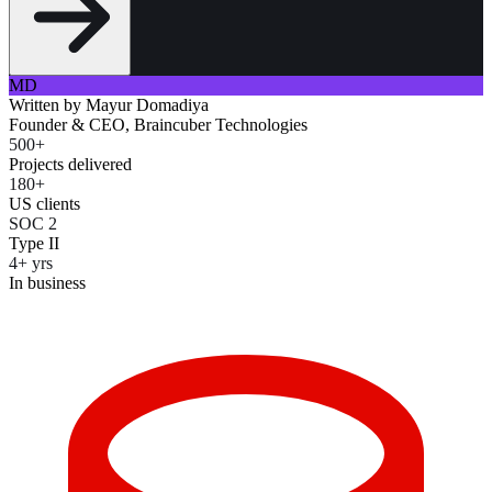
MD
Written by
Mayur Domadiya
Founder & CEO, Braincuber Technologies
500+
Projects delivered
180+
US clients
SOC 2
Type II
4+ yrs
In business