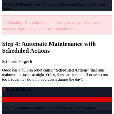
Download them to your PC/Cloud storage and delete them from
Odoo
⚠️
Warning:
Be careful not to delete system assets (like your
company logo). Only delete user-uploaded content.
Step 4: Automate Maintenance with
Scheduled Actions
Set It and Forget It
Odoo has a built-in robot called
"Scheduled Actions"
that runs
maintenance tasks at night. Often, these are turned off or set to run
too frequently (slowing you down during the day).
⚙️
How to Check
1
Type
"Scheduled Actions"
in the main dashboard search