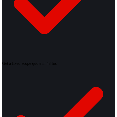
Get a fixed-scope quote in 48 hrs