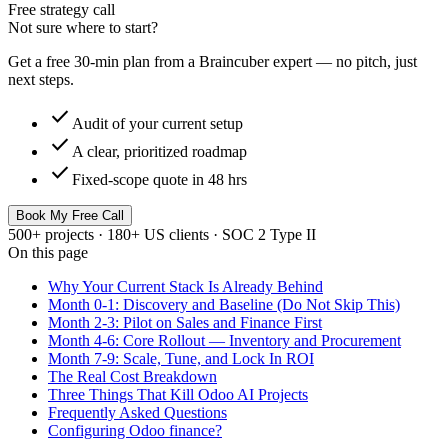
Free strategy call
Not sure where to start?
Get a free 30-min plan from a Braincuber expert — no pitch, just
next steps.
check
Audit of your current setup
check
A clear, prioritized roadmap
check
Fixed-scope quote in 48 hrs
Book My Free Call
500+ projects · 180+ US clients · SOC 2 Type II
On this page
Why Your Current Stack Is Already Behind
Month 0-1: Discovery and Baseline (Do Not Skip This)
Month 2-3: Pilot on Sales and Finance First
Month 4-6: Core Rollout — Inventory and Procurement
Month 7-9: Scale, Tune, and Lock In ROI
The Real Cost Breakdown
Three Things That Kill Odoo AI Projects
Frequently Asked Questions
Configuring Odoo finance?