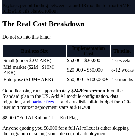
Payback period landing between 12 and 18 months for most SMEs
following this phased rollout.
The Real Cost Breakdown
Do not go into this blind:
Implementation
Business Size
Timeline
Cost
Small (under $2M ARR)
$5,000 - $20,000
4-6 weeks
Mid-market ($2M - $10M
$20,000 - $50,000
8-12 weeks
ARR)
Enterprise ($10M+ ARR)
$50,000 - $100,000+
4-6 months
Odoo licensing runs approximately
$24.90/user/month
on the
Standard plan in the US. Add AI module configuration, data
migration, and
partner fees
— and a realistic all-in budget for a 20-
user mid-market deployment starts at
$34,700
.
$8,000 "Full AI Rollout" Is a Red Flag
Anyone quoting you $8,000 for a full AI rollout is either skipping
the migration or selling you a demo, not a deployment.