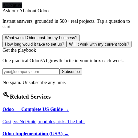
AI-Native
Ask our AI about
Odoo
Instant answers, grounded in 500+ real projects. Tap a question to
start.
What would Odoo cost for my business?
How long would it take to set up?
Will it work with my current tools?
Get the playbook
One practical Odoo/AI growth tactic in your inbox each week.
Subscribe
No spam. Unsubscribe any time.
build
Related Services
Odoo — Complete US Guide
→
Cost, vs NetSuite, modules, risk. The hub.
Odoo Implementation (USA)
→