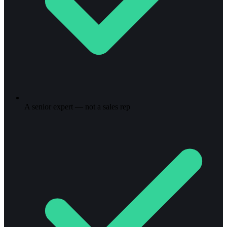
A senior expert — not a sales rep