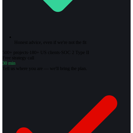
Honest advice, even if we're not the fit
500+ projects
·
180+ US clients
·
SOC 2 Type II
Free strategy call
30 min
Tell us where you are — we'll bring the plan.