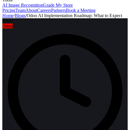
AI Image Recognition
Grade My Store
Pricing
Team
About
Careers
Partners
Book a Meeting
Home
/
Blogs
/
Odoo AI Implementation Roadmap: What to Expect
Odoo
Odoo