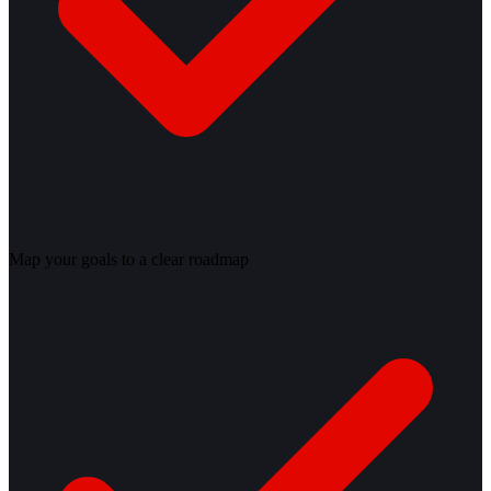
Map your goals to a clear roadmap