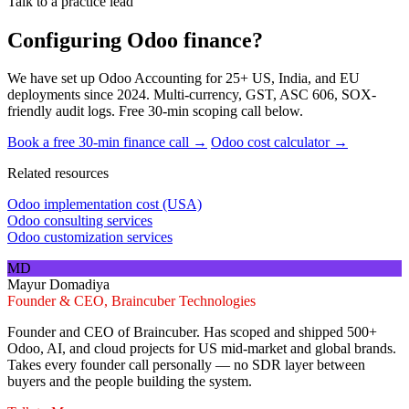
Talk to a practice lead
Configuring Odoo finance?
We have set up Odoo Accounting for 25+ US, India, and EU
deployments since 2024. Multi-currency, GST, ASC 606, SOX-
friendly audit logs. Free 30-min scoping call below.
Book a free 30-min finance call →
Odoo cost calculator →
Related resources
Odoo implementation cost (USA)
Odoo consulting services
Odoo customization services
MD
Mayur Domadiya
Founder & CEO, Braincuber Technologies
Founder and CEO of Braincuber. Has scoped and shipped 500+
Odoo, AI, and cloud projects for US mid-market and global brands.
Takes every founder call personally — no SDR layer between
buyers and the people building the system.