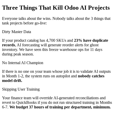
Three Things That Kill Odoo AI Projects
Everyone talks about the wins. Nobody talks about the 3 things that
tank projects before go-live:
Dirty Master Data
If your product catalog has 4,700 SKUs and
23% have duplicate
records
, AI forecasting will generate reorder alerts for ghost
inventory. We have seen this freeze warehouse ops for 11 days
during peak season.
No Internal AI Champion
If there is no one on your team whose job it is to validate AI outputs
in Month 1-2, the system runs on autopilot and
nobody catches
model drift.
Skipping User Training
Your finance team will override AI-generated reconciliations and
revert to QuickBooks if you do not run structured training in Months
6-7.
We budget 37 hours of training per department, minimum.