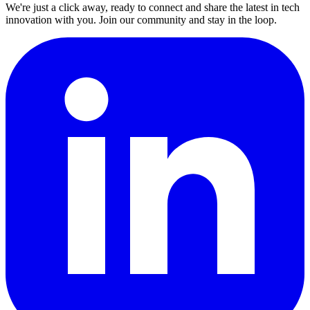
We're just a click away, ready to connect and share the latest in tech
innovation with you. Join our community and stay in the loop.