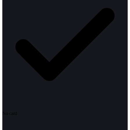
No card