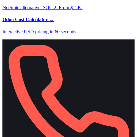
NetSuite alternative. SOC 2. From $15K.
Odoo Cost Calculator
→
Interactive USD pricing in 60 seconds.