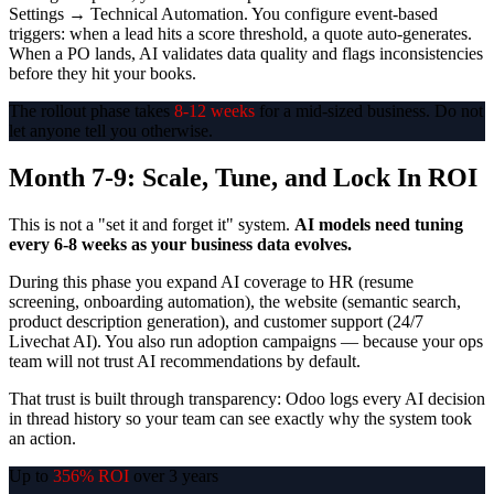
Settings → Technical Automation. You configure event-based
triggers: when a lead hits a score threshold, a quote auto-generates.
When a PO lands, AI validates data quality and flags inconsistencies
before they hit your books.
The rollout phase takes
8-12 weeks
for a mid-sized business. Do not
let anyone tell you otherwise.
Month 7-9: Scale, Tune, and Lock In ROI
This is not a "set it and forget it" system.
AI models need tuning
every 6-8 weeks as your business data evolves.
During this phase you expand AI coverage to HR (resume
screening, onboarding automation), the website (semantic search,
product description generation), and customer support (24/7
Livechat AI). You also run adoption campaigns — because your ops
team will not trust AI recommendations by default.
That trust is built through transparency: Odoo logs every AI decision
in thread history so your team can see exactly why the system took
an action.
Up to
356% ROI
over 3 years