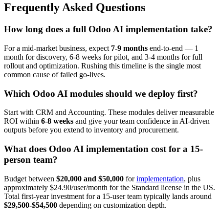
Frequently Asked Questions
How long does a full Odoo AI implementation take?
For a mid-market business, expect
7-9 months
end-to-end — 1
month for discovery, 6-8 weeks for pilot, and 3-4 months for full
rollout and optimization. Rushing this timeline is the single most
common cause of failed go-lives.
Which Odoo AI modules should we deploy first?
Start with CRM and Accounting. These modules deliver measurable
ROI within
6-8 weeks
and give your team confidence in AI-driven
outputs before you extend to inventory and procurement.
What does Odoo AI implementation cost for a 15-
person team?
Budget between
$20,000 and $50,000
for
implementation
, plus
approximately $24.90/user/month for the Standard license in the US.
Total first-year investment for a 15-user team typically lands around
$29,500-$54,500
depending on customization depth.