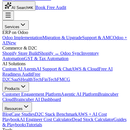
Book Free Audit
AI Search
⌘K
Services
ERP on Odoo
Odoo Implementation
Migration & Upgrade
Support & AMC
Odoo +
AI
New
Commerce & D2C
Shopify Store Build
Shopify ↔ Odoo Sync
Inventory
Automation
GST & Tax Automation
AI Solutions
Custom AI Agents
AI Support & Chat
AWS & Cloud
Free AI
Readiness Audit
Free
D2C
SaaS
HealthTech
FinTech
FMCG
Products
Customer Engagement Platform
Agentic AI Platform
Braincuber
Cloud
Braincuber AI Dashboard
Resources
Blog
Case Studies
D2C Stack Benchmark
AWS + AI Cost
Playbook
AI Engineer Cost Calculator
Dead Stock Calculator
Guides
& Playbooks
Tutorials
Tools