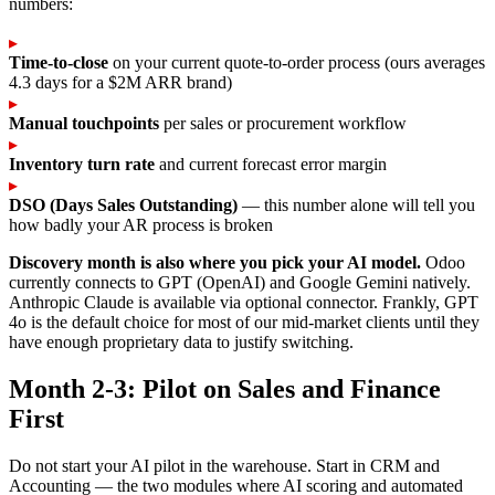
numbers:
▸
Time-to-close
on your current quote-to-order process (ours averages
4.3 days for a $2M ARR brand)
▸
Manual touchpoints
per sales or procurement workflow
▸
Inventory turn rate
and current forecast error margin
▸
DSO (Days Sales Outstanding)
— this number alone will tell you
how badly your AR process is broken
Discovery month is also where you pick your AI model.
Odoo
currently connects to GPT (OpenAI) and Google Gemini natively.
Anthropic Claude is available via optional connector. Frankly, GPT
4o is the default choice for most of our mid-market clients until they
have enough proprietary data to justify switching.
Month 2-3: Pilot on Sales and Finance
First
Do not start your AI pilot in the warehouse. Start in CRM and
Accounting — the two modules where AI scoring and automated