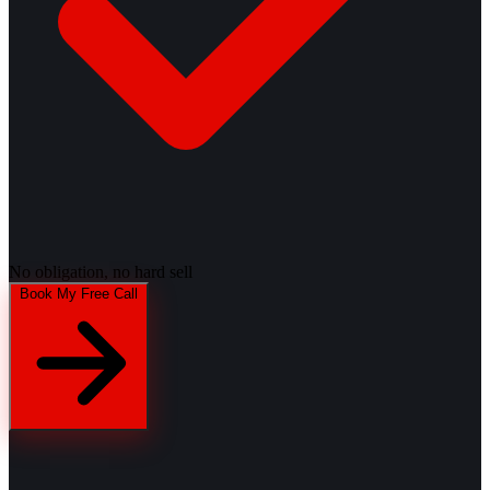
No obligation, no hard sell
Book My Free Call