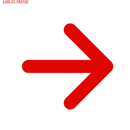
Talk to
Mayur