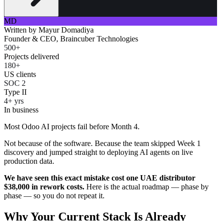
MD
Written by
Mayur Domadiya
Founder & CEO, Braincuber Technologies
500+
Projects delivered
180+
US clients
SOC 2
Type II
4+ yrs
In business
Most Odoo AI projects fail before Month 4.
Not because of the software. Because the team skipped Week 1
discovery and jumped straight to deploying AI agents on live
production data.
We have seen this exact mistake cost one UAE distributor
$38,000 in rework costs.
Here is the actual roadmap — phase by
phase — so you do not repeat it.
Why Your Current Stack Is Already