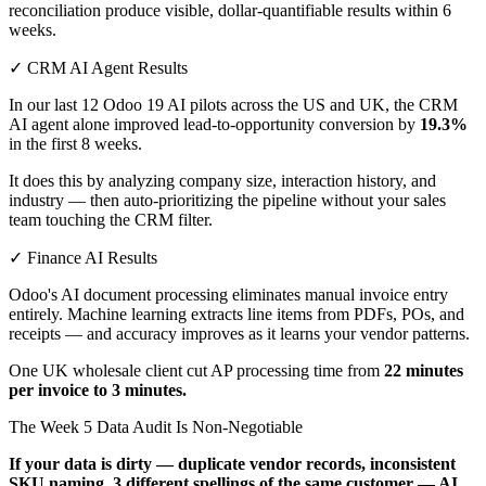
reconciliation produce visible, dollar-quantifiable results within 6
weeks.
✓ CRM AI Agent Results
In our last 12 Odoo 19 AI pilots across the US and UK, the CRM
AI agent alone improved lead-to-opportunity conversion by
19.3%
in the first 8 weeks.
It does this by analyzing company size, interaction history, and
industry — then auto-prioritizing the pipeline without your sales
team touching the CRM filter.
✓ Finance AI Results
Odoo's AI document processing eliminates manual invoice entry
entirely. Machine learning extracts line items from PDFs, POs, and
receipts — and accuracy improves as it learns your vendor patterns.
One UK wholesale client cut AP processing time from
22 minutes
per invoice to 3 minutes.
The Week 5 Data Audit Is Non-Negotiable
If your data is dirty — duplicate vendor records, inconsistent
SKU naming, 3 different spellings of the same customer — AI