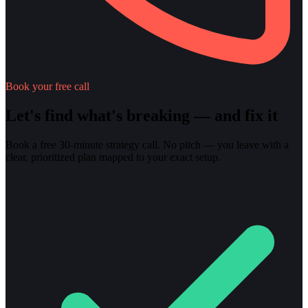
Book your free call
Let's find what's breaking — and fix it
Book a free 30-minute strategy call. No pitch — you leave with a
clear, prioritized plan mapped to your exact setup.