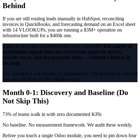
Behind
If you are still routing leads manually in HubSpot, reconciling
invoices in QuickBooks, and forecasting demand on an Excel sheet
with 14 VLOOKUPs, you are running a $3M+ operation on
infrastructure built for a $400k one.
Odoo 19 AI is not a chatbot bolted onto your ERP.
It is a layer of
autonomous agents that can score leads, generate quotes,
reorder stock, and flag payment risks — without a human in
the loop.
The question is not whether to implement it. The question is whether
you can afford to get the rollout wrong.
Month 0-1: Discovery and Baseline (Do
Not Skip This)
73% of teams walk in with zero documented KPIs
No baseline. No measurement framework. We audit these weekly.
Before you touch a single Odoo module, you need to pin down four