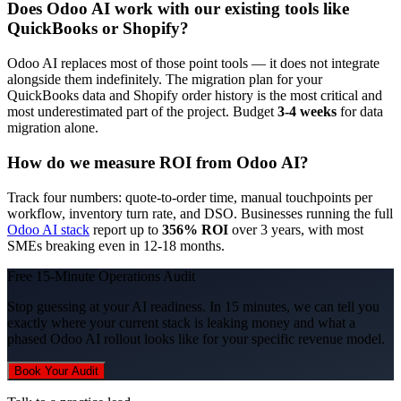
Does Odoo AI work with our existing tools like
QuickBooks or Shopify?
Odoo AI replaces most of those point tools — it does not integrate
alongside them indefinitely. The migration plan for your
QuickBooks data and Shopify order history is the most critical and
most underestimated part of the project. Budget
3-4 weeks
for data
migration alone.
How do we measure ROI from Odoo AI?
Track four numbers: quote-to-order time, manual touchpoints per
workflow, inventory turn rate, and DSO. Businesses running the full
Odoo AI stack
report up to
356% ROI
over 3 years, with most
SMEs breaking even in 12-18 months.
Free 15-Minute Operations Audit
Stop guessing at your AI readiness. In 15 minutes, we can tell you
exactly where your current stack is leaking money and what a
phased Odoo AI rollout looks like for your specific revenue model.
Book Your Audit