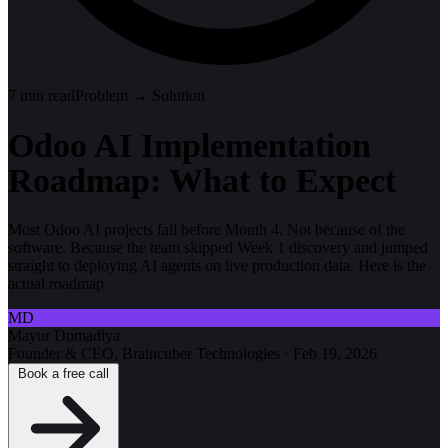
7
min read
Problem → Solution
Odoo AI Implementation
Roadmap: What to Expect
Most Odoo AI projects fail before Month 4. Not because of the
software. Because the team skipped Week 1 discovery and jumped
straight to deploying AI agents on live production data. Here is the
actual roadmap.
MD
Mayur Domadiya
Founder & CEO, Braincuber Technologies
·
Feb 19, 2026
Book a free call