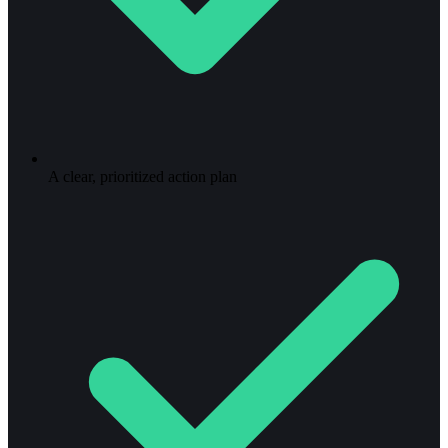
A clear, prioritized action plan