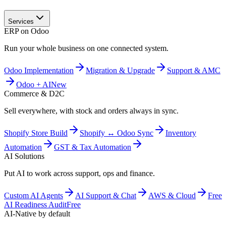
Services
ERP on Odoo
Run your whole business on one connected system.
Odoo Implementation
Migration & Upgrade
Support & AMC
Odoo + AI
New
Commerce & D2C
Sell everywhere, with stock and orders always in sync.
Shopify Store Build
Shopify ↔ Odoo Sync
Inventory
Automation
GST & Tax Automation
AI Solutions
Put AI to work across support, ops and finance.
Custom AI Agents
AI Support & Chat
AWS & Cloud
Free
AI Readiness Audit
Free
AI-Native by default