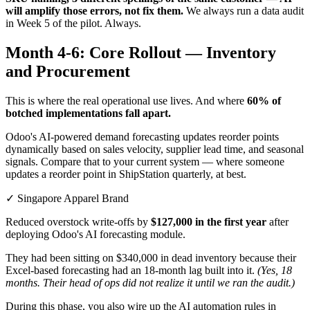
will amplify those errors, not fix them.
We always run a data audit
in Week 5 of the pilot. Always.
Month 4-6: Core Rollout — Inventory
and Procurement
This is where the real operational use lives. And where
60% of
botched implementations fall apart.
Odoo's AI-powered demand forecasting updates reorder points
dynamically based on sales velocity, supplier lead time, and seasonal
signals. Compare that to your current system — where someone
updates a reorder point in ShipStation quarterly, at best.
✓ Singapore Apparel Brand
Reduced overstock write-offs by
$127,000 in the first year
after
deploying Odoo's AI forecasting module.
They had been sitting on $340,000 in dead inventory because their
Excel-based forecasting had an 18-month lag built into it.
(Yes, 18
months. Their head of ops did not realize it until we ran the audit.)
During this phase, you also wire up the AI automation rules in