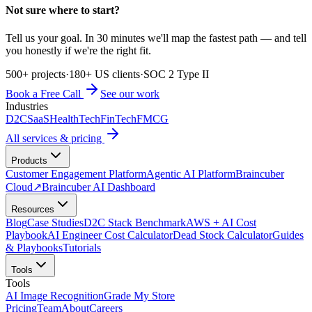
Not sure where to start?
Tell us your goal. In 30 minutes we'll map the fastest path — and tell
you honestly if we're the right fit.
500+ projects
·
180+ US clients
·
SOC 2 Type II
Book a Free Call
See our work
Industries
D2C
SaaS
HealthTech
FinTech
FMCG
All services & pricing
Products
Customer Engagement Platform
Agentic AI Platform
Braincuber
Cloud
↗
Braincuber AI Dashboard
Resources
Blog
Case Studies
D2C Stack Benchmark
AWS + AI Cost
Playbook
AI Engineer Cost Calculator
Dead Stock Calculator
Guides
& Playbooks
Tutorials
Tools
Tools
AI Image Recognition
Grade My Store
Pricing
Team
About
Careers