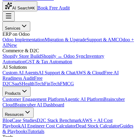
Book Free Audit
AI Search
⌘K
Services
ERP on Odoo
Odoo Implementation
Migration & Upgrade
Support & AMC
Odoo +
AI
New
Commerce & D2C
Shopify Store Build
Shopify ↔ Odoo Sync
Inventory
Automation
GST & Tax Automation
AI Solutions
Custom AI Agents
AI Support & Chat
AWS & Cloud
Free AI
Readiness Audit
Free
D2C
SaaS
HealthTech
FinTech
FMCG
Products
Customer Engagement Platform
Agentic AI Platform
Braincuber
Cloud
Braincuber AI Dashboard
Resources
Blog
Case Studies
D2C Stack Benchmark
AWS + AI Cost
Playbook
AI Engineer Cost Calculator
Dead Stock Calculator
Guides
& Playbooks
Tutorials
Tools