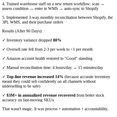
4. Trained warehouse staff on a new return workflow: scan →
assess condition → enter in WMS → auto-sync to Shopify
5. Implemented 3-way monthly reconciliation between Shopify, the
3PL WMS, and their purchase orders
Results (After 90 Days):
✓ Inventory variance dropped
88%
✓ Oversell rate fell from 2-3 per week to <1 per month
✓ Amazon account health restored to "Good" standing
✓ Manual reconciliation time: 4 hours/day → 15 minutes/day
✓
Top-line revenue increased 14%
(because accurate inventory
meant they could sell confidently on all channels without
underselling to be safe)
✓
$3M+ in annualized revenue recovered
from better stock
accuracy on fast-moving SKUs
That wasn't magic. It was process + automation + accountability.