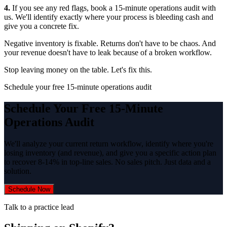
4.
If you see any red flags, book a 15-minute operations audit with
us. We'll identify exactly where your process is bleeding cash and
give you a concrete fix.
Negative inventory is fixable. Returns don't have to be chaos. And
your revenue doesn't have to leak because of a broken workflow.
Stop leaving money on the table. Let's fix this.
Schedule your free 15-minute operations audit
Schedule Your Free 15-Minute
Operations Audit
We'll analyze your current return workflow, identify where you're
losing inventory (and revenue), and give you a specific action plan
to recover 8-14% in top-line sales. No sales pitch. Just data and a
solution.
Schedule Now
Talk to a practice lead