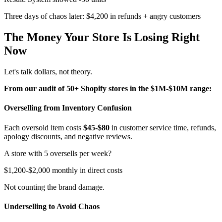
Three days of chaos later: $4,200 in refunds + angry customers
The Money Your Store Is Losing Right
Now
Let's talk dollars, not theory.
From our audit of 50+ Shopify stores in the $1M-$10M range:
Overselling from Inventory Confusion
Each oversold item costs
$45-$80
in customer service time, refunds,
apology discounts, and negative reviews.
A store with 5 oversells per week?
$1,200-$2,000 monthly in direct costs
Not counting the brand damage.
Underselling to Avoid Chaos