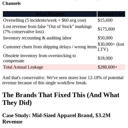
Channels
What Happens
Annual Cost
Overselling (5 incidents/week × $60 avg cost)
$15,600
Lost revenue from false "Out of Stock" markings
$175,000
(7% conservative loss)
Inventory recounting & auditing labor
$50,000
$30,000+ (lost
Customer churn from shipping delays / wrong items
LTV)
Obsolete inventory from overstocking to
$18,000
compensate
Total Annual Leakage
$288,600+
And that's
conservative
. We've seen stores lose 12-18% of potential
revenue because of this single workflow break.
The Brands That Fixed This (And What
They Did)
Case Study: Mid-Sized Apparel Brand, $3.2M
Revenue