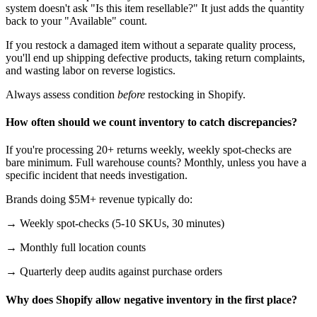
system doesn't ask "Is this item resellable?" It just adds the quantity
back to your "Available" count.
If you restock a damaged item without a separate quality process,
you'll end up shipping defective products, taking return complaints,
and wasting labor on reverse logistics.
Always assess condition
before
restocking in Shopify.
How often should we count inventory to catch discrepancies?
If you're processing 20+ returns weekly, weekly spot-checks are
bare minimum. Full warehouse counts? Monthly, unless you have a
specific incident that needs investigation.
Brands doing $5M+ revenue typically do:
→ Weekly spot-checks (5-10 SKUs, 30 minutes)
→ Monthly full location counts
→ Quarterly deep audits against purchase orders
Why does Shopify allow negative inventory in the first place?