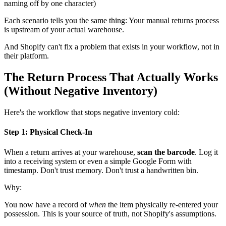
naming off by one character)
Each scenario tells you the same thing: Your manual returns process
is upstream of your actual warehouse.
And Shopify can't fix a problem that exists in your workflow, not in
their platform.
The Return Process That Actually Works
(Without Negative Inventory)
Here's the workflow that stops negative inventory cold:
Step 1: Physical Check-In
When a return arrives at your warehouse,
scan the barcode
. Log it
into a receiving system or even a simple Google Form with
timestamp. Don't trust memory. Don't trust a handwritten bin.
Why:
You now have a record of
when
the item physically re-entered your
possession. This is your source of truth, not Shopify's assumptions.