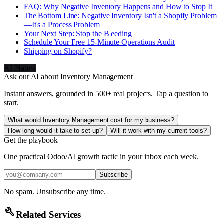
FAQ: Why Negative Inventory Happens and How to Stop It
The Bottom Line: Negative Inventory Isn't a Shopify Problem
—It's a Process Problem
Your Next Step: Stop the Bleeding
Schedule Your Free 15-Minute Operations Audit
Shipping on Shopify?
AI-Native
Ask our AI about
Inventory Management
Instant answers, grounded in 500+ real projects. Tap a question to
start.
What would Inventory Management cost for my business?
How long would it take to set up?
Will it work with my current tools?
Get the playbook
One practical Odoo/AI growth tactic in your inbox each week.
Subscribe
No spam. Unsubscribe any time.
build
Related Services