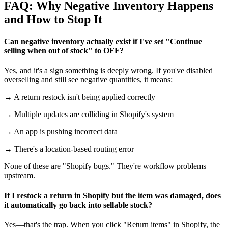
FAQ: Why Negative Inventory Happens
and How to Stop It
Can negative inventory actually exist if I've set "Continue
selling when out of stock" to OFF?
Yes, and it's a sign something is deeply wrong. If you've disabled
overselling and still see negative quantities, it means:
→ A return restock isn't being applied correctly
→ Multiple updates are colliding in Shopify's system
→ An app is pushing incorrect data
→ There's a location-based routing error
None of these are "Shopify bugs." They're workflow problems
upstream.
If I restock a return in Shopify but the item was damaged, does
it automatically go back into sellable stock?
Yes—that's the trap. When you click "Return items" in Shopify, the