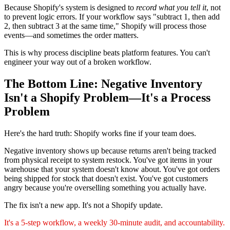
Because Shopify's system is designed to
record what you tell it
, not
to prevent logic errors. If your workflow says "subtract 1, then add
2, then subtract 3 at the same time," Shopify will process those
events—and sometimes the order matters.
This is why process discipline beats platform features. You can't
engineer your way out of a broken workflow.
The Bottom Line: Negative Inventory
Isn't a Shopify Problem—It's a Process
Problem
Here's the hard truth: Shopify works fine if your team does.
Negative inventory shows up because returns aren't being tracked
from physical receipt to system restock. You've got items in your
warehouse that your system doesn't know about. You've got orders
being shipped for stock that doesn't exist. You've got customers
angry because you're overselling something you actually have.
The fix isn't a new app. It's not a Shopify update.
It's a 5-step workflow, a weekly 30-minute audit, and accountability.