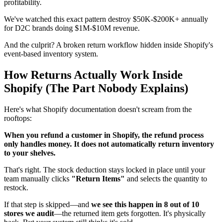
profitability.
We've watched this exact pattern destroy $50K-$200K+ annually
for D2C brands doing $1M-$10M revenue.
And the culprit? A broken return workflow hidden inside Shopify's
event-based inventory system.
How Returns Actually Work Inside
Shopify (The Part Nobody Explains)
Here's what Shopify documentation doesn't scream from the
rooftops:
When you refund a customer in Shopify, the refund process
only handles money. It does not automatically return inventory
to your shelves.
That's right. The stock deduction stays locked in place until your
team manually clicks
"Return Items"
and selects the quantity to
restock.
If that step is skipped—and
we see this happen in 8 out of 10
stores we audit
—the returned item gets forgotten. It's physically