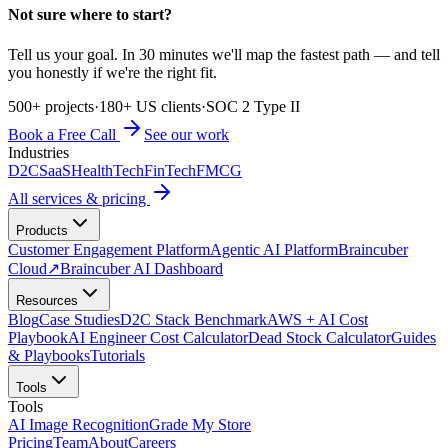
Not sure where to start?
Tell us your goal. In 30 minutes we'll map the fastest path — and tell
you honestly if we're the right fit.
500+ projects
·
180+ US clients
·
SOC 2 Type II
Book a Free Call
See our work
Industries
D2C
SaaS
HealthTech
FinTech
FMCG
All services & pricing
Products
Customer Engagement Platform
Agentic AI Platform
Braincuber
Cloud
↗
Braincuber AI Dashboard
Resources
Blog
Case Studies
D2C Stack Benchmark
AWS + AI Cost
Playbook
AI Engineer Cost Calculator
Dead Stock Calculator
Guides
& Playbooks
Tutorials
Tools
Tools
AI Image Recognition
Grade My Store
Pricing
Team
About
Careers