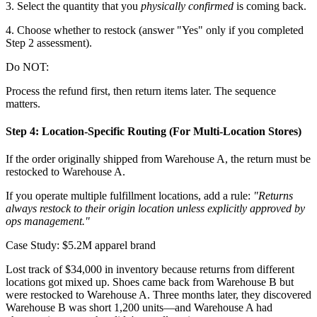
3. Select the quantity that you
physically confirmed
is coming back.
4. Choose whether to restock (answer "Yes" only if you completed
Step 2 assessment).
Do NOT:
Process the refund first, then return items later. The sequence
matters.
Step 4: Location-Specific Routing (For Multi-Location Stores)
If the order originally shipped from Warehouse A, the return must be
restocked to Warehouse A.
If you operate multiple fulfillment locations, add a rule:
"Returns
always restock to their origin location unless explicitly approved by
ops management."
Case Study: $5.2M apparel brand
Lost track of $34,000 in inventory because returns from different
locations got mixed up. Shoes came back from Warehouse B but
were restocked to Warehouse A. Three months later, they discovered
Warehouse B was short 1,200 units—and Warehouse A had