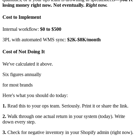
losing money right now. Not eventually.
Right now.
Cost to Implement
Internal workflow:
$0 to $500
3PL with automated WMS sync:
$2K-$8K/month
Cost of Not Doing It
We've calculated it above.
Six figures annually
for most brands
Here's what you should do today:
1.
Read this to your ops team. Seriously. Print it or share the link.
2.
Walk through one actual return in your system (today). Write
down every step.
3.
Check for negative inventory in your Shopify admin (right now).