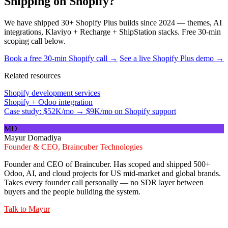
Shipping on Shopify?
We have shipped 30+ Shopify Plus builds since 2024 — themes, AI
integrations, Klaviyo + Recharge + ShipStation stacks. Free 30-min
scoping call below.
Book a free 30-min Shopify call →
See a live Shopify Plus demo →
Related resources
Shopify development services
Shopify + Odoo integration
Case study: $52K/mo → $9K/mo on Shopify support
MD
Mayur Domadiya
Founder & CEO, Braincuber Technologies
Founder and CEO of Braincuber. Has scoped and shipped 500+
Odoo, AI, and cloud projects for US mid-market and global brands.
Takes every founder call personally — no SDR layer between
buyers and the people building the system.
Talk to
Mayur