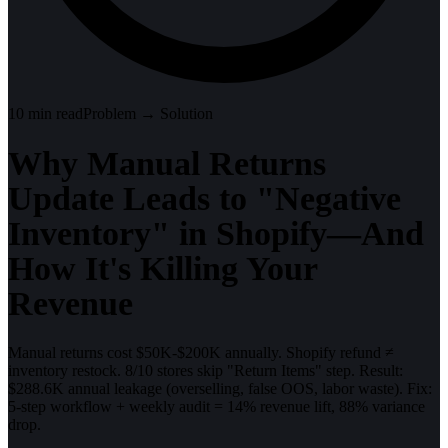
10
min read
Problem → Solution
Why Manual Returns
Update Leads to "Negative
Inventory" in Shopify—And
How It's Killing Your
Revenue
Manual returns cost $50K-$200K annually. Shopify refund ≠
inventory restock. 8/10 stores skip "Return Items" step. Result:
$288.6K annual leakage (overselling, false OOS, labor waste). Fix:
5-step workflow + weekly audit = 14% revenue lift, 88% variance
drop.