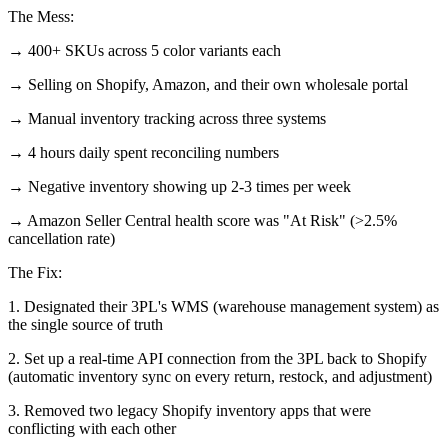
The Mess:
→ 400+ SKUs across 5 color variants each
→ Selling on Shopify, Amazon, and their own wholesale portal
→ Manual inventory tracking across three systems
→ 4 hours daily spent reconciling numbers
→ Negative inventory showing up 2-3 times per week
→ Amazon Seller Central health score was "At Risk" (>2.5%
cancellation rate)
The Fix:
1. Designated their 3PL's WMS (warehouse management system) as
the single source of truth
2. Set up a real-time API connection from the 3PL back to Shopify
(automatic inventory sync on every return, restock, and adjustment)
3. Removed two legacy Shopify inventory apps that were
conflicting with each other