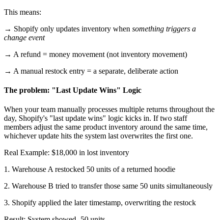
This means:
→ Shopify only updates inventory when
something triggers a
change event
→ A refund = money movement (not inventory movement)
→ A manual restock entry = a separate, deliberate action
The problem: "Last Update Wins" Logic
When your team manually processes multiple returns throughout the
day, Shopify's "last update wins" logic kicks in. If two staff
members adjust the same product inventory around the same time,
whichever update hits the system last overwrites the first one.
Real Example: $18,000 in lost inventory
1. Warehouse A restocked 50 units of a returned hoodie
2. Warehouse B tried to transfer those same 50 units simultaneously
3. Shopify applied the later timestamp, overwriting the restock
Result: System showed -50 units