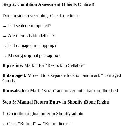
Step 2: Condition Assessment (This Is Critical)
Don't restock everything. Check the item:
→ Is it sealed / unopened?
→ Are there visible defects?
→ Is it damaged in shipping?
→ Missing original packaging?
If pristine:
Mark it for "Restock to Sellable"
If damaged:
Move it to a separate location and mark "Damaged
Goods"
If unsaleable:
Mark "Scrap" and never put it back on the shelf
Step 3: Manual Return Entry in Shopify (Done Right)
1. Go to the original order in Shopify admin.
2. Click "Refund" → "Return items."