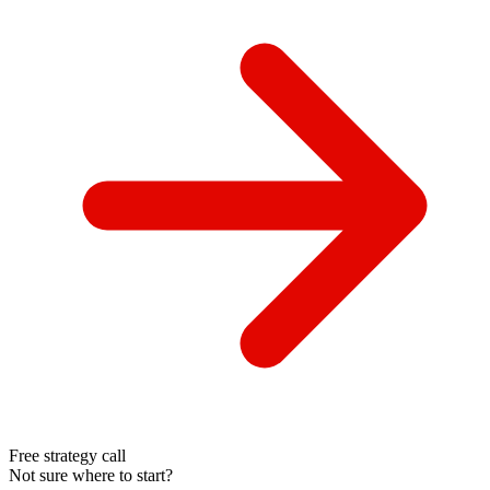
Free strategy call
Not sure where to start?