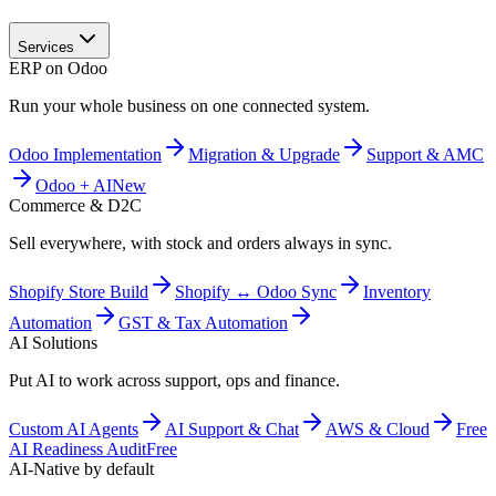
Services
ERP on Odoo
Run your whole business on one connected system.
Odoo Implementation
Migration & Upgrade
Support & AMC
Odoo + AI
New
Commerce & D2C
Sell everywhere, with stock and orders always in sync.
Shopify Store Build
Shopify ↔ Odoo Sync
Inventory
Automation
GST & Tax Automation
AI Solutions
Put AI to work across support, ops and finance.
Custom AI Agents
AI Support & Chat
AWS & Cloud
Free
AI Readiness Audit
Free
AI-Native by default