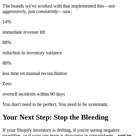
The brands we've worked with that implemented this—not
aggressively, just
consistently
—saw:
14%
immediate revenue lift
88%
reduction in inventory variance
80%
less time on manual reconciliation
Zero
oversell incidents within 90 days
You don't need to be perfect. You need to be systematic.
Your Next Step: Stop the Bleeding
If your Shopify inventory is drifting, if you're seeing negative
quantities, or if your ops team is drowning in spreadsheets—
you're