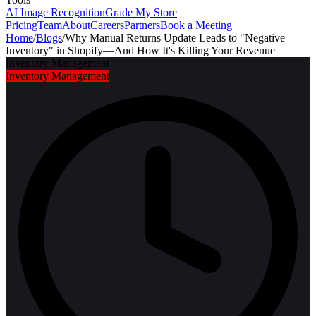
AI Image Recognition
Grade My Store
Pricing
Team
About
Careers
Partners
Book a Meeting
Home
/
Blogs
/
Why Manual Returns Update Leads to "Negative
Inventory" in Shopify—And How It's Killing Your Revenue
Inventory Management
Inventory Management