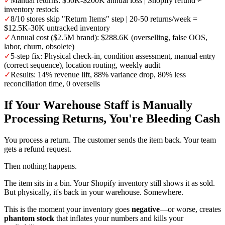
✓
Manual returns: $50K-$200K annual loss | Shopify refund ≠
inventory restock
✓
8/10 stores skip "Return Items" step | 20-50 returns/week =
$12.5K-30K untracked inventory
✓
Annual cost ($2.5M brand): $288.6K (overselling, false OOS,
labor, churn, obsolete)
✓
5-step fix: Physical check-in, condition assessment, manual entry
(correct sequence), location routing, weekly audit
✓
Results: 14% revenue lift, 88% variance drop, 80% less
reconciliation time, 0 oversells
If Your Warehouse Staff is Manually
Processing Returns, You're Bleeding Cash
You process a return. The customer sends the item back. Your team
gets a refund request.
Then nothing happens.
The item sits in a bin. Your Shopify inventory still shows it as sold.
But physically, it's back in your warehouse. Somewhere.
This is the moment your inventory goes
negative
—or worse, creates
phantom stock
that inflates your numbers and kills your