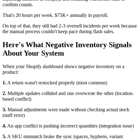
confirm counts.
That's 20 hours per week. $75K+ annually in payroll.
On top of that, they still had 2-3 oversell incidents per week because
the manual process couldn't keep pace during flash sales.
Here's What Negative Inventory Signals
About Your System
When your Shopify dashboard shows negative inventory on a
product:
1.
A return wasn't restocked properly (most common)
2.
Multiple updates collided and one overwrote the other (location-
based conflict)
3.
Manual adjustments were made without checking actual stock
(staff error)
4.
An app conflict is pushing incorrect quantities (integration issue)
5.
A SKU mismatch broke the sync (spaces, hyphens, variant