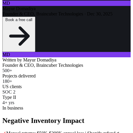
MD
Mayur Domadiya
Founder & CEO, Braincuber Technologies
·
Dec 30, 2025
Book a free call
MD
Written by
Mayur Domadiya
Founder & CEO, Braincuber Technologies
500+
Projects delivered
180+
US clients
SOC 2
Type II
4+ yrs
In business
Negative Inventory Impact