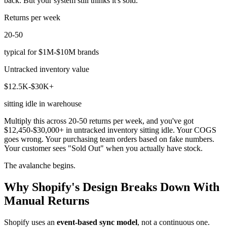
back. But your system still thinks it's sold.
Returns per week
20-50
typical for $1M-$10M brands
Untracked inventory value
$12.5K-$30K+
sitting idle in warehouse
Multiply this across 20-50 returns per week, and you've got
$12,450-$30,000+ in untracked inventory sitting idle. Your COGS
goes wrong. Your purchasing team orders based on fake numbers.
Your customer sees "Sold Out" when you actually have stock.
The avalanche begins.
Why Shopify's Design Breaks Down With
Manual Returns
Shopify uses an
event-based sync model
, not a continuous one.