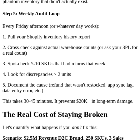
phantom inventory that didn't actually exist.
Step 5: Weekly Audit Loop
Every Friday afternoon (or whatever day works):
1. Pull your Shopify inventory history report
2. Cross-check against actual warehouse counts (or ask your 3PL for
a real count)
3. Spot-check 5-10 SKUs that had returns that week
4. Look for discrepancies > 2 units
5. Document the cause (refund that wasn't restocked, app sync lag,
data entry error, etc.)
This takes 30-45 minutes. It prevents $20K+ in long-term damage.
The Real Cost of Staying Broken
Let's quantify what happens if you
don't
fix this:
Scenario: $2.5M Revenue D2C Brand, 250 SKUs, 3 Sales