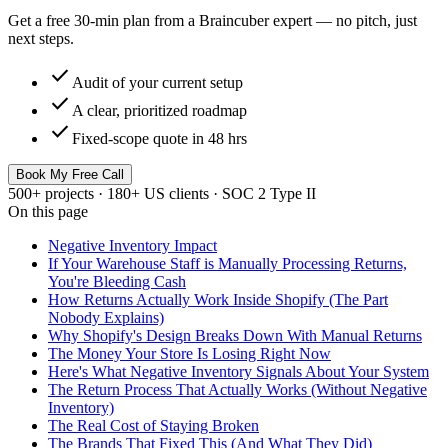
Get a free 30-min plan from a Braincuber expert — no pitch, just
next steps.
check
Audit of your current setup
check
A clear, prioritized roadmap
check
Fixed-scope quote in 48 hrs
Book My Free Call
500+ projects · 180+ US clients · SOC 2 Type II
On this page
Negative Inventory Impact
If Your Warehouse Staff is Manually Processing Returns,
You're Bleeding Cash
How Returns Actually Work Inside Shopify (The Part
Nobody Explains)
Why Shopify's Design Breaks Down With Manual Returns
The Money Your Store Is Losing Right Now
Here's What Negative Inventory Signals About Your System
The Return Process That Actually Works (Without Negative
Inventory)
The Real Cost of Staying Broken
The Brands That Fixed This (And What They Did)