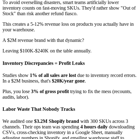
To avoid overselling disasters, smart teams artificially lower
inventory counts on fast-moving SKUs. They'd rather show "Out of
Stock" than risk another refund fiasco.
This creates a 5-12% revenue loss on products you actually have in
your warehouse.
A $2M revenue brand with that dynamic?
Leaving $100K-$240K on the table annually.
Inventory Discrepancies = Profit Leaks
Studies show
1% of all sales are lost
due to inventory record errors.
In a $2M business, that's
$20K/year gone
.
Plus, you lose
3% of gross profit
trying to fix the mess (recounts,
audits, labor).
Labor Waste That Nobody Tracks
We audited one
$3.2M Shopify brand
with 300 SKUs across 3
channels. Their ops team was spending
4 hours daily
downloading
CSVs, cross-checking inventory in a Google Sheet, manually
adjusting numbers in Shopify, and emailing warehouse staff to