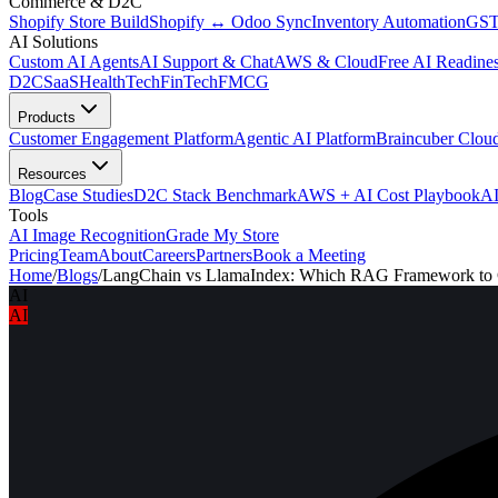
Commerce & D2C
Shopify Store Build
Shopify ↔ Odoo Sync
Inventory Automation
GST
AI Solutions
Custom AI Agents
AI Support & Chat
AWS & Cloud
Free AI Readines
D2C
SaaS
HealthTech
FinTech
FMCG
Products
Customer Engagement Platform
Agentic AI Platform
Braincuber Clou
Resources
Blog
Case Studies
D2C Stack Benchmark
AWS + AI Cost Playbook
AI
Tools
AI Image Recognition
Grade My Store
Pricing
Team
About
Careers
Partners
Book a Meeting
Home
/
Blogs
/
LangChain vs LlamaIndex: Which RAG Framework to
AI
AI