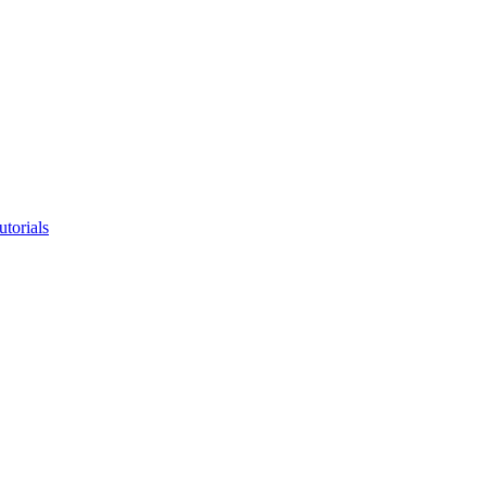
utorials