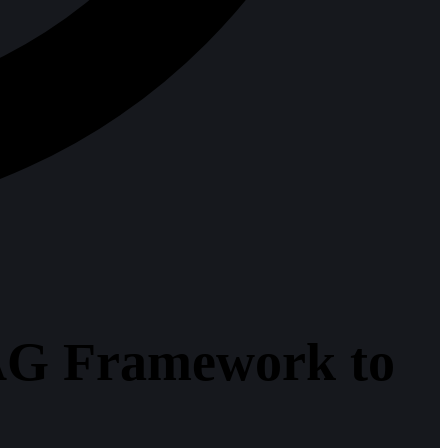
AG Framework to