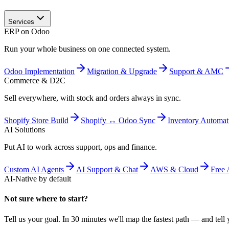
Services
ERP on Odoo
Run your whole business on one connected system.
Odoo Implementation
Migration & Upgrade
Support & AMC
Commerce & D2C
Sell everywhere, with stock and orders always in sync.
Shopify Store Build
Shopify ↔ Odoo Sync
Inventory Automat
AI Solutions
Put AI to work across support, ops and finance.
Custom AI Agents
AI Support & Chat
AWS & Cloud
Free 
AI-Native by default
Not sure where to start?
Tell us your goal. In 30 minutes we'll map the fastest path — and tell y