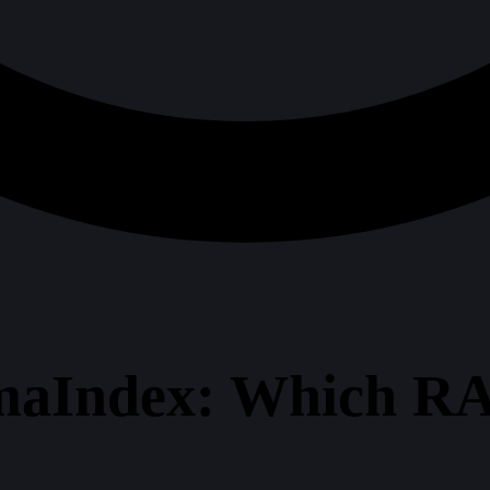
maIndex: Which R