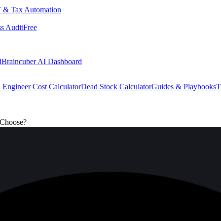
 & Tax Automation
s Audit
Free
d
Braincuber AI Dashboard
 Engineer Cost Calculator
Dead Stock Calculator
Guides & Playbooks
T
 Choose?