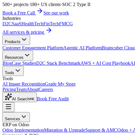
500+ projects
·
180+ US clients
·
SOC 2 Type II
Book a Free Call
See our work
Industries
D2C
SaaS
HealthTech
FinTech
FMCG
All services & pricing
Products
Customer Engagement Platform
Agentic AI Platform
Braincuber Clou
Resources
Blog
Case Studies
D2C Stack Benchmark
AWS + AI Cost Playbook
AI
Tools
Tools
AI Image Recognition
Grade My Store
Pricing
Team
About
Careers
Book Free Audit
AI Search
⌘K
Services
ERP on Odoo
Odoo Implementation
Migration & Upgrade
Support & AMC
Odoo + 