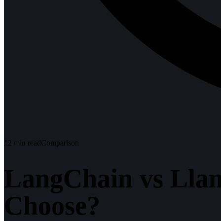
12
min read
Comparison
LangChain vs Lla
Choose?