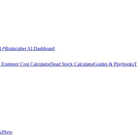
d
↗
Braincuber AI Dashboard
 Engineer Cost Calculator
Dead Stock Calculator
Guides & Playbooks
T
AI
New