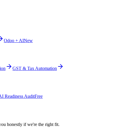
Odoo + AI
New
ion
GST & Tax Automation
AI Readiness Audit
Free
ou honestly if we're the right fit.