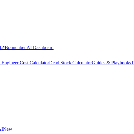
d
↗
Braincuber AI Dashboard
 Engineer Cost Calculator
Dead Stock Calculator
Guides & Playbooks
T
AI
New