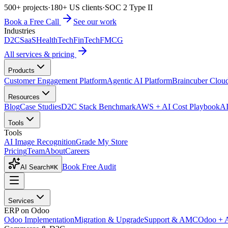
500+ projects
·
180+ US clients
·
SOC 2 Type II
Book a Free Call
See our work
Industries
D2C
SaaS
HealthTech
FinTech
FMCG
All services & pricing
Products
Customer Engagement Platform
Agentic AI Platform
Braincuber Clou
Resources
Blog
Case Studies
D2C Stack Benchmark
AWS + AI Cost Playbook
AI
Tools
Tools
AI Image Recognition
Grade My Store
Pricing
Team
About
Careers
Book Free Audit
AI Search
⌘K
Services
ERP on Odoo
Odoo Implementation
Migration & Upgrade
Support & AMC
Odoo + 