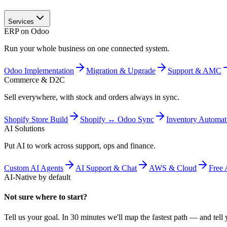
Services
ERP on Odoo
Run your whole business on one connected system.
Odoo Implementation
Migration & Upgrade
Support & AMC
Commerce & D2C
Sell everywhere, with stock and orders always in sync.
Shopify Store Build
Shopify ↔ Odoo Sync
Inventory Automat
AI Solutions
Put AI to work across support, ops and finance.
Custom AI Agents
AI Support & Chat
AWS & Cloud
Free 
AI-Native by default
Not sure where to start?
Tell us your goal. In 30 minutes we'll map the fastest path — and tell y