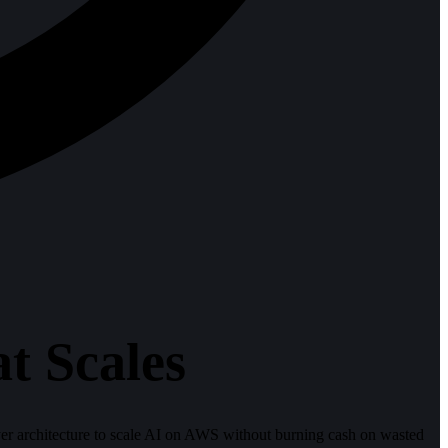
t Scales
yer architecture to scale AI on AWS without burning cash on wasted