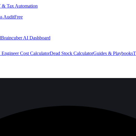
 & Tax Automation
s Audit
Free
d
Braincuber AI Dashboard
 Engineer Cost Calculator
Dead Stock Calculator
Guides & Playbooks
T