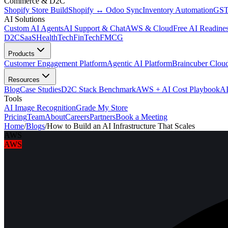
Commerce & D2C
Shopify Store Build
Shopify ↔ Odoo Sync
Inventory Automation
GST
AI Solutions
Custom AI Agents
AI Support & Chat
AWS & Cloud
Free AI Readines
D2C
SaaS
HealthTech
FinTech
FMCG
Products
Customer Engagement Platform
Agentic AI Platform
Braincuber Clou
Resources
Blog
Case Studies
D2C Stack Benchmark
AWS + AI Cost Playbook
AI
Tools
AI Image Recognition
Grade My Store
Pricing
Team
About
Careers
Partners
Book a Meeting
Home
/
Blogs
/
How to Build an AI Infrastructure That Scales
AWS
AWS