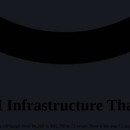
 Infrastructure Tha
 bill jumps from $8,200 to $41,700 in 72 hours. Here is the exact 5-la