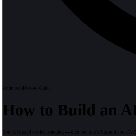
8
min read
How-to Guide
How to Build an AI
Your AI model works in staging — then real traffic hits and your AWS