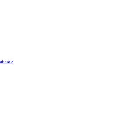
utorials