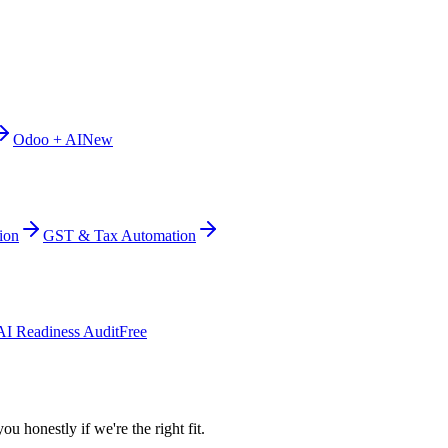
Odoo + AI
New
ion
GST & Tax Automation
AI Readiness Audit
Free
ou honestly if we're the right fit.