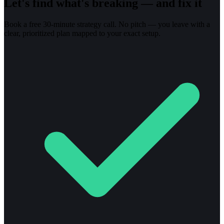
Let's find what's breaking — and fix it
Book a free 30-minute strategy call. No pitch — you leave with a
clear, prioritized plan mapped to your exact setup.