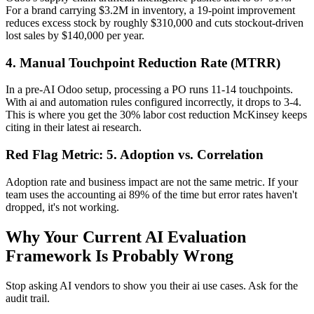
For a brand carrying $3.2M in inventory, a 19-point improvement
reduces excess stock by roughly $310,000 and cuts stockout-driven
lost sales by $140,000 per year.
4. Manual Touchpoint Reduction Rate (MTRR)
In a pre-AI Odoo setup, processing a PO runs 11-14 touchpoints.
With ai and automation rules configured incorrectly, it drops to 3-4.
This is where you get the 30% labor cost reduction McKinsey keeps
citing in their latest ai research.
Red Flag Metric: 5. Adoption vs. Correlation
Adoption rate and business impact are not the same metric. If your
team uses the accounting ai 89% of the time but error rates haven't
dropped, it's not working.
Why Your Current AI Evaluation
Framework Is Probably Wrong
Stop asking AI vendors to show you their ai use cases. Ask for the
audit trail.