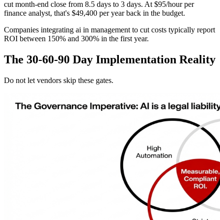
cut month-end close from 8.5 days to 3 days. At $95/hour per
finance analyst, that's $49,400 per year back in the budget.
Companies integrating ai in management to cut costs typically report
ROI between 150% and 300% in the first year.
The 30-60-90 Day Implementation Reality
Do not let vendors skip these gates.