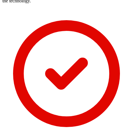
the technology.