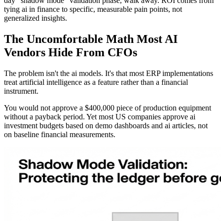
day "shadow mode" validation phase, walk away. ROI comes from
tying ai in finance to specific, measurable pain points, not
generalized insights.
The Uncomfortable Math Most AI
Vendors Hide From CFOs
The problem isn't the ai models. It's that most ERP implementations
treat artificial intelligence as a feature rather than a financial
instrument.
You would not approve a $400,000 piece of production equipment
without a payback period. Yet most US companies approve ai
investment budgets based on demo dashboards and ai articles, not
on baseline financial measurements.