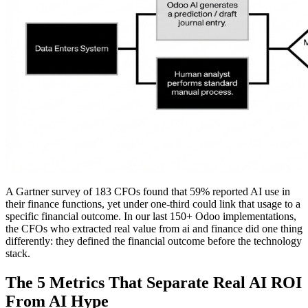
A Gartner survey of 183 CFOs found that 59% reported AI use in
their finance functions, yet under one-third could link that usage to a
specific financial outcome. In our last 150+ Odoo implementations,
the CFOs who extracted real value from ai and finance did one thing
differently: they defined the financial outcome before the technology
stack.
The 5 Metrics That Separate Real AI ROI
From AI Hype