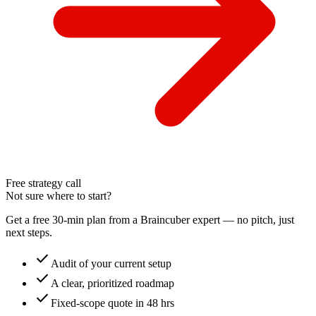
Free strategy call
Not sure where to start?
Get a free 30-min plan from a Braincuber expert — no pitch, just
next steps.
check
Audit of your current setup
check
A clear, prioritized roadmap
check
Fixed-scope quote in 48 hrs