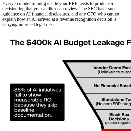
Every ai model running inside your ERP needs to produce a
decision log that your auditor can review. The SEC has issued
guidance on AI financial disclosures, and any CFO who cannot
explain how an AI arrived at a revenue recognition decision is
carrying unpriced legal risk.