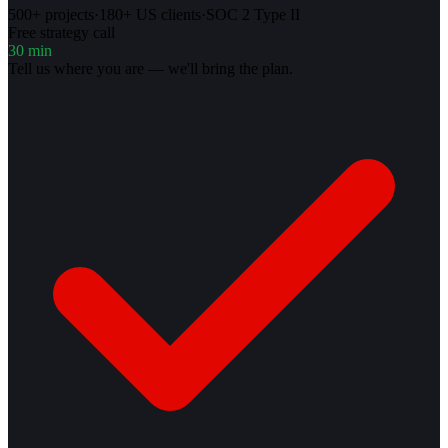
500+ projects
·
180+ US clients
·
SOC 2 Type II
Free strategy call
30 min
Tell us where you are — we'll bring the plan.