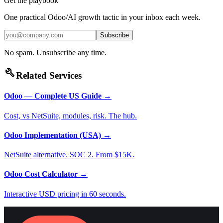
Get the playbook
One practical Odoo/AI growth tactic in your inbox each week.
Subscribe
No spam. Unsubscribe any time.
build
Related Services
Odoo — Complete US Guide
→
Cost, vs NetSuite, modules, risk. The hub.
Odoo Implementation (USA)
→
NetSuite alternative. SOC 2. From $15K.
Odoo Cost Calculator
→
Interactive USD pricing in 60 seconds.