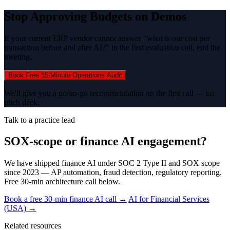
Stop Approving Budgets on Demos
If your current ERP vendor cannot answer "what is our cost per
transaction before and after AI?" in the first evaluation call, end the
meeting.
Book Free 15-Minute Operations Audit
We'll give you a go/no-go recommendation on the first call — no
pitch deck.
Talk to a practice lead
SOX-scope or finance AI engagement?
We have shipped finance AI under SOC 2 Type II and SOX scope
since 2023 — AP automation, fraud detection, regulatory reporting.
Free 30-min architecture call below.
Book a free 30-min finance AI call →
AI for Financial Services
(USA) →
Related resources