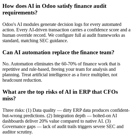
How does AI in Odoo satisfy finance audit
requirements?
Odoo's AI modules generate decision logs for every automated
action. Every AI-driven transaction carries a confidence score and a
human override record. We configure full ai audit frameworks as
standard, matching SEC guidance.
Can AI automation replace the finance team?
No. Automation eliminates the 60-70% of finance work that is
repetitive and rule-based, freeing your team for analysis and
planning. Treat artificial intelligence as a force multiplier, not
headcount reduction.
What are the top risks of AI in ERP that CFOs
miss?
Three risks: (1) Data quality — dirty ERP data produces confident-
but-wrong predictions. (2) Integration depth — bolted-on AI
dashboards deliver 20% value compared to native AI. (3)
Governance gaps — lack of audit trails triggers severe SEC and
auditor scrutiny.