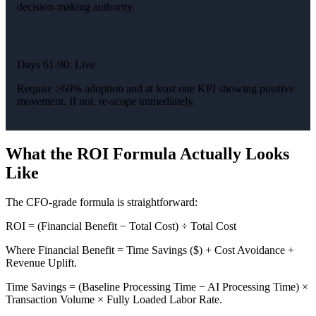
decision-making authority.
Days 61-90: Live
Require ≥60% adoption and at least one KPI showing positive
movement. If not, re-scope immediately.
What the ROI Formula Actually Looks
Like
The CFO-grade formula is straightforward:
ROI = (Financial Benefit − Total Cost) ÷ Total Cost
Where Financial Benefit = Time Savings ($) + Cost Avoidance +
Revenue Uplift.
Time Savings = (Baseline Processing Time − AI Processing Time) ×
Transaction Volume × Fully Loaded Labor Rate.