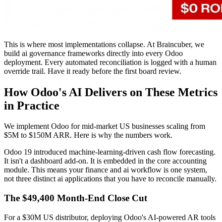
This is where most implementations collapse. At Braincuber, we
build ai governance frameworks directly into every Odoo
deployment. Every automated reconciliation is logged with a human
override trail. Have it ready before the first board review.
How Odoo's AI Delivers on These Metrics
in Practice
We implement Odoo for mid-market US businesses scaling from
$5M to $150M ARR. Here is why the numbers work.
Odoo 19 introduced machine-learning-driven cash flow forecasting.
It isn't a dashboard add-on. It is embedded in the core accounting
module. This means your finance and ai workflow is one system,
not three distinct ai applications that you have to reconcile manually.
The $49,400 Month-End Close Cut
For a $30M US distributor, deploying Odoo's AI-powered AR tools