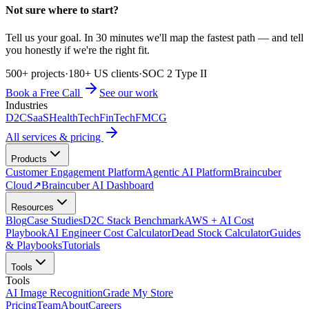
Not sure where to start?
Tell us your goal. In 30 minutes we'll map the fastest path — and tell
you honestly if we're the right fit.
500+ projects
·
180+ US clients
·
SOC 2 Type II
Book a Free Call
See our work
Industries
D2C
SaaS
HealthTech
FinTech
FMCG
All services & pricing
Products
Customer Engagement Platform
Agentic AI Platform
Braincuber
Cloud
↗
Braincuber AI Dashboard
Resources
Blog
Case Studies
D2C Stack Benchmark
AWS + AI Cost
Playbook
AI Engineer Cost Calculator
Dead Stock Calculator
Guides
& Playbooks
Tutorials
Tools
Tools
AI Image Recognition
Grade My Store
Pricing
Team
About
Careers