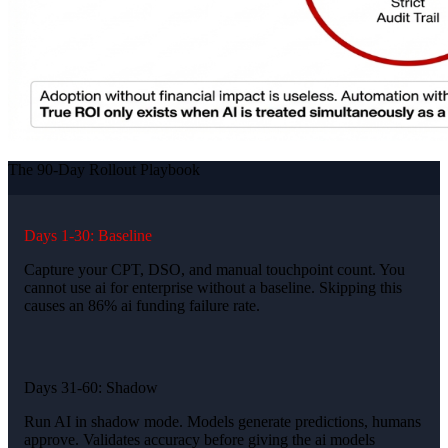
The 90-Day Rollout Playbook
Days 1-30: Baseline
Capture your CPT, DSO, and manual touchpoint count. You
cannot use ai for enterprise without a baseline. Skipping this
causes an 86% ai funding failure rate.
Days 31-60: Shadow
Run AI in shadow mode. Models generate predictions, humans
approve. Validates accuracy before giving the ai models