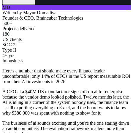
MD
Written by
Mayur Domadiya
Founder & CEO, Braincuber Technologies
500+
Projects delivered
180+
US clients
SOC 2
Type II
4+ yrs
In business
Here's a number that should make every finance leader
uncomfortable: only 14% of CFOs in the US report measurable ROI
from their AI investments in 2026.
A CFO at a $40M US manufacturer signs off on ai for enterprise
because the vendor demo looked polished. Twelve months later, the
AI is idling in a corner of the system nobody uses, the finance team
is still exporting everything to Excel, and the board wants to know
why $380,000 was spent with nothing to show for it.
The business of ai sounds exciting until you're the one staring down
an audit committee. The evaluation framework matters more than