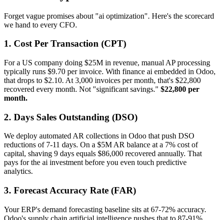
Forget vague promises about "ai optimization". Here's the scorecard
we hand to every CFO.
1. Cost Per Transaction (CPT)
For a US company doing $25M in revenue, manual AP processing
typically runs $9.70 per invoice. With finance ai embedded in Odoo,
that drops to $2.10. At 3,000 invoices per month, that's $22,800
recovered every month. Not "significant savings."
$22,800 per
month.
2. Days Sales Outstanding (DSO)
We deploy automated AR collections in Odoo that push DSO
reductions of 7-11 days. On a $5M AR balance at a 7% cost of
capital, shaving 9 days equals $86,000 recovered annually. That
pays for the ai investment before you even touch predictive
analytics.
3. Forecast Accuracy Rate (FAR)
Your ERP's demand forecasting baseline sits at 67-72% accuracy.
Odoo's supply chain artificial intelligence pushes that to 87-91%.