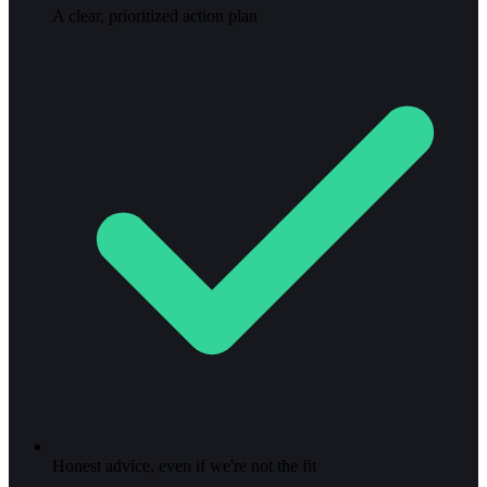
A clear, prioritized action plan
Honest advice, even if we're not the fit