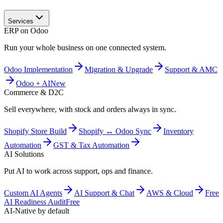
Services
ERP on Odoo
Run your whole business on one connected system.
Odoo Implementation
Migration & Upgrade
Support & AMC
Odoo + AI
New
Commerce & D2C
Sell everywhere, with stock and orders always in sync.
Shopify Store Build
Shopify ↔ Odoo Sync
Inventory
Automation
GST & Tax Automation
AI Solutions
Put AI to work across support, ops and finance.
Custom AI Agents
AI Support & Chat
AWS & Cloud
Free
AI Readiness Audit
Free
AI-Native by default