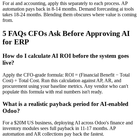
For ai and accounting, apply this separately to each process. AP
automation pays back in 8-14 months. Demand forecasting ai tools
takes 18-24 months. Blending them obscures where value is coming
from.
5 FAQs CFOs Ask Before Approving AI
for ERP
How do I calculate AI ROI before the system goes
live?
Apply the CFO-grade formula: ROI = (Financial Benefit − Total
Cost) ÷ Total Cost. Run this calculation against AP, AR, and
procurement using your baseline metrics. Any vendor who can't
populate this formula with real numbers isn't ready.
What is a realistic payback period for AI-enabled
Odoo?
For a $20M US business, deploying AI across Odoo's finance and
inventory modules sees full payback in 11-17 months. AP
automation and AR collections pay back the fastest.