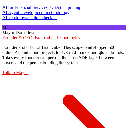
AI for Financial Services (USA) — pricing
AI Agent Development methodology
AI vendor evaluation checklist
MD
Mayur Domadiya
Founder & CEO, Braincuber Technologies
Founder and CEO of Braincuber. Has scoped and shipped 500+
Odoo, AI, and cloud projects for US mid-market and global brands.
Takes every founder call personally — no SDR layer between
buyers and the people building the system.
Talk to
Mayur