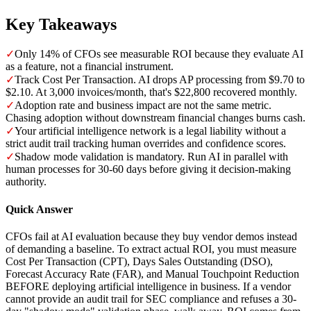
Key Takeaways
✓
Only 14% of CFOs see measurable ROI because they evaluate AI
as a feature, not a financial instrument.
✓
Track Cost Per Transaction. AI drops AP processing from $9.70 to
$2.10. At 3,000 invoices/month, that's $22,800 recovered monthly.
✓
Adoption rate and business impact are not the same metric.
Chasing adoption without downstream financial changes burns cash.
✓
Your artificial intelligence network is a legal liability without a
strict audit trail tracking human overrides and confidence scores.
✓
Shadow mode validation is mandatory. Run AI in parallel with
human processes for 30-60 days before giving it decision-making
authority.
Quick Answer
CFOs fail at AI evaluation because they buy vendor demos instead
of demanding a baseline. To extract actual ROI, you must measure
Cost Per Transaction (CPT), Days Sales Outstanding (DSO),
Forecast Accuracy Rate (FAR), and Manual Touchpoint Reduction
BEFORE deploying artificial intelligence in business. If a vendor
cannot provide an audit trail for SEC compliance and refuses a 30-