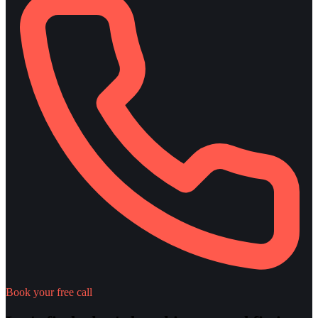
Book your free call