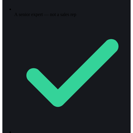
A senior expert — not a sales rep