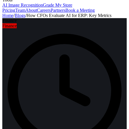
AI Image Recognition
Grade My Store
Pricing
Team
About
Careers
Partners
Book a Meeting
Home
/
Blogs
/
How CFOs Evaluate AI for ERP: Key Metrics
Finance
Finance