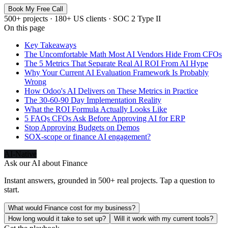
Book My Free Call
500+ projects · 180+ US clients · SOC 2 Type II
On this page
Key Takeaways
The Uncomfortable Math Most AI Vendors Hide From CFOs
The 5 Metrics That Separate Real AI ROI From AI Hype
Why Your Current AI Evaluation Framework Is Probably
Wrong
How Odoo's AI Delivers on These Metrics in Practice
The 30-60-90 Day Implementation Reality
What the ROI Formula Actually Looks Like
5 FAQs CFOs Ask Before Approving AI for ERP
Stop Approving Budgets on Demos
SOX-scope or finance AI engagement?
AI-Native
Ask our AI about
Finance
Instant answers, grounded in 500+ real projects. Tap a question to
start.
What would Finance cost for my business?
How long would it take to set up?
Will it work with my current tools?