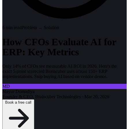
6
min read
Problem → Solution
How CFOs Evaluate AI for
ERP: Key Metrics
Only 14% of CFOs see measurable AI ROI in 2026. Here's the
exact 5-point scorecard Braincuber uses across 150+ ERP
implementations. Stop buying AI based on vendor demos.
MD
Mayur Domadiya
Founder & CEO, Braincuber Technologies
·
Mar 20, 2026
Book a free call