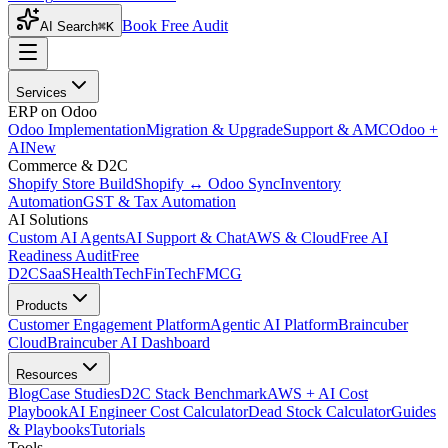
Book Free Audit
AI Search
⌘K
Services
ERP on Odoo
Odoo Implementation
Migration & Upgrade
Support & AMC
Odoo +
AI
New
Commerce & D2C
Shopify Store Build
Shopify ↔ Odoo Sync
Inventory
Automation
GST & Tax Automation
AI Solutions
Custom AI Agents
AI Support & Chat
AWS & Cloud
Free AI
Readiness Audit
Free
D2C
SaaS
HealthTech
FinTech
FMCG
Products
Customer Engagement Platform
Agentic AI Platform
Braincuber
Cloud
Braincuber AI Dashboard
Resources
Blog
Case Studies
D2C Stack Benchmark
AWS + AI Cost
Playbook
AI Engineer Cost Calculator
Dead Stock Calculator
Guides
& Playbooks
Tutorials
Tools