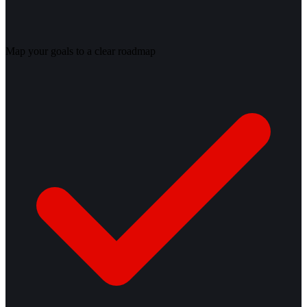
Map your goals to a clear roadmap