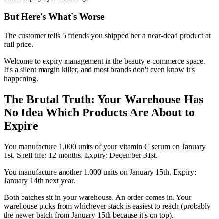
But Here's What's Worse
The customer tells 5 friends you shipped her a near-dead product at
full price.
Welcome to expiry management in the beauty e-commerce space.
It's a silent margin killer, and most brands don't even know it's
happening.
The Brutal Truth: Your Warehouse Has
No Idea Which Products Are About to
Expire
You manufacture 1,000 units of your vitamin C serum on January
1st. Shelf life: 12 months. Expiry: December 31st.
You manufacture another 1,000 units on January 15th. Expiry:
January 14th next year.
Both batches sit in your warehouse. An order comes in. Your
warehouse picks from whichever stack is easiest to reach (probably
the newer batch from January 15th because it's on top).