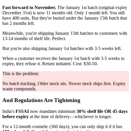
Fast forward to November.
The January 1st batch (original expiry
December 31st) is now 11 months old. Only 1 month left. You still
have 400 units. But they're buried under the January 15th batch that
has 2 months left.
Meanwhile, you're shipping January 15th batches to customers with
13-14 months of shelf life. Perfect.
But you're also shipping January 1st batches with 3-5 weeks left.
When a customer receives the January 1st batch with 3-5 weeks to
expiry, they refuse it. Return initiated. Cost: $30-50.
This is the problem:
No batch tracking. Older stock sits. Newer stock ships first. Expiry
waste compounds.
And Regulations Are Tightening
India's
FSSAI
now mandates minimum
30% shelf life OR 45 days
before expiry
at the time of delivery—whichever is longer.
For a 12-month cosmetic (360 days), you can only ship it if it has