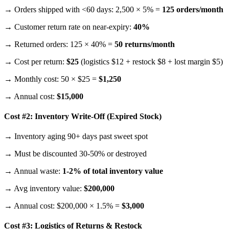
→ Orders shipped with <60 days: 2,500 × 5% =
125 orders/month
→ Customer return rate on near-expiry:
40%
→ Returned orders: 125 × 40% =
50 returns/month
→ Cost per return:
$25
(logistics $12 + restock $8 + lost margin $5)
→ Monthly cost: 50 × $25 =
$1,250
→ Annual cost:
$15,000
Cost #2: Inventory Write-Off (Expired Stock)
→ Inventory aging 90+ days past sweet spot
→ Must be discounted 30-50% or destroyed
→ Annual waste:
1-2% of total inventory value
→ Avg inventory value:
$200,000
→ Annual cost: $200,000 × 1.5% =
$3,000
Cost #3: Logistics of Returns & Restock