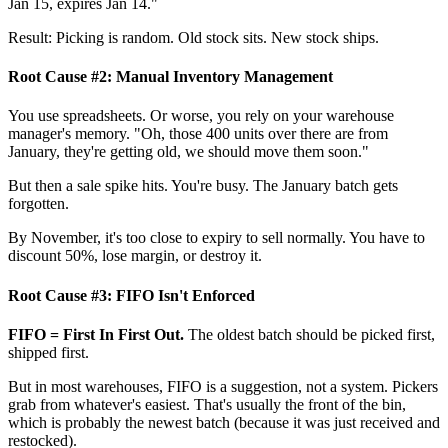
Jan 15, expires Jan 14."
Result: Picking is random. Old stock sits. New stock ships.
Root Cause #2: Manual Inventory Management
You use spreadsheets. Or worse, you rely on your warehouse
manager's memory. "Oh, those 400 units over there are from
January, they're getting old, we should move them soon."
But then a sale spike hits. You're busy. The January batch gets
forgotten.
By November, it's too close to expiry to sell normally. You have to
discount 50%, lose margin, or destroy it.
Root Cause #3: FIFO Isn't Enforced
FIFO = First In First Out.
The oldest batch should be picked first,
shipped first.
But in most warehouses, FIFO is a suggestion, not a system. Pickers
grab from whatever's easiest. That's usually the front of the bin,
which is probably the newest batch (because it was just received and
restocked).