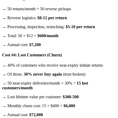
→ 50 returns/month = 50 reverse pickups
→ Reverse logistics:
$8-12 per return
→ Processing, inspection, restocking:
$5-10 per return
→ Total: 50 × $12 =
$600/month
→ Annual cost:
$7,200
Cost #4: Lost Customers (Churn)
→ 40% of customers who receive near-expiry initiate returns
→ Of those,
30% never buy again
(trust broken)
→ 50 near-expiry deliveries/month × 30% =
15 lost
customers/month
→ Lost lifetime value per customer:
$300-500
→ Monthly churn cost: 15 × $400 =
$6,000
→ Annual cost:
$72,000