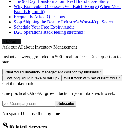
The 90-Day Transformation: Real Brand Case Study
Why Braincuber Obsesses Over Batch Expiry (When Most
Brands Ignore It)
Frequently Asked Questions
Stop Shipping the Beauty Industry's Worst-Kept Secret
Schedule Your Free Expiry Audit
D2C operations stack feeling stretched?
AI-Native
Ask our AI about
Inventory Management
Instant answers, grounded in 500+ real projects. Tap a question to
start.
What would Inventory Management cost for my business?
How long would it take to set up?
Will it work with my current tools?
Get the playbook
One practical Odoo/AI growth tactic in your inbox each week.
Subscribe
No spam. Unsubscribe any time.
build
Related Services