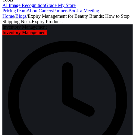
AI Image Recognition
Grade My Store
Pricing
Team
About
Careers
Partners
Book a Meeting
Home
/
Blogs
/
Expiry Management for Beauty Brands: How to Stop
Shipping Near-Expiry Products
Inventory Management
Inventory Management