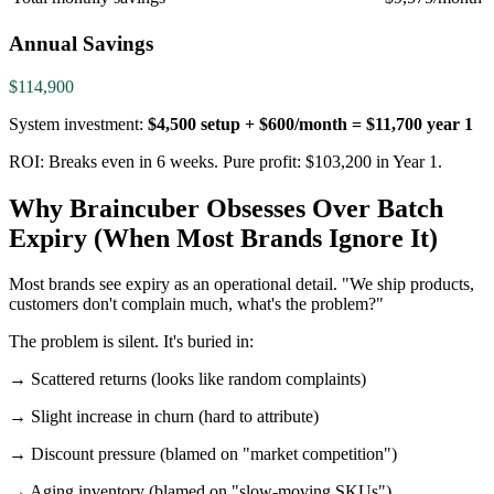
Annual Savings
$114,900
System investment:
$4,500 setup + $600/month = $11,700 year 1
ROI: Breaks even in 6 weeks. Pure profit: $103,200 in Year 1.
Why Braincuber Obsesses Over Batch
Expiry (When Most Brands Ignore It)
Most brands see expiry as an operational detail. "We ship products,
customers don't complain much, what's the problem?"
The problem is silent. It's buried in:
→ Scattered returns (looks like random complaints)
→ Slight increase in churn (hard to attribute)
→ Discount pressure (blamed on "market competition")
→ Aging inventory (blamed on "slow-moving SKUs")