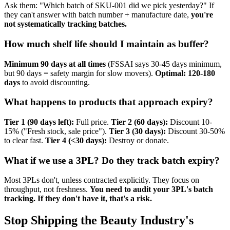
Ask them: "Which batch of SKU-001 did we pick yesterday?" If
they can't answer with batch number + manufacture date,
you're
not systematically tracking batches.
How much shelf life should I maintain as buffer?
Minimum 90 days at all times
(FSSAI says 30-45 days minimum,
but 90 days = safety margin for slow movers).
Optimal: 120-180
days
to avoid discounting.
What happens to products that approach expiry?
Tier 1 (90 days left):
Full price.
Tier 2 (60 days):
Discount 10-
15% ("Fresh stock, sale price").
Tier 3 (30 days):
Discount 30-50%
to clear fast.
Tier 4 (<30 days):
Destroy or donate.
What if we use a 3PL? Do they track batch expiry?
Most 3PLs don't, unless contracted explicitly. They focus on
throughput, not freshness.
You need to audit your 3PL's batch
tracking. If they don't have it, that's a risk.
Stop Shipping the Beauty Industry's