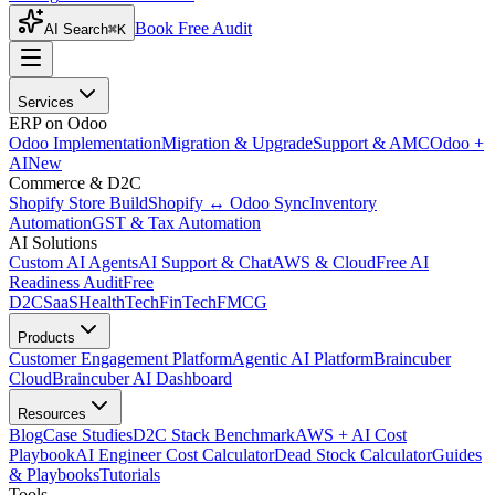
Book Free Audit
AI Search
⌘K
Services
ERP on Odoo
Odoo Implementation
Migration & Upgrade
Support & AMC
Odoo +
AI
New
Commerce & D2C
Shopify Store Build
Shopify ↔ Odoo Sync
Inventory
Automation
GST & Tax Automation
AI Solutions
Custom AI Agents
AI Support & Chat
AWS & Cloud
Free AI
Readiness Audit
Free
D2C
SaaS
HealthTech
FinTech
FMCG
Products
Customer Engagement Platform
Agentic AI Platform
Braincuber
Cloud
Braincuber AI Dashboard
Resources
Blog
Case Studies
D2C Stack Benchmark
AWS + AI Cost
Playbook
AI Engineer Cost Calculator
Dead Stock Calculator
Guides
& Playbooks
Tutorials
Tools