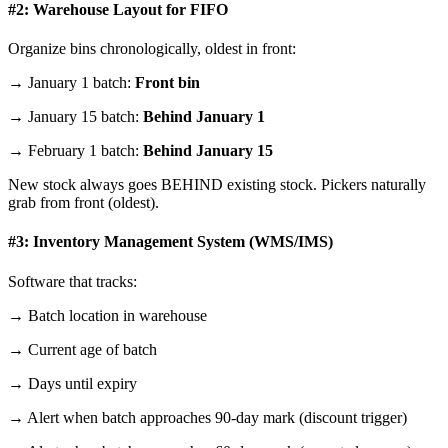
#2: Warehouse Layout for FIFO
Organize bins chronologically, oldest in front:
→ January 1 batch:
Front bin
→ January 15 batch:
Behind January 1
→ February 1 batch:
Behind January 15
New stock always goes BEHIND existing stock. Pickers naturally
grab from front (oldest).
#3: Inventory Management System (WMS/IMS)
Software that tracks:
→ Batch location in warehouse
→ Current age of batch
→ Days until expiry
→ Alert when batch approaches 90-day mark (discount trigger)