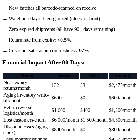
→ New batches all barcode-scanned on receive
→ Warehouse layout reorganized (oldest in front)
→ Zero expired shipments (all have 90+ days remaining)
→ Return rate from expiry:
<0.5%
→ Customer satisfaction on freshness:
97%
Financial Impact After 90 Days:
Metric
Before
After
Savings
Near-expiry
132
33
$2,475/month
returns/month
Aging inventory write-
$600
$0
$600/month
off/month
Return reverse
$1,600
$400
$1,200/month
logistics/month
Lost customers/churn
$6,000/month
$1,500/month
$4,500/month
Discount losses (aging
$800/month
$0
$800/month
stock)
Total monthly savings
—
—
$9,575/month