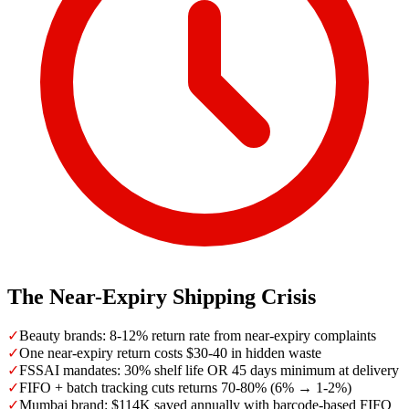
The Near-Expiry Shipping Crisis
✓
Beauty brands: 8-12% return rate from near-expiry complaints
✓
One near-expiry return costs $30-40 in hidden waste
✓
FSSAI mandates: 30% shelf life OR 45 days minimum at delivery
✓
FIFO + batch tracking cuts returns 70-80% (6% → 1-2%)
✓
Mumbai brand: $114K saved annually with barcode-based FIFO