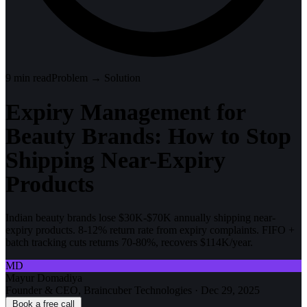
9
min read
Problem → Solution
Expiry Management for
Beauty Brands: How to Stop
Shipping Near-Expiry
Products
Indian beauty brands lose $30K-$70K annually shipping near-
expiry products. 8-12% return rate from expiry complaints. FIFO +
batch tracking cuts returns 70-80%, recovers $114K/year.
MD
Mayur Domadiya
Founder & CEO, Braincuber Technologies
·
Dec 29, 2025
Book a free call