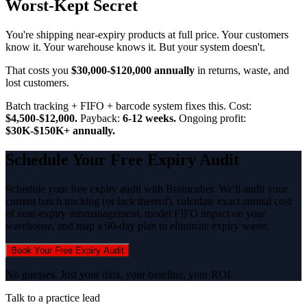
Worst-Kept Secret
You're shipping near-expiry products at full price. Your customers
know it. Your warehouse knows it. But your system doesn't.
That costs you
$30,000-$120,000 annually
in returns, waste, and
lost customers.
Batch tracking + FIFO + barcode system fixes this. Cost:
$4,500-$12,000.
Payback:
6-12 weeks.
Ongoing profit:
$30K-$150K+ annually.
Schedule Your Free Expiry Audit
Schedule your free expiry audit with Braincuber. We'll audit your
current batch tracking (or lack thereof), calculate exact annual cost
of near-expiry mismanagement, model FIFO impact on your
warehouse, and map a 90-day plan to eliminate expiry waste.
Book Your Free Expiry Audit
No guesses. Just your data, your baseline, your ROI.
Talk to a practice lead