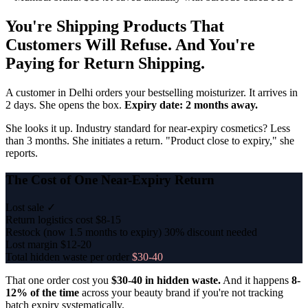
You're Shipping Products That
Customers Will Refuse. And You're
Paying for Return Shipping.
A customer in Delhi orders your bestselling moisturizer. It arrives in
2 days. She opens the box.
Expiry date: 2 months away.
She looks it up. Industry standard for near-expiry cosmetics? Less
than 3 months. She initiates a return. "Product close to expiry," she
reports.
The Cost of One Near-Expiry Return
Lost sale
✓
Return logistics cost
$8-15
Restock (now 1.5 months to expiry)
30% discount needed
Lost margin
$12-20
Total hidden waste per order
$30-40
That one order cost you
$30-40 in hidden waste.
And it happens
8-
12% of the time
across your beauty brand if you're not tracking
batch expiry systematically.