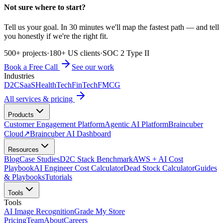
Not sure where to start?
Tell us your goal. In 30 minutes we'll map the fastest path — and tell
you honestly if we're the right fit.
500+ projects
·
180+ US clients
·
SOC 2 Type II
Book a Free Call
See our work
Industries
D2C
SaaS
HealthTech
FinTech
FMCG
All services & pricing
Products
Customer Engagement Platform
Agentic AI Platform
Braincuber
Cloud
↗
Braincuber AI Dashboard
Resources
Blog
Case Studies
D2C Stack Benchmark
AWS + AI Cost
Playbook
AI Engineer Cost Calculator
Dead Stock Calculator
Guides
& Playbooks
Tutorials
Tools
Tools
AI Image Recognition
Grade My Store
Pricing
Team
About
Careers