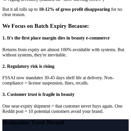
But it all rolls up to
10-12% of gross profit disappearing
for no
clear reason.
We Focus on Batch Expiry Because:
1. It's the first place margin dies in beauty e-commerce
Returns from expiry are almost 100% avoidable with systems. But
without systems, they're inevitable.
2. Regulatory risk is rising
FSSAI now mandates 30-45 days shelf life at delivery. Non-
compliance = license suspension, fines, recalls.
3. Customer trust is fragile in beauty
One near-expiry shipment = that customer never buys again. One
Reddit post = 10 potential customers avoid your brand.
Braincuber Track Record