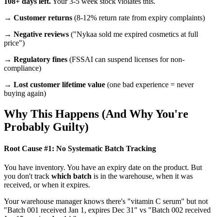
108+ days left.
Your 3-5 week stock violates this.
→
Customer returns
(8-12% return rate from expiry complaints)
→
Negative reviews
("Nykaa sold me expired cosmetics at full
price")
→
Regulatory fines
(FSSAI can suspend licenses for non-
compliance)
→
Lost customer lifetime value
(one bad experience = never
buying again)
Why This Happens (And Why You're
Probably Guilty)
Root Cause #1: No Systematic Batch Tracking
You have inventory. You have an expiry date on the product. But
you don't track
which batch
is in the warehouse, when it was
received, or when it expires.
Your warehouse manager knows there's "vitamin C serum" but not
"Batch 001 received Jan 1, expires Dec 31" vs "Batch 002 received