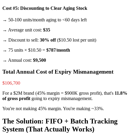
Cost #5: Discounting to Clear Aging Stock
→ 50-100 units/month aging to <60 days left
→ Average unit cost:
$35
→ Discount to sell:
30% off
($10.50 lost per unit)
→ 75 units × $10.50 =
$787/month
→ Annual cost:
$9,500
Total Annual Cost of Expiry Mismanagement
$106,700
For a $2M brand (45% margin = $900K gross profit), that's
11.8%
of gross profit
going to expiry mismanagement.
You're not making 45% margin. You're making ~33%.
The Solution: FIFO + Batch Tracking
System (That Actually Works)