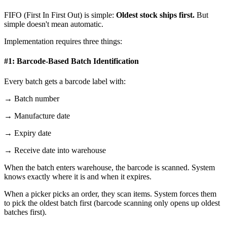
FIFO (First In First Out) is simple:
Oldest stock ships first.
But
simple doesn't mean automatic.
Implementation requires three things:
#1: Barcode-Based Batch Identification
Every batch gets a barcode label with:
→ Batch number
→ Manufacture date
→ Expiry date
→ Receive date into warehouse
When the batch enters warehouse, the barcode is scanned. System
knows exactly where it is and when it expires.
When a picker picks an order, they scan items. System forces them
to pick the oldest batch first (barcode scanning only opens up oldest
batches first).