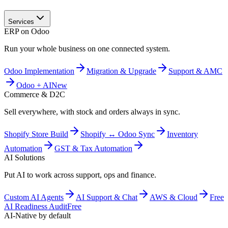
Services
ERP on Odoo
Run your whole business on one connected system.
Odoo Implementation
Migration & Upgrade
Support & AMC
Odoo + AI
New
Commerce & D2C
Sell everywhere, with stock and orders always in sync.
Shopify Store Build
Shopify ↔ Odoo Sync
Inventory
Automation
GST & Tax Automation
AI Solutions
Put AI to work across support, ops and finance.
Custom AI Agents
AI Support & Chat
AWS & Cloud
Free
AI Readiness Audit
Free
AI-Native by default