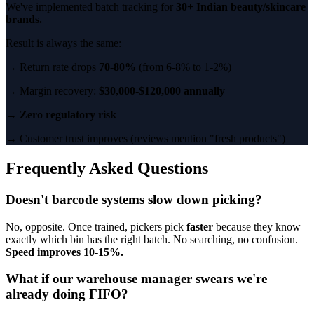
We've implemented batch tracking for
30+ Indian beauty/skincare
brands.
Result is always the same:
→ Return rate drops
70-80%
(from 6-8% to 1-2%)
→ Margin recovery:
$30,000-$120,000 annually
→
Zero regulatory risk
→ Customer trust improves (reviews mention "fresh products")
Frequently Asked Questions
Doesn't barcode systems slow down picking?
No, opposite. Once trained, pickers pick
faster
because they know
exactly which bin has the right batch. No searching, no confusion.
Speed improves 10-15%.
What if our warehouse manager swears we're
already doing FIFO?