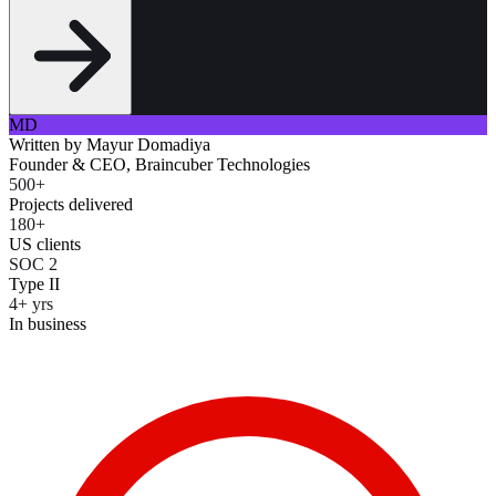
MD
Written by
Mayur Domadiya
Founder & CEO, Braincuber Technologies
500+
Projects delivered
180+
US clients
SOC 2
Type II
4+ yrs
In business