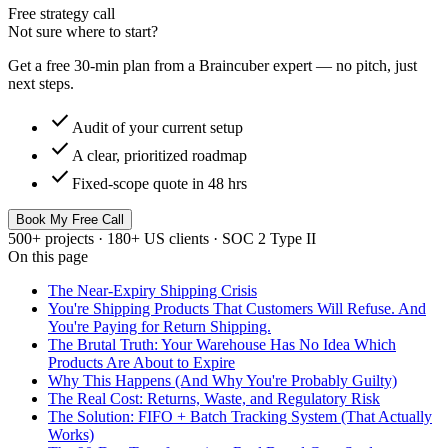
Free strategy call
Not sure where to start?
Get a free 30-min plan from a Braincuber expert — no pitch, just
next steps.
check
Audit of your current setup
check
A clear, prioritized roadmap
check
Fixed-scope quote in 48 hrs
Book My Free Call
500+ projects · 180+ US clients · SOC 2 Type II
On this page
The Near-Expiry Shipping Crisis
You're Shipping Products That Customers Will Refuse. And
You're Paying for Return Shipping.
The Brutal Truth: Your Warehouse Has No Idea Which
Products Are About to Expire
Why This Happens (And Why You're Probably Guilty)
The Real Cost: Returns, Waste, and Regulatory Risk
The Solution: FIFO + Batch Tracking System (That Actually
Works)