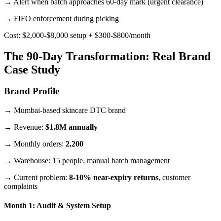
→ Alert when batch approaches 60-day mark (urgent clearance)
→ FIFO enforcement during picking
Cost: $2,000-$8,000 setup + $300-$800/month
The 90-Day Transformation: Real Brand
Case Study
Brand Profile
→ Mumbai-based skincare DTC brand
→ Revenue:
$1.8M annually
→ Monthly orders:
2,200
→ Warehouse: 15 people, manual batch management
→ Current problem:
8-10% near-expiry returns
, customer
complaints
Month 1: Audit & System Setup