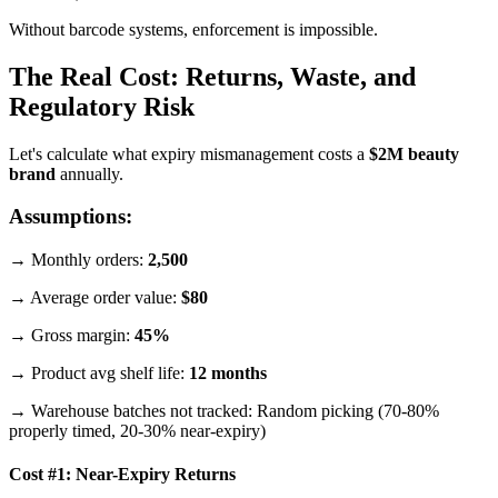
Without barcode systems, enforcement is impossible.
The Real Cost: Returns, Waste, and
Regulatory Risk
Let's calculate what expiry mismanagement costs a
$2M beauty
brand
annually.
Assumptions:
→ Monthly orders:
2,500
→ Average order value:
$80
→ Gross margin:
45%
→ Product avg shelf life:
12 months
→ Warehouse batches not tracked: Random picking (70-80%
properly timed, 20-30% near-expiry)
Cost #1: Near-Expiry Returns