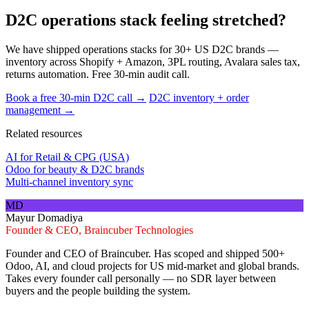
D2C operations stack feeling stretched?
We have shipped operations stacks for 30+ US D2C brands —
inventory across Shopify + Amazon, 3PL routing, Avalara sales tax,
returns automation. Free 30-min audit call.
Book a free 30-min D2C call →
D2C inventory + order
management →
Related resources
AI for Retail & CPG (USA)
Odoo for beauty & D2C brands
Multi-channel inventory sync
MD
Mayur Domadiya
Founder & CEO, Braincuber Technologies
Founder and CEO of Braincuber. Has scoped and shipped 500+
Odoo, AI, and cloud projects for US mid-market and global brands.
Takes every founder call personally — no SDR layer between
buyers and the people building the system.