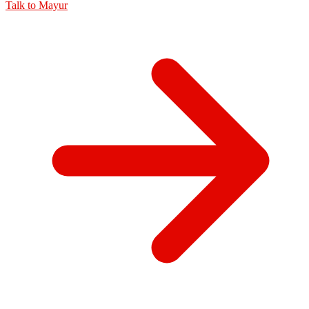
Talk to
Mayur