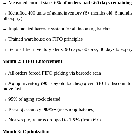
→ Measured current state:
6% of orders had <60 days remaining
→ Identified 400 units of aging inventory (6+ months old, 6 months
till expiry)
→ Implemented barcode system for all incoming batches
→ Trained warehouse on FIFO principles
→ Set up 3-tier inventory alerts: 90 days, 60 days, 30 days to expiry
Month 2: FIFO Enforcement
→ All orders forced FIFO picking via barcode scan
→ Aging inventory (90+ day old batches) given $10-15 discount to
move fast
→ 95% of aging stock cleared
→ Picking accuracy:
99%+
(no wrong batches)
→ Near-expiry returns dropped to
1.5%
(from 6%)
Month 3: Optimization