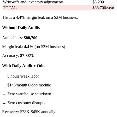
Write-offs and inventory adjustments
$8,200
TOTAL
$88,700/year
That's a 4.4% margin leak on a $2M business.
Without Daily Audits
Annual loss:
$88,700
Margin leak:
4.4%
(on $2M business)
Accuracy:
87-88%
With Daily Audit + Odoo
→ 5 hours/week labor
→ $145/month Odoo module
→ Zero warehouse shutdown
→ Zero customer disruption
Recovery: $28K-$45K annually