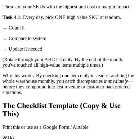
These are your SKUs with the highest unit cost or margin impact.
Task 4.1:
Every day, pick ONE high-value SKU at random.
→ Count it
→ Compare to system
→ Update if needed
(Rotate through your ABC list daily. By the end of the month,
you've touched all high-value items multiple times.)
Why this works: By checking one item daily instead of auditing the
whole warehouse monthly, you catch discrepancies
immediately
—
before they compound into lost revenue or customer backordered
situations.
The Checklist Template (Copy & Use
This)
Print this or use as a Google Form / Airtable:
DATE: ________________
