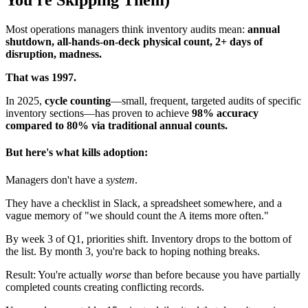
You're Skipping Them)
Most operations managers think inventory audits mean:
annual
shutdown, all-hands-on-deck physical count, 2+ days of
disruption, madness.
That was 1997.
In 2025,
cycle counting
—small, frequent, targeted audits of specific
inventory sections—has proven to achieve
98% accuracy
compared to 80% via traditional annual counts.
But here's what kills adoption:
Managers don't have a
system
.
They have a checklist in Slack, a spreadsheet somewhere, and a
vague memory of "we should count the A items more often."
By week 3 of Q1, priorities shift. Inventory drops to the bottom of
the list. By month 3, you're back to hoping nothing breaks.
Result: You're actually
worse
than before because you have partially
completed counts creating conflicting records.