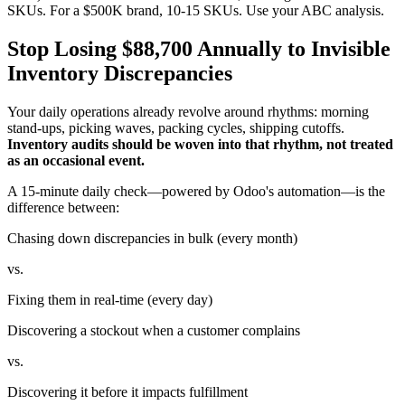
SKUs. For a $500K brand, 10-15 SKUs. Use your ABC analysis.
Stop Losing $88,700 Annually to Invisible
Inventory Discrepancies
Your daily operations already revolve around rhythms: morning
stand-ups, picking waves, packing cycles, shipping cutoffs.
Inventory audits should be woven into that rhythm, not treated
as an occasional event.
A 15-minute daily check—powered by Odoo's automation—is the
difference between:
Chasing down discrepancies in bulk (every month)
vs.
Fixing them in real-time (every day)
Discovering a stockout when a customer complains
vs.
Discovering it before it impacts fulfillment