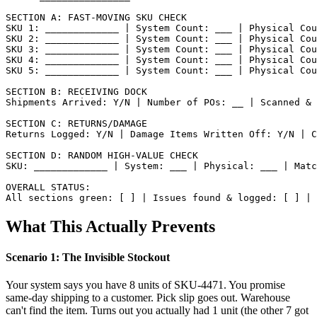
SECTION A: FAST-MOVING SKU CHECK

SKU 1: _____________ | System Count: ___ | Physical Cou
SKU 2: _____________ | System Count: ___ | Physical Cou
SKU 3: _____________ | System Count: ___ | Physical Cou
SKU 4: _____________ | System Count: ___ | Physical Cou
SKU 5: _____________ | System Count: ___ | Physical Cou
SECTION B: RECEIVING DOCK

Shipments Arrived: Y/N | Number of POs: __ | Scanned & 
SECTION C: RETURNS/DAMAGE

Returns Logged: Y/N | Damage Items Written Off: Y/N | C
SECTION D: RANDOM HIGH-VALUE CHECK

SKU: _____________ | System: ___ | Physical: ___ | Matc
OVERALL STATUS:

What This Actually Prevents
Scenario 1: The Invisible Stockout
Your system says you have 8 units of SKU-4471. You promise
same-day shipping to a customer. Pick slip goes out. Warehouse
can't find the item. Turns out you actually had 1 unit (the other 7 got