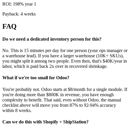
ROI: 198% year 1
Payback: 4 weeks
FAQ
Do we need a dedicated inventory person for this?
No. This is 15 minutes per day for one person (your ops manager or
a warehouse lead). If you have a larger warehouse (10K+ SKUs),
you might split it among two people. Even then, that's $40K/year in
labor, which is paid back 2x over in recovered shrinkage.
What if we're too small for Odoo?
You're probably not. Odoo starts at $8/month for a single module. If
you're doing more than $800K in revenue, you have enough
complexity to benefit. That said, even without Odoo, the manual
checklist above will move you from 87% to 92-94% accuracy
within 8 weeks.
Can we do this with Shopify + ShipStation?