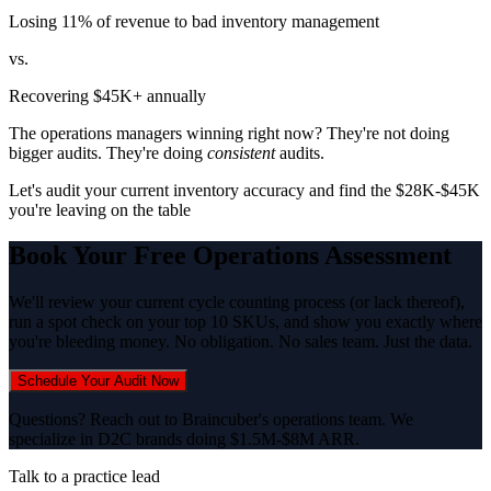
Losing 11% of revenue to bad inventory management
vs.
Recovering $45K+ annually
The operations managers winning right now? They're not doing
bigger audits. They're doing
consistent
audits.
Let's audit your current inventory accuracy and find the $28K-$45K
you're leaving on the table
Book Your Free Operations Assessment
We'll review your current cycle counting process (or lack thereof),
run a spot check on your top 10 SKUs, and show you exactly where
you're bleeding money. No obligation. No sales team. Just the data.
Schedule Your Audit Now
Questions? Reach out to Braincuber's operations team. We
specialize in D2C brands doing $1.5M-$8M ARR.
Talk to a practice lead