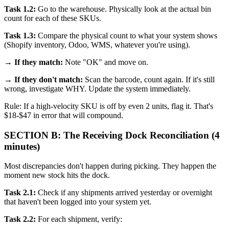
Task 1.2:
Go to the warehouse. Physically look at the actual bin
count for each of these SKUs.
Task 1.3:
Compare the physical count to what your system shows
(Shopify inventory, Odoo, WMS, whatever you're using).
→
If they match:
Note "OK" and move on.
→
If they don't match:
Scan the barcode, count again. If it's still
wrong, investigate WHY. Update the system immediately.
Rule: If a high-velocity SKU is off by even 2 units, flag it. That's
$18-$47 in error that will compound.
SECTION B: The Receiving Dock Reconciliation (4
minutes)
Most discrepancies don't happen during picking. They happen the
moment new stock hits the dock.
Task 2.1:
Check if any shipments arrived yesterday or overnight
that haven't been logged into your system yet.
Task 2.2:
For each shipment, verify: