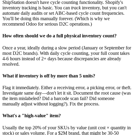
ShipStation doesn't have cycle counting functionality. Shopify's
inventory tracking is basic. You can
track
inventory, but you can't
automate daily audits or set ABC-based cycle count frequencies.
You'll be doing this manually forever. (Which is why we
recommend Odoo for serious D2C operations.)
How often should we do a full physical inventory count?
Once a year, ideally during a slow period (January or September for
most D2C brands). With daily cycle counting, your full count takes
4-6 hours instead of 2+ days because discrepancies are already
resolved.
What if inventory is off by more than 5 units?
Flag it immediately. Either a receiving error, a picking error, or theft.
Investigate same day—don't let it sit. Document the root cause (was
the item mislabeled? Did a barcode scan fail? Did someone
manually adjust without logging?). Fix the process.
What's a "high-value" item?
Usually the top 20% of your SKUs by value (unit cost × quantity in
stock) or sales volume. For a $2M brand, that might be 30-50