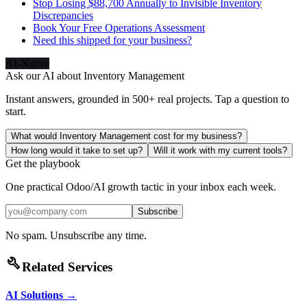
Stop Losing $88,700 Annually to Invisible Inventory
Discrepancies
Book Your Free Operations Assessment
Need this shipped for your business?
AI-Native
Ask our AI about
Inventory Management
Instant answers, grounded in 500+ real projects. Tap a question to
start.
What would Inventory Management cost for my business?
How long would it take to set up?
Will it work with my current tools?
Get the playbook
One practical Odoo/AI growth tactic in your inbox each week.
Subscribe
No spam. Unsubscribe any time.
build
Related Services
AI Solutions
→