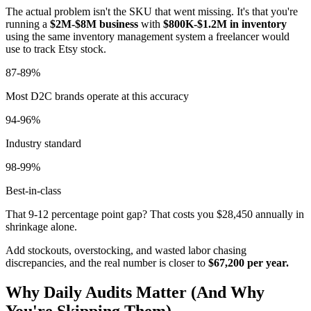
The actual problem isn't the SKU that went missing. It's that you're
running a
$2M-$8M business
with
$800K-$1.2M in inventory
using the same inventory management system a freelancer would
use to track Etsy stock.
87-89%
Most D2C brands operate at this accuracy
94-96%
Industry standard
98-99%
Best-in-class
That 9-12 percentage point gap? That costs you $28,450 annually in
shrinkage alone.
Add stockouts, overstocking, and wasted labor chasing
discrepancies, and the real number is closer to
$67,200 per year.
Why Daily Audits Matter (And Why