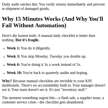
Daily audit catches this: You verify returns immediately and prevent
re-shipment of damaged goods.
Why 15 Minutes Works (And Why You'll
Fail Without Automation)
Here's the honest truth: A manual daily checklist is better than
nothing.
But it's fragile.
→
Week 1:
You do it diligently.
→
Week 3:
You skip Monday. Tuesday you double up.
→
Week 6:
You're doing it 3x a week instead of 5x.
→
Week 10:
You're back to quarterly audits and hoping.
Why?
Because manual checklists are invisible to your KPI
dashboards. There's no accountability built in. Your manager doesn't
see it. Your team doesn't see it. It's just "inventory stuff."
The moment something urgent hits—a flash sale, a supplier issue, a
customer service crisis—the checklist gets abandoned.