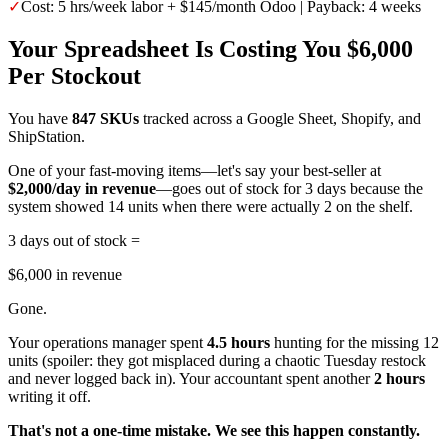
✓
Cost: 5 hrs/week labor + $145/month Odoo | Payback: 4 weeks
Your Spreadsheet Is Costing You $6,000
Per Stockout
You have
847 SKUs
tracked across a Google Sheet, Shopify, and
ShipStation.
One of your fast-moving items—let's say your best-seller at
$2,000/day in revenue
—goes out of stock for 3 days because the
system showed 14 units when there were actually 2 on the shelf.
3 days out of stock =
$6,000 in revenue
Gone.
Your operations manager spent
4.5 hours
hunting for the missing 12
units (spoiler: they got misplaced during a chaotic Tuesday restock
and never logged back in). Your accountant spent another
2 hours
writing it off.
That's not a one-time mistake. We see this happen constantly.