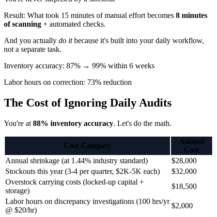
Result: What took 15 minutes of manual effort becomes
8 minutes
of scanning
+ automated checks.
And you actually
do it
because it's built into your daily workflow,
not a separate task.
Inventory accuracy: 87% → 99% within 6 weeks
Labor hours on correction: 73% reduction
The Cost of Ignoring Daily Audits
You're at
88% inventory accuracy
. Let's do the math.
Annual
Cost Category
Cost
Annual shrinkage (at 1.44% industry standard)
$28,000
Stockouts this year (3-4 per quarter, $2K-5K each)
$32,000
Overstock carrying costs (locked-up capital +
$18,500
storage)
Labor hours on discrepancy investigations (100 hrs/yr
$2,000
@ $20/hr)