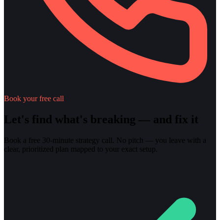
Book your free call
Let's find what's breaking — and fix it
Book a free 30-minute strategy call. No pitch — you leave with a
clear, prioritized plan mapped to your exact setup.