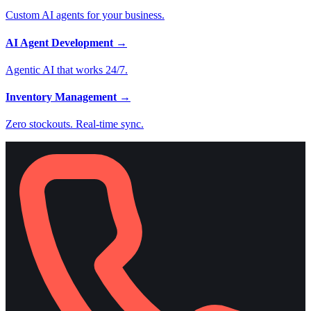
Custom AI agents for your business.
AI Agent Development
→
Agentic AI that works 24/7.
Inventory Management
→
Zero stockouts. Real-time sync.