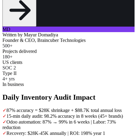
MD
Written by
Mayur Domadiya
Founder & CEO, Braincuber Technologies
500+
Projects delivered
180+
US clients
SOC 2
Type II
4+ yrs
In business
Daily Inventory Audit Impact
✓
87% accuracy = $28K shrinkage + $88.7K total annual loss
✓
15-min daily audit: 98.2% accuracy in 8 weeks (45+ brands)
✓
Odoo automation: 87% → 99% in 6 weeks | Labor: 73%
reduction
✓
Recovery: $28K-45K annually | ROI: 198% year 1