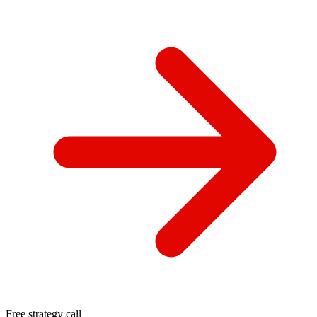
Free strategy call