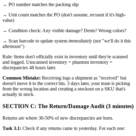
→ PO number matches the packing slip
→ Unit count matches the PO (don't assume, recount if it's high-
value)
→ Condition check: Any visible damage? Dents? Wrong colors?
→ Scan barcode to update system
immediately
(not "we'll do it this
afternoon")
Rule: Items don't officially exist in inventory until they're scanned
and logged. Unscanned inventory = phantom inventory =
discrepancies 48 hours later.
Common Mistake:
Receiving logs a shipment as "received" but
doesn't move it to the correct bin. 3 days later, your team is picking
from the wrong location and creating a stockout on a SKU that's
actually in stock.
SECTION C: The Return/Damage Audit (3 minutes)
Returns are where 30-50% of new discrepancies are born.
Task 3.1:
Check if any returns came in yesterday. For each one: