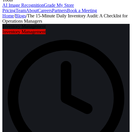
AI Image Recognition
Grade My Store
Pricing
Team
About
Careers
Partners
Book a Meeting
Home
/
Blogs
/
The 15-Minute Daily Inventory Audit: A Checklist for
Operations Managers
Inventory Management
Inventory Management