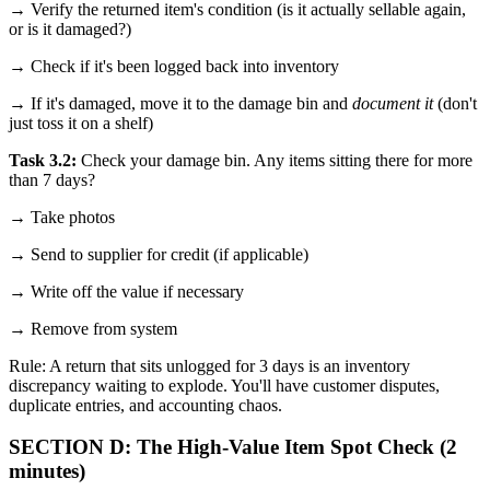
→ Verify the returned item's condition (is it actually sellable again,
or is it damaged?)
→ Check if it's been logged back into inventory
→ If it's damaged, move it to the damage bin and
document it
(don't
just toss it on a shelf)
Task 3.2:
Check your damage bin. Any items sitting there for more
than 7 days?
→ Take photos
→ Send to supplier for credit (if applicable)
→ Write off the value if necessary
→ Remove from system
Rule: A return that sits unlogged for 3 days is an inventory
discrepancy waiting to explode. You'll have customer disputes,
duplicate entries, and accounting chaos.
SECTION D: The High-Value Item Spot Check (2
minutes)