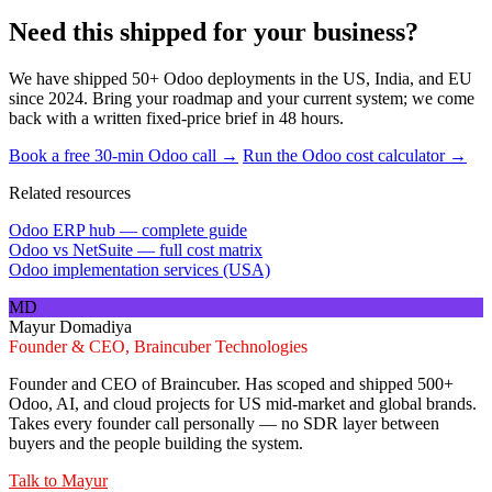
Need this shipped for your business?
We have shipped 50+ Odoo deployments in the US, India, and EU
since 2024. Bring your roadmap and your current system; we come
back with a written fixed-price brief in 48 hours.
Book a free 30-min Odoo call →
Run the Odoo cost calculator →
Related resources
Odoo ERP hub — complete guide
Odoo vs NetSuite — full cost matrix
Odoo implementation services (USA)
MD
Mayur Domadiya
Founder & CEO, Braincuber Technologies
Founder and CEO of Braincuber. Has scoped and shipped 500+
Odoo, AI, and cloud projects for US mid-market and global brands.
Takes every founder call personally — no SDR layer between
buyers and the people building the system.
Talk to
Mayur