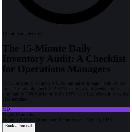
10
min read
Checklist
The 15-Minute Daily
Inventory Audit: A Checklist
for Operations Managers
87.3% inventory accuracy = $28K annual shrinkage + $88.7K total
loss. 15-min daily checklist: 98.2% accuracy in 8 weeks. Odoo
automation: 73% less labor. ROI: 198% year 1, payback in 4 weeks.
Free template.
MD
Mayur Domadiya
Founder & CEO, Braincuber Technologies
·
Dec 30, 2025
Book a free call