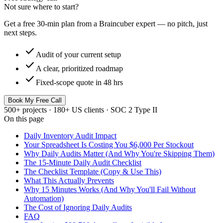
Not sure where to start?
Get a free 30-min plan from a Braincuber expert — no pitch, just
next steps.
check
Audit of your current setup
check
A clear, prioritized roadmap
check
Fixed-scope quote in 48 hrs
Book My Free Call
500+ projects · 180+ US clients · SOC 2 Type II
On this page
Daily Inventory Audit Impact
Your Spreadsheet Is Costing You $6,000 Per Stockout
Why Daily Audits Matter (And Why You're Skipping Them)
The 15-Minute Daily Audit Checklist
The Checklist Template (Copy & Use This)
What This Actually Prevents
Why 15 Minutes Works (And Why You'll Fail Without
Automation)
The Cost of Ignoring Daily Audits
FAQ