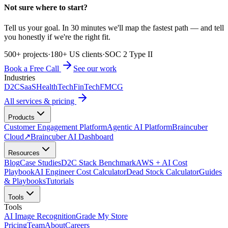
Not sure where to start?
Tell us your goal. In 30 minutes we'll map the fastest path — and tell
you honestly if we're the right fit.
500+ projects
·
180+ US clients
·
SOC 2 Type II
Book a Free Call
See our work
Industries
D2C
SaaS
HealthTech
FinTech
FMCG
All services & pricing
Products
Customer Engagement Platform
Agentic AI Platform
Braincuber
Cloud
↗
Braincuber AI Dashboard
Resources
Blog
Case Studies
D2C Stack Benchmark
AWS + AI Cost
Playbook
AI Engineer Cost Calculator
Dead Stock Calculator
Guides
& Playbooks
Tutorials
Tools
Tools
AI Image Recognition
Grade My Store
Pricing
Team
About
Careers