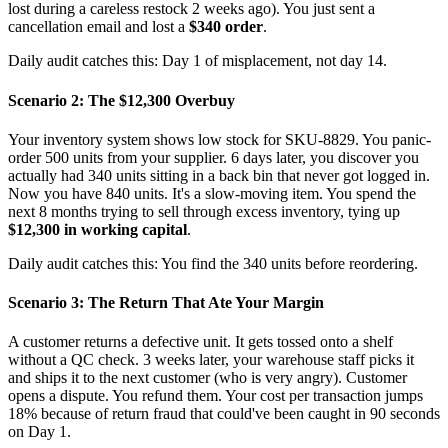
lost during a careless restock 2 weeks ago). You just sent a
cancellation email and lost a
$340 order
.
Daily audit catches this: Day 1 of misplacement, not day 14.
Scenario 2: The $12,300 Overbuy
Your inventory system shows low stock for SKU-8829. You panic-
order 500 units from your supplier. 6 days later, you discover you
actually had 340 units sitting in a back bin that never got logged in.
Now you have 840 units. It's a slow-moving item. You spend the
next 8 months trying to sell through excess inventory, tying up
$12,300 in working capital
.
Daily audit catches this: You find the 340 units before reordering.
Scenario 3: The Return That Ate Your Margin
A customer returns a defective unit. It gets tossed onto a shelf
without a QC check. 3 weeks later, your warehouse staff picks it
and ships it to the next customer (who is very angry). Customer
opens a dispute. You refund them. Your cost per transaction jumps
18% because of return fraud that could've been caught in 90 seconds
on Day 1.