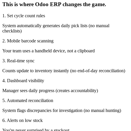
This is where Odoo ERP changes the game.
1. Set cycle count rules
System automatically generates daily pick lists (no manual
checklists)
2. Mobile barcode scanning
Your team uses a handheld device, not a clipboard
3. Real-time sync
Counts update to inventory instantly (no end-of-day reconciliation)
4. Dashboard visibility
Manager sees daily progress (creates accountability)
5. Automated reconciliation
System flags discrepancies for investigation (no manual hunting)
6. Alerts on low stock
You're never surprised by a stockout