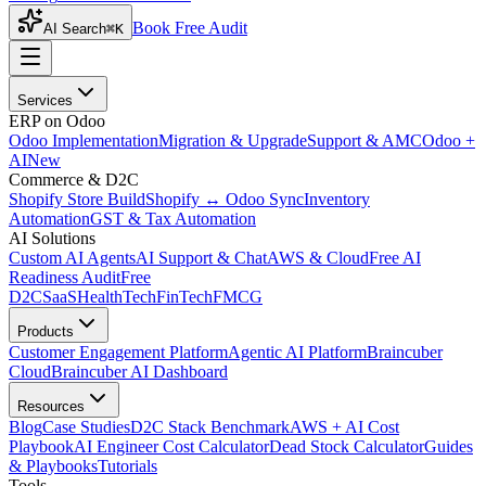
Book Free Audit
AI Search
⌘K
Services
ERP on Odoo
Odoo Implementation
Migration & Upgrade
Support & AMC
Odoo +
AI
New
Commerce & D2C
Shopify Store Build
Shopify ↔ Odoo Sync
Inventory
Automation
GST & Tax Automation
AI Solutions
Custom AI Agents
AI Support & Chat
AWS & Cloud
Free AI
Readiness Audit
Free
D2C
SaaS
HealthTech
FinTech
FMCG
Products
Customer Engagement Platform
Agentic AI Platform
Braincuber
Cloud
Braincuber AI Dashboard
Resources
Blog
Case Studies
D2C Stack Benchmark
AWS + AI Cost
Playbook
AI Engineer Cost Calculator
Dead Stock Calculator
Guides
& Playbooks
Tutorials
Tools