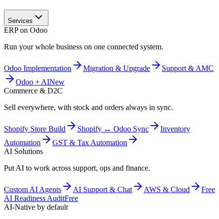
Services
ERP on Odoo
Run your whole business on one connected system.
Odoo Implementation
Migration & Upgrade
Support & AMC
Odoo + AI
New
Commerce & D2C
Sell everywhere, with stock and orders always in sync.
Shopify Store Build
Shopify ↔ Odoo Sync
Inventory
Automation
GST & Tax Automation
AI Solutions
Put AI to work across support, ops and finance.
Custom AI Agents
AI Support & Chat
AWS & Cloud
Free
AI Readiness Audit
Free
AI-Native by default