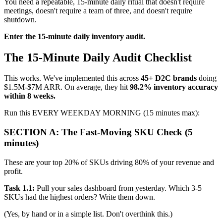
You need a repeatable, 15-minute daily ritual that doesn't require
meetings, doesn't require a team of three, and doesn't require
shutdown.
Enter the 15-minute daily inventory audit.
The 15-Minute Daily Audit Checklist
This works. We've implemented this across
45+ D2C brands
doing
$1.5M-$7M ARR. On average, they hit
98.2% inventory accuracy
within 8 weeks.
Run this EVERY WEEKDAY MORNING (15 minutes max):
SECTION A: The Fast-Moving SKU Check (5
minutes)
These are your top 20% of SKUs driving 80% of your revenue and
profit.
Task 1.1:
Pull your sales dashboard from yesterday. Which 3-5
SKUs had the highest orders? Write them down.
(Yes, by hand or in a simple list. Don't overthink this.)