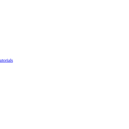
utorials