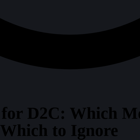
 for D2C: Which M
 Which to Ignore