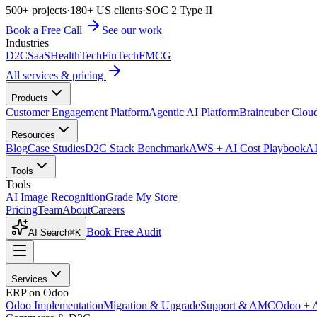
500+ projects
·
180+ US clients
·
SOC 2 Type II
Book a Free Call
See our work
Industries
D2C
SaaS
HealthTech
FinTech
FMCG
All services & pricing
Products
Customer Engagement Platform
Agentic AI Platform
Braincuber Clou
Resources
Blog
Case Studies
D2C Stack Benchmark
AWS + AI Cost Playbook
AI
Tools
Tools
AI Image Recognition
Grade My Store
Pricing
Team
About
Careers
Book Free Audit
AI Search
⌘K
Services
ERP on Odoo
Odoo Implementation
Migration & Upgrade
Support & AMC
Odoo + 