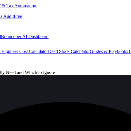
 & Tax Automation
s Audit
Free
d
Braincuber AI Dashboard
 Engineer Cost Calculator
Dead Stock Calculator
Guides & Playbooks
T
ly Need and Which to Ignore