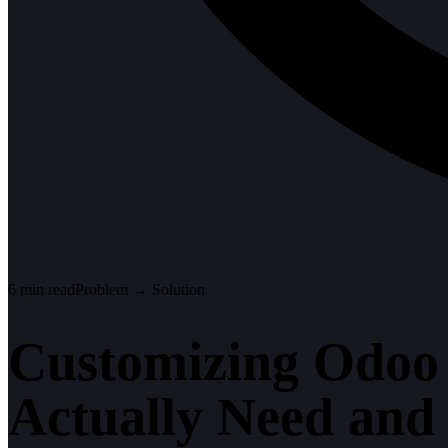
6
min read
Problem → Solution
Customizing Odoo
Actually Need and