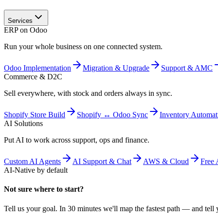
Services
ERP on Odoo
Run your whole business on one connected system.
Odoo Implementation
Migration & Upgrade
Support & AMC
Commerce & D2C
Sell everywhere, with stock and orders always in sync.
Shopify Store Build
Shopify ↔ Odoo Sync
Inventory Automat
AI Solutions
Put AI to work across support, ops and finance.
Custom AI Agents
AI Support & Chat
AWS & Cloud
Free 
AI-Native by default
Not sure where to start?
Tell us your goal. In 30 minutes we'll map the fastest path — and tell y