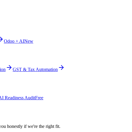
Odoo + AI
New
ion
GST & Tax Automation
AI Readiness Audit
Free
ou honestly if we're the right fit.