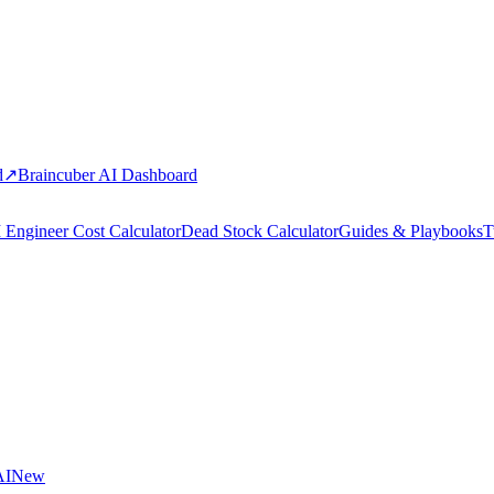
d
↗
Braincuber AI Dashboard
 Engineer Cost Calculator
Dead Stock Calculator
Guides & Playbooks
T
AI
New