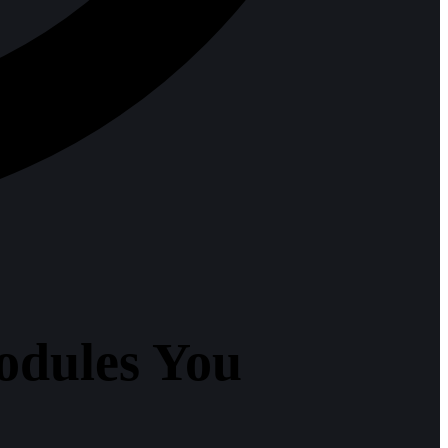
odules You