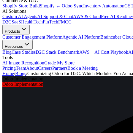
Commerce & D2C
Shopify Store Build
Shopify ↔ Odoo Sync
Inventory Automation
GST
AI Solutions
Custom AI Agents
AI Support & Chat
AWS & Cloud
Free AI Readines
D2C
SaaS
HealthTech
FinTech
FMCG
Products
Customer Engagement Platform
Agentic AI Platform
Braincuber Clou
Resources
Blog
Case Studies
D2C Stack Benchmark
AWS + AI Cost Playbook
AI
Tools
AI Image Recognition
Grade My Store
Pricing
Team
About
Careers
Partners
Book a Meeting
Home
/
Blogs
/
Customizing Odoo for D2C: Which Modules You Actual
Odoo Implementation
Odoo Implementation