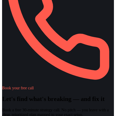
Book your free call
Let's find what's breaking — and fix it
Book a free 30-minute strategy call. No pitch — you leave with a
clear, prioritized plan mapped to your exact setup.