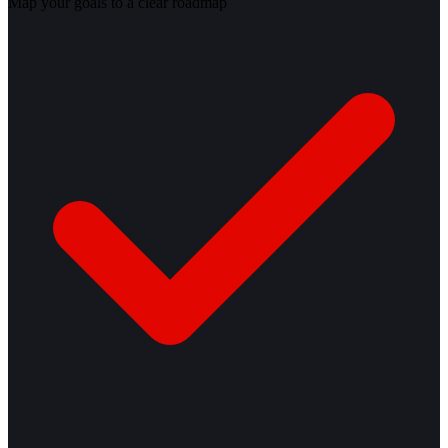
Map your goals to a clear roadmap