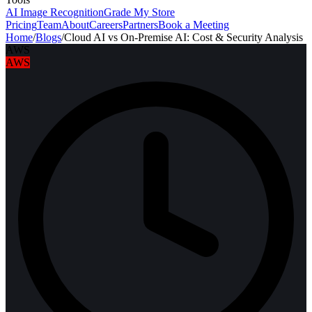
AI Image Recognition
Grade My Store
Pricing
Team
About
Careers
Partners
Book a Meeting
Home
/
Blogs
/
Cloud AI vs On-Premise AI: Cost & Security Analysis
AWS
AWS