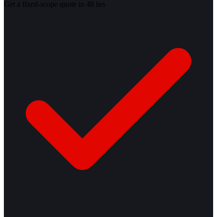
Get a fixed-scope quote in 48 hrs