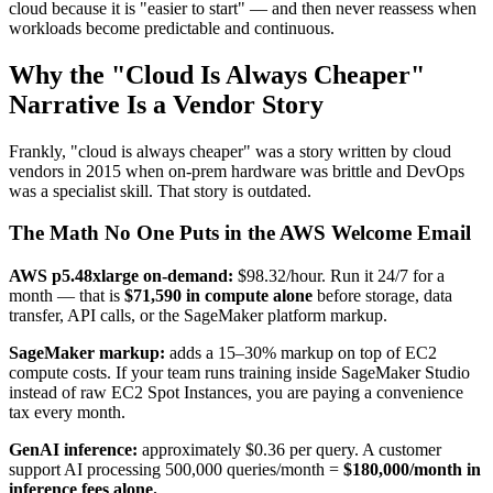
cloud because it is "easier to start" — and then never reassess when
workloads become predictable and continuous.
Why the "Cloud Is Always Cheaper"
Narrative Is a Vendor Story
Frankly, "cloud is always cheaper" was a story written by cloud
vendors in 2015 when on-prem hardware was brittle and DevOps
was a specialist skill. That story is outdated.
The Math No One Puts in the AWS Welcome Email
AWS p5.48xlarge on-demand:
$98.32/hour. Run it 24/7 for a
month — that is
$71,590 in compute alone
before storage, data
transfer, API calls, or the SageMaker platform markup.
SageMaker markup:
adds a 15–30% markup on top of EC2
compute costs. If your team runs training inside SageMaker Studio
instead of raw EC2 Spot Instances, you are paying a convenience
tax every month.
GenAI inference:
approximately $0.36 per query. A customer
support AI processing 500,000 queries/month =
$180,000/month in
inference fees alone.