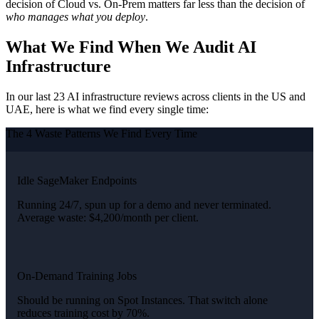
decision of Cloud vs. On-Prem matters far less than the decision of
who manages what you deploy
.
What We Find When We Audit AI
Infrastructure
In our last 23 AI infrastructure reviews across clients in the US and
UAE, here is what we find every single time:
The 4 Waste Patterns We Find Every Time
Idle SageMaker Endpoints
Running 24/7, spun up for a demo and never terminated.
Average waste: $4,200/month per client.
On-Demand Training Jobs
Should be running on Spot Instances. That switch alone
reduces training cost by 70%.