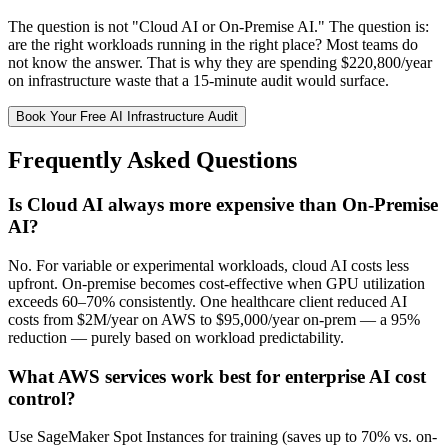
The question is not "Cloud AI or On-Premise AI." The question is:
are the right workloads running in the right place? Most teams do
not know the answer. That is why they are spending $220,800/year
on infrastructure waste that a 15-minute audit would surface.
Book Your Free AI Infrastructure Audit
Frequently Asked Questions
Is Cloud AI always more expensive than On-Premise
AI?
No. For variable or experimental workloads, cloud AI costs less
upfront. On-premise becomes cost-effective when GPU utilization
exceeds 60–70% consistently. One healthcare client reduced AI
costs from $2M/year on AWS to $95,000/year on-prem — a 95%
reduction — purely based on workload predictability.
What AWS services work best for enterprise AI cost
control?
Use SageMaker Spot Instances for training (saves up to 70% vs. on-