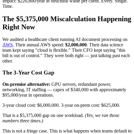
Impact: $220,800/year in structural waste per client. Every. Single.
Time.
The $5,375,000 Miscalculation Happening
Right Now
We audited a healthcare client running AI document processing on
AWS
. Their annual AWS spend:
$2,000,000
. Their data science
team kept saying "cloud is flexible." Their CFO kept saying "this
bill is out of control." They were both right — just talking past each
other.
The 3-Year Cost Gap
On-premise alternative:
GPU servers, redundant power,
networking, IT staffing — capex of $340,000 with approximately
$95,000/year in operations.
3-year cloud cost: $6,000,000. 3-year on-prem cost: $625,000.
That is a $5,375,000 gap on one workload.
(Yes, we ran those
numbers three times.)
This is not a fringe case. This is what happens when teams default to