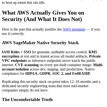
to heat up metal that sits idle.
What AWS Actually Gives You on
Security (And What It Does Not)
Here is the part that actually justifies the
AWS premium
— if you
use it correctly.
AWS SageMaker Native Security Stack
IAM Roles + SSO
for granular, auditable access control.
KMS
encryption
at rest and in transit across all model artifacts.
Private
VPC endpoints
so inference endpoints never touch the public
internet.
CVE scanning
on every pre-built container image.
Multi-
account isolation
across dev, staging, and production. Native
compliance for
HIPAA, GDPR, SOC 2, and FedRAMP
.
Replicating this security stack on-prem takes 12–18 months and a
dedicated security engineering team that most mid-market
companies simply do not have.
The Uncomfortable Truth