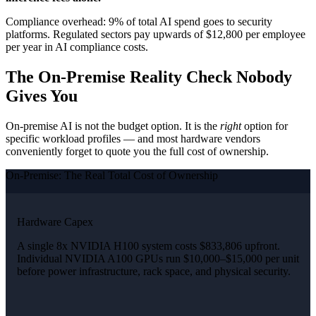
Compliance overhead: 9% of total AI spend goes to security
platforms. Regulated sectors pay upwards of $12,800 per employee
per year in AI compliance costs.
The On-Premise Reality Check Nobody
Gives You
On-premise AI is not the budget option. It is the
right
option for
specific workload profiles — and most hardware vendors
conveniently forget to quote you the full cost of ownership.
On-Premise: The Real Total Cost of Ownership
Hardware Capex
A single 8x NVIDIA H100 system costs $833,806 upfront.
Individual NVIDIA A100 GPUs run $10,000–$15,000 per unit
before power infrastructure, rack space, and physical security.