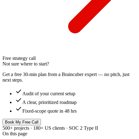
Free strategy call
Not sure where to start?
Get a free 30-min plan from a Braincuber expert — no pitch, just
next steps.
check
Audit of your current setup
check
A clear, prioritized roadmap
check
Fixed-scope quote in 48 hrs
Book My Free Call
500+ projects · 180+ US clients · SOC 2 Type II
On this page