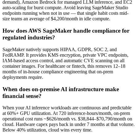
demand), Amazon Bedrock for managed LLM inference, and EC2
auto-scaling for burst compute. Avoid leaving SageMaker Studio
endpoints running when not in use — that single habit costs mid-
size teams an average of $4,200/month in idle compute.
How does AWS SageMaker handle compliance for
regulated industries?
SageMaker natively supports HIPAA, GDPR, SOC 2, and
FedRAMP. It provides KMS encryption, private VPC endpoints,
IAM-based access control, and automatic CVE scanning on all
container images. For healthcare or fintech, this removes 12–18
months of in-house compliance engineering that on-prem
deployments require.
When does on-premise AI infrastructure make
financial sense?
When your AI inference workloads are continuous and predictable
at 60%+ GPU utilization. At 720 inference-hours/month, on-prem
operational cost runs ~$626/month vs. $38,844–$70,790/month on
cloud. Hardware capex pays back in under 7 months at that volume.
Below 40% utilization, cloud wins every time.