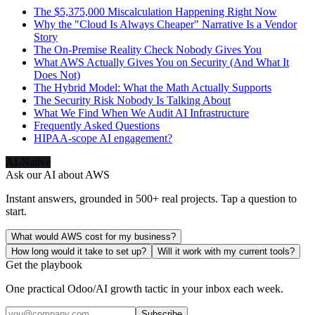
The $5,375,000 Miscalculation Happening Right Now
Why the "Cloud Is Always Cheaper" Narrative Is a Vendor
Story
The On-Premise Reality Check Nobody Gives You
What AWS Actually Gives You on Security (And What It
Does Not)
The Hybrid Model: What the Math Actually Supports
The Security Risk Nobody Is Talking About
What We Find When We Audit AI Infrastructure
Frequently Asked Questions
HIPAA-scope AI engagement?
AI-Native
Ask our AI about
AWS
Instant answers, grounded in 500+ real projects. Tap a question to
start.
What would AWS cost for my business?
How long would it take to set up?
Will it work with my current tools?
Get the playbook
One practical Odoo/AI growth tactic in your inbox each week.
Subscribe