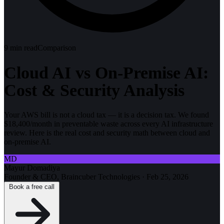
9
min read
Comparison
Cloud AI vs On-Premise AI:
Cost & Security Analysis
Your AWS bill is not a cloud tax — it is a decision tax. We found
$18,400/month in preventable waste across every AI infrastructure
review. Here is the real cost and security math between cloud and
on-premise AI.
MD
Mayur Domadiya
Founder & CEO, Braincuber Technologies
·
Feb 25, 2026
Book a free call