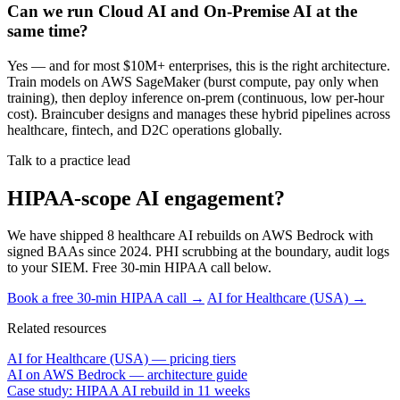
Can we run Cloud AI and On-Premise AI at the
same time?
Yes — and for most $10M+ enterprises, this is the right architecture.
Train models on AWS SageMaker (burst compute, pay only when
training), then deploy inference on-prem (continuous, low per-hour
cost). Braincuber designs and manages these hybrid pipelines across
healthcare, fintech, and D2C operations globally.
Talk to a practice lead
HIPAA-scope AI engagement?
We have shipped 8 healthcare AI rebuilds on AWS Bedrock with
signed BAAs since 2024. PHI scrubbing at the boundary, audit logs
to your SIEM. Free 30-min HIPAA call below.
Book a free 30-min HIPAA call →
AI for Healthcare (USA) →
Related resources
AI for Healthcare (USA) — pricing tiers
AI on AWS Bedrock — architecture guide
Case study: HIPAA AI rebuild in 11 weeks