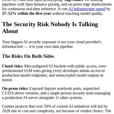
pipelines with Spot Instance pricing, and on-prem edge deployments
for continuous real-time inference. It cuts
AI infrastructure spend
by
37–52% within the first year
without touching model quality.
The Security Risk Nobody Is Talking
About
Your biggest AI security exposure is not your cloud provider's
infrastructure — it is your own data pipeline.
The Risks On Both Sides
Cloud risks:
Misconfigured S3 buckets with public access, over-
permissioned IAM roles giving every developer admin access to
production model endpoints, and unencrypted model outputs in
transit.
On-prem risks:
Exposed Jupyter notebook ports, unpatched
CUDA driver versions, and a single-person security team managing
a production AI server alongside 11 other systems.
Gartner projects that over 50% of custom AI initiatives will fail by
2028 due to cost and complexity, not because of vendor choice. The