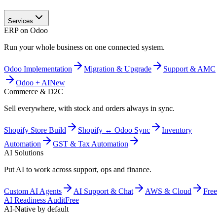
Services
ERP on Odoo
Run your whole business on one connected system.
Odoo Implementation
Migration & Upgrade
Support & AMC
Odoo + AI
New
Commerce & D2C
Sell everywhere, with stock and orders always in sync.
Shopify Store Build
Shopify ↔ Odoo Sync
Inventory
Automation
GST & Tax Automation
AI Solutions
Put AI to work across support, ops and finance.
Custom AI Agents
AI Support & Chat
AWS & Cloud
Free
AI Readiness Audit
Free
AI-Native by default