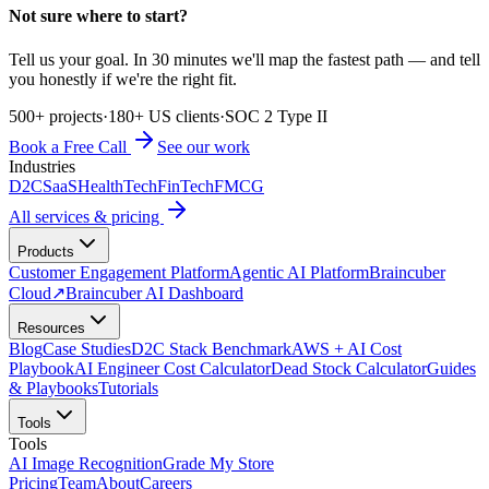
Not sure where to start?
Tell us your goal. In 30 minutes we'll map the fastest path — and tell
you honestly if we're the right fit.
500+ projects
·
180+ US clients
·
SOC 2 Type II
Book a Free Call
See our work
Industries
D2C
SaaS
HealthTech
FinTech
FMCG
All services & pricing
Products
Customer Engagement Platform
Agentic AI Platform
Braincuber
Cloud
↗
Braincuber AI Dashboard
Resources
Blog
Case Studies
D2C Stack Benchmark
AWS + AI Cost
Playbook
AI Engineer Cost Calculator
Dead Stock Calculator
Guides
& Playbooks
Tutorials
Tools
Tools
AI Image Recognition
Grade My Store
Pricing
Team
About
Careers