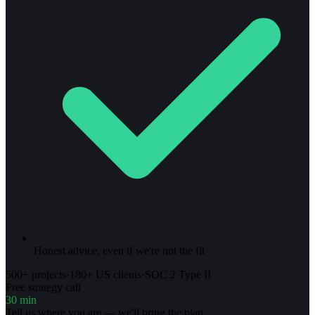
Honest advice, even if we're not the fit
500+ projects
·
180+ US clients
·
SOC 2 Type II
Free strategy call
30 min
Tell us where you are — we'll bring the plan.