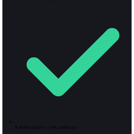
A senior expert — not a sales rep