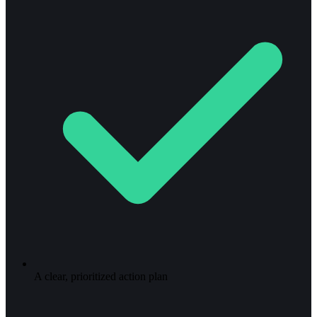
A clear, prioritized action plan