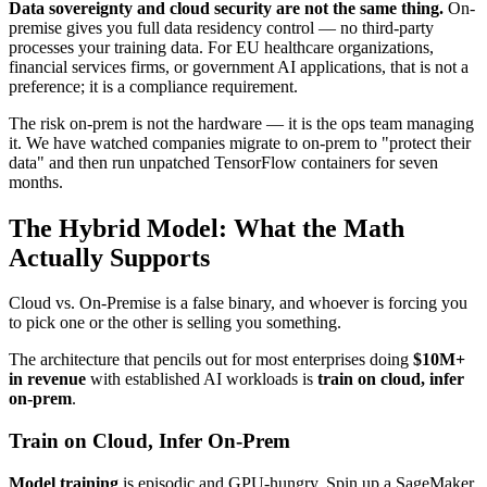
Data sovereignty and cloud security are not the same thing.
On-
premise gives you full data residency control — no third-party
processes your training data. For EU healthcare organizations,
financial services firms, or government AI applications, that is not a
preference; it is a compliance requirement.
The risk on-prem is not the hardware — it is the ops team managing
it. We have watched companies migrate to on-prem to "protect their
data" and then run unpatched TensorFlow containers for seven
months.
The Hybrid Model: What the Math
Actually Supports
Cloud vs. On-Premise is a false binary, and whoever is forcing you
to pick one or the other is selling you something.
The architecture that pencils out for most enterprises doing
$10M+
in revenue
with established AI workloads is
train on cloud, infer
on-prem
.
Train on Cloud, Infer On-Prem
Model training
is episodic and GPU-hungry. Spin up a SageMaker