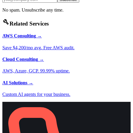
No spam. Unsubscribe any time.
build
Related Services
AWS Consulting
→
Save $4,200/mo avg. Free AWS audit.
Cloud Consulting
→
AWS, Azure, GCP. 99.99% uptime.
AI Solutions
→
Custom AI agents for your business.