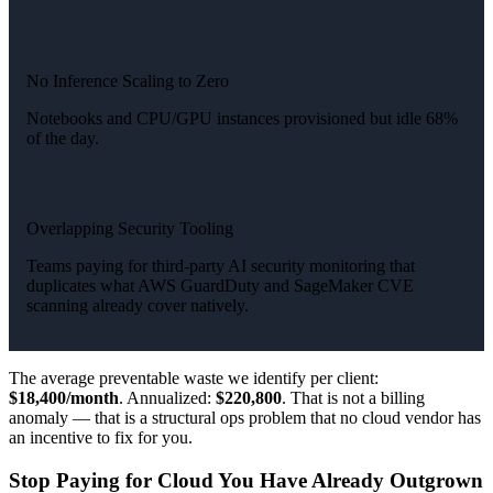
No Inference Scaling to Zero
Notebooks and CPU/GPU instances provisioned but idle 68%
of the day.
Overlapping Security Tooling
Teams paying for third-party AI security monitoring that
duplicates what AWS GuardDuty and SageMaker CVE
scanning already cover natively.
The average preventable waste we identify per client:
$18,400/month
. Annualized:
$220,800
. That is not a billing
anomaly — that is a structural ops problem that no cloud vendor has
an incentive to fix for you.
Stop Paying for Cloud You Have Already Outgrown