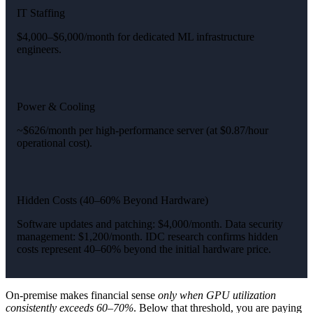
IT Staffing
$4,000–$6,000/month for dedicated ML infrastructure
engineers.
Power & Cooling
~$626/month per high-performance server (at $0.87/hour
operational cost).
Hidden Costs (40–60% Beyond Hardware)
Software updates and patching: $4,000/month. Data security
management: $1,200/month. IDC research confirms hidden
costs represent 40–60% beyond the initial hardware price.
On-premise makes financial sense
only when GPU utilization
consistently exceeds 60–70%
. Below that threshold, you are paying