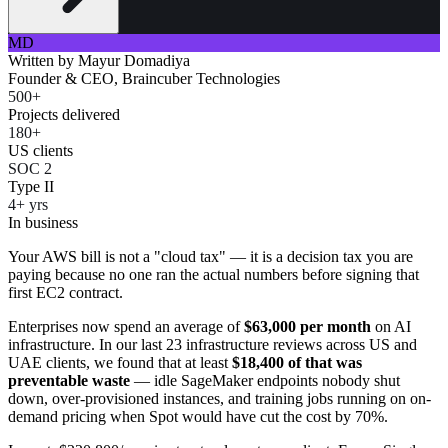
MD
Written by
Mayur Domadiya
Founder & CEO, Braincuber Technologies
500+
Projects delivered
180+
US clients
SOC 2
Type II
4+ yrs
In business
Your AWS bill is not a "cloud tax" — it is a decision tax you are
paying because no one ran the actual numbers before signing that
first EC2 contract.
Enterprises now spend an average of
$63,000 per month
on AI
infrastructure. In our last 23 infrastructure reviews across US and
UAE clients, we found that at least
$18,400 of that was
preventable waste
— idle SageMaker endpoints nobody shut
down, over-provisioned instances, and training jobs running on on-
demand pricing when Spot would have cut the cost by 70%.