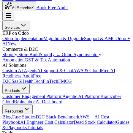
Book Free Audit
AI Search
⌘K
Services
ERP on Odoo
Odoo Implementation
Migration & Upgrade
Support & AMC
Odoo +
AI
New
Commerce & D2C
Shopify Store Build
Shopify ↔ Odoo Sync
Inventory
Automation
GST & Tax Automation
AI Solutions
Custom AI Agents
AI Support & Chat
AWS & Cloud
Free AI
Readiness Audit
Free
D2C
SaaS
HealthTech
FinTech
FMCG
Products
Customer Engagement Platform
Agentic AI Platform
Braincuber
Cloud
Braincuber AI Dashboard
Resources
Blog
Case Studies
D2C Stack Benchmark
AWS + AI Cost
Playbook
AI Engineer Cost Calculator
Dead Stock Calculator
Guides
& Playbooks
Tutorials
Tools