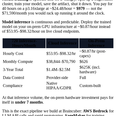
cluster, train your model, save the artifact, shut it down. You pay for
40 hours on a p3.16xlarge at ~$24.48/hour =
$979
— not the
$71,590/month you would rack up running it around the clock.
Model inference
is continuous and predictable. Deploy the trained
model on your on-prem GPU infrastructure at ~$0.87/hour instead
of $53.95–$98.32/hour on live cloud endpoints.
720 Inference-
On-Prem
Cloud Inference
Hours/Month
Inference
~$0.87/hr (post-
Hourly Cost
$53.95–$98.32/hr
capex)
Monthly Compute
$38,844–$70,790
$626
$625K (incl.
3-Year Total
$1.4M–$2.5M
hardware)
Data Control
Provider-side
Full
Native
Compliance
Custom-built
HIPAA/GDPR
At that inference volume, the on-prem hardware investment pays for
itself in
under 7 months
.
This is the exact pipeline we build at Braincuber:
AWS Bedrock
for
LLM API calls and rapid prototyping,
SageMaker
for training