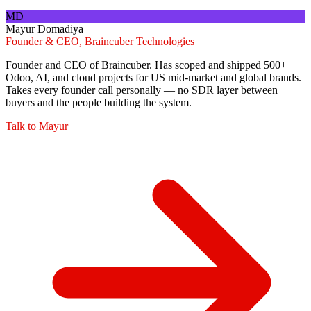
MD
Mayur Domadiya
Founder & CEO, Braincuber Technologies
Founder and CEO of Braincuber. Has scoped and shipped 500+
Odoo, AI, and cloud projects for US mid-market and global brands.
Takes every founder call personally — no SDR layer between
buyers and the people building the system.
Talk to
Mayur