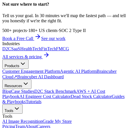
Not sure where to start?
Tell us your goal. In 30 minutes we'll map the fastest path — and tell
you honestly if we're the right fit.
500+ projects
·
180+ US clients
·
SOC 2 Type II
Book a Free Call
See our work
Industries
D2C
SaaS
HealthTech
FinTech
FMCG
All services & pricing
Products
Customer Engagement Platform
Agentic AI Platform
Braincuber
Cloud
↗
Braincuber AI Dashboard
Resources
Blog
Case Studies
D2C Stack Benchmark
AWS + AI Cost
Playbook
AI Engineer Cost Calculator
Dead Stock Calculator
Guides
& Playbooks
Tutorials
Tools
Tools
AI Image Recognition
Grade My Store
Pricing
Team
About
Careers