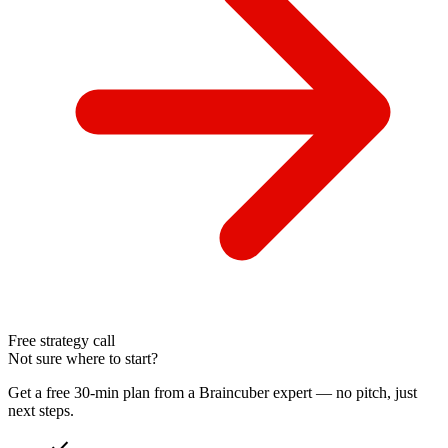
Free strategy call
Not sure where to start?
Get a free 30-min plan from a Braincuber expert — no pitch, just
next steps.
check