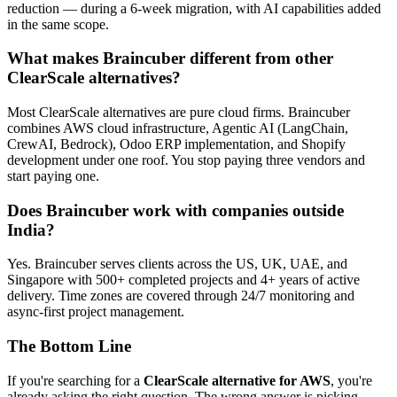
reduction — during a 6-week migration, with AI capabilities added
in the same scope.
What makes Braincuber different from other
ClearScale alternatives?
Most ClearScale alternatives are pure cloud firms. Braincuber
combines AWS cloud infrastructure, Agentic AI (LangChain,
CrewAI, Bedrock), Odoo ERP implementation, and Shopify
development under one roof. You stop paying three vendors and
start paying one.
Does Braincuber work with companies outside
India?
Yes. Braincuber serves clients across the US, UK, UAE, and
Singapore with 500+ completed projects and 4+ years of active
delivery. Time zones are covered through 24/7 monitoring and
async-first project management.
The Bottom Line
If you're searching for a
ClearScale alternative for AWS
, you're
already asking the right question. The wrong answer is picking