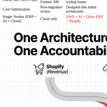
Fortune 500
scaling teams
Post-migration
Designed into initial
Cost Optimization
review
architecture
Single Vendor (ERP +
AWS + AI + Odoo ERP
Cloud only
AI + Cloud)
+ Shopify