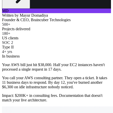
MD
Written by
Mayur Domadiya
Founder & CEO, Braincuber Technologies
500+
Projects delivered
180+
US clients
SOC 2
Type II
4+ yrs
In business
Your AWS bill just hit $38,000. Half your EC2 instances haven't
processed a single request in 17 days.
You call your AWS consulting partner. They open a ticket. It takes
11 business days to respond. By day 12, you've burned another
$6,300 on idle infrastructure nobody noticed.
Impact: $200K+ in consulting fees. Documentation that doesn't
match your live architecture.