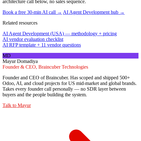
architecture call below, no sales sequence.
Book a free 30-min AI call →
AI Agent Development hub →
Related resources
AI Agent Development (USA) — methodology + pricing
AI vendor evaluation checklist
AI RFP template + 11 vendor questions
MD
Mayur Domadiya
Founder & CEO, Braincuber Technologies
Founder and CEO of Braincuber. Has scoped and shipped 500+
Odoo, AI, and cloud projects for US mid-market and global brands.
Takes every founder call personally — no SDR layer between
buyers and the people building the system.
Talk to
Mayur