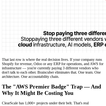
That last row is where the real decision lives. If your company runs
Shopify for revenue, Odoo or any ERP for operations, and AWS for
infrastructure — you're currently paying 3 different vendors who
don't talk to each other. Braincuber eliminates that. One team. One
architecture. One accountability chain.
The "AWS Premier Badge" Trap — And
Why It Might Be Costing You
ClearScale has 1,000+ projects under their belt. That's real