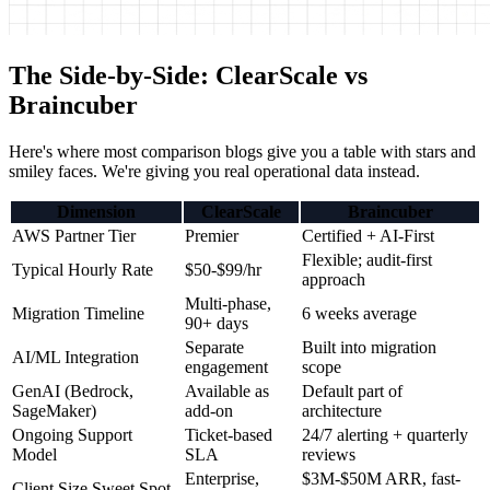
The Side-by-Side: ClearScale vs
Braincuber
Here's where most comparison blogs give you a table with stars and
smiley faces. We're giving you real operational data instead.
Dimension
ClearScale
Braincuber
AWS Partner Tier
Premier
Certified + AI-First
Flexible; audit-first
Typical Hourly Rate
$50-$99/hr
approach
Multi-phase,
Migration Timeline
6 weeks average
90+ days
Separate
Built into migration
AI/ML Integration
engagement
scope
GenAI (Bedrock,
Available as
Default part of
SageMaker)
add-on
architecture
Ongoing Support
Ticket-based
24/7 alerting + quarterly
Model
SLA
reviews
Enterprise,
$3M-$50M ARR, fast-
Client Size Sweet Spot