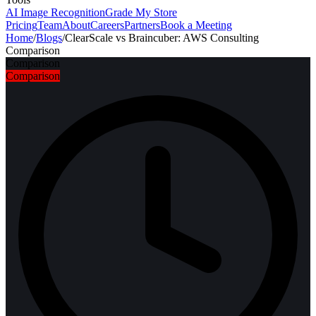
AI Image Recognition
Grade My Store
Pricing
Team
About
Careers
Partners
Book a Meeting
Home
/
Blogs
/
ClearScale vs Braincuber: AWS Consulting
Comparison
Comparison
Comparison