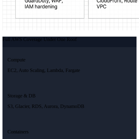
Full AWS Coverage Under One Roof
Compute
EC2, Auto Scaling, Lambda, Fargate
Storage & DB
S3, Glacier, RDS, Aurora, DynamoDB
Containers