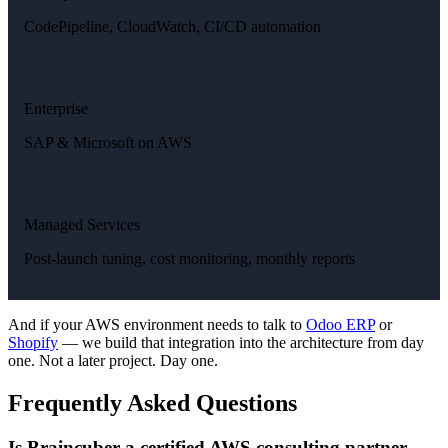
CodePipeline, CloudWatch, CI/CD automation
Enterprise
SAP & Microsoft on AWS
Managed Services
Post-launch tuning, cost monitoring, monthly reports
And if your AWS environment needs to talk to
Odoo ERP
or
Shopify
— we build that integration into the architecture from day
one. Not a later project. Day one.
Frequently Asked Questions
Is Braincuber a certified AWS consulting partner