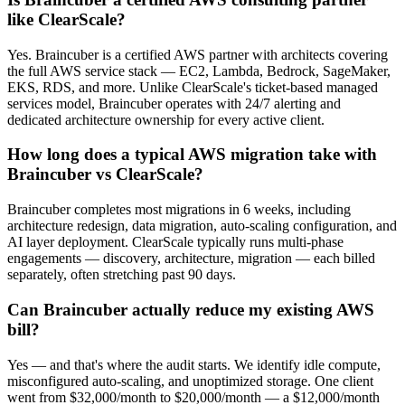
like ClearScale?
Yes. Braincuber is a certified AWS partner with architects covering
the full AWS service stack — EC2, Lambda, Bedrock, SageMaker,
EKS, RDS, and more. Unlike ClearScale's ticket-based managed
services model, Braincuber operates with 24/7 alerting and
dedicated architecture ownership for every active client.
How long does a typical AWS migration take with
Braincuber vs ClearScale?
Braincuber completes most migrations in 6 weeks, including
architecture redesign, data migration, auto-scaling configuration, and
AI layer deployment. ClearScale typically runs multi-phase
engagements — discovery, architecture, migration — each billed
separately, often stretching past 90 days.
Can Braincuber actually reduce my existing AWS
bill?
Yes — and that's where the audit starts. We identify idle compute,
misconfigured auto-scaling, and unoptimized storage. One client
went from $32,000/month to $20,000/month — a $12,000/month