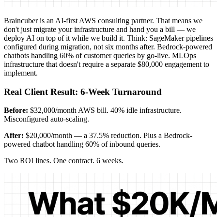
Braincuber is an AI-first AWS consulting partner. That means we
don't just migrate your infrastructure and hand you a bill — we
deploy AI on top of it while we build it. Think: SageMaker pipelines
configured during migration, not six months after. Bedrock-powered
chatbots handling 60% of customer queries by go-live. MLOps
infrastructure that doesn't require a separate $80,000 engagement to
implement.
Real Client Result: 6-Week Turnaround
Before:
$32,000/month AWS bill. 40% idle infrastructure.
Misconfigured auto-scaling.
After:
$20,000/month — a 37.5% reduction. Plus a Bedrock-
powered chatbot handling 60% of inbound queries.
Two ROI lines. One contract. 6 weeks.