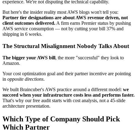
experience. We're not disputing the technical capability.
But here's the insider reality most AWS blogs won't tell you:
Partner tier designations are about AWS revenue driven, not
client outcomes delivered.
A firm earns Premier status by pushing
AWS service consumption — not by cutting your bill 37% and
shipping in 6 weeks.
The Structural Misalignment Nobody Talks About
The bigger your AWS bill
, the more "successful" they look to
Amazon.
Your cost optimization goal and their partner incentive are pointing
in
opposite directions
.
We built Braincuber's AWS practice around a different model:
we
succeed when your infrastructure costs less and performs faster.
That's why our free audit starts with cost analysis, not a 45-slide
architecture presentation.
Which Type of Company Should Pick
Which Partner