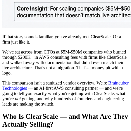
If that story sounds familiar, you've already met ClearScale. Or a
firm just like it.
We've sat across from CTOs at $5M-$50M companies who burned
through $200K+ in AWS consulting fees with firms like ClearScale
and walked away with documentation that didn't even match their
live architecture. That's not a migration. That's a money pit with a
logo.
This comparison isn't a sanitized vendor overview. We're
Braincuber
Technologies
— an AI-first AWS consulting partner — and we're
going to tell you exactly what you're getting with ClearScale, what
you're
not
getting, and why hundreds of founders and engineering
leads are making the switch.
Who Is ClearScale — and What Are They
Actually Selling?