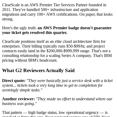
ClearScale is an AWS Premier Tier Services Partner founded in
2011. They've handled 500+ infrastructure and application
migrations and carry 100+ AWS certifications. On paper, that looks
strong.
Here's the ugly truth:
an AWS Premier badge doesn't guarantee
your ticket gets resolved this quarter.
ClearScale positions itself as an elite cloud architecture firm for
enterprises. Their billing typically runs $50-$99/hr, and project
contracts easily land in the $200,000-$999,999 range. That's not a
consulting relationship for a scaling Series A company. That's IBM
pricing without IBM's headcount.
What G2 Reviewers Actually Said
Direct quote:
"They were basically just a service desk with a ticket
system... tickets took a very long time to get to completion for
seemingly simple tasks."
Another reviewer:
"They made no effort to understand where our
business was going."
That pattern — high badge status, low operational urgency — is