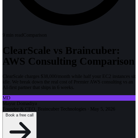
9
min read
Comparison
ClearScale vs Braincuber:
AWS Consulting Comparison
ClearScale charges $38,000/month while half your EC2 instances sit
idle. We break down the real cost of Premier AWS consulting vs an
AI-first partner that ships in 6 weeks.
MD
Mayur Domadiya
Founder & CEO, Braincuber Technologies
·
May 5, 2026
Book a free call