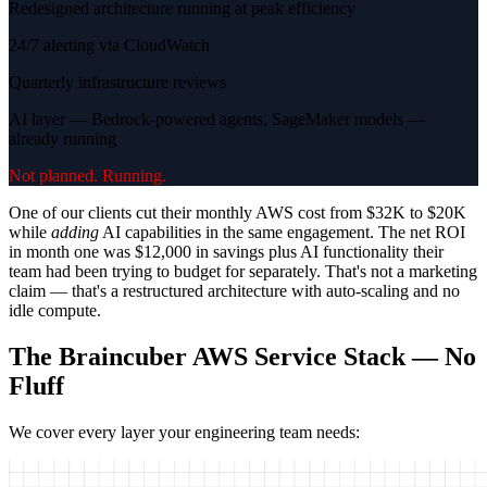
Redesigned architecture running at peak efficiency
24/7 alerting via CloudWatch
Quarterly infrastructure reviews
AI layer — Bedrock-powered agents, SageMaker models —
already running
Not planned. Running.
One of our clients cut their monthly AWS cost from $32K to $20K
while
adding
AI capabilities in the same engagement. The net ROI
in month one was $12,000 in savings plus AI functionality their
team had been trying to budget for separately. That's not a marketing
claim — that's a restructured architecture with auto-scaling and no
idle compute.
The Braincuber AWS Service Stack — No
Fluff
We cover every layer your engineering team needs: