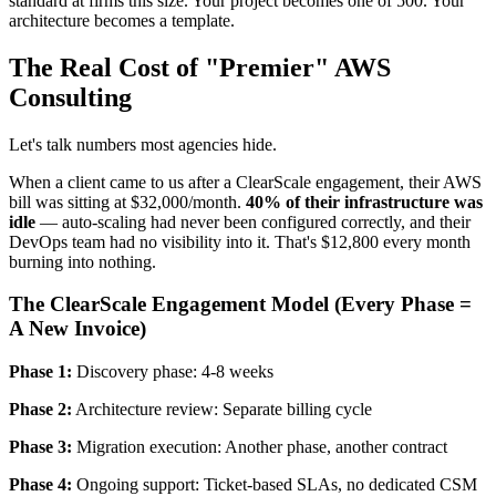
standard at firms this size. Your project becomes one of 500. Your
architecture becomes a template.
The Real Cost of "Premier" AWS
Consulting
Let's talk numbers most agencies hide.
When a client came to us after a ClearScale engagement, their AWS
bill was sitting at $32,000/month.
40% of their infrastructure was
idle
— auto-scaling had never been configured correctly, and their
DevOps team had no visibility into it. That's $12,800 every month
burning into nothing.
The ClearScale Engagement Model (Every Phase =
A New Invoice)
Phase 1:
Discovery phase: 4-8 weeks
Phase 2:
Architecture review: Separate billing cycle
Phase 3:
Migration execution: Another phase, another contract
Phase 4:
Ongoing support: Ticket-based SLAs, no dedicated CSM