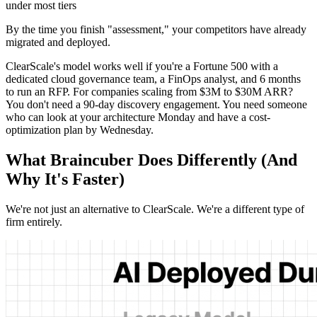
under most tiers
By the time you finish "assessment," your competitors have already
migrated and deployed.
ClearScale's model works well if you're a Fortune 500 with a
dedicated cloud governance team, a FinOps analyst, and 6 months
to run an RFP. For companies scaling from $3M to $30M ARR?
You don't need a 90-day discovery engagement. You need someone
who can look at your architecture Monday and have a cost-
optimization plan by Wednesday.
What Braincuber Does Differently (And
Why It's Faster)
We're not just an alternative to ClearScale. We're a different type of
firm entirely.