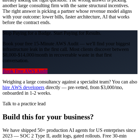
another large consulting firm with the same structural incentives.
The right answer is picking a partner whose revenue model aligns
with your outcome: lower bills, faster architecture, AI that works
before the contract ends.
Stop Paying for a Badge. Start Paying for Results.
Book your free 15-Minute AWS Audit — we'll find your biggest
infrastructure leak in the first call. Most clients discover between
$8,000-$14,000/month in recoverable waste in that first
conversation.
Book Free AWS Audit
Weighing a large consultancy against a specialist team? You can also
hire AWS developers
directly — pre-vetted, from $3,000/mo,
onboarded in 1-2 weeks.
Talk to a practice lead
Build this for your business?
We have shipped 50+ production AI agents for US enterprises since
2023 — SOC 2 Type II, audit logs, gated rollouts. Free 30-min