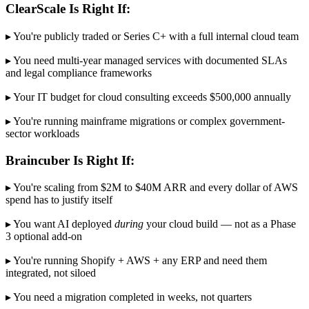
ClearScale Is Right If:
▸ You're publicly traded or Series C+ with a full internal cloud team
▸ You need multi-year managed services with documented SLAs
and legal compliance frameworks
▸ Your IT budget for cloud consulting exceeds $500,000 annually
▸ You're running mainframe migrations or complex government-
sector workloads
Braincuber Is Right If:
▸ You're scaling from $2M to $40M ARR and every dollar of AWS
spend has to justify itself
▸ You want AI deployed
during
your cloud build — not as a Phase
3 optional add-on
▸ You're running Shopify + AWS + any ERP and need them
integrated, not siloed
▸ You need a migration completed in weeks, not quarters