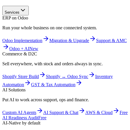
Services
ERP on Odoo
Run your whole business on one connected system.
Odoo Implementation
Migration & Upgrade
Support & AMC
Odoo + AI
New
Commerce & D2C
Sell everywhere, with stock and orders always in sync.
Shopify Store Build
Shopify ↔ Odoo Sync
Inventory
Automation
GST & Tax Automation
AI Solutions
Put AI to work across support, ops and finance.
Custom AI Agents
AI Support & Chat
AWS & Cloud
Free
AI Readiness Audit
Free
AI-Native by default