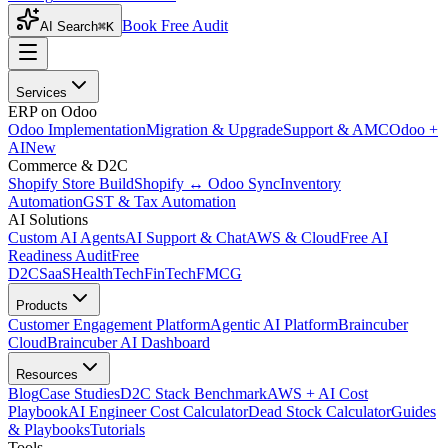
Book Free Audit
AI Search
⌘K
Services
ERP on Odoo
Odoo Implementation
Migration & Upgrade
Support & AMC
Odoo +
AI
New
Commerce & D2C
Shopify Store Build
Shopify ↔ Odoo Sync
Inventory
Automation
GST & Tax Automation
AI Solutions
Custom AI Agents
AI Support & Chat
AWS & Cloud
Free AI
Readiness Audit
Free
D2C
SaaS
HealthTech
FinTech
FMCG
Products
Customer Engagement Platform
Agentic AI Platform
Braincuber
Cloud
Braincuber AI Dashboard
Resources
Blog
Case Studies
D2C Stack Benchmark
AWS + AI Cost
Playbook
AI Engineer Cost Calculator
Dead Stock Calculator
Guides
& Playbooks
Tutorials
Tools