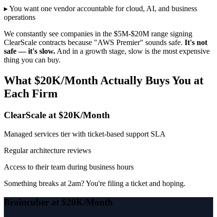
▸ You want one vendor accountable for cloud, AI, and business
operations
We constantly see companies in the $5M-$20M range signing
ClearScale contracts because "AWS Premier" sounds safe.
It's not
safe — it's slow.
And in a growth stage, slow is the most expensive
thing you can buy.
What $20K/Month Actually Buys You at
Each Firm
ClearScale at $20K/Month
Managed services tier with ticket-based support SLA
Regular architecture reviews
Access to their team during business hours
Something breaks at 2am? You're filing a ticket and hoping.
Braincuber at $20K/Month