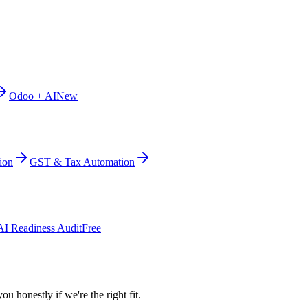
Odoo + AI
New
ion
GST & Tax Automation
AI Readiness Audit
Free
ou honestly if we're the right fit.