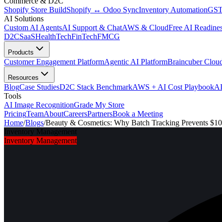
Commerce & D2C
Shopify Store Build
Shopify ↔ Odoo Sync
Inventory Automation
GST
AI Solutions
Custom AI Agents
AI Support & Chat
AWS & Cloud
Free AI Readines
D2C
SaaS
HealthTech
FinTech
FMCG
Products
Customer Engagement Platform
Agentic AI Platform
Braincuber Clou
Resources
Blog
Case Studies
D2C Stack Benchmark
AWS + AI Cost Playbook
AI
Tools
AI Image Recognition
Grade My Store
Pricing
Team
About
Careers
Partners
Book a Meeting
Home
/
Blogs
/
Beauty & Cosmetics: Why Batch Tracking Prevents $10
Inventory Management
Inventory Management