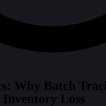
s: Why Batch Trac
 Inventory Loss