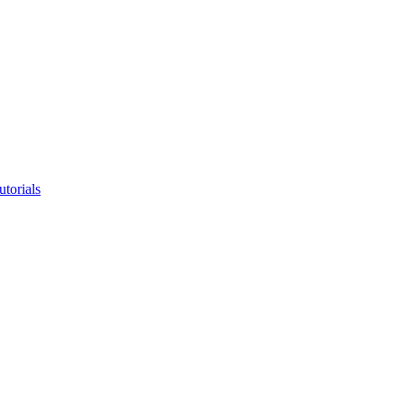
utorials