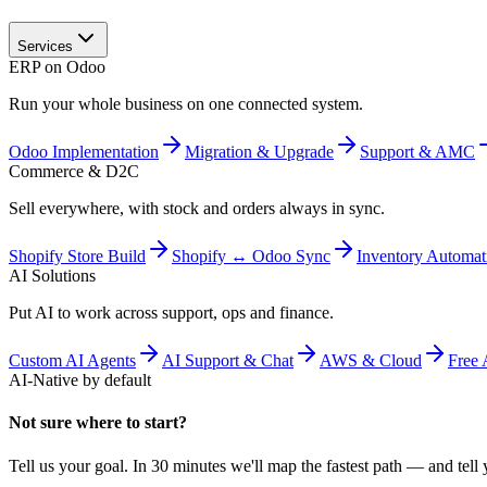
Services
ERP on Odoo
Run your whole business on one connected system.
Odoo Implementation
Migration & Upgrade
Support & AMC
Commerce & D2C
Sell everywhere, with stock and orders always in sync.
Shopify Store Build
Shopify ↔ Odoo Sync
Inventory Automat
AI Solutions
Put AI to work across support, ops and finance.
Custom AI Agents
AI Support & Chat
AWS & Cloud
Free 
AI-Native by default
Not sure where to start?
Tell us your goal. In 30 minutes we'll map the fastest path — and tell y