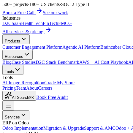
500+ projects
·
180+ US clients
·
SOC 2 Type II
Book a Free Call
See our work
Industries
D2C
SaaS
HealthTech
FinTech
FMCG
All services & pricing
Products
Customer Engagement Platform
Agentic AI Platform
Braincuber Clou
Resources
Blog
Case Studies
D2C Stack Benchmark
AWS + AI Cost Playbook
AI
Tools
Tools
AI Image Recognition
Grade My Store
Pricing
Team
About
Careers
Book Free Audit
AI Search
⌘K
Services
ERP on Odoo
Odoo Implementation
Migration & Upgrade
Support & AMC
Odoo + 