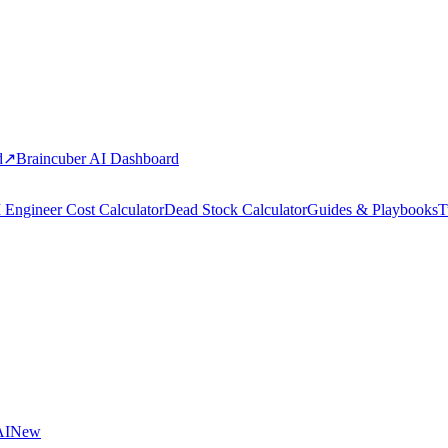
d
↗
Braincuber AI Dashboard
 Engineer Cost Calculator
Dead Stock Calculator
Guides & Playbooks
T
AI
New