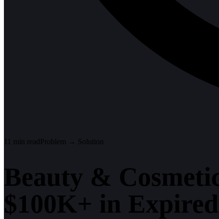
11
min read
Problem → Solution
Beauty & Cosmetic
$100K+ in Expired