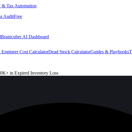
 & Tax Automation
s Audit
Free
d
Braincuber AI Dashboard
 Engineer Cost Calculator
Dead Stock Calculator
Guides & Playbooks
T
0K+ in Expired Inventory Loss