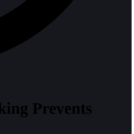
king Prevents