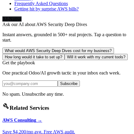
Frequently Asked Questions
Getting hit by surprise AWS bills?
AI-Native
Ask our AI about
AWS Security Deep Dives
Instant answers, grounded in 500+ real projects. Tap a question to
start.
What would AWS Security Deep Dives cost for my business?
How long would it take to set up?
Will it work with my current tools?
Get the playbook
One practical Odoo/AI growth tactic in your inbox each week.
Subscribe
No spam. Unsubscribe any time.
build
Related Services
AWS Consulting
→
Save $4,200/mo avg. Free AWS audit.