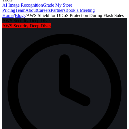
AI Image Recognition
Grade My Store
Pricing
Team
About
Careers
Partners
Book a Meeting
Home
/
Blogs
/
AWS Shield for DDoS Protection During Flash Sales
AWS Security Deep Dives
AWS Security Deep Dives