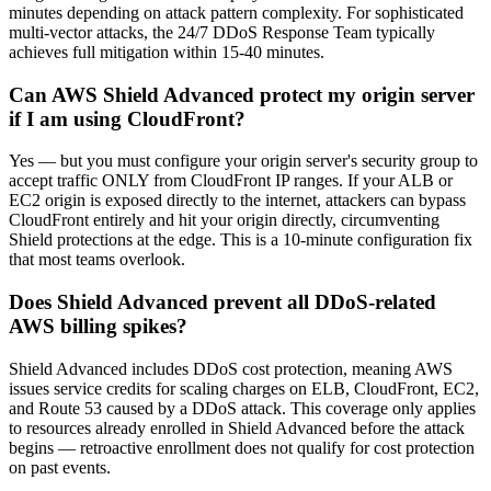
minutes depending on attack pattern complexity. For sophisticated
multi-vector attacks, the 24/7 DDoS Response Team typically
achieves full mitigation within 15-40 minutes.
Can AWS Shield Advanced protect my origin server
if I am using CloudFront?
Yes — but you must configure your origin server's security group to
accept traffic ONLY from CloudFront IP ranges. If your ALB or
EC2 origin is exposed directly to the internet, attackers can bypass
CloudFront entirely and hit your origin directly, circumventing
Shield protections at the edge. This is a 10-minute configuration fix
that most teams overlook.
Does Shield Advanced prevent all DDoS-related
AWS billing spikes?
Shield Advanced includes DDoS cost protection, meaning AWS
issues service credits for scaling charges on ELB, CloudFront, EC2,
and Route 53 caused by a DDoS attack. This coverage only applies
to resources already enrolled in Shield Advanced before the attack
begins — retroactive enrollment does not qualify for cost protection
on past events.