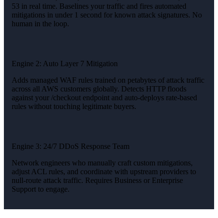
53 in real time. Baselines your traffic and fires automated
mitigations in under 1 second for known attack signatures. No
human in the loop.
Engine 2: Auto Layer 7 Mitigation
Adds managed WAF rules trained on petabytes of attack traffic
across all AWS customers globally. Detects HTTP floods
against your /checkout endpoint and auto-deploys rate-based
rules without touching legitimate buyers.
Engine 3: 24/7 DDoS Response Team
Network engineers who manually craft custom mitigations,
adjust ACL rules, and coordinate with upstream providers to
null-route attack traffic. Requires Business or Enterprise
Support to engage.