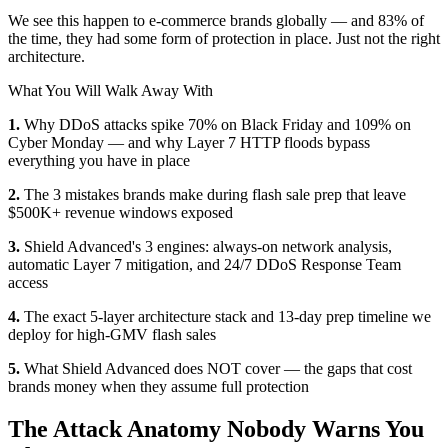
We see this happen to e-commerce brands globally — and 83% of
the time, they had some form of protection in place. Just not the right
architecture.
What You Will Walk Away With
1.
Why DDoS attacks spike 70% on Black Friday and 109% on
Cyber Monday — and why Layer 7 HTTP floods bypass
everything you have in place
2.
The 3 mistakes brands make during flash sale prep that leave
$500K+ revenue windows exposed
3.
Shield Advanced's 3 engines: always-on network analysis,
automatic Layer 7 mitigation, and 24/7 DDoS Response Team
access
4.
The exact 5-layer architecture stack and 13-day prep timeline we
deploy for high-GMV flash sales
5.
What Shield Advanced does NOT cover — the gaps that cost
brands money when they assume full protection
The Attack Anatomy Nobody Warns You