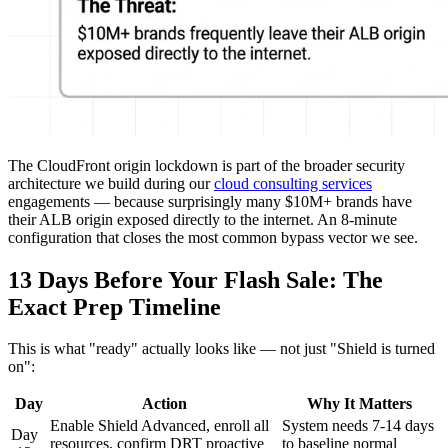
The CloudFront origin lockdown is part of the broader security
architecture we build during our
cloud consulting services
engagements — because surprisingly many $10M+ brands have
their ALB origin exposed directly to the internet. An 8-minute
configuration that closes the most common bypass vector we see.
13 Days Before Your Flash Sale: The
Exact Prep Timeline
This is what "ready" actually looks like — not just "Shield is turned
on":
Day
Action
Why It Matters
Enable Shield Advanced, enroll all
System needs 7-14 days
Day
resources, confirm DRT proactive
to baseline normal