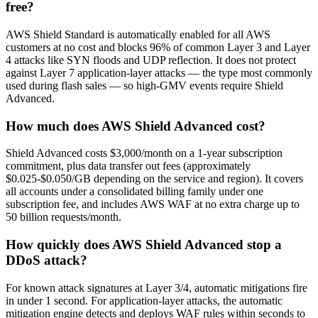
free?
AWS Shield Standard is automatically enabled for all AWS
customers at no cost and blocks 96% of common Layer 3 and Layer
4 attacks like SYN floods and UDP reflection. It does not protect
against Layer 7 application-layer attacks — the type most commonly
used during flash sales — so high-GMV events require Shield
Advanced.
How much does AWS Shield Advanced cost?
Shield Advanced costs $3,000/month on a 1-year subscription
commitment, plus data transfer out fees (approximately
$0.025-$0.050/GB depending on the service and region). It covers
all accounts under a consolidated billing family under one
subscription fee, and includes AWS WAF at no extra charge up to
50 billion requests/month.
How quickly does AWS Shield Advanced stop a
DDoS attack?
For known attack signatures at Layer 3/4, automatic mitigations fire
in under 1 second. For application-layer attacks, the automatic
mitigation engine detects and deploys WAF rules within seconds to