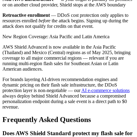
or on another cloud provider, Shield stops at the AWS boundary
Retroactive enrollment
— DDoS cost protection only applies to
resources enrolled
before
the attack begins. Signing up during the
attack does not qualify for credits on that event.
New Region Coverage: Asia Pacific and Latin America
AWS Shield Advanced is now available in the Asia Pacific
(Thailand) and Mexico (Central) regions as of May 2025, bringing
coverage to all major commercial regions — relevant if you are
running multi-region flash sales for Southeast Asian or Latin
American audiences.
For brands layering AI-driven recommendation engines and
dynamic pricing on their flash sale infrastructure, the DDoS
protection layer is non-negotiable — our
AI e-commerce solutions
always deploy behind Shield Advanced because a compromised
personalization endpoint during a sale event is a direct path to $0
revenue.
Frequently Asked Questions
Does AWS Shield Standard protect my flash sale for