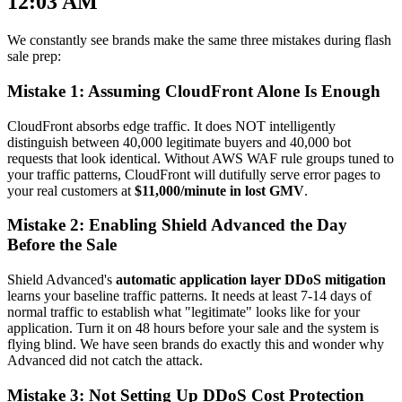
12:03 AM
We constantly see brands make the same three mistakes during flash
sale prep:
Mistake 1: Assuming CloudFront Alone Is Enough
CloudFront absorbs edge traffic. It does NOT intelligently
distinguish between 40,000 legitimate buyers and 40,000 bot
requests that look identical. Without AWS WAF rule groups tuned to
your traffic patterns, CloudFront will dutifully serve error pages to
your real customers at
$11,000/minute in lost GMV
.
Mistake 2: Enabling Shield Advanced the Day
Before the Sale
Shield Advanced's
automatic application layer DDoS mitigation
learns your baseline traffic patterns. It needs at least 7-14 days of
normal traffic to establish what "legitimate" looks like for your
application. Turn it on 48 hours before your sale and the system is
flying blind. We have seen brands do exactly this and wonder why
Advanced did not catch the attack.
Mistake 3: Not Setting Up DDoS Cost Protection