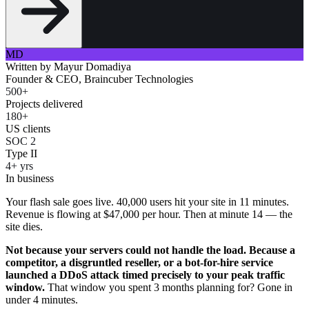
MD
Written by
Mayur Domadiya
Founder & CEO, Braincuber Technologies
500+
Projects delivered
180+
US clients
SOC 2
Type II
4+ yrs
In business
Your flash sale goes live. 40,000 users hit your site in 11 minutes.
Revenue is flowing at $47,000 per hour. Then at minute 14 — the
site dies.
Not because your servers could not handle the load. Because a
competitor, a disgruntled reseller, or a bot-for-hire service
launched a DDoS attack timed precisely to your peak traffic
window.
That window you spent 3 months planning for? Gone in
under 4 minutes.