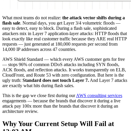
What most teams do not realize:
the attack vector shifts during a
flash sale
. Normal days, you get Layer 3/4 volumetric floods —
easy to detect, easy to block. During a flash sale, sophisticated
attackers mix in Layer 7 application-layer attacks: HTTP floods that
look exactly like real customer traffic because they ARE real HTTP
requests — just generated at 180,000 requests per second from
14,000 IP addresses across 47 countries.
AWS Shield Standard — which every AWS customer gets for free
— stops 96% of common DDoS attacks including SYN floods,
ACK floods, and reflection attacks. It works transparently on ELB,
CloudFront, and Route 53 with zero configuration. But here is the
ugly truth:
Standard does not touch Layer 7.
And Layer 7 attacks
are exactly what hits during flash sales.
This is the gap we close first during our
AWS consulting services
engagements — because the brands that discover it during a live
attack pay 100x more than the brands that discover it during an
architecture review.
Why Your Current Setup Will Fail at