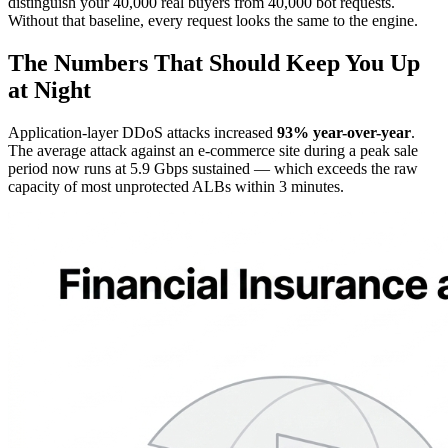
distinguish your 40,000 real buyers from 40,000 bot requests.
Without that baseline, every request looks the same to the engine.
The Numbers That Should Keep You Up
at Night
Application-layer DDoS attacks increased
93% year-over-year
.
The average attack against an e-commerce site during a peak sale
period now runs at 5.9 Gbps sustained — which exceeds the raw
capacity of most unprotected ALBs within 3 minutes.