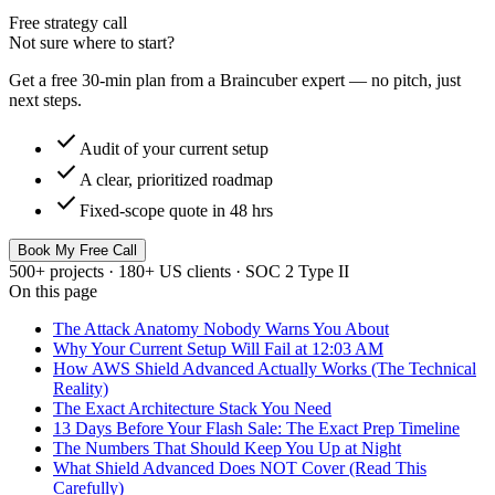
Free strategy call
Not sure where to start?
Get a free 30-min plan from a Braincuber expert — no pitch, just
next steps.
check
Audit of your current setup
check
A clear, prioritized roadmap
check
Fixed-scope quote in 48 hrs
Book My Free Call
500+ projects · 180+ US clients · SOC 2 Type II
On this page
The Attack Anatomy Nobody Warns You About
Why Your Current Setup Will Fail at 12:03 AM
How AWS Shield Advanced Actually Works (The Technical
Reality)
The Exact Architecture Stack You Need
13 Days Before Your Flash Sale: The Exact Prep Timeline
The Numbers That Should Keep You Up at Night
What Shield Advanced Does NOT Cover (Read This
Carefully)