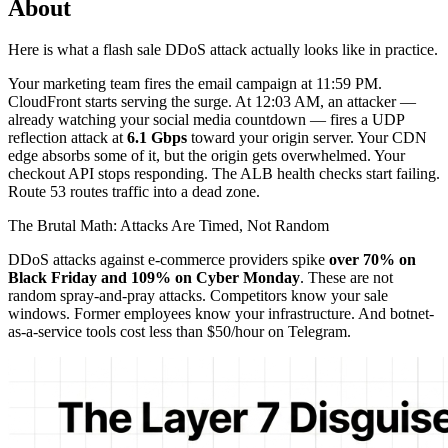
About
Here is what a flash sale DDoS attack actually looks like in practice.
Your marketing team fires the email campaign at 11:59 PM.
CloudFront starts serving the surge. At 12:03 AM, an attacker —
already watching your social media countdown — fires a UDP
reflection attack at
6.1 Gbps
toward your origin server. Your CDN
edge absorbs some of it, but the origin gets overwhelmed. Your
checkout API stops responding. The ALB health checks start failing.
Route 53 routes traffic into a dead zone.
The Brutal Math: Attacks Are Timed, Not Random
DDoS attacks against e-commerce providers spike
over 70% on
Black Friday and 109% on Cyber Monday
. These are not
random spray-and-pray attacks. Competitors know your sale
windows. Former employees know your infrastructure. And botnet-
as-a-service tools cost less than $50/hour on Telegram.