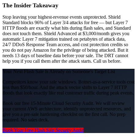
The Insider Takeaway
Stop leaving your highest-revenue events unprotected. Shield
Standard blocks 96% of Layer 3/4 attacks for free — but Layer 7
HTTP floods are exactly what hits during flash sales, and Standard
does not touch them. Shield Advanced at $3,000/month gives you
automatic Layer 7 mitigation trained on petabytes of attack data,
24/7 DDoS Response Team access, and cost protection credits so
you do not pay Amazon for the privilege of being attacked. But it
needs 13 days of baseline data before your sale. The DRT cannot
help you if you call them after the attack starts. Call us before.
Your Next Flash Sale Is Already on Someone's Target List
Competitors know your sale windows. Botnet-as-a-service tools cost
less than $50/hour. And the attack vector shifts to Layer 7 HTTP
floods that look exactly like real customer traffic during peak events.
Book our free 15-Minute Cloud Security Audit. We will review
your current AWS architecture, identify unprotected resources, and
give you a pre-sale hardening checklist on the first call. No prep
required. No sales deck.
Book Your Free Flash Sale Security Audit