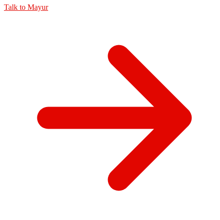
Talk to
Mayur