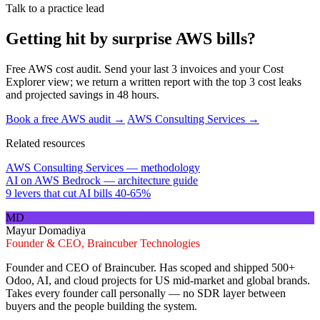
Talk to a practice lead
Getting hit by surprise AWS bills?
Free AWS cost audit. Send your last 3 invoices and your Cost
Explorer view; we return a written report with the top 3 cost leaks
and projected savings in 48 hours.
Book a free AWS audit →
AWS Consulting Services →
Related resources
AWS Consulting Services — methodology
AI on AWS Bedrock — architecture guide
9 levers that cut AI bills 40-65%
MD
Mayur Domadiya
Founder & CEO, Braincuber Technologies
Founder and CEO of Braincuber. Has scoped and shipped 500+
Odoo, AI, and cloud projects for US mid-market and global brands.
Takes every founder call personally — no SDR layer between
buyers and the people building the system.