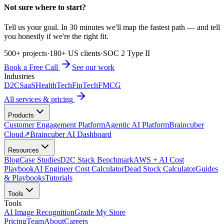
Not sure where to start?
Tell us your goal. In 30 minutes we'll map the fastest path — and tell
you honestly if we're the right fit.
500+ projects
·
180+ US clients
·
SOC 2 Type II
Book a Free Call
See our work
Industries
D2C
SaaS
HealthTech
FinTech
FMCG
All services & pricing
Products
Customer Engagement Platform
Agentic AI Platform
Braincuber
Cloud
↗
Braincuber AI Dashboard
Resources
Blog
Case Studies
D2C Stack Benchmark
AWS + AI Cost
Playbook
AI Engineer Cost Calculator
Dead Stock Calculator
Guides
& Playbooks
Tutorials
Tools
Tools
AI Image Recognition
Grade My Store
Pricing
Team
About
Careers