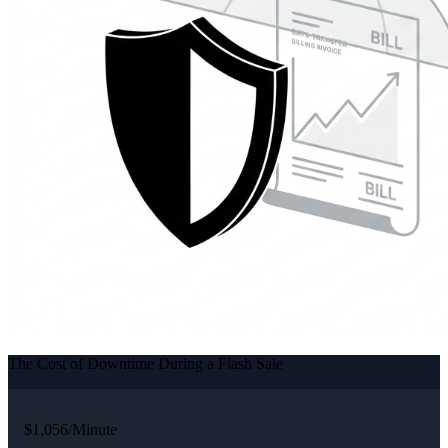
The Cost of Downtime During a Flash Sale
$1,056/Minute