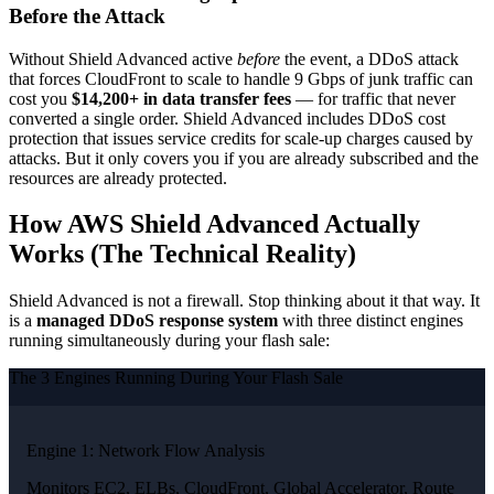
Before the Attack
Without Shield Advanced active
before
the event, a DDoS attack
that forces CloudFront to scale to handle 9 Gbps of junk traffic can
cost you
$14,200+ in data transfer fees
— for traffic that never
converted a single order. Shield Advanced includes DDoS cost
protection that issues service credits for scale-up charges caused by
attacks. But it only covers you if you are already subscribed and the
resources are already protected.
How AWS Shield Advanced Actually
Works (The Technical Reality)
Shield Advanced is not a firewall. Stop thinking about it that way. It
is a
managed DDoS response system
with three distinct engines
running simultaneously during your flash sale:
The 3 Engines Running During Your Flash Sale
Engine 1: Network Flow Analysis
Monitors EC2, ELBs, CloudFront, Global Accelerator, Route