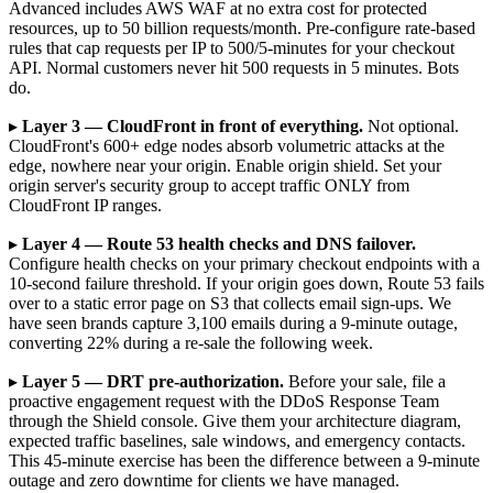
Advanced includes AWS WAF at no extra cost for protected
resources, up to 50 billion requests/month. Pre-configure rate-based
rules that cap requests per IP to 500/5-minutes for your checkout
API. Normal customers never hit 500 requests in 5 minutes. Bots
do.
▸
Layer 3 — CloudFront in front of everything.
Not optional.
CloudFront's 600+ edge nodes absorb volumetric attacks at the
edge, nowhere near your origin. Enable origin shield. Set your
origin server's security group to accept traffic ONLY from
CloudFront IP ranges.
▸
Layer 4 — Route 53 health checks and DNS failover.
Configure health checks on your primary checkout endpoints with a
10-second failure threshold. If your origin goes down, Route 53 fails
over to a static error page on S3 that collects email sign-ups. We
have seen brands capture 3,100 emails during a 9-minute outage,
converting 22% during a re-sale the following week.
▸
Layer 5 — DRT pre-authorization.
Before your sale, file a
proactive engagement request with the DDoS Response Team
through the Shield console. Give them your architecture diagram,
expected traffic baselines, sale windows, and emergency contacts.
This 45-minute exercise has been the difference between a 9-minute
outage and zero downtime for clients we have managed.