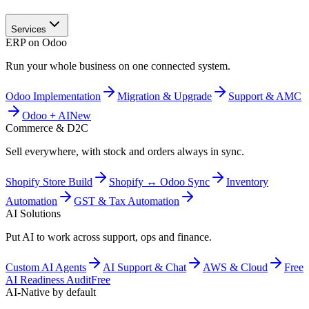
Services
ERP on Odoo
Run your whole business on one connected system.
Odoo Implementation
Migration & Upgrade
Support & AMC
Odoo + AI
New
Commerce & D2C
Sell everywhere, with stock and orders always in sync.
Shopify Store Build
Shopify ↔ Odoo Sync
Inventory
Automation
GST & Tax Automation
AI Solutions
Put AI to work across support, ops and finance.
Custom AI Agents
AI Support & Chat
AWS & Cloud
Free
AI Readiness Audit
Free
AI-Native by default