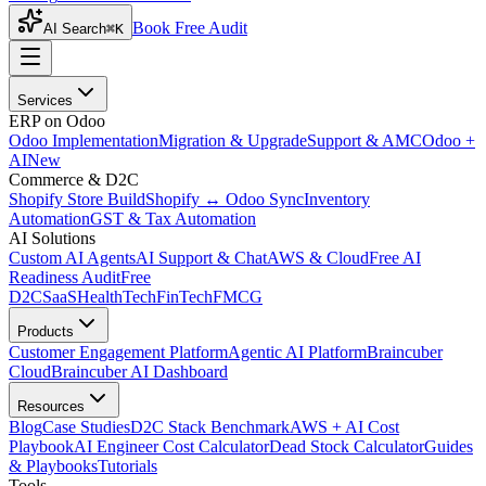
Book Free Audit
AI Search
⌘K
Services
ERP on Odoo
Odoo Implementation
Migration & Upgrade
Support & AMC
Odoo +
AI
New
Commerce & D2C
Shopify Store Build
Shopify ↔ Odoo Sync
Inventory
Automation
GST & Tax Automation
AI Solutions
Custom AI Agents
AI Support & Chat
AWS & Cloud
Free AI
Readiness Audit
Free
D2C
SaaS
HealthTech
FinTech
FMCG
Products
Customer Engagement Platform
Agentic AI Platform
Braincuber
Cloud
Braincuber AI Dashboard
Resources
Blog
Case Studies
D2C Stack Benchmark
AWS + AI Cost
Playbook
AI Engineer Cost Calculator
Dead Stock Calculator
Guides
& Playbooks
Tutorials
Tools