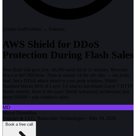
13
min read
Problem → Solution
AWS Shield for DDoS
Protection During Flash Sales
Your flash sale goes live. 40,000 users hit in 11 minutes. Revenue
flows at $47,000/hour. Then at minute 14 the site dies — not from
load, but a DDoS attack timed to your peak window. Shield
Standard blocks 96% of Layer 3/4 attacks but misses Layer 7 HTTP
floods entirely. Here is the exact Shield Advanced architecture that
keeps $500K+ sale windows alive.
MD
Mayur Domadiya
Founder & CEO, Braincuber Technologies
·
May 18, 2026
Book a free call