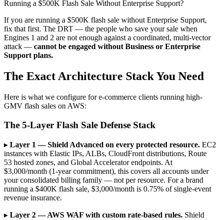
Running a $500K Flash Sale Without Enterprise Support?
If you are running a $500K flash sale without Enterprise Support,
fix that first. The DRT — the people who save your sale when
Engines 1 and 2 are not enough against a coordinated, multi-vector
attack —
cannot be engaged without Business or Enterprise
Support plans.
The Exact Architecture Stack You Need
Here is what we configure for e-commerce clients running high-
GMV flash sales on AWS:
The 5-Layer Flash Sale Defense Stack
▸
Layer 1 — Shield Advanced on every protected resource.
EC2
instances with Elastic IPs, ALBs, CloudFront distributions, Route
53 hosted zones, and Global Accelerator endpoints. At
$3,000/month (1-year commitment), this covers all accounts under
your consolidated billing family — not per resource. For a brand
running a $400K flash sale, $3,000/month is 0.75% of single-event
revenue insurance.
▸
Layer 2 — AWS WAF with custom rate-based rules.
Shield