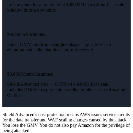
Lost revenue for a brand doing $380,000 in a 6-hour flash sale
window during downtime
$9,500 in 9 Minutes
Direct GMV loss from a single outage — plus 67% cart
abandonment spike that does not fully recover
$3,000/Month Insurance
Shield Advanced cost — 0.75% of a $400K flash sale.
Includes DDoS cost protection credits for attack-caused scaling
charges
Shield Advanced's cost protection means AWS issues service credits
for the data transfer and WAF scaling charges caused by the attack.
You lose the GMV. You do not also pay Amazon for the privilege of
being attacked.