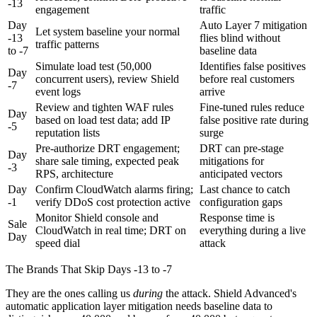
-13
engagement
traffic
Day
Auto Layer 7 mitigation
Let system baseline your normal
-13
flies blind without
traffic patterns
to -7
baseline data
Simulate load test (50,000
Identifies false positives
Day
concurrent users), review Shield
before real customers
-7
event logs
arrive
Review and tighten WAF rules
Fine-tuned rules reduce
Day
based on load test data; add IP
false positive rate during
-5
reputation lists
surge
Pre-authorize DRT engagement;
DRT can pre-stage
Day
share sale timing, expected peak
mitigations for
-3
RPS, architecture
anticipated vectors
Day
Confirm CloudWatch alarms firing;
Last chance to catch
-1
verify DDoS cost protection active
configuration gaps
Monitor Shield console and
Response time is
Sale
CloudWatch in real time; DRT on
everything during a live
Day
speed dial
attack
The Brands That Skip Days -13 to -7
They are the ones calling us
during
the attack. Shield Advanced's
automatic application layer mitigation needs baseline data to