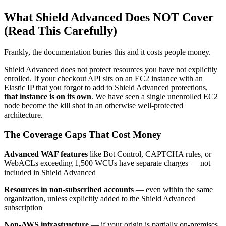
What Shield Advanced Does NOT Cover
(Read This Carefully)
Frankly, the documentation buries this and it costs people money.
Shield Advanced does not protect resources you have not explicitly
enrolled. If your checkout API sits on an EC2 instance with an
Elastic IP that you forgot to add to Shield Advanced protections,
that instance is on its own
. We have seen a single unenrolled EC2
node become the kill shot in an otherwise well-protected
architecture.
The Coverage Gaps That Cost Money
Advanced WAF features
like Bot Control, CAPTCHA rules, or
WebACLs exceeding 1,500 WCUs have separate charges — not
included in Shield Advanced
Resources in non-subscribed accounts
— even within the same
organization, unless explicitly added to the Shield Advanced
subscription
Non-AWS infrastructure
— if your origin is partially on-premises