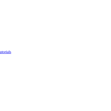
utorials