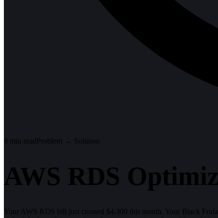
8
min read
Problem → Solution
AWS RDS Optimiza
Your AWS RDS bill just crossed $4,300 this month. Your Black Friday t