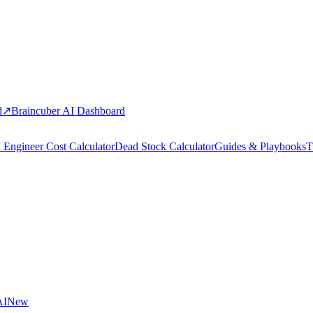
d
↗
Braincuber AI Dashboard
 Engineer Cost Calculator
Dead Stock Calculator
Guides & Playbooks
T
AI
New