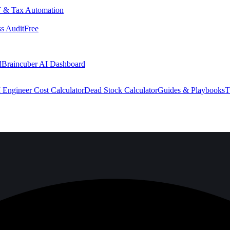
 & Tax Automation
s Audit
Free
d
Braincuber AI Dashboard
 Engineer Cost Calculator
Dead Stock Calculator
Guides & Playbooks
T