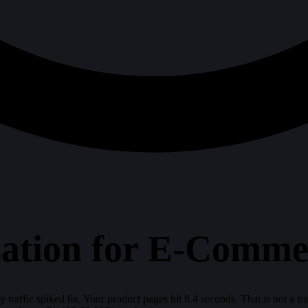
tion for E-Commer
raffic spiked 6x. Your product pages hit 8.4 seconds. That is not a traf