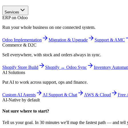
Services
ERP on Odoo
Run your whole business on one connected system.
Odoo Implementation
Migration & Upgrade
Support & AMC
Commerce & D2C
Sell everywhere, with stock and orders always in sync.
Shopify Store Build
Shopify ↔ Odoo Sync
Inventory Automat
AI Solutions
Put AI to work across support, ops and finance.
Custom AI Agents
AI Support & Chat
AWS & Cloud
Free 
AI-Native by default
Not sure where to start?
Tell us your goal. In 30 minutes we'll map the fastest path — and tell y