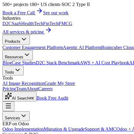
500+ projects
·
180+ US clients
·
SOC 2 Type II
Book a Free Call
See our work
Industries
D2C
SaaS
HealthTech
FinTech
FMCG
All services & pricing
Products
Customer Engagement Platform
Agentic AI Platform
Braincuber Clou
Resources
Blog
Case Studies
D2C Stack Benchmark
AWS + AI Cost Playbook
AI
Tools
Tools
AI Image Recognition
Grade My Store
Pricing
Team
About
Careers
Book Free Audit
AI Search
⌘K
Services
ERP on Odoo
Odoo Implementation
Migration & Upgrade
Support & AMC
Odoo + 