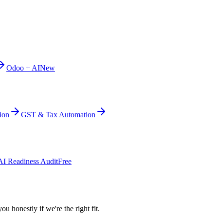
Odoo + AI
New
ion
GST & Tax Automation
AI Readiness Audit
Free
ou honestly if we're the right fit.