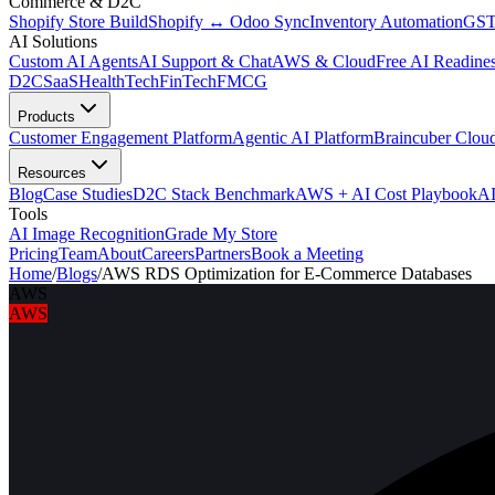
Commerce & D2C
Shopify Store Build
Shopify ↔ Odoo Sync
Inventory Automation
GST
AI Solutions
Custom AI Agents
AI Support & Chat
AWS & Cloud
Free AI Readines
D2C
SaaS
HealthTech
FinTech
FMCG
Products
Customer Engagement Platform
Agentic AI Platform
Braincuber Clou
Resources
Blog
Case Studies
D2C Stack Benchmark
AWS + AI Cost Playbook
AI
Tools
AI Image Recognition
Grade My Store
Pricing
Team
About
Careers
Partners
Book a Meeting
Home
/
Blogs
/
AWS RDS Optimization for E-Commerce Databases
AWS
AWS