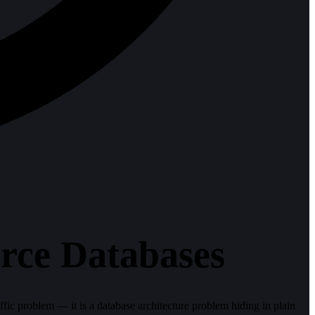
ce Databases
fic problem — it is a database architecture problem hiding in plain