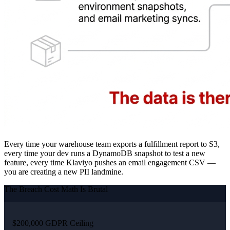
Every time your warehouse team exports a fulfillment report to S3,
every time your dev runs a DynamoDB snapshot to test a new
feature, every time Klaviyo pushes an email engagement CSV —
you are creating a new PII landmine.
The Breach Cost Math Is Brutal
$200,000 GDPR Ceiling