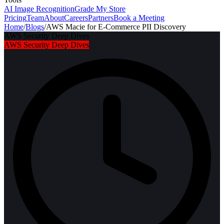
AI Image Recognition
Grade My Store
Pricing
Team
About
Careers
Partners
Book a Meeting
Home
/
Blogs
/
AWS Macie for E-Commerce PII Discovery
AWS Security Deep Dives
AWS Security Deep Dives