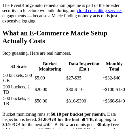
The EventBridge auto-remediation pipeline is part of the broader
security architecture we build during our
cloud consulting services
engagements — because a Macie finding nobody acts on is just
expensive logging.
What an E-Commerce Macie Setup
Actually Costs
Stop guessing. Here are real numbers.
Bucket
Data Inspection
Monthly
S3 Scale
Monitoring
(Est.)
Total
50 buckets, 500
$5.00
$27-$35
~$32-$40
GB
200 buckets, 2
$20.00
$80-$110
~$100-$130
TB
500 buckets, 8
$50.00
$310-$390
~$360-$440
TB
Bucket monitoring runs at
$0.10 per bucket per month
. Data
inspection is tiered:
$1.00/GB for the first 50 TB
, dropping to
$0.50/GB for the next 450 TB. New accounts get a
30-day free