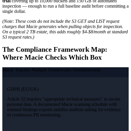
trial
covering up to 10,000 buckets and 150 GB of automated
inspection — enough to run a full baseline audit before committing a
single dollar.
(Note: These costs do not include the S3 GET and LIST request
charges that Macie generates when pulling objects for inspection.
On a typical 2 TB estate, this adds roughly $4-$8/month at standard
S3 request rates.)
The Compliance Framework Map:
Where Macie Checks Which Box
Macie Touches Multiple Frameworks Simultaneously
GDPR (EU/UK)
Article 32 requires "appropriate technical measures" to secure
personal data. A documented Macie scanning schedule with
retained findings exports satisfies auditors asking for evidence
of continuous PII monitoring.