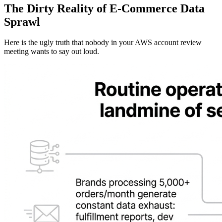
The Dirty Reality of E-Commerce Data
Sprawl
Here is the ugly truth that nobody in your AWS account review
meeting wants to say out loud.