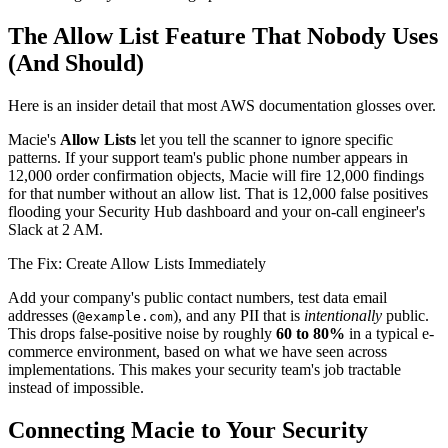
The Allow List Feature That Nobody Uses
(And Should)
Here is an insider detail that most AWS documentation glosses over.
Macie's
Allow Lists
let you tell the scanner to ignore specific
patterns. If your support team's public phone number appears in
12,000 order confirmation objects, Macie will fire 12,000 findings
for that number without an allow list. That is 12,000 false positives
flooding your Security Hub dashboard and your on-call engineer's
Slack at 2 AM.
The Fix: Create Allow Lists Immediately
Add your company's public contact numbers, test data email
addresses (
), and any PII that is
intentionally
public.
@example.com
This drops false-positive noise by roughly
60 to 80%
in a typical e-
commerce environment, based on what we have seen across
implementations. This makes your security team's job tractable
instead of impossible.
Connecting Macie to Your Security