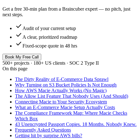
Get a free 30-min plan from a Braincuber expert — no pitch, just
next steps.
check
Audit of your current setup
check
A clear, prioritized roadmap
check
Fixed-scope quote in 48 hrs
Book My Free Call
500+ projects · 180+ US clients · SOC 2 Type II
On this page
The Dirty Reality of E-Commerce Data Sprawl
Why Turning on S3 Bucket Policies Is Not Enough
How AWS Macie Actually Works (No Magic)
The Allow List Feature That Nobody Uses (And Should)
Connecting Macie to Your Security Ecosystem
What an E-Commerce Macie Setup Actually Costs
The Compliance Framework Map: Where Macie Checks
Which Box
43 Unencrypted Passport Copies. 18 Months. Nobody Knew.
Frequently Asked Questions
Getting hit by surprise AWS bills?