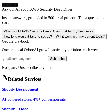
AI-Native
Ask our AI about
AWS Security Deep Dives
Instant answers, grounded in 500+ real projects. Tap a question to
start.
What would AWS Security Deep Dives cost for my business?
How long would it take to set up?
Will it work with my current tools?
Get the playbook
One practical Odoo/AI growth tactic in your inbox each week.
Subscribe
No spam. Unsubscribe any time.
build
Related Services
Shopify Development
→
AI-powered stores. 4%+ conversion rate.
Shopify + Odoo
→