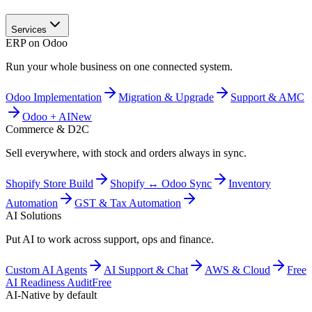
Services
ERP on Odoo
Run your whole business on one connected system.
Odoo Implementation
Migration & Upgrade
Support & AMC
Odoo + AI
New
Commerce & D2C
Sell everywhere, with stock and orders always in sync.
Shopify Store Build
Shopify ↔ Odoo Sync
Inventory
Automation
GST & Tax Automation
AI Solutions
Put AI to work across support, ops and finance.
Custom AI Agents
AI Support & Chat
AWS & Cloud
Free
AI Readiness Audit
Free
AI-Native by default