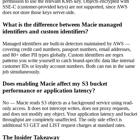
permission to use the relevant KMS key. Objects encrypted with
SSE-C (customer-provided keys) are not supported, since AWS
does not store those keys server-side.
What is the difference between Macie managed
identifiers and custom identifiers?
Managed identifiers are built-in detectors maintained by AWS —
covering credit card numbers, passport numbers, email addresses,
and 80+ other PII types globally. Custom identifiers are regex
patterns you write yourself to catch brand-specific data like internal
customer IDs or loyalty account numbers. Both can run in the same
job simultaneously.
Does enabling Macie affect my S3 bucket
performance or application latency?
No — Macie reads S3 objects as a background service using read-
only access. It does not intercept writes, does not proxy requests,
and does not modify any object. Your application latency and bucket
throughput are completely unaffected. The only side effect is
additional S3 GET and LIST request charges at standard rates.
The Insider Takeaway