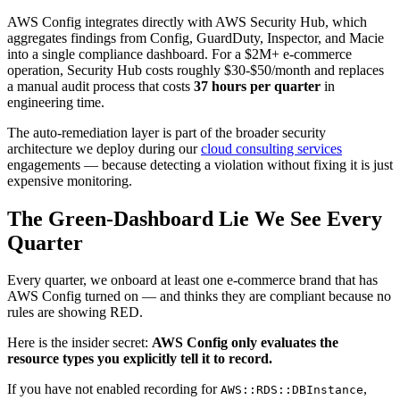
AWS Config integrates directly with AWS Security Hub, which
aggregates findings from Config, GuardDuty, Inspector, and Macie
into a single compliance dashboard. For a $2M+ e-commerce
operation, Security Hub costs roughly $30-$50/month and replaces
a manual audit process that costs
37 hours per quarter
in
engineering time.
The auto-remediation layer is part of the broader security
architecture we deploy during our
cloud consulting services
engagements — because detecting a violation without fixing it is just
expensive monitoring.
The Green-Dashboard Lie We See Every
Quarter
Every quarter, we onboard at least one e-commerce brand that has
AWS Config turned on — and thinks they are compliant because no
rules are showing RED.
Here is the insider secret:
AWS Config only evaluates the
resource types you explicitly tell it to record.
If you have not enabled recording for
,
AWS::RDS::DBInstance