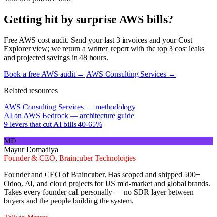
Getting hit by surprise AWS bills?
Free AWS cost audit. Send your last 3 invoices and your Cost
Explorer view; we return a written report with the top 3 cost leaks
and projected savings in 48 hours.
Book a free AWS audit →
AWS Consulting Services →
Related resources
AWS Consulting Services — methodology
AI on AWS Bedrock — architecture guide
9 levers that cut AI bills 40-65%
MD
Mayur Domadiya
Founder & CEO, Braincuber Technologies
Founder and CEO of Braincuber. Has scoped and shipped 500+
Odoo, AI, and cloud projects for US mid-market and global brands.
Takes every founder call personally — no SDR layer between
buyers and the people building the system.