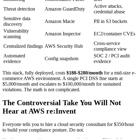
Active attacks,
Threat detection
Amazon GuardDuty
credential abuse
Sensitive data
Amazon Macie
PII in S3 buckets
discovery
Vulnerability
Amazon Inspector
EC2/container CVEs
scanning
Cross-service
Centralized findings
AWS Security Hub
compliance view
Automated
SOC 2 / PCI audit
Config snapshots
evidence
evidence
This stack, fully deployed, costs
$180-$280/month
for a mid-size e-
commerce AWS environment. A single PCI DSS fine starts at
$5,000/month and escalates to $100,000/month for sustained
violations. The math is not complicated.
The Controversial Take You Will Not
Hear at AWS re:Invent
Everyone tells you to hire a cloud security consultant for $350/hour
to build your compliance posture. Do not.