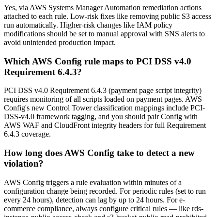
Yes, via AWS Systems Manager Automation remediation actions
attached to each rule. Low-risk fixes like removing public S3 access
run automatically. Higher-risk changes like IAM policy
modifications should be set to manual approval with SNS alerts to
avoid unintended production impact.
Which AWS Config rule maps to PCI DSS v4.0
Requirement 6.4.3?
PCI DSS v4.0 Requirement 6.4.3 (payment page script integrity)
requires monitoring of all scripts loaded on payment pages. AWS
Config's new Control Tower classification mappings include PCI-
DSS-v4.0 framework tagging, and you should pair Config with
AWS WAF and CloudFront integrity headers for full Requirement
6.4.3 coverage.
How long does AWS Config take to detect a new
violation?
AWS Config triggers a rule evaluation within minutes of a
configuration change being recorded. For periodic rules (set to run
every 24 hours), detection can lag by up to 24 hours. For e-
commerce compliance, always configure critical rules — like rds-