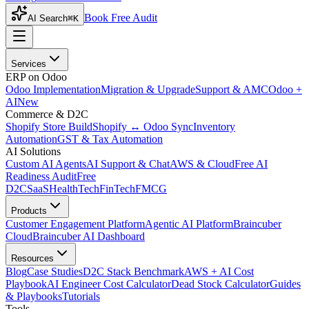
Book Free Audit
AI Search
⌘K
Services
ERP on Odoo
Odoo Implementation
Migration & Upgrade
Support & AMC
Odoo +
AI
New
Commerce & D2C
Shopify Store Build
Shopify ↔ Odoo Sync
Inventory
Automation
GST & Tax Automation
AI Solutions
Custom AI Agents
AI Support & Chat
AWS & Cloud
Free AI
Readiness Audit
Free
D2C
SaaS
HealthTech
FinTech
FMCG
Products
Customer Engagement Platform
Agentic AI Platform
Braincuber
Cloud
Braincuber AI Dashboard
Resources
Blog
Case Studies
D2C Stack Benchmark
AWS + AI Cost
Playbook
AI Engineer Cost Calculator
Dead Stock Calculator
Guides
& Playbooks
Tutorials
Tools