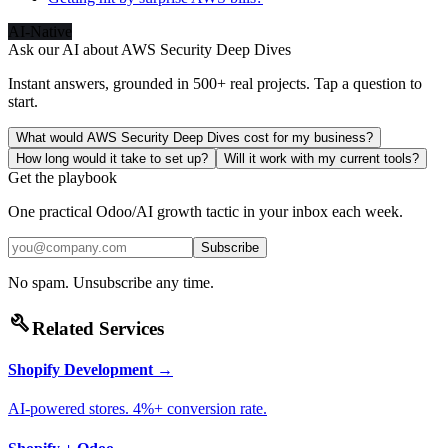
AI-Native
Ask our AI about
AWS Security Deep Dives
Instant answers, grounded in 500+ real projects. Tap a question to
start.
What would AWS Security Deep Dives cost for my business?
How long would it take to set up?
Will it work with my current tools?
Get the playbook
One practical Odoo/AI growth tactic in your inbox each week.
Subscribe
No spam. Unsubscribe any time.
build
Related Services
Shopify Development
→
AI-powered stores. 4%+ conversion rate.