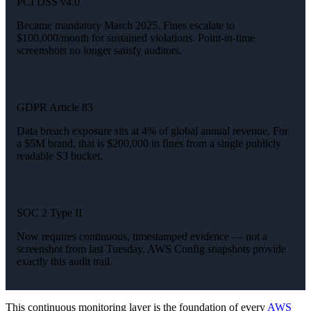
PCI DSS v4.0
Became mandatory March 2025. Fines escalate to
$100,000/month for sustained violations. Point-in-time
screenshots no longer satisfy auditors.
GDPR Article 83
Data breach exposure sits at 4% of global annual revenue. For
a $5M brand, that is $200,000 in fines from a single publicly
readable S3 bucket.
SOC 2 Type II
Now requires continuous, timestamped evidence — not a
screenshot from last Tuesday. AWS Config snapshots provide
exactly this audit trail.
This continuous monitoring layer is the foundation of every
AWS