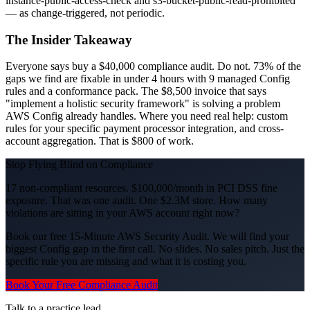
instance-public-access-check and s3-bucket-public-read-prohibited
— as change-triggered, not periodic.
The Insider Takeaway
Everyone says buy a $40,000 compliance audit. Do not. 73% of the
gaps we find are fixable in under 4 hours with 9 managed Config
rules and a conformance pack. The $8,500 invoice that says
"implement a holistic security framework" is solving a problem
AWS Config already handles. Where you need real help: custom
rules for your specific payment processor integration, and cross-
account aggregation. That is $800 of work.
Stop Flying Blind on Compliance
17 non-compliant resources. $100,000/month in PCI DSS fine
exposure. That was one audit. One $2.3M store. How many
violations are sitting in your AWS account right now?
Book our free 15-Minute AWS Security Audit. We will find your
biggest Config gap in the first call. No slides. No sales pitch. Just the
specific rule you are missing and what it is costing you.
Book Your Free Compliance Audit
Talk to a practice lead