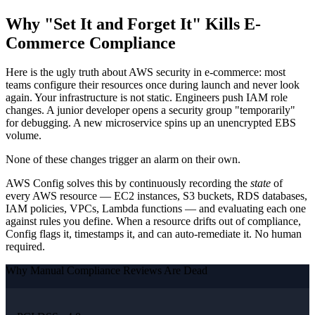
Why "Set It and Forget It" Kills E-
Commerce Compliance
Here is the ugly truth about AWS security in e-commerce: most
teams configure their resources once during launch and never look
again. Your infrastructure is not static. Engineers push IAM role
changes. A junior developer opens a security group "temporarily"
for debugging. A new microservice spins up an unencrypted EBS
volume.
None of these changes trigger an alarm on their own.
AWS Config solves this by continuously recording the
state
of
every AWS resource — EC2 instances, S3 buckets, RDS databases,
IAM policies, VPCs, Lambda functions — and evaluating each one
against rules you define. When a resource drifts out of compliance,
Config flags it, timestamps it, and can auto-remediate it. No human
required.
Why Manual Compliance Reviews Are Dead