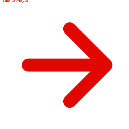
Talk to
Mayur