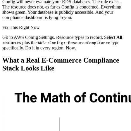
Config will never evaluate your RDS databases. The rule exists.
The resource does not, as far as Config is concerned. Everything
shows green. Your database is publicly accessible. And your
compliance dashboard is lying to you.
Fix This Right Now
Go to AWS Config Settings. Resource types to record. Select
All
resources
plus the
type
AWS::Config::ResourceCompliance
specifically. Do it in every region. Now.
What a Real E-Commerce Compliance
Stack Looks Like