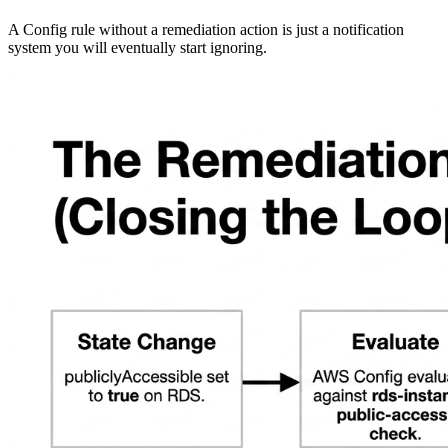
A Config rule without a remediation action is just a notification
system you will eventually start ignoring.