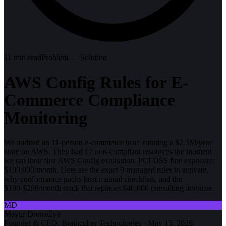
11
min read
Problem → Solution
AWS Config Rules for E-
Commerce Compliance
Monitoring
We audited an 11-person e-commerce team running a $2.3M/year
store on AWS. They had 17 non-compliant resources the moment
we ran their first AWS Config evaluation. PCI DSS fine exposure:
$100,000/month. Here are the exact 9 managed rules to activate,
why conformance packs beat manual checklists, and the
$180-$280/month stack that replaces $40,000 consulting invoices.
MD
Mayur Domadiya
Founder & CEO, Braincuber Technologies
·
May 15, 2026