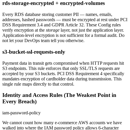
rds-storage-encrypted + encrypted-volumes
Every RDS database storing customer PII — names, emails,
addresses, hashed passwords — must be encrypted at rest under PCI
DSS Requirement 3.4 and GDPR Article 32. These Config rules
verify encryption at the
storage
layer, not just the application layer.
Application-level encryption is not sufficient for a formal audit. Do
not let your DevOps team tell you otherwise.
s3-bucket-ssl-requests-only
Payment data in transit gets compromised when HTTP requests hit
S3 endpoints. This rule enforces that only SSL/TLS requests are
accepted by your S3 buckets. PCI DSS Requirement 4 specifically
mandates encryption of cardholder data during transmission. This
single rule maps directly to that control.
Identity and Access Rules (The Weakest Point in
Every Breach)
iam-password-policy
We cannot count how many e-commerce AWS accounts we have
walked into where the IAM password policy allows 6-character