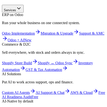
Services
ERP on Odoo
Run your whole business on one connected system.
Odoo Implementation
Migration & Upgrade
Support & AMC
Odoo + AI
New
Commerce & D2C
Sell everywhere, with stock and orders always in sync.
Shopify Store Build
Shopify ↔ Odoo Sync
Inventory
Automation
GST & Tax Automation
AI Solutions
Put AI to work across support, ops and finance.
Custom AI Agents
AI Support & Chat
AWS & Cloud
Free
AI Readiness Audit
Free
AI-Native by default