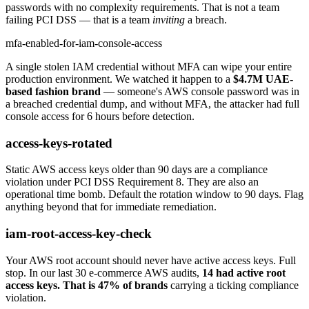
passwords with no complexity requirements. That is not a team
failing PCI DSS — that is a team
inviting
a breach.
mfa-enabled-for-iam-console-access
A single stolen IAM credential without MFA can wipe your entire
production environment. We watched it happen to a
$4.7M UAE-
based fashion brand
— someone's AWS console password was in
a breached credential dump, and without MFA, the attacker had full
console access for 6 hours before detection.
access-keys-rotated
Static AWS access keys older than 90 days are a compliance
violation under PCI DSS Requirement 8. They are also an
operational time bomb. Default the rotation window to 90 days. Flag
anything beyond that for immediate remediation.
iam-root-access-key-check
Your AWS root account should never have active access keys. Full
stop. In our last 30 e-commerce AWS audits,
14 had active root
access keys. That is 47% of brands
carrying a ticking compliance
violation.