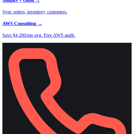
Shopify + Odoo
→
Sync orders, inventory, customers.
AWS Consulting
→
Save $4,200/mo avg. Free AWS audit.