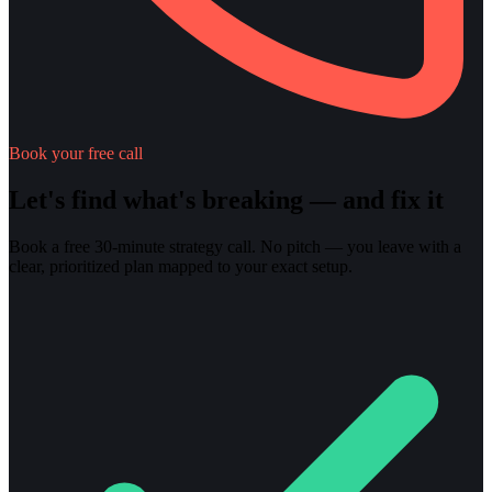
Book your free call
Let's find what's breaking — and fix it
Book a free 30-minute strategy call. No pitch — you leave with a
clear, prioritized plan mapped to your exact setup.