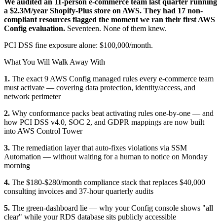
We audited an 11-person e-commerce team last quarter running
a $2.3M/year Shopify-Plus store on AWS. They had 17 non-
compliant resources flagged the moment we ran their first AWS
Config evaluation.
Seventeen. None of them knew.
PCI DSS fine exposure alone: $100,000/month.
What You Will Walk Away With
1.
The exact 9 AWS Config managed rules every e-commerce team
must activate — covering data protection, identity/access, and
network perimeter
2.
Why conformance packs beat activating rules one-by-one — and
how PCI DSS v4.0, SOC 2, and GDPR mappings are now built
into AWS Control Tower
3.
The remediation layer that auto-fixes violations via SSM
Automation — without waiting for a human to notice on Monday
morning
4.
The $180-$280/month compliance stack that replaces $40,000
consulting invoices and 37-hour quarterly audits
5.
The green-dashboard lie — why your Config console shows "all
clear" while your RDS database sits publicly accessible