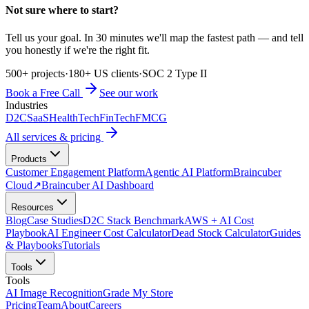
Not sure where to start?
Tell us your goal. In 30 minutes we'll map the fastest path — and tell
you honestly if we're the right fit.
500+ projects
·
180+ US clients
·
SOC 2 Type II
Book a Free Call
See our work
Industries
D2C
SaaS
HealthTech
FinTech
FMCG
All services & pricing
Products
Customer Engagement Platform
Agentic AI Platform
Braincuber
Cloud
↗
Braincuber AI Dashboard
Resources
Blog
Case Studies
D2C Stack Benchmark
AWS + AI Cost
Playbook
AI Engineer Cost Calculator
Dead Stock Calculator
Guides
& Playbooks
Tutorials
Tools
Tools
AI Image Recognition
Grade My Store
Pricing
Team
About
Careers