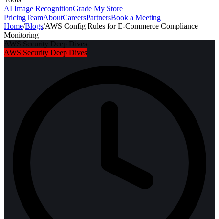
AI Image Recognition
Grade My Store
Pricing
Team
About
Careers
Partners
Book a Meeting
Home
/
Blogs
/
AWS Config Rules for E-Commerce Compliance
Monitoring
AWS Security Deep Dives
AWS Security Deep Dives