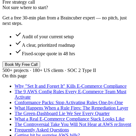
Free strategy call
Not sure where to start?
Get a free 30-min plan from a Braincuber expert — no pitch, just
next steps.
check
Audit of your current setup
check
A clear, prioritized roadmap
check
Fixed-scope quote in 48 hrs
Book My Free Call
500+ projects · 180+ US clients · SOC 2 Type II
On this page
Why "Set It and Forget It" Kills E-Commerce Compliance
The 9 AWS Config Rules Every E-Commerce Team Must
Activate
Conformance Packs: Stop Activating Rules One-by-One
What Happens When a Rule Fires: The Remediation Layer
The Green-Dashboard Lie We See Every Quarter
What a Real E-Commerce Compliance Stack Looks Like
The Controversial Take You Will Not Hear at AWS re:Invent
Frequently Asked Questions
Getting hit by surprise AWS bills?