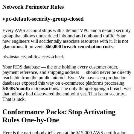
Network Perimeter Rules
vpc-default-security-group-closed
Every AWS account ships with a default VPC and a default security
group that allows unrestricted inbound and outbound traffic. Your
new engineers will accidentally associate resources with it. It is not
glamorous. It prevents
$60,000 breach remediation costs.
rds-instance-public-access-check
Your RDS database — the one holding every customer order,
payment reference, and shipping address — should never be directly
reachable from the public internet. Ever. We have seen production
databases exposed this way on e-commerce platforms processing
$300K/month
in transactions. The only thing stopping a breach was
that nobody had discovered the endpoint yet. That is not security.
That is luck.
Conformance Packs: Stop Activating
Rules One-by-One
Here is the part nobody tells you at the $15,000 AWS certification