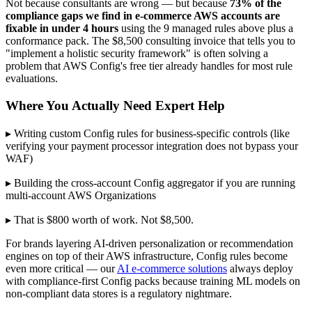
Not because consultants are wrong — but because
73% of the
compliance gaps we find in e-commerce AWS accounts are
fixable in under 4 hours
using the 9 managed rules above plus a
conformance pack. The $8,500 consulting invoice that tells you to
"implement a holistic security framework" is often solving a
problem that AWS Config's free tier already handles for most rule
evaluations.
Where You Actually Need Expert Help
▸ Writing custom Config rules for business-specific controls (like
verifying your payment processor integration does not bypass your
WAF)
▸ Building the cross-account Config aggregator if you are running
multi-account AWS Organizations
▸ That is $800 worth of work. Not $8,500.
For brands layering AI-driven personalization or recommendation
engines on top of their AWS infrastructure, Config rules become
even more critical — our
AI e-commerce solutions
always deploy
with compliance-first Config packs because training ML models on
non-compliant data stores is a regulatory nightmare.