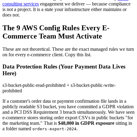
consulting services
engagement we deliver — because compliance
is not a project. It is a state your infrastructure either maintains or
does not.
The 9 AWS Config Rules Every E-
Commerce Team Must Activate
These are not theoretical. These are the exact managed rules we turn
on for every e-commerce client. Copy this list.
Data Protection Rules (Your Payment Data Lives
Here)
s3-bucket-public-read-prohibited + s3-bucket-public-write-
prohibited
If a customer's order data or payment confirmation file lands in a
publicly readable S3 bucket, you have committed a GDPR violation
and a PCI DSS Requirement 3 breach simultaneously. We have seen
e-commerce stores storing order export CSVs in public buckets "for
the marketing team." That is
$48,000 in GDPR exposure
sitting in
a folder named
.
orders-export-2024