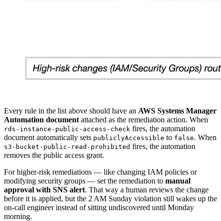
Every rule in the list above should have an
AWS Systems Manager
Automation document
attached as the remediation action. When
fires, the automation
rds-instance-public-access-check
document automatically sets
to
. When
publiclyAccessible
false
fires, the automation
s3-bucket-public-read-prohibited
removes the public access grant.
For higher-risk remediations — like changing IAM policies or
modifying security groups — set the remediation to
manual
approval with SNS alert
. That way a human reviews the change
before it is applied, but the 2 AM Sunday violation still wakes up the
on-call engineer instead of sitting undiscovered until Monday
morning.