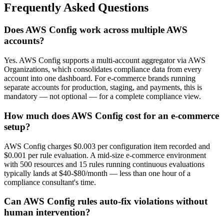
Frequently Asked Questions
Does AWS Config work across multiple AWS
accounts?
Yes. AWS Config supports a multi-account aggregator via AWS
Organizations, which consolidates compliance data from every
account into one dashboard. For e-commerce brands running
separate accounts for production, staging, and payments, this is
mandatory — not optional — for a complete compliance view.
How much does AWS Config cost for an e-commerce
setup?
AWS Config charges $0.003 per configuration item recorded and
$0.001 per rule evaluation. A mid-size e-commerce environment
with 500 resources and 15 rules running continuous evaluations
typically lands at $40-$80/month — less than one hour of a
compliance consultant's time.
Can AWS Config rules auto-fix violations without
human intervention?