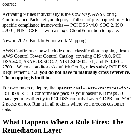
course:
Activating 9 rules individually is the slow way. AWS Config
Conformance Packs let you deploy a full set of pre-mapped rules for
specific compliance frameworks — PCI DSS v4.0, SOC 2, ISO
27001, NIST CSF — with a single CloudFormation template.
New in 2025: Built-In Framework Mappings
AWS Config rules now include direct classification mappings from
AWS Control Tower Control Catalog, covering CIS-v8.0, PCI-
DSS-v4.0, SSAE-18-SOC-2, NIST-SP-800-171, and ISO-IEC-
27001. When an auditor asks which Config rules satisfy PCI DSS
Requirement 6.4.3,
you do not have to manually cross-reference.
The mapping is built in.
For e-commerce, deploy the
Operational-Best-Practices-for-
conformance pack as your baseline. It maps 30+
PCI-DSS-3-2-1
managed rules directly to PCI DSS controls. Layer GDPR and SOC
2 packs on top. Run it in all regions where you process customer
data.
What Happens When a Rule Fires: The
Remediation Layer