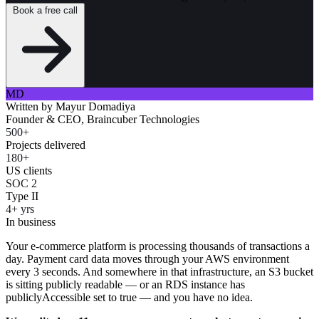
Book a free call
MD
Written by
Mayur Domadiya
Founder & CEO, Braincuber Technologies
500+
Projects delivered
180+
US clients
SOC 2
Type II
4+ yrs
In business
Your e-commerce platform is processing thousands of transactions a
day. Payment card data moves through your AWS environment
every 3 seconds. And somewhere in that infrastructure, an S3 bucket
is sitting publicly readable — or an RDS instance has
publiclyAccessible set to true — and you have no idea.