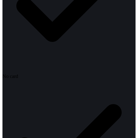
No card