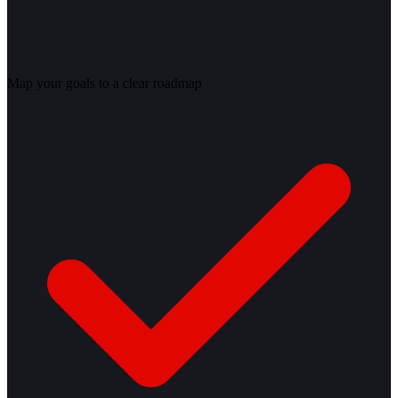
Map your goals to a clear roadmap