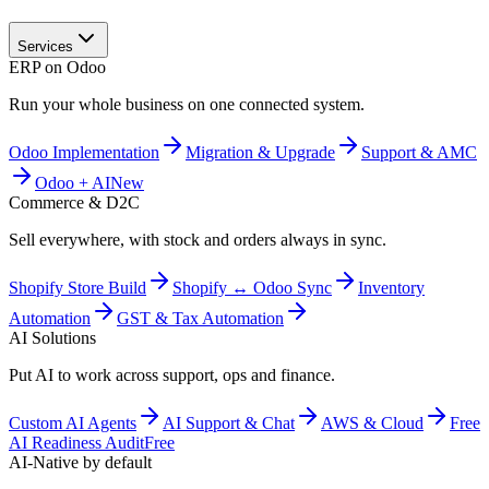
Services
ERP on Odoo
Run your whole business on one connected system.
Odoo Implementation
Migration & Upgrade
Support & AMC
Odoo + AI
New
Commerce & D2C
Sell everywhere, with stock and orders always in sync.
Shopify Store Build
Shopify ↔ Odoo Sync
Inventory
Automation
GST & Tax Automation
AI Solutions
Put AI to work across support, ops and finance.
Custom AI Agents
AI Support & Chat
AWS & Cloud
Free
AI Readiness Audit
Free
AI-Native by default