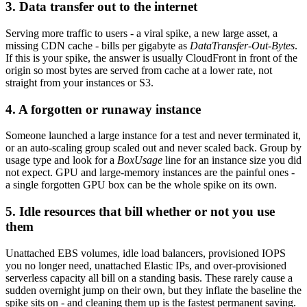
3. Data transfer out to the internet
Serving more traffic to users - a viral spike, a new large asset, a
missing CDN cache - bills per gigabyte as
DataTransfer-Out-Bytes
.
If this is your spike, the answer is usually CloudFront in front of the
origin so most bytes are served from cache at a lower rate, not
straight from your instances or S3.
4. A forgotten or runaway instance
Someone launched a large instance for a test and never terminated it,
or an auto-scaling group scaled out and never scaled back. Group by
usage type and look for a
BoxUsage
line for an instance size you did
not expect. GPU and large-memory instances are the painful ones -
a single forgotten GPU box can be the whole spike on its own.
5. Idle resources that bill whether or not you use
them
Unattached EBS volumes, idle load balancers, provisioned IOPS
you no longer need, unattached Elastic IPs, and over-provisioned
serverless capacity all bill on a standing basis. These rarely cause a
sudden overnight jump on their own, but they inflate the baseline the
spike sits on - and cleaning them up is the fastest permanent saving.