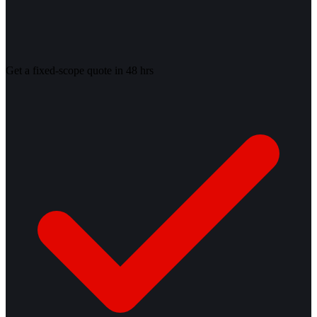
Get a fixed-scope quote in 48 hrs