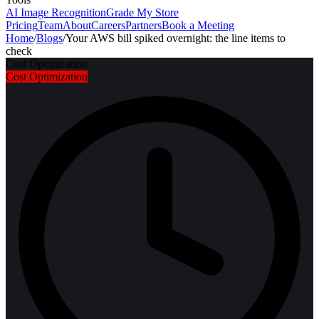
AI Image Recognition
Grade My Store
Pricing
Team
About
Careers
Partners
Book a Meeting
Home
/
Blogs
/
Your AWS bill spiked overnight: the line items to
check
Cost Optimization
Cost Optimization