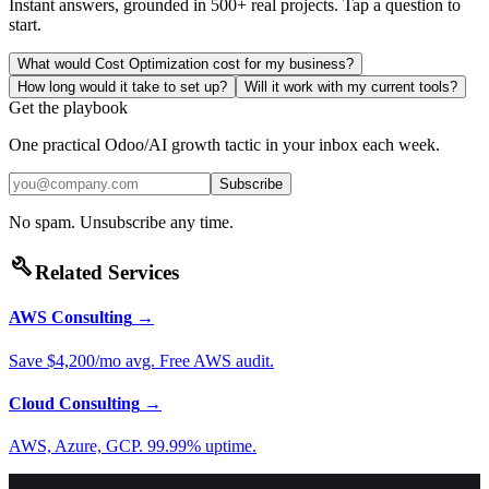
Instant answers, grounded in 500+ real projects. Tap a question to
start.
What would Cost Optimization cost for my business?
How long would it take to set up?
Will it work with my current tools?
Get the playbook
One practical Odoo/AI growth tactic in your inbox each week.
Subscribe
No spam. Unsubscribe any time.
build
Related Services
AWS Consulting
→
Save $4,200/mo avg. Free AWS audit.
Cloud Consulting
→
AWS, Azure, GCP. 99.99% uptime.