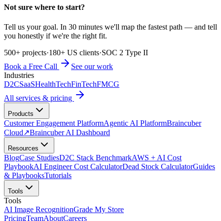
Not sure where to start?
Tell us your goal. In 30 minutes we'll map the fastest path — and tell
you honestly if we're the right fit.
500+ projects
·
180+ US clients
·
SOC 2 Type II
Book a Free Call
See our work
Industries
D2C
SaaS
HealthTech
FinTech
FMCG
All services & pricing
Products
Customer Engagement Platform
Agentic AI Platform
Braincuber
Cloud
↗
Braincuber AI Dashboard
Resources
Blog
Case Studies
D2C Stack Benchmark
AWS + AI Cost
Playbook
AI Engineer Cost Calculator
Dead Stock Calculator
Guides
& Playbooks
Tutorials
Tools
Tools
AI Image Recognition
Grade My Store
Pricing
Team
About
Careers