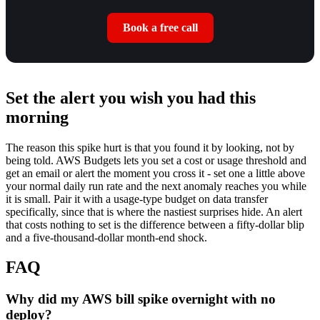
Book a free call
Set the alert you wish you had this
morning
The reason this spike hurt is that you found it by looking, not by
being told. AWS Budgets lets you set a cost or usage threshold and
get an email or alert the moment you cross it - set one a little above
your normal daily run rate and the next anomaly reaches you while
it is small. Pair it with a usage-type budget on data transfer
specifically, since that is where the nastiest surprises hide. An alert
that costs nothing to set is the difference between a fifty-dollar blip
and a five-thousand-dollar month-end shock.
FAQ
Why did my AWS bill spike overnight with no
deploy?