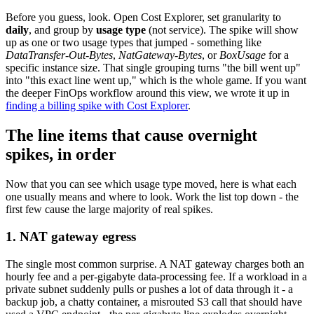
Before you guess, look. Open Cost Explorer, set granularity to
daily
, and group by
usage type
(not service). The spike will show
up as one or two usage types that jumped - something like
DataTransfer-Out-Bytes
,
NatGateway-Bytes
, or
BoxUsage
for a
specific instance size. That single grouping turns "the bill went up"
into "this exact line went up," which is the whole game. If you want
the deeper FinOps workflow around this view, we wrote it up in
finding a billing spike with Cost Explorer
.
The line items that cause overnight
spikes, in order
Now that you can see which usage type moved, here is what each
one usually means and where to look. Work the list top down - the
first few cause the large majority of real spikes.
1. NAT gateway egress
The single most common surprise. A NAT gateway charges both an
hourly fee and a per-gigabyte data-processing fee. If a workload in a
private subnet suddenly pulls or pushes a lot of data through it - a
backup job, a chatty container, a misrouted S3 call that should have