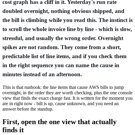
cost graph has a cliff in it. Yesterday's run rate
doubled overnight, nothing obvious shipped, and
the bill is climbing while you read this. The instinct is
to scroll the whole invoice line by line - which is slow,
stressful, and usually the wrong order. Overnight
spikes are not random. They come from a short,
predictable list of line items, and if you check them
in the right sequence you can name the cause in
minutes instead of an afternoon.
This is that runbook: the line items that cause AWS bills to jump
overnight, in the order they are worth checking, plus the one console
view that finds the exact charge fast. It is written for the moment you
are in right now - bill is up, cause unknown, and you need an
answer before the standup.
First, open the one view that actually
finds it