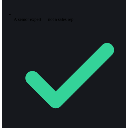
A senior expert — not a sales rep