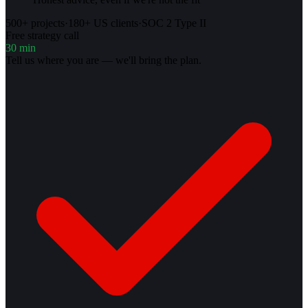
500+ projects
·
180+ US clients
·
SOC 2 Type II
Free strategy call
30 min
Tell us where you are — we'll bring the plan.