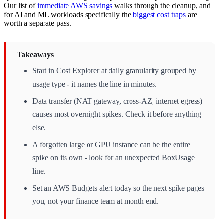
Our list of
immediate AWS savings
walks through the cleanup, and
for AI and ML workloads specifically the
biggest cost traps
are
worth a separate pass.
Takeaways
Start in Cost Explorer at daily granularity grouped by
usage type - it names the line in minutes.
Data transfer (NAT gateway, cross-AZ, internet egress)
causes most overnight spikes. Check it before anything
else.
A forgotten large or GPU instance can be the entire
spike on its own - look for an unexpected BoxUsage
line.
Set an AWS Budgets alert today so the next spike pages
you, not your finance team at month end.