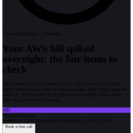
7
min read
Problem → Solution
Your AWS bill spiked
overnight: the line items to
check
You opened the AWS console and the bill is hundreds of dollars
higher than yesterday with no obvious cause. Here is the diagnostic
runbook - the exact line items that cause overnight spikes, in the
order they are worth checking.
MD
Mayur Domadiya
Founder & CEO, Braincuber Technologies
·
Jun 18, 2026
Book a free call