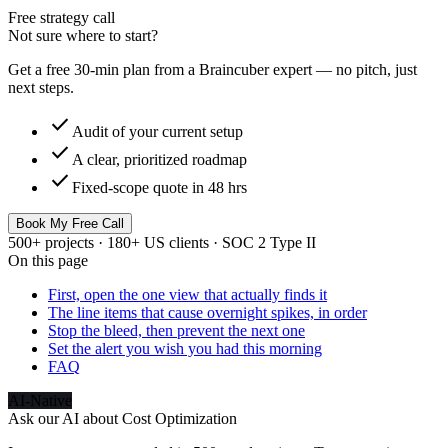
Free strategy call
Not sure where to start?
Get a free 30-min plan from a Braincuber expert — no pitch, just
next steps.
check
Audit of your current setup
check
A clear, prioritized roadmap
check
Fixed-scope quote in 48 hrs
Book My Free Call
500+ projects · 180+ US clients · SOC 2 Type II
On this page
First, open the one view that actually finds it
The line items that cause overnight spikes, in order
Stop the bleed, then prevent the next one
Set the alert you wish you had this morning
FAQ
AI-Native
Ask our AI about
Cost Optimization