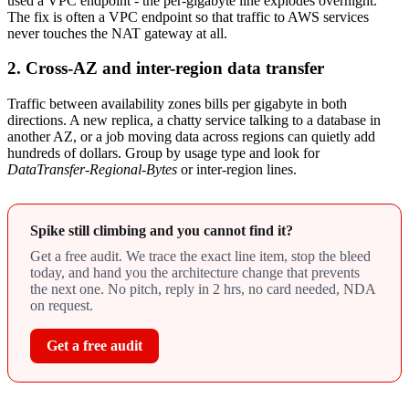
used a VPC endpoint - the per-gigabyte line explodes overnight.
The fix is often a VPC endpoint so that traffic to AWS services
never touches the NAT gateway at all.
2. Cross-AZ and inter-region data transfer
Traffic between availability zones bills per gigabyte in both
directions. A new replica, a chatty service talking to a database in
another AZ, or a job moving data across regions can quietly add
hundreds of dollars. Group by usage type and look for
DataTransfer-Regional-Bytes
or inter-region lines.
Spike still climbing and you cannot find it?
Get a free audit. We trace the exact line item, stop the bleed
today, and hand you the architecture change that prevents
the next one. No pitch, reply in 2 hrs, no card needed, NDA
on request.
Get a free audit