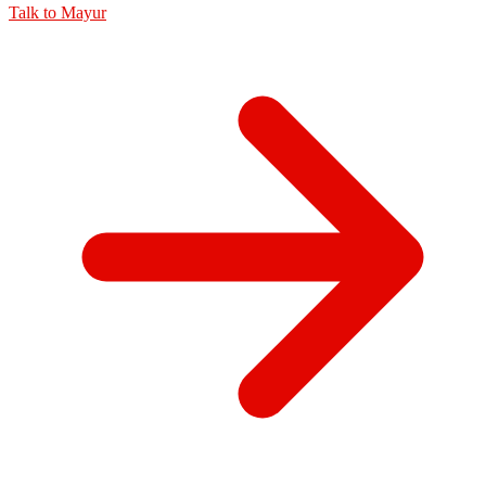
Talk to
Mayur