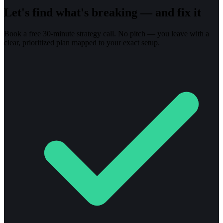
Let's find what's breaking — and fix it
Book a free 30-minute strategy call. No pitch — you leave with a
clear, prioritized plan mapped to your exact setup.