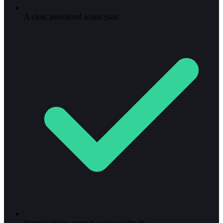
A clear, prioritized action plan
Honest advice, even if we're not the fit