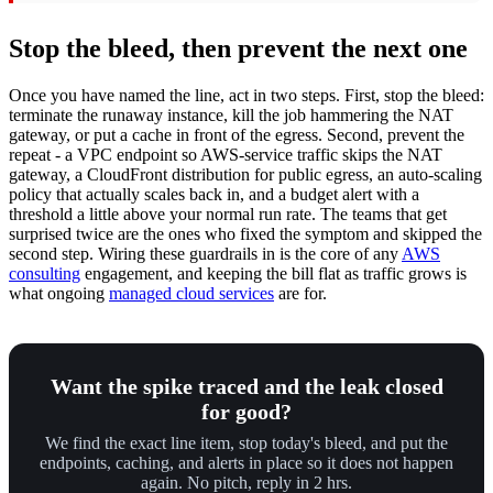
Stop the bleed, then prevent the next one
Once you have named the line, act in two steps. First, stop the bleed:
terminate the runaway instance, kill the job hammering the NAT
gateway, or put a cache in front of the egress. Second, prevent the
repeat - a VPC endpoint so AWS-service traffic skips the NAT
gateway, a CloudFront distribution for public egress, an auto-scaling
policy that actually scales back in, and a budget alert with a
threshold a little above your normal run rate. The teams that get
surprised twice are the ones who fixed the symptom and skipped the
second step. Wiring these guardrails in is the core of any
AWS
consulting
engagement, and keeping the bill flat as traffic grows is
what ongoing
managed cloud services
are for.
Want the spike traced and the leak closed
for good?
We find the exact line item, stop today's bleed, and put the
endpoints, caching, and alerts in place so it does not happen
again. No pitch, reply in 2 hrs.