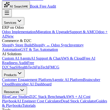
Book Free Audit
AI Search
⌘K
Services
ERP on Odoo
Odoo Implementation
Migration & Upgrade
Support & AMC
Odoo +
AI
New
Commerce & D2C
Shopify Store Build
Shopify ↔ Odoo Sync
Inventory
Automation
GST & Tax Automation
AI Solutions
Custom AI Agents
AI Support & Chat
AWS & Cloud
Free AI
Readiness Audit
Free
D2C
SaaS
HealthTech
FinTech
FMCG
Products
Customer Engagement Platform
Agentic AI Platform
Braincuber
Cloud
Braincuber AI Dashboard
Resources
Blog
Case Studies
D2C Stack Benchmark
AWS + AI Cost
Playbook
AI Engineer Cost Calculator
Dead Stock Calculator
Guides
& Playbooks
Tutorials
Tools