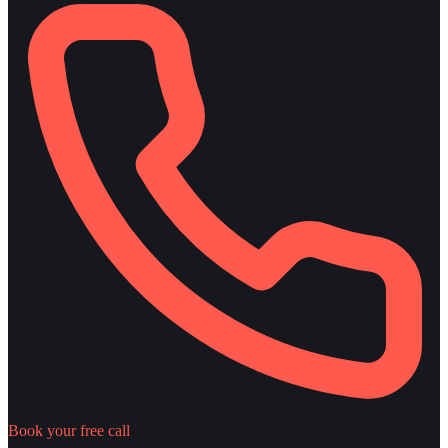
Book your free call