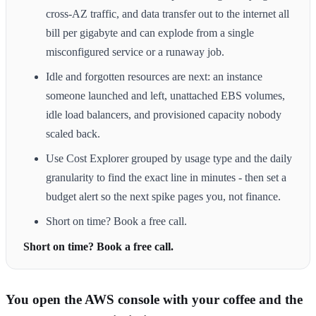
cross-AZ traffic, and data transfer out to the internet all
bill per gigabyte and can explode from a single
misconfigured service or a runaway job.
Idle and forgotten resources are next: an instance
someone launched and left, unattached EBS volumes,
idle load balancers, and provisioned capacity nobody
scaled back.
Use Cost Explorer grouped by usage type and the daily
granularity to find the exact line in minutes - then set a
budget alert so the next spike pages you, not finance.
Short on time? Book a free call.
Short on time? Book a free call.
You open the AWS console with your coffee and the