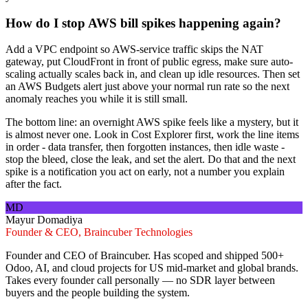
How do I stop AWS bill spikes happening again?
Add a VPC endpoint so AWS-service traffic skips the NAT
gateway, put CloudFront in front of public egress, make sure auto-
scaling actually scales back in, and clean up idle resources. Then set
an AWS Budgets alert just above your normal run rate so the next
anomaly reaches you while it is still small.
The bottom line: an overnight AWS spike feels like a mystery, but it
is almost never one. Look in Cost Explorer first, work the line items
in order - data transfer, then forgotten instances, then idle waste -
stop the bleed, close the leak, and set the alert. Do that and the next
spike is a notification you act on early, not a number you explain
after the fact.
MD
Mayur Domadiya
Founder & CEO, Braincuber Technologies
Founder and CEO of Braincuber. Has scoped and shipped 500+
Odoo, AI, and cloud projects for US mid-market and global brands.
Takes every founder call personally — no SDR layer between
buyers and the people building the system.