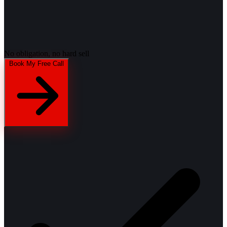
No obligation, no hard sell
Book My Free Call