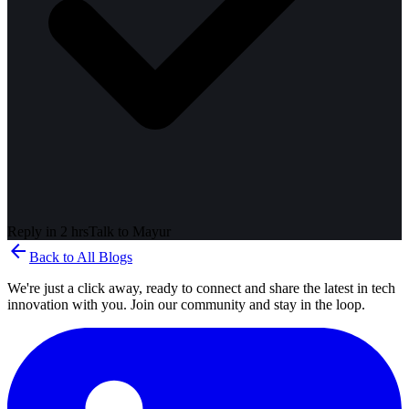
Reply in 2 hrs
Talk to
Mayur
arrow_back
Back to All Blogs
We're just a click away, ready to connect and share the latest in tech
innovation with you. Join our community and stay in the loop.