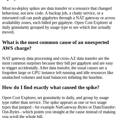
Most no-deploy spikes are data transfer or a resource that changed
behaviour, not new code. A backup job, a chatty service, or a
misrouted call can push gigabytes through a NAT gateway or across
availability zones, each billed per gigabyte. Open Cost Explorer at
daily granularity grouped by usage type to see which line actually
moved.
What is the most common cause of an unexpected
AWS charge?
NAT gateway data processing and cross-AZ data transfer are the
most common surprises because they bill per gigabyte and are easy
to trigger accidentally. After data transfer, the usual causes are a
forgotten large or GPU instance left running and idle resources like
unattached volumes and load balancers inflating the baseline.
How do I find exactly what caused the spike?
Open Cost Explorer, set granularity to daily, and group by usage
type rather than service. The spike appears as one or two usage
types that jumped - for example NatGateway-Bytes or DataTransfer-
Out-Bytes - which points you straight at the cause instead of making
you scroll the whole bill.