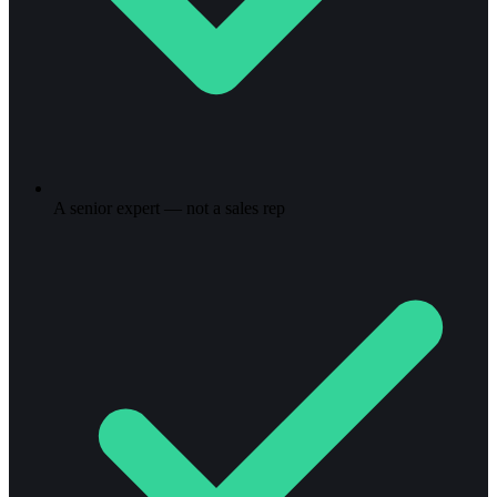
A senior expert — not a sales rep