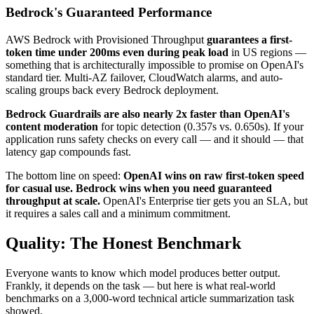
Bedrock's Guaranteed Performance
AWS Bedrock with Provisioned Throughput
guarantees a first-
token time under 200ms even during peak load
in US regions —
something that is architecturally impossible to promise on OpenAI's
standard tier. Multi-AZ failover, CloudWatch alarms, and auto-
scaling groups back every Bedrock deployment.
Bedrock Guardrails are also nearly 2x faster than OpenAI's
content moderation
for topic detection (0.357s vs. 0.650s). If your
application runs safety checks on every call — and it should — that
latency gap compounds fast.
The bottom line on speed:
OpenAI wins on raw first-token speed
for casual use. Bedrock wins when you need guaranteed
throughput at scale.
OpenAI's Enterprise tier gets you an SLA, but
it requires a sales call and a minimum commitment.
Quality: The Honest Benchmark
Everyone wants to know which model produces better output.
Frankly, it depends on the task — but here is what real-world
benchmarks on a 3,000-word technical article summarization task
showed.