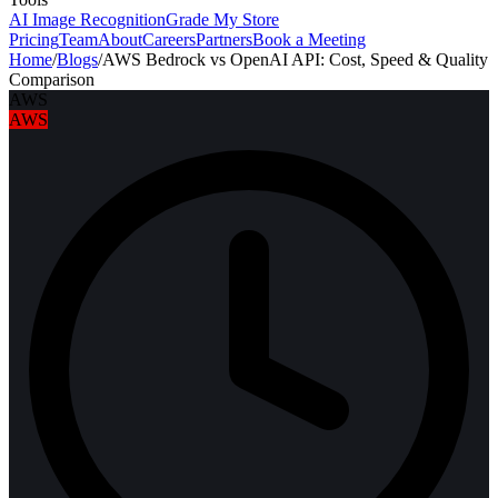
AI Image Recognition
Grade My Store
Pricing
Team
About
Careers
Partners
Book a Meeting
Home
/
Blogs
/
AWS Bedrock vs OpenAI API: Cost, Speed & Quality
Comparison
AWS
AWS