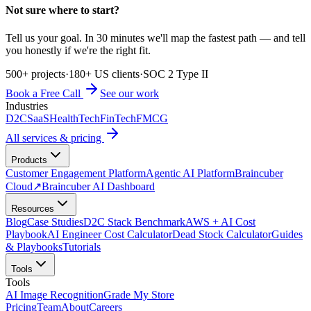
Not sure where to start?
Tell us your goal. In 30 minutes we'll map the fastest path — and tell
you honestly if we're the right fit.
500+ projects
·
180+ US clients
·
SOC 2 Type II
Book a Free Call
See our work
Industries
D2C
SaaS
HealthTech
FinTech
FMCG
All services & pricing
Products
Customer Engagement Platform
Agentic AI Platform
Braincuber
Cloud
↗
Braincuber AI Dashboard
Resources
Blog
Case Studies
D2C Stack Benchmark
AWS + AI Cost
Playbook
AI Engineer Cost Calculator
Dead Stock Calculator
Guides
& Playbooks
Tutorials
Tools
Tools
AI Image Recognition
Grade My Store
Pricing
Team
About
Careers