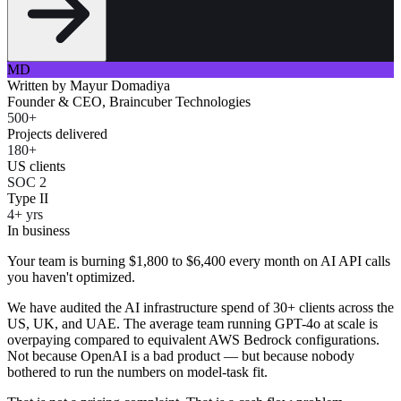
MD
Written by
Mayur Domadiya
Founder & CEO, Braincuber Technologies
500+
Projects delivered
180+
US clients
SOC 2
Type II
4+ yrs
In business
Your team is burning $1,800 to $6,400 every month on AI API calls
you haven't optimized.
We have audited the AI infrastructure spend of 30+ clients across the
US, UK, and UAE. The average team running GPT-4o at scale is
overpaying compared to equivalent AWS Bedrock configurations.
Not because OpenAI is a bad product — but because nobody
bothered to run the numbers on model-task fit.