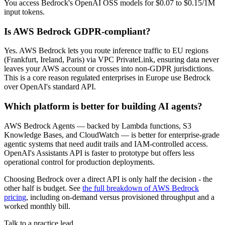
You access Bedrock's OpenAI OSS models for $0.07 to $0.15/1M
input tokens.
Is AWS Bedrock GDPR-compliant?
Yes. AWS Bedrock lets you route inference traffic to EU regions
(Frankfurt, Ireland, Paris) via VPC PrivateLink, ensuring data never
leaves your AWS account or crosses into non-GDPR jurisdictions.
This is a core reason regulated enterprises in Europe use Bedrock
over OpenAI's standard API.
Which platform is better for building AI agents?
AWS Bedrock Agents — backed by Lambda functions, S3
Knowledge Bases, and CloudWatch — is better for enterprise-grade
agentic systems that need audit trails and IAM-controlled access.
OpenAI's Assistants API is faster to prototype but offers less
operational control for production deployments.
Choosing Bedrock over a direct API is only half the decision - the
other half is budget. See
the full breakdown of AWS Bedrock
pricing
, including on-demand versus provisioned throughput and a
worked monthly bill.
Talk to a practice lead