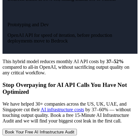
Prototyping and Dev
OpenAI API for speed of iteration, before production
deployments move to Bedrock
This hybrid model reduces monthly AI API costs by
37–52%
compared to all-in OpenAI, without sacrificing output quality on
any critical workflow.
Stop Overpaying for AI API Calls You Have Not
Optimized
We have helped 30+ companies across the US, UK, UAE, and
Singapore cut their
AI infrastructure costs
by 37–60% — without
touching output quality. Book a free 15-Minute AI Infrastructure
Audit and we will find your biggest cost leak in the first call.
Book Your Free AI Infrastructure Audit