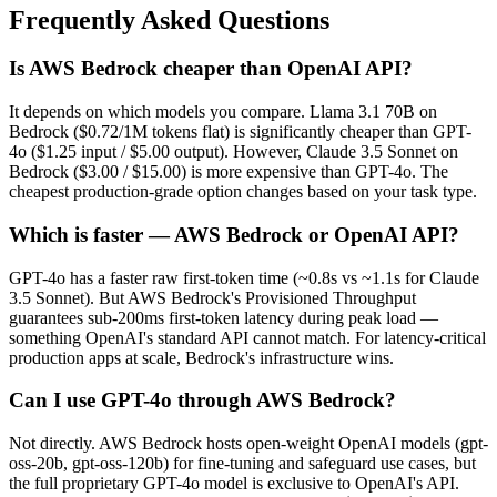
Frequently Asked Questions
Is AWS Bedrock cheaper than OpenAI API?
It depends on which models you compare. Llama 3.1 70B on
Bedrock ($0.72/1M tokens flat) is significantly cheaper than GPT-
4o ($1.25 input / $5.00 output). However, Claude 3.5 Sonnet on
Bedrock ($3.00 / $15.00) is more expensive than GPT-4o. The
cheapest production-grade option changes based on your task type.
Which is faster — AWS Bedrock or OpenAI API?
GPT-4o has a faster raw first-token time (~0.8s vs ~1.1s for Claude
3.5 Sonnet). But AWS Bedrock's Provisioned Throughput
guarantees sub-200ms first-token latency during peak load —
something OpenAI's standard API cannot match. For latency-critical
production apps at scale, Bedrock's infrastructure wins.
Can I use GPT-4o through AWS Bedrock?
Not directly. AWS Bedrock hosts open-weight OpenAI models (gpt-
oss-20b, gpt-oss-120b) for fine-tuning and safeguard use cases, but
the full proprietary GPT-4o model is exclusive to OpenAI's API.