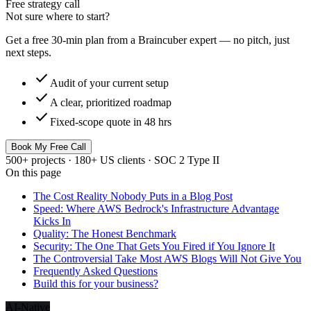
Free strategy call
Not sure where to start?
Get a free 30-min plan from a Braincuber expert — no pitch, just
next steps.
check
Audit of your current setup
check
A clear, prioritized roadmap
check
Fixed-scope quote in 48 hrs
Book My Free Call
500+ projects · 180+ US clients · SOC 2 Type II
On this page
The Cost Reality Nobody Puts in a Blog Post
Speed: Where AWS Bedrock's Infrastructure Advantage
Kicks In
Quality: The Honest Benchmark
Security: The One That Gets You Fired if You Ignore It
The Controversial Take Most AWS Blogs Will Not Give You
Frequently Asked Questions
Build this for your business?
AI-Native