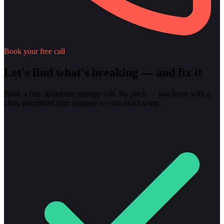
Book your free call
Let's find what's breaking — and fix it
Book a free 30-minute strategy call. No pitch — you leave with a
clear, prioritized plan mapped to your exact setup.