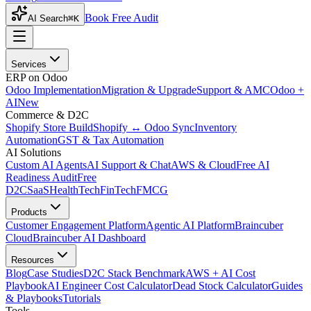
Book Free Audit
AI Search
⌘K
Services
ERP on Odoo
Odoo Implementation
Migration & Upgrade
Support & AMC
Odoo +
AI
New
Commerce & D2C
Shopify Store Build
Shopify ↔ Odoo Sync
Inventory
Automation
GST & Tax Automation
AI Solutions
Custom AI Agents
AI Support & Chat
AWS & Cloud
Free AI
Readiness Audit
Free
D2C
SaaS
HealthTech
FinTech
FMCG
Products
Customer Engagement Platform
Agentic AI Platform
Braincuber
Cloud
Braincuber AI Dashboard
Resources
Blog
Case Studies
D2C Stack Benchmark
AWS + AI Cost
Playbook
AI Engineer Cost Calculator
Dead Stock Calculator
Guides
& Playbooks
Tutorials
Tools