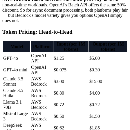
non-real-time workloads. OpenAI's Batch API offers the same 50%
discount. So for async document processing, both platforms play fair
— but Bedrock's model variety gives you options OpenAI simply
does not.
Token Pricing: Head-to-Head
Input (per 1M
Output (per 1M
Model
Platform
tokens)
tokens)
OpenAI
GPT-4o
$1.25
$5.00
API
OpenAI
GPT-4o mini
$0.075
$0.30
API
Claude 3.5
AWS
$3.00
$15.00
Sonnet
Bedrock
Claude 3.5
AWS
$0.80
$4.00
Haiku
Bedrock
Llama 3.1
AWS
$0.72
$0.72
70B
Bedrock
Mistral Large
AWS
$0.50
$1.50
3
Bedrock
DeepSeek
AWS
$0.62
$1.85