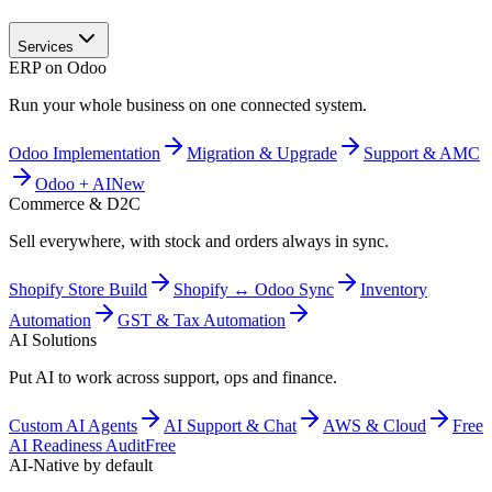
Services
ERP on Odoo
Run your whole business on one connected system.
Odoo Implementation
Migration & Upgrade
Support & AMC
Odoo + AI
New
Commerce & D2C
Sell everywhere, with stock and orders always in sync.
Shopify Store Build
Shopify ↔ Odoo Sync
Inventory
Automation
GST & Tax Automation
AI Solutions
Put AI to work across support, ops and finance.
Custom AI Agents
AI Support & Chat
AWS & Cloud
Free
AI Readiness Audit
Free
AI-Native by default