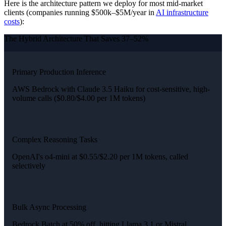
Here is the architecture pattern we deploy for most mid-market
clients (companies running $500k–$5M/year in
AI infrastructure
costs
):
The Hybrid Architecture That Saves 37–52%
Primary Production Inference
AWS Bedrock with Claude 3.5 Haiku for cost-sensitive, high-
volume calls ($0.80/$4.00 per 1M tokens)
Complex Reasoning Tasks
OpenAI's o4-mini at $0.55/$2.20 per 1M tokens, called
selectively
Bulk Async Processing
Bedrock Batch at 50% off, hitting Llama 3.1 or Mistral