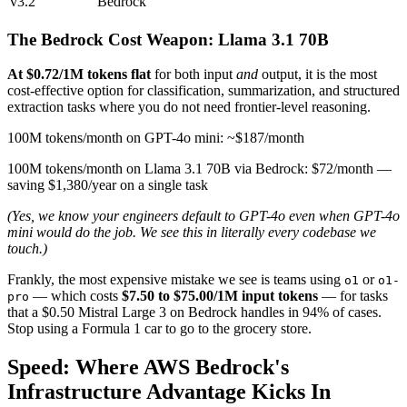
v3.2
Bedrock
The Bedrock Cost Weapon: Llama 3.1 70B
At $0.72/1M tokens flat
for both input
and
output, it is the most
cost-effective option for classification, summarization, and structured
extraction tasks where you do not need frontier-level reasoning.
100M tokens/month on GPT-4o mini: ~$187/month
100M tokens/month on Llama 3.1 70B via Bedrock: $72/month —
saving $1,380/year on a single task
(Yes, we know your engineers default to GPT-4o even when GPT-4o
mini would do the job. We see this in literally every codebase we
touch.)
Frankly, the most expensive mistake we see is teams using
or
o1
o1-
— which costs
$7.50 to $75.00/1M input tokens
— for tasks
pro
that a $0.50 Mistral Large 3 on Bedrock handles in 94% of cases.
Stop using a Formula 1 car to go to the grocery store.
Speed: Where AWS Bedrock's
Infrastructure Advantage Kicks In