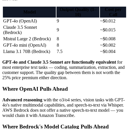
Output Quality (1–
Cost per
Model
10)
Call
GPT-4o (OpenAI)
9
~$0.012
Claude 3.5 Sonnet
9
~$0.015
(Bedrock)
Mistral Large 2 (Bedrock)
8
~$0.008
GPT-4o mini (OpenAI)
8
~$0.002
Llama 3.1 70B (Bedrock)
7.5
~$0.004
GPT-4o and Claude 3.5 Sonnet are functionally equivalent
for
most enterprise text tasks — coding, summarization, extraction, and
customer support. The quality gap between them is not worth the
25% price premium either direction.
Where OpenAI Pulls Ahead
Advanced reasoning
with the o3/o4 series, vision tasks with GPT-
4o's native multimodal capabilities, and speech-to-text via Whisper.
AWS Bedrock does not offer a native speech-to-text model — you
would chain it with Amazon Transcribe.
Where Bedrock's Model Catalog Pulls Ahead