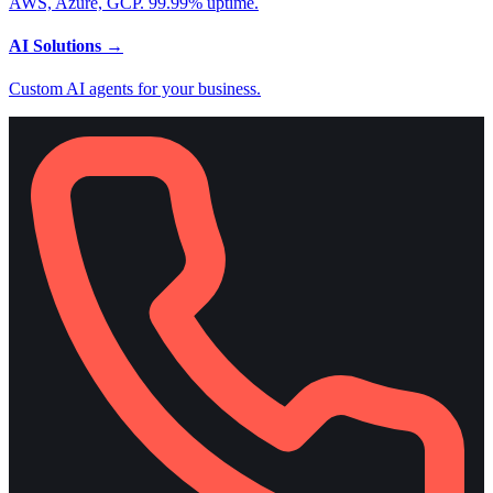
AWS, Azure, GCP. 99.99% uptime.
AI Solutions
→
Custom AI agents for your business.