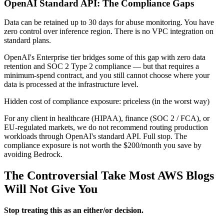
OpenAI Standard API: The Compliance Gaps
Data can be retained up to 30 days for abuse monitoring. You have
zero control over inference region. There is no VPC integration on
standard plans.
OpenAI's Enterprise tier bridges some of this gap with zero data
retention and SOC 2 Type 2 compliance — but that requires a
minimum-spend contract, and you still cannot choose where your
data is processed at the infrastructure level.
Hidden cost of compliance exposure: priceless (in the worst way)
For any client in healthcare (HIPAA), finance (SOC 2 / FCA), or
EU-regulated markets, we do not recommend routing production
workloads through OpenAI's standard API. Full stop. The
compliance exposure is not worth the $200/month you save by
avoiding Bedrock.
The Controversial Take Most AWS Blogs
Will Not Give You
Stop treating this as an either/or decision.