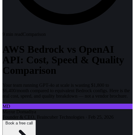
9
min read
Comparison
AWS Bedrock vs OpenAI
API: Cost, Speed & Quality
Comparison
Your team running GPT-4o at scale is wasting $1,800 to
$6,400/month compared to equivalent Bedrock configs. Here is the
real cost, speed, and quality breakdown — not a vendor brochure.
MD
Mayur Domadiya
Founder & CEO, Braincuber Technologies
·
Feb 25, 2026
Book a free call