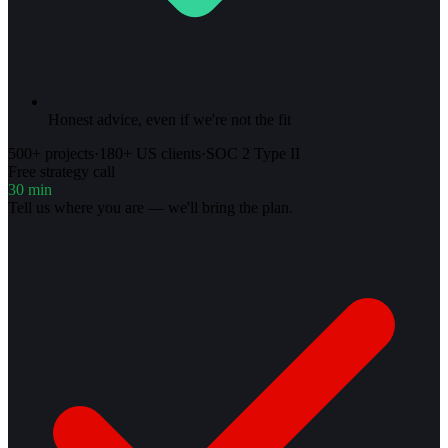
Honest advice, even if we're not the fit
500+ projects
·
180+ US clients
·
SOC 2 Type II
Free strategy call
30 min
Tell us where you are — we'll bring the plan.