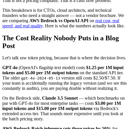
That is not a pricing complaint. That is a cash flow problem.
This breakdown is for CTOs, cloud architects, and technical
founders who need a straight answer — not a vendor brochure. We
are comparing
AWS Bedrock vs OpenAI API
on
real cost, real
speed, and real quality
. Here is what the numbers actually look like.
The Cost Reality Nobody Puts in a Blog
Post
Let's talk raw token pricing, because that is where the decision lives.
GPT-4o
(OpenAI's flagship text model) costs
$1.25 per 1M input
tokens and $5.00 per 1M output tokens
on the standard API tier.
The older
version still costs $2.50/$7.50. If
gpt-4o-2024-05-13
your team is accidentally running the legacy version (and we see this
constantly in audits), you are paying double without realizing it.
On the Bedrock side,
Claude 3.5 Sonnet
— which benchmarks on
par with GPT-4o for most enterprise tasks — costs
$3.00 per 1M
input tokens and $15.00 per 1M output tokens
via Bedrock's
extended access tier. That sounds more expensive until you look at
the batch pricing story.
AWS Bedrock Batch inference cuts those prices by 50%
for