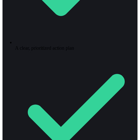
A clear, prioritized action plan