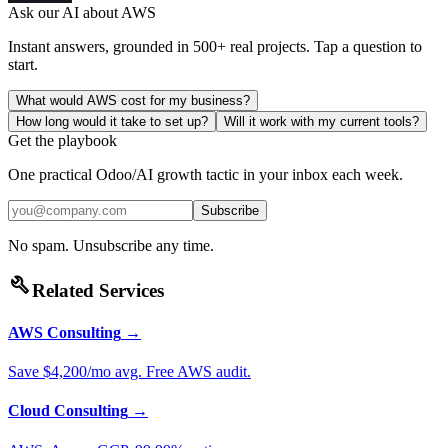
Ask our AI about
AWS
Instant answers, grounded in 500+ real projects. Tap a question to
start.
What would AWS cost for my business?
How long would it take to set up?
Will it work with my current tools?
Get the playbook
One practical Odoo/AI growth tactic in your inbox each week.
Subscribe
No spam. Unsubscribe any time.
build
Related Services
AWS Consulting
→
Save $4,200/mo avg. Free AWS audit.
Cloud Consulting
→