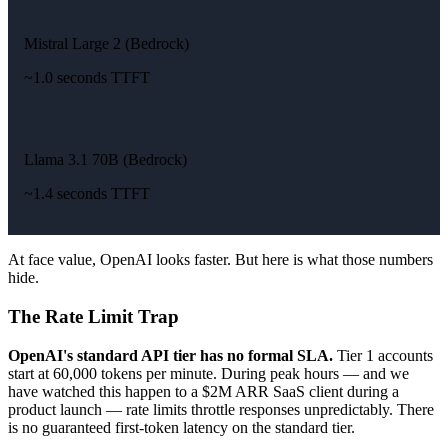
Mistral Large 2 (Bedrock)
~1.0 seconds TTFT
Llama 3.1 70B (Bedrock)
~1.4 seconds TTFT
At face value, OpenAI looks faster. But here is what those numbers
hide.
The Rate Limit Trap
OpenAI's standard API tier has no formal SLA.
Tier 1 accounts
start at 60,000 tokens per minute. During peak hours — and we
have watched this happen to a $2M ARR SaaS client during a
product launch — rate limits throttle responses unpredictably. There
is no guaranteed first-token latency on the standard tier.