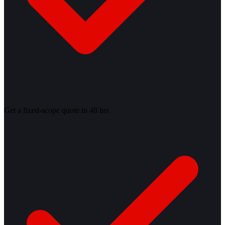
Get a fixed-scope quote in 48 hrs