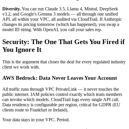
Diversity.
You can run Claude 3.5, Llama 4, Mistral, DeepSeek
v3.2, and Google's Gemma 3 models — all through one unified
API, all within your VPC, all audited via CloudTrail. If Anthropic
changes its pricing tomorrow (which has happened), you swap a
model ID string. With OpenAI, you call your sales rep.
Security: The One That Gets You Fired if
You Ignore It
This is the argument that closes the deal for every regulated industry
client we work with.
AWS Bedrock: Data Never Leaves Your Account
All traffic runs through VPC PrivateLink — it never touches the
public internet. IAM policies control exactly which team members
can invoke which models. CloudTrail logs every single API call.
Data residency is configurable per region, critical for GDPR (EU
clients route to Frankfurt or Ireland).
Your data stays in your VPC. Period.