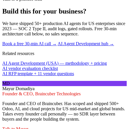
Build this for your business?
We have shipped 50+ production AI agents for US enterprises since
2023 — SOC 2 Type II, audit logs, gated rollouts. Free 30-min
architecture call below, no sales sequence.
Book a free 30-min AI call →
AI Agent Development hub →
Related resources
AI Agent Development (USA) — methodology + pricing
AI vendor evaluation checklist
AI RFP template + 11 vendor questions
MD
Mayur Domadiya
Founder & CEO, Braincuber Technologies
Founder and CEO of Braincuber. Has scoped and shipped 500+
Odoo, AI, and cloud projects for US mid-market and global brands.
Takes every founder call personally — no SDR layer between
buyers and the people building the system.
Talk to
Mayur