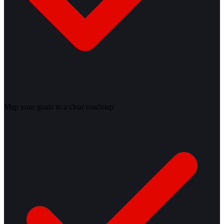
Map your goals to a clear roadmap