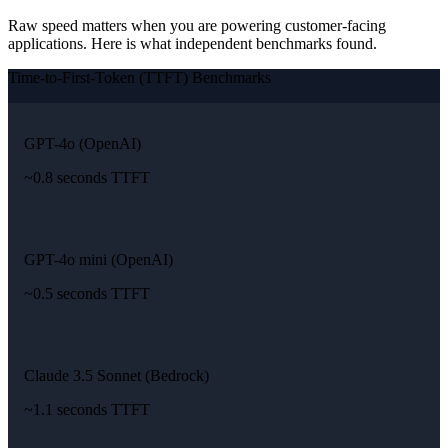
Raw speed matters when you are powering customer-facing
applications. Here is what independent benchmarks found.
Time-to-First-Token (TTFT) Benchmarks
GPT-4o (OpenAI)
~0.8 seconds TTFT
GPT-4o mini (OpenAI)
~0.5 seconds TTFT
Claude 3.5 Sonnet (Bedrock)
~1.1 seconds TTFT