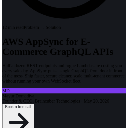
12
min read
Problem → Solution
AWS AppSync for E-
Commerce GraphQL APIs
Half a dozen REST endpoints and rogue Lambdas are costing you
every sale day. AppSync puts a single GraphQL front door in front
of the mess. Ship faster, secure cleaner, scale multi-tenant commerce
without running your own WebSocket fleet.
MD
Mayur Domadiya
Founder & CEO, Braincuber Technologies
·
May 20, 2026
Book a free call