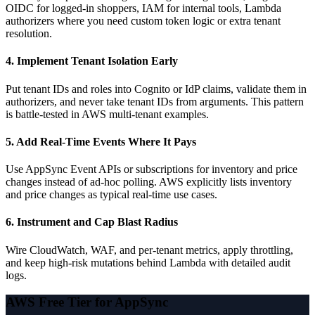
OIDC for logged-in shoppers, IAM for internal tools, Lambda
authorizers where you need custom token logic or extra tenant
resolution.
4. Implement Tenant Isolation Early
Put tenant IDs and roles into Cognito or IdP claims, validate them in
authorizers, and never take tenant IDs from arguments. This pattern
is battle-tested in AWS multi-tenant examples.
5. Add Real-Time Events Where It Pays
Use AppSync Event APIs or subscriptions for inventory and price
changes instead of ad-hoc polling. AWS explicitly lists inventory
and price changes as typical real-time use cases.
6. Instrument and Cap Blast Radius
Wire CloudWatch, WAF, and per-tenant metrics, apply throttling,
and keep high-risk mutations behind Lambda with detailed audit
logs.
AWS Free Tier for AppSync