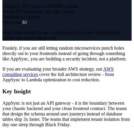
GraphQL API requests
250,000 / month
Event API operations
250,000 / month
Duration
12 months
Pilot Cost
$0
More than enough to run a serious pilot or a new brand launch
before you worry about cost.
Frankly, if you are still letting random microservices punch holes
directly out to your frontends instead of going through something
like AppSync, you are building a security incident, not a platform.
If you are evaluating your broader AWS strategy, our
AWS
consulting services
cover the full architecture review - from
AppSync to Lambda optimization to cost reduction.
Key Insight
AppSync is not just an API gateway - it is the boundary between
your chaotic backend and your clean frontend contract. The teams
that design the schema around user journeys instead of database
tables ship 3x faster. The teams that implement tenant isolation from
day one sleep through Black Friday.