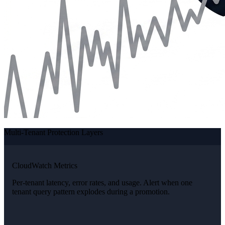
Multi-Tenant Protection Layers
CloudWatch Metrics
Per-tenant latency, error rates, and usage. Alert when one
tenant query pattern explodes during a promotion.