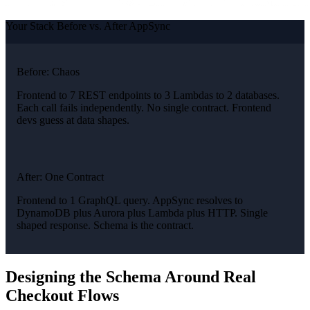
Your Stack Before vs. After AppSync
Before: Chaos
Frontend to 7 REST endpoints to 3 Lambdas to 2 databases.
Each call fails independently. No single contract. Frontend
devs guess at data shapes.
After: One Contract
Frontend to 1 GraphQL query. AppSync resolves to
DynamoDB plus Aurora plus Lambda plus HTTP. Single
shaped response. Schema is the contract.
Designing the Schema Around Real
Checkout Flows