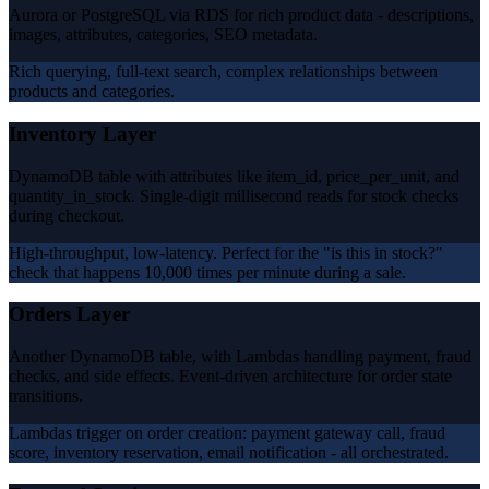
Aurora or PostgreSQL via RDS for rich product data - descriptions,
images, attributes, categories, SEO metadata.
Rich querying, full-text search, complex relationships between
products and categories.
Inventory Layer
DynamoDB table with attributes like item_id, price_per_unit, and
quantity_in_stock. Single-digit millisecond reads for stock checks
during checkout.
High-throughput, low-latency. Perfect for the "is this in stock?"
check that happens 10,000 times per minute during a sale.
Orders Layer
Another DynamoDB table, with Lambdas handling payment, fraud
checks, and side effects. Event-driven architecture for order state
transitions.
Lambdas trigger on order creation: payment gateway call, fraud
score, inventory reservation, email notification - all orchestrated.