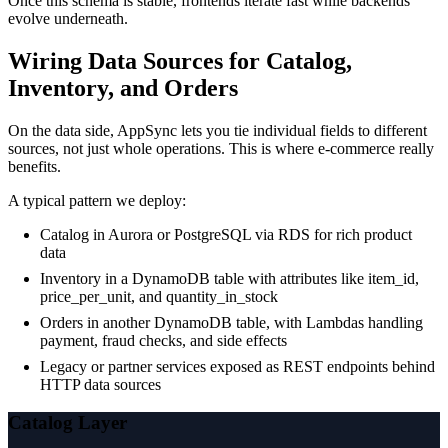
Once this schema is stable, frontends iterate fast while backends
evolve underneath.
Wiring Data Sources for Catalog,
Inventory, and Orders
On the data side, AppSync lets you tie individual fields to different
sources, not just whole operations. This is where e-commerce really
benefits.
A typical pattern we deploy:
Catalog in Aurora or PostgreSQL via RDS for rich product
data
Inventory in a DynamoDB table with attributes like item_id,
price_per_unit, and quantity_in_stock
Orders in another DynamoDB table, with Lambdas handling
payment, fraud checks, and side effects
Legacy or partner services exposed as REST endpoints behind
HTTP data sources
Catalog Layer