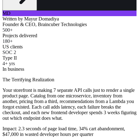
MD
Written by
Mayur Domadiya
Founder & CEO, Braincuber Technologies
500+
Projects delivered
180+
US clients
SOC 2
Type II
4+ yrs
In business
The Terrifying Realization
Your storefront is making 7 separate API calls just to render a single
product page. Catalog from one microservice, inventory from
another, pricing from a third, recommendations from a Lambda you
forgot existed. Each call adds latency, each failure breaks the
checkout, and each new frontend developer spends 3 weeks figuring
out which endpoint does what.
Impact: 2.3 seconds of page load time, 34% cart abandonment,
$47,000 in wasted developer hours per quarter