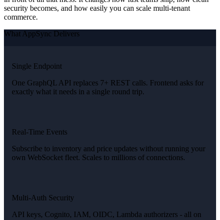
security becomes, and how easily you can scale multi-tenant
commerce.
What AppSync Delivers
Single Endpoint
One GraphQL API replaces 7+ REST calls. Frontend asks for
exactly what it needs in a single round trip.
Real-Time Events
Subscribe to inventory and price updates without running your
own WebSocket fleet. Scales to millions of connections.
Multi-Auth Security
API keys, Cognito, IAM, OIDC, Lambda authorizers - all on