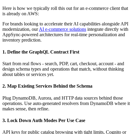
Here is how we typically roll this out for an e-commerce client that
is already on AWS:
For brands looking to accelerate their AI capabilities alongside API
modernization, our
AI e-commerce solutions
integrate directly with
AppSync-powered architectures for real-time personalization and
inventory prediction.
1. Define the GraphQL Contract First
Start from real flows - search, PDP, cart, checkout, account - and
design schema types and operations that match, without thinking
about tables or services yet.
2. Map Existing Services Behind the Schema
Plug DynamoDB, Aurora, and HTTP data sources behind those
operations. Use auto-generated resolvers from DynamoDB where it
makes sense, then refine.
3. Lock Down Auth Modes Per Use Case
API keys for public catalog browsing with tight limits, Cognito or