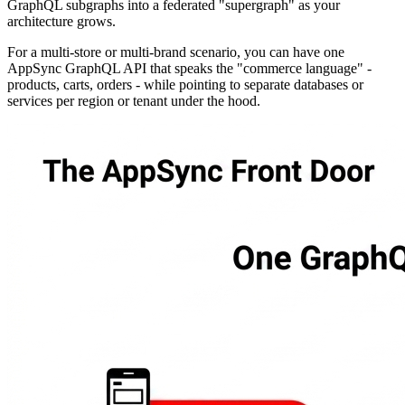
GraphQL subgraphs into a federated "supergraph" as your
architecture grows.
For a multi-store or multi-brand scenario, you can have one
AppSync GraphQL API that speaks the "commerce language" -
products, carts, orders - while pointing to separate databases or
services per region or tenant under the hood.