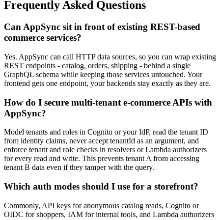
Frequently Asked Questions
Can AppSync sit in front of existing REST-based
commerce services?
Yes. AppSync can call HTTP data sources, so you can wrap existing
REST endpoints - catalog, orders, shipping - behind a single
GraphQL schema while keeping those services untouched. Your
frontend gets one endpoint, your backends stay exactly as they are.
How do I secure multi-tenant e-commerce APIs with
AppSync?
Model tenants and roles in Cognito or your IdP, read the tenant ID
from identity claims, never accept tenantId as an argument, and
enforce tenant and role checks in resolvers or Lambda authorizers
for every read and write. This prevents tenant A from accessing
tenant B data even if they tamper with the query.
Which auth modes should I use for a storefront?
Commonly, API keys for anonymous catalog reads, Cognito or
OIDC for shoppers, IAM for internal tools, and Lambda authorizers