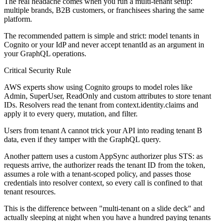
The real headache comes when you run a multi-tenant setup:
multiple brands, B2B customers, or franchisees sharing the same
platform.
The recommended pattern is simple and strict: model tenants in
Cognito or your IdP and never accept tenantId as an argument in
your GraphQL operations.
Critical Security Rule
AWS experts show using Cognito groups to model roles like
Admin, SuperUser, ReadOnly and custom attributes to store tenant
IDs. Resolvers read the tenant from context.identity.claims and
apply it to every query, mutation, and filter.
Users from tenant A cannot trick your API into reading tenant B
data, even if they tamper with the GraphQL query.
Another pattern uses a custom AppSync authorizer plus STS: as
requests arrive, the authorizer reads the tenant ID from the token,
assumes a role with a tenant-scoped policy, and passes those
credentials into resolver context, so every call is confined to that
tenant resources.
This is the difference between "multi-tenant on a slide deck" and
actually sleeping at night when you have a hundred paying tenants