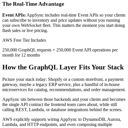
The Real-Time Advantage
Event APIs:
AppSync includes real-time Event APIs so your clients
can subscribe to inventory and price updates without you running
your own WebSocket fleet. This matters the moment you start doing
flash sales or live pricing.
AWS Free Tier Includes
250,000 GraphQL requests + 250,000 Event API operations per
month for 12 months
How the GraphQL Layer Fits Your Stack
Picture your stack today: Shopify or a custom storefront, a payment
gateway, maybe a legacy ERP service, plus a handful of in-house
microservices for catalog, recommendations, and order management.
AppSync sits between those backends and your clients and becomes
the single API contract the frontend team cares about, while still
calling REST, Lambda, or database integrations behind the scenes.
AWS explicitly supports wiring AppSync to DynamoDB, Aurora,
Lambda, and HTTP endpoints, and even composing multiple