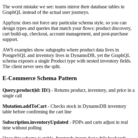
The worst mistake we see: teams mirror their database tables in
GraphQL instead of the actual user journeys.
AppSync does not force any particular schema style, so you can
design types and queries that match your flows: product discovery,
cart build-up, checkout, account management, and post-purchase
support.
AWS examples show subgraphs where product data lives in
PostgreSQL and inventory lives in DynamoDB, yet the GraphQL
schema exposes a single Product type with nested inventory fields.
The client never sees the split.
E-Commerce Schema Pattern
Query.product(id: ID!)
- Returns product, inventory, and price in a
single call
Mutation.addToCart
- Checks stock in DynamoDB inventory
table before confirming the cart line
Subscription.inventoryUpdated
- PDPs and carts adjust in real
time without polling