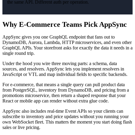
the same API. Different auth per operation.
Why E-Commerce Teams Pick AppSync
AppSync gives you one GraphQL endpoint that fans out to
DynamoDB, Aurora, Lambda, HTTP microservices, and even other
GraphQL APIs. Your storefront asks for exactly the data it needs in a
single round trip.
Under the hood you wire three moving parts: a schema, data
sources, and resolvers. AppSync lets you implement resolvers in
JavaScript or VTL and map individual fields to specific backends.
For e-commerce, that means a single query can pull product data
from PostgreSQL, inventory from DynamoDB, and pricing from a
promotions microservice, then return a shaped response that your
React or mobile app can render without extra glue code.
AppSync also includes real-time Event APIs so your clients can
subscribe to inventory and price updates without you running your
own WebSocket fleet. This matters the moment you start doing flash
sales or live pricing.