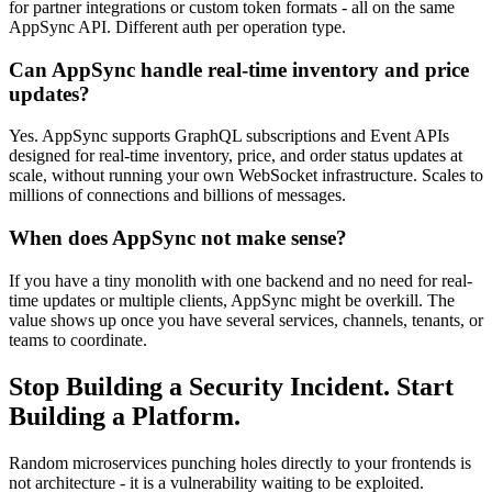
for partner integrations or custom token formats - all on the same
AppSync API. Different auth per operation type.
Can AppSync handle real-time inventory and price
updates?
Yes. AppSync supports GraphQL subscriptions and Event APIs
designed for real-time inventory, price, and order status updates at
scale, without running your own WebSocket infrastructure. Scales to
millions of connections and billions of messages.
When does AppSync not make sense?
If you have a tiny monolith with one backend and no need for real-
time updates or multiple clients, AppSync might be overkill. The
value shows up once you have several services, channels, tenants, or
teams to coordinate.
Stop Building a Security Incident. Start
Building a Platform.
Random microservices punching holes directly to your frontends is
not architecture - it is a vulnerability waiting to be exploited.