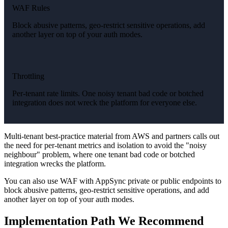
WAF Rules
Block abusive patterns, geo-restrict sensitive operations, add
another layer on top of your auth modes.
Throttling
Per-tenant rate limits. One noisy tenant bad code or botched
integration does not wreck the platform for everyone else.
Multi-tenant best-practice material from AWS and partners calls out
the need for per-tenant metrics and isolation to avoid the "noisy
neighbour" problem, where one tenant bad code or botched
integration wrecks the platform.
You can also use WAF with AppSync private or public endpoints to
block abusive patterns, geo-restrict sensitive operations, and add
another layer on top of your auth modes.
Implementation Path We Recommend