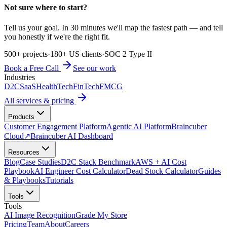
Not sure where to start?
Tell us your goal. In 30 minutes we'll map the fastest path — and tell
you honestly if we're the right fit.
500+ projects
·
180+ US clients
·
SOC 2 Type II
Book a Free Call
See our work
Industries
D2C
SaaS
HealthTech
FinTech
FMCG
All services & pricing
Products
Customer Engagement Platform
Agentic AI Platform
Braincuber
Cloud
↗
Braincuber AI Dashboard
Resources
Blog
Case Studies
D2C Stack Benchmark
AWS + AI Cost
Playbook
AI Engineer Cost Calculator
Dead Stock Calculator
Guides
& Playbooks
Tutorials
Tools
Tools
AI Image Recognition
Grade My Store
Pricing
Team
About
Careers