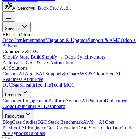
Book Free Audit
AI Search
⌘K
Services
ERP on Odoo
Odoo Implementation
Migration & Upgrade
Support & AMC
Odoo +
AI
New
Commerce & D2C
Shopify Store Build
Shopify ↔ Odoo Sync
Inventory
Automation
GST & Tax Automation
AI Solutions
Custom AI Agents
AI Support & Chat
AWS & Cloud
Free AI
Readiness Audit
Free
D2C
SaaS
HealthTech
FinTech
FMCG
Products
Customer Engagement Platform
Agentic AI Platform
Braincuber
Cloud
Braincuber AI Dashboard
Resources
Blog
Case Studies
D2C Stack Benchmark
AWS + AI Cost
Playbook
AI Engineer Cost Calculator
Dead Stock Calculator
Guides
& Playbooks
Tutorials
Tools