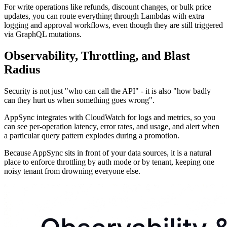
For write operations like refunds, discount changes, or bulk price
updates, you can route everything through Lambdas with extra
logging and approval workflows, even though they are still triggered
via GraphQL mutations.
Observability, Throttling, and Blast
Radius
Security is not just "who can call the API" - it is also "how badly
can they hurt us when something goes wrong".
AppSync integrates with CloudWatch for logs and metrics, so you
can see per-operation latency, error rates, and usage, and alert when
a particular query pattern explodes during a promotion.
Because AppSync sits in front of your data sources, it is a natural
place to enforce throttling by auth mode or by tenant, keeping one
noisy tenant from drowning everyone else.