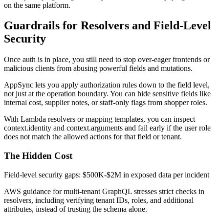
on the same platform.
Guardrails for Resolvers and Field-Level
Security
Once auth is in place, you still need to stop over-eager frontends or
malicious clients from abusing powerful fields and mutations.
AppSync lets you apply authorization rules down to the field level,
not just at the operation boundary. You can hide sensitive fields like
internal cost, supplier notes, or staff-only flags from shopper roles.
With Lambda resolvers or mapping templates, you can inspect
context.identity and context.arguments and fail early if the user role
does not match the allowed actions for that field or tenant.
The Hidden Cost
Field-level security gaps: $500K-$2M in exposed data per incident
AWS guidance for multi-tenant GraphQL stresses strict checks in
resolvers, including verifying tenant IDs, roles, and additional
attributes, instead of trusting the schema alone.