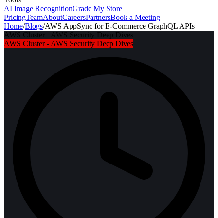
AI Image Recognition
Grade My Store
Pricing
Team
About
Careers
Partners
Book a Meeting
Home
/
Blogs
/
AWS AppSync for E-Commerce GraphQL APIs
AWS Cluster - AWS Security Deep Dives
AWS Cluster - AWS Security Deep Dives