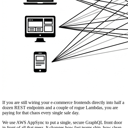
If you are still wiring your e-commerce frontends directly into half a
dozen REST endpoints and a couple of rogue Lambdas, you are
paying for that chaos every single sale day.
We use AWS AppSync to put a single, secure GraphQL front door
in front of all that mess. It changes how fast teams ship, how clean