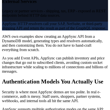
External Services
Legacy or partner services - shipping, tax, ERP - exposed as REST
endpoints behind HTTP data sources.
AppSync HTTP resolvers call your SAP, NetSuite, or third-party
shipping API and return the result as part of the GraphQL response.
AWS own examples show creating an AppSync API from a
DynamoDB model, generating types and resolvers automatically,
and then customizing them. You do not have to hand-craft
everything from scratch.
As you add Event APIs, AppSync can publish inventory and price
changes that go out to subscribed clients, avoiding custom socket
infrastructure while scaling to millions of connections and billions of
messages.
Authentication Models You Actually Use
Security is where most AppSync demos are too polite. In real e-
commerce, auth is messy. Staff users, shoppers, partner systems,
webhooks, and internal tools all hit the same API.
AppSync supports multiple authorization modes on the same API: