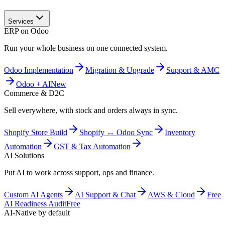
Services
ERP on Odoo
Run your whole business on one connected system.
Odoo Implementation
Migration & Upgrade
Support & AMC
Odoo + AI
New
Commerce & D2C
Sell everywhere, with stock and orders always in sync.
Shopify Store Build
Shopify ↔ Odoo Sync
Inventory
Automation
GST & Tax Automation
AI Solutions
Put AI to work across support, ops and finance.
Custom AI Agents
AI Support & Chat
AWS & Cloud
Free
AI Readiness Audit
Free
AI-Native by default