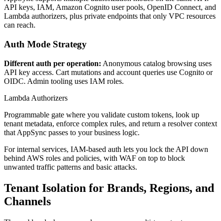
API keys, IAM, Amazon Cognito user pools, OpenID Connect, and
Lambda authorizers, plus private endpoints that only VPC resources
can reach.
Auth Mode Strategy
Different auth per operation:
Anonymous catalog browsing uses
API key access. Cart mutations and account queries use Cognito or
OIDC. Admin tooling uses IAM roles.
Lambda Authorizers
Programmable gate where you validate custom tokens, look up
tenant metadata, enforce complex rules, and return a resolver context
that AppSync passes to your business logic.
For internal services, IAM-based auth lets you lock the API down
behind AWS roles and policies, with WAF on top to block
unwanted traffic patterns and basic attacks.
Tenant Isolation for Brands, Regions, and
Channels