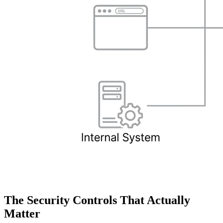
The Security Controls That Actually
Matter