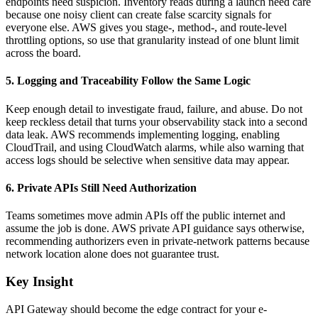
endpoints need suspicion. Inventory reads during a launch need care
because one noisy client can create false scarcity signals for
everyone else. AWS gives you stage-, method-, and route-level
throttling options, so use that granularity instead of one blunt limit
across the board.
5. Logging and Traceability Follow the Same Logic
Keep enough detail to investigate fraud, failure, and abuse. Do not
keep reckless detail that turns your observability stack into a second
data leak. AWS recommends implementing logging, enabling
CloudTrail, and using CloudWatch alarms, while also warning that
access logs should be selective when sensitive data may appear.
6. Private APIs Still Need Authorization
Teams sometimes move admin APIs off the public internet and
assume the job is done. AWS private API guidance says otherwise,
recommending authorizers even in private-network patterns because
network location alone does not guarantee trust.
Key Insight
API Gateway should become the edge contract for your e-