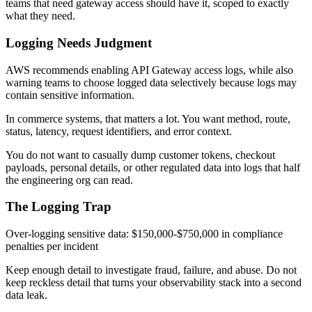
teams that need gateway access should have it, scoped to exactly
what they need.
Logging Needs Judgment
AWS recommends enabling API Gateway access logs, while also
warning teams to choose logged data selectively because logs may
contain sensitive information.
In commerce systems, that matters a lot. You want method, route,
status, latency, request identifiers, and error context.
You do not want to casually dump customer tokens, checkout
payloads, personal details, or other regulated data into logs that half
the engineering org can read.
The Logging Trap
Over-logging sensitive data: $150,000-$750,000 in compliance
penalties per incident
Keep enough detail to investigate fraud, failure, and abuse. Do not
keep reckless detail that turns your observability stack into a second
data leak.