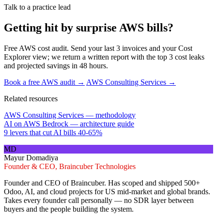
Talk to a practice lead
Getting hit by surprise AWS bills?
Free AWS cost audit. Send your last 3 invoices and your Cost
Explorer view; we return a written report with the top 3 cost leaks
and projected savings in 48 hours.
Book a free AWS audit →
AWS Consulting Services →
Related resources
AWS Consulting Services — methodology
AI on AWS Bedrock — architecture guide
9 levers that cut AI bills 40-65%
MD
Mayur Domadiya
Founder & CEO, Braincuber Technologies
Founder and CEO of Braincuber. Has scoped and shipped 500+
Odoo, AI, and cloud projects for US mid-market and global brands.
Takes every founder call personally — no SDR layer between
buyers and the people building the system.