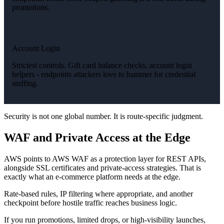
promotions.
Account Login
Strictest controls. Gift card balance checks, account login
helpers - endpoints attackers love to hammer for credential
stuffing.
Security is not one global number. It is route-specific judgment.
WAF and Private Access at the Edge
AWS points to AWS WAF as a protection layer for REST APIs,
alongside SSL certificates and private-access strategies. That is
exactly what an e-commerce platform needs at the edge.
Rate-based rules, IP filtering where appropriate, and another
checkpoint before hostile traffic reaches business logic.
If you run promotions, limited drops, or high-visibility launches,