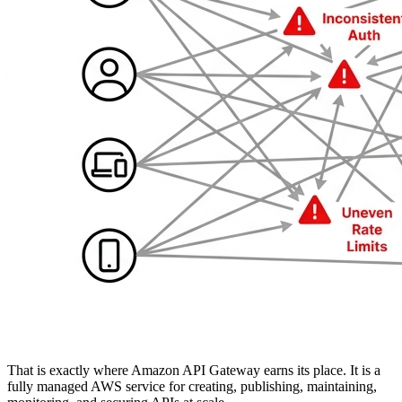
That is exactly where Amazon API Gateway earns its place. It is a
fully managed AWS service for creating, publishing, maintaining,