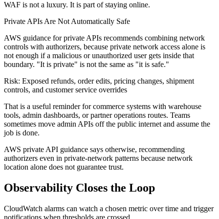
WAF is not a luxury. It is part of staying online.
Private APIs Are Not Automatically Safe
AWS guidance for private APIs recommends combining network
controls with authorizers, because private network access alone is
not enough if a malicious or unauthorized user gets inside that
boundary. "It is private" is not the same as "it is safe."
Risk: Exposed refunds, order edits, pricing changes, shipment
controls, and customer service overrides
That is a useful reminder for commerce systems with warehouse
tools, admin dashboards, or partner operations routes. Teams
sometimes move admin APIs off the public internet and assume the
job is done.
AWS private API guidance says otherwise, recommending
authorizers even in private-network patterns because network
location alone does not guarantee trust.
Observability Closes the Loop
CloudWatch alarms can watch a chosen metric over time and trigger
notifications when thresholds are crossed.