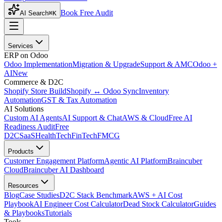
Book Free Audit
AI Search
⌘K
Services
ERP on Odoo
Odoo Implementation
Migration & Upgrade
Support & AMC
Odoo +
AI
New
Commerce & D2C
Shopify Store Build
Shopify ↔ Odoo Sync
Inventory
Automation
GST & Tax Automation
AI Solutions
Custom AI Agents
AI Support & Chat
AWS & Cloud
Free AI
Readiness Audit
Free
D2C
SaaS
HealthTech
FinTech
FMCG
Products
Customer Engagement Platform
Agentic AI Platform
Braincuber
Cloud
Braincuber AI Dashboard
Resources
Blog
Case Studies
D2C Stack Benchmark
AWS + AI Cost
Playbook
AI Engineer Cost Calculator
Dead Stock Calculator
Guides
& Playbooks
Tutorials
Tools