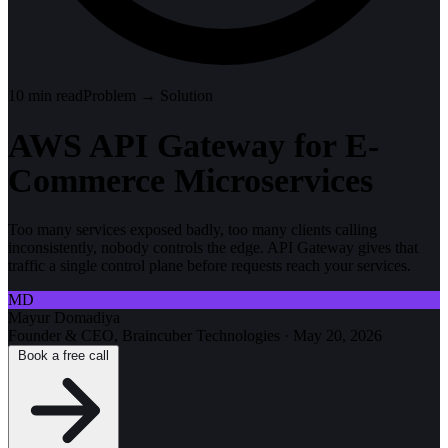
10
min read
Problem → Solution
AWS API Gateway for E-
Commerce Microservices
Too many services exposed badly, too many clients calling
inconsistently, nobody controls the edge. API Gateway gives that
traffic a single control plane before requests reach your services.
MD
Mayur Domadiya
Founder & CEO, Braincuber Technologies
·
May 20, 2026
Book a free call