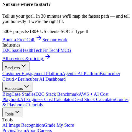
Not sure where to start?
Tell us your goal. In 30 minutes we'll map the fastest path — and tell
you honestly if we're the right fit.
500+ projects
·
180+ US clients
·
SOC 2 Type II
Book a Free Call
See our work
Industries
D2C
SaaS
HealthTech
FinTech
FMCG
All services & pricing
Products
Customer Engagement Platform
Agentic AI Platform
Braincuber
Cloud
↗
Braincuber AI Dashboard
Resources
Blog
Case Studies
D2C Stack Benchmark
AWS + AI Cost
Playbook
AI Engineer Cost Calculator
Dead Stock Calculator
Guides
& Playbooks
Tutorials
Tools
Tools
AI Image Recognition
Grade My Store
Pricing
Team
About
Careers