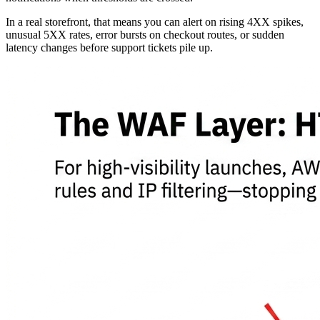
In a real storefront, that means you can alert on rising 4XX spikes,
unusual 5XX rates, error bursts on checkout routes, or sudden
latency changes before support tickets pile up.