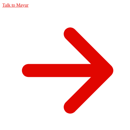
Talk to
Mayur