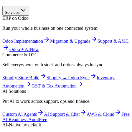
Services
ERP on Odoo
Run your whole business on one connected system.
Odoo Implementation
Migration & Upgrade
Support & AMC
Odoo + AI
New
Commerce & D2C
Sell everywhere, with stock and orders always in sync.
Shopify Store Build
Shopify ↔ Odoo Sync
Inventory
Automation
GST & Tax Automation
AI Solutions
Put AI to work across support, ops and finance.
Custom AI Agents
AI Support & Chat
AWS & Cloud
Free
AI Readiness Audit
Free
AI-Native by default