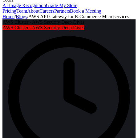
AI Image Recognition
Grade My Store
Pricing
Team
About
Careers
Partners
Book a Meeting
Home
/
Blogs
/
AWS API Gateway for E-Commerce Microservices
AWS Cluster - AWS Security Deep Dives
AWS Cluster - AWS Security Deep Dives