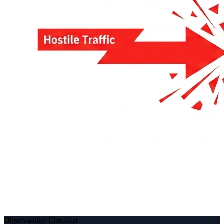
Observability Checklist