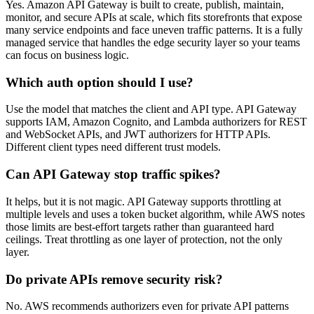
Yes. Amazon API Gateway is built to create, publish, maintain,
monitor, and secure APIs at scale, which fits storefronts that expose
many service endpoints and face uneven traffic patterns. It is a fully
managed service that handles the edge security layer so your teams
can focus on business logic.
Which auth option should I use?
Use the model that matches the client and API type. API Gateway
supports IAM, Amazon Cognito, and Lambda authorizers for REST
and WebSocket APIs, and JWT authorizers for HTTP APIs.
Different client types need different trust models.
Can API Gateway stop traffic spikes?
It helps, but it is not magic. API Gateway supports throttling at
multiple levels and uses a token bucket algorithm, while AWS notes
those limits are best-effort targets rather than guaranteed hard
ceilings. Treat throttling as one layer of protection, not the only
layer.
Do private APIs remove security risk?
No. AWS recommends authorizers even for private API patterns