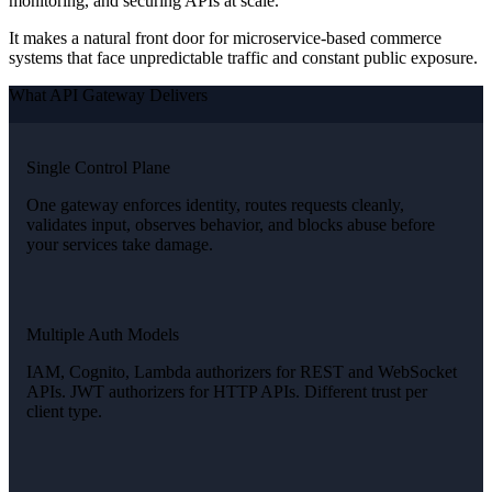
monitoring, and securing APIs at scale.
It makes a natural front door for microservice-based commerce
systems that face unpredictable traffic and constant public exposure.
What API Gateway Delivers
Single Control Plane
One gateway enforces identity, routes requests cleanly,
validates input, observes behavior, and blocks abuse before
your services take damage.
Multiple Auth Models
IAM, Cognito, Lambda authorizers for REST and WebSocket
APIs. JWT authorizers for HTTP APIs. Different trust per
client type.