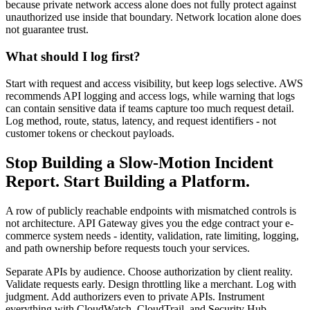
because private network access alone does not fully protect against
unauthorized use inside that boundary. Network location alone does
not guarantee trust.
What should I log first?
Start with request and access visibility, but keep logs selective. AWS
recommends API logging and access logs, while warning that logs
can contain sensitive data if teams capture too much request detail.
Log method, route, status, latency, and request identifiers - not
customer tokens or checkout payloads.
Stop Building a Slow-Motion Incident
Report. Start Building a Platform.
A row of publicly reachable endpoints with mismatched controls is
not architecture. API Gateway gives you the edge contract your e-
commerce system needs - identity, validation, rate limiting, logging,
and path ownership before requests touch your services.
Separate APIs by audience. Choose authorization by client reality.
Validate requests early. Design throttling like a merchant. Log with
judgment. Add authorizers even to private APIs. Instrument
everything with CloudWatch, CloudTrail, and Security Hub.