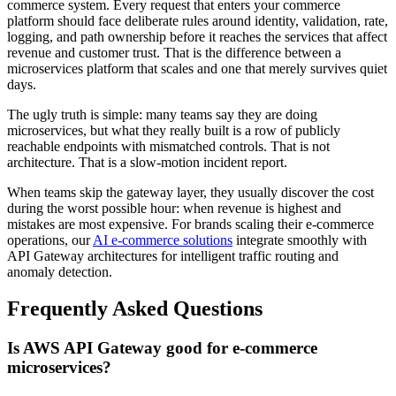
commerce system. Every request that enters your commerce
platform should face deliberate rules around identity, validation, rate,
logging, and path ownership before it reaches the services that affect
revenue and customer trust. That is the difference between a
microservices platform that scales and one that merely survives quiet
days.
The ugly truth is simple: many teams say they are doing
microservices, but what they really built is a row of publicly
reachable endpoints with mismatched controls. That is not
architecture. That is a slow-motion incident report.
When teams skip the gateway layer, they usually discover the cost
during the worst possible hour: when revenue is highest and
mistakes are most expensive. For brands scaling their e-commerce
operations, our
AI e-commerce solutions
integrate smoothly with
API Gateway architectures for intelligent traffic routing and
anomaly detection.
Frequently Asked Questions
Is AWS API Gateway good for e-commerce
microservices?