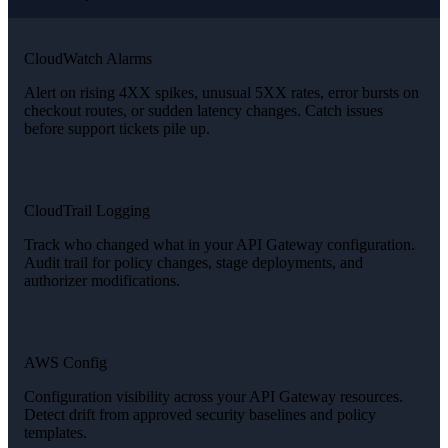
CloudWatch Alarms
Alert on rising 4XX spikes, unusual 5XX rates, error bursts on
checkout routes, or sudden latency changes. Catch issues
before support tickets pile up.
CloudTrail Logging
Track who changed what in your API Gateway configuration.
Audit trail for policy changes, stage deployments, and
authorizer modifications.
AWS Config
Configuration visibility across your API Gateway resources.
Detect drift from approved security baselines and policy
templates.