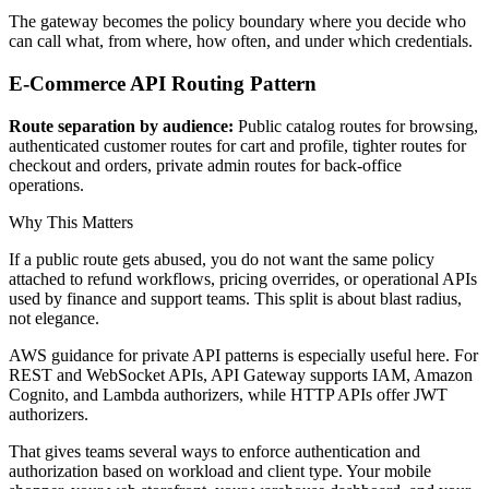
The gateway becomes the policy boundary where you decide who
can call what, from where, how often, and under which credentials.
E-Commerce API Routing Pattern
Route separation by audience:
Public catalog routes for browsing,
authenticated customer routes for cart and profile, tighter routes for
checkout and orders, private admin routes for back-office
operations.
Why This Matters
If a public route gets abused, you do not want the same policy
attached to refund workflows, pricing overrides, or operational APIs
used by finance and support teams. This split is about blast radius,
not elegance.
AWS guidance for private API patterns is especially useful here. For
REST and WebSocket APIs, API Gateway supports IAM, Amazon
Cognito, and Lambda authorizers, while HTTP APIs offer JWT
authorizers.
That gives teams several ways to enforce authentication and
authorization based on workload and client type. Your mobile