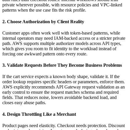
private wherever possible, with resource policies and VPC-linked
patterns when the use case fits the risk profile.
2. Choose Authorization by Client Reality
Customer apps often work well with token-based patterns, while
internal operators may need IAM-backed access or a stricter private
path. AWS supports multiple authorizer models across API types,
which gives you room to fit identity to the workload instead of
forcing one awkward pattern onto every route.
3. Validate Requests Before They Become Business Problems
If the cart service expects a known body shape, validate it. If the
order lookup requires specific headers or parameters, enforce them.
AWS explicitly recommends API Gateway request validation as an
early control to ensure the request matches schema and required
fields. That reduces noise, lowers avoidable backend load, and
closes easy abuse paths.
4. Design Throttling Like a Merchant
Product pages need elasticity. Checkout needs protection. Discount