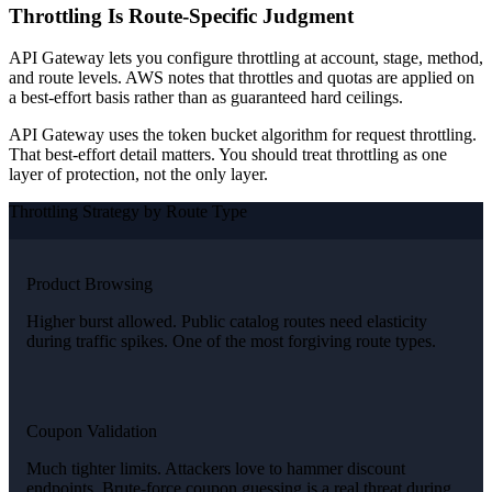
Throttling Is Route-Specific Judgment
API Gateway lets you configure throttling at account, stage, method,
and route levels. AWS notes that throttles and quotas are applied on
a best-effort basis rather than as guaranteed hard ceilings.
API Gateway uses the token bucket algorithm for request throttling.
That best-effort detail matters. You should treat throttling as one
layer of protection, not the only layer.
Throttling Strategy by Route Type
Product Browsing
Higher burst allowed. Public catalog routes need elasticity
during traffic spikes. One of the most forgiving route types.
Coupon Validation
Much tighter limits. Attackers love to hammer discount
endpoints. Brute-force coupon guessing is a real threat during