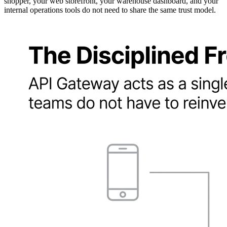
shopper, your web storefront, your warehouse dashboard, and your
internal operations tools do not need to share the same trust model.