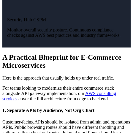
Security Hub CSPM
Monitor overall security posture. Continuous compliance
checks against AWS best practices and industry frameworks.
A Practical Blueprint for E-Commerce
Microservices
Here is the approach that usually holds up under real traffic.
For teams looking to modernize their entire commerce stack
alongside API gateway implementation, our
AWS consulting
services
cover the full architecture from edge to backend.
1. Separate APIs by Audience, Not Org Chart
Customer-facing APIs should be isolated from admin and operations
APIs. Public browsing routes should have different throttling and
auth rules than checkout routes. Internal workflows should lean