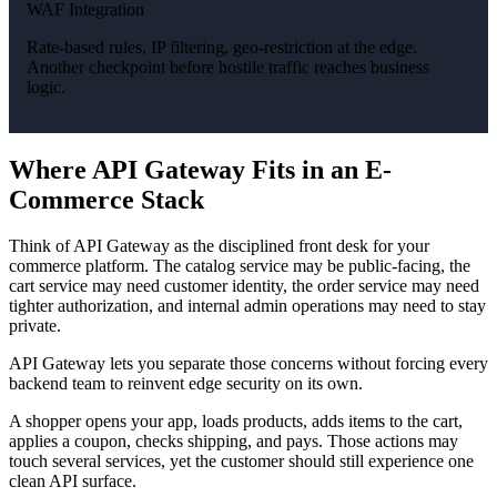
WAF Integration
Rate-based rules, IP filtering, geo-restriction at the edge.
Another checkpoint before hostile traffic reaches business
logic.
Where API Gateway Fits in an E-
Commerce Stack
Think of API Gateway as the disciplined front desk for your
commerce platform. The catalog service may be public-facing, the
cart service may need customer identity, the order service may need
tighter authorization, and internal admin operations may need to stay
private.
API Gateway lets you separate those concerns without forcing every
backend team to reinvent edge security on its own.
A shopper opens your app, loads products, adds items to the cart,
applies a coupon, checks shipping, and pays. Those actions may
touch several services, yet the customer should still experience one
clean API surface.