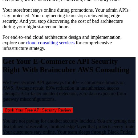
Your storefront stays online during promotions. Your admin APIs
stay protected. Your engineering team stops reinventing edge
security. And you stop discovering the cost of bad architecture
during your highest-revenue hours.
For end-to-end cloud architecture design and implementation,
explore our
cloud consulting services
for comprehensive
infrastructure strategy.
Get Your E-Commerce API Security
Right With Braincuber AWS Consulting
We have secured API gateways for 40+ e-commerce brands on
AWS. Average result: 89% reduction in unauthorized access
attempts, 3.1x faster incident detection, zero data exposure from
gateway misconfigurations.
Book Your Free API Security Review
You are not paying for another security incident. You are getting one
disciplined, observable, throttled edge layer that protects every route.
Your customers stay online. Your team sleeps through Black Friday.