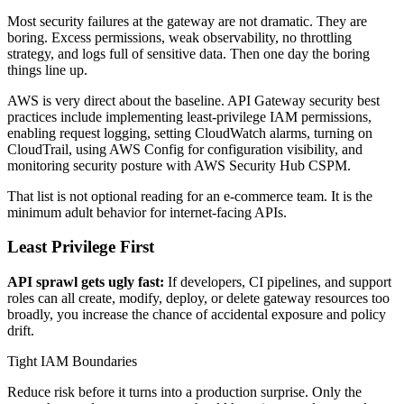
Most security failures at the gateway are not dramatic. They are
boring. Excess permissions, weak observability, no throttling
strategy, and logs full of sensitive data. Then one day the boring
things line up.
AWS is very direct about the baseline. API Gateway security best
practices include implementing least-privilege IAM permissions,
enabling request logging, setting CloudWatch alarms, turning on
CloudTrail, using AWS Config for configuration visibility, and
monitoring security posture with AWS Security Hub CSPM.
That list is not optional reading for an e-commerce team. It is the
minimum adult behavior for internet-facing APIs.
Least Privilege First
API sprawl gets ugly fast:
If developers, CI pipelines, and support
roles can all create, modify, deploy, or delete gateway resources too
broadly, you increase the chance of accidental exposure and policy
drift.
Tight IAM Boundaries
Reduce risk before it turns into a production surprise. Only the