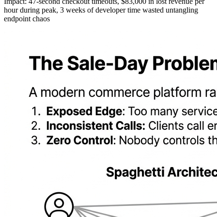
Impact: 47-second checkout timeouts, $83,000 in lost revenue per
hour during peak, 3 weeks of developer time wasted untangling
endpoint chaos