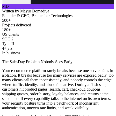
MD
Written by
Mayur Domadiya
Founder & CEO, Braincuber Technologies
500+
Projects delivered
180+
US clients
SOC 2
Type II
4+ yrs
In business
The Sale-Day Problem Nobody Sees Early
Your e-commerce platform rarely breaks because one service fails in
isolation. It breaks because too many services are exposed badly, too
many clients call them inconsistently, and nobody controls the edge
where traffic, identity, and abuse first arrive. During a flash sale,
customers hit product pages, search, cart, checkout, coupons,
shipping quotes, order history, loyalty balances, and returns at the
same time. If every capability talks to the internet on its own terms,
your security posture turns into a patchwork of inconsistent
authentication, uneven rate limits, and weak visibility.