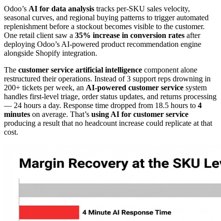
Odoo’s
AI for data analysis
tracks per-SKU sales velocity,
seasonal curves, and regional buying patterns to trigger automated
replenishment before a stockout becomes visible to the customer.
One retail client saw a
35% increase in conversion rates
after
deploying Odoo’s AI-powered product recommendation engine
alongside Shopify integration.
The
customer service artificial intelligence
component alone
restructured their operations. Instead of 3 support reps drowning in
200+ tickets per week, an
AI-powered customer service
system
handles first-level triage, order status updates, and returns processing
— 24 hours a day. Response time dropped from 18.5 hours to
4
minutes
on average. That’s
using AI for customer service
producing a result that no headcount increase could replicate at that
cost.