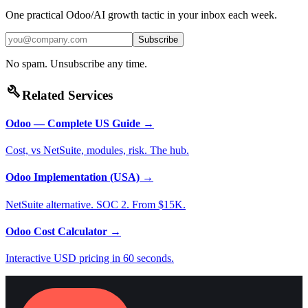
One practical Odoo/AI growth tactic in your inbox each week.
Subscribe
No spam. Unsubscribe any time.
build
Related Services
Odoo — Complete US Guide
→
Cost, vs NetSuite, modules, risk. The hub.
Odoo Implementation (USA)
→
NetSuite alternative. SOC 2. From $15K.
Odoo Cost Calculator
→
Interactive USD pricing in 60 seconds.