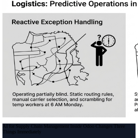
AI for Supply Chain Management Inside Odoo Changes Three
Things Immediately