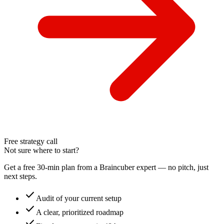
Free strategy call
Not sure where to start?
Get a free 30-min plan from a Braincuber expert — no pitch, just
next steps.
check
Audit of your current setup
check
A clear, prioritized roadmap
check