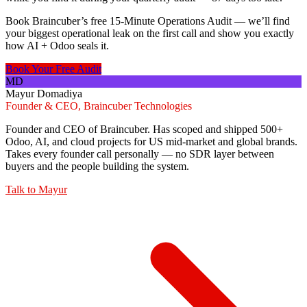
Book Braincuber’s free 15-Minute Operations Audit — we’ll find
your biggest operational leak on the first call and show you exactly
how AI + Odoo seals it.
Book Your Free Audit
MD
Mayur Domadiya
Founder & CEO, Braincuber Technologies
Founder and CEO of Braincuber. Has scoped and shipped 500+
Odoo, AI, and cloud projects for US mid-market and global brands.
Takes every founder call personally — no SDR layer between
buyers and the people building the system.
Talk to
Mayur