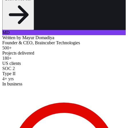
MD
Written by
Mayur Domadiya
Founder & CEO, Braincuber Technologies
500+
Projects delivered
180+
US clients
SOC 2
Type II
4+ yrs
In business