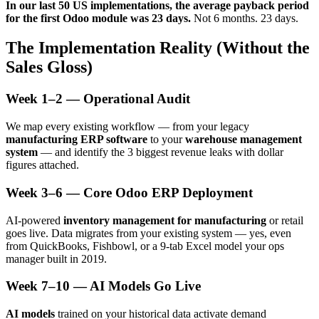
In our last 50 US implementations, the average payback period
for the first Odoo module was 23 days.
Not 6 months. 23 days.
The Implementation Reality (Without the
Sales Gloss)
Week 1–2 — Operational Audit
We map every existing workflow — from your legacy
manufacturing ERP software
to your
warehouse management
system
— and identify the 3 biggest revenue leaks with dollar
figures attached.
Week 3–6 — Core Odoo ERP Deployment
AI-powered
inventory management for manufacturing
or retail
goes live. Data migrates from your existing system — yes, even
from QuickBooks, Fishbowl, or a 9-tab Excel model your ops
manager built in 2019.
Week 7–10 — AI Models Go Live
AI models
trained on your historical data activate demand