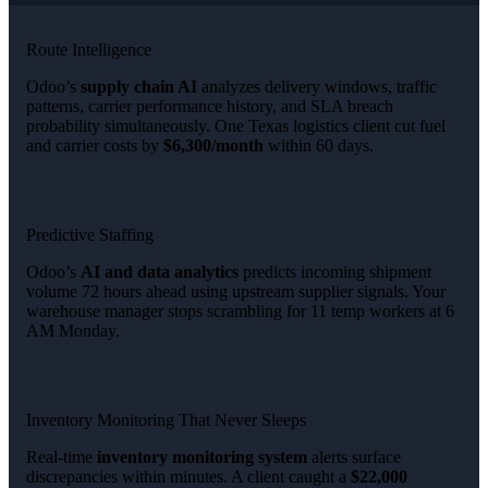
Route Intelligence
Odoo’s
supply chain AI
analyzes delivery windows, traffic
patterns, carrier performance history, and SLA breach
probability simultaneously. One Texas logistics client cut fuel
and carrier costs by
$6,300/month
within 60 days.
Predictive Staffing
Odoo’s
AI and data analytics
predicts incoming shipment
volume 72 hours ahead using upstream supplier signals. Your
warehouse manager stops scrambling for 11 temp workers at 6
AM Monday.
Inventory Monitoring That Never Sleeps
Real-time
inventory monitoring system
alerts surface
discrepancies within minutes. A client caught a
$22,000