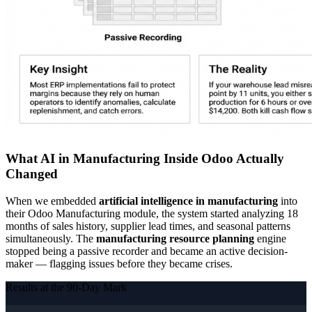
What AI in Manufacturing Inside Odoo Actually
Changed
When we embedded
artificial intelligence in manufacturing
into
their Odoo Manufacturing module, the system started analyzing 18
months of sales history, supplier lead times, and seasonal patterns
simultaneously. The
manufacturing resource planning
engine
stopped being a passive recorder and became an active decision-
maker — flagging issues before they became crises.
Results at the 90-Day Mark