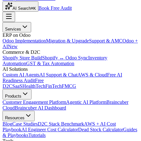
Book Free Audit
AI Search
⌘K
Services
ERP on Odoo
Odoo Implementation
Migration & Upgrade
Support & AMC
Odoo +
AI
New
Commerce & D2C
Shopify Store Build
Shopify ↔ Odoo Sync
Inventory
Automation
GST & Tax Automation
AI Solutions
Custom AI Agents
AI Support & Chat
AWS & Cloud
Free AI
Readiness Audit
Free
D2C
SaaS
HealthTech
FinTech
FMCG
Products
Customer Engagement Platform
Agentic AI Platform
Braincuber
Cloud
Braincuber AI Dashboard
Resources
Blog
Case Studies
D2C Stack Benchmark
AWS + AI Cost
Playbook
AI Engineer Cost Calculator
Dead Stock Calculator
Guides
& Playbooks
Tutorials
Tools