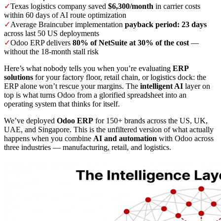
✓
Texas logistics company saved
$6,300/month
in carrier costs
within 60 days of AI route optimization
✓
Average Braincuber implementation
payback period: 23 days
across last 50 US deployments
✓
Odoo ERP delivers
80% of NetSuite at 30% of the cost
—
without the 18-month stall risk
Here’s what nobody tells you when you’re evaluating
ERP
solutions
for your factory floor, retail chain, or logistics dock: the
ERP alone won’t rescue your margins. The
intelligent AI
layer on
top is what turns Odoo from a glorified spreadsheet into an
operating system that thinks for itself.
We’ve deployed
Odoo ERP
for 150+ brands across the US, UK,
UAE, and Singapore. This is the unfiltered version of what actually
happens when you combine
AI and automation
with Odoo across
three industries — manufacturing, retail, and logistics.