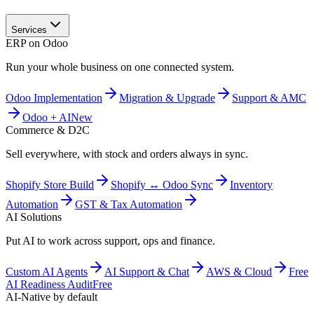
Services
ERP on Odoo
Run your whole business on one connected system.
Odoo Implementation
Migration & Upgrade
Support & AMC
Odoo + AI
New
Commerce & D2C
Sell everywhere, with stock and orders always in sync.
Shopify Store Build
Shopify ↔ Odoo Sync
Inventory
Automation
GST & Tax Automation
AI Solutions
Put AI to work across support, ops and finance.
Custom AI Agents
AI Support & Chat
AWS & Cloud
Free
AI Readiness Audit
Free
AI-Native by default