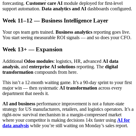
forecasting.
Customer care AI
module deployed for first-level
support automation.
Data analytics and AI
dashboards configured.
Week 11–12 — Business Intelligence Layer
Your ops team gets trained.
Business analytics
reporting goes live.
You start seeing measurable ROI signals — and so does your CFO.
Week 13+ — Expansion
Additional
Odoo modules
: logistics, HR, advanced
AI data
analysis
, and
enterprise AI solutions
reporting. The
digital
transformation
compounds from here.
This isn’t a 12-month waiting game. It’s a 90-day sprint to your first
major win — then systematic
AI transformation
across every
department that needs it.
AI and business
performance improvement is not a future-state
strategy for US manufacturers, retailers, and logistics operators. It’s a
right-now survival mechanism in a margin-compressed market
where your competitor is making decisions 14x faster using
AI for
data analysis
while you’re still waiting on Monday’s sales report.