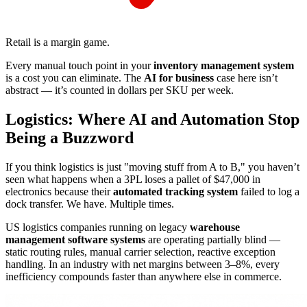
Retail is a margin game.
Every manual touch point in your
inventory management system
is a cost you can eliminate. The
AI for business
case here isn’t
abstract — it’s counted in dollars per SKU per week.
Logistics: Where AI and Automation Stop
Being a Buzzword
If you think logistics is just "moving stuff from A to B," you haven’t
seen what happens when a 3PL loses a pallet of $47,000 in
electronics because their
automated tracking system
failed to log a
dock transfer. We have. Multiple times.
US logistics companies running on legacy
warehouse
management software systems
are operating partially blind —
static routing rules, manual carrier selection, reactive exception
handling. In an industry with net margins between 3–8%, every
inefficiency compounds faster than anywhere else in commerce.