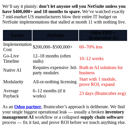
We’ll say it plainly:
don’t let anyone sell you NetSuite unless you
have $400,000+ and 18 months to spare.
We’ve watched exactly
7 mid-market US manufacturers blow their entire IT budget on
NetSuite implementations that stalled at month 11 with nothing live.
Odoo ERP +
Factor
NetSuite
Braincuber AI
Implementation
$200,000–$500,000+
60–70% less
Cost
Go-Live
12–18 months (often
10–12 weeks
Timeline
stalls)
Requires expensive 3rd-
Built-in AI solutions for
Native AI
party modules
business
Start with 1 module,
Modularity
All-or-nothing licensing
prove ROI, expand
Average
6–12 months (if it
23 days (Braincuber avg)
Payback
works)
As an
Odoo partner
, Braincuber’s approach is deliberate. We find
your single biggest operational leak — usually a broken
inventory
management AI
workflow or a collapsed
supply chain software
process — fix it fast, and prove ROI before we touch anything else.