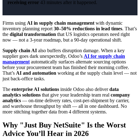
receiving error
43 minutes after it happened.
Firms using
AI in supply chain management
with dynamic
inventory planning report
30–50% reductions in lead times
. That’s
the
digital transformation
that US logistics operators need right
now — not a 3-year roadmap, but a 90-day operational shift.
Supply chain AI
also buffers disruption damage. When a key
supplier goes dark unexpectedly, Odoo’s
AI for supply chain
management
automatically surfaces alternate sourcing options
before your procurement team has finished their morning coffee.
That’s
AI and automation
working at the supply chain level — not
just back-office tasks.
The
enterprise AI solutions
inside Odoo also deliver
data
analytics solutions
that give your leadership team real
company
analytics
— on-time delivery rates, cost-per-shipment by carrier,
and warehouse throughput by shift — all in one dashboard. No
more stitching together data from 4 different systems.
Why "Just Buy NetSuite" Is the Worst
Advice You’ll Hear in 2026