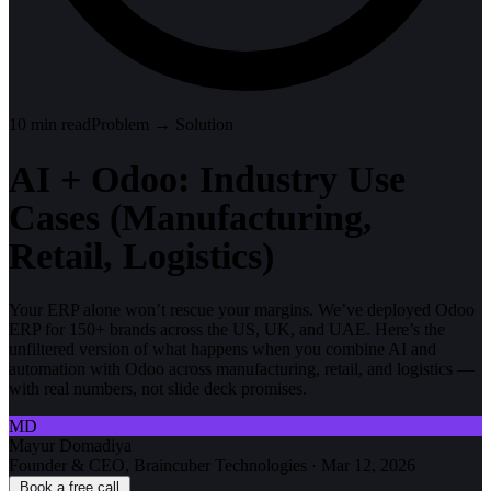
10
min read
Problem → Solution
AI + Odoo: Industry Use
Cases (Manufacturing,
Retail, Logistics)
Your ERP alone won’t rescue your margins. We’ve deployed Odoo
ERP for 150+ brands across the US, UK, and UAE. Here’s the
unfiltered version of what happens when you combine AI and
automation with Odoo across manufacturing, retail, and logistics —
with real numbers, not slide deck promises.
MD
Mayur Domadiya
Founder & CEO, Braincuber Technologies
·
Mar 12, 2026
Book a free call