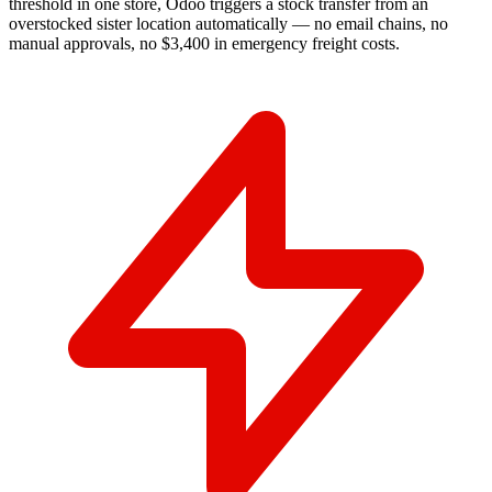
threshold in one store, Odoo triggers a stock transfer from an
overstocked sister location automatically — no email chains, no
manual approvals, no $3,400 in emergency freight costs.