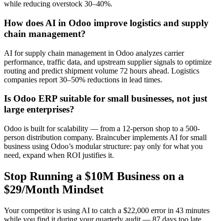
while reducing overstock 30–40%.
How does AI in Odoo improve logistics and supply
chain management?
AI for supply chain management in Odoo analyzes carrier
performance, traffic data, and upstream supplier signals to optimize
routing and predict shipment volume 72 hours ahead. Logistics
companies report 30–50% reductions in lead times.
Is Odoo ERP suitable for small businesses, not just
large enterprises?
Odoo is built for scalability — from a 12-person shop to a 500-
person distribution company. Braincuber implements AI for small
business using Odoo’s modular structure: pay only for what you
need, expand when ROI justifies it.
Stop Running a $10M Business on a
$29/Month Mindset
Your competitor is using AI to catch a $22,000 error in 43 minutes
while you find it during your quarterly audit — 87 days too late.