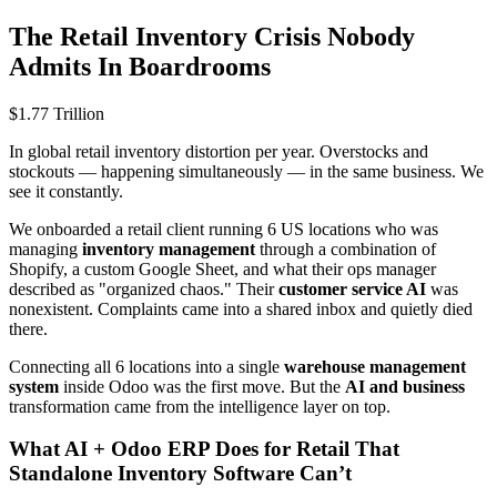
The Retail Inventory Crisis Nobody
Admits In Boardrooms
$1.77 Trillion
In global retail inventory distortion per year. Overstocks and
stockouts — happening simultaneously — in the same business. We
see it constantly.
We onboarded a retail client running 6 US locations who was
managing
inventory management
through a combination of
Shopify, a custom Google Sheet, and what their ops manager
described as "organized chaos." Their
customer service AI
was
nonexistent. Complaints came into a shared inbox and quietly died
there.
Connecting all 6 locations into a single
warehouse management
system
inside Odoo was the first move. But the
AI and business
transformation came from the intelligence layer on top.
What AI + Odoo ERP Does for Retail That
Standalone Inventory Software Can’t