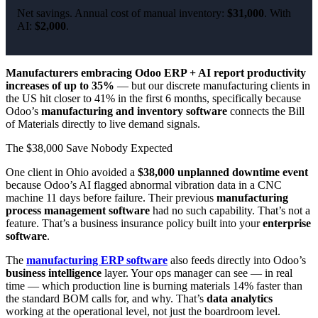
Net savings. Annual cost of manual inventory:
$31,000
. With
AI:
$2,000
.
Manufacturers embracing Odoo ERP + AI report productivity
increases of up to 35%
— but our discrete manufacturing clients in
the US hit closer to 41% in the first 6 months, specifically because
Odoo’s
manufacturing and inventory software
connects the Bill
of Materials directly to live demand signals.
The $38,000 Save Nobody Expected
One client in Ohio avoided a
$38,000 unplanned downtime event
because Odoo’s AI flagged abnormal vibration data in a CNC
machine 11 days before failure. Their previous
manufacturing
process management software
had no such capability. That’s not a
feature. That’s a business insurance policy built into your
enterprise
software
.
The
manufacturing ERP software
also feeds directly into Odoo’s
business intelligence
layer. Your ops manager can see — in real
time — which production line is burning materials 14% faster than
the standard BOM calls for, and why. That’s
data analytics
working at the operational level, not just the boardroom level.