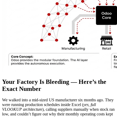
Your Factory Is Bleeding — Here’s the
Exact Number
We walked into a mid-sized US manufacturer six months ago. They
were running production schedules inside Excel (
yes, full
VLOOKUP architecture
), calling suppliers manually when stock ran
low, and couldn’t figure out why their monthly operating costs kept