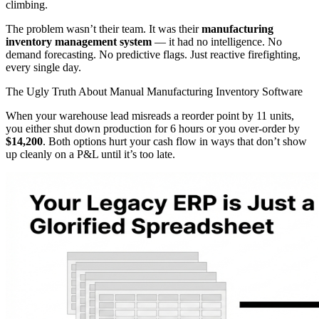
climbing.
The problem wasn’t their team. It was their
manufacturing
inventory management system
— it had no intelligence. No
demand forecasting. No predictive flags. Just reactive firefighting,
every single day.
The Ugly Truth About Manual Manufacturing Inventory Software
When your warehouse lead misreads a reorder point by 11 units,
you either shut down production for 6 hours or you over-order by
$14,200
. Both options hurt your cash flow in ways that don’t show
up cleanly on a P&L until it’s too late.