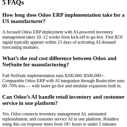
5 FAQs
How long does Odoo ERP implementation take for a
US manufacturer?
A focused Odoo ERP deployment with AI-powered inventory
management takes 10–12 weeks from kick-off to go-live. First ROI
signal typically appears within 23 days of activating AI demand
forecasting modules.
What’s the real cost difference between Odoo and
NetSuite for manufacturing?
Full NetSuite implementation runs $200,000–$500,000+.
Comparable Odoo ERP with AI integration through Braincuber runs
60–70% less — with faster go-live and modular expansion built in.
Can Odoo’s AI handle retail inventory and customer
service in one platform?
Yes. Odoo connects inventory management AI, automated
replenishment, and customer service AI in one platform. Retailers
using this cut response times from 18+ hours to under 5 minutes