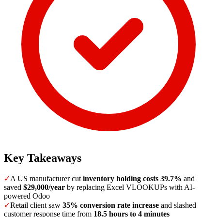
Key Takeaways
✓
A US manufacturer cut
inventory holding costs 39.7%
and
saved
$29,000/year
by replacing Excel VLOOKUPs with AI-
powered Odoo
✓
Retail client saw
35% conversion rate increase
and slashed
customer response time from
18.5 hours to 4 minutes