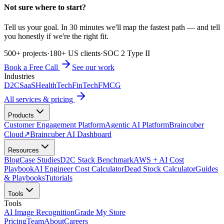
Not sure where to start?
Tell us your goal. In 30 minutes we'll map the fastest path — and tell
you honestly if we're the right fit.
500+ projects
·
180+ US clients
·
SOC 2 Type II
Book a Free Call
See our work
Industries
D2C
SaaS
HealthTech
FinTech
FMCG
All services & pricing
Products
Customer Engagement Platform
Agentic AI Platform
Braincuber
Cloud
↗
Braincuber AI Dashboard
Resources
Blog
Case Studies
D2C Stack Benchmark
AWS + AI Cost
Playbook
AI Engineer Cost Calculator
Dead Stock Calculator
Guides
& Playbooks
Tutorials
Tools
Tools
AI Image Recognition
Grade My Store
Pricing
Team
About
Careers