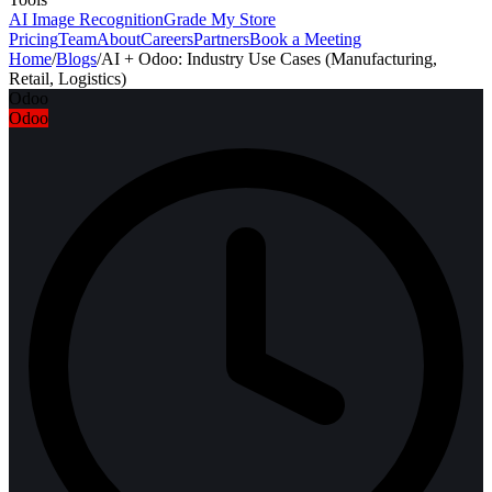
AI Image Recognition
Grade My Store
Pricing
Team
About
Careers
Partners
Book a Meeting
Home
/
Blogs
/
AI + Odoo: Industry Use Cases (Manufacturing,
Retail, Logistics)
Odoo
Odoo