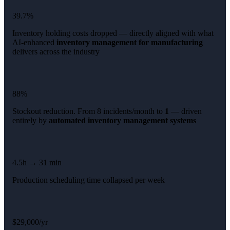
39.7%
Inventory holding costs dropped — directly aligned with what
AI-enhanced
inventory management for manufacturing
delivers across the industry
88%
Stockout reduction. From 8 incidents/month to
1
— driven
entirely by
automated inventory management systems
4.5h → 31 min
Production scheduling time collapsed per week
$29,000/yr