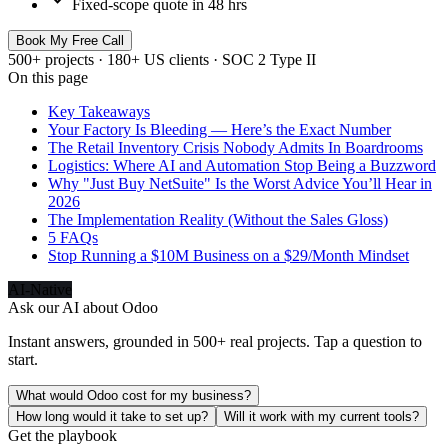
Fixed-scope quote in 48 hrs
Book My Free Call
500+ projects · 180+ US clients · SOC 2 Type II
On this page
Key Takeaways
Your Factory Is Bleeding — Here’s the Exact Number
The Retail Inventory Crisis Nobody Admits In Boardrooms
Logistics: Where AI and Automation Stop Being a Buzzword
Why "Just Buy NetSuite" Is the Worst Advice You’ll Hear in
2026
The Implementation Reality (Without the Sales Gloss)
5 FAQs
Stop Running a $10M Business on a $29/Month Mindset
AI-Native
Ask our AI about
Odoo
Instant answers, grounded in 500+ real projects. Tap a question to
start.
What would Odoo cost for my business?
How long would it take to set up?
Will it work with my current tools?
Get the playbook