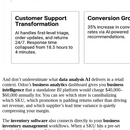
And don’t underestimate what
data analysis AI
delivers in a retail
context. Odoo’s
business analytics
dashboard gives you
business
intelligence
that a standalone BI platform would charge $40,000–
$60,000 annually for. You can see which store is cannibalizing
which SKU, which promotion is padding returns rather than driving
net revenue, and which supplier’s lead time variance is quietly
compressing your margin.
The
inventory software
also connects directly to your
business
inventory management
workflows. When a SKU hits a pre-set