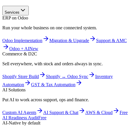
Services
ERP on Odoo
Run your whole business on one connected system.
Odoo Implementation
Migration & Upgrade
Support & AMC
Odoo + AI
New
Commerce & D2C
Sell everywhere, with stock and orders always in sync.
Shopify Store Build
Shopify ↔ Odoo Sync
Inventory
Automation
GST & Tax Automation
AI Solutions
Put AI to work across support, ops and finance.
Custom AI Agents
AI Support & Chat
AWS & Cloud
Free
AI Readiness Audit
Free
AI-Native by default