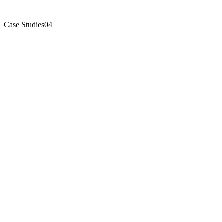
Case Studies
04