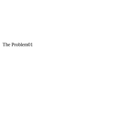
The Problem
01