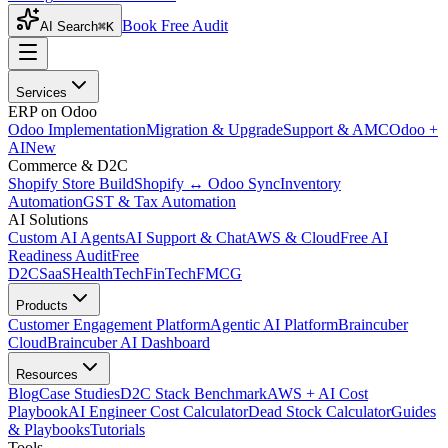
Book Free Audit
AI Search
⌘K
Services
ERP on Odoo
Odoo Implementation
Migration & Upgrade
Support & AMC
Odoo +
AI
New
Commerce & D2C
Shopify Store Build
Shopify ↔ Odoo Sync
Inventory
Automation
GST & Tax Automation
AI Solutions
Custom AI Agents
AI Support & Chat
AWS & Cloud
Free AI
Readiness Audit
Free
D2C
SaaS
HealthTech
FinTech
FMCG
Products
Customer Engagement Platform
Agentic AI Platform
Braincuber
Cloud
Braincuber AI Dashboard
Resources
Blog
Case Studies
D2C Stack Benchmark
AWS + AI Cost
Playbook
AI Engineer Cost Calculator
Dead Stock Calculator
Guides
& Playbooks
Tutorials
Tools