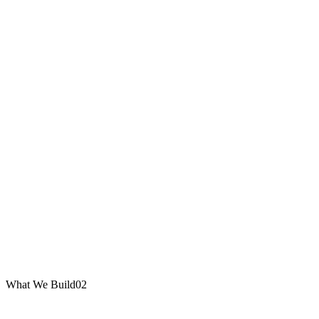
What We Build
02