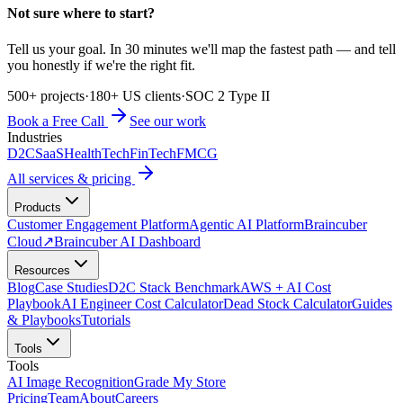
Not sure where to start?
Tell us your goal. In 30 minutes we'll map the fastest path — and tell
you honestly if we're the right fit.
500+ projects
·
180+ US clients
·
SOC 2 Type II
Book a Free Call
See our work
Industries
D2C
SaaS
HealthTech
FinTech
FMCG
All services & pricing
Products
Customer Engagement Platform
Agentic AI Platform
Braincuber
Cloud
↗
Braincuber AI Dashboard
Resources
Blog
Case Studies
D2C Stack Benchmark
AWS + AI Cost
Playbook
AI Engineer Cost Calculator
Dead Stock Calculator
Guides
& Playbooks
Tutorials
Tools
Tools
AI Image Recognition
Grade My Store
Pricing
Team
About
Careers