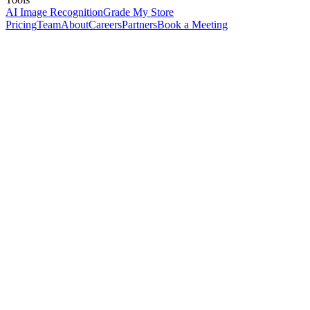
AI Image Recognition
Grade My Store
Pricing
Team
About
Careers
Partners
Book a Meeting