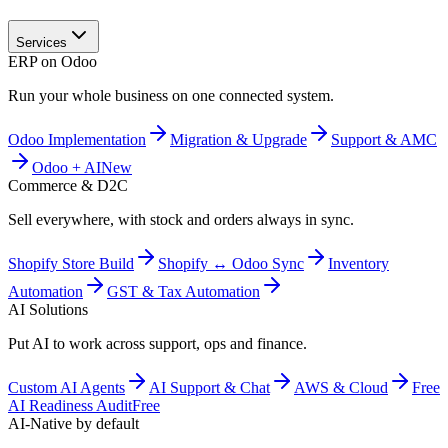
Services
ERP on Odoo
Run your whole business on one connected system.
Odoo Implementation
Migration & Upgrade
Support & AMC
Odoo + AI
New
Commerce & D2C
Sell everywhere, with stock and orders always in sync.
Shopify Store Build
Shopify ↔ Odoo Sync
Inventory
Automation
GST & Tax Automation
AI Solutions
Put AI to work across support, ops and finance.
Custom AI Agents
AI Support & Chat
AWS & Cloud
Free
AI Readiness Audit
Free
AI-Native by default