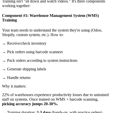
Training isn't "sit down and watch videos." It's three components
working together:
Component #1: Warehouse Management System (WMS)
Training
Your team needs to understand the system they're using (Odoo,
Shopify, custom system, etc.). How to:
→ Receive/check inventory
→ Pick orders using barcode scanners
→ Pack orders according to system instructions
→ Generate shipping labels
→ Handle returns
Why it matters:
22% of warehouses experience productivity losses due to untrained
staff on systems. Once trained on WMS + barcode scanning,
picking accuracy jumps 20-30%.
→ Training duration:
2-3 days
(hands-on, with practice orders)