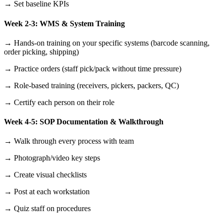
→ Set baseline KPIs
Week 2-3: WMS & System Training
→ Hands-on training on your specific systems (barcode scanning,
order picking, shipping)
→ Practice orders (staff pick/pack without time pressure)
→ Role-based training (receivers, pickers, packers, QC)
→ Certify each person on their role
Week 4-5: SOP Documentation & Walkthrough
→ Walk through every process with team
→ Photograph/video key steps
→ Create visual checklists
→ Post at each workstation
→ Quiz staff on procedures