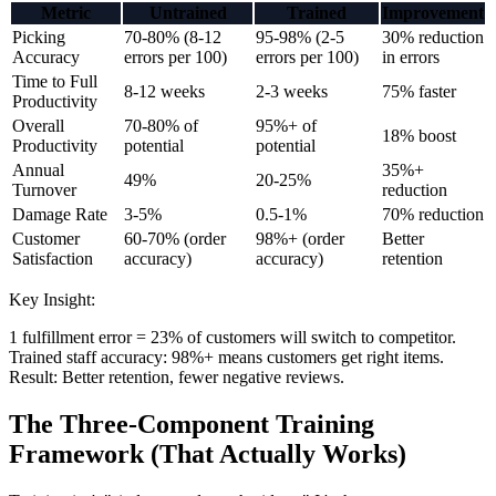
Metric
Untrained
Trained
Improvement
Picking
70-80% (8-12
95-98% (2-5
30% reduction
Accuracy
errors per 100)
errors per 100)
in errors
Time to Full
8-12 weeks
2-3 weeks
75% faster
Productivity
Overall
70-80% of
95%+ of
18% boost
Productivity
potential
potential
Annual
35%+
49%
20-25%
Turnover
reduction
Damage Rate
3-5%
0.5-1%
70% reduction
Customer
60-70% (order
98%+ (order
Better
Satisfaction
accuracy)
accuracy)
retention
Key Insight:
1 fulfillment error = 23% of customers will switch to competitor.
Trained staff accuracy: 98%+ means customers get right items.
Result: Better retention, fewer negative reviews.
The Three-Component Training
Framework (That Actually Works)