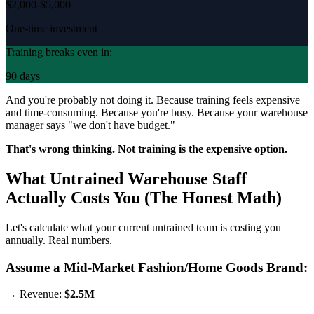
$2,000-$5,000
One-time investment
Training breaks even in:
90 days
And you're probably not doing it. Because training feels expensive
and time-consuming. Because you're busy. Because your warehouse
manager says "we don't have budget."
That's wrong thinking. Not training is the expensive option.
What Untrained Warehouse Staff
Actually Costs You (The Honest Math)
Let's calculate what your current untrained team is costing you
annually. Real numbers.
Assume a Mid-Market Fashion/Home Goods Brand:
→ Revenue:
$2.5M