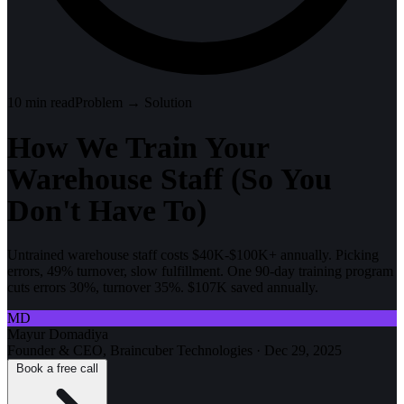
10
min read
Problem → Solution
How We Train Your
Warehouse Staff (So You
Don't Have To)
Untrained warehouse staff costs $40K-$100K+ annually. Picking
errors, 49% turnover, slow fulfillment. One 90-day training program
cuts errors 30%, turnover 35%. $107K saved annually.
MD
Mayur Domadiya
Founder & CEO, Braincuber Technologies
·
Dec 29, 2025
Book a free call