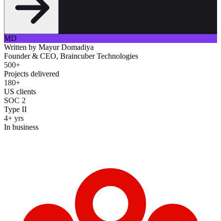
MD
Written by
Mayur Domadiya
Founder & CEO, Braincuber Technologies
500+
Projects delivered
180+
US clients
SOC 2
Type II
4+ yrs
In business