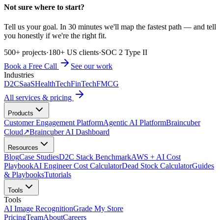
Not sure where to start?
Tell us your goal. In 30 minutes we'll map the fastest path — and tell
you honestly if we're the right fit.
500+ projects
·
180+ US clients
·
SOC 2 Type II
Book a Free Call
See our work
Industries
D2C
SaaS
HealthTech
FinTech
FMCG
All services & pricing
Products
Customer Engagement Platform
Agentic AI Platform
Braincuber
Cloud
↗
Braincuber AI Dashboard
Resources
Blog
Case Studies
D2C Stack Benchmark
AWS + AI Cost
Playbook
AI Engineer Cost Calculator
Dead Stock Calculator
Guides
& Playbooks
Tutorials
Tools
Tools
AI Image Recognition
Grade My Store
Pricing
Team
About
Careers