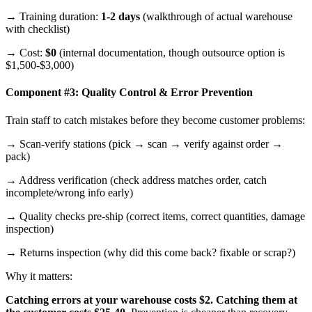
→ Training duration:
1-2 days
(walkthrough of actual warehouse
with checklist)
→ Cost:
$0
(internal documentation, though outsource option is
$1,500-$3,000)
Component #3: Quality Control & Error Prevention
Train staff to catch mistakes before they become customer problems:
→ Scan-verify stations (pick → scan → verify against order →
pack)
→ Address verification (check address matches order, catch
incomplete/wrong info early)
→ Quality checks pre-ship (correct items, correct quantities, damage
inspection)
→ Returns inspection (why did this come back? fixable or scrap?)
Why it matters:
Catching errors at your warehouse costs $2. Catching them at