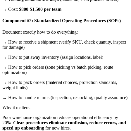
→ Cost:
$800-$1,500 per team
Component #2: Standardized Operating Procedures (SOPs)
Document exactly how to do everything:
→ How to receive a shipment (verify SKU, check quantity, inspect
for damage)
→ How to put away inventory (assign locations, label)
→ How to pick orders (zone picking vs batch picking, route
optimization)
→ How to pack orders (material choices, protection standards,
weight limits)
→ How to handle returns (inspection, restocking, quality assurance)
Why it matters:
Poor warehouse organization reduces operational efficiency by
20%.
Clear procedures eliminate confusion, reduce errors, and
speed up onboarding
for new hires.