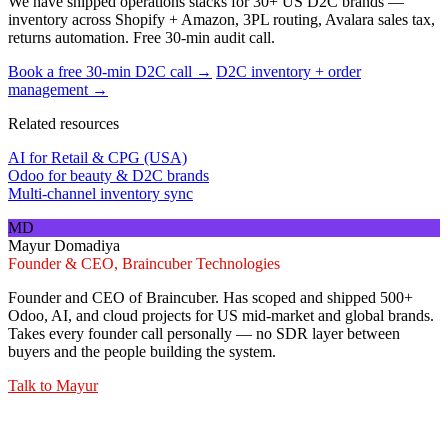
We have shipped operations stacks for 30+ US D2C brands —
inventory across Shopify + Amazon, 3PL routing, Avalara sales tax,
returns automation. Free 30-min audit call.
Book a free 30-min D2C call →
D2C inventory + order
management →
Related resources
AI for Retail & CPG (USA)
Odoo for beauty & D2C brands
Multi-channel inventory sync
MD
Mayur Domadiya
Founder & CEO, Braincuber Technologies
Founder and CEO of Braincuber. Has scoped and shipped 500+
Odoo, AI, and cloud projects for US mid-market and global brands.
Takes every founder call personally — no SDR layer between
buyers and the people building the system.
Talk to
Mayur