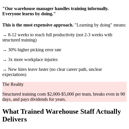
"Our warehouse manager handles training informally.
Everyone learns by doing."
This is the most expensive approach.
"Learning by doing" means:
→ 8-12 weeks to reach full productivity (not 2-3 weeks with
structured training)
→ 30% higher picking error rate
→ 3x more workplace injuries
→ New hires leave faster (no clear career path, unclear
expectations)
The Reality
Structured training costs $2,000-$5,000 per team, breaks even in 90
days, and pays dividends for years.
What Trained Warehouse Staff Actually
Delivers