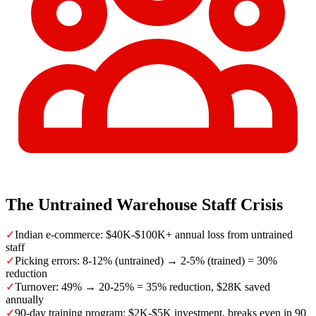
The Untrained Warehouse Staff Crisis
✓
Indian e-commerce: $40K-$100K+ annual loss from untrained
staff
✓
Picking errors: 8-12% (untrained) → 2-5% (trained) = 30%
reduction
✓
Turnover: 49% → 20-25% = 35% reduction, $28K saved
annually
✓
90-day training program: $2K-$5K investment, breaks even in 90