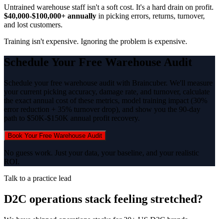
Untrained warehouse staff isn't a soft cost. It's a hard drain on profit.
$40,000-$100,000+ annually
in picking errors, returns, turnover,
and lost customers.
Training isn't expensive. Ignoring the problem is expensive.
Schedule Your Free Warehouse Audit
Schedule your free warehouse audit with Braincuber. We'll measure
your current picking accuracy, damage rate, and turnover, calculate
the exact annual cost of these metrics, model training impact (30%
error reduction + 35% turnover drop), and show you the 90-day
path to $50K-$150K annual profit recovery.
Book Your Free Warehouse Audit
No guess work. Just your data, your baseline, and your realistic
ROI.
Talk to a practice lead
D2C operations stack feeling stretched?