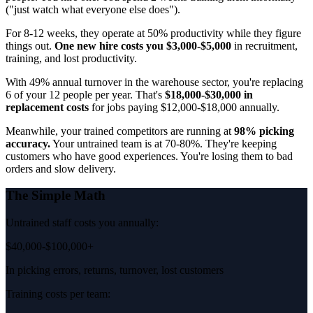
("just watch what everyone else does").
For 8-12 weeks, they operate at 50% productivity while they figure
things out.
One new hire costs you $3,000-$5,000
in recruitment,
training, and lost productivity.
With 49% annual turnover in the warehouse sector, you're replacing
6 of your 12 people per year. That's
$18,000-$30,000 in
replacement costs
for jobs paying $12,000-$18,000 annually.
Meanwhile, your trained competitors are running at
98% picking
accuracy.
Your untrained team is at 70-80%. They're keeping
customers who have good experiences. You're losing them to bad
orders and slow delivery.
The Simple Math
Untrained staff costs you annually:
$40,000-$100,000+
In picking errors, returns, turnover, lost customers
Training costs per team: