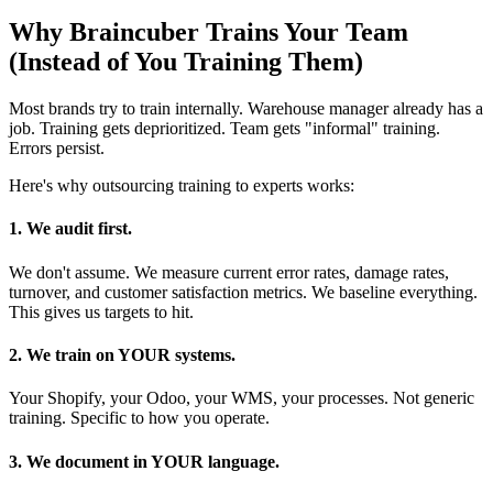
Why Braincuber Trains Your Team
(Instead of You Training Them)
Most brands try to train internally. Warehouse manager already has a
job. Training gets deprioritized. Team gets "informal" training.
Errors persist.
Here's why outsourcing training to experts works:
1. We audit first.
We don't assume. We measure current error rates, damage rates,
turnover, and customer satisfaction metrics. We baseline everything.
This gives us targets to hit.
2. We train on YOUR systems.
Your Shopify, your Odoo, your WMS, your processes. Not generic
training. Specific to how you operate.
3. We document in YOUR language.