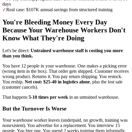
days
✓
Real case: $107K annual savings from structured training
You're Bleeding Money Every Day
Because Your Warehouse Workers Don't
Know What They're Doing
Let's be direct:
Untrained warehouse staff is costing you more
than you think.
You have 12 people in your warehouse. One makes a picking error
(wrong item in the box). That order gets shipped. Customer receives
wrong product. Returns it. You pay return shipping. You restock.
You reship.
Net cost: $25-40 in logistics alone
, plus the lost sale
(customer cancels).
That happens
5-10 times per week
in an untrained warehouse.
But the Turnover Is Worse
Your warehouse worker leaves (underpaid, no growth, training was
nonexistent). You advertise for a replacement. You interview 15
people. You hire one. You spend 2 weeks training them informally