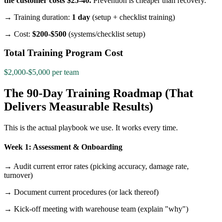
the customer costs $25-40.
Prevention is cheaper than recovery.
→ Training duration:
1 day
(setup + checklist training)
→ Cost:
$200-$500
(systems/checklist setup)
Total Training Program Cost
$2,000-$5,000 per team
The 90-Day Training Roadmap (That
Delivers Measurable Results)
This is the actual playbook we use. It works every time.
Week 1: Assessment & Onboarding
→ Audit current error rates (picking accuracy, damage rate,
turnover)
→ Document current procedures (or lack thereof)
→ Kick-off meeting with warehouse team (explain "why")