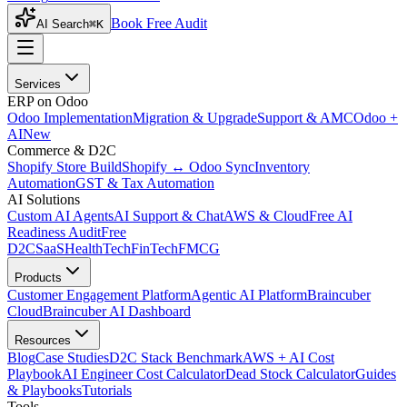
Book Free Audit
AI Search
⌘K
Services
ERP on Odoo
Odoo Implementation
Migration & Upgrade
Support & AMC
Odoo +
AI
New
Commerce & D2C
Shopify Store Build
Shopify ↔ Odoo Sync
Inventory
Automation
GST & Tax Automation
AI Solutions
Custom AI Agents
AI Support & Chat
AWS & Cloud
Free AI
Readiness Audit
Free
D2C
SaaS
HealthTech
FinTech
FMCG
Products
Customer Engagement Platform
Agentic AI Platform
Braincuber
Cloud
Braincuber AI Dashboard
Resources
Blog
Case Studies
D2C Stack Benchmark
AWS + AI Cost
Playbook
AI Engineer Cost Calculator
Dead Stock Calculator
Guides
& Playbooks
Tutorials
Tools