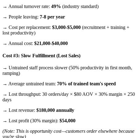
→ Annual turnover rate:
49%
(industry standard)
→ People leaving:
7-8 per year
→ Cost per replacement:
$3,000-$5,000
(recruitment + training +
lost productivity)
→ Annual cost:
$21,000-$40,000
Cost #3: Slow Fulfillment (Lost Sales)
→ Untrained staff process slower (50% productivity in first month,
ramping)
→ Average untrained team:
70% of trained team's speed
→ Lost throughput: 30 orders/day × $80 AOV × 30% margin × 250
days
→ Lost revenue:
$180,000 annually
→ Lost profit (30% margin):
$54,000
(Note: This is opportunity cost—customers order elsewhere because
you're slow)