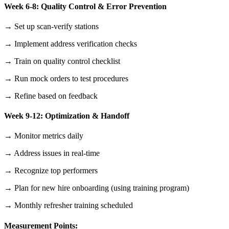
Week 6-8: Quality Control & Error Prevention
→ Set up scan-verify stations
→ Implement address verification checks
→ Train on quality control checklist
→ Run mock orders to test procedures
→ Refine based on feedback
Week 9-12: Optimization & Handoff
→ Monitor metrics daily
→ Address issues in real-time
→ Recognize top performers
→ Plan for new hire onboarding (using training program)
→ Monthly refresher training scheduled
Measurement Points: