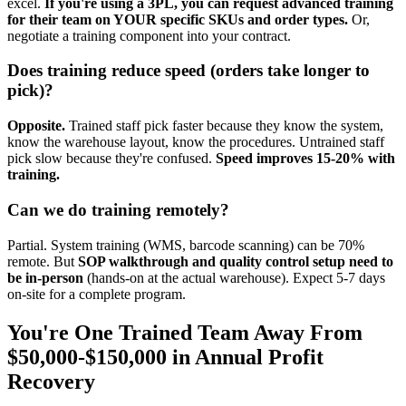
excel.
If you're using a 3PL, you can request advanced training
for their team on YOUR specific SKUs and order types.
Or,
negotiate a training component into your contract.
Does training reduce speed (orders take longer to
pick)?
Opposite.
Trained staff pick faster because they know the system,
know the warehouse layout, know the procedures. Untrained staff
pick slow because they're confused.
Speed improves 15-20% with
training.
Can we do training remotely?
Partial. System training (WMS, barcode scanning) can be 70%
remote. But
SOP walkthrough and quality control setup need to
be in-person
(hands-on at the actual warehouse). Expect 5-7 days
on-site for a complete program.
You're One Trained Team Away From
$50,000-$150,000 in Annual Profit
Recovery