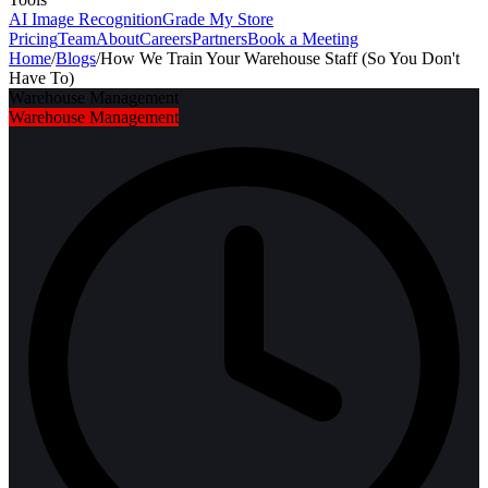
AI Image Recognition
Grade My Store
Pricing
Team
About
Careers
Partners
Book a Meeting
Home
/
Blogs
/
How We Train Your Warehouse Staff (So You Don't
Have To)
Warehouse Management
Warehouse Management