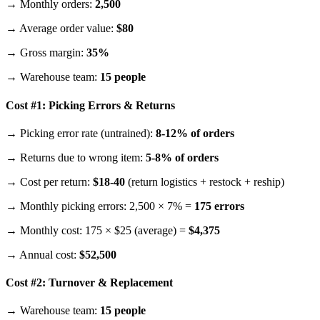
→ Monthly orders:
2,500
→ Average order value:
$80
→ Gross margin:
35%
→ Warehouse team:
15 people
Cost #1: Picking Errors & Returns
→ Picking error rate (untrained):
8-12% of orders
→ Returns due to wrong item:
5-8% of orders
→ Cost per return:
$18-40
(return logistics + restock + reship)
→ Monthly picking errors: 2,500 × 7% =
175 errors
→ Monthly cost: 175 × $25 (average) =
$4,375
→ Annual cost:
$52,500
Cost #2: Turnover & Replacement
→ Warehouse team:
15 people