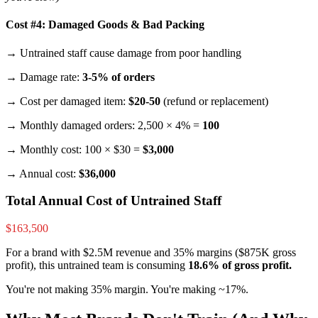
Cost #4: Damaged Goods & Bad Packing
→ Untrained staff cause damage from poor handling
→ Damage rate:
3-5% of orders
→ Cost per damaged item:
$20-50
(refund or replacement)
→ Monthly damaged orders: 2,500 × 4% =
100
→ Monthly cost: 100 × $30 =
$3,000
→ Annual cost:
$36,000
Total Annual Cost of Untrained Staff
$163,500
For a brand with $2.5M revenue and 35% margins ($875K gross
profit), this untrained team is consuming
18.6% of gross profit.
You're not making 35% margin. You're making ~17%.