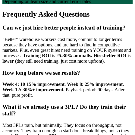
Depending on team size and current error rates
Frequently Asked Questions
Can we just hire better people instead of training?
"Better" warehouse workers cost more, commit to longer terms
because they have options, and are hard to find in competitive
markets. Plus, even great hires need training on YOUR systems and
processes.
Training ROI is 25-30% annually. Hire-better ROI is
lower
(they still need training, just cost more upfront).
How long before we see results?
Week 4: 10-15% improvement. Week 8: 25% improvement.
Week 12: 30%+ improvement.
Payback period: 90 days. After
that, pure profit.
What if we already use a 3PL? Do they train their
staff?
Most 3PLs train, but minimally. They focus on throughput, not
accuracy. They train enough so staff don't break things, not so they