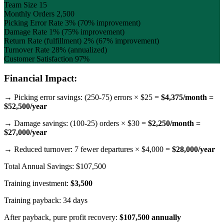
Team Size
15
Monthly Orders
2,500
Picking Error Rate
3% (70% improvement)
Damage Rate
1% (75% improvement)
Return Rate (fulfillment)
2% (67% improvement)
Turnover Rate
28% (annualized)
Customer Satisfaction
97%
Financial Impact:
→ Picking error savings: (250-75) errors × $25 =
$4,375/month =
$52,500/year
→ Damage savings: (100-25) orders × $30 =
$2,250/month =
$27,000/year
→ Reduced turnover: 7 fewer departures × $4,000 =
$28,000/year
Total Annual Savings: $107,500
Training investment:
$3,500
Training payback: 34 days
After payback, pure profit recovery:
$107,500 annually