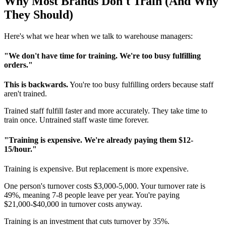
Why Most Brands Don't Train (And Why
They Should)
Here's what we hear when we talk to warehouse managers:
"We don't have time for training. We're too busy fulfilling
orders."
This is backwards.
You're too busy fulfilling orders because staff
aren't trained.
Trained staff fulfill faster and more accurately. They take time to
train once. Untrained staff waste time forever.
"Training is expensive. We're already paying them $12-
15/hour."
Training is expensive. But replacement is more expensive.
One person's turnover costs $3,000-5,000. Your turnover rate is
49%, meaning 7-8 people leave per year. You're paying
$21,000-$40,000 in turnover costs anyway.
Training is an investment that cuts turnover by 35%.