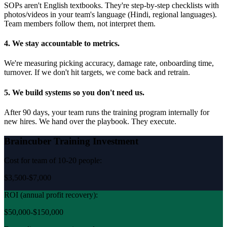
SOPs aren't English textbooks. They're step-by-step checklists with
photos/videos in your team's language (Hindi, regional languages).
Team members follow them, not interpret them.
4. We stay accountable to metrics.
We're measuring picking accuracy, damage rate, onboarding time,
turnover. If we don't hit targets, we come back and retrain.
5. We build systems so you don't need us.
After 90 days, your team runs the training program internally for
new hires. We hand over the playbook. They execute.
Braincuber Training Investment
Cost for team of 10-20 people:
$3,500-$7,000
ROI (annual profit recovery):
$50,000-$150,000