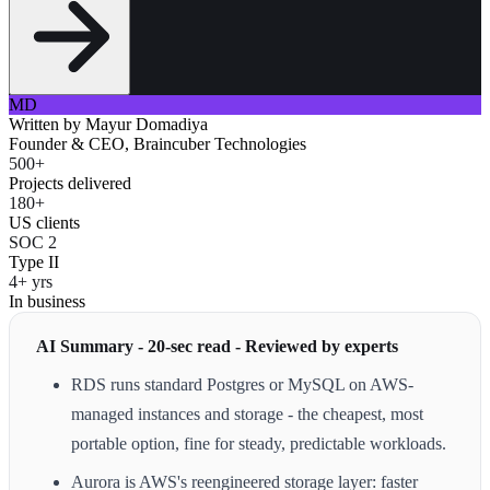
MD
Written by
Mayur Domadiya
Founder & CEO, Braincuber Technologies
500+
Projects delivered
180+
US clients
SOC 2
Type II
4+ yrs
In business
AI Summary - 20-sec read - Reviewed by experts
RDS runs standard Postgres or MySQL on AWS-
managed instances and storage - the cheapest, most
portable option, fine for steady, predictable workloads.
Aurora is AWS's reengineered storage layer: faster