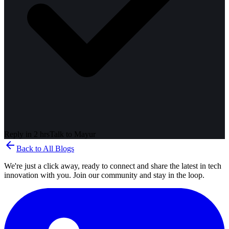
Reply in 2 hrs
Talk to
Mayur
arrow_back
Back to All Blogs
We're just a click away, ready to connect and share the latest in tech
innovation with you. Join our community and stay in the loop.