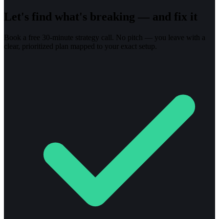
Let's find what's breaking — and fix it
Book a free 30-minute strategy call. No pitch — you leave with a
clear, prioritized plan mapped to your exact setup.