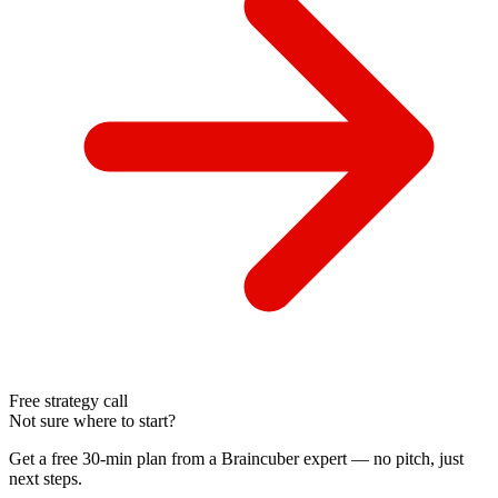
Free strategy call
Not sure where to start?
Get a free 30-min plan from a Braincuber expert — no pitch, just
next steps.