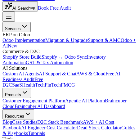
Book Free Audit
AI Search
⌘K
Services
ERP on Odoo
Odoo Implementation
Migration & Upgrade
Support & AMC
Odoo +
AI
New
Commerce & D2C
Shopify Store Build
Shopify ↔ Odoo Sync
Inventory
Automation
GST & Tax Automation
AI Solutions
Custom AI Agents
AI Support & Chat
AWS & Cloud
Free AI
Readiness Audit
Free
D2C
SaaS
HealthTech
FinTech
FMCG
Products
Customer Engagement Platform
Agentic AI Platform
Braincuber
Cloud
Braincuber AI Dashboard
Resources
Blog
Case Studies
D2C Stack Benchmark
AWS + AI Cost
Playbook
AI Engineer Cost Calculator
Dead Stock Calculator
Guides
& Playbooks
Tutorials
Tools