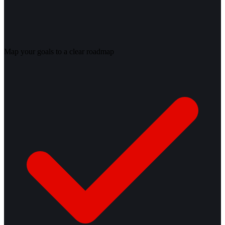
Map your goals to a clear roadmap