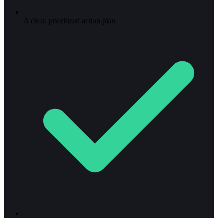
A clear, prioritized action plan