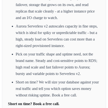
failover, storage that grows on its own, and read
replicas that scale cleanly - at a higher instance price
and an I/O charge to watch.
Aurora Serverless v2 autoscales capacity in fine steps,
which is ideal for spiky or unpredictable traffic - but a
high, steady load on Serverless can cost more than a
right-sized provisioned instance.
Pick on your traffic shape and uptime need, not the
brand name. Steady and cost-sensitive points to RDS;
high read scale and fast failover points to Aurora;
bursty and variable points to Serverless v2.
Short on time? We will size your database against your
real traffic and tell you which option saves money
without risking uptime. Book a free call.
Short on time? Book a free call.