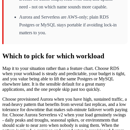
need - not on which name sounds more capable.
Aurora and Serverless are AWS-only; plain RDS
Postgres or MySQL stays portable if avoiding lock-in
matters to you.
Which to pick for which workload
Map it to your situation rather than a feature chart. Choose RDS
when your workload is steady and predictable, your budget is tight,
and you value being able to lift the same Postgres or MySQL
elsewhere later. It is the sensible default for a great many
applications, and the one people skip past too quickly.
Choose provisioned Aurora when you have high, sustained traffic, a
read-heavy pattern that benefits from several fast replicas, and a low
tolerance for downtime that makes sub-minute failover worth paying
for. Choose Aurora Serverless v2 when your load genuinely swings
- daily peaks and troughs, seasonal spikes, or environments that
should scale to near zero when nobody is using them. When the