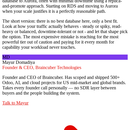
database to Aurora, often with minimal downtime using a replica-
and-promote approach. Starting on RDS and moving to Aurora
when your scale justifies it is a perfectly reasonable path.
The short version: there is no best database here, only a best fit.
Look at how your traffic actually behaves - steady or spiky, read-
heavy or balanced, downtime-tolerant or not - and let that shape pick
the option. The most expensive mistake is reaching for the most
powerful tier out of caution and paying for it every month for
capability your workload never touches.
MD
Mayur Domadiya
Founder & CEO, Braincuber Technologies
Founder and CEO of Braincuber. Has scoped and shipped 500+
Odoo, AI, and cloud projects for US mid-market and global brands.
Takes every founder call personally — no SDR layer between
buyers and the people building the system.
Talk to
Mayur