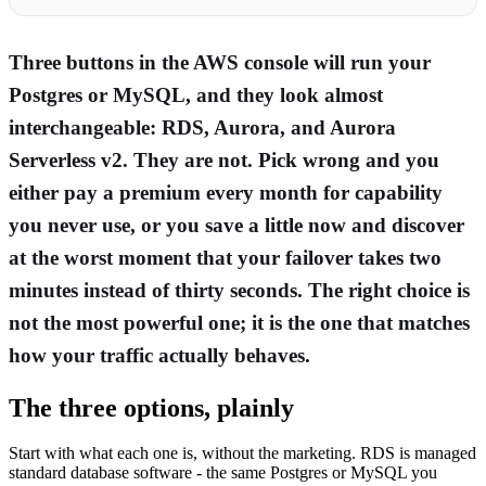
Three buttons in the AWS console will run your
Postgres or MySQL, and they look almost
interchangeable: RDS, Aurora, and Aurora
Serverless v2. They are not. Pick wrong and you
either pay a premium every month for capability
you never use, or you save a little now and discover
at the worst moment that your failover takes two
minutes instead of thirty seconds. The right choice is
not the most powerful one; it is the one that matches
how your traffic actually behaves.
The three options, plainly
Start with what each one is, without the marketing. RDS is managed
standard database software - the same Postgres or MySQL you