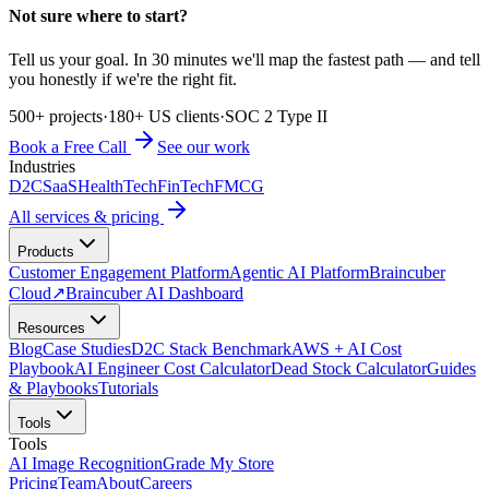
Not sure where to start?
Tell us your goal. In 30 minutes we'll map the fastest path — and tell
you honestly if we're the right fit.
500+ projects
·
180+ US clients
·
SOC 2 Type II
Book a Free Call
See our work
Industries
D2C
SaaS
HealthTech
FinTech
FMCG
All services & pricing
Products
Customer Engagement Platform
Agentic AI Platform
Braincuber
Cloud
↗
Braincuber AI Dashboard
Resources
Blog
Case Studies
D2C Stack Benchmark
AWS + AI Cost
Playbook
AI Engineer Cost Calculator
Dead Stock Calculator
Guides
& Playbooks
Tutorials
Tools
Tools
AI Image Recognition
Grade My Store
Pricing
Team
About
Careers