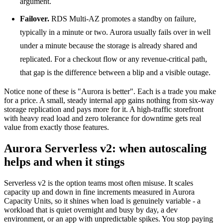
argument.
Failover.
RDS Multi-AZ promotes a standby on failure,
typically in a minute or two. Aurora usually fails over in well
under a minute because the storage is already shared and
replicated. For a checkout flow or any revenue-critical path,
that gap is the difference between a blip and a visible outage.
Notice none of these is "Aurora is better". Each is a trade you make
for a price. A small, steady internal app gains nothing from six-way
storage replication and pays more for it. A high-traffic storefront
with heavy read load and zero tolerance for downtime gets real
value from exactly those features.
Aurora Serverless v2: when autoscaling
helps and when it stings
Serverless v2 is the option teams most often misuse. It scales
capacity up and down in fine increments measured in Aurora
Capacity Units, so it shines when load is genuinely variable - a
workload that is quiet overnight and busy by day, a dev
environment, or an app with unpredictable spikes. You stop paying