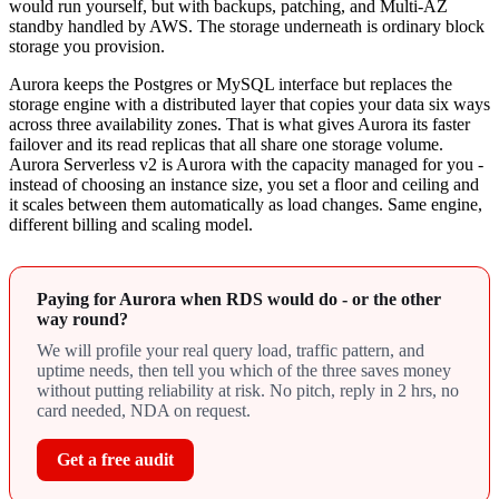
would run yourself, but with backups, patching, and Multi-AZ
standby handled by AWS. The storage underneath is ordinary block
storage you provision.
Aurora keeps the Postgres or MySQL interface but replaces the
storage engine with a distributed layer that copies your data six ways
across three availability zones. That is what gives Aurora its faster
failover and its read replicas that all share one storage volume.
Aurora Serverless v2 is Aurora with the capacity managed for you -
instead of choosing an instance size, you set a floor and ceiling and
it scales between them automatically as load changes. Same engine,
different billing and scaling model.
Paying for Aurora when RDS would do - or the other
way round?
We will profile your real query load, traffic pattern, and
uptime needs, then tell you which of the three saves money
without putting reliability at risk. No pitch, reply in 2 hrs, no
card needed, NDA on request.
Get a free audit