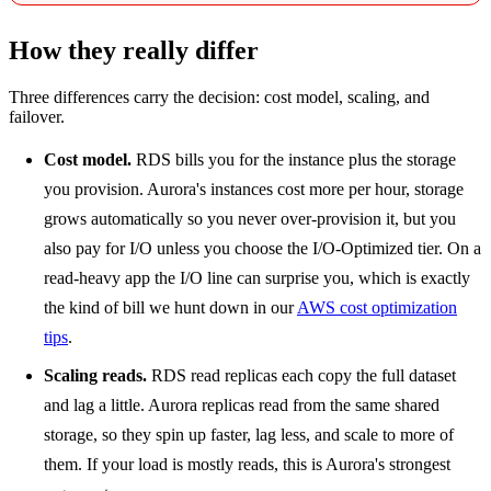
How they really differ
Three differences carry the decision: cost model, scaling, and
failover.
Cost model.
RDS bills you for the instance plus the storage
you provision. Aurora's instances cost more per hour, storage
grows automatically so you never over-provision it, but you
also pay for I/O unless you choose the I/O-Optimized tier. On a
read-heavy app the I/O line can surprise you, which is exactly
the kind of bill we hunt down in our
AWS cost optimization
tips
.
Scaling reads.
RDS read replicas each copy the full dataset
and lag a little. Aurora replicas read from the same shared
storage, so they spin up faster, lag less, and scale to more of
them. If your load is mostly reads, this is Aurora's strongest