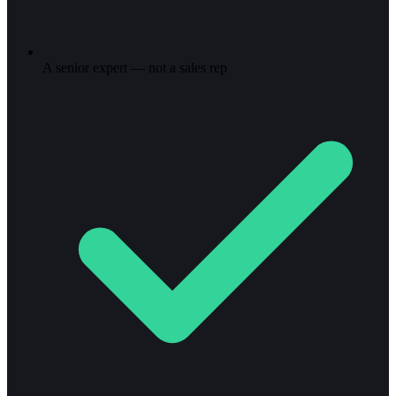
A senior expert — not a sales rep