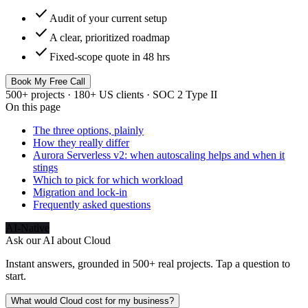
check
Audit of your current setup
check
A clear, prioritized roadmap
check
Fixed-scope quote in 48 hrs
Book My Free Call
500+ projects · 180+ US clients · SOC 2 Type II
On this page
The three options, plainly
How they really differ
Aurora Serverless v2: when autoscaling helps and when it
stings
Which to pick for which workload
Migration and lock-in
Frequently asked questions
AI-Native
Ask our AI about
Cloud
Instant answers, grounded in 500+ real projects. Tap a question to
start.
What would Cloud cost for my business?