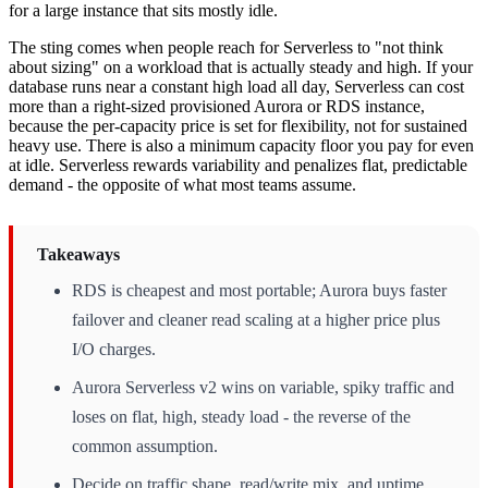
for a large instance that sits mostly idle.
The sting comes when people reach for Serverless to "not think
about sizing" on a workload that is actually steady and high. If your
database runs near a constant high load all day, Serverless can cost
more than a right-sized provisioned Aurora or RDS instance,
because the per-capacity price is set for flexibility, not for sustained
heavy use. There is also a minimum capacity floor you pay for even
at idle. Serverless rewards variability and penalizes flat, predictable
demand - the opposite of what most teams assume.
Takeaways
RDS is cheapest and most portable; Aurora buys faster
failover and cleaner read scaling at a higher price plus
I/O charges.
Aurora Serverless v2 wins on variable, spiky traffic and
loses on flat, high, steady load - the reverse of the
common assumption.
Decide on traffic shape, read/write mix, and uptime