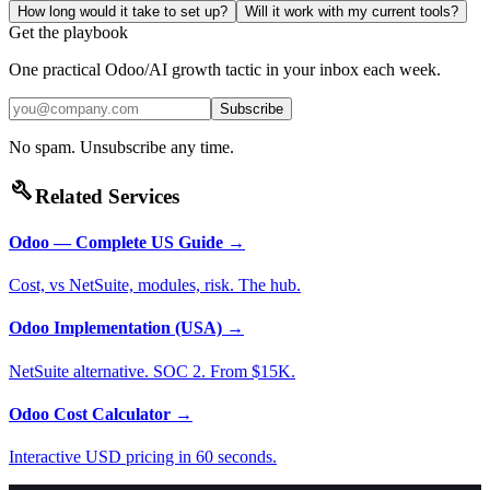
How long would it take to set up?
Will it work with my current tools?
Get the playbook
One practical Odoo/AI growth tactic in your inbox each week.
Subscribe
No spam. Unsubscribe any time.
build
Related Services
Odoo — Complete US Guide
→
Cost, vs NetSuite, modules, risk. The hub.
Odoo Implementation (USA)
→
NetSuite alternative. SOC 2. From $15K.
Odoo Cost Calculator
→
Interactive USD pricing in 60 seconds.