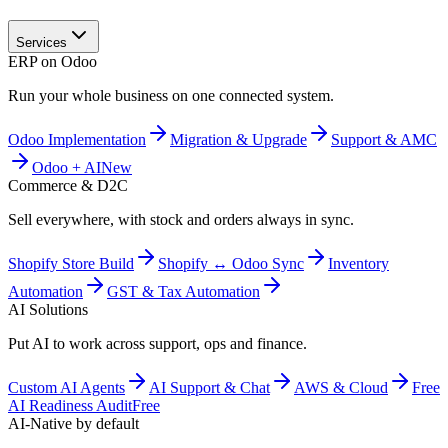
Services
ERP on Odoo
Run your whole business on one connected system.
Odoo Implementation
Migration & Upgrade
Support & AMC
Odoo + AI
New
Commerce & D2C
Sell everywhere, with stock and orders always in sync.
Shopify Store Build
Shopify ↔ Odoo Sync
Inventory
Automation
GST & Tax Automation
AI Solutions
Put AI to work across support, ops and finance.
Custom AI Agents
AI Support & Chat
AWS & Cloud
Free
AI Readiness Audit
Free
AI-Native by default