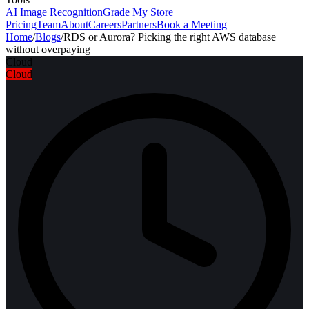
AI Image Recognition
Grade My Store
Pricing
Team
About
Careers
Partners
Book a Meeting
Home
/
Blogs
/
RDS or Aurora? Picking the right AWS database
without overpaying
Cloud
Cloud