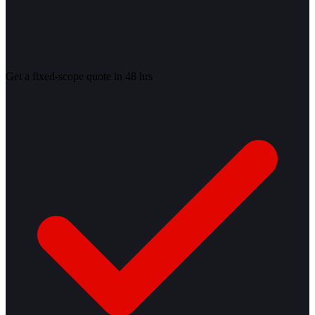
Get a fixed-scope quote in 48 hrs