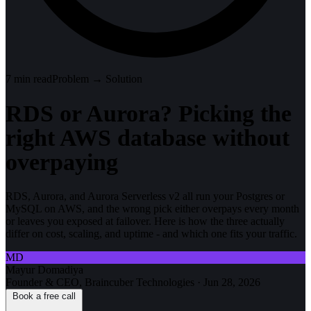
7
min read
Problem → Solution
RDS or Aurora? Picking the
right AWS database without
overpaying
RDS, Aurora, and Aurora Serverless v2 all run your Postgres or
MySQL on AWS, and the wrong pick either overpays every month
or leaves you exposed at failover. Here is how the three actually
differ on cost, scaling, and uptime - and which one fits your traffic.
MD
Mayur Domadiya
Founder & CEO, Braincuber Technologies
·
Jun 28, 2026
Book a free call