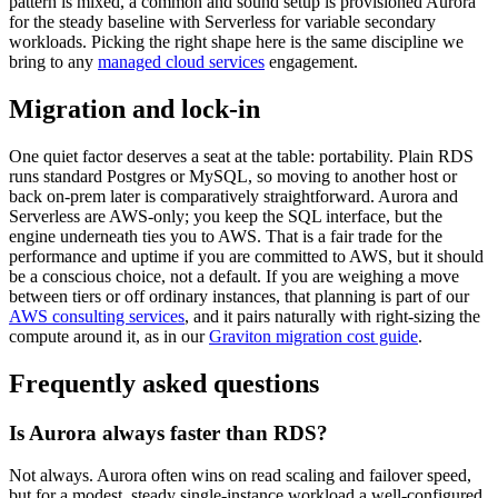
pattern is mixed, a common and sound setup is provisioned Aurora
for the steady baseline with Serverless for variable secondary
workloads. Picking the right shape here is the same discipline we
bring to any
managed cloud services
engagement.
Migration and lock-in
One quiet factor deserves a seat at the table: portability. Plain RDS
runs standard Postgres or MySQL, so moving to another host or
back on-prem later is comparatively straightforward. Aurora and
Serverless are AWS-only; you keep the SQL interface, but the
engine underneath ties you to AWS. That is a fair trade for the
performance and uptime if you are committed to AWS, but it should
be a conscious choice, not a default. If you are weighing a move
between tiers or off ordinary instances, that planning is part of our
AWS consulting services
, and it pairs naturally with right-sizing the
compute around it, as in our
Graviton migration cost guide
.
Frequently asked questions
Is Aurora always faster than RDS?
Not always. Aurora often wins on read scaling and failover speed,
but for a modest, steady single-instance workload a well-configured