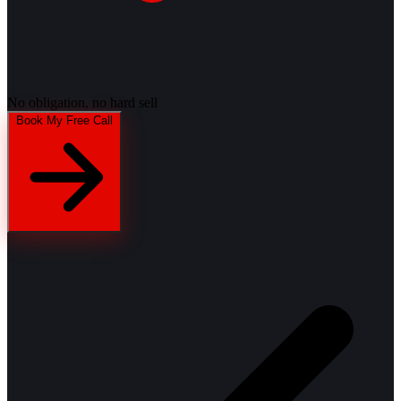
No obligation, no hard sell
Book My Free Call