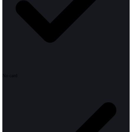
No card