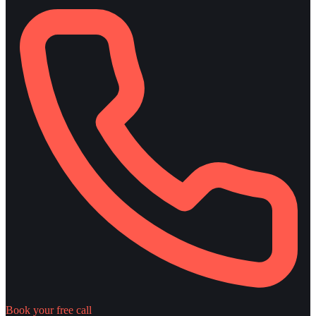
Book your free call