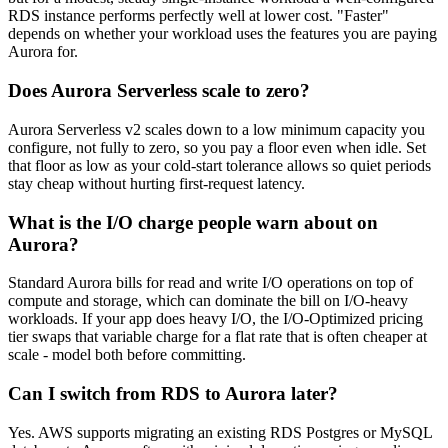
RDS instance performs perfectly well at lower cost. "Faster"
depends on whether your workload uses the features you are paying
Aurora for.
Does Aurora Serverless scale to zero?
Aurora Serverless v2 scales down to a low minimum capacity you
configure, not fully to zero, so you pay a floor even when idle. Set
that floor as low as your cold-start tolerance allows so quiet periods
stay cheap without hurting first-request latency.
What is the I/O charge people warn about on
Aurora?
Standard Aurora bills for read and write I/O operations on top of
compute and storage, which can dominate the bill on I/O-heavy
workloads. If your app does heavy I/O, the I/O-Optimized pricing
tier swaps that variable charge for a flat rate that is often cheaper at
scale - model both before committing.
Can I switch from RDS to Aurora later?
Yes. AWS supports migrating an existing RDS Postgres or MySQL