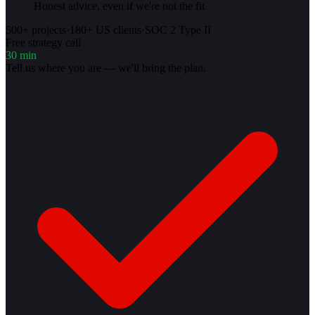
Honest advice, even if we're not the fit
500+ projects
·
180+ US clients
·
SOC 2 Type II
Free strategy call
30 min
Tell us where you are — we'll bring the plan.