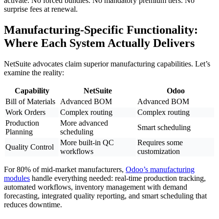
activate. No forced bundles. No mandatory premium tiers. No
surprise fees at renewal.
Manufacturing-Specific Functionality:
Where Each System Actually Delivers
NetSuite advocates claim superior manufacturing capabilities. Let’s
examine the reality:
Capability
NetSuite
Odoo
Bill of Materials
Advanced BOM
Advanced BOM
Work Orders
Complex routing
Complex routing
Production
More advanced
Smart scheduling
Planning
scheduling
More built-in QC
Requires some
Quality Control
workflows
customization
For 80% of mid-market manufacturers,
Odoo’s manufacturing
modules
handle everything needed: real-time production tracking,
automated workflows, inventory management with demand
forecasting, integrated quality reporting, and smart scheduling that
reduces downtime.