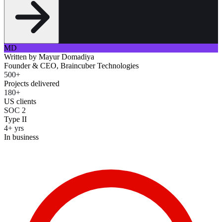
MD
Written by
Mayur Domadiya
Founder & CEO, Braincuber Technologies
500+
Projects delivered
180+
US clients
SOC 2
Type II
4+ yrs
In business