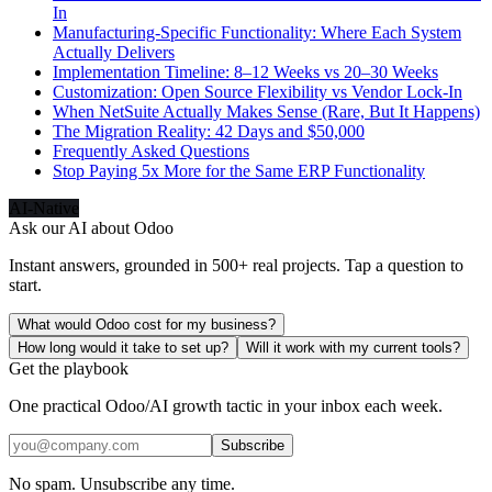
In
Manufacturing-Specific Functionality: Where Each System
Actually Delivers
Implementation Timeline: 8–12 Weeks vs 20–30 Weeks
Customization: Open Source Flexibility vs Vendor Lock-In
When NetSuite Actually Makes Sense (Rare, But It Happens)
The Migration Reality: 42 Days and $50,000
Frequently Asked Questions
Stop Paying 5x More for the Same ERP Functionality
AI-Native
Ask our AI about
Odoo
Instant answers, grounded in 500+ real projects. Tap a question to
start.
What would Odoo cost for my business?
How long would it take to set up?
Will it work with my current tools?
Get the playbook
One practical Odoo/AI growth tactic in your inbox each week.
Subscribe
No spam. Unsubscribe any time.