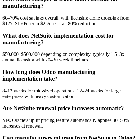
manufacturing?
60–70% cost savings overall, with licensing alone dropping from
$125–$150/user to $25/user—an 80% reduction.
What does NetSuite implementation cost for
manufacturing?
$50,000–$500,000 depending on complexity, typically 1.5–3x
annual licensing with 20–30 week timelines.
How long does Odoo manufacturing
implementation take?
8–12 weeks for mid-sized operations, 12–24 weeks for large
enterprises with heavy customization.
Are NetSuite renewal price increases automatic?
Yes. Oracle’s uplift pricing feature automatically applies 30–50%
increases at renewal.
Can manufacturers migrate from NetSuite to Odoo?