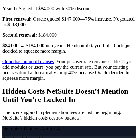
Year 1:
Signed at $84,000 with 30% discount
First renewal:
Oracle quoted $147,000—75% increase. Negotiated
to $118,000.
Second renewal:
$184,000
$84,000 → $184,000 in 6 years. Headcount stayed flat. Oracle just
decided to squeeze more margin.
Odoo has no uplift clauses
. Your per-user rate remains stable. If you
add modules or users, you pay the current rate. But your existing
licenses don’t automatically jump 40% because Oracle decided to
squeeze more margin.
Hidden Costs NetSuite Doesn’t Mention
Until You’re Locked In
The licensing and implementation fees are just the beginning.
NetSuite’s hidden costs destroy budgets:
NetSuite’s Hidden Cost Stack