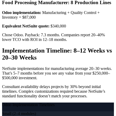
Food Processing Manufacturer: 8 Production Lines
Odoo implementation:
Manufacturing + Quality Control +
Inventory = $87,000
Equivalent NetSuite quote:
$340,000
Chose Odoo. Payback: 7.3 months. Companies report 20–40%
lower TCO with ROI in 12–18 months.
Implementation Timeline: 8–12 Weeks vs
20–30 Weeks
NetSuite implementations for manufacturing average 20–30 weeks.
That’s 5–7 months before you see any value from your $250,000–
$500,000 investment.
Consultant availability delays projects by 30% beyond initial
timelines. Complex customizations required because NetSuite’s
standard functionality doesn’t match your processes.
Odoo Implementation Timelines
Small (2–4 modules)