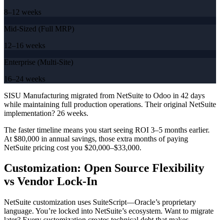
8–12 weeks
Mid-Sized (Full MRP)
12–16 weeks
Enterprise (Multi-Site)
16–24 weeks
SISU Manufacturing migrated from NetSuite to Odoo in 42 days
while maintaining full production operations. Their original NetSuite
implementation? 26 weeks.
The faster timeline means you start seeing ROI 3–5 months earlier.
At $80,000 in annual savings, those extra months of paying
NetSuite pricing cost you $20,000–$33,000.
Customization: Open Source Flexibility
vs Vendor Lock-In
NetSuite customization uses SuiteScript—Oracle’s proprietary
language. You’re locked into NetSuite’s ecosystem. Want to migrate
later? Every customization creates technical debt that makes