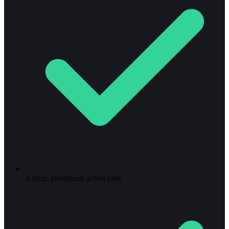
A clear, prioritized action plan