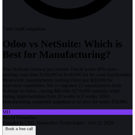
7
min read
Comparison
Odoo vs NetSuite: Which is
Best for Manufacturing?
Your NetSuite renewal just arrived. Oracle wants 40% more—
pushing costs from $100,000 to $140,000 for the same functionality.
Meanwhile, manufacturers running Odoo pay $20,000 for
equivalent capabilities. We’ve migrated 23 manufacturers from
NetSuite to Odoo—saving $80,000–$270,000 annually while
cutting implementation from 20 weeks to 8 weeks. SISU
Manufacturing completed migration in 42 days for under $50,000.
MD
Mayur Domadiya
Founder & CEO, Braincuber Technologies
·
Feb 12, 2026
Book a free call