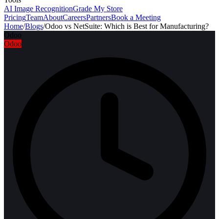
AI Image Recognition
Grade My Store
Pricing
Team
About
Careers
Partners
Book a Meeting
Home
/
Blogs
/
Odoo vs NetSuite: Which is Best for Manufacturing?
Odoo
Odoo