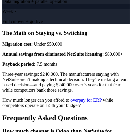
Data migration + parallel operation
Week 7
Full cutover + go-live
The Math on Staying vs. Switching
Migration cost:
Under $50,000
Annual savings from eliminated NetSuite licensing:
$80,000+
Payback period:
7.5 months
Three-year savings: $240,000. The manufacturers staying with
NetSuite aren’t making a technical decision. They’re making a fear-
based decision—and paying $240,000 over 3 years for that fear
while competitors bank those savings.
How much longer can you afford to
overpay for ERP
while
competitors operate on 1/5th your budget?
Frequently Asked Questions
How much cheaper is Odoo than NetSuite for