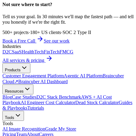
Not sure where to start?
Tell us your goal. In 30 minutes we'll map the fastest path — and tell
you honestly if we're the right fit.
500+ projects
·
180+ US clients
·
SOC 2 Type II
Book a Free Call
See our work
Industries
D2C
SaaS
HealthTech
FinTech
FMCG
All services & pricing
Products
Customer Engagement Platform
Agentic AI Platform
Braincuber
Cloud
↗
Braincuber AI Dashboard
Resources
Blog
Case Studies
D2C Stack Benchmark
AWS + AI Cost
Playbook
AI Engineer Cost Calculator
Dead Stock Calculator
Guides
& Playbooks
Tutorials
Tools
Tools
AI Image Recognition
Grade My Store
Pricing
Team
About
Careers