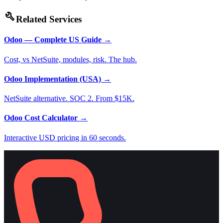
build
Related Services
Odoo — Complete US Guide
→
Cost, vs NetSuite, modules, risk. The hub.
Odoo Implementation (USA)
→
NetSuite alternative. SOC 2. From $15K.
Odoo Cost Calculator
→
Interactive USD pricing in 60 seconds.