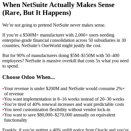
When NetSuite Actually Makes Sense
(Rare, But It Happens)
We’re not going to pretend NetSuite never makes sense.
If you’re a $500M+ manufacturer with 2,000+ users needing
enterprise-grade financial consolidation across 50 subsidiaries in 30
countries, NetSuite’s OneWorld might justify the cost.
But for 90% of manufacturers doing $5M–$150M with 50–400
employees? NetSuite is massive overkill that costs 5x what you need
to spend.
Choose Odoo When...
•
Your revenue is under $200M and NetSuite would consume 2%+
of revenue
•
You want implementation in 8–16 weeks instead of 20–30 weeks
•
You’re tired of 40% renewal increases and want predictable costs
•
You need customization flexibility without vendor lock-in
•
You want to save $80,000–$270,000 annually on equivalent
functionality
Frankly, if you’re getting a 40% uplift notice from Oracle and you’re