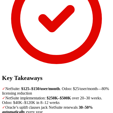
Key Takeaways
✓
NetSuite:
$125–$150/user/month
. Odoo: $25/user/month—80%
licensing reduction
✓
NetSuite implementation:
$250K–$500K
over 20–30 weeks.
Odoo: $40K–$120K in 8–12 weeks
✓
Oracle’s uplift clauses jack NetSuite renewals
30–50%
automatically
every year