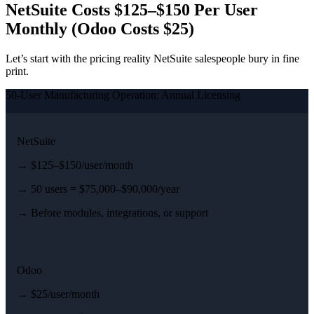
NetSuite Costs $125–$150 Per User
Monthly (Odoo Costs $25)
Let’s start with the pricing reality NetSuite salespeople bury in fine
print.
50-User Manufacturing Operation: Annual Licensing
NetSuite
→ $125–$150/user/month
→ 50 users = $75,000–$90,000/year
→ Before modules, integrations, or support
Odoo
→ $25/user/month