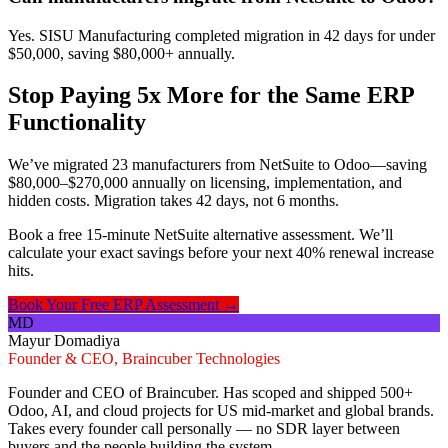
Yes. SISU Manufacturing completed migration in 42 days for under
$50,000, saving $80,000+ annually.
Stop Paying 5x More for the Same ERP
Functionality
We’ve migrated 23 manufacturers from NetSuite to Odoo—saving
$80,000–$270,000 annually on licensing, implementation, and
hidden costs. Migration takes 42 days, not 6 months.
Book a free 15-minute NetSuite alternative assessment. We’ll
calculate your exact savings before your next 40% renewal increase
hits.
Book Your Free ERP Assessment →
MD
Mayur Domadiya
Founder & CEO, Braincuber Technologies
Founder and CEO of Braincuber. Has scoped and shipped 500+
Odoo, AI, and cloud projects for US mid-market and global brands.
Takes every founder call personally — no SDR layer between
buyers and the people building the system.