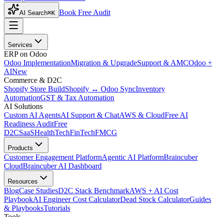
Book Free Audit
AI Search
⌘K
Services
ERP on Odoo
Odoo Implementation
Migration & Upgrade
Support & AMC
Odoo +
AI
New
Commerce & D2C
Shopify Store Build
Shopify ↔ Odoo Sync
Inventory
Automation
GST & Tax Automation
AI Solutions
Custom AI Agents
AI Support & Chat
AWS & Cloud
Free AI
Readiness Audit
Free
D2C
SaaS
HealthTech
FinTech
FMCG
Products
Customer Engagement Platform
Agentic AI Platform
Braincuber
Cloud
Braincuber AI Dashboard
Resources
Blog
Case Studies
D2C Stack Benchmark
AWS + AI Cost
Playbook
AI Engineer Cost Calculator
Dead Stock Calculator
Guides
& Playbooks
Tutorials
Tools