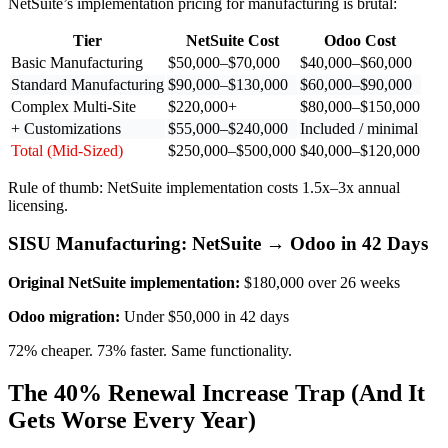
NetSuite’s implementation pricing for manufacturing is brutal:
Tier
NetSuite Cost
Odoo Cost
Basic Manufacturing
$50,000–$70,000
$40,000–$60,000
Standard Manufacturing
$90,000–$130,000
$60,000–$90,000
Complex Multi-Site
$220,000+
$80,000–$150,000
+ Customizations
$55,000–$240,000
Included / minimal
Total (Mid-Sized)
$250,000–$500,000
$40,000–$120,000
Rule of thumb: NetSuite implementation costs 1.5x–3x annual
licensing.
SISU Manufacturing: NetSuite → Odoo in 42 Days
Original NetSuite implementation:
$180,000 over 26 weeks
Odoo migration:
Under $50,000 in 42 days
72% cheaper. 73% faster. Same functionality.
The 40% Renewal Increase Trap (And It
Gets Worse Every Year)