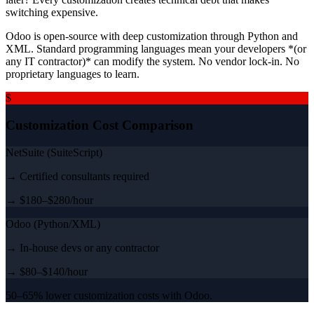
switching expensive.
Odoo is open-source with deep customization through Python and
XML. Standard programming languages mean your developers *(or
any IT contractor)* can modify the system. No vendor lock-in. No
proprietary languages to learn.
$
Customization Cost Comparison
NetSuite (SuiteScript)
→ Certified consultants required
→ $180–$280/hour
Odoo (Python/XML)
→ In-house devs or any contractor
→ $80–$140/hour
50–65% lower customization costs with Odoo.