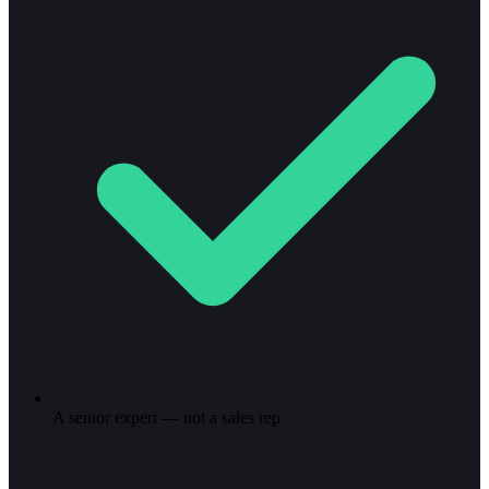
A senior expert — not a sales rep