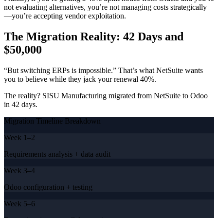
not evaluating alternatives, you’re not managing costs strategically
—you’re accepting vendor exploitation.
The Migration Reality: 42 Days and
$50,000
“But switching ERPs is impossible.” That’s what NetSuite wants
you to believe while they jack your renewal 40%.
The reality? SISU Manufacturing migrated from NetSuite to Odoo
in 42 days.
Migration Timeline Breakdown
Week 1–2
Requirements analysis + data audit
Week 3–4
Odoo configuration + testing
Week 5–6