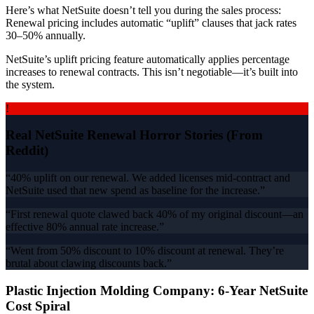
Here’s what NetSuite doesn’t tell you during the sales process:
Renewal pricing includes automatic “uplift” clauses that jack rates
30–50% annually.
NetSuite’s uplift pricing feature automatically applies percentage
increases to renewal contracts. This isn’t negotiable—it’s built into
the system.
!
Real NetSuite Renewal Horror Stories (From
Reddit)
“40% uplift on our renewal. We added licenses mid-contract and
NetSuite used that new spend as baseline for the increase.”
“First renewal quote clawed back 40% of my original discount—an
effective 80% annual rate increase.”
“Went from 50% discount to 10% discount at renewal. They’re
brutal about clawing discounts back.”
Plastic Injection Molding Company: 6-Year NetSuite
Cost Spiral