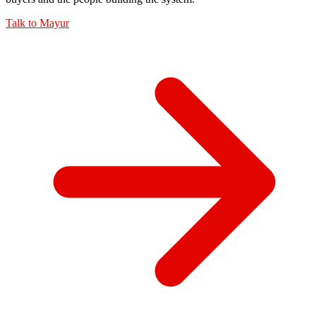
Talk to
Mayur