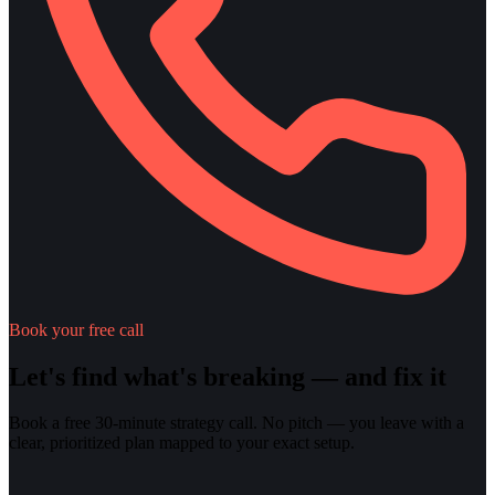
Book your free call
Let's find what's breaking — and fix it
Book a free 30-minute strategy call. No pitch — you leave with a
clear, prioritized plan mapped to your exact setup.