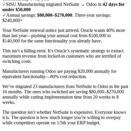
✓
SISU Manufacturing migrated NetSuite → Odoo in
42 days for
under $50,000
✓
Annual savings:
$80,000–$270,000
. Three-year savings:
$240,000+
Your NetSuite renewal notice just arrived. Oracle wants 40% more
than last year—pushing your annual cost from $100,000 to
$140,000 for the same functionality you already have.
This isn’t a billing error. It’s Oracle’s systematic strategy to extract
maximum revenue from locked-in customers who are terrified of
switching costs.
Manufacturers running Odoo are paying $20,000 annually for
equivalent functionality—80% cost reduction.
We’ve migrated 23 manufacturers from NetSuite to Odoo in the past
16 months. The ones who switched are saving $80,000–$270,000
annually while cutting implementation time from 20 weeks to 8
weeks.
The question isn’t whether NetSuite is expensive. Everyone knows
it is. The question is how much longer you’re willing to overpay
while competitors operate on 1/5th your ERP budget.