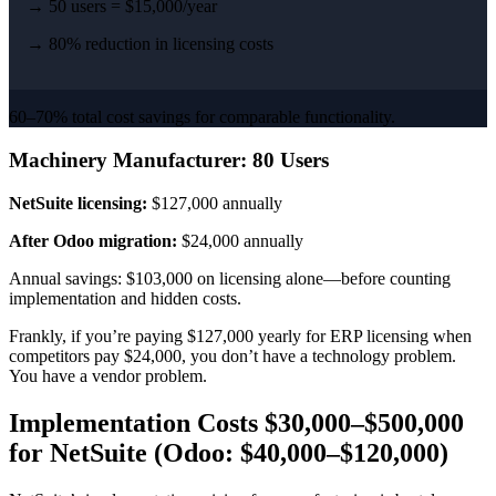
→ 50 users = $15,000/year
→ 80% reduction in licensing costs
60–70% total cost savings for comparable functionality.
Machinery Manufacturer: 80 Users
NetSuite licensing:
$127,000 annually
After Odoo migration:
$24,000 annually
Annual savings: $103,000 on licensing alone—before counting
implementation and hidden costs.
Frankly, if you’re paying $127,000 yearly for ERP licensing when
competitors pay $24,000, you don’t have a technology problem.
You have a vendor problem.
Implementation Costs $30,000–$500,000
for NetSuite (Odoo: $40,000–$120,000)