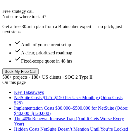
Free strategy call
Not sure where to start?
Get a free 30-min plan from a Braincuber expert — no pitch, just
next steps.
check
Audit of your current setup
check
A clear, prioritized roadmap
check
Fixed-scope quote in 48 hrs
Book My Free Call
500+ projects · 180+ US clients · SOC 2 Type II
On this page
Key Takeaways
NetSuite Costs $125–$150 Per User Monthly (Odoo Costs
$25)
Implementation Costs $30,000–$500,000 for NetSuite (Odoo:
$40,000–$120,000)
The 40% Renewal Increase Trap (And It Gets Worse Every
Year)
Hidden Costs NetSuite Doesn’t Mention Until You’re Locked