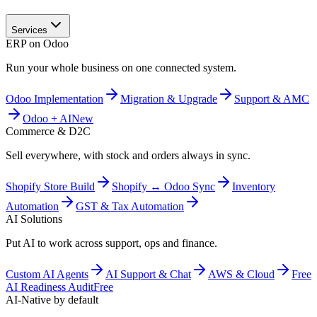
Services
ERP on Odoo
Run your whole business on one connected system.
Odoo Implementation
Migration & Upgrade
Support & AMC
Odoo + AI
New
Commerce & D2C
Sell everywhere, with stock and orders always in sync.
Shopify Store Build
Shopify ↔ Odoo Sync
Inventory
Automation
GST & Tax Automation
AI Solutions
Put AI to work across support, ops and finance.
Custom AI Agents
AI Support & Chat
AWS & Cloud
Free
AI Readiness Audit
Free
AI-Native by default