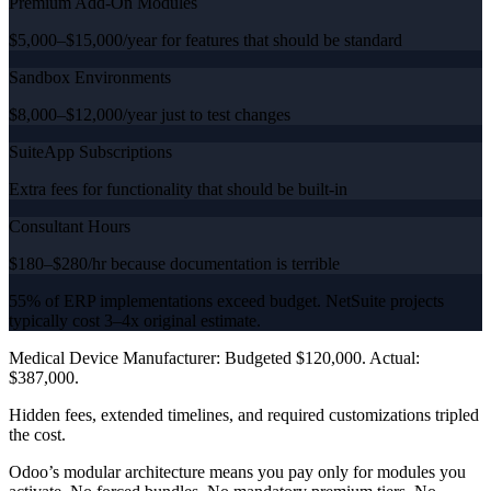
Premium Add-On Modules
$5,000–$15,000/year for features that should be standard
Sandbox Environments
$8,000–$12,000/year just to test changes
SuiteApp Subscriptions
Extra fees for functionality that should be built-in
Consultant Hours
$180–$280/hr because documentation is terrible
55% of ERP implementations exceed budget. NetSuite projects
typically cost 3–4x original estimate.
Medical Device Manufacturer: Budgeted $120,000. Actual:
$387,000.
Hidden fees, extended timelines, and required customizations tripled
the cost.
Odoo’s modular architecture means you pay only for modules you