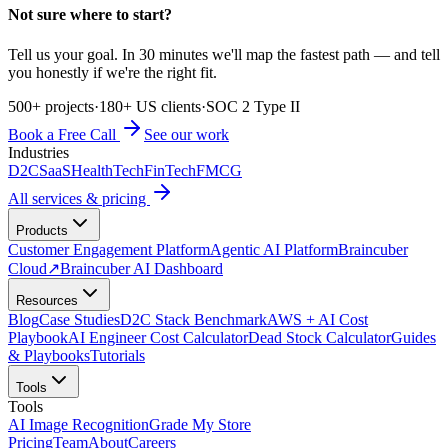
Not sure where to start?
Tell us your goal. In 30 minutes we'll map the fastest path — and tell
you honestly if we're the right fit.
500+ projects
·
180+ US clients
·
SOC 2 Type II
Book a Free Call
See our work
Industries
D2C
SaaS
HealthTech
FinTech
FMCG
All services & pricing
Products
Customer Engagement Platform
Agentic AI Platform
Braincuber
Cloud
↗
Braincuber AI Dashboard
Resources
Blog
Case Studies
D2C Stack Benchmark
AWS + AI Cost
Playbook
AI Engineer Cost Calculator
Dead Stock Calculator
Guides
& Playbooks
Tutorials
Tools
Tools
AI Image Recognition
Grade My Store
Pricing
Team
About
Careers