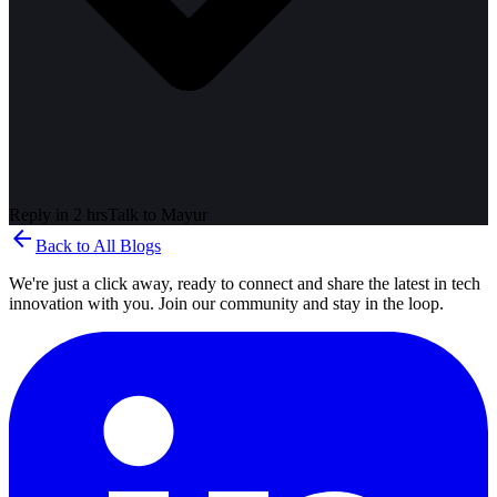
Reply in 2 hrs
Talk to
Mayur
arrow_back
Back to All Blogs
We're just a click away, ready to connect and share the latest in tech
innovation with you. Join our community and stay in the loop.