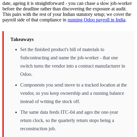
date, ageing it is straightforward - you can chase a slow job-worker
before the deadline rather than discovering the exposure at audit.
This pairs with the rest of your Indian statutory setup; we cover the
payroll side of that compliance in
running Odoo payroll in India
.
Takeaways
Set the finished product's bill of materials to
Subcontracting and name the job-worker - that one
switch turns the vendor into a contract manufacturer in
Odoo.
Components you send move to a tracked location at the
vendor, so you keep ownership and a running balance
instead of writing the stock off.
The same data feeds ITC-04 and ages the one-year
return clock, so the quarterly return stops being a
reconstruction job.