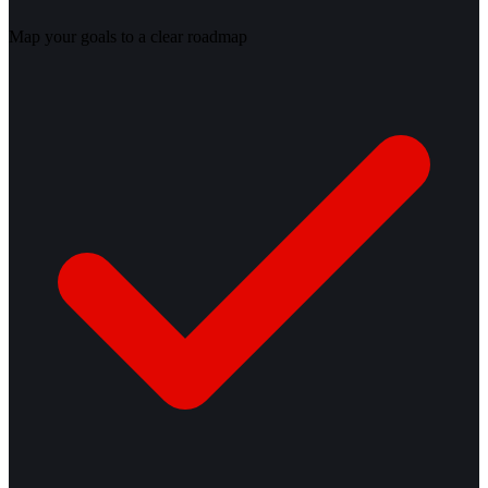
Map your goals to a clear roadmap