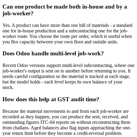
Can one product be made both in-house and by a
job-worker?
Yes. A product can have more than one bill of materials - a standard
one for in-house production and a subcontracting one for the job-
worker route. You choose the route per order, which is useful when
you flex capacity between your own floor and outside units.
Does Odoo handle multi-level job-work?
Recent Odoo versions support multi-level subcontracting, where one
job-worker's output is sent on to another before returning to you. It
needs careful configuration so the material is tracked at each stage,
but the model holds - each level keeps its own balance of your
stock.
How does this help at GST audit time?
Because the material movements to and from each job-worker are
recorded as they happen, you can produce the sent, received, and
outstanding figures ITC-04 reports on without reconstructing them
from challans. Aged balances also flag inputs approaching the one-
year return limit before they become a credit-reversal problem.