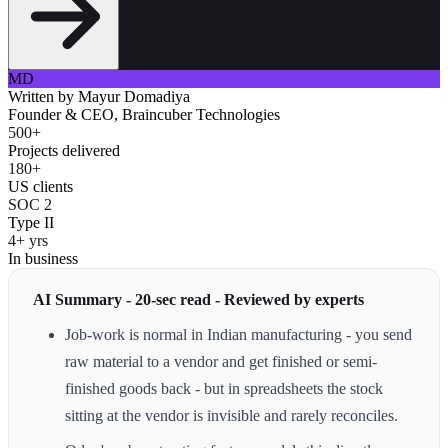
MD
Written by
Mayur Domadiya
Founder & CEO, Braincuber Technologies
500+
Projects delivered
180+
US clients
SOC 2
Type II
4+ yrs
In business
AI Summary - 20-sec read - Reviewed by experts
Job-work is normal in Indian manufacturing - you send
raw material to a vendor and get finished or semi-
finished goods back - but in spreadsheets the stock
sitting at the vendor is invisible and rarely reconciles.