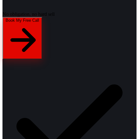
No obligation, no hard sell
Book My Free Call