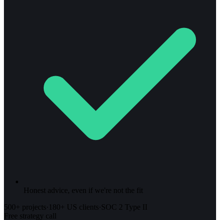
Honest advice, even if we're not the fit
500+ projects
·
180+ US clients
·
SOC 2 Type II
Free strategy call