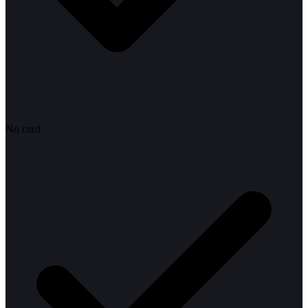
No card