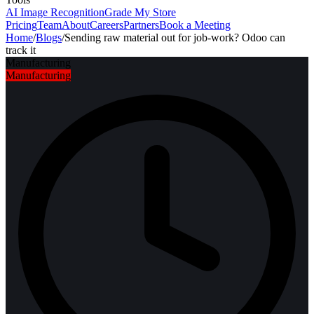
AI Image Recognition
Grade My Store
Pricing
Team
About
Careers
Partners
Book a Meeting
Home
/
Blogs
/
Sending raw material out for job-work? Odoo can
track it
Manufacturing
Manufacturing