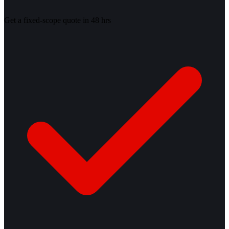
Get a fixed-scope quote in 48 hrs