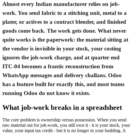
Almost every Indian manufacturer relies on job-
work. You send fabric to a stitching unit, metal to a
plater, or actives to a contract blender, and finished
goods come back. The work gets done. What never
quite works is the paperwork: the material sitting at
the vendor is invisible in your stock, your costing
ignores the job-work charge, and at quarter end
ITC-04 becomes a frantic reconstruction from
WhatsApp messages and delivery challans. Odoo
has a feature built for exactly this, and most teams
running Odoo do not know it exists.
What job-work breaks in a spreadsheet
The core problem is ownership versus possession. When you send
raw material out for job-work, you still own it - it is your stock, your
value, your input tax credit - but it is no longer in your building. A