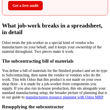
Get a free audit
What job-work breaks in a spreadsheet,
in detail
Odoo treats the job-worker as a special kind of vendor who
manufactures on your behalf, and it keeps your ownership of the
material throughout. Two pieces make it work.
The subcontracting bill of materials
You define a bill of materials for the finished product and set its type
to Subcontracting, then name the vendor or vendors who do the
work. This tells Odoo that this product is not made on your own
shop floor - it is made by a job-worker from components you
supply. If you also run in-house production, this sits alongside your
standard manufacturing setup; the broader picture of planning that is
in our guide to
manufacturing resource planning with Odoo MRP
.
Resupplying the subcontractor