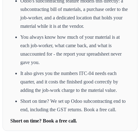
Odoo's subcontracting feature models this directly: a
subcontracting bill of materials, a purchase order to the
job-worker, and a dedicated location that holds your
material while it is at the vendor.
You always know how much of your material is at
each job-worker, what came back, and what is
unaccounted for - the report your spreadsheet never
gave you.
It also gives you the numbers ITC-04 needs each
quarter, and it costs the finished good correctly by
adding the job-work charge to the material value.
Short on time? We set up Odoo subcontracting end to
end, including the GST returns. Book a free call.
Short on time? Book a free call.