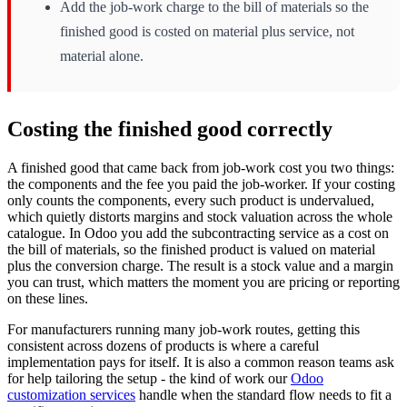
Add the job-work charge to the bill of materials so the
finished good is costed on material plus service, not
material alone.
Costing the finished good correctly
A finished good that came back from job-work cost you two things:
the components and the fee you paid the job-worker. If your costing
only counts the components, every such product is undervalued,
which quietly distorts margins and stock valuation across the whole
catalogue. In Odoo you add the subcontracting service as a cost on
the bill of materials, so the finished product is valued on material
plus the conversion charge. The result is a stock value and a margin
you can trust, which matters the moment you are pricing or reporting
on these lines.
For manufacturers running many job-work routes, getting this
consistent across dozens of products is where a careful
implementation pays for itself. It is also a common reason teams ask
for help tailoring the setup - the kind of work our
Odoo
customization services
handle when the standard flow needs to fit a