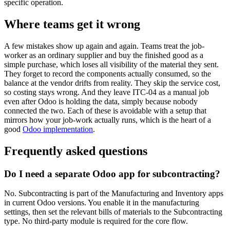
specific operation.
Where teams get it wrong
A few mistakes show up again and again. Teams treat the job-
worker as an ordinary supplier and buy the finished good as a
simple purchase, which loses all visibility of the material they sent.
They forget to record the components actually consumed, so the
balance at the vendor drifts from reality. They skip the service cost,
so costing stays wrong. And they leave ITC-04 as a manual job
even after Odoo is holding the data, simply because nobody
connected the two. Each of these is avoidable with a setup that
mirrors how your job-work actually runs, which is the heart of a
good
Odoo implementation
.
Frequently asked questions
Do I need a separate Odoo app for subcontracting?
No. Subcontracting is part of the Manufacturing and Inventory apps
in current Odoo versions. You enable it in the manufacturing
settings, then set the relevant bills of materials to the Subcontracting
type. No third-party module is required for the core flow.