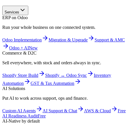
Services
ERP on Odoo
Run your whole business on one connected system.
Odoo Implementation
Migration & Upgrade
Support & AMC
Odoo + AI
New
Commerce & D2C
Sell everywhere, with stock and orders always in sync.
Shopify Store Build
Shopify ↔ Odoo Sync
Inventory
Automation
GST & Tax Automation
AI Solutions
Put AI to work across support, ops and finance.
Custom AI Agents
AI Support & Chat
AWS & Cloud
Free
AI Readiness Audit
Free
AI-Native by default