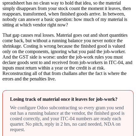
spreadsheet has no clean way to hold that idea, so the material
simply disappears from your stock count the moment it leaves, then
reappears, transformed, when finished goods arrive. In between,
nobody can answer a basic question: how much of my material is
sitting at which vendor right now?
That gap causes real losses. Material goes out and short quantities
come back, but without a running balance you never notice the
shrinkage. Costing is wrong because the finished good is valued
only on the components, ignoring what you paid the job-worker.
And the GST side is worse: under the job-work rules you must
declare goods sent to and received from job-workers in ITC-04, and
inputs must return within a year or the credit is at risk.
Reconstructing all of that from challans after the fact is where the
errors and the penalties live.
Losing track of material once it leaves for job-work?
We configure Odoo subcontracting so every gram you send
out has a running balance at the vendor, the finished good is
costed correctly, and your ITC-04 numbers are ready each
quarter. No pitch, reply in 2 hrs, no card needed, NDA on
request.