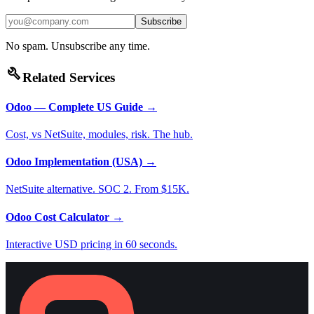
Subscribe
No spam. Unsubscribe any time.
build
Related Services
Odoo — Complete US Guide
→
Cost, vs NetSuite, modules, risk. The hub.
Odoo Implementation (USA)
→
NetSuite alternative. SOC 2. From $15K.
Odoo Cost Calculator
→
Interactive USD pricing in 60 seconds.