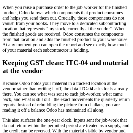
When you raise a purchase order to the job-worker for the finished
product, Odoo knows which components that product consumes
and helps you send them out. Crucially, those components do not
vanish from your books. They move to a dedicated subcontracting
location that represents "my stock, currently at the vendor". When
the finished goods are received, Odoo consumes the components
from that location and adds the finished product to your warehouse.
At any moment you can open the report and see exactly how much
of your material each subcontractor is holding.
Keeping GST clean: ITC-04 and material
at the vendor
Because Odoo holds your material in a tracked location at the
vendor rather than writing it off, the data ITC-04 asks for is already
there. You can see what was sent to each job-worker, what came
back, and what is still out - the exact movements the quarterly return
reports. Instead of rebuilding the picture from challans, you are
reading it off a balance Odoo has maintained all along.
This also surfaces the one-year clock. Inputs sent for job-work that
do not return within the permitted period are treated as a supply, and
the credit can be reversed. With the material visible by vendor and