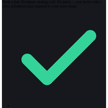
Book a free 30-minute strategy call. No pitch — you leave with a
clear, prioritized plan mapped to your exact setup.