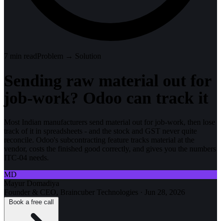
7
min read
Problem → Solution
Sending raw material out for
job-work? Odoo can track it
Most Indian manufacturers send material out for job-work, then lose
track of it in spreadsheets - and the stock and GST never quite
reconcile. Odoo's subcontracting feature tracks material at the
vendor, costs the finished good correctly, and gives you the numbers
ITC-04 needs.
MD
Mayur Domadiya
Founder & CEO, Braincuber Technologies
·
Jun 28, 2026
Book a free call