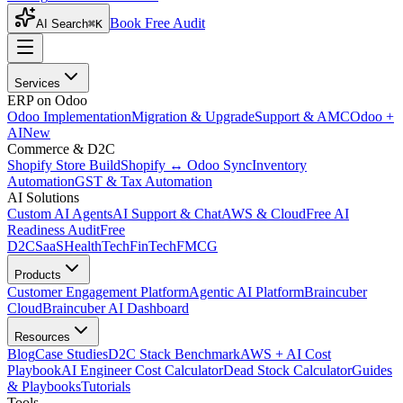
Book Free Audit
AI Search
⌘K
Services
ERP on Odoo
Odoo Implementation
Migration & Upgrade
Support & AMC
Odoo +
AI
New
Commerce & D2C
Shopify Store Build
Shopify ↔ Odoo Sync
Inventory
Automation
GST & Tax Automation
AI Solutions
Custom AI Agents
AI Support & Chat
AWS & Cloud
Free AI
Readiness Audit
Free
D2C
SaaS
HealthTech
FinTech
FMCG
Products
Customer Engagement Platform
Agentic AI Platform
Braincuber
Cloud
Braincuber AI Dashboard
Resources
Blog
Case Studies
D2C Stack Benchmark
AWS + AI Cost
Playbook
AI Engineer Cost Calculator
Dead Stock Calculator
Guides
& Playbooks
Tutorials
Tools