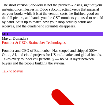
The short version: job-work is not the problem - losing sight of your
material once it leaves is. Odoo subcontracting keeps that material
on your books while it is at the vendor, costs the finished good on
the full picture, and hands you the GST numbers you used to rebuild
by hand. Set it up to match how your shop actually sends and
receives, and the quarter-end scramble disappears.
MD
Mayur Domadiya
Founder & CEO, Braincuber Technologies
Founder and CEO of Braincuber. Has scoped and shipped 500+
Odoo, AI, and cloud projects for US mid-market and global brands.
Takes every founder call personally — no SDR layer between
buyers and the people building the system.
Talk to
Mayur