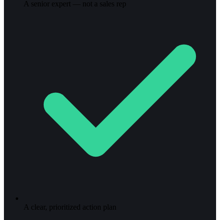
A senior expert — not a sales rep
A clear, prioritized action plan