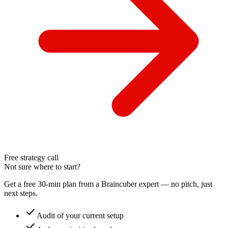
Free strategy call
Not sure where to start?
Get a free 30-min plan from a Braincuber expert — no pitch, just
next steps.
check
Audit of your current setup
check