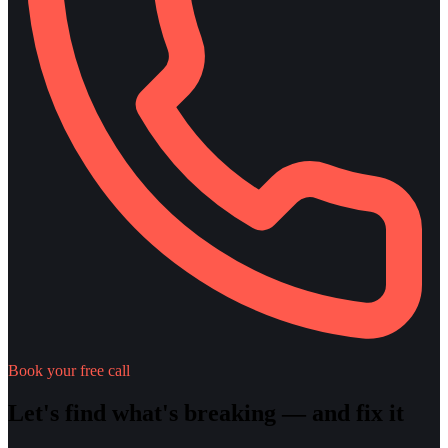
Book your free call
Let's find what's breaking — and fix it