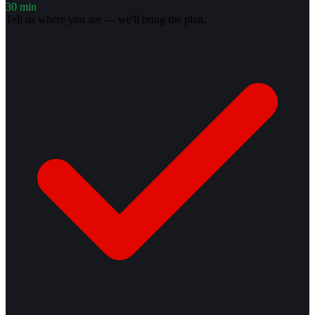
30 min
Tell us where you are — we'll bring the plan.