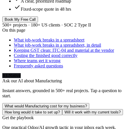
A clear, prioritized roadmap
check
Fixed-scope quote in 48 hrs
Book My Free Call
500+ projects · 180+ US clients · SOC 2 Type II
On this page
What job-work breaks in a spreadsheet
What job-work breaks in a spreadsheet, in detail
Keeping GST clean: ITC-04 and material at the vendor
Costing the finished good correctly
Where teams get it wrong
Frequently asked questions
AI-Native
Ask our AI about
Manufacturing
Instant answers, grounded in 500+ real projects. Tap a question to
start.
What would Manufacturing cost for my business?
How long would it take to set up?
Will it work with my current tools?
Get the playbook
One practical Odoo/AI growth tactic in your inbox each week.