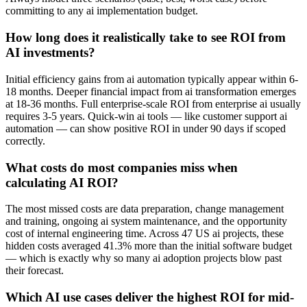
committing to any ai implementation budget.
How long does it realistically take to see ROI from
AI investments?
Initial efficiency gains from ai automation typically appear within 6-
18 months. Deeper financial impact from ai transformation emerges
at 18-36 months. Full enterprise-scale ROI from enterprise ai usually
requires 3-5 years. Quick-win ai tools — like customer support ai
automation — can show positive ROI in under 90 days if scoped
correctly.
What costs do most companies miss when
calculating AI ROI?
The most missed costs are data preparation, change management
and training, ongoing ai system maintenance, and the opportunity
cost of internal engineering time. Across 47 US ai projects, these
hidden costs averaged 41.3% more than the initial software budget
— which is exactly why so many ai adoption projects blow past
their forecast.
Which AI use cases deliver the highest ROI for mid-