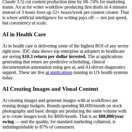
Claude 3.5) cut content production time by 68–74% for marketing
teams. An ai for writer workflow producing first drafts in 4 minutes
instead of 3 hours frees up 22+ hours/week per content creator. That
is where artificial intelligence for writing pays off — not just speed,
but
consistency at scale.
AI in Health Care
Ai in health care is delivering some of the highest ROI of any sector
right now. IDC data shows top enterprise ai adopters in healthcare
are seeing
$10.3 return per dollar invested.
The ai applications
generating that return are predictive scheduling, clinical
documentation automation using gen ai, and AI-driven diagnostics
support. These are live
ai applications
running in US health systems
today.
AI Creating Images and Visual Content
Ai creating images and generate images with ai workflows are
erasing design budgets. Brands spending $8,000/month on stock
photography and basic design are producing the same volume with
ai to create images tools for $600/month. That is an
$88,800/year
swing
— and the quality, for standard marketing collateral, is
indistinguishable to 87% of consumers.