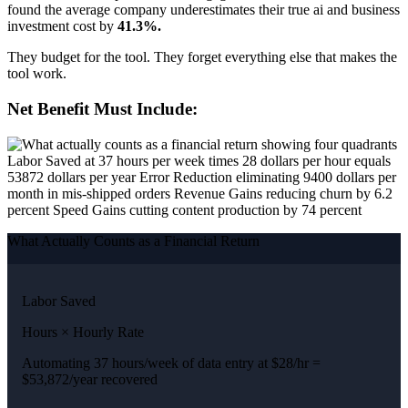
found the average company underestimates their true ai and business
investment cost by
41.3%.
They budget for the tool. They forget everything else that makes the
tool work.
Net Benefit Must Include:
What Actually Counts as a Financial Return
Labor Saved
Hours × Hourly Rate
Automating 37 hours/week of data entry at $28/hr =
$53,872/year recovered