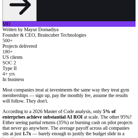
MD
Written by
Mayur Domadiya
Founder & CEO, Braincuber Technologies
500+
Projects delivered
180+
US clients
SOC 2
Type II
4+ yrs
In business
Most companies treat ai investments the same way they treat gym
memberships — sign up, pay the monthly fee, assume the results
will follow. They don't.
According to a 2026 Master of Code analysis, only
5% of
enterprises achieve substantial AI ROI
at scale. The other 95%?
Either seeing partial returns (35%) or burning cash on pilot projects
that never go anywhere. The average payoff across all companies
sits at just
1.7x
— barely enough to justify the budget slide in a