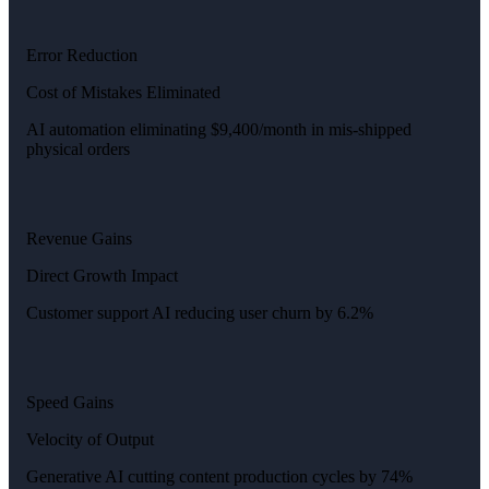
Error Reduction
Cost of Mistakes Eliminated
AI automation eliminating $9,400/month in mis-shipped
physical orders
Revenue Gains
Direct Growth Impact
Customer support AI reducing user churn by 6.2%
Speed Gains
Velocity of Output
Generative AI cutting content production cycles by 74%