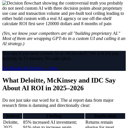
(Yes, we know your competitors are all "building proprietary AI."
Most of them are wrapping GPT-4o in a custom UI and calling it an
AI strategy.)
Not sure if you need custom AI or off-the-shelf? We will tell you
honestly in 15 minutes. No sales pitch.
Get Honest AI Advice — Free
What Deloitte, McKinsey and IDC Say
About AI ROI in 2025–2026
Do not just take our word for it. The ai report data from major
research firms is damning and directionally clear:
Source
Finding
Implication
Deloitte,
85% increased AI investment;
Returns remain
2025
91% plan to increase again
elusive for most