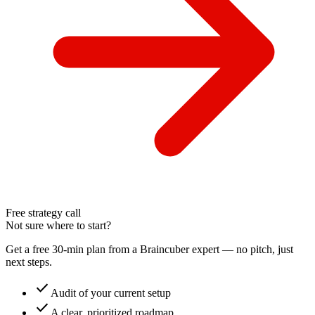
Free strategy call
Not sure where to start?
Get a free 30-min plan from a Braincuber expert — no pitch, just
next steps.
check
Audit of your current setup
check
A clear, prioritized roadmap