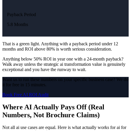
Payback Period
5.8 Months
That is a green light. Anything with a payback period under 12
months and ROI above 80% is worth serious consideration.
Anything below 50% ROI in year one with a 24-month payback?
Walk away unless the strategic ai transformation value is genuinely
exceptional and you have the runway to wait.
Want us to run these numbers on your specific business case? We do
it for free in 15 minutes.
Book Free AI ROI Audit
Where AI Actually Pays Off (Real
Numbers, Not Brochure Claims)
Not all ai use cases are equal. Here is what actually works for ai for