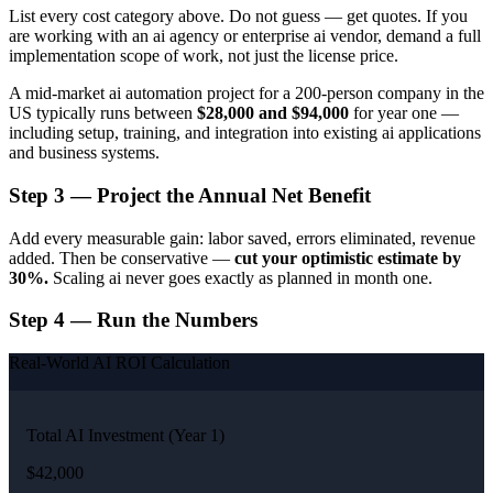
List every cost category above. Do not guess — get quotes. If you
are working with an ai agency or enterprise ai vendor, demand a full
implementation scope of work, not just the license price.
A mid-market ai automation project for a 200-person company in the
US typically runs between
$28,000 and $94,000
for year one —
including setup, training, and integration into existing ai applications
and business systems.
Step 3 — Project the Annual Net Benefit
Add every measurable gain: labor saved, errors eliminated, revenue
added. Then be conservative —
cut your optimistic estimate by
30%.
Scaling ai never goes exactly as planned in month one.
Step 4 — Run the Numbers
Real-World AI ROI Calculation
Total AI Investment (Year 1)
$42,000