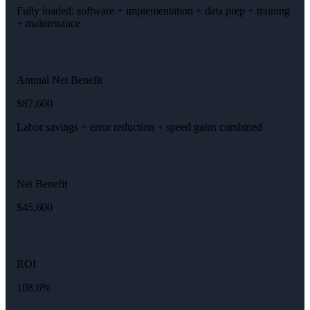
Fully loaded: software + implementation + data prep + training
+ maintenance
Annual Net Benefit
$87,600
Labor savings + error reduction + speed gains combined
Net Benefit
$45,600
ROI
108.6%