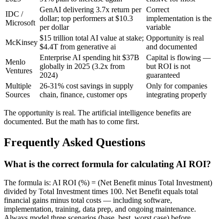
GenAI delivering 3.7x return per
Correct
IDC /
dollar; top performers at $10.3
implementation is the
Microsoft
per dollar
variable
$15 trillion total AI value at stake;
Opportunity is real
McKinsey
$4.4T from generative ai
and documented
Enterprise AI spending hit $37B
Capital is flowing —
Menlo
globally in 2025 (3.2x from
but ROI is not
Ventures
2024)
guaranteed
Multiple
26-31% cost savings in supply
Only for companies
Sources
chain, finance, customer ops
integrating properly
The opportunity is real. The artificial intelligence benefits are
documented. But the math has to come first.
Frequently Asked Questions
What is the correct formula for calculating AI ROI?
The formula is: AI ROI (%) = (Net Benefit minus Total Investment)
divided by Total Investment times 100. Net Benefit equals total
financial gains minus total costs — including software,
implementation, training, data prep, and ongoing maintenance.
Always model three scenarios (base, best, worst case) before