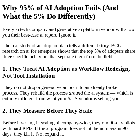
Why 95% of AI Adoption Fails (And
What the 5% Do Differently)
Every ai tech company and generative ai platform vendor will show
you their best-case ai report. Ignore it.
The real study of ai adoption data tells a different story. BCG's
research on ai for enterprise shows that the top 5% of adopters share
three specific behaviors that separate them from the field:
1. They Treat AI Adoption as Workflow Redesign,
Not Tool Installation
They do not drop a generative ai tool into an already broken
process. They rebuild the process
around
the ai system — which is
entirely different from what your SaaS vendor is selling you.
2. They Measure Before They Scale
Before investing in scaling ai company-wide, they run 90-day pilots
with hard KPIs. If the ai program does not hit the numbers in 90
days, they kill it. Not expand it.