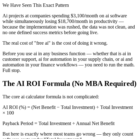
We Have Seen This Exact Pattern
Ai projects at companies spending $3,100/month on ai software
while simultaneously losing $18,700/month in productivity —
because the implementation was rushed, the data was not clean, and
no one defined success metrics before going live.
The real cost of "free ai" is the cost of doing it wrong.
Before you use ai in any business function — whether that is ai in
customer support, ai for automation in your supply chain, or ai and
automation in your finance workflows — you need to run the math.
Full stop.
The AI ROI Formula (No MBA Required)
The core ai calculator formula is not complicated:
AI ROI (%) = (Net Benefit − Total Investment) ÷ Total Investment
× 100
Payback Period = Total Investment ÷ Annual Net Benefit
But here is exactly where most teams go wrong — they only count