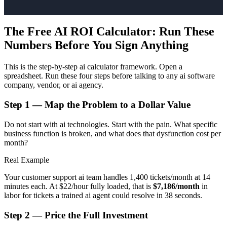
The Free AI ROI Calculator: Run These
Numbers Before You Sign Anything
This is the step-by-step ai calculator framework. Open a
spreadsheet. Run these four steps before talking to any ai software
company, vendor, or ai agency.
Step 1 — Map the Problem to a Dollar Value
Do not start with ai technologies. Start with the pain. What specific
business function is broken, and what does that dysfunction cost per
month?
Real Example
Your customer support ai team handles 1,400 tickets/month at 14
minutes each. At $22/hour fully loaded, that is
$7,186/month
in
labor for tickets a trained ai agent could resolve in 38 seconds.
Step 2 — Price the Full Investment