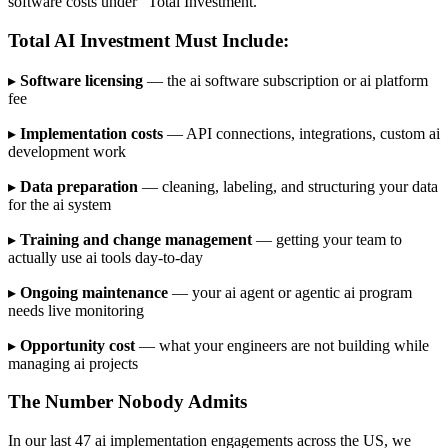
software costs under "Total Investment."
Total AI Investment Must Include:
▸
Software licensing
— the ai software subscription or ai platform
fee
▸
Implementation costs
— API connections, integrations, custom ai
development work
▸
Data preparation
— cleaning, labeling, and structuring your data
for the ai system
▸
Training and change management
— getting your team to
actually use ai tools day-to-day
▸
Ongoing maintenance
— your ai agent or agentic ai program
needs live monitoring
▸
Opportunity cost
— what your engineers are not building while
managing ai projects
The Number Nobody Admits
In our last 47 ai implementation engagements across the US, we