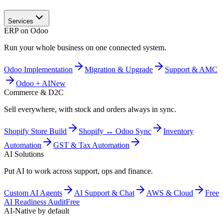
Services
ERP on Odoo
Run your whole business on one connected system.
Odoo Implementation
Migration & Upgrade
Support & AMC
Odoo + AI
New
Commerce & D2C
Sell everywhere, with stock and orders always in sync.
Shopify Store Build
Shopify ↔ Odoo Sync
Inventory
Automation
GST & Tax Automation
AI Solutions
Put AI to work across support, ops and finance.
Custom AI Agents
AI Support & Chat
AWS & Cloud
Free
AI Readiness Audit
Free
AI-Native by default