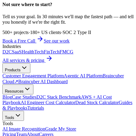
Not sure where to start?
Tell us your goal. In 30 minutes we'll map the fastest path — and tell
you honestly if we're the right fit.
500+ projects
·
180+ US clients
·
SOC 2 Type II
Book a Free Call
See our work
Industries
D2C
SaaS
HealthTech
FinTech
FMCG
All services & pricing
Products
Customer Engagement Platform
Agentic AI Platform
Braincuber
Cloud
↗
Braincuber AI Dashboard
Resources
Blog
Case Studies
D2C Stack Benchmark
AWS + AI Cost
Playbook
AI Engineer Cost Calculator
Dead Stock Calculator
Guides
& Playbooks
Tutorials
Tools
Tools
AI Image Recognition
Grade My Store
Pricing
Team
About
Careers