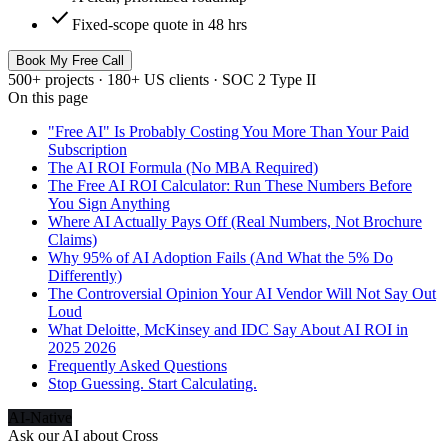
check
Fixed-scope quote in 48 hrs
Book My Free Call
500+ projects · 180+ US clients · SOC 2 Type II
On this page
"Free AI" Is Probably Costing You More Than Your Paid
Subscription
The AI ROI Formula (No MBA Required)
The Free AI ROI Calculator: Run These Numbers Before
You Sign Anything
Where AI Actually Pays Off (Real Numbers, Not Brochure
Claims)
Why 95% of AI Adoption Fails (And What the 5% Do
Differently)
The Controversial Opinion Your AI Vendor Will Not Say Out
Loud
What Deloitte, McKinsey and IDC Say About AI ROI in
2025 2026
Frequently Asked Questions
Stop Guessing. Start Calculating.
AI-Native
Ask our AI about
Cross