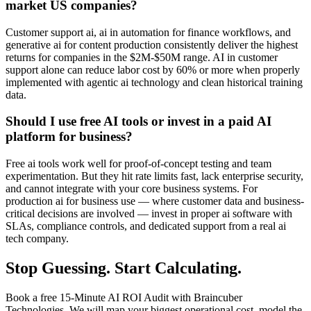
market US companies?
Customer support ai, ai in automation for finance workflows, and
generative ai for content production consistently deliver the highest
returns for companies in the $2M-$50M range. AI in customer
support alone can reduce labor cost by 60% or more when properly
implemented with agentic ai technology and clean historical training
data.
Should I use free AI tools or invest in a paid AI
platform for business?
Free ai tools work well for proof-of-concept testing and team
experimentation. But they hit rate limits fast, lack enterprise security,
and cannot integrate with your core business systems. For
production ai for business use — where customer data and business-
critical decisions are involved — invest in proper ai software with
SLAs, compliance controls, and dedicated support from a real ai
tech company.
Stop Guessing. Start Calculating.
Book a free 15-Minute AI ROI Audit with Braincuber
Technologies. We will map your biggest operational cost, model the