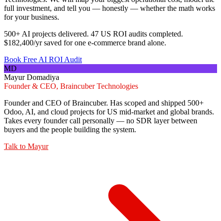
full investment, and tell you — honestly — whether the math works
for your business.
500+ AI projects delivered. 47 US ROI audits completed.
$182,400/yr saved for one e-commerce brand alone.
Book Free AI ROI Audit
MD
Mayur Domadiya
Founder & CEO, Braincuber Technologies
Founder and CEO of Braincuber. Has scoped and shipped 500+
Odoo, AI, and cloud projects for US mid-market and global brands.
Takes every founder call personally — no SDR layer between
buyers and the people building the system.
Talk to
Mayur