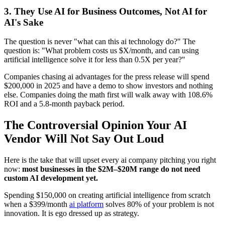
3. They Use AI for Business Outcomes, Not AI for
AI's Sake
The question is never "what can this ai technology do?" The
question is: "What problem costs us $X/month, and can using
artificial intelligence solve it for less than 0.5X per year?"
Companies chasing ai advantages for the press release will spend
$200,000 in 2025 and have a demo to show investors and nothing
else. Companies doing the math first will walk away with 108.6%
ROI and a 5.8-month payback period.
The Controversial Opinion Your AI
Vendor Will Not Say Out Loud
Here is the take that will upset every ai company pitching you right
now:
most businesses in the $2M–$20M range do not need
custom AI development yet.
Spending $150,000 on creating artificial intelligence from scratch
when a $399/month
ai platform
solves 80% of your problem is not
innovation. It is ego dressed up as strategy.