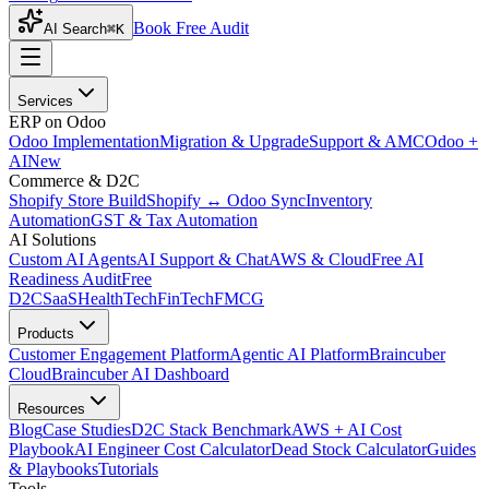
Book Free Audit
AI Search
⌘K
Services
ERP on Odoo
Odoo Implementation
Migration & Upgrade
Support & AMC
Odoo +
AI
New
Commerce & D2C
Shopify Store Build
Shopify ↔ Odoo Sync
Inventory
Automation
GST & Tax Automation
AI Solutions
Custom AI Agents
AI Support & Chat
AWS & Cloud
Free AI
Readiness Audit
Free
D2C
SaaS
HealthTech
FinTech
FMCG
Products
Customer Engagement Platform
Agentic AI Platform
Braincuber
Cloud
Braincuber AI Dashboard
Resources
Blog
Case Studies
D2C Stack Benchmark
AWS + AI Cost
Playbook
AI Engineer Cost Calculator
Dead Stock Calculator
Guides
& Playbooks
Tutorials
Tools