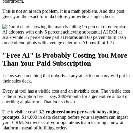
boardroom.
This is not an ai tech problem. It is a math problem. And this post
gives you the exact formula before you write a single check.
"Free AI" Is Probably Costing You More
Than Your Paid Subscription
Let us say something that nobody at any ai tech company will put in
their sales deck.
Every ai tool has a visible cost and an invisible cost. The visible cost
is the subscription fee — say, $499/month for a generative ai tool or
a writing ai platform. That looks cheap.
The invisible cost?
3.2 engineer-hours per week babysitting
prompts.
$14,000 in data cleanup before your ai system can ingest
your CRM. Six weeks of your operations team learning a new ai
platform instead of fulfilling orders.