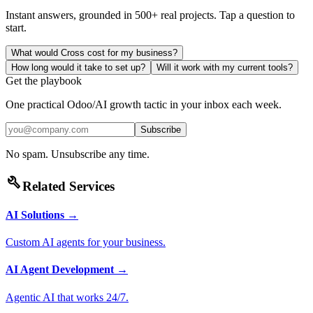
Instant answers, grounded in 500+ real projects. Tap a question to
start.
What would Cross cost for my business?
How long would it take to set up?
Will it work with my current tools?
Get the playbook
One practical Odoo/AI growth tactic in your inbox each week.
Subscribe
No spam. Unsubscribe any time.
build
Related Services
AI Solutions
→
Custom AI agents for your business.
AI Agent Development
→
Agentic AI that works 24/7.