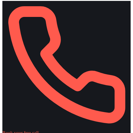
Book your free call