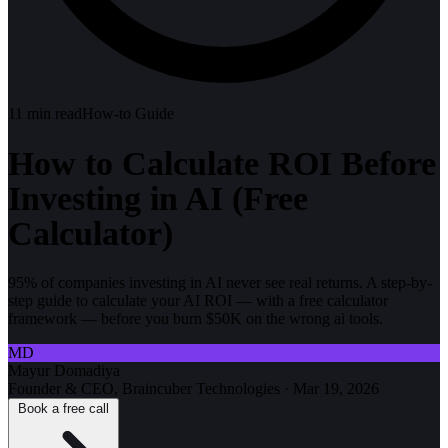
11
min read
How-to Guide
How to Calculate ROI Before
Investing in AI (Free
Calculator)
95% of companies investing in AI never see real returns. A step-by-
step guide to calculate your AI ROI — with a free calculator
framework — before you burn $50K on the wrong ai tools.
MD
Mayur Domadiya
Founder & CEO, Braincuber Technologies
·
Mar 19, 2026
Book a free call