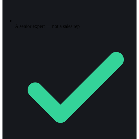
A senior expert — not a sales rep