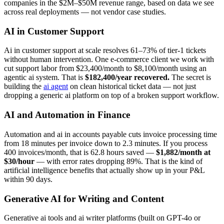
companies in the $2M–$50M revenue range, based on data we see
across real deployments — not vendor case studies.
AI in Customer Support
Ai in customer support at scale resolves 61–73% of tier-1 tickets
without human intervention. One e-commerce client we work with
cut support labor from $23,400/month to $8,100/month using an
agentic ai system. That is
$182,400/year recovered.
The secret is
building the
ai agent
on clean historical ticket data — not just
dropping a generic ai platform on top of a broken support workflow.
AI and Automation in Finance
Automation and ai in accounts payable cuts invoice processing time
from 18 minutes per invoice down to 2.3 minutes. If you process
400 invoices/month, that is 62.8 hours saved —
$1,882/month at
$30/hour
— with error rates dropping 89%. That is the kind of
artificial intelligence benefits that actually show up in your P&L
within 90 days.
Generative AI for Writing and Content
Generative ai tools and ai writer platforms (built on GPT-4o or