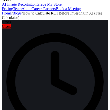
AI Image Recognition
Grade My Store
Pricing
Team
About
Careers
Partners
Book a Meeting
Home
/
Blogs
/
How to Calculate ROI Before Investing in AI (Free
Calculator)
Cross
Cross