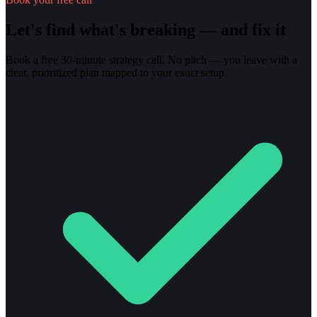
Let's find what's breaking — and fix it
Book a free 30-minute strategy call. No pitch — you leave with a
clear, prioritized plan mapped to your exact setup.