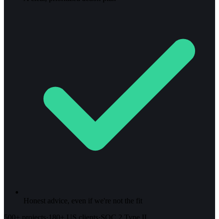
Honest advice, even if we're not the fit
500+ projects
·
180+ US clients
·
SOC 2 Type II