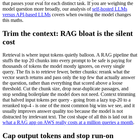
that passes your eval for each distinct task. If you are weighing the
model question more broadly, our analysis of
self-hosted LLMs
versus API-based LLMs
covers when owning the model changes
this maths.
Trim the context: RAG bloat is the silent
cost
Retrieval is where input tokens quietly balloon. A RAG pipeline that
stuffs the top 20 chunks into every prompt to be safe is paying for
thousands of tokens the model mostly ignores, on every single
query. The fix is to retrieve fewer, better chunks: rerank what the
vector search returns and pass only the top few that actually answer
the question, rather than everything that scored above a loose
threshold. Cut the chunk size, drop near-duplicate passages, and
stop sending boilerplate the model does not need. Context trimming
that halved input tokens per query - going from a lazy top-20 to a
reranked top-4 - is one of the most common big wins we see, and it
usually improves answer quality too because the model is not
distracted by irrelevant text. The cost shape of all this is laid out in
what a RAG app on AWS really costs at a million queries a month
.
Cap output tokens and stop run-on