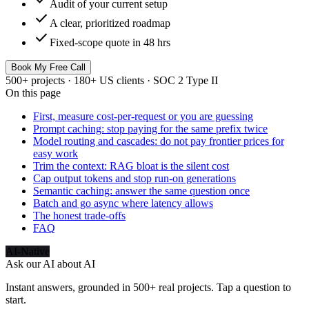
Audit of your current setup
check
A clear, prioritized roadmap
check
Fixed-scope quote in 48 hrs
Book My Free Call
500+ projects · 180+ US clients · SOC 2 Type II
On this page
First, measure cost-per-request or you are guessing
Prompt caching: stop paying for the same prefix twice
Model routing and cascades: do not pay frontier prices for
easy work
Trim the context: RAG bloat is the silent cost
Cap output tokens and stop run-on generations
Semantic caching: answer the same question once
Batch and go async where latency allows
The honest trade-offs
FAQ
AI-Native
Ask our AI about
AI
Instant answers, grounded in 500+ real projects. Tap a question to
start.