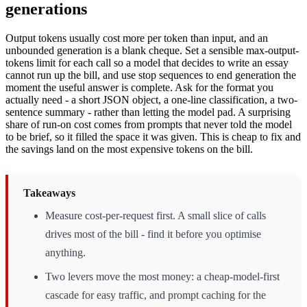
generations
Output tokens usually cost more per token than input, and an
unbounded generation is a blank cheque. Set a sensible max-output-
tokens limit for each call so a model that decides to write an essay
cannot run up the bill, and use stop sequences to end generation the
moment the useful answer is complete. Ask for the format you
actually need - a short JSON object, a one-line classification, a two-
sentence summary - rather than letting the model pad. A surprising
share of run-on cost comes from prompts that never told the model
to be brief, so it filled the space it was given. This is cheap to fix and
the savings land on the most expensive tokens on the bill.
Takeaways
Measure cost-per-request first. A small slice of calls
drives most of the bill - find it before you optimise
anything.
Two levers move the most money: a cheap-model-first
cascade for easy traffic, and prompt caching for the