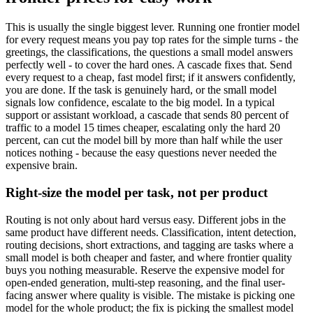
This is usually the single biggest lever. Running one frontier model
for every request means you pay top rates for the simple turns - the
greetings, the classifications, the questions a small model answers
perfectly well - to cover the hard ones. A cascade fixes that. Send
every request to a cheap, fast model first; if it answers confidently,
you are done. If the task is genuinely hard, or the small model
signals low confidence, escalate to the big model. In a typical
support or assistant workload, a cascade that sends 80 percent of
traffic to a model 15 times cheaper, escalating only the hard 20
percent, can cut the model bill by more than half while the user
notices nothing - because the easy questions never needed the
expensive brain.
Right-size the model per task, not per product
Routing is not only about hard versus easy. Different jobs in the
same product have different needs. Classification, intent detection,
routing decisions, short extractions, and tagging are tasks where a
small model is both cheaper and faster, and where frontier quality
buys you nothing measurable. Reserve the expensive model for
open-ended generation, multi-step reasoning, and the final user-
facing answer where quality is visible. The mistake is picking one
model for the whole product; the fix is picking the smallest model