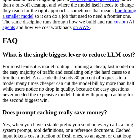
than a one-off cleanup, and where the model itself needs to change
they reach for the right approach - sometimes that means
fine-tuning
a smaller model
so it can do a job that used to need a frontier one.
The same discipline runs through how we build and run
custom AI
agents
and how we cost workloads
on AWS
.
FAQ
What is the single biggest lever to reduce LLM cost?
For most teams it is model routing - running a cheap, fast model on
the easy majority of traffic and escalating only the hard cases to a
frontier model. A cascade that sends 80 percent of requests to a
model many times cheaper can cut the model bill by more than half
while users notice no drop in quality, because the easy questions
never needed the expensive model. Pair it with prompt caching for
the second biggest win.
Does prompt caching really save money?
Yes, when you have a stable prefix you send on every call - a long
system prompt, tool definitions, or a reference document. Cached
input tokens cost a fraction of fresh ones, so an agent or chat loop