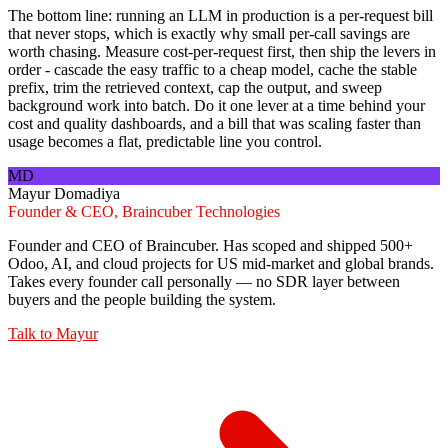
The bottom line: running an LLM in production is a per-request bill
that never stops, which is exactly why small per-call savings are
worth chasing. Measure cost-per-request first, then ship the levers in
order - cascade the easy traffic to a cheap model, cache the stable
prefix, trim the retrieved context, cap the output, and sweep
background work into batch. Do it one lever at a time behind your
cost and quality dashboards, and a bill that was scaling faster than
usage becomes a flat, predictable line you control.
MD
Mayur Domadiya
Founder & CEO, Braincuber Technologies
Founder and CEO of Braincuber. Has scoped and shipped 500+
Odoo, AI, and cloud projects for US mid-market and global brands.
Takes every founder call personally — no SDR layer between
buyers and the people building the system.
Talk to
Mayur