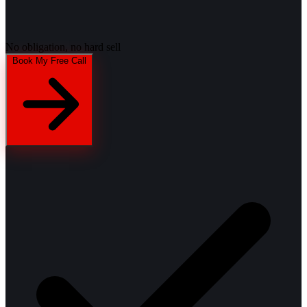
No obligation, no hard sell
Book My Free Call