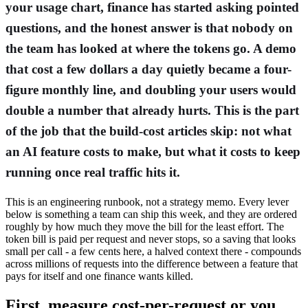
your usage chart, finance has started asking pointed
questions, and the honest answer is that nobody on
the team has looked at where the tokens go. A demo
that cost a few dollars a day quietly became a four-
figure monthly line, and doubling your users would
double a number that already hurts. This is the part
of the job that the build-cost articles skip: not what
an AI feature costs to make, but what it costs to keep
running once real traffic hits it.
This is an engineering runbook, not a strategy memo. Every lever
below is something a team can ship this week, and they are ordered
roughly by how much they move the bill for the least effort. The
token bill is paid per request and never stops, so a saving that looks
small per call - a few cents here, a halved context there - compounds
across millions of requests into the difference between a feature that
pays for itself and one finance wants killed.
First, measure cost-per-request or you