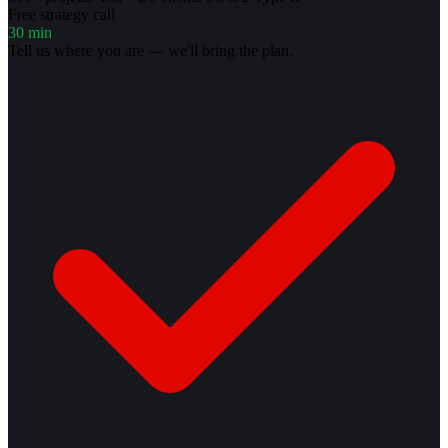
Free strategy call
30 min
Tell us where you are — we'll bring the plan.