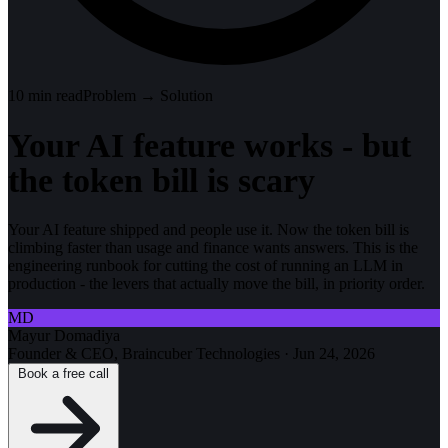
10
min read
Problem → Solution
Your AI feature works - but
the token bill is scary
Your AI feature shipped and people use it. Now the token bill is
climbing faster than usage and finance wants answers. This is the
engineering runbook for cutting the cost of running an LLM in
production - the levers that actually move the bill, in priority order.
MD
Mayur Domadiya
Founder & CEO, Braincuber Technologies
·
Jun 24, 2026
Book a free call