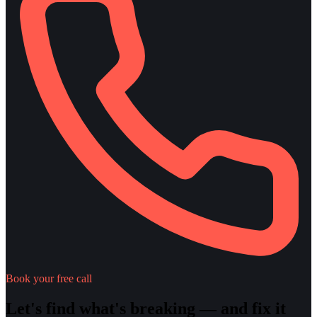
Book your free call
Let's find what's breaking — and fix it