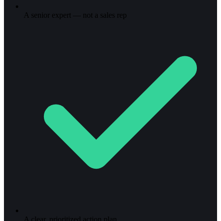
A senior expert — not a sales rep
A clear, prioritized action plan