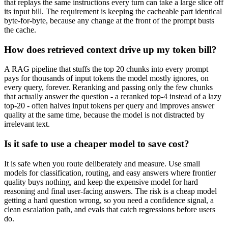
that replays the same instructions every turn can take a large slice off
its input bill. The requirement is keeping the cacheable part identical
byte-for-byte, because any change at the front of the prompt busts
the cache.
How does retrieved context drive up my token bill?
A RAG pipeline that stuffs the top 20 chunks into every prompt
pays for thousands of input tokens the model mostly ignores, on
every query, forever. Reranking and passing only the few chunks
that actually answer the question - a reranked top-4 instead of a lazy
top-20 - often halves input tokens per query and improves answer
quality at the same time, because the model is not distracted by
irrelevant text.
Is it safe to use a cheaper model to save cost?
It is safe when you route deliberately and measure. Use small
models for classification, routing, and easy answers where frontier
quality buys nothing, and keep the expensive model for hard
reasoning and final user-facing answers. The risk is a cheap model
getting a hard question wrong, so you need a confidence signal, a
clean escalation path, and evals that catch regressions before users
do.