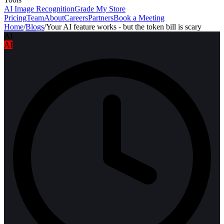
AI Image Recognition
Grade My Store
Pricing
Team
About
Careers
Partners
Book a Meeting
Home
/
Blogs
/
Your AI feature works - but the token bill is scary
AI
AI