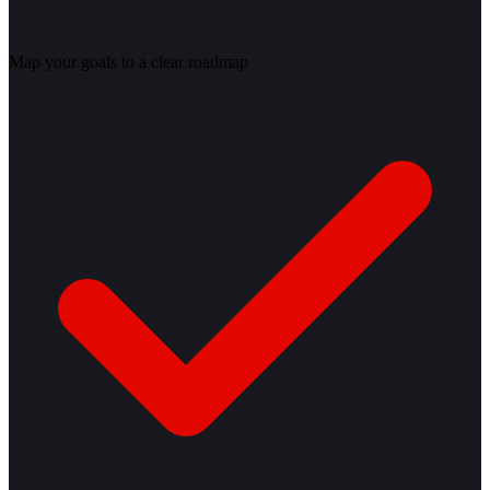
Map your goals to a clear roadmap