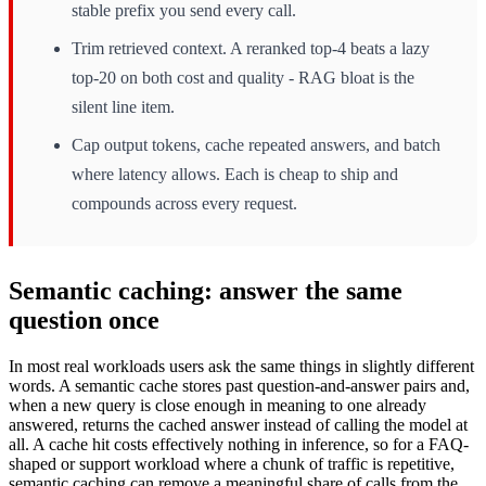
stable prefix you send every call.
Trim retrieved context. A reranked top-4 beats a lazy
top-20 on both cost and quality - RAG bloat is the
silent line item.
Cap output tokens, cache repeated answers, and batch
where latency allows. Each is cheap to ship and
compounds across every request.
Semantic caching: answer the same
question once
In most real workloads users ask the same things in slightly different
words. A semantic cache stores past question-and-answer pairs and,
when a new query is close enough in meaning to one already
answered, returns the cached answer instead of calling the model at
all. A cache hit costs effectively nothing in inference, so for a FAQ-
shaped or support workload where a chunk of traffic is repetitive,
semantic caching can remove a meaningful share of calls from the