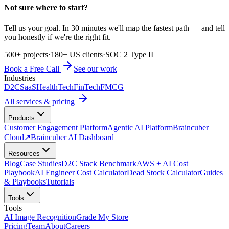
Not sure where to start?
Tell us your goal. In 30 minutes we'll map the fastest path — and tell
you honestly if we're the right fit.
500+ projects
·
180+ US clients
·
SOC 2 Type II
Book a Free Call
See our work
Industries
D2C
SaaS
HealthTech
FinTech
FMCG
All services & pricing
Products
Customer Engagement Platform
Agentic AI Platform
Braincuber
Cloud
↗
Braincuber AI Dashboard
Resources
Blog
Case Studies
D2C Stack Benchmark
AWS + AI Cost
Playbook
AI Engineer Cost Calculator
Dead Stock Calculator
Guides
& Playbooks
Tutorials
Tools
Tools
AI Image Recognition
Grade My Store
Pricing
Team
About
Careers