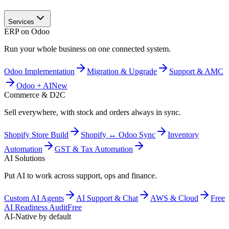
Services
ERP on Odoo
Run your whole business on one connected system.
Odoo Implementation
Migration & Upgrade
Support & AMC
Odoo + AI
New
Commerce & D2C
Sell everywhere, with stock and orders always in sync.
Shopify Store Build
Shopify ↔ Odoo Sync
Inventory
Automation
GST & Tax Automation
AI Solutions
Put AI to work across support, ops and finance.
Custom AI Agents
AI Support & Chat
AWS & Cloud
Free
AI Readiness Audit
Free
AI-Native by default