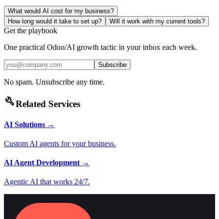
What would AI cost for my business?
How long would it take to set up?
Will it work with my current tools?
Get the playbook
One practical Odoo/AI growth tactic in your inbox each week.
Subscribe
No spam. Unsubscribe any time.
build
Related Services
AI Solutions
→
Custom AI agents for your business.
AI Agent Development
→
Agentic AI that works 24/7.