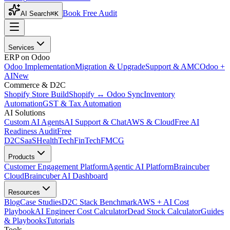
Book Free Audit
AI Search
⌘K
Services
ERP on Odoo
Odoo Implementation
Migration & Upgrade
Support & AMC
Odoo +
AI
New
Commerce & D2C
Shopify Store Build
Shopify ↔ Odoo Sync
Inventory
Automation
GST & Tax Automation
AI Solutions
Custom AI Agents
AI Support & Chat
AWS & Cloud
Free AI
Readiness Audit
Free
D2C
SaaS
HealthTech
FinTech
FMCG
Products
Customer Engagement Platform
Agentic AI Platform
Braincuber
Cloud
Braincuber AI Dashboard
Resources
Blog
Case Studies
D2C Stack Benchmark
AWS + AI Cost
Playbook
AI Engineer Cost Calculator
Dead Stock Calculator
Guides
& Playbooks
Tutorials
Tools