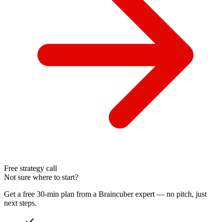
Free strategy call
Not sure where to start?
Get a free 30-min plan from a Braincuber expert — no pitch, just
next steps.
check