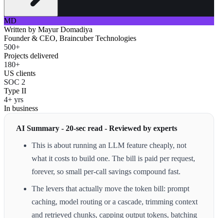
MD
Written by
Mayur Domadiya
Founder & CEO, Braincuber Technologies
500+
Projects delivered
180+
US clients
SOC 2
Type II
4+ yrs
In business
AI Summary - 20-sec read - Reviewed by experts
This is about running an LLM feature cheaply, not
what it costs to build one. The bill is paid per request,
forever, so small per-call savings compound fast.
The levers that actually move the token bill: prompt
caching, model routing or a cascade, trimming context
and retrieved chunks, capping output tokens, batching