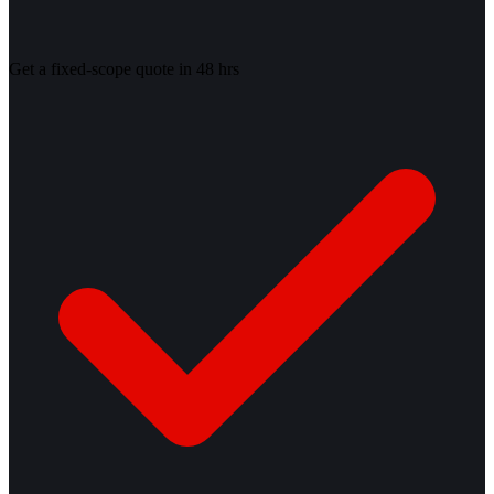
Get a fixed-scope quote in 48 hrs