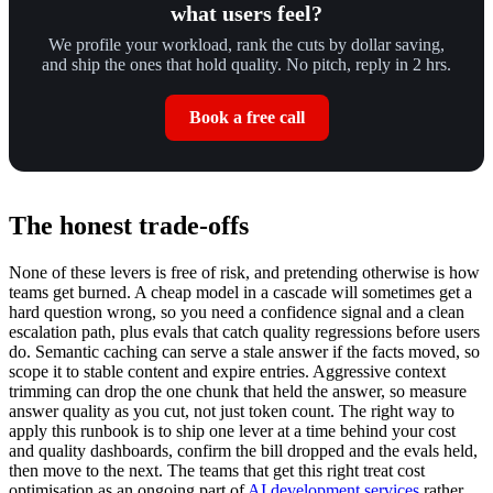
what users feel?
We profile your workload, rank the cuts by dollar saving,
and ship the ones that hold quality. No pitch, reply in 2 hrs.
Book a free call
The honest trade-offs
None of these levers is free of risk, and pretending otherwise is how
teams get burned. A cheap model in a cascade will sometimes get a
hard question wrong, so you need a confidence signal and a clean
escalation path, plus evals that catch quality regressions before users
do. Semantic caching can serve a stale answer if the facts moved, so
scope it to stable content and expire entries. Aggressive context
trimming can drop the one chunk that held the answer, so measure
answer quality as you cut, not just token count. The right way to
apply this runbook is to ship one lever at a time behind your cost
and quality dashboards, confirm the bill dropped and the evals held,
then move to the next. The teams that get this right treat cost
optimisation as an ongoing part of
AI development services
rather