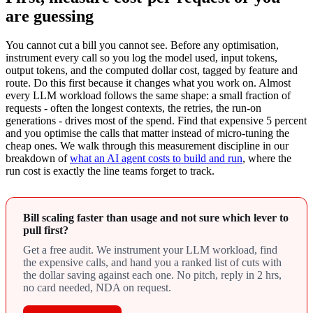
are guessing
You cannot cut a bill you cannot see. Before any optimisation,
instrument every call so you log the model used, input tokens,
output tokens, and the computed dollar cost, tagged by feature and
route. Do this first because it changes what you work on. Almost
every LLM workload follows the same shape: a small fraction of
requests - often the longest contexts, the retries, the run-on
generations - drives most of the spend. Find that expensive 5 percent
and you optimise the calls that matter instead of micro-tuning the
cheap ones. We walk through this measurement discipline in our
breakdown of
what an AI agent costs to build and run
, where the
run cost is exactly the line teams forget to track.
Bill scaling faster than usage and not sure which lever to
pull first?
Get a free audit. We instrument your LLM workload, find
the expensive calls, and hand you a ranked list of cuts with
the dollar saving against each one. No pitch, reply in 2 hrs,
no card needed, NDA on request.