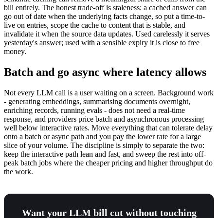
bill entirely. The honest trade-off is staleness: a cached answer can
go out of date when the underlying facts change, so put a time-to-
live on entries, scope the cache to content that is stable, and
invalidate it when the source data updates. Used carelessly it serves
yesterday's answer; used with a sensible expiry it is close to free
money.
Batch and go async where latency allows
Not every LLM call is a user waiting on a screen. Background work
- generating embeddings, summarising documents overnight,
enriching records, running evals - does not need a real-time
response, and providers price batch and asynchronous processing
well below interactive rates. Move everything that can tolerate delay
onto a batch or async path and you pay the lower rate for a large
slice of your volume. The discipline is simply to separate the two:
keep the interactive path lean and fast, and sweep the rest into off-
peak batch jobs where the cheaper pricing and higher throughput do
the work.
Want your LLM bill cut without touching