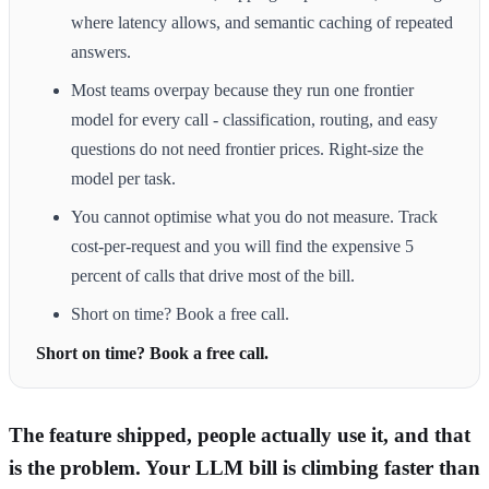
where latency allows, and semantic caching of repeated
answers.
Most teams overpay because they run one frontier
model for every call - classification, routing, and easy
questions do not need frontier prices. Right-size the
model per task.
You cannot optimise what you do not measure. Track
cost-per-request and you will find the expensive 5
percent of calls that drive most of the bill.
Short on time? Book a free call.
Short on time? Book a free call.
The feature shipped, people actually use it, and that
is the problem. Your LLM bill is climbing faster than