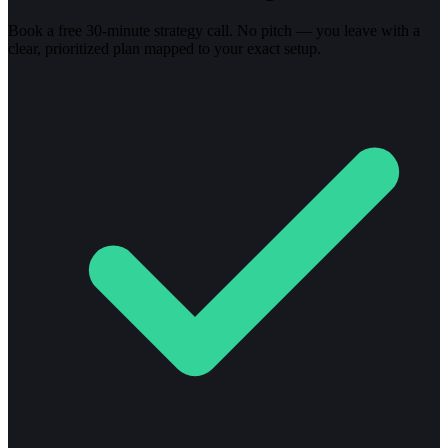
Book a free 30-minute strategy call. No pitch — you leave with a
clear, prioritized plan mapped to your exact setup.