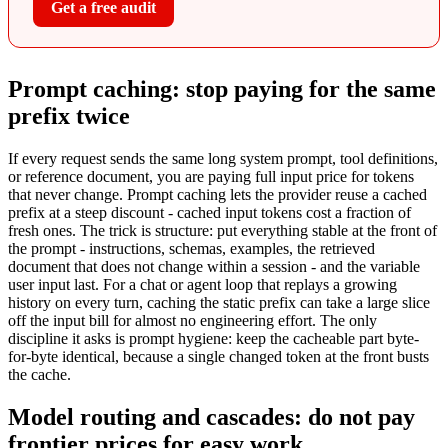
Get a free audit
Prompt caching: stop paying for the same
prefix twice
If every request sends the same long system prompt, tool definitions,
or reference document, you are paying full input price for tokens
that never change. Prompt caching lets the provider reuse a cached
prefix at a steep discount - cached input tokens cost a fraction of
fresh ones. The trick is structure: put everything stable at the front of
the prompt - instructions, schemas, examples, the retrieved
document that does not change within a session - and the variable
user input last. For a chat or agent loop that replays a growing
history on every turn, caching the static prefix can take a large slice
off the input bill for almost no engineering effort. The only
discipline it asks is prompt hygiene: keep the cacheable part byte-
for-byte identical, because a single changed token at the front busts
the cache.
Model routing and cascades: do not pay
frontier prices for easy work