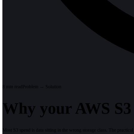
8
min read
Problem → Solution
Why your AWS S3 bi
Most S3 spend is data sitting in the wrong storage class. The practical l