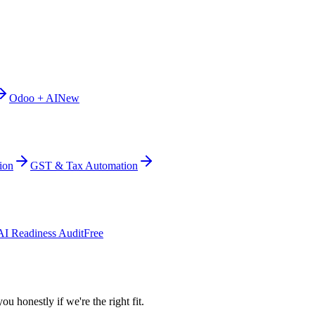
Odoo + AI
New
ion
GST & Tax Automation
AI Readiness Audit
Free
ou honestly if we're the right fit.