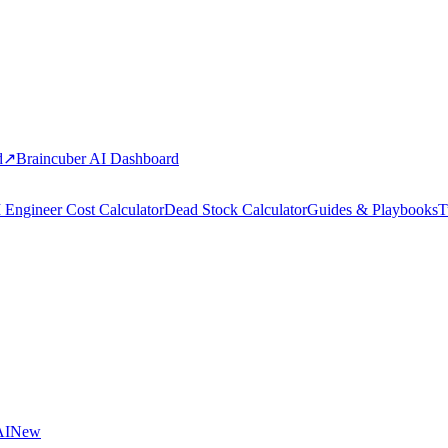
d
↗
Braincuber AI Dashboard
 Engineer Cost Calculator
Dead Stock Calculator
Guides & Playbooks
T
AI
New