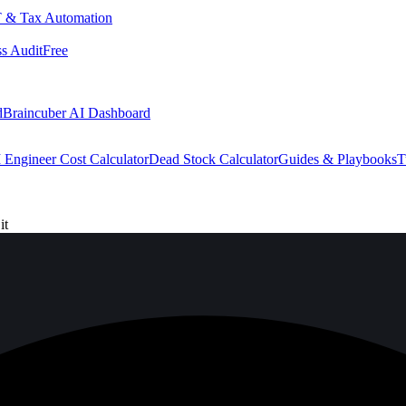
 & Tax Automation
s Audit
Free
d
Braincuber AI Dashboard
 Engineer Cost Calculator
Dead Stock Calculator
Guides & Playbooks
T
it