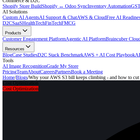
Commerce & D2C
Shopify Store Build
Shopify ↔ Odoo Sync
Inventory Automation
GST
AI Solutions
Custom AI Agents
AI Support & Chat
AWS & Cloud
Free AI Readines
D2C
SaaS
HealthTech
FinTech
FMCG
Products
Customer Engagement Platform
Agentic AI Platform
Braincuber Clou
Resources
Blog
Case Studies
D2C Stack Benchmark
AWS + AI Cost Playbook
AI
Tools
AI Image Recognition
Grade My Store
Pricing
Team
About
Careers
Partners
Book a Meeting
Home
/
Blogs
/
Why your AWS S3 bill keeps climbing - and how to cut 
Cost Optimization
Cost Optimization