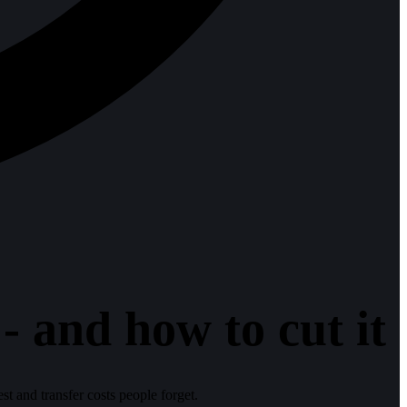
 and how to cut it
est and transfer costs people forget.