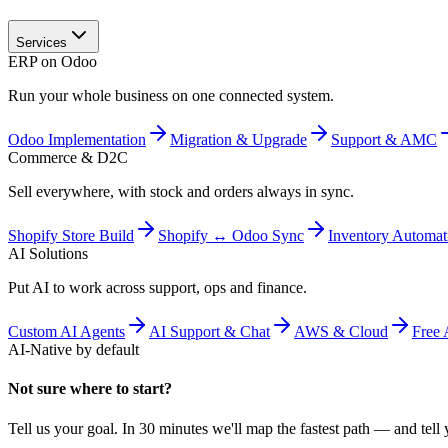
Services
ERP on Odoo
Run your whole business on one connected system.
Odoo Implementation
Migration & Upgrade
Support & AMC
Commerce & D2C
Sell everywhere, with stock and orders always in sync.
Shopify Store Build
Shopify ↔ Odoo Sync
Inventory Automat
AI Solutions
Put AI to work across support, ops and finance.
Custom AI Agents
AI Support & Chat
AWS & Cloud
Free 
AI-Native by default
Not sure where to start?
Tell us your goal. In 30 minutes we'll map the fastest path — and tell y