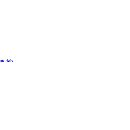
utorials