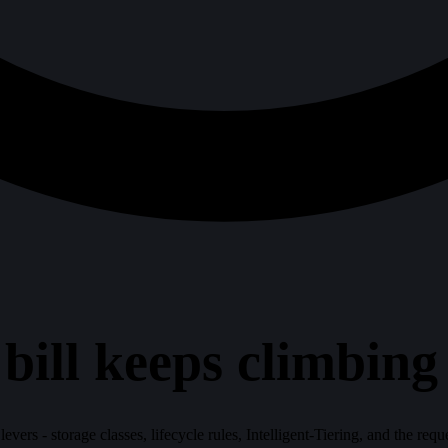
ll keeps climbing -
evers - storage classes, lifecycle rules, Intelligent-Tiering, and the requ