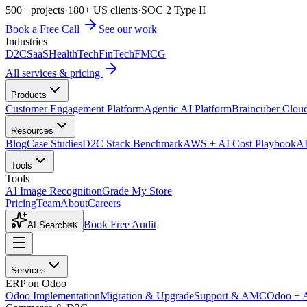
500+ projects
·
180+ US clients
·
SOC 2 Type II
Book a Free Call
See our work
Industries
D2C
SaaS
HealthTech
FinTech
FMCG
All services & pricing
Products
Customer Engagement Platform
Agentic AI Platform
Braincuber Clou
Resources
Blog
Case Studies
D2C Stack Benchmark
AWS + AI Cost Playbook
AI
Tools
Tools
AI Image Recognition
Grade My Store
Pricing
Team
About
Careers
Book Free Audit
AI Search
⌘K
Services
ERP on Odoo
Odoo Implementation
Migration & Upgrade
Support & AMC
Odoo + 