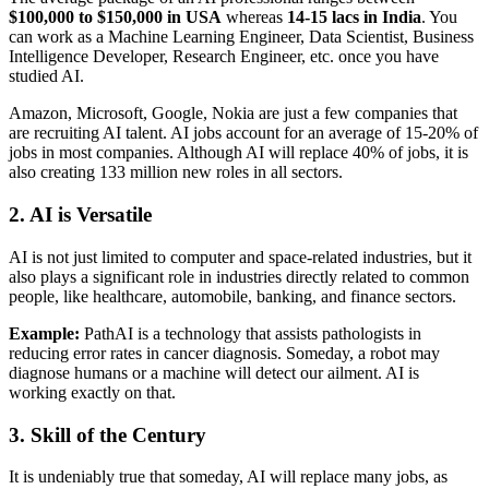
$100,000 to $150,000 in USA
whereas
14-15 lacs in India
. You
can work as a Machine Learning Engineer, Data Scientist, Business
Intelligence Developer, Research Engineer, etc. once you have
studied AI.
Amazon, Microsoft, Google, Nokia are just a few companies that
are recruiting AI talent. AI jobs account for an average of 15-20% of
jobs in most companies. Although AI will replace 40% of jobs, it is
also creating 133 million new roles in all sectors.
2. AI is Versatile
AI is not just limited to computer and space-related industries, but it
also plays a significant role in industries directly related to common
people, like healthcare, automobile, banking, and finance sectors.
Example:
PathAI is a technology that assists pathologists in
reducing error rates in cancer diagnosis. Someday, a robot may
diagnose humans or a machine will detect our ailment. AI is
working exactly on that.
3. Skill of the Century
It is undeniably true that someday, AI will replace many jobs, as