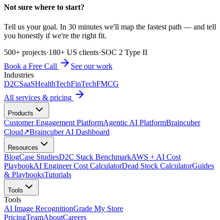
Not sure where to start?
Tell us your goal. In 30 minutes we'll map the fastest path — and tell
you honestly if we're the right fit.
500+ projects
·
180+ US clients
·
SOC 2 Type II
Book a Free Call
See our work
Industries
D2C
SaaS
HealthTech
FinTech
FMCG
All services & pricing
Products
Customer Engagement Platform
Agentic AI Platform
Braincuber
Cloud
↗
Braincuber AI Dashboard
Resources
Blog
Case Studies
D2C Stack Benchmark
AWS + AI Cost
Playbook
AI Engineer Cost Calculator
Dead Stock Calculator
Guides
& Playbooks
Tutorials
Tools
Tools
AI Image Recognition
Grade My Store
Pricing
Team
About
Careers