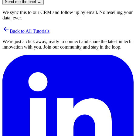
Send me the brief →
We sync this to our CRM and follow up by email. No reselling your
data, ever.
arrow_back
Back to All Tutorials
We're just a click away, ready to connect and share the latest in tech
innovation with you. Join our community and stay in the loop.