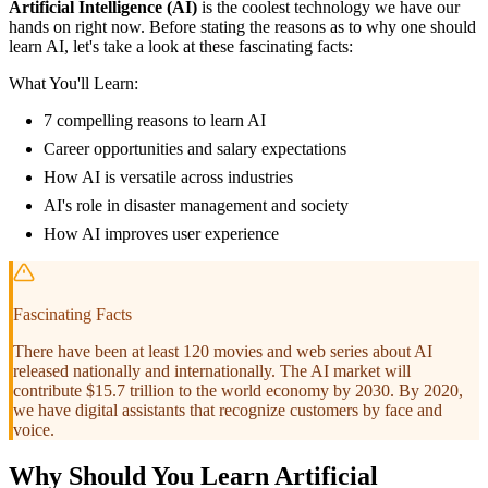
Artificial Intelligence (AI)
is the coolest technology we have our
hands on right now. Before stating the reasons as to why one should
learn AI, let's take a look at these fascinating facts:
What You'll Learn:
7 compelling reasons to learn AI
Career opportunities and salary expectations
How AI is versatile across industries
AI's role in disaster management and society
How AI improves user experience
Fascinating Facts
There have been at least 120 movies and web series about AI
released nationally and internationally. The AI market will
contribute $15.7 trillion to the world economy by 2030. By 2020,
we have digital assistants that recognize customers by face and
voice.
Why Should You Learn Artificial