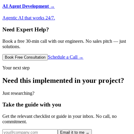
AI Agent Development
→
Agentic AI that works 24/7.
Need Expert Help?
Book a free 30-min call with our engineers. No sales pitch — just
solutions.
Schedule a Call →
Book Free Consultation
Your next step
Need this implemented in your project?
Just researching?
Take the guide with you
Get the relevant checklist or guide in your inbox. No call, no
commitment.
Email it to me →