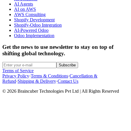
AI Agents
AI on AWS
AWS Consulting
Shopify Development
Shopify-Odoo Integration
AI-Powered Odoo
Odoo Implementation
Get the news to use newsletter to stay on top of
shifting global technology.
Subscribe
Terms of Service
Privacy Policy
·
Terms & Conditions
·
Cancellation &
Refund
·
Shipping & Delivery
·
Contact Us
© 2026 Braincuber Technologies Pvt Ltd | All Rights Reserved