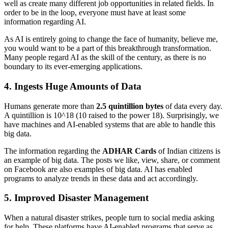
well as create many different job opportunities in related fields. In
order to be in the loop, everyone must have at least some
information regarding AI.
As AI is entirely going to change the face of humanity, believe me,
you would want to be a part of this breakthrough transformation.
Many people regard AI as the skill of the century, as there is no
boundary to its ever-emerging applications.
4. Ingests Huge Amounts of Data
Humans generate more than
2.5 quintillion bytes
of data every day.
A quintillion is 10^18 (10 raised to the power 18). Surprisingly, we
have machines and AI-enabled systems that are able to handle this
big data.
The information regarding the
ADHAR Cards
of Indian citizens is
an example of big data. The posts we like, view, share, or comment
on Facebook are also examples of big data. AI has enabled
programs to analyze trends in these data and act accordingly.
5. Improved Disaster Management
When a natural disaster strikes, people turn to social media asking
for help. These platforms have AI-enabled programs that serve as