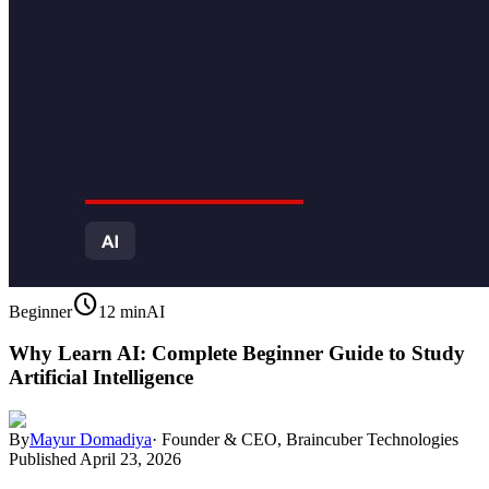
schedule
Beginner
12 min
AI
Why Learn AI: Complete Beginner Guide to Study
Artificial Intelligence
By
Mayur Domadiya
·
Founder & CEO, Braincuber Technologies
Published
April 23, 2026