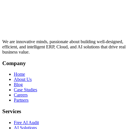
We are innovative minds, passionate about building well-designed,
efficient, and intelligent ERP, Cloud, and AI solutions that drive real
business value.
Company
Home
About Us
Blog
Case Studies
Careers
Partners
Services
Free AI Audit
AI Solutions