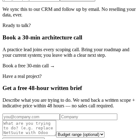
We sync this to our CRM and follow up by email. No reselling your
data, ever.
Ready to talk?
Book a 30-min architecture call
A practice lead joins every scoping call. Bring your roadmap and
your current system; you leave with a clear next step.
Book a free 30-min call →
Have a real project?
Get a free 48-hour written brief
Describe what you are trying to do. We send back a written scope +
indicative price within 48 hours — no sales call required.