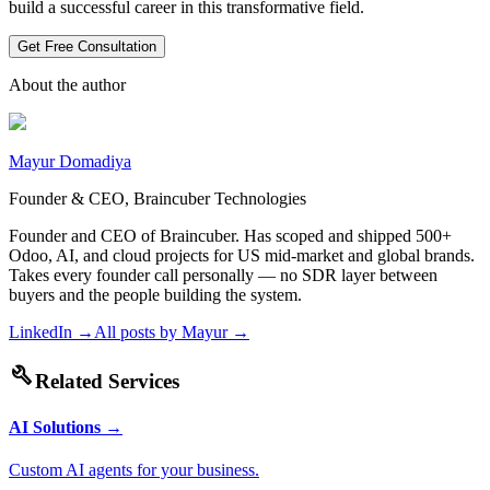
build a successful career in this transformative field.
Get Free Consultation
About the author
Mayur Domadiya
Founder & CEO, Braincuber Technologies
Founder and CEO of Braincuber. Has scoped and shipped 500+
Odoo, AI, and cloud projects for US mid-market and global brands.
Takes every founder call personally — no SDR layer between
buyers and the people building the system.
LinkedIn →
All posts by
Mayur
→
build
Related Services
AI Solutions
→
Custom AI agents for your business.