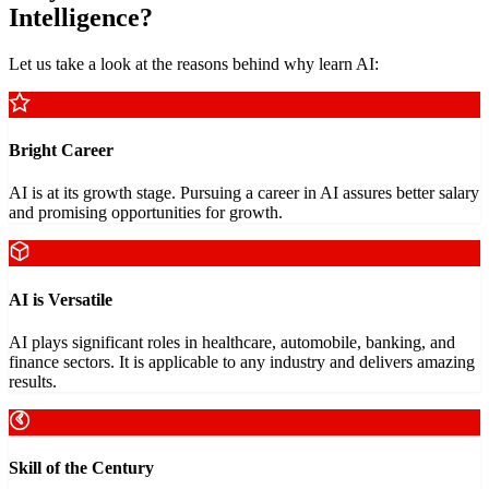
Intelligence?
Let us take a look at the reasons behind why learn AI:
Bright Career
AI is at its growth stage. Pursuing a career in AI assures better salary
and promising opportunities for growth.
AI is Versatile
AI plays significant roles in healthcare, automobile, banking, and
finance sectors. It is applicable to any industry and delivers amazing
results.
Skill of the Century