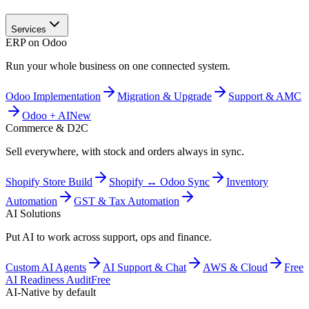
Services
ERP on Odoo
Run your whole business on one connected system.
Odoo Implementation
Migration & Upgrade
Support & AMC
Odoo + AI
New
Commerce & D2C
Sell everywhere, with stock and orders always in sync.
Shopify Store Build
Shopify ↔ Odoo Sync
Inventory
Automation
GST & Tax Automation
AI Solutions
Put AI to work across support, ops and finance.
Custom AI Agents
AI Support & Chat
AWS & Cloud
Free
AI Readiness Audit
Free
AI-Native by default