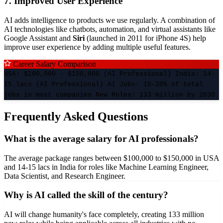
7. Improved User Experience
AI adds intelligence to products we use regularly. A combination of
AI technologies like chatbots, automation, and virtual assistants like
Google Assistant and
Siri
(launched in 2011 for iPhone 4S) help
improve user experience by adding multiple useful features.
Career Salary Comparison
USA: $100,000 - $150,000 (AI Professional) India: 14-
15 lacs (AI Professional) AI Jobs: 15-20% of total
jobs in most companies New Roles: 133 million by 2030
Frequently Asked Questions
What is the average salary for AI professionals?
The average package ranges between $100,000 to $150,000 in USA
and 14-15 lacs in India for roles like Machine Learning Engineer,
Data Scientist, and Research Engineer.
Why is AI called the skill of the century?
AI will change humanity's face completely, creating 133 million