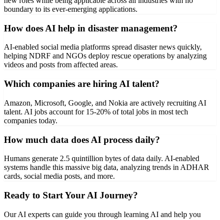
new roles while being applicable across all industries with no
boundary to its ever-emerging applications.
How does AI help in disaster management?
AI-enabled social media platforms spread disaster news quickly,
helping NDRF and NGOs deploy rescue operations by analyzing
videos and posts from affected areas.
Which companies are hiring AI talent?
Amazon, Microsoft, Google, and Nokia are actively recruiting AI
talent. AI jobs account for 15-20% of total jobs in most tech
companies today.
How much data does AI process daily?
Humans generate 2.5 quintillion bytes of data daily. AI-enabled
systems handle this massive big data, analyzing trends in ADHAR
cards, social media posts, and more.
Ready to Start Your AI Journey?
Our AI experts can guide you through learning AI and help you