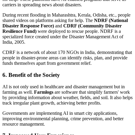
carriers in spreading news about disasters.
During recent flooding in Maharashtra, Kerala, Odisha, etc., people
shared videos on platforms asking for help. The
NDRF (National
Disaster Response Force)
and
CDRF (Community Disaster
Resilience Fund)
were deployed to rescue people. NDRF is a
specialized force created under the Disaster Management Act of
India, 2005.
CDRF is a network of about 170 NGOs in India, demonstrating that
people in disaster-prone areas can identify risks, plan, and provide
funds themselves apart from government relief.
6. Benefit of the Society
AI is not only used in healthcare and disaster management but in
farming as well.
Farmlogs
are software that simplify farmers' work
by providing information about weather, fields, and soil. It also helps
track irregular plant growth, achieving better profits.
Governments are implementing AI in smart city applications,
improving environmental planning, crime prevention, and better
resource management.