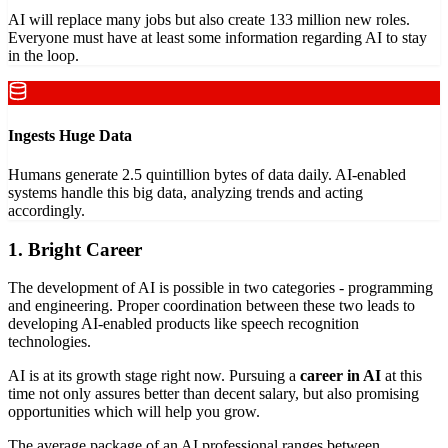
AI will replace many jobs but also create 133 million new roles.
Everyone must have at least some information regarding AI to stay
in the loop.
Ingests Huge Data
Humans generate 2.5 quintillion bytes of data daily. AI-enabled
systems handle this big data, analyzing trends and acting
accordingly.
1. Bright Career
The development of AI is possible in two categories - programming
and engineering. Proper coordination between these two leads to
developing AI-enabled products like speech recognition
technologies.
AI is at its growth stage right now. Pursuing a
career in AI
at this
time not only assures better than decent salary, but also promising
opportunities which will help you grow.
The average package of an AI professional ranges between