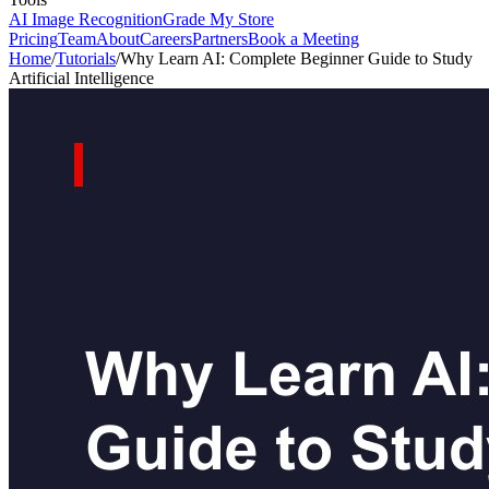
AI Image Recognition
Grade My Store
Pricing
Team
About
Careers
Partners
Book a Meeting
Home
/
Tutorials
/
Why Learn AI: Complete Beginner Guide to Study
Artificial Intelligence