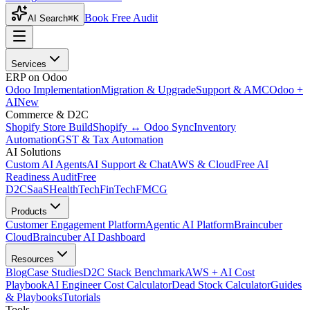
Book Free Audit
AI Search
⌘K
Services
ERP on Odoo
Odoo Implementation
Migration & Upgrade
Support & AMC
Odoo +
AI
New
Commerce & D2C
Shopify Store Build
Shopify ↔ Odoo Sync
Inventory
Automation
GST & Tax Automation
AI Solutions
Custom AI Agents
AI Support & Chat
AWS & Cloud
Free AI
Readiness Audit
Free
D2C
SaaS
HealthTech
FinTech
FMCG
Products
Customer Engagement Platform
Agentic AI Platform
Braincuber
Cloud
Braincuber AI Dashboard
Resources
Blog
Case Studies
D2C Stack Benchmark
AWS + AI Cost
Playbook
AI Engineer Cost Calculator
Dead Stock Calculator
Guides
& Playbooks
Tutorials
Tools