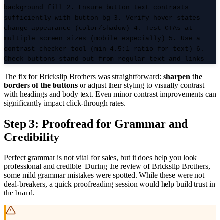
background fill 2. Ensure button text contrasts
sufficiently with button bg 3. Verify hover states
change appearance (color/shadow) 4. Test CTAs at
multiple screen sizes (mobile especially) 5. Use a
contrast checker tool (min 4.5:1 ratio for text) 6.
Check buttons stand out from regular text and links
The fix for Brickslip Brothers was straightforward:
sharpen the
borders of the buttons
or adjust their styling to visually contrast
with headings and body text. Even minor contrast improvements can
significantly impact click-through rates.
Step 3: Proofread for Grammar and
Credibility
Perfect grammar is not vital for sales, but it does help you look
professional and credible. During the review of Brickslip Brothers,
some mild grammar mistakes were spotted. While these were not
deal-breakers, a quick proofreading session would help build trust in
the brand.