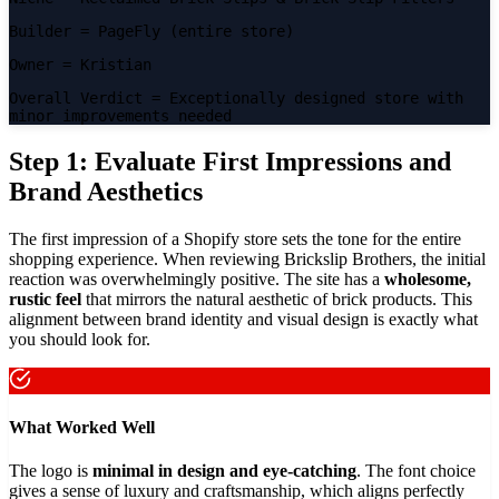
Builder
= PageFly (entire store)
Owner
= Kristian
Overall Verdict
= Exceptionally designed store with
minor improvements needed
Step 1: Evaluate First Impressions and
Brand Aesthetics
The first impression of a Shopify store sets the tone for the entire
shopping experience. When reviewing Brickslip Brothers, the initial
reaction was overwhelmingly positive. The site has a
wholesome,
rustic feel
that mirrors the natural aesthetic of brick products. This
alignment between brand identity and visual design is exactly what
you should look for.
What Worked Well
The logo is
minimal in design and eye-catching
. The font choice
gives a sense of luxury and craftsmanship, which aligns perfectly