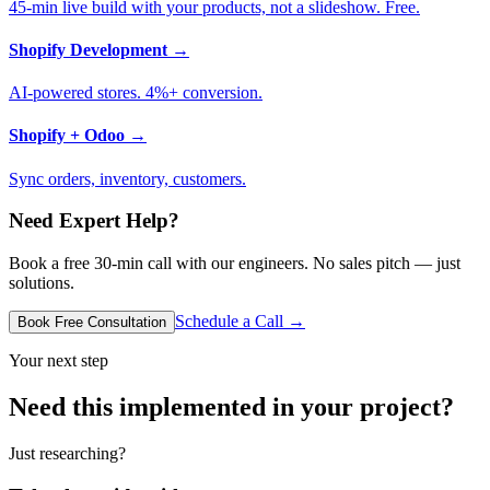
45-min live build with your products, not a slideshow. Free.
Shopify Development
→
AI-powered stores. 4%+ conversion.
Shopify + Odoo
→
Sync orders, inventory, customers.
Need Expert Help?
Book a free 30-min call with our engineers. No sales pitch — just
solutions.
Schedule a Call →
Book Free Consultation
Your next step
Need this implemented in your project?
Just researching?