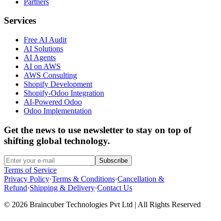
Partners
Services
Free AI Audit
AI Solutions
AI Agents
AI on AWS
AWS Consulting
Shopify Development
Shopify-Odoo Integration
AI-Powered Odoo
Odoo Implementation
Get the news to use newsletter to stay on top of
shifting global technology.
Subscribe
Terms of Service
Privacy Policy
·
Terms & Conditions
·
Cancellation &
Refund
·
Shipping & Delivery
·
Contact Us
© 2026 Braincuber Technologies Pvt Ltd | All Rights Reserved