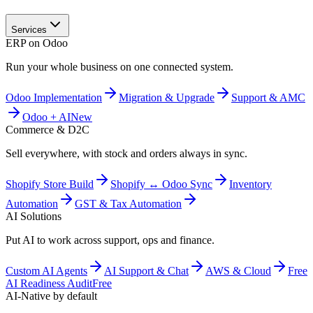
Services
ERP on Odoo
Run your whole business on one connected system.
Odoo Implementation
Migration & Upgrade
Support & AMC
Odoo + AI
New
Commerce & D2C
Sell everywhere, with stock and orders always in sync.
Shopify Store Build
Shopify ↔ Odoo Sync
Inventory
Automation
GST & Tax Automation
AI Solutions
Put AI to work across support, ops and finance.
Custom AI Agents
AI Support & Chat
AWS & Cloud
Free
AI Readiness Audit
Free
AI-Native by default