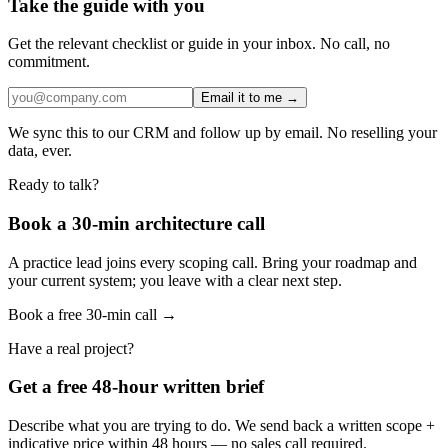
Take the guide with you
Get the relevant checklist or guide in your inbox. No call, no
commitment.
Email it to me →
We sync this to our CRM and follow up by email. No reselling your
data, ever.
Ready to talk?
Book a 30-min architecture call
A practice lead joins every scoping call. Bring your roadmap and
your current system; you leave with a clear next step.
Book a free 30-min call →
Have a real project?
Get a free 48-hour written brief
Describe what you are trying to do. We send back a written scope +
indicative price within 48 hours — no sales call required.