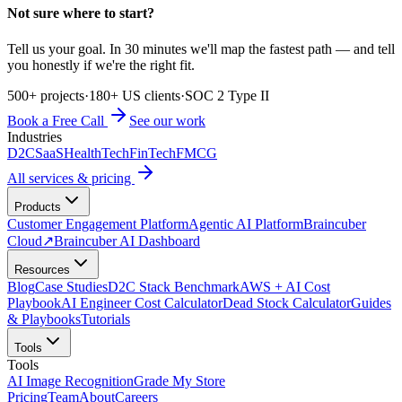
Not sure where to start?
Tell us your goal. In 30 minutes we'll map the fastest path — and tell
you honestly if we're the right fit.
500+ projects
·
180+ US clients
·
SOC 2 Type II
Book a Free Call
See our work
Industries
D2C
SaaS
HealthTech
FinTech
FMCG
All services & pricing
Products
Customer Engagement Platform
Agentic AI Platform
Braincuber
Cloud
↗
Braincuber AI Dashboard
Resources
Blog
Case Studies
D2C Stack Benchmark
AWS + AI Cost
Playbook
AI Engineer Cost Calculator
Dead Stock Calculator
Guides
& Playbooks
Tutorials
Tools
Tools
AI Image Recognition
Grade My Store
Pricing
Team
About
Careers