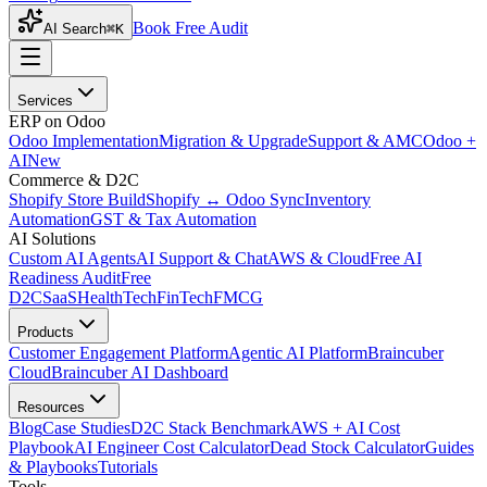
Book Free Audit
AI Search
⌘K
Services
ERP on Odoo
Odoo Implementation
Migration & Upgrade
Support & AMC
Odoo +
AI
New
Commerce & D2C
Shopify Store Build
Shopify ↔ Odoo Sync
Inventory
Automation
GST & Tax Automation
AI Solutions
Custom AI Agents
AI Support & Chat
AWS & Cloud
Free AI
Readiness Audit
Free
D2C
SaaS
HealthTech
FinTech
FMCG
Products
Customer Engagement Platform
Agentic AI Platform
Braincuber
Cloud
Braincuber AI Dashboard
Resources
Blog
Case Studies
D2C Stack Benchmark
AWS + AI Cost
Playbook
AI Engineer Cost Calculator
Dead Stock Calculator
Guides
& Playbooks
Tutorials
Tools