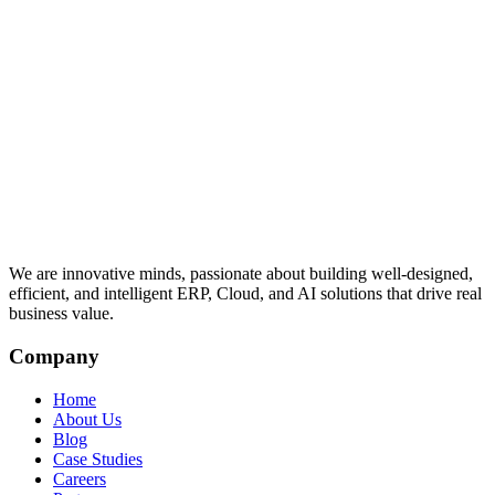
We are innovative minds, passionate about building well-designed,
efficient, and intelligent ERP, Cloud, and AI solutions that drive real
business value.
Company
Home
About Us
Blog
Case Studies
Careers