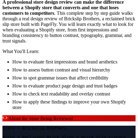
A professional store design review can make the difference
between a Shopify store that converts and one that loses
customers to competitors
. This complete step by step guide walks
through a real design review of Brickslip Brothers, a reclaimed brick
slip store built with PageFly. You will learn exactly what to look for
when evaluating a Shopify store, from first impressions and
branding consistency to button contrast, typography, grammar, and
trust signals.
What You'll Learn:
How to evaluate first impressions and brand aesthetics
How to assess button contrast and visual hierarchy
How to spot grammar issues that affect credibility
How to evaluate product page design and trust badges
How to check text readability and overlay contrast
How to apply these findings to improve your own Shopify
store
About the Store Being Reviewed
Store
= Brickslip Brothers
Niche
= Reclaimed Brick Slips & Brick Slip Fitters