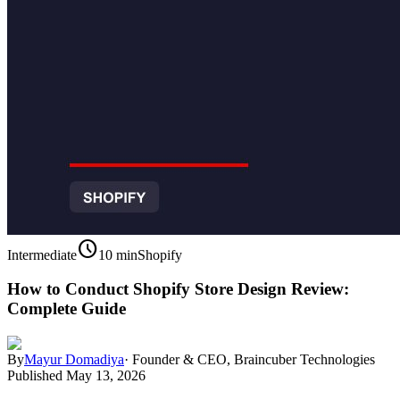
schedule
Intermediate
10 min
Shopify
How to Conduct Shopify Store Design Review:
Complete Guide
By
Mayur Domadiya
·
Founder & CEO, Braincuber Technologies
Published
May 13, 2026