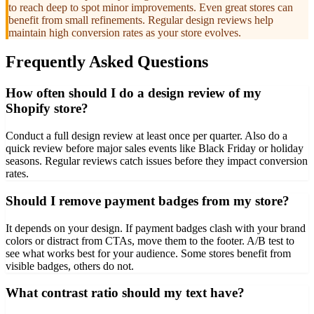
to reach deep to spot minor improvements. Even great stores can
benefit from small refinements. Regular design reviews help
maintain high conversion rates as your store evolves.
Frequently Asked Questions
How often should I do a design review of my
Shopify store?
Conduct a full design review at least once per quarter. Also do a
quick review before major sales events like Black Friday or holiday
seasons. Regular reviews catch issues before they impact conversion
rates.
Should I remove payment badges from my store?
It depends on your design. If payment badges clash with your brand
colors or distract from CTAs, move them to the footer. A/B test to
see what works best for your audience. Some stores benefit from
visible badges, others do not.
What contrast ratio should my text have?