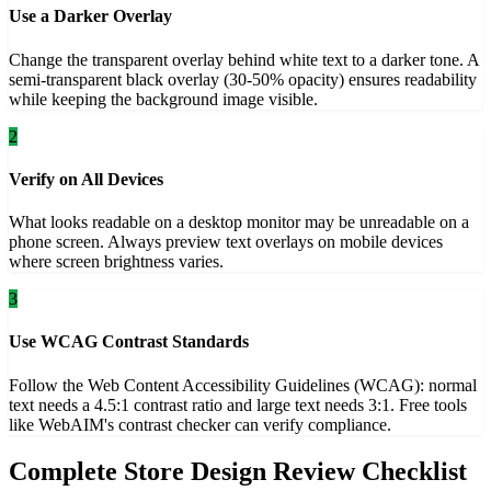
Use a Darker Overlay
Change the transparent overlay behind white text to a darker tone. A
semi-transparent black overlay (30-50% opacity) ensures readability
while keeping the background image visible.
2
Verify on All Devices
What looks readable on a desktop monitor may be unreadable on a
phone screen. Always preview text overlays on mobile devices
where screen brightness varies.
3
Use WCAG Contrast Standards
Follow the Web Content Accessibility Guidelines (WCAG): normal
text needs a 4.5:1 contrast ratio and large text needs 3:1. Free tools
like WebAIM's contrast checker can verify compliance.
Complete Store Design Review Checklist