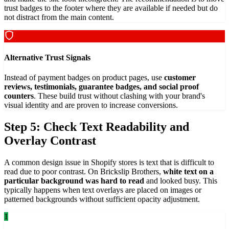
trust badges to the footer where they are available if needed but do
not distract from the main content.
Alternative Trust Signals
Instead of payment badges on product pages, use
customer
reviews, testimonials, guarantee badges, and social proof
counters
. These build trust without clashing with your brand's
visual identity and are proven to increase conversions.
Step 5: Check Text Readability and
Overlay Contrast
A common design issue in Shopify stores is text that is difficult to
read due to poor contrast. On Brickslip Brothers,
white text on a
particular background was hard to read
and looked busy. This
typically happens when text overlays are placed on images or
patterned backgrounds without sufficient opacity adjustment.
1