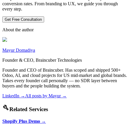
conversion rates. From branding to UX, we guide you through
every step.
Get Free Consultation
About the author
Mayur Domadiya
Founder & CEO, Braincuber Technologies
Founder and CEO of Braincuber. Has scoped and shipped 500+
Odoo, AI, and cloud projects for US mid-market and global brands.
Takes every founder call personally — no SDR layer between
buyers and the people building the system.
LinkedIn →
All posts by
Mayur
→
build
Related Services
Shopify Plus Demo
→