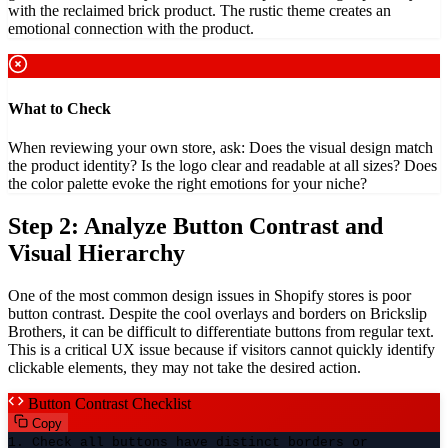
with the reclaimed brick product. The rustic theme creates an
emotional connection with the product.
What to Check
When reviewing your own store, ask: Does the visual design match
the product identity? Is the logo clear and readable at all sizes? Does
the color palette evoke the right emotions for your niche?
Step 2: Analyze Button Contrast and
Visual Hierarchy
One of the most common design issues in Shopify stores is poor
button contrast. Despite the cool overlays and borders on Brickslip
Brothers, it can be difficult to differentiate buttons from regular text.
This is a critical UX issue because if visitors cannot quickly identify
clickable elements, they may not take the desired action.
Button Contrast Checklist
Copy
1. Check all buttons have distinct borders or