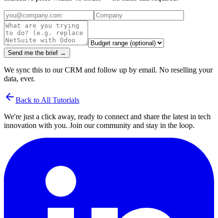
Send me the brief →
We sync this to our CRM and follow up by email. No reselling your
data, ever.
arrow_back
Back to All Tutorials
We're just a click away, ready to connect and share the latest in tech
innovation with you. Join our community and stay in the loop.