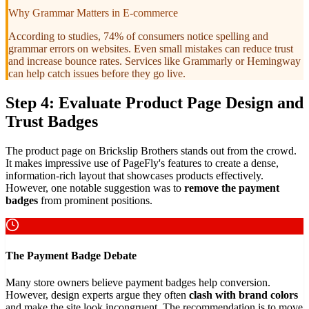
Why Grammar Matters in E-commerce
According to studies, 74% of consumers notice spelling and
grammar errors on websites. Even small mistakes can reduce trust
and increase bounce rates. Services like Grammarly or Hemingway
can help catch issues before they go live.
Step 4: Evaluate Product Page Design and
Trust Badges
The product page on Brickslip Brothers stands out from the crowd.
It makes impressive use of PageFly's features to create a dense,
information-rich layout that showcases products effectively.
However, one notable suggestion was to
remove the payment
badges
from prominent positions.
The Payment Badge Debate
Many store owners believe payment badges help conversion.
However, design experts argue they often
clash with brand colors
and make the site look incongruent. The recommendation is to move