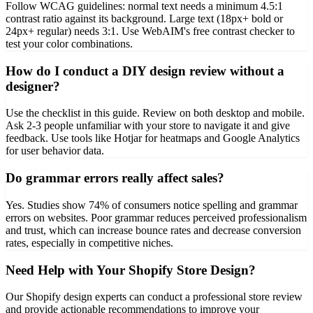
Follow WCAG guidelines: normal text needs a minimum 4.5:1
contrast ratio against its background. Large text (18px+ bold or
24px+ regular) needs 3:1. Use WebAIM's free contrast checker to
test your color combinations.
How do I conduct a DIY design review without a
designer?
Use the checklist in this guide. Review on both desktop and mobile.
Ask 2-3 people unfamiliar with your store to navigate it and give
feedback. Use tools like Hotjar for heatmaps and Google Analytics
for user behavior data.
Do grammar errors really affect sales?
Yes. Studies show 74% of consumers notice spelling and grammar
errors on websites. Poor grammar reduces perceived professionalism
and trust, which can increase bounce rates and decrease conversion
rates, especially in competitive niches.
Need Help with Your Shopify Store Design?
Our Shopify design experts can conduct a professional store review
and provide actionable recommendations to improve your