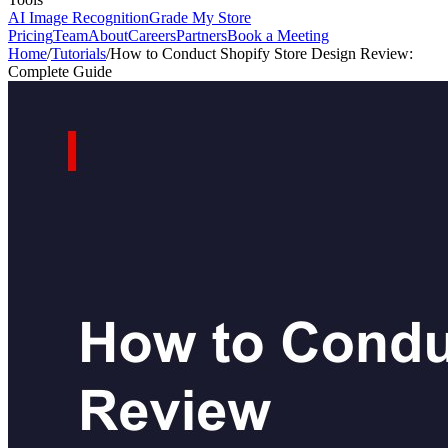
AI Image Recognition
Grade My Store
Pricing
Team
About
Careers
Partners
Book a Meeting
Home
/
Tutorials
/
How to Conduct Shopify Store Design Review:
Complete Guide