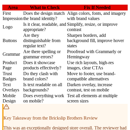
Area
What to Check
Fix If Needed
First
Does the design match
Align colors, fonts, and imagery
Impression
the brand identity?
with brand values
Is it clear, readable, and
Simplify, resize, or improve
Logo
appropriate?
contrast
Are they
Sharpen borders, add
Buttons
distinguishable from
background fill, improve hover
regular text?
states
Are there spelling or
Proofread with Grammarly or
Grammar
grammar errors?
Hemingway
Product
Does it showcase
Use rich layouts, high-res
Page
products effectively?
images, clear CTAs
Trust
Do they clash with
Move to footer, use brand-
Badges
brand colors?
compatible alternatives
Text
Is text readable on all
Darken overlay, increase
Overlays
backgrounds?
contrast, test on mobile
Mobile
Does everything work
Test all elements at multiple
Design
on mobile?
screen sizes
Key Takeaway from the Brickslip Brothers Review
This was an exceptionally designed store overall. The reviewer had