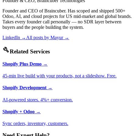
Founder & CEO, Braincuber Technologies
Founder and CEO of Braincuber. Has scoped and shipped 500+
Odoo, AI, and cloud projects for US mid-market and global brands.
Takes every founder call personally — no SDR layer between
buyers and the people building the system.
LinkedIn →
All posts by
Mayur
→
build
Related Services
Shopify Plus Demo
→
45-min live build with your products, not a slideshow. Free.
Shopify Development
→
AI-powered stores. 4%+ conversion.
Shopify + Odoo
→
Sync orders, inventory, customers.
Need Expert Help?