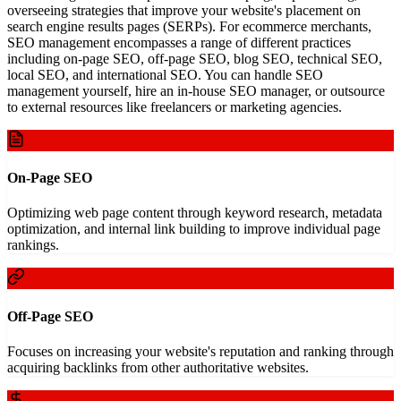
overseeing strategies that improve your website's placement on
search engine results pages (SERPs). For ecommerce merchants,
SEO management encompasses a range of different practices
including on-page SEO, off-page SEO, blog SEO, technical SEO,
local SEO, and international SEO. You can handle SEO
management yourself, hire an in-house SEO manager, or outsource
to external resources like freelancers or marketing agencies.
On-Page SEO
Optimizing web page content through keyword research, metadata
optimization, and internal link building to improve individual page
rankings.
Off-Page SEO
Focuses on increasing your website's reputation and ranking through
acquiring backlinks from other authoritative websites.