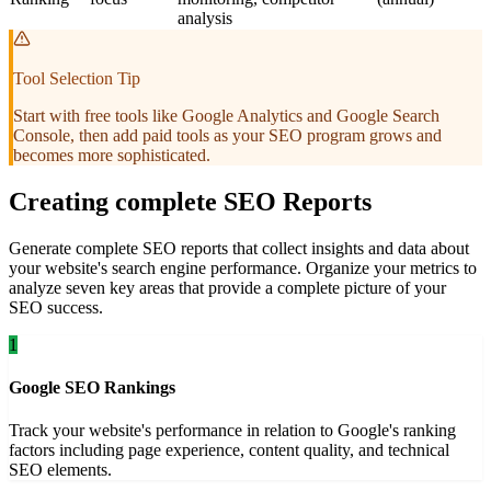
analysis
Tool Selection Tip
Start with free tools like Google Analytics and Google Search
Console, then add paid tools as your SEO program grows and
becomes more sophisticated.
Creating complete SEO Reports
Generate complete SEO reports that collect insights and data about
your website's search engine performance. Organize your metrics to
analyze seven key areas that provide a complete picture of your
SEO success.
1
Google SEO Rankings
Track your website's performance in relation to Google's ranking
factors including page experience, content quality, and technical
SEO elements.