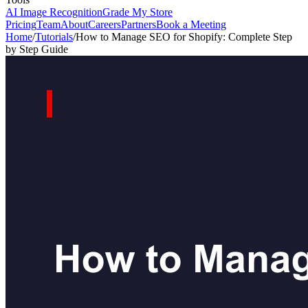
AI Image Recognition
Grade My Store
Pricing
Team
About
Careers
Partners
Book a Meeting
Home
/
Tutorials
/
How to Manage SEO for Shopify: Complete Step
by Step Guide