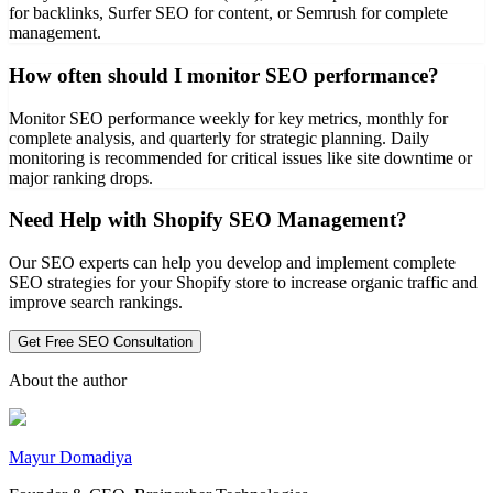
for backlinks, Surfer SEO for content, or Semrush for complete
management.
How often should I monitor SEO performance?
Monitor SEO performance weekly for key metrics, monthly for
complete analysis, and quarterly for strategic planning. Daily
monitoring is recommended for critical issues like site downtime or
major ranking drops.
Need Help with Shopify SEO Management?
Our SEO experts can help you develop and implement complete
SEO strategies for your Shopify store to increase organic traffic and
improve search rankings.
Get Free SEO Consultation
About the author
Mayur Domadiya