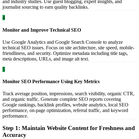
and industry studies. Use guest blogging, expert insights, and
journalist sourcing to earn quality backlinks.
4
Monitor and Improve Technical SEO
Use Google Analytics and Google Search Console to analyze
technical SEO issues. Focus on site architecture, site speed, mobile-
friendliness, and security. Optimize metadata including title tags,
meta descriptions, URLs, and image alt text.
5
Monitor SEO Performance Using Key Metrics
Track average position, impressions, search visibility, organic CTR,
and organic traffic. Generate complete SEO reports covering
Google rankings, backlink profiles, website analytics, local SEO
performance, on-page optimization, referral traffic, and keyword
performance.
Step 1: Maintain Website Content for Freshness and
Accuracy