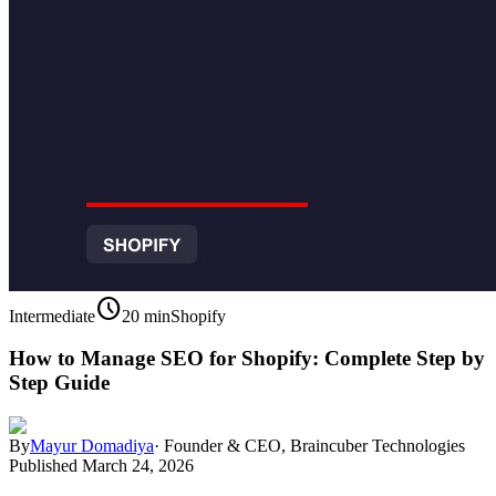
schedule
Intermediate
20 min
Shopify
How to Manage SEO for Shopify: Complete Step by
Step Guide
By
Mayur Domadiya
·
Founder & CEO, Braincuber Technologies
Published
March 24, 2026