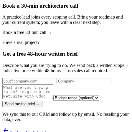
Book a 30-min architecture call
A practice lead joins every scoping call. Bring your roadmap and
your current system; you leave with a clear next step.
Book a free 30-min call →
Have a real project?
Get a free 48-hour written brief
Describe what you are trying to do. We send back a written scope +
indicative price within 48 hours — no sales call required.
Send me the brief →
We sync this to our CRM and follow up by email. No reselling your
data, ever.
arrow_back