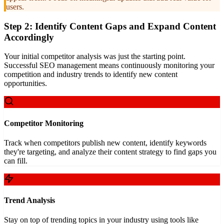
users.
Step 2: Identify Content Gaps and Expand Content
Accordingly
Your initial competitor analysis was just the starting point.
Successful SEO management means continuously monitoring your
competition and industry trends to identify new content
opportunities.
Competitor Monitoring
Track when competitors publish new content, identify keywords
they're targeting, and analyze their content strategy to find gaps you
can fill.
Trend Analysis
Stay on top of trending topics in your industry using tools like