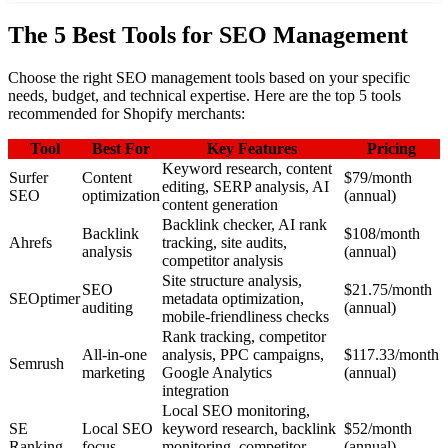
The 5 Best Tools for SEO Management
Choose the right SEO management tools based on your specific
needs, budget, and technical expertise. Here are the top 5 tools
recommended for Shopify merchants:
Tool
Best For
Key Features
Pricing
Keyword research, content
Surfer
Content
$79/month
editing, SERP analysis, AI
SEO
optimization
(annual)
content generation
Backlink checker, AI rank
Backlink
$108/month
Ahrefs
tracking, site audits,
analysis
(annual)
competitor analysis
Site structure analysis,
SEO
$21.75/month
SEOptimer
metadata optimization,
auditing
(annual)
mobile-friendliness checks
Rank tracking, competitor
All-in-one
analysis, PPC campaigns,
$117.33/month
Semrush
marketing
Google Analytics
(annual)
integration
Local SEO monitoring,
SE
Local SEO
keyword research, backlink
$52/month
Ranking
focus
monitoring, competitor
(annual)