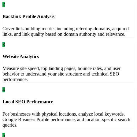
2
Backlink Profile Analysis
Cover link-building metrics including referring domains, acquired
links, and link quality based on domain authority and relevance.
3
Website Analytics
Measure site speed, top landing pages, bounce rates, and user
behavior to understand your site structure and technical SEO
performance.
4
Local SEO Performance
For businesses with physical locations, analyze local keywords,
Google Business Profile performance, and location-specific search
queries.
5