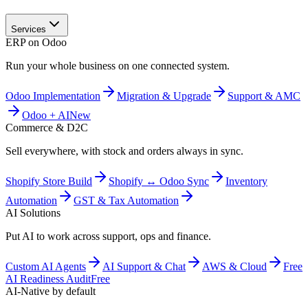
Services
ERP on Odoo
Run your whole business on one connected system.
Odoo Implementation
Migration & Upgrade
Support & AMC
Odoo + AI
New
Commerce & D2C
Sell everywhere, with stock and orders always in sync.
Shopify Store Build
Shopify ↔ Odoo Sync
Inventory
Automation
GST & Tax Automation
AI Solutions
Put AI to work across support, ops and finance.
Custom AI Agents
AI Support & Chat
AWS & Cloud
Free
AI Readiness Audit
Free
AI-Native by default