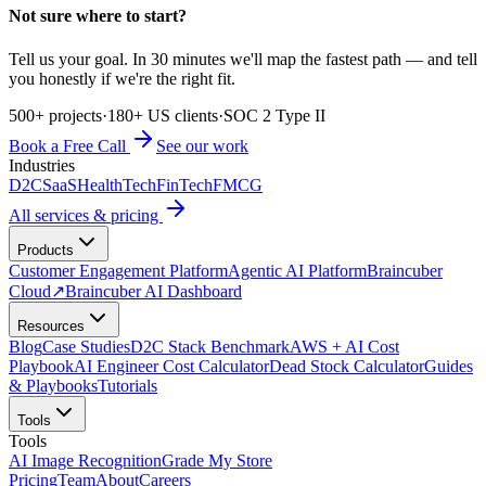
Not sure where to start?
Tell us your goal. In 30 minutes we'll map the fastest path — and tell
you honestly if we're the right fit.
500+ projects
·
180+ US clients
·
SOC 2 Type II
Book a Free Call
See our work
Industries
D2C
SaaS
HealthTech
FinTech
FMCG
All services & pricing
Products
Customer Engagement Platform
Agentic AI Platform
Braincuber
Cloud
↗
Braincuber AI Dashboard
Resources
Blog
Case Studies
D2C Stack Benchmark
AWS + AI Cost
Playbook
AI Engineer Cost Calculator
Dead Stock Calculator
Guides
& Playbooks
Tutorials
Tools
Tools
AI Image Recognition
Grade My Store
Pricing
Team
About
Careers