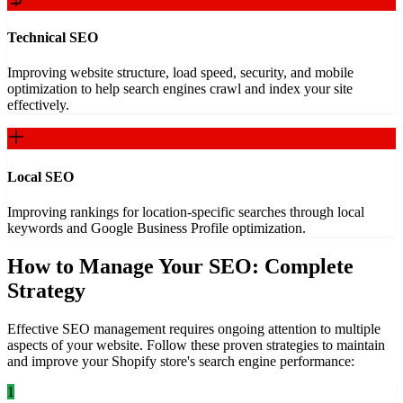
Technical SEO
Improving website structure, load speed, security, and mobile
optimization to help search engines crawl and index your site
effectively.
Local SEO
Improving rankings for location-specific searches through local
keywords and Google Business Profile optimization.
How to Manage Your SEO: Complete
Strategy
Effective SEO management requires ongoing attention to multiple
aspects of your website. Follow these proven strategies to maintain
and improve your Shopify store's search engine performance:
1