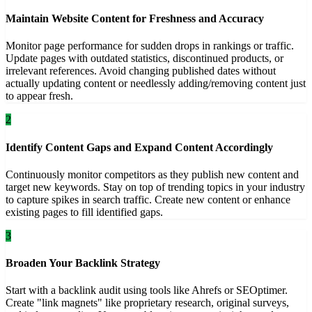
Maintain Website Content for Freshness and Accuracy
Monitor page performance for sudden drops in rankings or traffic.
Update pages with outdated statistics, discontinued products, or
irrelevant references. Avoid changing published dates without
actually updating content or needlessly adding/removing content just
to appear fresh.
2
Identify Content Gaps and Expand Content Accordingly
Continuously monitor competitors as they publish new content and
target new keywords. Stay on top of trending topics in your industry
to capture spikes in search traffic. Create new content or enhance
existing pages to fill identified gaps.
3
Broaden Your Backlink Strategy
Start with a backlink audit using tools like Ahrefs or SEOptimer.
Create "link magnets" like proprietary research, original surveys,