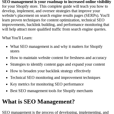
SEO management is your roadmap to increased online visibility
for your Shopify store. This complete guide will teach you how to
develop, implement, and oversee strategies that improve your
website's placement on search engine results pages (SERPs). You'll
learn proven techniques for content optimization, technical SEO
improvements, backlink building, and performance monitoring that
will help attract more qualified traffic from search engine queries.
What You'll Learn:
What SEO management is and why it matters for Shopify
stores
How to maintain website content for freshness and accuracy
Strategies to identify content gaps and expand your content
How to broaden your backlink strategy effectively
Technical SEO monitoring and improvement techniques
Key metrics for monitoring SEO performance
Best SEO management tools for Shopify merchants
What is SEO Management?
SEO management is the process of developing, implementing, and