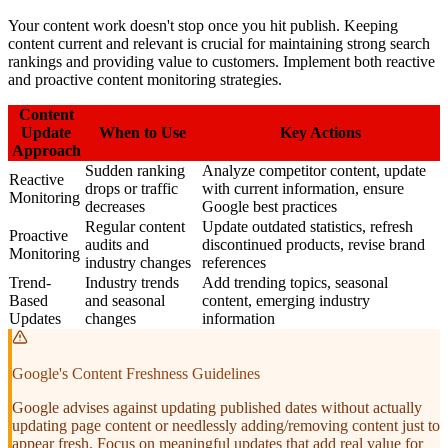
Your content work doesn't stop once you hit publish. Keeping
content current and relevant is crucial for maintaining strong search
rankings and providing value to customers. Implement both reactive
and proactive content monitoring strategies.
Content
Update
When to Use
Key Actions
Approach
Sudden ranking
Analyze competitor content, update
Reactive
drops or traffic
with current information, ensure
Monitoring
decreases
Google best practices
Regular content
Update outdated statistics, refresh
Proactive
audits and
discontinued products, revise brand
Monitoring
industry changes
references
Trend-
Industry trends
Add trending topics, seasonal
Based
and seasonal
content, emerging industry
Updates
changes
information
Google's Content Freshness Guidelines
Google advises against updating published dates without actually
updating page content or needlessly adding/removing content just to
appear fresh. Focus on meaningful updates that add real value for