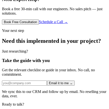
Book a free 30-min call with our engineers. No sales pitch — just
solutions.
Schedule a Call →
Book Free Consultation
Your next step
Need this implemented in your project?
Just researching?
Take the guide with you
Get the relevant checklist or guide in your inbox. No call, no
commitment.
Email it to me →
We sync this to our CRM and follow up by email. No reselling your
data, ever.
Ready to talk?