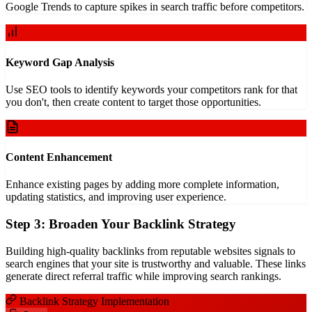
Google Trends to capture spikes in search traffic before competitors.
Keyword Gap Analysis
Use SEO tools to identify keywords your competitors rank for that
you don't, then create content to target those opportunities.
Content Enhancement
Enhance existing pages by adding more complete information,
updating statistics, and improving user experience.
Step 3: Broaden Your Backlink Strategy
Building high-quality backlinks from reputable websites signals to
search engines that your site is trustworthy and valuable. These links
generate direct referral traffic while improving search rankings.
Backlink Strategy Implementation