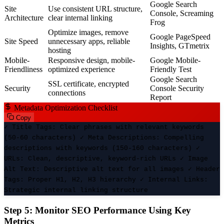
Google Search
Site
Use consistent URL structure,
Console, Screaming
Architecture
clear internal linking
Frog
Optimize images, remove
Google PageSpeed
Site Speed
unnecessary apps, reliable
Insights, GTmetrix
hosting
Mobile-
Responsive design, mobile-
Google Mobile-
Friendliness
optimized experience
Friendly Test
Google Search
SSL certificate, encrypted
Security
Console Security
connections
Report
Metadata Optimization Checklist
Copy
✓ Title Tags: Clear phrases with relevant keywords
(50-60 characters) ✓ Meta Descriptions: Compelling
descriptions with keywords (150-160 characters) ✓
URLs: Clean, descriptive, keyword-rich URLs ✓ Image
Alt Text: Descriptive alt text for all images ✓ Header
Tags: Proper H1, H2, H3 hierarchy ✓ Internal Links:
Strategic internal linking structure
Step 5: Monitor SEO Performance Using Key
Metrics