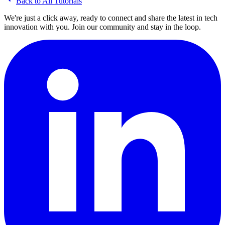
Back to All Tutorials
We're just a click away, ready to connect and share the latest in tech
innovation with you. Join our community and stay in the loop.