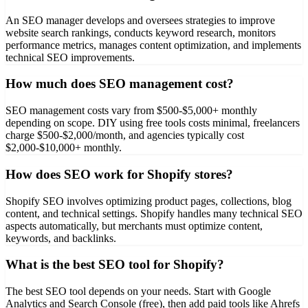
An SEO manager develops and oversees strategies to improve
website search rankings, conducts keyword research, monitors
performance metrics, manages content optimization, and implements
technical SEO improvements.
How much does SEO management cost?
SEO management costs vary from $500-$5,000+ monthly
depending on scope. DIY using free tools costs minimal, freelancers
charge $500-$2,000/month, and agencies typically cost
$2,000-$10,000+ monthly.
How does SEO work for Shopify stores?
Shopify SEO involves optimizing product pages, collections, blog
content, and technical settings. Shopify handles many technical SEO
aspects automatically, but merchants must optimize content,
keywords, and backlinks.
What is the best SEO tool for Shopify?
The best SEO tool depends on your needs. Start with Google
Analytics and Search Console (free), then add paid tools like Ahrefs