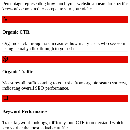
Percentage representing how much your website appears for specific
keywords compared to competitors in your niche.
Organic CTR
Organic click-through rate measures how many users who see your
listing actually click through to your site.
Organic Traffic
Measures all traffic coming to your site from organic search sources,
indicating overall SEO performance.
Keyword Performance
Track keyword rankings, difficulty, and CTR to understand which
terms drive the most valuable traffic.