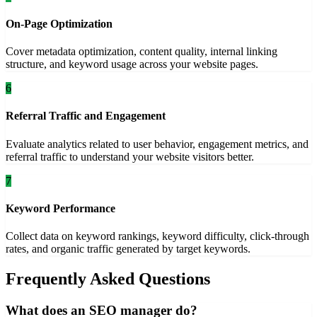
On-Page Optimization
Cover metadata optimization, content quality, internal linking
structure, and keyword usage across your website pages.
6
Referral Traffic and Engagement
Evaluate analytics related to user behavior, engagement metrics, and
referral traffic to understand your website visitors better.
7
Keyword Performance
Collect data on keyword rankings, keyword difficulty, click-through
rates, and organic traffic generated by target keywords.
Frequently Asked Questions
What does an SEO manager do?