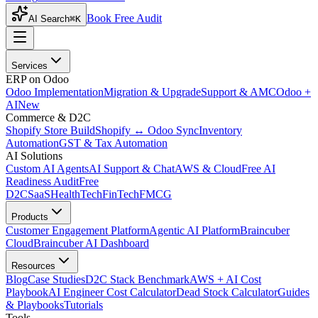
Book Free Audit
AI Search
⌘K
Services
ERP on Odoo
Odoo Implementation
Migration & Upgrade
Support & AMC
Odoo +
AI
New
Commerce & D2C
Shopify Store Build
Shopify ↔ Odoo Sync
Inventory
Automation
GST & Tax Automation
AI Solutions
Custom AI Agents
AI Support & Chat
AWS & Cloud
Free AI
Readiness Audit
Free
D2C
SaaS
HealthTech
FinTech
FMCG
Products
Customer Engagement Platform
Agentic AI Platform
Braincuber
Cloud
Braincuber AI Dashboard
Resources
Blog
Case Studies
D2C Stack Benchmark
AWS + AI Cost
Playbook
AI Engineer Cost Calculator
Dead Stock Calculator
Guides
& Playbooks
Tutorials
Tools