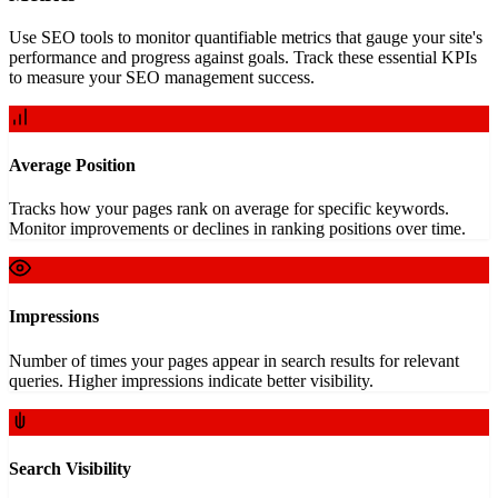
Use SEO tools to monitor quantifiable metrics that gauge your site's
performance and progress against goals. Track these essential KPIs
to measure your SEO management success.
Average Position
Tracks how your pages rank on average for specific keywords.
Monitor improvements or declines in ranking positions over time.
Impressions
Number of times your pages appear in search results for relevant
queries. Higher impressions indicate better visibility.
Search Visibility