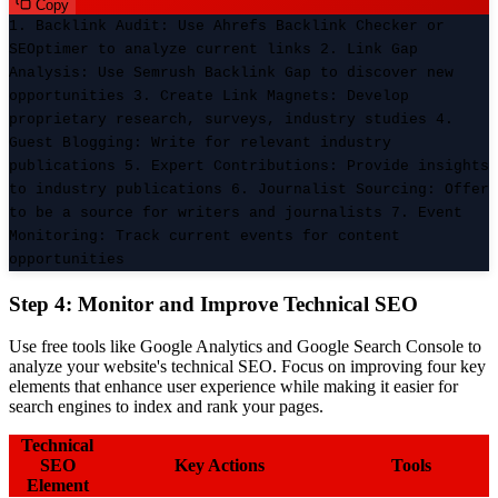
Copy
1. Backlink Audit: Use Ahrefs Backlink Checker or
SEOptimer to analyze current links 2. Link Gap
Analysis: Use Semrush Backlink Gap to discover new
opportunities 3. Create Link Magnets: Develop
proprietary research, surveys, industry studies 4.
Guest Blogging: Write for relevant industry
publications 5. Expert Contributions: Provide insights
to industry publications 6. Journalist Sourcing: Offer
to be a source for writers and journalists 7. Event
Monitoring: Track current events for content
opportunities
Step 4: Monitor and Improve Technical SEO
Use free tools like Google Analytics and Google Search Console to
analyze your website's technical SEO. Focus on improving four key
elements that enhance user experience while making it easier for
search engines to index and rank your pages.
Technical
SEO
Key Actions
Tools
Element