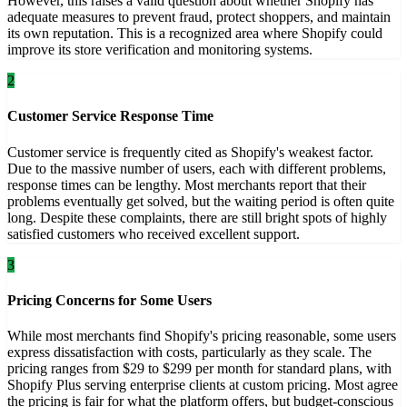
However, this raises a valid question about whether Shopify has
adequate measures to prevent fraud, protect shoppers, and maintain
its own reputation. This is a recognized area where Shopify could
improve its store verification and monitoring systems.
2
Customer Service Response Time
Customer service is frequently cited as Shopify's weakest factor.
Due to the massive number of users, each with different problems,
response times can be lengthy. Most merchants report that their
problems eventually get solved, but the waiting period is often quite
long. Despite these complaints, there are still bright spots of highly
satisfied customers who received excellent support.
3
Pricing Concerns for Some Users
While most merchants find Shopify's pricing reasonable, some users
express dissatisfaction with costs, particularly as they scale. The
pricing ranges from $29 to $299 per month for standard plans, with
Shopify Plus serving enterprise clients at custom pricing. Most agree
the pricing is fair for what the platform offers, but budget-conscious