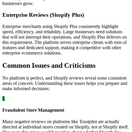
businesses grow.
Enterprise Reviews (Shopify Plus)
Enterprise merchants using Shopify Plus consistently highlight
speed, efficiency, and reliability. Large businesses need solutions
that will not interrupt their operations, and Shopify Plus delivers on
this requirement. The platform serves enterprise clients with tons of
features and dedicated support, making it competitive with other
enterprise ecommerce solutions.
Common Issues and Criticisms
No platform is perfect, and Shopify reviews reveal some consistent
areas of concern. Understanding these issues helps you prepare and
make informed decisions:
1
Fraudulent Store Management
Many negative reviews on platforms like Trustpilot are actually
directed at individual stores created on Shopify, not at Shopify itself.