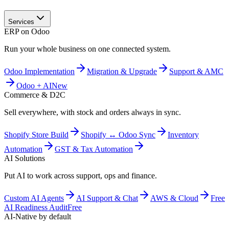
Services
ERP on Odoo
Run your whole business on one connected system.
Odoo Implementation
Migration & Upgrade
Support & AMC
Odoo + AI
New
Commerce & D2C
Sell everywhere, with stock and orders always in sync.
Shopify Store Build
Shopify ↔ Odoo Sync
Inventory
Automation
GST & Tax Automation
AI Solutions
Put AI to work across support, ops and finance.
Custom AI Agents
AI Support & Chat
AWS & Cloud
Free
AI Readiness Audit
Free
AI-Native by default