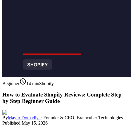
schedule
Beginner
14 min
Shopify
How to Evaluate Shopify Reviews: Complete Step
by Step Beginner Guide
By
Mayur Domadiya
·
Founder & CEO, Braincuber Technologies
Published
May 15, 2026