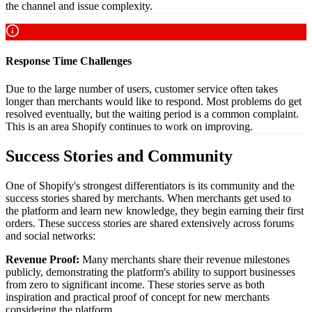
the channel and issue complexity.
Response Time Challenges
Due to the large number of users, customer service often takes
longer than merchants would like to respond. Most problems do get
resolved eventually, but the waiting period is a common complaint.
This is an area Shopify continues to work on improving.
Success Stories and Community
One of Shopify's strongest differentiators is its community and the
success stories shared by merchants. When merchants get used to
the platform and learn new knowledge, they begin earning their first
orders. These success stories are shared extensively across forums
and social networks:
Revenue Proof:
Many merchants share their revenue milestones
publicly, demonstrating the platform's ability to support businesses
from zero to significant income. These stories serve as both
inspiration and practical proof of concept for new merchants
considering the platform.