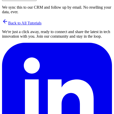
We sync this to our CRM and follow up by email. No reselling your
data, ever.
arrow_back
Back to All Tutorials
We're just a click away, ready to connect and share the latest in tech
innovation with you. Join our community and stay in the loop.