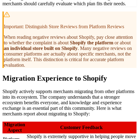
merchants should carefully evaluate which plan fits their needs.
Important: Distinguish Store Reviews from Platform Reviews
When reading negative reviews about Shopify, pay close attention
to whether the complaint is about
Shopify the platform
or about
an individual store built on Shopify
. Many negative reviews on
consumer platforms are actually about specific merchants, not the
platform itself. This distinction is critical for accurate platform
evaluation.
Migration Experience to Shopify
Shopify actively supports merchants migrating from other platforms
into its ecosystem. The company understands that a stronger
ecosystem benefits everyone, and knowledge and experience
exchange is an essential part of this community. Here is what
merchants report about migrating to Shopify:
Migration
Customer Feedback
Aspect
Shopify is extremely supportive in helping people move