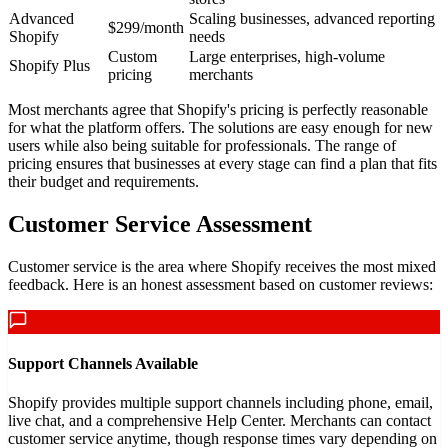
Advanced
Scaling businesses, advanced reporting
$299/month
Shopify
needs
Custom
Large enterprises, high-volume
Shopify Plus
pricing
merchants
Most merchants agree that Shopify's pricing is perfectly reasonable
for what the platform offers. The solutions are easy enough for new
users while also being suitable for professionals. The range of
pricing ensures that businesses at every stage can find a plan that fits
their budget and requirements.
Customer Service Assessment
Customer service is the area where Shopify receives the most mixed
feedback. Here is an honest assessment based on customer reviews:
Support Channels Available
Shopify provides multiple support channels including phone, email,
live chat, and a comprehensive Help Center. Merchants can contact
customer service anytime, though response times vary depending on