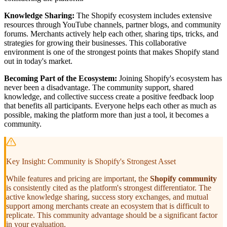
Knowledge Sharing:
The Shopify ecosystem includes extensive
resources through YouTube channels, partner blogs, and community
forums. Merchants actively help each other, sharing tips, tricks, and
strategies for growing their businesses. This collaborative
environment is one of the strongest points that makes Shopify stand
out in today's market.
Becoming Part of the Ecosystem:
Joining Shopify's ecosystem has
never been a disadvantage. The community support, shared
knowledge, and collective success create a positive feedback loop
that benefits all participants. Everyone helps each other as much as
possible, making the platform more than just a tool, it becomes a
community.
Key Insight: Community is Shopify's Strongest Asset
While features and pricing are important, the
Shopify community
is consistently cited as the platform's strongest differentiator. The
active knowledge sharing, success story exchanges, and mutual
support among merchants create an ecosystem that is difficult to
replicate. This community advantage should be a significant factor
in your evaluation.