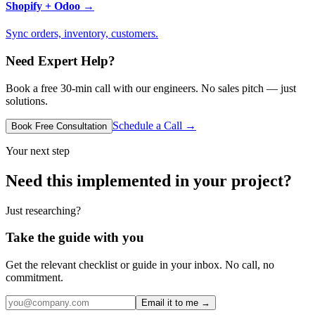
Shopify + Odoo
→
Sync orders, inventory, customers.
Need Expert Help?
Book a free 30-min call with our engineers. No sales pitch — just
solutions.
Schedule a Call →
Book Free Consultation
Your next step
Need this implemented in your project?
Just researching?
Take the guide with you
Get the relevant checklist or guide in your inbox. No call, no
commitment.
Email it to me →