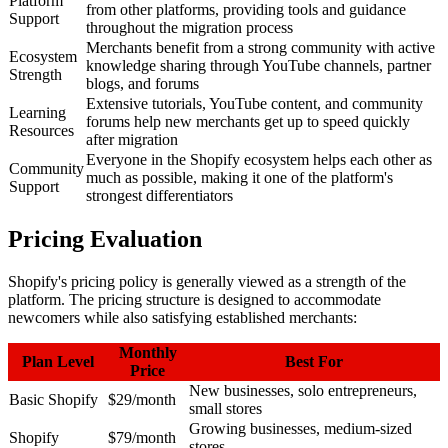
Platform
from other platforms, providing tools and guidance
Support
throughout the migration process
Merchants benefit from a strong community with active
Ecosystem
knowledge sharing through YouTube channels, partner
Strength
blogs, and forums
Extensive tutorials, YouTube content, and community
Learning
forums help new merchants get up to speed quickly
Resources
after migration
Everyone in the Shopify ecosystem helps each other as
Community
much as possible, making it one of the platform's
Support
strongest differentiators
Pricing Evaluation
Shopify's pricing policy is generally viewed as a strength of the
platform. The pricing structure is designed to accommodate
newcomers while also satisfying established merchants:
Monthly
Plan Level
Best For
Price
New businesses, solo entrepreneurs,
Basic Shopify
$29/month
small stores
Growing businesses, medium-sized
Shopify
$79/month
stores