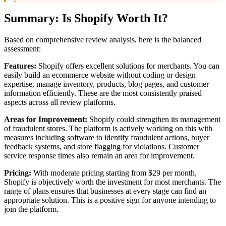
Summary: Is Shopify Worth It?
Based on comprehensive review analysis, here is the balanced
assessment:
Features:
Shopify offers excellent solutions for merchants. You can
easily build an ecommerce website without coding or design
expertise, manage inventory, products, blog pages, and customer
information efficiently. These are the most consistently praised
aspects across all review platforms.
Areas for Improvement:
Shopify could strengthen its management
of fraudulent stores. The platform is actively working on this with
measures including software to identify fraudulent actions, buyer
feedback systems, and store flagging for violations. Customer
service response times also remain an area for improvement.
Pricing:
With moderate pricing starting from $29 per month,
Shopify is objectively worth the investment for most merchants. The
range of plans ensures that businesses at every stage can find an
appropriate solution. This is a positive sign for anyone intending to
join the platform.