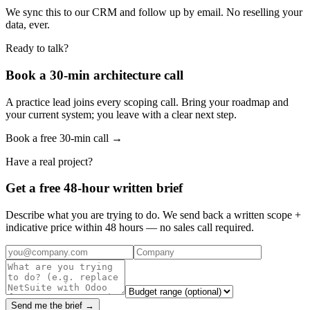
We sync this to our CRM and follow up by email. No reselling your
data, ever.
Ready to talk?
Book a 30-min architecture call
A practice lead joins every scoping call. Bring your roadmap and
your current system; you leave with a clear next step.
Book a free 30-min call →
Have a real project?
Get a free 48-hour written brief
Describe what you are trying to do. We send back a written scope +
indicative price within 48 hours — no sales call required.
Send me the brief →