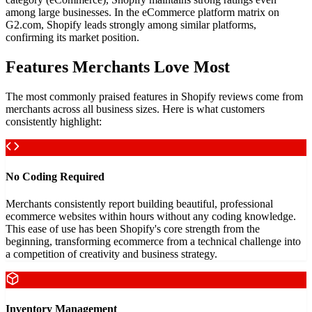
among large businesses. In the eCommerce platform matrix on
G2.com, Shopify leads strongly among similar platforms,
confirming its market position.
Features Merchants Love Most
The most commonly praised features in Shopify reviews come from
merchants across all business sizes. Here is what customers
consistently highlight:
No Coding Required
Merchants consistently report building beautiful, professional
ecommerce websites within hours without any coding knowledge.
This ease of use has been Shopify's core strength from the
beginning, transforming ecommerce from a technical challenge into
a competition of creativity and business strategy.
Inventory Management