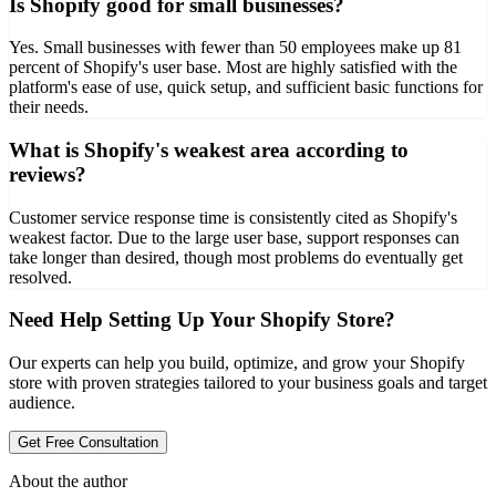
Is Shopify good for small businesses?
Yes. Small businesses with fewer than 50 employees make up 81
percent of Shopify's user base. Most are highly satisfied with the
platform's ease of use, quick setup, and sufficient basic functions for
their needs.
What is Shopify's weakest area according to
reviews?
Customer service response time is consistently cited as Shopify's
weakest factor. Due to the large user base, support responses can
take longer than desired, though most problems do eventually get
resolved.
Need Help Setting Up Your Shopify Store?
Our experts can help you build, optimize, and grow your Shopify
store with proven strategies tailored to your business goals and target
audience.
Get Free Consultation
About the author