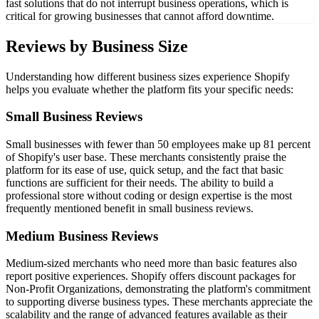
fast solutions that do not interrupt business operations, which is
critical for growing businesses that cannot afford downtime.
Reviews by Business Size
Understanding how different business sizes experience Shopify
helps you evaluate whether the platform fits your specific needs:
Small Business Reviews
Small businesses with fewer than 50 employees make up 81 percent
of Shopify's user base. These merchants consistently praise the
platform for its ease of use, quick setup, and the fact that basic
functions are sufficient for their needs. The ability to build a
professional store without coding or design expertise is the most
frequently mentioned benefit in small business reviews.
Medium Business Reviews
Medium-sized merchants who need more than basic features also
report positive experiences. Shopify offers discount packages for
Non-Profit Organizations, demonstrating the platform's commitment
to supporting diverse business types. These merchants appreciate the
scalability and the range of advanced features available as their