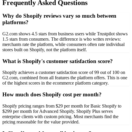
Frequently Asked Questions
Why do Shopify reviews vary so much between
platforms?
G2.com shows 4.5 stars from business users while Trustpilot shows
1.5 stars from consumers. The difference is who writes reviews:
merchants rate the platform, while consumers often rate individual
stores built on Shopify, not the platform itself.
What is Shopify's customer satisfaction score?
Shopify achieves a customer satisfaction score of 99 out of 100 on
G2.com, combined from all features the platform offers. This is one
of the highest scores in the ecommerce platform category.
How much does Shopify cost per month?
Shopify pricing ranges from $29 per month for Basic Shopify to
$299 per month for Advanced Shopify. Shopify Plus serves
enterprise clients with custom pricing. Most merchants find the
pricing reasonable for the value provided.