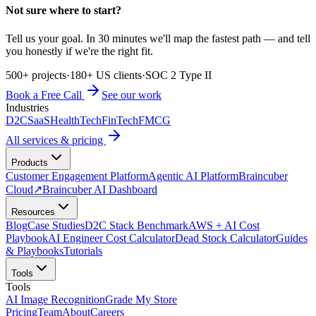
Not sure where to start?
Tell us your goal. In 30 minutes we'll map the fastest path — and tell
you honestly if we're the right fit.
500+ projects
·
180+ US clients
·
SOC 2 Type II
Book a Free Call
See our work
Industries
D2C
SaaS
HealthTech
FinTech
FMCG
All services & pricing
Products
Customer Engagement Platform
Agentic AI Platform
Braincuber
Cloud
↗
Braincuber AI Dashboard
Resources
Blog
Case Studies
D2C Stack Benchmark
AWS + AI Cost
Playbook
AI Engineer Cost Calculator
Dead Stock Calculator
Guides
& Playbooks
Tutorials
Tools
Tools
AI Image Recognition
Grade My Store
Pricing
Team
About
Careers