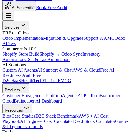
Book Free Audit
AI Search
⌘K
Services
ERP on Odoo
Odoo Implementation
Migration & Upgrade
Support & AMC
Odoo +
AI
New
Commerce & D2C
Shopify Store Build
Shopify ↔ Odoo Sync
Inventory
Automation
GST & Tax Automation
AI Solutions
Custom AI Agents
AI Support & Chat
AWS & Cloud
Free AI
Readiness Audit
Free
D2C
SaaS
HealthTech
FinTech
FMCG
Products
Customer Engagement Platform
Agentic AI Platform
Braincuber
Cloud
Braincuber AI Dashboard
Resources
Blog
Case Studies
D2C Stack Benchmark
AWS + AI Cost
Playbook
AI Engineer Cost Calculator
Dead Stock Calculator
Guides
& Playbooks
Tutorials
Tools