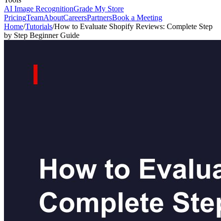
AI Image Recognition
Grade My Store
Pricing
Team
About
Careers
Partners
Book a Meeting
Home
/
Tutorials
/
How to Evaluate Shopify Reviews: Complete Step
by Step Beginner Guide