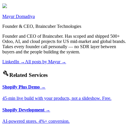
Mayur Domadiya
Founder & CEO, Braincuber Technologies
Founder and CEO of Braincuber. Has scoped and shipped 500+
Odoo, AI, and cloud projects for US mid-market and global brands.
Takes every founder call personally — no SDR layer between
buyers and the people building the system.
LinkedIn →
All posts by
Mayur
→
build
Related Services
Shopify Plus Demo
→
45-min live build with your products, not a slideshow. Free.
Shopify Development
→
AI-powered stores. 4%+ conversion.