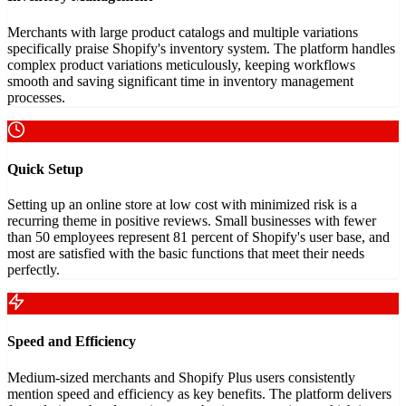
Merchants with large product catalogs and multiple variations
specifically praise Shopify's inventory system. The platform handles
complex product variations meticulously, keeping workflows
smooth and saving significant time in inventory management
processes.
Quick Setup
Setting up an online store at low cost with minimized risk is a
recurring theme in positive reviews. Small businesses with fewer
than 50 employees represent 81 percent of Shopify's user base, and
most are satisfied with the basic functions that meet their needs
perfectly.
Speed and Efficiency
Medium-sized merchants and Shopify Plus users consistently
mention speed and efficiency as key benefits. The platform delivers