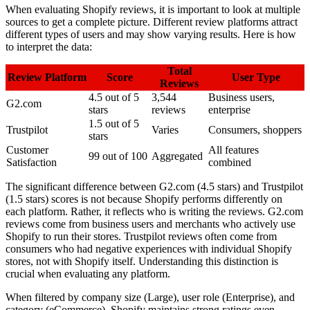
When evaluating Shopify reviews, it is important to look at multiple
sources to get a complete picture. Different review platforms attract
different types of users and may show varying results. Here is how
to interpret the data:
Total
Review Platform
Score
User Type
Reviews
4.5 out of 5
3,544
Business users,
G2.com
stars
reviews
enterprise
1.5 out of 5
Trustpilot
Varies
Consumers, shoppers
stars
Customer
All features
99 out of 100
Aggregated
Satisfaction
combined
The significant difference between G2.com (4.5 stars) and Trustpilot
(1.5 stars) scores is not because Shopify performs differently on
each platform. Rather, it reflects who is writing the reviews. G2.com
reviews come from business users and merchants who actively use
Shopify to run their stores. Trustpilot reviews often come from
consumers who had negative experiences with individual Shopify
stores, not with Shopify itself. Understanding this distinction is
crucial when evaluating any platform.
When filtered by company size (Large), user role (Enterprise), and
category (eCommerce), Shopify maintains strong ratings even