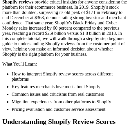
Shopify reviews
provide critical insights for anyone considering the
platform for their ecommerce business. In 2019, Shopify's stock
more than doubled, surpassing its old peak of $171 in February to
end December at $368, demonstrating strong investor and merchant
confidence. That same year, Shopify's Black Friday and Cyber
Monday sales increased by 60 percent compared to the previous
year, reaching a record $2.9 billion versus $1.8 billion in 2018. In
this complete tutorial, we will walk through a step by step beginner
guide to understanding Shopify reviews from the customer point of
view, helping you make an informed decision about whether
Shopify is the right platform for your business.
What You'll Learn:
How to interpret Shopify review scores across different
platforms
Key features merchants love most about Shopify
Common issues and criticisms from real customers
Migration experiences from other platforms to Shopify
Pricing evaluation and customer service assessment
Understanding Shopify Review Scores