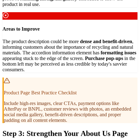
product in real use.
Areas to Improve
The product description could be more
dense and benefit-driven
,
informing customers about the importance of recycling and natural
materials. The accordion information element has
formatting issues
appearing stuck to the edge of the screen.
Purchase pop-ups
in the
bottom left may be perceived as less credible by today's savvier
consumers.
Product Page Best Practice Checklist
Include high-res images, clear CTAs, payment options like
AfterPay or BNPL, customer reviews with photos, an embedded
social media gallery, benefit-driven descriptions, and proper
padding on all content elements.
Step 3: Strengthen Your About Us Page