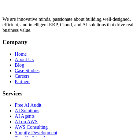
We are innovative minds, passionate about building well-designed,
efficient, and intelligent ERP, Cloud, and AI solutions that drive real
business value.
Company
Home
About Us
Blog
Case Studies
Careers
Partners
Services
Free AI Audit
AI Solutions
AI Agents
AI on AWS
AWS Consulting
Shopify Development