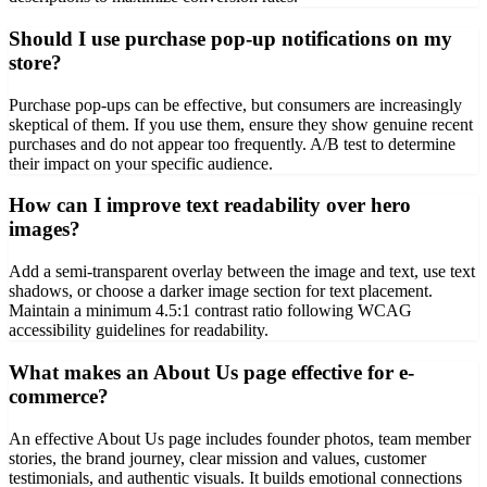
Should I use purchase pop-up notifications on my
store?
Purchase pop-ups can be effective, but consumers are increasingly
skeptical of them. If you use them, ensure they show genuine recent
purchases and do not appear too frequently. A/B test to determine
their impact on your specific audience.
How can I improve text readability over hero
images?
Add a semi-transparent overlay between the image and text, use text
shadows, or choose a darker image section for text placement.
Maintain a minimum 4.5:1 contrast ratio following WCAG
accessibility guidelines for readability.
What makes an About Us page effective for e-
commerce?
An effective About Us page includes founder photos, team member
stories, the brand journey, clear mission and values, customer
testimonials, and authentic visuals. It builds emotional connections