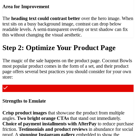
Area for Improvement
The
heading text could contrast better
over the hero image. When
text sits on a busy background image, contrast can drop below
readable levels. A semi-transparent overlay or text shadow can fix
this without changing the visual aesthetic.
Step 2: Optimize Your Product Page
The magic of the sale happens on the product page. Coconut Bowls
most popular product comes in the form of a set, and their product
page offers several best practices you should consider for your own
store:
Strengths to Emulate
Crisp product images
that showcase the product from multiple
angles.
Two bright orange CTAs
that stand out immediately.
Choice of payment installments with AfterPay
to reduce purchase
friction.
Testimonials and product reviews
in abundance for social
proof. A
stunning Instagram gallery
embedded to show the