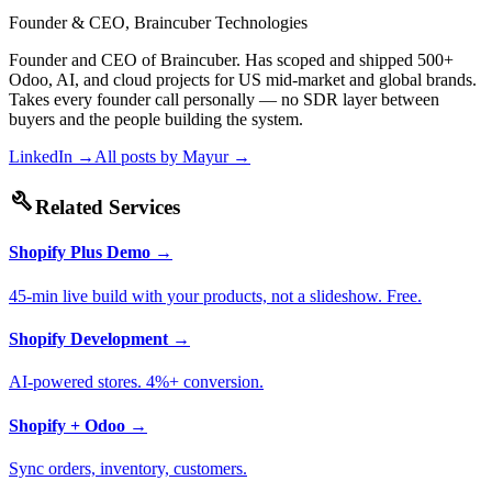
Founder & CEO, Braincuber Technologies
Founder and CEO of Braincuber. Has scoped and shipped 500+
Odoo, AI, and cloud projects for US mid-market and global brands.
Takes every founder call personally — no SDR layer between
buyers and the people building the system.
LinkedIn →
All posts by
Mayur
→
build
Related Services
Shopify Plus Demo
→
45-min live build with your products, not a slideshow. Free.
Shopify Development
→
AI-powered stores. 4%+ conversion.
Shopify + Odoo
→
Sync orders, inventory, customers.