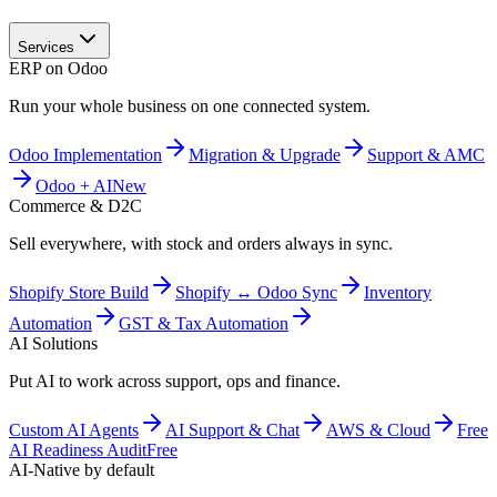
Services
ERP on Odoo
Run your whole business on one connected system.
Odoo Implementation
Migration & Upgrade
Support & AMC
Odoo + AI
New
Commerce & D2C
Sell everywhere, with stock and orders always in sync.
Shopify Store Build
Shopify ↔ Odoo Sync
Inventory
Automation
GST & Tax Automation
AI Solutions
Put AI to work across support, ops and finance.
Custom AI Agents
AI Support & Chat
AWS & Cloud
Free
AI Readiness Audit
Free
AI-Native by default