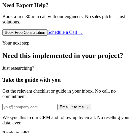
Need Expert Help?
Book a free 30-min call with our engineers. No sales pitch — just
solutions.
Schedule a Call →
Book Free Consultation
Your next step
Need this implemented in your project?
Just researching?
Take the guide with you
Get the relevant checklist or guide in your inbox. No call, no
commitment.
Email it to me →
We sync this to our CRM and follow up by email. No reselling your
data, ever.
Ready to talk?