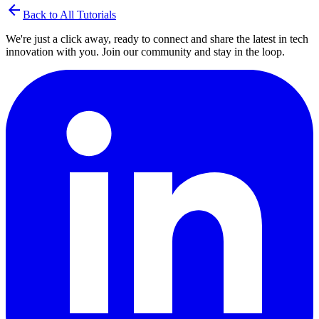
arrow_back
Back to All Tutorials
We're just a click away, ready to connect and share the latest in tech
innovation with you. Join our community and stay in the loop.