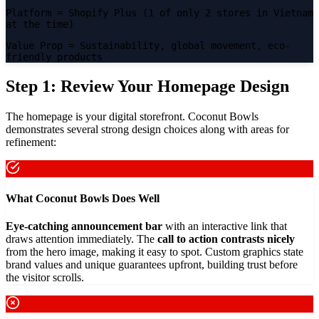
Platform
= Shopify Plus (1 of only 2 stores in Vietnam
at the time)
Value Prop
= Sustainability, global movement, eco-
friendly products
Step 1: Review Your Homepage Design
The homepage is your digital storefront. Coconut Bowls
demonstrates several strong design choices along with areas for
refinement:
What Coconut Bowls Does Well
Eye-catching announcement bar
with an interactive link that
draws attention immediately. The
call to action contrasts nicely
from the hero image, making it easy to spot. Custom graphics state
brand values and unique guarantees upfront, building trust before
the visitor scrolls.