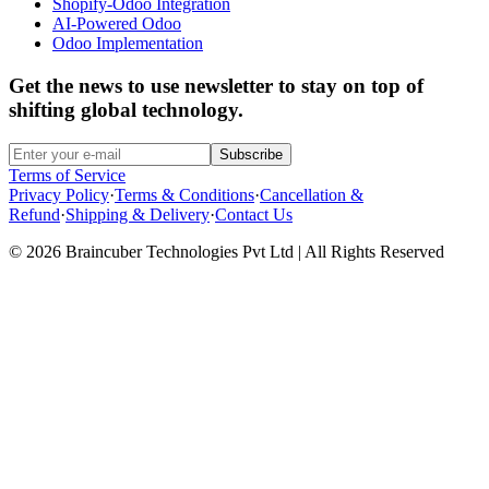
Shopify-Odoo Integration
AI-Powered Odoo
Odoo Implementation
Get the news to use newsletter to stay on top of
shifting global technology.
Subscribe
Terms of Service
Privacy Policy
·
Terms & Conditions
·
Cancellation &
Refund
·
Shipping & Delivery
·
Contact Us
© 2026 Braincuber Technologies Pvt Ltd | All Rights Reserved