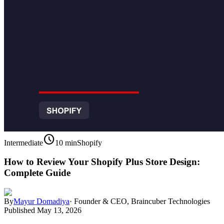
schedule
Intermediate
10 min
Shopify
How to Review Your Shopify Plus Store Design:
Complete Guide
By
Mayur Domadiya
·
Founder & CEO, Braincuber Technologies
Published
May 13, 2026