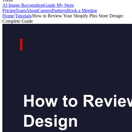
AI Image Recognition
Grade My Store
Pricing
Team
About
Careers
Partners
Book a Meeting
Home
/
Tutorials
/
How to Review Your Shopify Plus Store Design:
Complete Guide