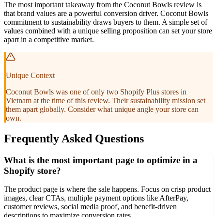
The most important takeaway from the Coconut Bowls review is
that brand values are a powerful conversion driver. Coconut Bowls
commitment to sustainability draws buyers to them. A simple set of
values combined with a unique selling proposition can set your store
apart in a competitive market.
Unique Context
Coconut Bowls was one of only two Shopify Plus stores in
Vietnam at the time of this review. Their sustainability mission set
them apart globally. Consider what unique angle your store can
own.
Frequently Asked Questions
What is the most important page to optimize in a
Shopify store?
The product page is where the sale happens. Focus on crisp product
images, clear CTAs, multiple payment options like AfterPay,
customer reviews, social media proof, and benefit-driven
descriptions to maximize conversion rates.