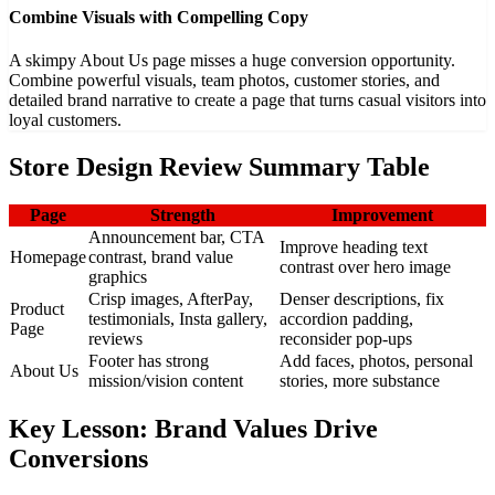
Combine Visuals with Compelling Copy
A skimpy About Us page misses a huge conversion opportunity.
Combine powerful visuals, team photos, customer stories, and
detailed brand narrative to create a page that turns casual visitors into
loyal customers.
Store Design Review Summary Table
Page
Strength
Improvement
Announcement bar, CTA
Improve heading text
Homepage
contrast, brand value
contrast over hero image
graphics
Crisp images, AfterPay,
Denser descriptions, fix
Product
testimonials, Insta gallery,
accordion padding,
Page
reviews
reconsider pop-ups
Footer has strong
Add faces, photos, personal
About Us
mission/vision content
stories, more substance
Key Lesson: Brand Values Drive
Conversions