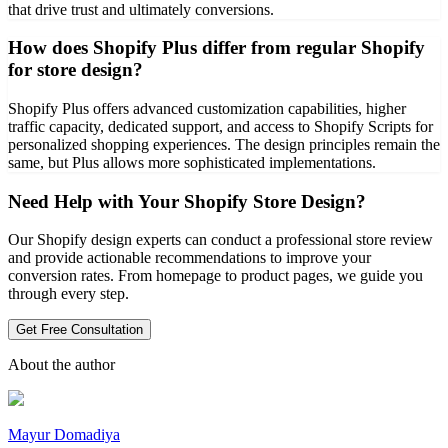
that drive trust and ultimately conversions.
How does Shopify Plus differ from regular Shopify
for store design?
Shopify Plus offers advanced customization capabilities, higher
traffic capacity, dedicated support, and access to Shopify Scripts for
personalized shopping experiences. The design principles remain the
same, but Plus allows more sophisticated implementations.
Need Help with Your Shopify Store Design?
Our Shopify design experts can conduct a professional store review
and provide actionable recommendations to improve your
conversion rates. From homepage to product pages, we guide you
through every step.
Get Free Consultation
About the author
Mayur Domadiya