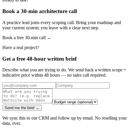
Book a 30-min architecture call
A practice lead joins every scoping call. Bring your roadmap and
your current system; you leave with a clear next step.
Book a free 30-min call →
Have a real project?
Get a free 48-hour written brief
Describe what you are trying to do. We send back a written scope +
indicative price within 48 hours — no sales call required.
Send me the brief →
We sync this to our CRM and follow up by email. No reselling your
data, ever.