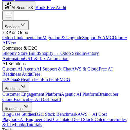
Book Free Audit
AI Search
⌘K
Services
ERP on Odoo
Odoo Implementation
Migration & Upgrade
Support & AMC
Odoo +
AI
New
Commerce & D2C
Shopify Store Build
Shopify ↔ Odoo Sync
Inventory
Automation
GST & Tax Automation
AI Solutions
Custom AI Agents
AI Support & Chat
AWS & Cloud
Free AI
Readiness Audit
Free
D2C
SaaS
HealthTech
FinTech
FMCG
Products
Customer Engagement Platform
Agentic AI Platform
Braincuber
Cloud
Braincuber AI Dashboard
Resources
Blog
Case Studies
D2C Stack Benchmark
AWS + AI Cost
Playbook
AI Engineer Cost Calculator
Dead Stock Calculator
Guides
& Playbooks
Tutorials
Tools