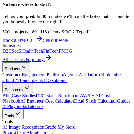
Not sure where to start?
Tell us your goal. In 30 minutes we'll map the fastest path — and tell
you honestly if we're the right fit.
500+ projects
·
180+ US clients
·
SOC 2 Type II
Book a Free Call
See our work
Industries
D2C
SaaS
HealthTech
FinTech
FMCG
All services & pricing
Products
Customer Engagement Platform
Agentic AI Platform
Braincuber
Cloud
↗
Braincuber AI Dashboard
Resources
Blog
Case Studies
D2C Stack Benchmark
AWS + AI Cost
Playbook
AI Engineer Cost Calculator
Dead Stock Calculator
Guides
& Playbooks
Tutorials
Tools
Tools
AI Image Recognition
Grade My Store
Pricing
Team
About
Careers