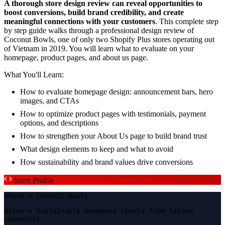
A thorough store design review can reveal opportunities to
boost conversions, build brand credibility, and create
meaningful connections with your customers
. This complete step
by step guide walks through a professional design review of
Coconut Bowls, one of only two Shopify Plus stores operating out
of Vietnam in 2019. You will learn what to evaluate on your
homepage, product pages, and about us page.
What You'll Learn:
How to evaluate homepage design: announcement bars, hero
images, and CTAs
How to optimize product pages with testimonials, payment
options, and descriptions
How to strengthen your About Us page to build brand trust
What design elements to keep and what to avoid
How sustainability and brand values drive conversions
Store Profile
Store
= Coconut Bowls
Niche
= Sustainable homeware (bowls from fallen
coconuts)