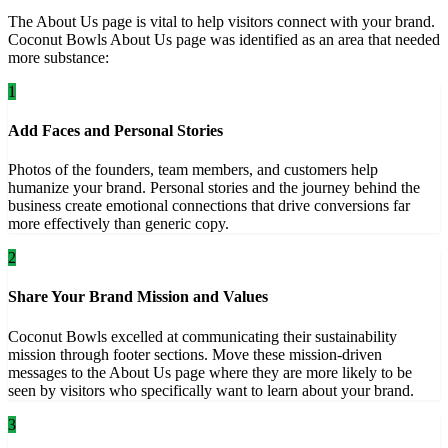
The About Us page is vital to help visitors connect with your brand.
Coconut Bowls About Us page was identified as an area that needed
more substance:
1
Add Faces and Personal Stories
Photos of the founders, team members, and customers help
humanize your brand. Personal stories and the journey behind the
business create emotional connections that drive conversions far
more effectively than generic copy.
2
Share Your Brand Mission and Values
Coconut Bowls excelled at communicating their sustainability
mission through footer sections. Move these mission-driven
messages to the About Us page where they are more likely to be
seen by visitors who specifically want to learn about your brand.
3