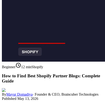
schedule
Beginner
12 min
Shopify
How to Find Best Shopify Partner Blogs: Complete
Guide
By
Mayur Domadiya
·
Founder & CEO, Braincuber Technologies
Published
May 13, 2026