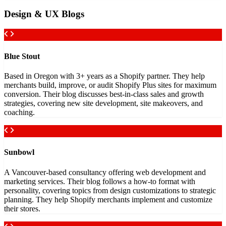
Design & UX Blogs
Blue Stout
Based in Oregon with 3+ years as a Shopify partner. They help
merchants build, improve, or audit Shopify Plus sites for maximum
conversion. Their blog discusses best-in-class sales and growth
strategies, covering new site development, site makeovers, and
coaching.
Sunbowl
A Vancouver-based consultancy offering web development and
marketing services. Their blog follows a how-to format with
personality, covering topics from design customizations to strategic
planning. They help Shopify merchants implement and customize
their stores.