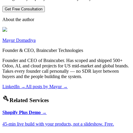
Get Free Consultation
About the author
Mayur Domadiya
Founder & CEO, Braincuber Technologies
Founder and CEO of Braincuber. Has scoped and shipped 500+
Odoo, AI, and cloud projects for US mid-market and global brands.
Takes every founder call personally — no SDR layer between
buyers and the people building the system.
LinkedIn →
All posts by
Mayur
→
build
Related Services
Shopify Plus Demo
→
45-min live build with your products, not a slideshow. Free.