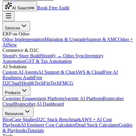
Book Free Audit
AI Search
⌘K
Services
ERP on Odoo
Odoo Implementation
Migration & Upgrade
Support & AMC
Odoo +
AI
New
Commerce & D2C
Shopify Store Build
Shopify ↔ Odoo Sync
Inventory
Automation
GST & Tax Automation
AI Solutions
Custom AI Agents
AI Support & Chat
AWS & Cloud
Free AI
Readiness Audit
Free
D2C
SaaS
HealthTech
FinTech
FMCG
Products
Customer Engagement Platform
Agentic AI Platform
Braincuber
Cloud
Braincuber AI Dashboard
Resources
Blog
Case Studies
D2C Stack Benchmark
AWS + AI Cost
Playbook
AI Engineer Cost Calculator
Dead Stock Calculator
Guides
& Playbooks
Tutorials
Tools