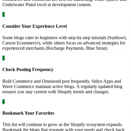
Underwater Pistol excel at development content.
2
Consider Your Experience Level
Some blogs cater to beginners with step-by-step tutorials (Sunbowl,
Carson Ecommerce), while others focus on advanced strategies for
experienced merchants (Recharge Payments, Blue Stout).
3
Check Posting Frequency
Bold Commerce and Omnisend post frequently. Stilyo Apps and
Wave Commerce maintain active blogs. A regularly updated blog
ensures you stay current with Shopify trends and changes.
4
Bookmark Your Favorites
This list will continue to grow as the Shopify ecosystem expands.
Bookmark the blogs that resonate with your needs and check back