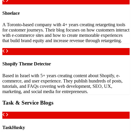
Shoelace
A Toronto-based company with 4+ years creating retargeting tools
for customer journeys. Their blog focuses on how customers interact
with e-commerce sites and how to create memorable experiences
that build brand equity and increase revenue through retargeting.
Shopify Theme Detector
Based in Israel with 5+ years creating content about Shopify, e-
commerce, and user experience. They publish hundreds of posts,
tutorials, and FAQs covering web development, SEO, UX,
marketing, and social media for entrepreneurs.
Task & Service Blogs
TaskHusky