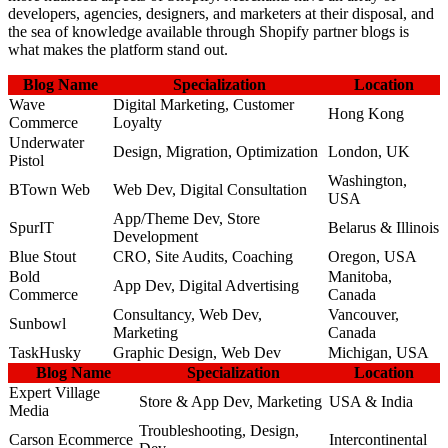
developers, agencies, designers, and marketers at their disposal, and
the sea of knowledge available through Shopify partner blogs is
what makes the platform stand out.
Blog Name
Specialization
Location
Wave
Digital Marketing, Customer
Hong Kong
Commerce
Loyalty
Underwater
Design, Migration, Optimization
London, UK
Pistol
Washington,
BTown Web
Web Dev, Digital Consultation
USA
App/Theme Dev, Store
SpurIT
Belarus & Illinois
Development
Blue Stout
CRO, Site Audits, Coaching
Oregon, USA
Bold
Manitoba,
App Dev, Digital Advertising
Commerce
Canada
Consultancy, Web Dev,
Vancouver,
Sunbowl
Marketing
Canada
TaskHusky
Graphic Design, Web Dev
Michigan, USA
Blog Name
Specialization
Location
Expert Village
Store & App Dev, Marketing
USA & India
Media
Troubleshooting, Design,
Carson Ecommerce
Intercontinental