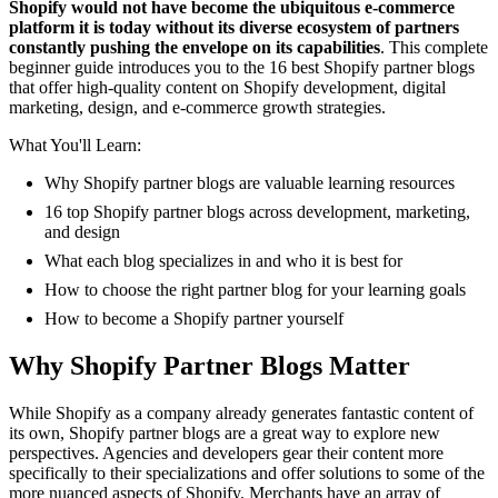
Shopify would not have become the ubiquitous e-commerce
platform it is today without its diverse ecosystem of partners
constantly pushing the envelope on its capabilities
. This complete
beginner guide introduces you to the 16 best Shopify partner blogs
that offer high-quality content on Shopify development, digital
marketing, design, and e-commerce growth strategies.
What You'll Learn:
Why Shopify partner blogs are valuable learning resources
16 top Shopify partner blogs across development, marketing,
and design
What each blog specializes in and who it is best for
How to choose the right partner blog for your learning goals
How to become a Shopify partner yourself
Why Shopify Partner Blogs Matter
While Shopify as a company already generates fantastic content of
its own, Shopify partner blogs are a great way to explore new
perspectives. Agencies and developers gear their content more
specifically to their specializations and offer solutions to some of the
more nuanced aspects of Shopify. Merchants have an array of