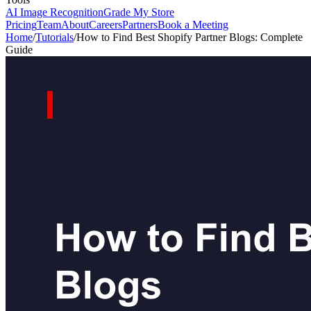
AI Image Recognition
Grade My Store
Pricing
Team
About
Careers
Partners
Book a Meeting
Home
/
Tutorials
/
How to Find Best Shopify Partner Blogs: Complete
Guide