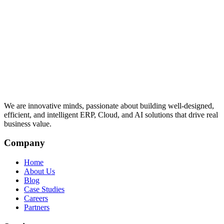
We are innovative minds, passionate about building well-designed,
efficient, and intelligent ERP, Cloud, and AI solutions that drive real
business value.
Company
Home
About Us
Blog
Case Studies
Careers
Partners