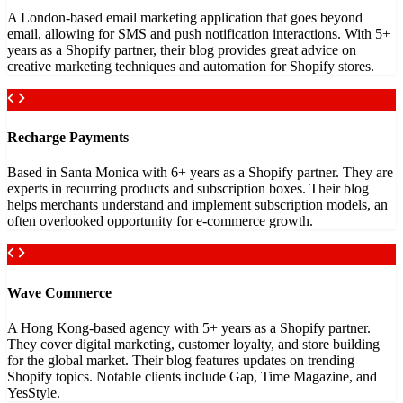
A London-based email marketing application that goes beyond
email, allowing for SMS and push notification interactions. With 5+
years as a Shopify partner, their blog provides great advice on
creative marketing techniques and automation for Shopify stores.
Recharge Payments
Based in Santa Monica with 6+ years as a Shopify partner. They are
experts in recurring products and subscription boxes. Their blog
helps merchants understand and implement subscription models, an
often overlooked opportunity for e-commerce growth.
Wave Commerce
A Hong Kong-based agency with 5+ years as a Shopify partner.
They cover digital marketing, customer loyalty, and store building
for the global market. Their blog features updates on trending
Shopify topics. Notable clients include Gap, Time Magazine, and
YesStyle.