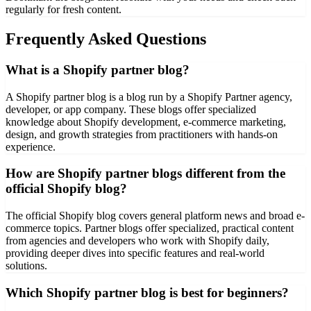
regularly for fresh content.
Frequently Asked Questions
What is a Shopify partner blog?
A Shopify partner blog is a blog run by a Shopify Partner agency,
developer, or app company. These blogs offer specialized
knowledge about Shopify development, e-commerce marketing,
design, and growth strategies from practitioners with hands-on
experience.
How are Shopify partner blogs different from the
official Shopify blog?
The official Shopify blog covers general platform news and broad e-
commerce topics. Partner blogs offer specialized, practical content
from agencies and developers who work with Shopify daily,
providing deeper dives into specific features and real-world
solutions.
Which Shopify partner blog is best for beginners?