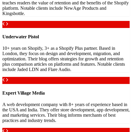
teaches readers the value of retention and the benefits of the Shopify
platform. Notable clients include NewAge Products and
Kingsbottle.
Underwater Pistol
10+ years on Shopify, 3+ as a Shopify Plus partner. Based in
London, they focus on design and development, migration, and
optimization. Their blog offers strategies for growth and retention
plus comparison articles on platforms and features. Notable clients
include Jaded LDN and Flare Audio.
Expert Village Media
A web development company with 8+ years of experience based in
the USA and India. They offer store development, app development,
and marketing services. Their blog informs merchants of best
practices and industry trends.