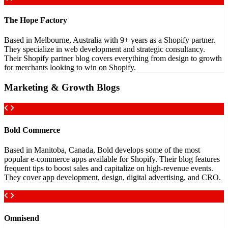
The Hope Factory
Based in Melbourne, Australia with 9+ years as a Shopify partner.
They specialize in web development and strategic consultancy.
Their Shopify partner blog covers everything from design to growth
for merchants looking to win on Shopify.
Marketing & Growth Blogs
Bold Commerce
Based in Manitoba, Canada, Bold develops some of the most
popular e-commerce apps available for Shopify. Their blog features
frequent tips to boost sales and capitalize on high-revenue events.
They cover app development, design, digital advertising, and CRO.
Omnisend