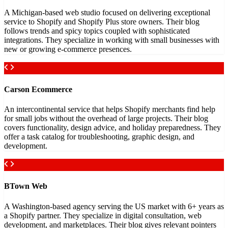
A Michigan-based web studio focused on delivering exceptional
service to Shopify and Shopify Plus store owners. Their blog
follows trends and spicy topics coupled with sophisticated
integrations. They specialize in working with small businesses with
new or growing e-commerce presences.
Carson Ecommerce
An intercontinental service that helps Shopify merchants find help
for small jobs without the overhead of large projects. Their blog
covers functionality, design advice, and holiday preparedness. They
offer a task catalog for troubleshooting, graphic design, and
development.
BTown Web
A Washington-based agency serving the US market with 6+ years as
a Shopify partner. They specialize in digital consultation, web
development, and marketplaces. Their blog gives relevant pointers