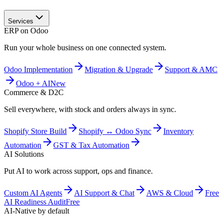
Services
ERP on Odoo
Run your whole business on one connected system.
Odoo Implementation
Migration & Upgrade
Support & AMC
Odoo + AI
New
Commerce & D2C
Sell everywhere, with stock and orders always in sync.
Shopify Store Build
Shopify ↔ Odoo Sync
Inventory
Automation
GST & Tax Automation
AI Solutions
Put AI to work across support, ops and finance.
Custom AI Agents
AI Support & Chat
AWS & Cloud
Free
AI Readiness Audit
Free
AI-Native by default