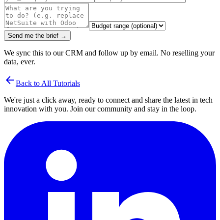
Send me the brief →
We sync this to our CRM and follow up by email. No reselling your
data, ever.
arrow_back
Back to All Tutorials
We're just a click away, ready to connect and share the latest in tech
innovation with you. Join our community and stay in the loop.