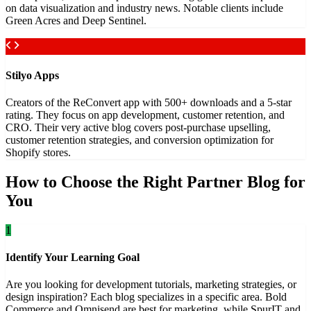
on data visualization and industry news. Notable clients include
Green Acres and Deep Sentinel.
Stilyo Apps
Creators of the ReConvert app with 500+ downloads and a 5-star
rating. They focus on app development, customer retention, and
CRO. Their very active blog covers post-purchase upselling,
customer retention strategies, and conversion optimization for
Shopify stores.
How to Choose the Right Partner Blog for
You
1
Identify Your Learning Goal
Are you looking for development tutorials, marketing strategies, or
design inspiration? Each blog specializes in a specific area. Bold
Commerce and Omnisend are best for marketing, while SpurIT and