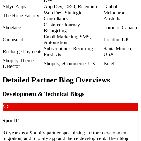
Dev
Stilyo Apps
App Dev, CRO, Retention
Global
Web Dev, Strategic
Melbourne,
The Hope Factory
Consultancy
Australia
Customer Journey
Shoelace
Toronto, Canada
Retargeting
Email Marketing, SMS,
Omnisend
London, UK
Automation
Subscriptions, Recurring
Santa Monica,
Recharge Payments
Products
USA
Shopify Theme
Shopify, eCommerce, UX
Israel
Detector
Detailed Partner Blog Overviews
Development & Technical Blogs
SpurIT
8+ years as a Shopify partner specializing in store development,
migration, and Shopify app and theme development. Their blog