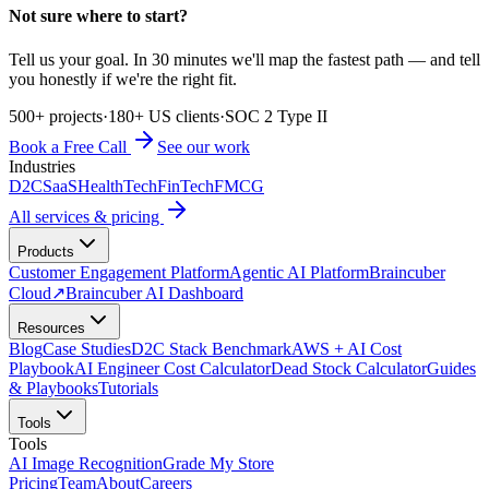
Not sure where to start?
Tell us your goal. In 30 minutes we'll map the fastest path — and tell
you honestly if we're the right fit.
500+ projects
·
180+ US clients
·
SOC 2 Type II
Book a Free Call
See our work
Industries
D2C
SaaS
HealthTech
FinTech
FMCG
All services & pricing
Products
Customer Engagement Platform
Agentic AI Platform
Braincuber
Cloud
↗
Braincuber AI Dashboard
Resources
Blog
Case Studies
D2C Stack Benchmark
AWS + AI Cost
Playbook
AI Engineer Cost Calculator
Dead Stock Calculator
Guides
& Playbooks
Tutorials
Tools
Tools
AI Image Recognition
Grade My Store
Pricing
Team
About
Careers