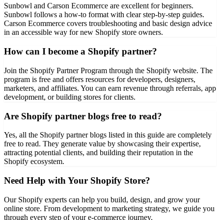
Sunbowl and Carson Ecommerce are excellent for beginners.
Sunbowl follows a how-to format with clear step-by-step guides.
Carson Ecommerce covers troubleshooting and basic design advice
in an accessible way for new Shopify store owners.
How can I become a Shopify partner?
Join the Shopify Partner Program through the Shopify website. The
program is free and offers resources for developers, designers,
marketers, and affiliates. You can earn revenue through referrals, app
development, or building stores for clients.
Are Shopify partner blogs free to read?
Yes, all the Shopify partner blogs listed in this guide are completely
free to read. They generate value by showcasing their expertise,
attracting potential clients, and building their reputation in the
Shopify ecosystem.
Need Help with Your Shopify Store?
Our Shopify experts can help you build, design, and grow your
online store. From development to marketing strategy, we guide you
through every step of your e-commerce journey.