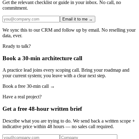
Get the relevant checklist or guide in your inbox. No call, no
commitment.
Email it to me →
We sync this to our CRM and follow up by email. No reselling your
data, ever.
Ready to talk?
Book a 30-min architecture call
A practice lead joins every scoping call. Bring your roadmap and
your current system; you leave with a clear next step.
Book a free 30-min call →
Have a real project?
Get a free 48-hour written brief
Describe what you are trying to do. We send back a written scope +
indicative price within 48 hours — no sales call required.