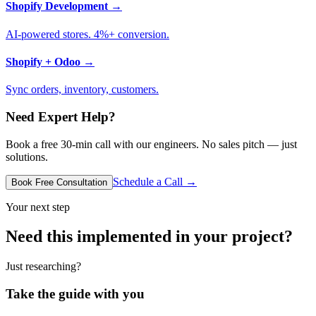
Shopify Development
→
AI-powered stores. 4%+ conversion.
Shopify + Odoo
→
Sync orders, inventory, customers.
Need Expert Help?
Book a free 30-min call with our engineers. No sales pitch — just
solutions.
Schedule a Call →
Book Free Consultation
Your next step
Need this implemented in your project?
Just researching?
Take the guide with you