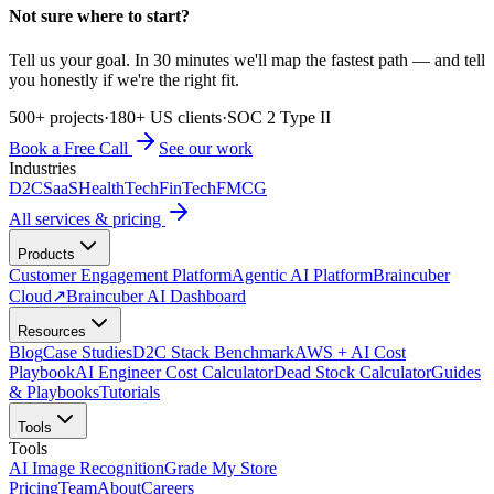
Not sure where to start?
Tell us your goal. In 30 minutes we'll map the fastest path — and tell
you honestly if we're the right fit.
500+ projects
·
180+ US clients
·
SOC 2 Type II
Book a Free Call
See our work
Industries
D2C
SaaS
HealthTech
FinTech
FMCG
All services & pricing
Products
Customer Engagement Platform
Agentic AI Platform
Braincuber
Cloud
↗
Braincuber AI Dashboard
Resources
Blog
Case Studies
D2C Stack Benchmark
AWS + AI Cost
Playbook
AI Engineer Cost Calculator
Dead Stock Calculator
Guides
& Playbooks
Tutorials
Tools
Tools
AI Image Recognition
Grade My Store
Pricing
Team
About
Careers