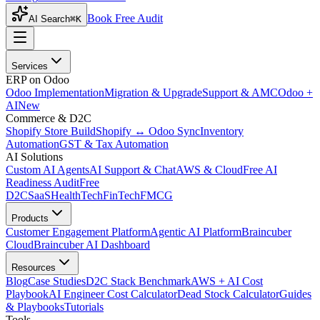
Book Free Audit
AI Search
⌘K
Services
ERP on Odoo
Odoo Implementation
Migration & Upgrade
Support & AMC
Odoo +
AI
New
Commerce & D2C
Shopify Store Build
Shopify ↔ Odoo Sync
Inventory
Automation
GST & Tax Automation
AI Solutions
Custom AI Agents
AI Support & Chat
AWS & Cloud
Free AI
Readiness Audit
Free
D2C
SaaS
HealthTech
FinTech
FMCG
Products
Customer Engagement Platform
Agentic AI Platform
Braincuber
Cloud
Braincuber AI Dashboard
Resources
Blog
Case Studies
D2C Stack Benchmark
AWS + AI Cost
Playbook
AI Engineer Cost Calculator
Dead Stock Calculator
Guides
& Playbooks
Tutorials
Tools