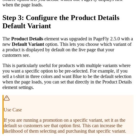
when the page loads.
Step 3: Configure the Product Details
Default Variant
The
Product Details
element was upgraded in PageFly 2.5.0 with a
new
Default Variant
option. This lets you choose which variant of
a product is displayed by default on the live page that your
customers see.
This is particularly useful for products with multiple variants where
you want a specific option to be pre-selected. For example, if you
sell a t-shirt in three colors and want Blue to be the default selection
when the page loads, you can set that directly in the Product Details
element settings.
Use Case
If you are running a promotion on a specific variant, set it as the
default so customers see that option first. This can increase the
likelihood of them selecting and purchasing that specific variant.