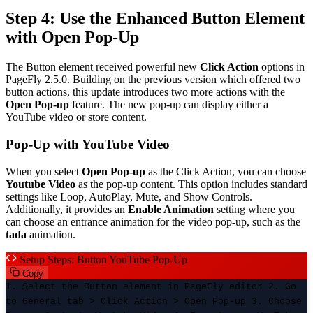
Step 4: Use the Enhanced Button Element
with Open Pop-Up
The Button element received powerful new
Click Action
options in
PageFly 2.5.0. Building on the previous version which offered two
button actions, this update introduces two more actions with the
Open Pop-up
feature. The new pop-up can display either a
YouTube video or store content.
Pop-Up with YouTube Video
When you select
Open Pop-up
as the Click Action, you can choose
Youtube Video
as the pop-up content. This option includes standard
settings like Loop, AutoPlay, Mute, and Show Controls.
Additionally, it provides an
Enable Animation
setting where you
can choose an entrance animation for the video pop-up, such as the
tada
animation.
Setup Steps: Button YouTube Pop-Up
Copy
1. Select the Button element in PageFly editor 2. Go
to General tab > Click Action > Open Pop-up 3. Choose