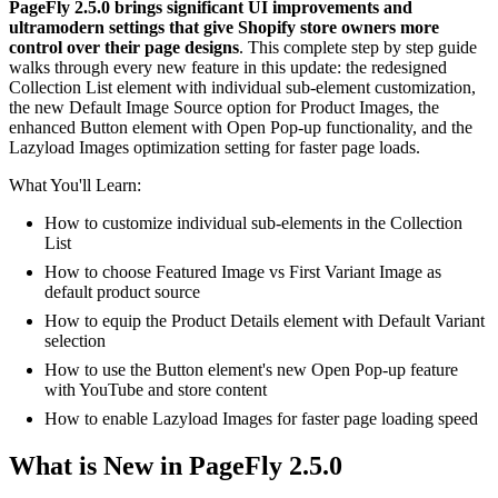
PageFly 2.5.0 brings significant UI improvements and
ultramodern settings that give Shopify store owners more
control over their page designs
. This complete step by step guide
walks through every new feature in this update: the redesigned
Collection List element with individual sub-element customization,
the new Default Image Source option for Product Images, the
enhanced Button element with Open Pop-up functionality, and the
Lazyload Images optimization setting for faster page loads.
What You'll Learn:
How to customize individual sub-elements in the Collection
List
How to choose Featured Image vs First Variant Image as
default product source
How to equip the Product Details element with Default Variant
selection
How to use the Button element's new Open Pop-up feature
with YouTube and store content
How to enable Lazyload Images for faster page loading speed
What is New in PageFly 2.5.0