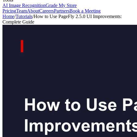
AI Image Recognition
Grade My Store
Pricing
Team
About
Careers
Partners
Book a Meeting
Home
/
Tutorials
/
How to Use PageFly 2.5.0 UI Improvements:
Complete Guide