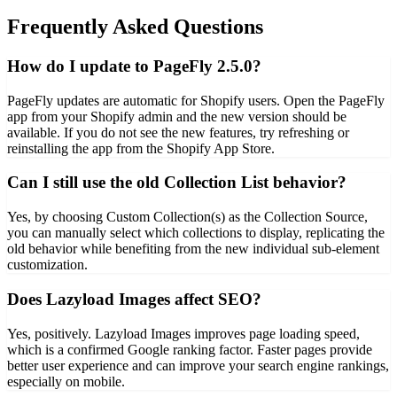
Frequently Asked Questions
How do I update to PageFly 2.5.0?
PageFly updates are automatic for Shopify users. Open the PageFly
app from your Shopify admin and the new version should be
available. If you do not see the new features, try refreshing or
reinstalling the app from the Shopify App Store.
Can I still use the old Collection List behavior?
Yes, by choosing Custom Collection(s) as the Collection Source,
you can manually select which collections to display, replicating the
old behavior while benefiting from the new individual sub-element
customization.
Does Lazyload Images affect SEO?
Yes, positively. Lazyload Images improves page loading speed,
which is a confirmed Google ranking factor. Faster pages provide
better user experience and can improve your search engine rankings,
especially on mobile.