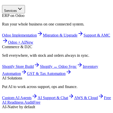
Services
ERP on Odoo
Run your whole business on one connected system.
Odoo Implementation
Migration & Upgrade
Support & AMC
Odoo + AI
New
Commerce & D2C
Sell everywhere, with stock and orders always in sync.
Shopify Store Build
Shopify ↔ Odoo Sync
Inventory
Automation
GST & Tax Automation
AI Solutions
Put AI to work across support, ops and finance.
Custom AI Agents
AI Support & Chat
AWS & Cloud
Free
AI Readiness Audit
Free
AI-Native by default