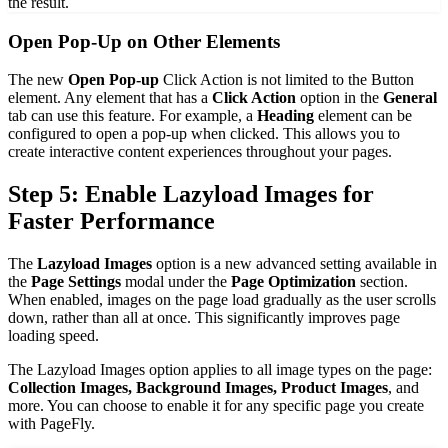
the result.
Open Pop-Up on Other Elements
The new
Open Pop-up
Click Action is not limited to the Button
element. Any element that has a
Click Action
option in the
General
tab can use this feature. For example, a
Heading
element can be
configured to open a pop-up when clicked. This allows you to
create interactive content experiences throughout your pages.
Step 5: Enable Lazyload Images for
Faster Performance
The
Lazyload Images
option is a new advanced setting available in
the
Page Settings
modal under the
Page Optimization
section.
When enabled, images on the page load gradually as the user scrolls
down, rather than all at once. This significantly improves page
loading speed.
The Lazyload Images option applies to all image types on the page:
Collection Images, Background Images, Product Images
, and
more. You can choose to enable it for any specific page you create
with PageFly.