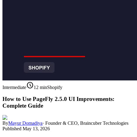
schedule
Intermediate
12 min
Shopify
How to Use PageFly 2.5.0 UI Improvements:
Complete Guide
By
Mayur Domadiya
·
Founder & CEO, Braincuber Technologies
Published
May 13, 2026