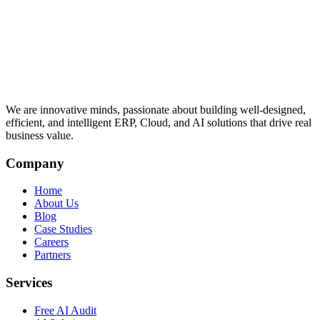
We are innovative minds, passionate about building well-designed,
efficient, and intelligent ERP, Cloud, and AI solutions that drive real
business value.
Company
Home
About Us
Blog
Case Studies
Careers
Partners
Services
Free AI Audit