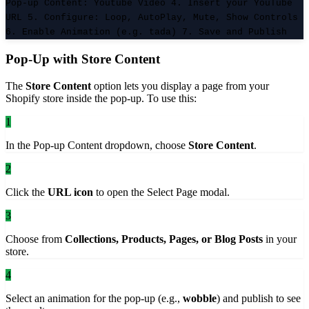
Pop-up Content: Youtube Video 4. Insert your YouTube
URL 5. Configure: Loop, AutoPlay, Mute, Show Controls
6. Enable Animation (e.g. tada) 7. Save and Publish
Pop-Up with Store Content
The
Store Content
option lets you display a page from your
Shopify store inside the pop-up. To use this:
1
In the Pop-up Content dropdown, choose
Store Content
.
2
Click the
URL icon
to open the Select Page modal.
3
Choose from
Collections, Products, Pages, or Blog Posts
in your
store.
4
Select an animation for the pop-up (e.g.,
wobble
) and publish to see