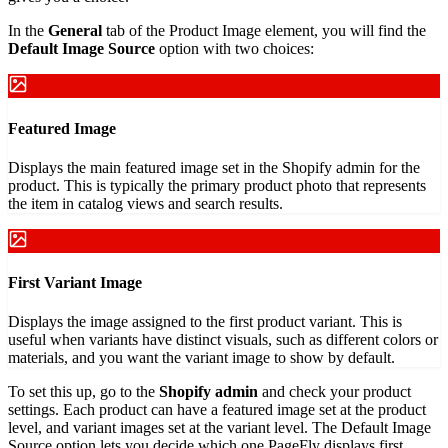
In the
General
tab of the Product Image element, you will find the
Default Image Source
option with two choices:
Featured Image
Displays the main featured image set in the Shopify admin for the
product. This is typically the primary product photo that represents
the item in catalog views and search results.
First Variant Image
Displays the image assigned to the first product variant. This is
useful when variants have distinct visuals, such as different colors or
materials, and you want the variant image to show by default.
To set this up, go to the
Shopify admin
and check your product
settings. Each product can have a featured image set at the product
level, and variant images set at the variant level. The Default Image
Source option lets you decide which one PageFly displays first