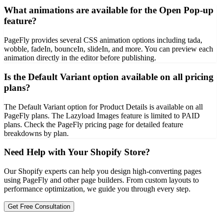
What animations are available for the Open Pop-up
feature?
PageFly provides several CSS animation options including tada,
wobble, fadeIn, bounceIn, slideIn, and more. You can preview each
animation directly in the editor before publishing.
Is the Default Variant option available on all pricing
plans?
The Default Variant option for Product Details is available on all
PageFly plans. The Lazyload Images feature is limited to PAID
plans. Check the PageFly pricing page for detailed feature
breakdowns by plan.
Need Help with Your Shopify Store?
Our Shopify experts can help you design high-converting pages
using PageFly and other page builders. From custom layouts to
performance optimization, we guide you through every step.
Get Free Consultation