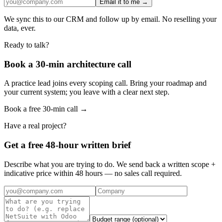
Email it to me →
We sync this to our CRM and follow up by email. No reselling your
data, ever.
Ready to talk?
Book a 30-min architecture call
A practice lead joins every scoping call. Bring your roadmap and
your current system; you leave with a clear next step.
Book a free 30-min call →
Have a real project?
Get a free 48-hour written brief
Describe what you are trying to do. We send back a written scope +
indicative price within 48 hours — no sales call required.