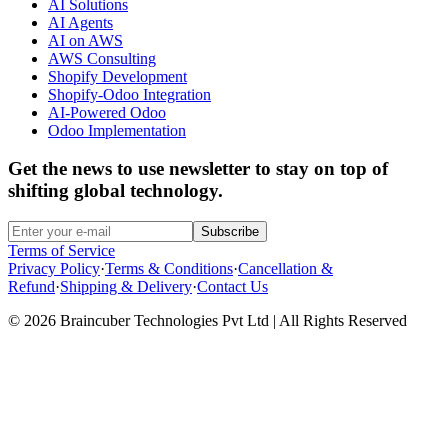
AI Solutions
AI Agents
AI on AWS
AWS Consulting
Shopify Development
Shopify-Odoo Integration
AI-Powered Odoo
Odoo Implementation
Get the news to use newsletter to stay on top of
shifting global technology.
Subscribe
Terms of Service
Privacy Policy
·
Terms & Conditions
·
Cancellation &
Refund
·
Shipping & Delivery
·
Contact Us
© 2026 Braincuber Technologies Pvt Ltd | All Rights Reserved