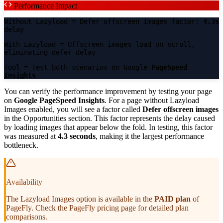
Performance Impact
Without Lazyload
= Defer offscreen images factor:
4.3s
delay
With Lazyload
= Offscreen images load on scroll,
eliminating defer delay
Tool
= Test both scenarios on Google
PageSpeed
Insights
You can verify the performance improvement by testing your page
on
Google PageSpeed Insights
. For a page without Lazyload
Images enabled, you will see a factor called
Defer offscreen images
in the Opportunities section. This factor represents the delay caused
by loading images that appear below the fold. In testing, this factor
was measured at
4.3 seconds
, making it the largest performance
bottleneck.
Availability
The Lazyload Images option is available in the
PAID plan
of
PageFly. Check the PageFly pricing page for detailed plan
comparisons.