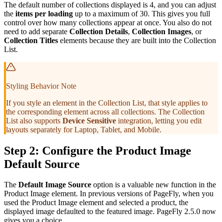
The default number of collections displayed is 4, and you can adjust
the
items per loading
up to a maximum of 30. This gives you full
control over how many collections appear at once. You also do not
need to add separate
Collection Details
,
Collection Images
, or
Collection Titles
elements because they are built into the Collection
List.
Styling Behavior Note
If you style an element in the Collection List, that style applies to
the corresponding element across all collections. The Collection
List also supports
Device Sensitive
integration, letting you edit
layouts separately for Laptop, Tablet, and Mobile.
Step 2: Configure the Product Image
Default Source
The
Default Image Source
option is a valuable new function in the
Product Image element. In previous versions of PageFly, when you
used the Product Image element and selected a product, the
displayed image defaulted to the featured image. PageFly 2.5.0 now
gives you a choice.