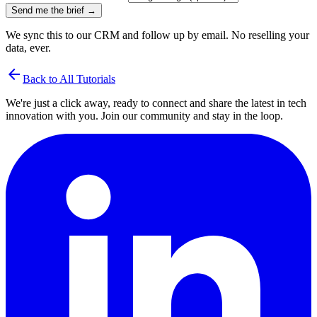
Send me the brief →
We sync this to our CRM and follow up by email. No reselling your
data, ever.
arrow_back
Back to All Tutorials
We're just a click away, ready to connect and share the latest in tech
innovation with you. Join our community and stay in the loop.