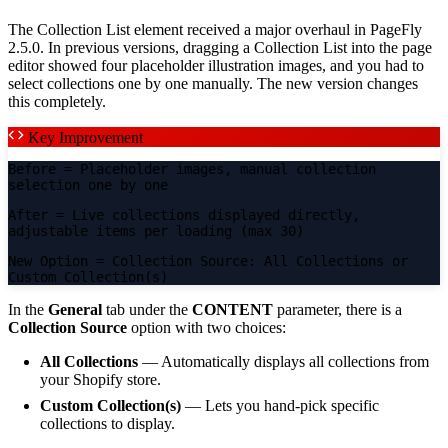
The Collection List element received a major overhaul in PageFly
2.5.0. In previous versions, dragging a Collection List into the page
editor showed four placeholder illustration images, and you had to
select collections one by one manually. The new version changes
this completely.
Key Improvement
Before
= Placeholder images, manual collection
selection one by one
After
= Live collections displayed directly,
adjustable items per loading (max 30)
New Option
= Collection Source: All Collections or
Custom Collection(s)
In the
General
tab under the
CONTENT
parameter, there is a
Collection Source
option with two choices:
All Collections
— Automatically displays all collections from
your Shopify store.
Custom Collection(s)
— Lets you hand-pick specific
collections to display.