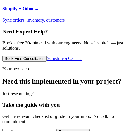
Shopify + Odoo
→
Sync orders, inventory, customers.
Need Expert Help?
Book a free 30-min call with our engineers. No sales pitch — just
solutions.
Schedule a Call →
Book Free Consultation
Your next step
Need this implemented in your project?
Just researching?
Take the guide with you
Get the relevant checklist or guide in your inbox. No call, no
commitment.