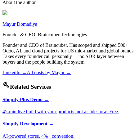
About the author
Mayur Domadiya
Founder & CEO, Braincuber Technologies
Founder and CEO of Braincuber. Has scoped and shipped 500+
Odoo, AI, and cloud projects for US mid-market and global brands.
Takes every founder call personally — no SDR layer between
buyers and the people building the system.
LinkedIn →
All posts by
Mayur
→
build
Related Services
Shopify Plus Demo
→
45-min live build with your products, not a slideshow. Free.
Shopify Development
→
AI-powered stores. 4%+ conversion.