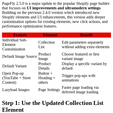
PageFly 2.5.0 is a major update to the popular Shopify page builder
that focuses on
UI improvements and ultramodern settings
.
Building on the previous 2.4.0 version which introduced new
Shopify elements and UI enhancements, this version adds deeper
customization options for existing elements, new click actions, and
performance optimization features.
Feature
Element
Benefit
Individual Sub-
Collection
Edit parameters separately
Element
List
without adding extra elements
Customization
Product
Choose featured or first
Default Image Source
Image
variant image
Product
Display a specific variant by
Default Variant
Details
default
Open Pop-up
Button +
Trigger pop-ups with
(YouTube + Store
Heading +
animations
Content)
others
Faster page loading via
Lazyload Images
Page Settings
deferred image loading
Step 1: Use the Updated Collection List
Element