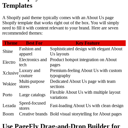
Templates
A Shopify paid theme typically comes with an About Us page
Shopify template that works right out of the box. You will simply
need to fill it with content relevant to your brand. Here are seven
recommended themes:
Theme
Best For
Key Feature
Fashion and
Sophisticated design with elegant About
Shine
apparel
Us layouts
Electronics and
Product hotspot integration on About
Electro
tech
pages
Luxury and
Premium-feeling About Us with custom
Xclusive
couture
typography
Multi-purpose
Dedicated About Us page with team
Wokiee
stores
sections
Flexible About Us with multiple layout
Porto
Large catalogs
variations
Speed-focused
Lezada
Fast-loading About Us with clean design
stores
Boom
Creative brands
Bold visual storytelling for About pages
Use PageFly Drag-and-Drop Builder for