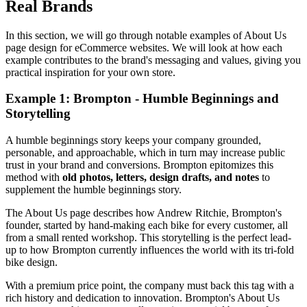
Real Brands
In this section, we will go through notable examples of About Us
page design for eCommerce websites. We will look at how each
example contributes to the brand's messaging and values, giving you
practical inspiration for your own store.
Example 1: Brompton - Humble Beginnings and
Storytelling
A humble beginnings story keeps your company grounded,
personable, and approachable, which in turn may increase public
trust in your brand and conversions. Brompton epitomizes this
method with
old photos, letters, design drafts, and notes
to
supplement the humble beginnings story.
The About Us page describes how Andrew Ritchie, Brompton's
founder, started by hand-making each bike for every customer, all
from a small rented workshop. This storytelling is the perfect lead-
up to how Brompton currently influences the world with its tri-fold
bike design.
With a premium price point, the company must back this tag with a
rich history and dedication to innovation. Brompton's About Us