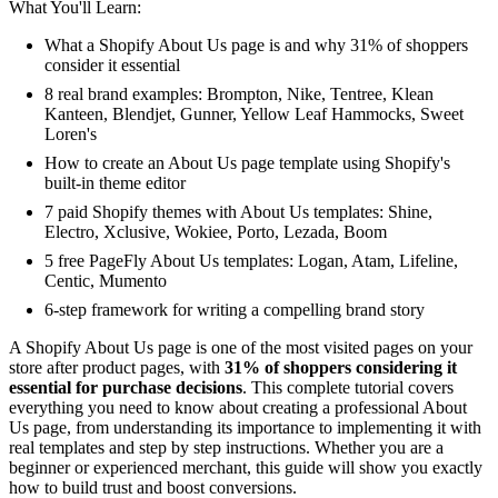
What You'll Learn:
What a Shopify About Us page is and why 31% of shoppers
consider it essential
8 real brand examples: Brompton, Nike, Tentree, Klean
Kanteen, Blendjet, Gunner, Yellow Leaf Hammocks, Sweet
Loren's
How to create an About Us page template using Shopify's
built-in theme editor
7 paid Shopify themes with About Us templates: Shine,
Electro, Xclusive, Wokiee, Porto, Lezada, Boom
5 free PageFly About Us templates: Logan, Atam, Lifeline,
Centic, Mumento
6-step framework for writing a compelling brand story
A Shopify About Us page is one of the most visited pages on your
store after product pages, with
31% of shoppers considering it
essential for purchase decisions
. This complete tutorial covers
everything you need to know about creating a professional About
Us page, from understanding its importance to implementing it with
real templates and step by step instructions. Whether you are a
beginner or experienced merchant, this guide will show you exactly
how to build trust and boost conversions.