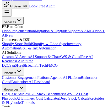
Book Free Audit
AI Search
⌘K
Services
ERP on Odoo
Odoo Implementation
Migration & Upgrade
Support & AMC
Odoo +
AI
New
Commerce & D2C
Shopify Store Build
Shopify ↔ Odoo Sync
Inventory
Automation
GST & Tax Automation
AI Solutions
Custom AI Agents
AI Support & Chat
AWS & Cloud
Free AI
Readiness Audit
Free
D2C
SaaS
HealthTech
FinTech
FMCG
Products
Customer Engagement Platform
Agentic AI Platform
Braincuber
Cloud
Braincuber AI Dashboard
Resources
Blog
Case Studies
D2C Stack Benchmark
AWS + AI Cost
Playbook
AI Engineer Cost Calculator
Dead Stock Calculator
Guides
& Playbooks
Tutorials
Tools