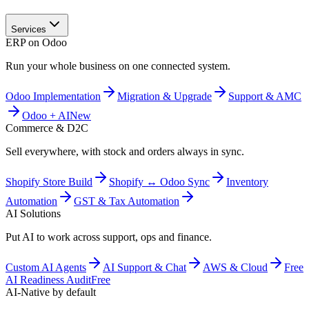
Services
ERP on Odoo
Run your whole business on one connected system.
Odoo Implementation
Migration & Upgrade
Support & AMC
Odoo + AI
New
Commerce & D2C
Sell everywhere, with stock and orders always in sync.
Shopify Store Build
Shopify ↔ Odoo Sync
Inventory
Automation
GST & Tax Automation
AI Solutions
Put AI to work across support, ops and finance.
Custom AI Agents
AI Support & Chat
AWS & Cloud
Free
AI Readiness Audit
Free
AI-Native by default