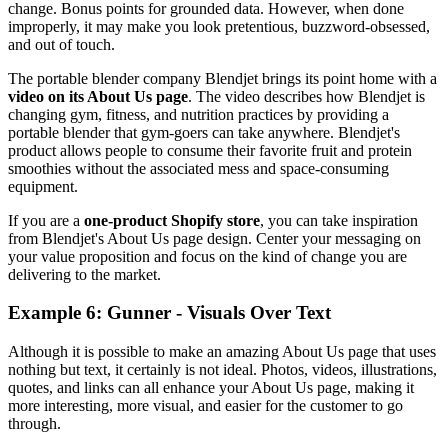
change. Bonus points for grounded data. However, when done
improperly, it may make you look pretentious, buzzword-obsessed,
and out of touch.
The portable blender company Blendjet brings its point home with a
video on its About Us page
. The video describes how Blendjet is
changing gym, fitness, and nutrition practices by providing a
portable blender that gym-goers can take anywhere. Blendjet's
product allows people to consume their favorite fruit and protein
smoothies without the associated mess and space-consuming
equipment.
If you are a
one-product Shopify store
, you can take inspiration
from Blendjet's About Us page design. Center your messaging on
your value proposition and focus on the kind of change you are
delivering to the market.
Example 6: Gunner - Visuals Over Text
Although it is possible to make an amazing About Us page that uses
nothing but text, it certainly is not ideal. Photos, videos, illustrations,
quotes, and links can all enhance your About Us page, making it
more interesting, more visual, and easier for the customer to go
through.