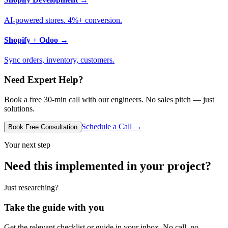
AI-powered stores. 4%+ conversion.
Shopify + Odoo
→
Sync orders, inventory, customers.
Need Expert Help?
Book a free 30-min call with our engineers. No sales pitch — just
solutions.
Schedule a Call →
Book Free Consultation
Your next step
Need this implemented in your project?
Just researching?
Take the guide with you
Get the relevant checklist or guide in your inbox. No call, no