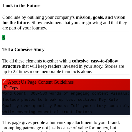
Look to the Future
Conclude by outlining your company's
mission, goals, and vision
for the future
. Show customers that you are growing and that they
are part of your journey.
6
Tell a Cohesive Story
Tie all these elements together with a
cohesive, easy-to-follow
structure
that will keep readers invested in your story. Stories are
up to 22 times more memorable than facts alone.
About Us Page Content Guidelines
Copy
Word Count:
300-500 words of engaging content
Visuals:
Include photos to break up text sections
Key Rule:
Quality over quantity
Focus:
Tell your story concisely
while covering essential trust factors
This page gives people a humanizing attachment to your brand,
prompting patronage not just because of value for money, but