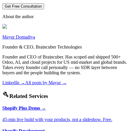
Get Free Consultation
About the author
Mayur Domadiya
Founder & CEO, Braincuber Technologies
Founder and CEO of Braincuber. Has scoped and shipped 500+
Odoo, AI, and cloud projects for US mid-market and global brands.
Takes every founder call personally — no SDR layer between
buyers and the people building the system.
LinkedIn →
All posts by
Mayur
→
build
Related Services
Shopify Plus Demo
→
45-min live build with your products, not a slideshow. Free.
Shopify Development
→