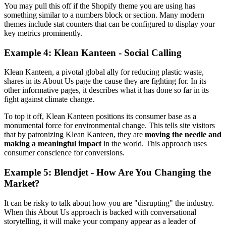
You may pull this off if the Shopify theme you are using has
something similar to a numbers block or section. Many modern
themes include stat counters that can be configured to display your
key metrics prominently.
Example 4: Klean Kanteen - Social Calling
Klean Kanteen, a pivotal global ally for reducing plastic waste,
shares in its About Us page the cause they are fighting for. In its
other informative pages, it describes what it has done so far in its
fight against climate change.
To top it off, Klean Kanteen positions its consumer base as a
monumental force for environmental change. This tells site visitors
that by patronizing Klean Kanteen, they are
moving the needle and
making a meaningful impact
in the world. This approach uses
consumer conscience for conversions.
Example 5: Blendjet - How Are You Changing the
Market?
It can be risky to talk about how you are "disrupting" the industry.
When this About Us approach is backed with conversational
storytelling, it will make your company appear as a leader of