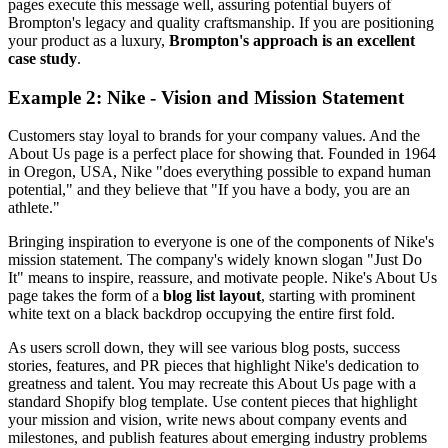
pages execute this message well, assuring potential buyers of
Brompton's legacy and quality craftsmanship. If you are positioning
your product as a luxury,
Brompton's approach is an excellent
case study
.
Example 2: Nike - Vision and Mission Statement
Customers stay loyal to brands for your company values. And the
About Us page is a perfect place for showing that. Founded in 1964
in Oregon, USA, Nike "does everything possible to expand human
potential," and they believe that "If you have a body, you are an
athlete."
Bringing inspiration to everyone is one of the components of Nike's
mission statement. The company's widely known slogan "Just Do
It" means to inspire, reassure, and motivate people. Nike's About Us
page takes the form of a
blog list layout
, starting with prominent
white text on a black backdrop occupying the entire first fold.
As users scroll down, they will see various blog posts, success
stories, features, and PR pieces that highlight Nike's dedication to
greatness and talent. You may recreate this About Us page with a
standard Shopify blog template. Use content pieces that highlight
your mission and vision, write news about company events and
milestones, and publish features about emerging industry problems