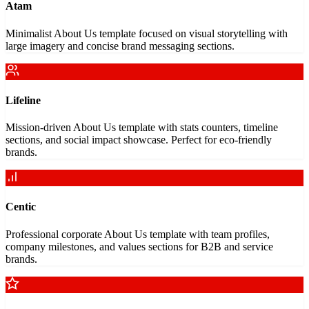
Atam
Minimalist About Us template focused on visual storytelling with
large imagery and concise brand messaging sections.
Lifeline
Mission-driven About Us template with stats counters, timeline
sections, and social impact showcase. Perfect for eco-friendly
brands.
Centic
Professional corporate About Us template with team profiles,
company milestones, and values sections for B2B and service
brands.