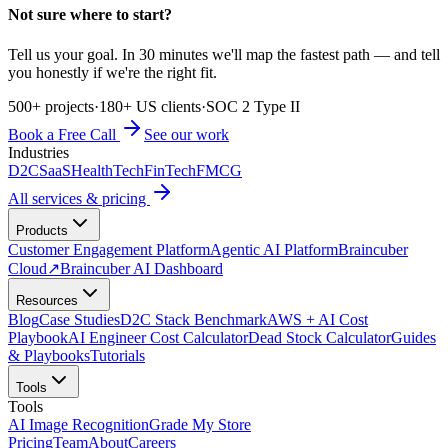
Not sure where to start?
Tell us your goal. In 30 minutes we'll map the fastest path — and tell
you honestly if we're the right fit.
500+ projects
·
180+ US clients
·
SOC 2 Type II
Book a Free Call
See our work
Industries
D2C
SaaS
HealthTech
FinTech
FMCG
All services & pricing
Products
Customer Engagement Platform
Agentic AI Platform
Braincuber
Cloud
↗
Braincuber AI Dashboard
Resources
Blog
Case Studies
D2C Stack Benchmark
AWS + AI Cost
Playbook
AI Engineer Cost Calculator
Dead Stock Calculator
Guides
& Playbooks
Tutorials
Tools
Tools
AI Image Recognition
Grade My Store
Pricing
Team
About
Careers