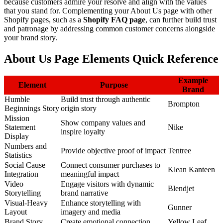
because customers admire your resolve and align with the values
that you stand for. Complementing your About Us page with other
Shopify pages, such as a
Shopify FAQ page
, can further build trust
and patronage by addressing common customer concerns alongside
your brand story.
About Us Page Elements Quick Reference
Example
Element
Purpose
Brand
Humble
Build trust through authentic
Brompton
Beginnings Story
origin story
Mission
Show company values and
Statement
Nike
inspire loyalty
Display
Numbers and
Provide objective proof of impact
Tentree
Statistics
Social Cause
Connect consumer purchases to
Klean Kanteen
Integration
meaningful impact
Video
Engage visitors with dynamic
Blendjet
Storytelling
brand narrative
Visual-Heavy
Enhance storytelling with
Gunner
Layout
imagery and media
Brand Story
Create emotional connection
Yellow Leaf