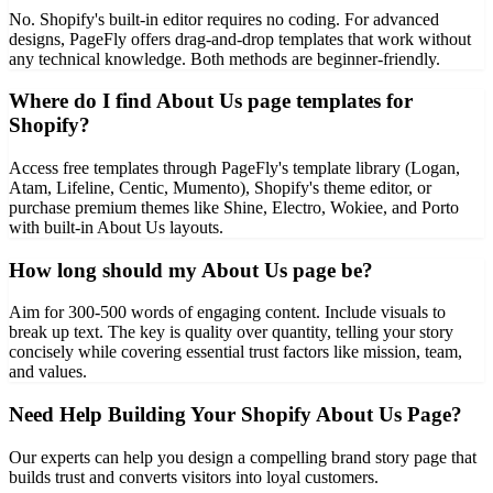
No. Shopify's built-in editor requires no coding. For advanced
designs, PageFly offers drag-and-drop templates that work without
any technical knowledge. Both methods are beginner-friendly.
Where do I find About Us page templates for
Shopify?
Access free templates through PageFly's template library (Logan,
Atam, Lifeline, Centic, Mumento), Shopify's theme editor, or
purchase premium themes like Shine, Electro, Wokiee, and Porto
with built-in About Us layouts.
How long should my About Us page be?
Aim for 300-500 words of engaging content. Include visuals to
break up text. The key is quality over quantity, telling your story
concisely while covering essential trust factors like mission, team,
and values.
Need Help Building Your Shopify About Us Page?
Our experts can help you design a compelling brand story page that
builds trust and converts visitors into loyal customers.