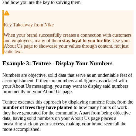
and how you are the key to solving them.
Key Takeaway from Nike
When your brand successfully creates a connection with customers
and employees, many of them
stay loyal to you for life
. Use your
About Us page to showcase your values through content, not just
static text.
Example 3: Tentree - Display Your Numbers
Numbers are objective, solid data that serve as an undeniable feat of
accomplishment. If there are numbers and figures associated with
your About Us messaging, you may want to display said numbers
prominently on your About Us page.
Tentree executes this approach by displaying numeric feats, from the
number of trees they have planted
to how many hours of work
they have generated for the community. Apart from being objective
data, having solid numbers on your About Us page places a
measuring stick on your success, making your brand seem all the
more accomplished.