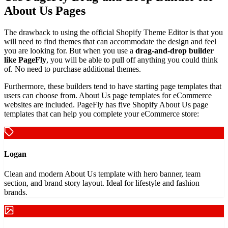
About Us Pages
The drawback to using the official Shopify Theme Editor is that you
will need to find themes that can accommodate the design and feel
you are looking for. But when you use a
drag-and-drop builder
like PageFly
, you will be able to pull off anything you could think
of. No need to purchase additional themes.
Furthermore, these builders tend to have starting page templates that
users can choose from. About Us page templates for eCommerce
websites are included. PageFly has five Shopify About Us page
templates that can help you complete your eCommerce store:
Logan
Clean and modern About Us template with hero banner, team
section, and brand story layout. Ideal for lifestyle and fashion
brands.