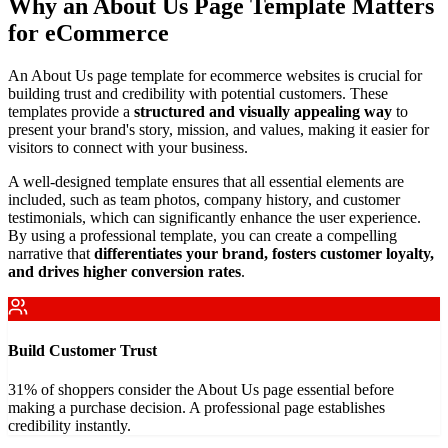
Why an About Us Page Template Matters
for eCommerce
An About Us page template for ecommerce websites is crucial for
building trust and credibility with potential customers. These
templates provide a
structured and visually appealing way
to
present your brand's story, mission, and values, making it easier for
visitors to connect with your business.
A well-designed template ensures that all essential elements are
included, such as team photos, company history, and customer
testimonials, which can significantly enhance the user experience.
By using a professional template, you can create a compelling
narrative that
differentiates your brand, fosters customer loyalty,
and drives higher conversion rates
.
Build Customer Trust
31% of shoppers consider the About Us page essential before
making a purchase decision. A professional page establishes
credibility instantly.