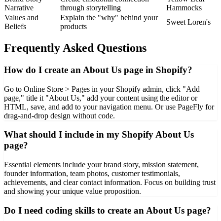
Narrative
through storytelling
Hammocks
Values and
Explain the "why" behind your
Sweet Loren's
Beliefs
products
Frequently Asked Questions
How do I create an About Us page in Shopify?
Go to Online Store > Pages in your Shopify admin, click "Add
page," title it "About Us," add your content using the editor or
HTML, save, and add to your navigation menu. Or use PageFly for
drag-and-drop design without code.
What should I include in my Shopify About Us
page?
Essential elements include your brand story, mission statement,
founder information, team photos, customer testimonials,
achievements, and clear contact information. Focus on building trust
and showing your unique value proposition.
Do I need coding skills to create an About Us page?