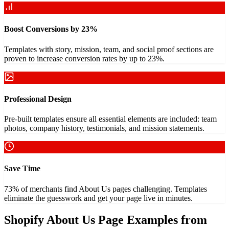
Boost Conversions by 23%
Templates with story, mission, team, and social proof sections are
proven to increase conversion rates by up to 23%.
Professional Design
Pre-built templates ensure all essential elements are included: team
photos, company history, testimonials, and mission statements.
Save Time
73% of merchants find About Us pages challenging. Templates
eliminate the guesswork and get your page live in minutes.
Shopify About Us Page Examples from