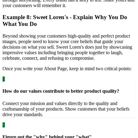
your customers will remember it.
Example 8: Sweet Loren's - Explain Why You Do
What You Do
Beyond showing your customers high-quality and perfect product
images, people need to know your core beliefs that guide your
decisions on what you sell. Sweet Loren's does just by showcasing
impressive values including bringing people together to laugh,
celebrate, connect, and refusing to compromise.
Once you write your About Page, keep in mind two critical points:
1
How do our values contribute to better product quality?
Connect your mission and values directly to the quality and
craftsmanship of your products. Show customers that your beliefs
drive your standards.
2
Figure out the "why" behind your "what"