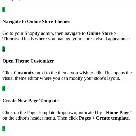
1
Navigate to Online Store Themes
Go to your Shopify admin, then navigate to
Online Store >
Themes
. This is where you manage your store's visual appearance.
2
Open Theme Customizer
Click
Customize
next to the theme you wish to edit. This opens the
visual theme editor where you can modify your store's layout.
3
Create New Page Template
Click on the Page Template dropdown, indicated by
"Home Page"
on the editor's header menu. Then click
Pages > Create template
.
4