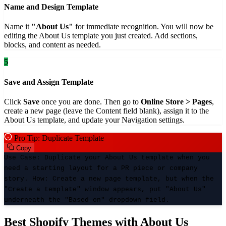
Name and Design Template
Name it
"About Us"
for immediate recognition. You will now be
editing the About Us template you just created. Add sections,
blocks, and content as needed.
5
Save and Assign Template
Click
Save
once you are done. Then go to
Online Store > Pages
,
create a new page (leave the Content field blank), assign it to the
About Us template, and update your Navigation settings.
Pro Tip: Duplicate Template
Copy
Use Case:
Duplicate your About Us template when you
need a starting layout for a PR piece or company
story.
How:
Create a new page template, but when the
"Create a template" window appears, put "About Us"
underneath the "Based on" dropdown field.
Best Shopify Themes with About Us