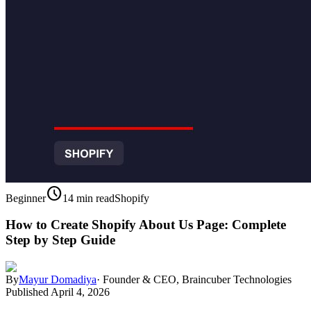
schedule
Beginner
14 min read
Shopify
How to Create Shopify About Us Page: Complete
Step by Step Guide
By
Mayur Domadiya
·
Founder & CEO, Braincuber Technologies
Published
April 4, 2026