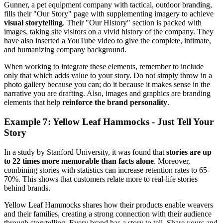
Gunner, a pet equipment company with tactical, outdoor branding,
fills their "Our Story" page with supplementing imagery to achieve
visual storytelling
. Their "Our History" section is packed with
images, taking site visitors on a vivid history of the company. They
have also inserted a YouTube video to give the complete, intimate,
and humanizing company background.
When working to integrate these elements, remember to include
only that which adds value to your story. Do not simply throw in a
photo gallery because you can; do it because it makes sense in the
narrative you are drafting. Also, images and graphics are branding
elements that help
reinforce the brand personality
.
Example 7: Yellow Leaf Hammocks - Just Tell Your
Story
In a study by Stanford University, it was found that
stories are up
to 22 times more memorable than facts alone
. Moreover,
combining stories with statistics can increase retention rates to 65-
70%. This shows that customers relate more to real-life stories
behind brands.
Yellow Leaf Hammocks shares how their products enable weavers
and their families, creating a strong connection with their audience
through storytelling. Every brand has a story to tell. Share yours and