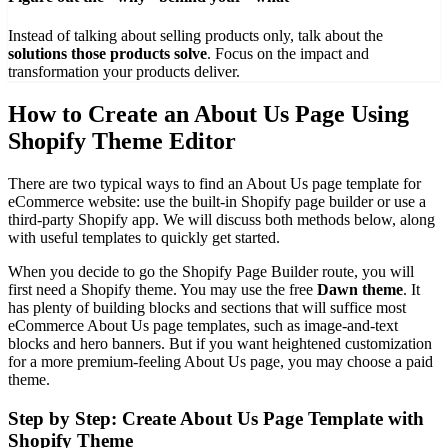
Instead of talking about selling products only, talk about the
solutions those products solve
. Focus on the impact and
transformation your products deliver.
How to Create an About Us Page Using
Shopify Theme Editor
There are two typical ways to find an About Us page template for
eCommerce website: use the built-in Shopify page builder or use a
third-party Shopify app. We will discuss both methods below, along
with useful templates to quickly get started.
When you decide to go the Shopify Page Builder route, you will
first need a Shopify theme. You may use the free
Dawn theme
. It
has plenty of building blocks and sections that will suffice most
eCommerce About Us page templates, such as image-and-text
blocks and hero banners. But if you want heightened customization
for a more premium-feeling About Us page, you may choose a paid
theme.
Step by Step: Create About Us Page Template with
Shopify Theme