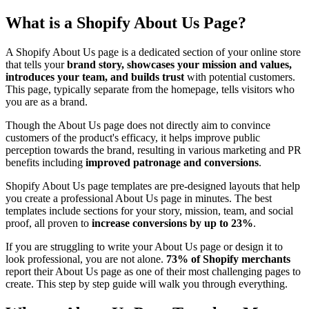
What is a Shopify About Us Page?
A Shopify About Us page is a dedicated section of your online store
that tells your
brand story, showcases your mission and values,
introduces your team, and builds trust
with potential customers.
This page, typically separate from the homepage, tells visitors who
you are as a brand.
Though the About Us page does not directly aim to convince
customers of the product's efficacy, it helps improve public
perception towards the brand, resulting in various marketing and PR
benefits including
improved patronage and conversions
.
Shopify About Us page templates are pre-designed layouts that help
you create a professional About Us page in minutes. The best
templates include sections for your story, mission, team, and social
proof, all proven to
increase conversions by up to 23%
.
If you are struggling to write your About Us page or design it to
look professional, you are not alone.
73% of Shopify merchants
report their About Us page as one of their most challenging pages to
create. This step by step guide will walk you through everything.