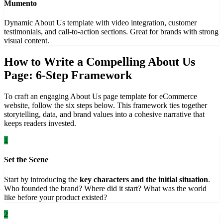
Mumento
Dynamic About Us template with video integration, customer
testimonials, and call-to-action sections. Great for brands with strong
visual content.
How to Write a Compelling About Us
Page: 6-Step Framework
To craft an engaging About Us page template for eCommerce
website, follow the six steps below. This framework ties together
storytelling, data, and brand values into a cohesive narrative that
keeps readers invested.
1
Set the Scene
Start by introducing the
key characters and the initial situation
.
Who founded the brand? Where did it start? What was the world
like before your product existed?
2