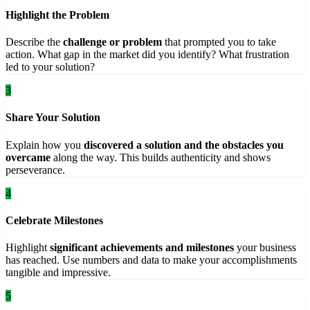
Highlight the Problem
Describe the
challenge or problem
that prompted you to take
action. What gap in the market did you identify? What frustration
led to your solution?
3
Share Your Solution
Explain how you
discovered a solution and the obstacles you
overcame
along the way. This builds authenticity and shows
perseverance.
4
Celebrate Milestones
Highlight
significant achievements and milestones
your business
has reached. Use numbers and data to make your accomplishments
tangible and impressive.
5