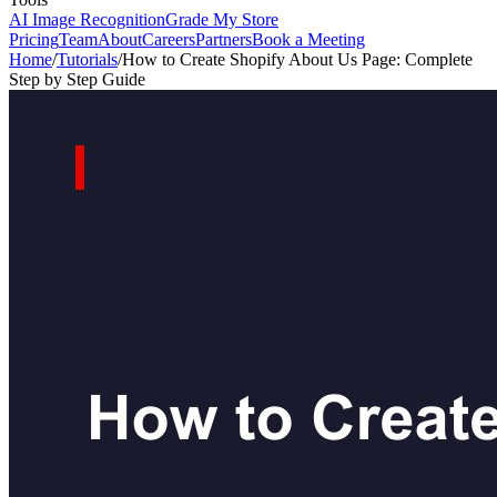
AI Image Recognition
Grade My Store
Pricing
Team
About
Careers
Partners
Book a Meeting
Home
/
Tutorials
/
How to Create Shopify About Us Page: Complete
Step by Step Guide