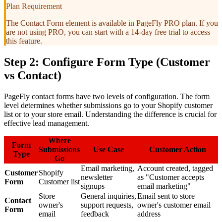
Plan Requirement
The Contact Form element is available in PageFly PRO plan. If you
are not using PRO, you can start with a 14-day free trial to access
this feature.
Step 2: Configure Form Type (Customer
vs Contact)
PageFly contact forms have two levels of configuration. The form
level determines whether submissions go to your Shopify customer
list or to your store email. Understanding the difference is crucial for
effective lead management.
Where
Form
Submissions
Use Case
Customer Action
Type
Go
Email marketing,
Account created, tagged
Customer
Shopify
newsletter
as "Customer accepts
Form
Customer list
signups
email marketing"
Store
General inquiries,
Email sent to store
Contact
owner's
support requests,
owner's customer email
Form
email
feedback
address