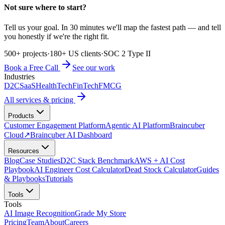
Not sure where to start?
Tell us your goal. In 30 minutes we'll map the fastest path — and tell
you honestly if we're the right fit.
500+ projects
·
180+ US clients
·
SOC 2 Type II
Book a Free Call
See our work
Industries
D2C
SaaS
HealthTech
FinTech
FMCG
All services & pricing
Products
Customer Engagement Platform
Agentic AI Platform
Braincuber
Cloud
↗
Braincuber AI Dashboard
Resources
Blog
Case Studies
D2C Stack Benchmark
AWS + AI Cost
Playbook
AI Engineer Cost Calculator
Dead Stock Calculator
Guides
& Playbooks
Tutorials
Tools
Tools
AI Image Recognition
Grade My Store
Pricing
Team
About
Careers