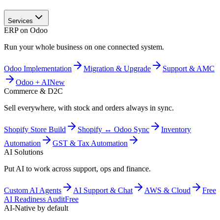
Services
ERP on Odoo
Run your whole business on one connected system.
Odoo Implementation
Migration & Upgrade
Support & AMC
Odoo + AI
New
Commerce & D2C
Sell everywhere, with stock and orders always in sync.
Shopify Store Build
Shopify ↔ Odoo Sync
Inventory
Automation
GST & Tax Automation
AI Solutions
Put AI to work across support, ops and finance.
Custom AI Agents
AI Support & Chat
AWS & Cloud
Free
AI Readiness Audit
Free
AI-Native by default