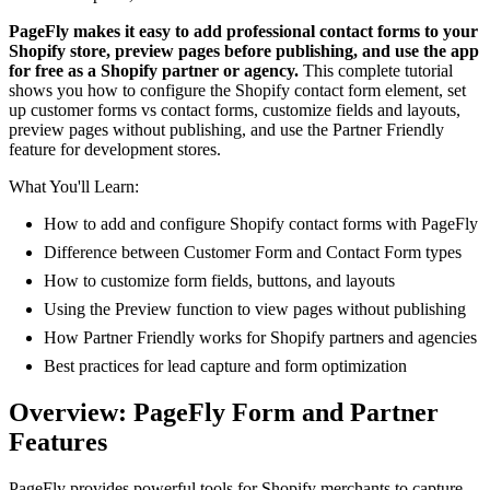
PageFly makes it easy to add professional contact forms to your
Shopify store, preview pages before publishing, and use the app
for free as a Shopify partner or agency.
This complete tutorial
shows you how to configure the Shopify contact form element, set
up customer forms vs contact forms, customize fields and layouts,
preview pages without publishing, and use the Partner Friendly
feature for development stores.
What You'll Learn:
How to add and configure Shopify contact forms with PageFly
Difference between Customer Form and Contact Form types
How to customize form fields, buttons, and layouts
Using the Preview function to view pages without publishing
How Partner Friendly works for Shopify partners and agencies
Best practices for lead capture and form optimization
Overview: PageFly Form and Partner
Features
PageFly provides powerful tools for Shopify merchants to capture