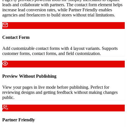
leads and collaborate with partners. The contact form element helps
increase lead conversion rates, while Partner Friendly enables
agencies and freelancers to build stores without trial limitations.
Contact Form
Add customizable contact forms with 4 layout variants. Supports
customer forms, contact forms, and field customization.
Preview Without Publishing
View your pages in live mode before publishing. Perfect for
reviewing designs and getting feedback without making changes
public.
Partner Friendly