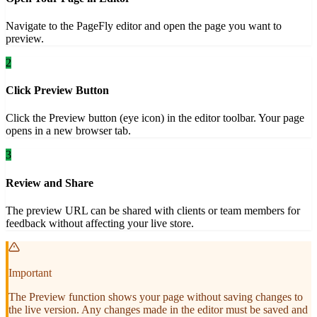
Navigate to the PageFly editor and open the page you want to
preview.
2
Click Preview Button
Click the Preview button (eye icon) in the editor toolbar. Your page
opens in a new browser tab.
3
Review and Share
The preview URL can be shared with clients or team members for
feedback without affecting your live store.
Important
The Preview function shows your page without saving changes to
the live version. Any changes made in the editor must be saved and