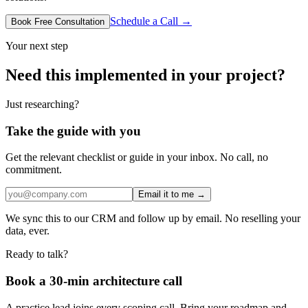
Schedule a Call →
Book Free Consultation
Your next step
Need this implemented in your project?
Just researching?
Take the guide with you
Get the relevant checklist or guide in your inbox. No call, no
commitment.
Email it to me →
We sync this to our CRM and follow up by email. No reselling your
data, ever.
Ready to talk?
Book a 30-min architecture call
A practice lead joins every scoping call. Bring your roadmap and