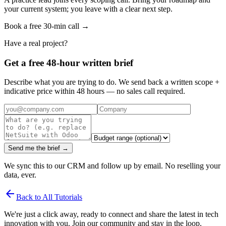
your current system; you leave with a clear next step.
Book a free 30-min call →
Have a real project?
Get a free 48-hour written brief
Describe what you are trying to do. We send back a written scope +
indicative price within 48 hours — no sales call required.
Send me the brief →
We sync this to our CRM and follow up by email. No reselling your
data, ever.
arrow_back
Back to All Tutorials
We're just a click away, ready to connect and share the latest in tech
innovation with you. Join our community and stay in the loop.