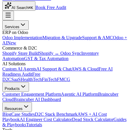
Book Free Audit
AI Search
⌘K
Services
ERP on Odoo
Odoo Implementation
Migration & Upgrade
Support & AMC
Odoo +
AI
New
Commerce & D2C
Shopify Store Build
Shopify ↔ Odoo Sync
Inventory
Automation
GST & Tax Automation
AI Solutions
Custom AI Agents
AI Support & Chat
AWS & Cloud
Free AI
Readiness Audit
Free
D2C
SaaS
HealthTech
FinTech
FMCG
Products
Customer Engagement Platform
Agentic AI Platform
Braincuber
Cloud
Braincuber AI Dashboard
Resources
Blog
Case Studies
D2C Stack Benchmark
AWS + AI Cost
Playbook
AI Engineer Cost Calculator
Dead Stock Calculator
Guides
& Playbooks
Tutorials
Tools