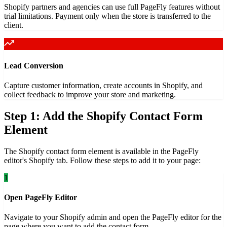
Shopify partners and agencies can use full PageFly features without
trial limitations. Payment only when the store is transferred to the
client.
Lead Conversion
Capture customer information, create accounts in Shopify, and
collect feedback to improve your store and marketing.
Step 1: Add the Shopify Contact Form
Element
The Shopify contact form element is available in the PageFly
editor's Shopify tab. Follow these steps to add it to your page:
1
Open PageFly Editor
Navigate to your Shopify admin and open the PageFly editor for the
page where you want to add the contact form.