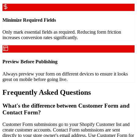
Minimize Required Fields
Only mark essential fields as required. Reducing form friction
increases conversion rates significantly.
Preview Before Publishing
Always preview your form on different devices to ensure it looks
great on mobile before going live.
Frequently Asked Questions
What's the difference between Customer Form and
Contact Form?
Customer Form submissions go to your Shopify Customer list and
create customer accounts. Contact Form submissions are sent
directly to your store owner's email address. Use Customer Form for