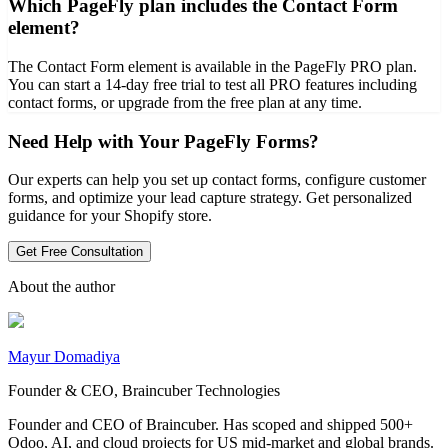
Which PageFly plan includes the Contact Form
element?
The Contact Form element is available in the PageFly PRO plan.
You can start a 14-day free trial to test all PRO features including
contact forms, or upgrade from the free plan at any time.
Need Help with Your PageFly Forms?
Our experts can help you set up contact forms, configure customer
forms, and optimize your lead capture strategy. Get personalized
guidance for your Shopify store.
Get Free Consultation
About the author
Mayur Domadiya
Founder & CEO, Braincuber Technologies
Founder and CEO of Braincuber. Has scoped and shipped 500+
Odoo, AI, and cloud projects for US mid-market and global brands.