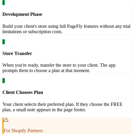
1
Development Phase
Build your client's store using full PageFly features without any trial
limitations or subscription costs.
2
Store Transfer
When you're ready, transfer the store to your client. The app
prompts them to choose a plan at that moment.
3
Client Chooses Plan
Your client selects their preferred plan. If they choose the FREE
plan, a small note appears in the page footer.
For Shopify Partners