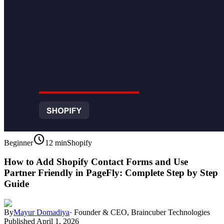
schedule
Beginner
12 min
Shopify
How to Add Shopify Contact Forms and Use
Partner Friendly in PageFly: Complete Step by Step
Guide
By
Mayur Domadiya
·
Founder & CEO, Braincuber Technologies
Published
April 1, 2026