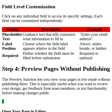
Field Level Customization
Click on any individual field to access its specific settings. Each
field can be customized independently:
Setting
Description
Example
Placeholder
Guidance text that tells customers
"Enter your email
Text
what information to fill in
address"
Label
Choose where the field label
Above, under,
Position
appears relative to the field
beside, or hidden
Define whether the field must be
Required or
Required
filled before submission
optional
Step 4: Preview Pages Without Publishing
The Preview function lets you view your pages in live mode without
publishing them. This is especially useful when you want to review
your design, get feedback from team members, or test functionality
before making changes public.
1
Open Your Page in Editor