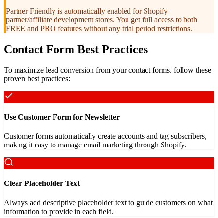
Partner Friendly is automatically enabled for Shopify
partner/affiliate development stores. You get full access to both
FREE and PRO features without any trial period restrictions.
Contact Form Best Practices
To maximize lead conversion from your contact forms, follow these
proven best practices:
Use Customer Form for Newsletter
Customer forms automatically create accounts and tag subscribers,
making it easy to manage email marketing through Shopify.
Clear Placeholder Text
Always add descriptive placeholder text to guide customers on what
information to provide in each field.