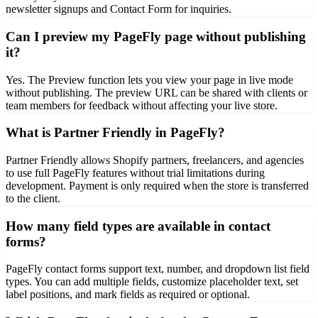
newsletter signups and Contact Form for inquiries.
Can I preview my PageFly page without publishing
it?
Yes. The Preview function lets you view your page in live mode
without publishing. The preview URL can be shared with clients or
team members for feedback without affecting your live store.
What is Partner Friendly in PageFly?
Partner Friendly allows Shopify partners, freelancers, and agencies
to use full PageFly features without trial limitations during
development. Payment is only required when the store is transferred
to the client.
How many field types are available in contact
forms?
PageFly contact forms support text, number, and dropdown list field
types. You can add multiple fields, customize placeholder text, set
label positions, and mark fields as required or optional.