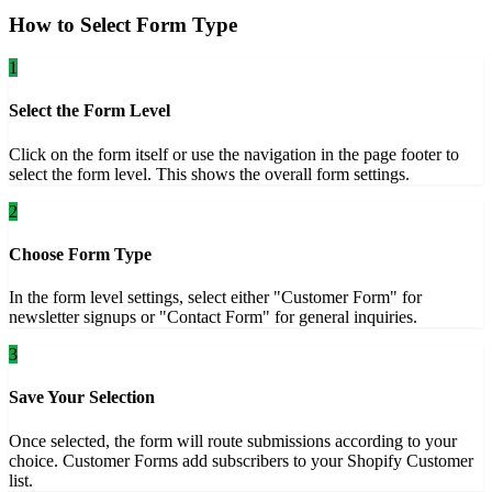
How to Select Form Type
1
Select the Form Level
Click on the form itself or use the navigation in the page footer to
select the form level. This shows the overall form settings.
2
Choose Form Type
In the form level settings, select either "Customer Form" for
newsletter signups or "Contact Form" for general inquiries.
3
Save Your Selection
Once selected, the form will route submissions according to your
choice. Customer Forms add subscribers to your Shopify Customer
list.