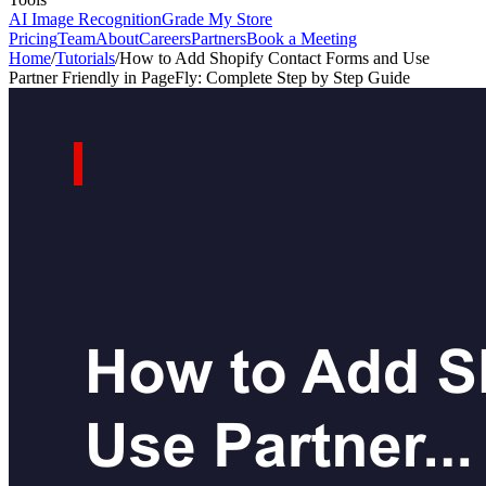
AI Image Recognition
Grade My Store
Pricing
Team
About
Careers
Partners
Book a Meeting
Home
/
Tutorials
/
How to Add Shopify Contact Forms and Use
Partner Friendly in PageFly: Complete Step by Step Guide