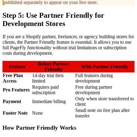
published separately to appear on your live store.
Step 5: Use Partner Friendly for
Development Stores
If you are a Shopify partner, freelancer, or agency building stores for
clients, the Partner Friendly feature is essential. It allows you to use
full PageFly functionality without trial limitations or subscription
costs during development.
Before Partner
Feature
With Partner Friendly
Friendly
Free Plan
14-day trial then
Full features during
Access
limited
development
Requires paid
Free during partner
Pro Features
subscription
development
Only when store transferred to
Payment
Immediate billing
client
Small note on free plan after
Footer Note
None
transfer
How Partner Friendly Works