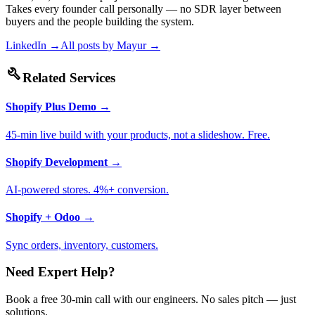
Takes every founder call personally — no SDR layer between
buyers and the people building the system.
LinkedIn →
All posts by
Mayur
→
build
Related Services
Shopify Plus Demo
→
45-min live build with your products, not a slideshow. Free.
Shopify Development
→
AI-powered stores. 4%+ conversion.
Shopify + Odoo
→
Sync orders, inventory, customers.
Need Expert Help?
Book a free 30-min call with our engineers. No sales pitch — just
solutions.