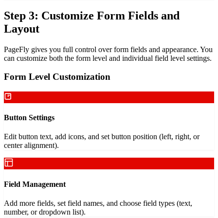
Step 3: Customize Form Fields and
Layout
PageFly gives you full control over form fields and appearance. You
can customize both the form level and individual field level settings.
Form Level Customization
Button Settings
Edit button text, add icons, and set button position (left, right, or
center alignment).
Field Management
Add more fields, set field names, and choose field types (text,
number, or dropdown list).