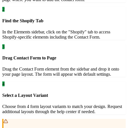
2
Find the Shopify Tab
In the Elements sidebar, click on the "Shopify" tab to access
Shopify-specific elements including the Contact Form.
3
Drag Contact Form to Page
Drag the Contact Form element from the sidebar and drop it onto
your page layout. The form will appear with default settings.
4
Select a Layout Variant
Choose from 4 form layout variants to match your design. Request
additional layouts through the help center if needed.